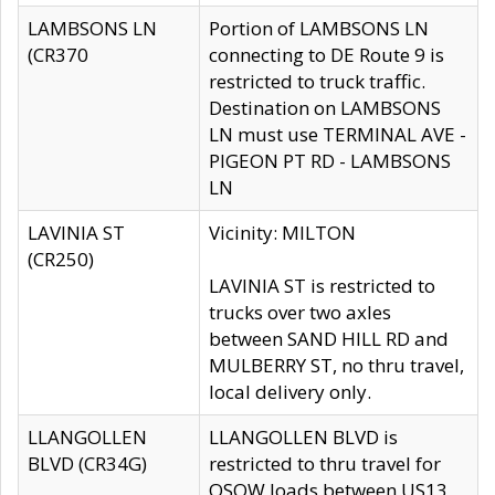
LAMBSONS LN
Portion of LAMBSONS LN
(CR370
connecting to DE Route 9 is
restricted to truck traffic.
Destination on LAMBSONS
LN must use TERMINAL AVE -
PIGEON PT RD - LAMBSONS
LN
LAVINIA ST
Vicinity: MILTON
(CR250)
LAVINIA ST is restricted to
trucks over two axles
between SAND HILL RD and
MULBERRY ST, no thru travel,
local delivery only.
LLANGOLLEN
LLANGOLLEN BLVD is
BLVD (CR34G)
restricted to thru travel for
OSOW loads between US13