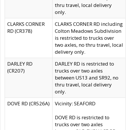
thru travel, local delivery
only.
CLARKS CORNER
CLARKS CORNER RD including
RD (CR378)
Colton Meadows Subdivision
is restricted to trucks over
two axles, no thru travel, local
delivery only.
DARLEY RD
DARLEY RD is restricted to
(CR207)
trucks over two axles
between US13 and SR92, no
thru travel, local delivery
only.
DOVE RD (CR526A)
Vicinity: SEAFORD
DOVE RD is restricted to
trucks over two axles