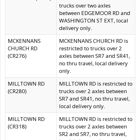
trucks over two axles
between EDGEMOOR RD and
WASHINGTON ST EXT, local
delivery only.
MCKENNANS
MCKENNANS CHURCH RD is
CHURCH RD
restricted to trucks over 2
(CR276)
axles between SR7 and SR41,
no thru travel, local delivery
only.
MILLTOWN RD
MILLTOWN RD is restricted to
(CR280)
trucks over 2 axles between
SR7 and SR41, no thru travel,
local delivery only.
MILLTOWN RD
MILLTOWN RD is restricted to
(CR318)
trucks over 2 axles between
SR2 and SR7, no thru travel,