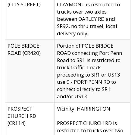
(CITY STREET)
CLAYMONT is restricted to
trucks over two axles
between DARLEY RD and
SR92, no thru travel, local
delivery only.
POLE BRIDGE
Portion of POLE BRIDGE
ROAD (CR420)
ROAD connecting Port Penn
Road to SR1 is restricted to
truck traffic. Loads
proceeding to SR1 or US13
use 9 - PORT PENN RD to
connect directly to SR1
and/or US13.
PROSPECT
Vicinity: HARRINGTON
CHURCH RD
(CR114)
PROSPECT CHURCH RD is
restricted to trucks over two