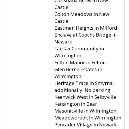
Christiana Acres in New
Castle
Colton Meadows in New
Castle
Eastman Heights in Milford
Enclave at Coochs Bridge in
Newark
Fairfax Community in
Wilmington
Felton Manor in Felton
Glen Berne Estates in
Wilmington
Heritage Trace in Smyrna,
additionally, No parking
Keenwick West in Selbyville
Kensington in Bear
Masonicville in Wilmington
Meadowbrook in Wilmington
Pencader Village in Newark