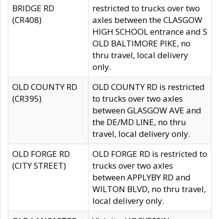
BRIDGE RD
restricted to trucks over two
(CR408)
axles between the CLASGOW
HIGH SCHOOL entrance and S
OLD BALTIMORE PIKE, no
thru travel, local delivery
only.
OLD COUNTY RD
OLD COUNTY RD is restricted
(CR395)
to trucks over two axles
between GLASGOW AVE and
the DE/MD LINE, no thru
travel, local delivery only.
OLD FORGE RD
OLD FORGE RD is restricted to
(CITY STREET)
trucks over two axles
between APPLYBY RD and
WILTON BLVD, no thru travel,
local delivery only.