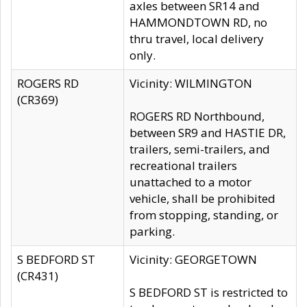
axles between SR14 and
HAMMONDTOWN RD, no
thru travel, local delivery
only.
ROGERS RD
Vicinity: WILMINGTON
(CR369)
ROGERS RD Northbound,
between SR9 and HASTIE DR,
trailers, semi-trailers, and
recreational trailers
unattached to a motor
vehicle, shall be prohibited
from stopping, standing, or
parking.
S BEDFORD ST
Vicinity: GEORGETOWN
(CR431)
S BEDFORD ST is restricted to