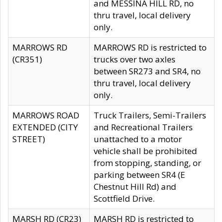
and MESSINA HILL RD, no
thru travel, local delivery
only.
MARROWS RD
MARROWS RD is restricted to
(CR351)
trucks over two axles
between SR273 and SR4, no
thru travel, local delivery
only.
MARROWS ROAD
Truck Trailers, Semi-Trailers
EXTENDED (CITY
and Recreational Trailers
STREET)
unattached to a motor
vehicle shall be prohibited
from stopping, standing, or
parking between SR4 (E
Chestnut Hill Rd) and
Scottfield Drive.
MARSH RD (CR23)
MARSH RD is restricted to