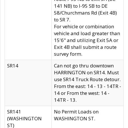
141 NB) to I-95 SB to DE
58/Churchmans Rd (Exit 4B)
to SR 7.
For vehicle or combination
vehicle and load greater than
15'6" and utilizing Exit 5A or
Exit 4B shall submit a route
survey form.
SR14
Can not go thru downtown
HARRINGTON on SR14. Must
use SR14 Truck Route detour.
From the east: 14 - 13 - 14TR -
14 or From the west: 14 -
14TR - 13.
SR141
No Permit Loads on
(WASHINGTON
WASHINGTON ST.
ST)