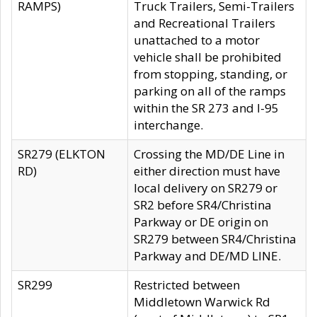
RAMPS)
Truck Trailers, Semi-Trailers
and Recreational Trailers
unattached to a motor
vehicle shall be prohibited
from stopping, standing, or
parking on all of the ramps
within the SR 273 and I-95
interchange.
SR279 (ELKTON
Crossing the MD/DE Line in
RD)
either direction must have
local delivery on SR279 or
SR2 before SR4/Christina
Parkway or DE origin on
SR279 between SR4/Christina
Parkway and DE/MD LINE.
SR299
Restricted between
Middletown Warwick Rd