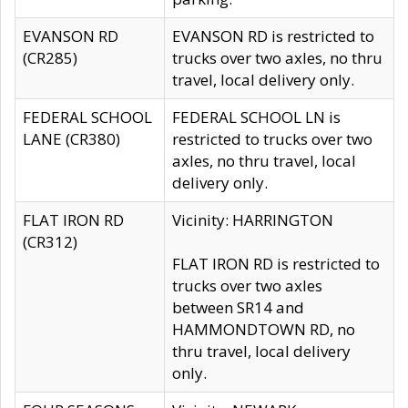
EVANSON RD
EVANSON RD is restricted to
(CR285)
trucks over two axles, no thru
travel, local delivery only.
FEDERAL SCHOOL
FEDERAL SCHOOL LN is
LANE (CR380)
restricted to trucks over two
axles, no thru travel, local
delivery only.
FLAT IRON RD
Vicinity: HARRINGTON
(CR312)
FLAT IRON RD is restricted to
trucks over two axles
between SR14 and
HAMMONDTOWN RD, no
thru travel, local delivery
only.