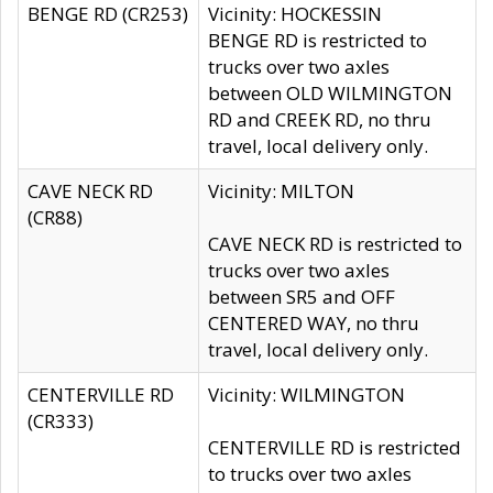
BENGE RD (CR253)
Vicinity: HOCKESSIN
BENGE RD is restricted to
trucks over two axles
between OLD WILMINGTON
RD and CREEK RD, no thru
travel, local delivery only.
CAVE NECK RD
Vicinity: MILTON
(CR88)
CAVE NECK RD is restricted to
trucks over two axles
between SR5 and OFF
CENTERED WAY, no thru
travel, local delivery only.
CENTERVILLE RD
Vicinity: WILMINGTON
(CR333)
CENTERVILLE RD is restricted
to trucks over two axles