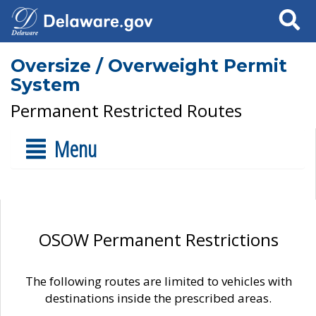
Search
Oversize / Overweight Permit
System
Permanent Restricted Routes
Menu
OSOW Permanent Restrictions
The following routes are limited to vehicles with
destinations inside the prescribed areas.