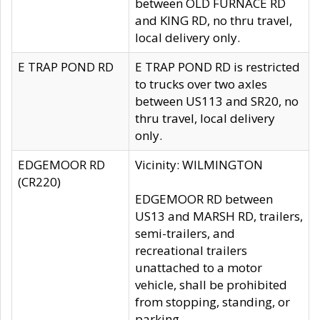
between OLD FURNACE RD
and KING RD, no thru travel,
local delivery only.
E TRAP POND RD
E TRAP POND RD is restricted
to trucks over two axles
between US113 and SR20, no
thru travel, local delivery
only.
EDGEMOOR RD
Vicinity: WILMINGTON
(CR220)
EDGEMOOR RD between
US13 and MARSH RD, trailers,
semi-trailers, and
recreational trailers
unattached to a motor
vehicle, shall be prohibited
from stopping, standing, or
parking.