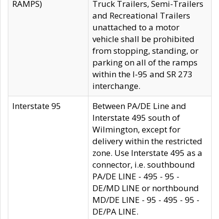
RAMPS)
Truck Trailers, Semi-Trailers
and Recreational Trailers
unattached to a motor
vehicle shall be prohibited
from stopping, standing, or
parking on all of the ramps
within the I-95 and SR 273
interchange.
Interstate 95
Between PA/DE Line and
Interstate 495 south of
Wilmington, except for
delivery within the restricted
zone. Use Interstate 495 as a
connector, i.e. southbound
PA/DE LINE - 495 - 95 -
DE/MD LINE or northbound
MD/DE LINE - 95 - 495 - 95 -
DE/PA LINE.