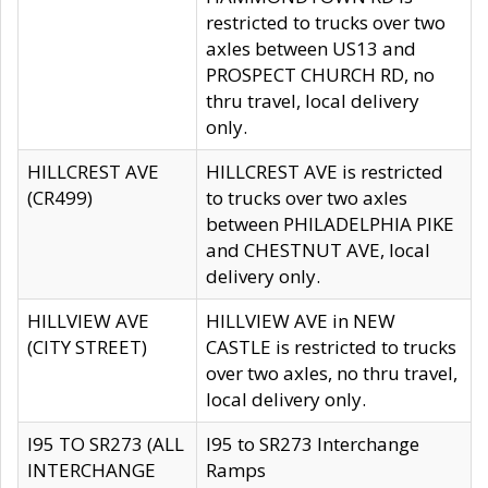
restricted to trucks over two
axles between US13 and
PROSPECT CHURCH RD, no
thru travel, local delivery
only.
HILLCREST AVE
HILLCREST AVE is restricted
(CR499)
to trucks over two axles
between PHILADELPHIA PIKE
and CHESTNUT AVE, local
delivery only.
HILLVIEW AVE
HILLVIEW AVE in NEW
(CITY STREET)
CASTLE is restricted to trucks
over two axles, no thru travel,
local delivery only.
I95 TO SR273 (ALL
I95 to SR273 Interchange
INTERCHANGE
Ramps