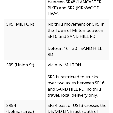
between SR48 (LANCASTER
PIKE) and SR2 (KIRKWOOD
HWY).
SR5 (MILTON)
No thru movement on SR5 in
the Town of Milton between
SR16 and SAND HILL RD.
Detour: 16 - 30 - SAND HILL
RD
SR5 (Union St)
Vicinity: MILTON
SR5 is restricted to trucks
over two axles between SR16
and SAND HILL RD, no thru
travel, local delivery only.
SR54
SR54 east of US13 crosses the
(Delmar area)
DE/MD LINE just south of