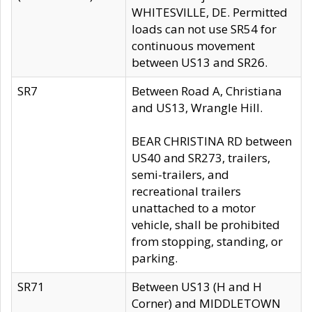
WHITESVILLE, DE. Permitted
loads can not use SR54 for
continuous movement
between US13 and SR26.
SR7
Between Road A, Christiana
and US13, Wrangle Hill.
BEAR CHRISTINA RD between
US40 and SR273, trailers,
semi-trailers, and
recreational trailers
unattached to a motor
vehicle, shall be prohibited
from stopping, standing, or
parking.
SR71
Between US13 (H and H
Corner) and MIDDLETOWN