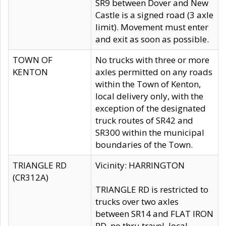
SR9 between Dover and New
Castle is a signed road (3 axle
limit). Movement must enter
and exit as soon as possible.
TOWN OF
No trucks with three or more
KENTON
axles permitted on any roads
within the Town of Kenton,
local delivery only, with the
exception of the designated
truck routes of SR42 and
SR300 within the municipal
boundaries of the Town.
TRIANGLE RD
Vicinity: HARRINGTON
(CR312A)
TRIANGLE RD is restricted to
trucks over two axles
between SR14 and FLAT IRON
RD, no thru travel, local