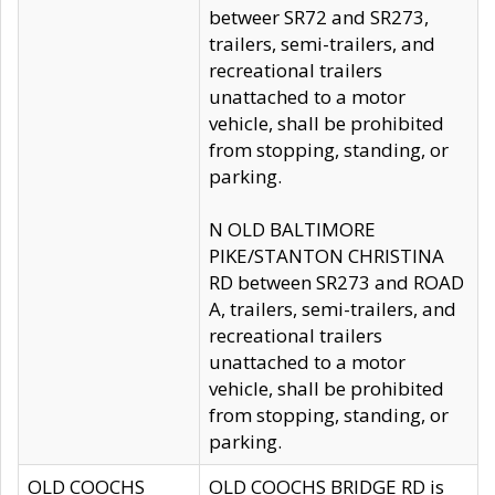
betweer SR72 and SR273,
trailers, semi-trailers, and
recreational trailers
unattached to a motor
vehicle, shall be prohibited
from stopping, standing, or
parking.
N OLD BALTIMORE
PIKE/STANTON CHRISTINA
RD between SR273 and ROAD
A, trailers, semi-trailers, and
recreational trailers
unattached to a motor
vehicle, shall be prohibited
from stopping, standing, or
parking.
OLD COOCHS
OLD COOCHS BRIDGE RD is