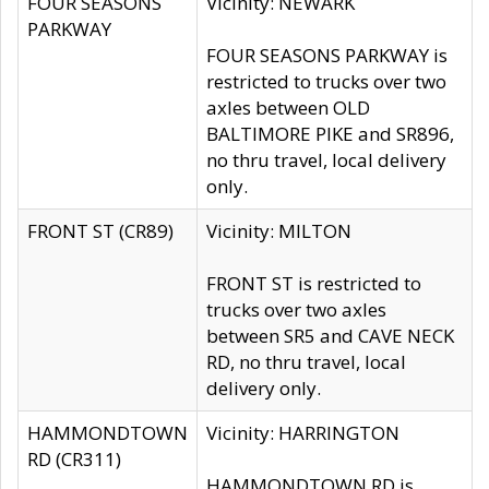
FOUR SEASONS
Vicinity: NEWARK
PARKWAY
FOUR SEASONS PARKWAY is
restricted to trucks over two
axles between OLD
BALTIMORE PIKE and SR896,
no thru travel, local delivery
only.
FRONT ST (CR89)
Vicinity: MILTON
FRONT ST is restricted to
trucks over two axles
between SR5 and CAVE NECK
RD, no thru travel, local
delivery only.
HAMMONDTOWN
Vicinity: HARRINGTON
RD (CR311)
HAMMONDTOWN RD is