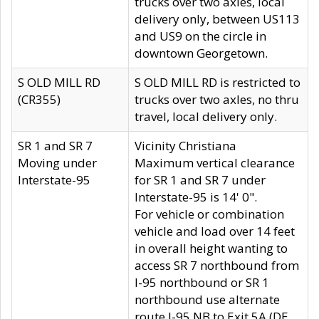
trucks over two axles, local
delivery only, between US113
and US9 on the circle in
downtown Georgetown.
S OLD MILL RD
S OLD MILL RD is restricted to
(CR355)
trucks over two axles, no thru
travel, local delivery only.
SR 1 and SR 7
Vicinity Christiana
Moving under
Maximum vertical clearance
Interstate-95
for SR 1 and SR 7 under
Interstate-95 is 14' 0".
For vehicle or combination
vehicle and load over 14 feet
in overall height wanting to
access SR 7 northbound from
I-95 northbound or SR 1
northbound use alternate
route I-95 NB to Exit 5A (DE