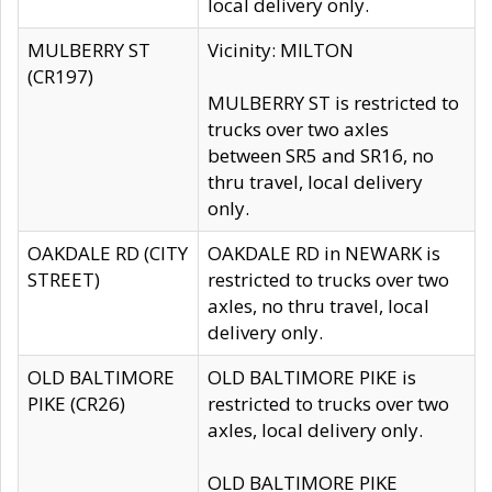
local delivery only.
MULBERRY ST
Vicinity: MILTON
(CR197)
MULBERRY ST is restricted to
trucks over two axles
between SR5 and SR16, no
thru travel, local delivery
only.
OAKDALE RD (CITY
OAKDALE RD in NEWARK is
STREET)
restricted to trucks over two
axles, no thru travel, local
delivery only.
OLD BALTIMORE
OLD BALTIMORE PIKE is
PIKE (CR26)
restricted to trucks over two
axles, local delivery only.
OLD BALTIMORE PIKE