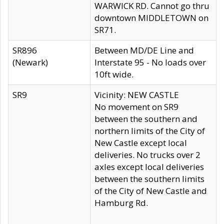
WARWICK RD. Cannot go thru
downtown MIDDLETOWN on
SR71.
SR896
Between MD/DE Line and
(Newark)
Interstate 95 - No loads over
10ft wide.
SR9
Vicinity: NEW CASTLE
No movement on SR9
between the southern and
northern limits of the City of
New Castle except local
deliveries. No trucks over 2
axles except local deliveries
between the southern limits
of the City of New Castle and
Hamburg Rd.