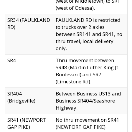
(west of Middletown) to SR1
(west of Odessa).
SR34 (FAULKLAND
FAULKLAND RD is restricted
RD)
to trucks over 2 axles
between SR141 and SR41, no
thru travel, local delivery
only.
SR4
Thru movement between
SR48 (Martin Luther King Jt
Boulevard) and SR7
(Limestone Rd).
SR404
Between Business US13 and
(Bridgeville)
Business SR404/Seashore
Highway.
SR41 (NEWPORT
No thru movement on SR41
GAP PIKE)
(NEWPORT GAP PIKE)