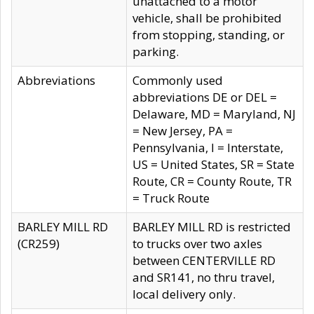
unattached to a motor
vehicle, shall be prohibited
from stopping, standing, or
parking.
Abbreviations
Commonly used
abbreviations DE or DEL =
Delaware, MD = Maryland, NJ
= New Jersey, PA =
Pennsylvania, I = Interstate,
US = United States, SR = State
Route, CR = County Route, TR
= Truck Route
BARLEY MILL RD
BARLEY MILL RD is restricted
(CR259)
to trucks over two axles
between CENTERVILLE RD
and SR141, no thru travel,
local delivery only.