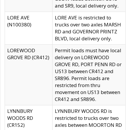
and SR9, local delivery only.
LORE AVE
LORE AVE is restricted to
(N100380)
trucks over two axles MARSH
RD and GOVERNOR PRINTZ
BLVD, local delivery only.
LOREWOOD
Permit loads must have local
GROVE RD (CR412)
delivery on LOREWOOD
GROVE RD, PORT PENN RD or
US13 between CR412 and
SR896. Permit loads are
restricted from thru
movement on US13 between
CR412 and SR896.
LYNNBURY
LYNNBURY WOODS RD is
WOODS RD
restricted to trucks over two
(CR152)
axles between MOORTON RD