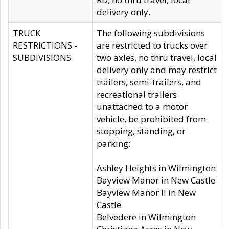
delivery only.
TRUCK
The following subdivisions
RESTRICTIONS -
are restricted to trucks over
SUBDIVISIONS
two axles, no thru travel, local
delivery only and may restrict
trailers, semi-trailers, and
recreational trailers
unattached to a motor
vehicle, be prohibited from
stopping, standing, or
parking:
Ashley Heights in Wilmington
Bayview Manor in New Castle
Bayview Manor II in New
Castle
Belvedere in Wilmington