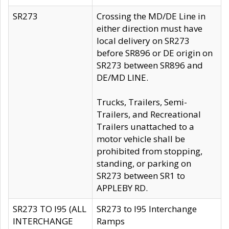
SR273
Crossing the MD/DE Line in
either direction must have
local delivery on SR273
before SR896 or DE origin on
SR273 between SR896 and
DE/MD LINE.
Trucks, Trailers, Semi-
Trailers, and Recreational
Trailers unattached to a
motor vehicle shall be
prohibited from stopping,
standing, or parking on
SR273 between SR1 to
APPLEBY RD.
SR273 TO I95 (ALL
SR273 to I95 Interchange
INTERCHANGE
Ramps