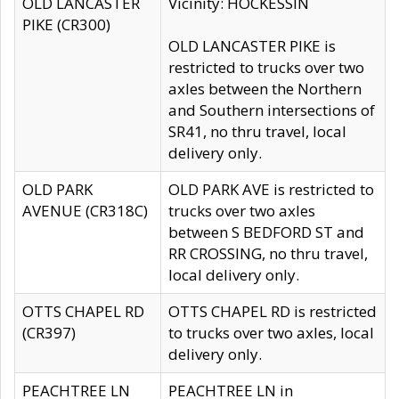
OLD LANCASTER
Vicinity: HOCKESSIN
PIKE (CR300)
OLD LANCASTER PIKE is
restricted to trucks over two
axles between the Northern
and Southern intersections of
SR41, no thru travel, local
delivery only.
OLD PARK
OLD PARK AVE is restricted to
AVENUE (CR318C)
trucks over two axles
between S BEDFORD ST and
RR CROSSING, no thru travel,
local delivery only.
OTTS CHAPEL RD
OTTS CHAPEL RD is restricted
(CR397)
to trucks over two axles, local
delivery only.
PEACHTREE LN
PEACHTREE LN in