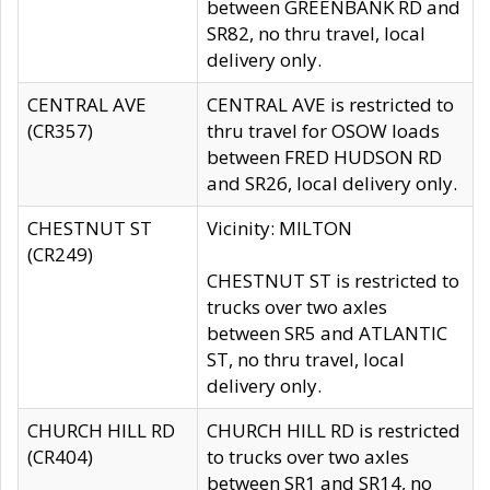
between GREENBANK RD and
SR82, no thru travel, local
delivery only.
CENTRAL AVE
CENTRAL AVE is restricted to
(CR357)
thru travel for OSOW loads
between FRED HUDSON RD
and SR26, local delivery only.
CHESTNUT ST
Vicinity: MILTON
(CR249)
CHESTNUT ST is restricted to
trucks over two axles
between SR5 and ATLANTIC
ST, no thru travel, local
delivery only.
CHURCH HILL RD
CHURCH HILL RD is restricted
(CR404)
to trucks over two axles
between SR1 and SR14, no