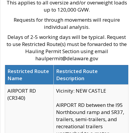
This applies to all oversize and/or overweight loads
up to 120,000 GVW.
Requests for through movements will require
individual analysis.
Delays of 2-5 working days will be typical. Request
to use Restricted Route(s) must be forwarded to the
Hauling Permit Section using email
haulpermit@delaware.gov
Restricted Route
Restricted Route
Name
Description
AIRPORT RD
Vicinity: NEW CASTLE
(CR340)
AIRPORT RD between the I95
Northbound ramp and SR37,
trailers, semi-trailers, and
recreational trailers