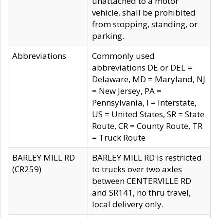
unattached to a motor
vehicle, shall be prohibited
from stopping, standing, or
parking.
Abbreviations
Commonly used
abbreviations DE or DEL =
Delaware, MD = Maryland, NJ
= New Jersey, PA =
Pennsylvania, I = Interstate,
US = United States, SR = State
Route, CR = County Route, TR
= Truck Route
BARLEY MILL RD
BARLEY MILL RD is restricted
(CR259)
to trucks over two axles
between CENTERVILLE RD
and SR141, no thru travel,
local delivery only.