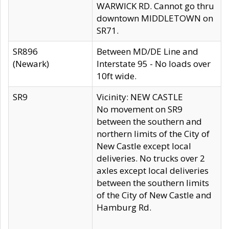
WARWICK RD. Cannot go thru
downtown MIDDLETOWN on
SR71.
SR896
Between MD/DE Line and
(Newark)
Interstate 95 - No loads over
10ft wide.
SR9
Vicinity: NEW CASTLE
No movement on SR9
between the southern and
northern limits of the City of
New Castle except local
deliveries. No trucks over 2
axles except local deliveries
between the southern limits
of the City of New Castle and
Hamburg Rd.