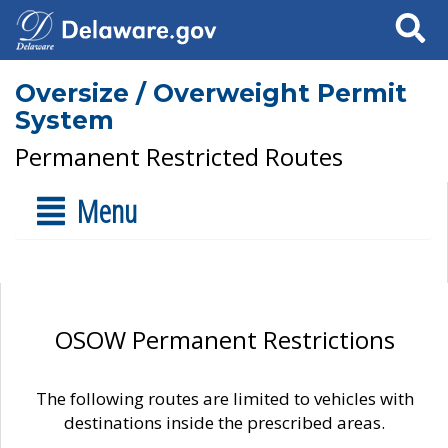
Search
Oversize / Overweight Permit
System
Permanent Restricted Routes
Menu
OSOW Permanent Restrictions
The following routes are limited to vehicles with
destinations inside the prescribed areas.