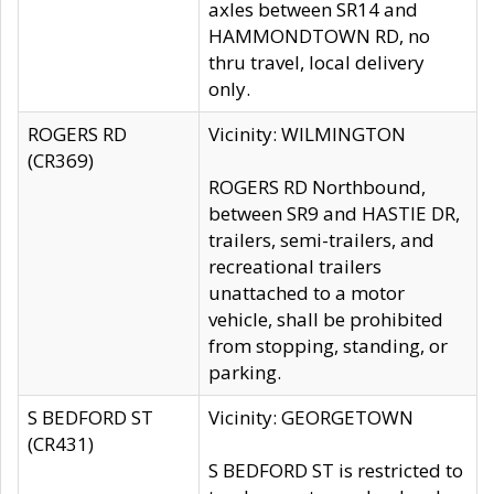
axles between SR14 and
HAMMONDTOWN RD, no
thru travel, local delivery
only.
ROGERS RD
Vicinity: WILMINGTON
(CR369)
ROGERS RD Northbound,
between SR9 and HASTIE DR,
trailers, semi-trailers, and
recreational trailers
unattached to a motor
vehicle, shall be prohibited
from stopping, standing, or
parking.
S BEDFORD ST
Vicinity: GEORGETOWN
(CR431)
S BEDFORD ST is restricted to