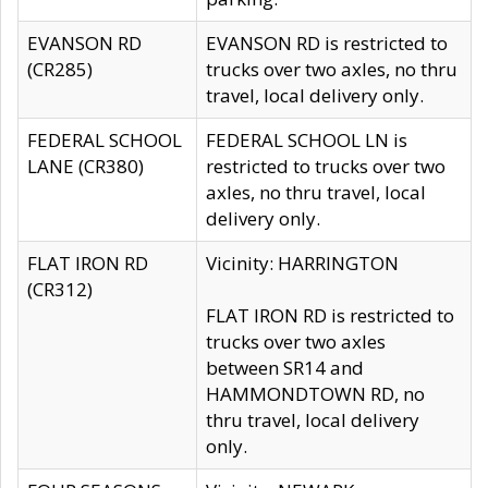
EVANSON RD
EVANSON RD is restricted to
(CR285)
trucks over two axles, no thru
travel, local delivery only.
FEDERAL SCHOOL
FEDERAL SCHOOL LN is
LANE (CR380)
restricted to trucks over two
axles, no thru travel, local
delivery only.
FLAT IRON RD
Vicinity: HARRINGTON
(CR312)
FLAT IRON RD is restricted to
trucks over two axles
between SR14 and
HAMMONDTOWN RD, no
thru travel, local delivery
only.