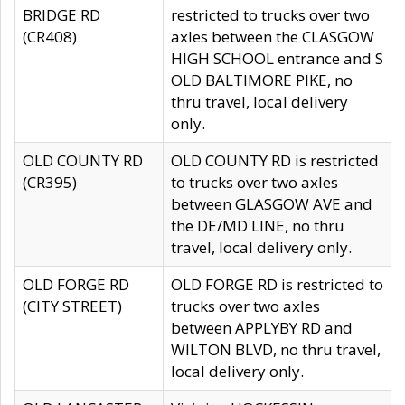
BRIDGE RD
restricted to trucks over two
(CR408)
axles between the CLASGOW
HIGH SCHOOL entrance and S
OLD BALTIMORE PIKE, no
thru travel, local delivery
only.
OLD COUNTY RD
OLD COUNTY RD is restricted
(CR395)
to trucks over two axles
between GLASGOW AVE and
the DE/MD LINE, no thru
travel, local delivery only.
OLD FORGE RD
OLD FORGE RD is restricted to
(CITY STREET)
trucks over two axles
between APPLYBY RD and
WILTON BLVD, no thru travel,
local delivery only.