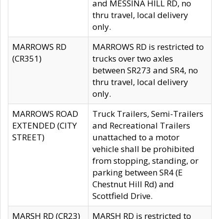
and MESSINA HILL RD, no
thru travel, local delivery
only.
MARROWS RD
MARROWS RD is restricted to
(CR351)
trucks over two axles
between SR273 and SR4, no
thru travel, local delivery
only.
MARROWS ROAD
Truck Trailers, Semi-Trailers
EXTENDED (CITY
and Recreational Trailers
STREET)
unattached to a motor
vehicle shall be prohibited
from stopping, standing, or
parking between SR4 (E
Chestnut Hill Rd) and
Scottfield Drive.
MARSH RD (CR23)
MARSH RD is restricted to