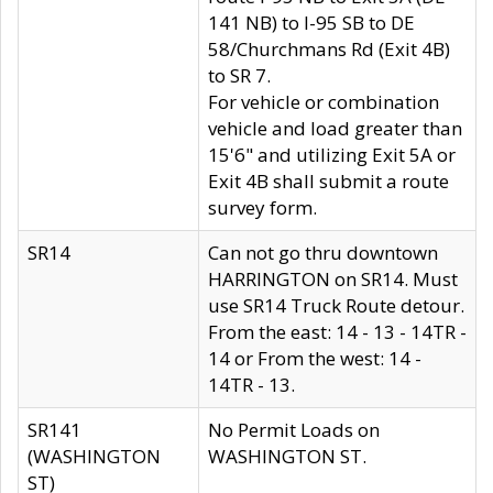
141 NB) to I-95 SB to DE
58/Churchmans Rd (Exit 4B)
to SR 7.
For vehicle or combination
vehicle and load greater than
15'6" and utilizing Exit 5A or
Exit 4B shall submit a route
survey form.
SR14
Can not go thru downtown
HARRINGTON on SR14. Must
use SR14 Truck Route detour.
From the east: 14 - 13 - 14TR -
14 or From the west: 14 -
14TR - 13.
SR141
No Permit Loads on
(WASHINGTON
WASHINGTON ST.
ST)