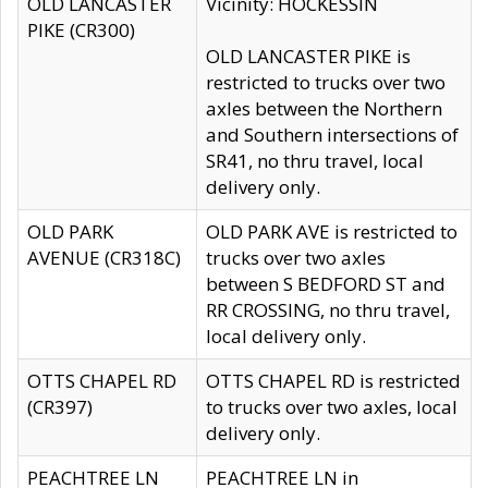
OLD LANCASTER
Vicinity: HOCKESSIN
PIKE (CR300)
OLD LANCASTER PIKE is
restricted to trucks over two
axles between the Northern
and Southern intersections of
SR41, no thru travel, local
delivery only.
OLD PARK
OLD PARK AVE is restricted to
AVENUE (CR318C)
trucks over two axles
between S BEDFORD ST and
RR CROSSING, no thru travel,
local delivery only.
OTTS CHAPEL RD
OTTS CHAPEL RD is restricted
(CR397)
to trucks over two axles, local
delivery only.
PEACHTREE LN
PEACHTREE LN in