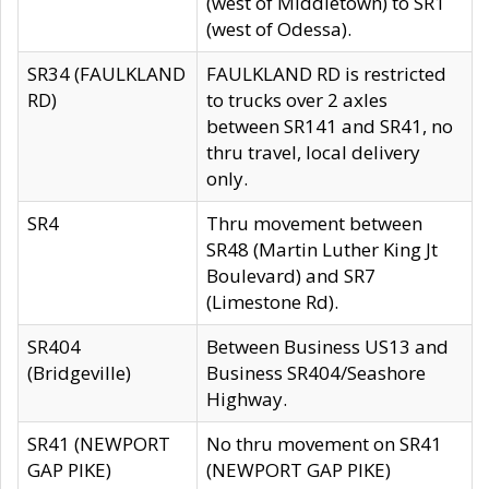
(west of Middletown) to SR1
(west of Odessa).
SR34 (FAULKLAND
FAULKLAND RD is restricted
RD)
to trucks over 2 axles
between SR141 and SR41, no
thru travel, local delivery
only.
SR4
Thru movement between
SR48 (Martin Luther King Jt
Boulevard) and SR7
(Limestone Rd).
SR404
Between Business US13 and
(Bridgeville)
Business SR404/Seashore
Highway.
SR41 (NEWPORT
No thru movement on SR41
GAP PIKE)
(NEWPORT GAP PIKE)