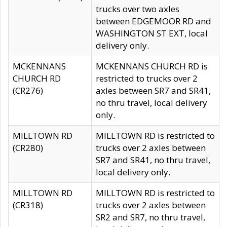
trucks over two axles
between EDGEMOOR RD and
WASHINGTON ST EXT, local
delivery only.
MCKENNANS
MCKENNANS CHURCH RD is
CHURCH RD
restricted to trucks over 2
(CR276)
axles between SR7 and SR41,
no thru travel, local delivery
only.
MILLTOWN RD
MILLTOWN RD is restricted to
(CR280)
trucks over 2 axles between
SR7 and SR41, no thru travel,
local delivery only.
MILLTOWN RD
MILLTOWN RD is restricted to
(CR318)
trucks over 2 axles between
SR2 and SR7, no thru travel,