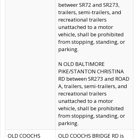
betweer SR72 and SR273,
trailers, semi-trailers, and
recreational trailers
unattached to a motor
vehicle, shall be prohibited
from stopping, standing, or
parking.
N OLD BALTIMORE
PIKE/STANTON CHRISTINA
RD between SR273 and ROAD
A, trailers, semi-trailers, and
recreational trailers
unattached to a motor
vehicle, shall be prohibited
from stopping, standing, or
parking.
OLD COOCHS
OLD COOCHS BRIDGE RD is