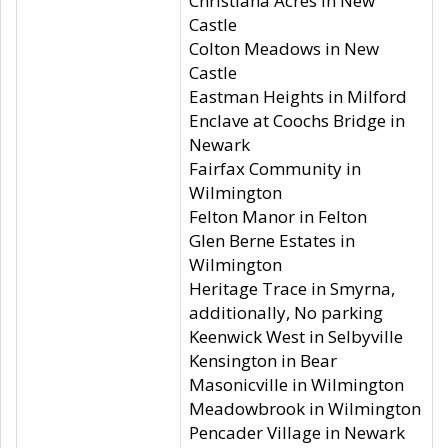
Christiana Acres in New
Castle
Colton Meadows in New
Castle
Eastman Heights in Milford
Enclave at Coochs Bridge in
Newark
Fairfax Community in
Wilmington
Felton Manor in Felton
Glen Berne Estates in
Wilmington
Heritage Trace in Smyrna,
additionally, No parking
Keenwick West in Selbyville
Kensington in Bear
Masonicville in Wilmington
Meadowbrook in Wilmington
Pencader Village in Newark