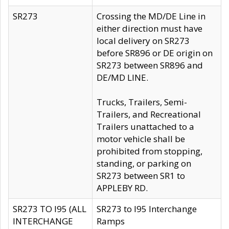
SR273
Crossing the MD/DE Line in
either direction must have
local delivery on SR273
before SR896 or DE origin on
SR273 between SR896 and
DE/MD LINE.
Trucks, Trailers, Semi-
Trailers, and Recreational
Trailers unattached to a
motor vehicle shall be
prohibited from stopping,
standing, or parking on
SR273 between SR1 to
APPLEBY RD.
SR273 TO I95 (ALL
SR273 to I95 Interchange
INTERCHANGE
Ramps