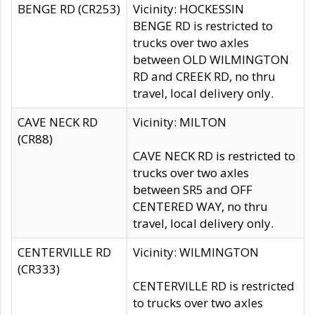
BENGE RD (CR253)
Vicinity: HOCKESSIN
BENGE RD is restricted to
trucks over two axles
between OLD WILMINGTON
RD and CREEK RD, no thru
travel, local delivery only.
CAVE NECK RD
Vicinity: MILTON
(CR88)
CAVE NECK RD is restricted to
trucks over two axles
between SR5 and OFF
CENTERED WAY, no thru
travel, local delivery only.
CENTERVILLE RD
Vicinity: WILMINGTON
(CR333)
CENTERVILLE RD is restricted
to trucks over two axles