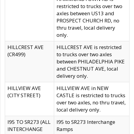
restricted to trucks over two
axles between US13 and
PROSPECT CHURCH RD, no
thru travel, local delivery
only.
HILLCREST AVE
HILLCREST AVE is restricted
(CR499)
to trucks over two axles
between PHILADELPHIA PIKE
and CHESTNUT AVE, local
delivery only.
HILLVIEW AVE
HILLVIEW AVE in NEW
(CITY STREET)
CASTLE is restricted to trucks
over two axles, no thru travel,
local delivery only.
I95 TO SR273 (ALL
I95 to SR273 Interchange
INTERCHANGE
Ramps