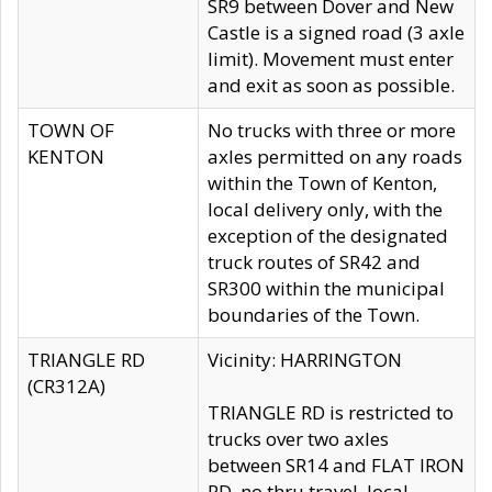
SR9 between Dover and New
Castle is a signed road (3 axle
limit). Movement must enter
and exit as soon as possible.
TOWN OF
No trucks with three or more
KENTON
axles permitted on any roads
within the Town of Kenton,
local delivery only, with the
exception of the designated
truck routes of SR42 and
SR300 within the municipal
boundaries of the Town.
TRIANGLE RD
Vicinity: HARRINGTON
(CR312A)
TRIANGLE RD is restricted to
trucks over two axles
between SR14 and FLAT IRON
RD, no thru travel, local