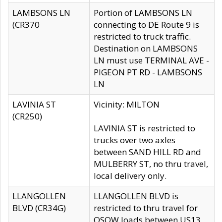
LAMBSONS LN
Portion of LAMBSONS LN
(CR370
connecting to DE Route 9 is
restricted to truck traffic.
Destination on LAMBSONS
LN must use TERMINAL AVE -
PIGEON PT RD - LAMBSONS
LN
LAVINIA ST
Vicinity: MILTON
(CR250)
LAVINIA ST is restricted to
trucks over two axles
between SAND HILL RD and
MULBERRY ST, no thru travel,
local delivery only.
LLANGOLLEN
LLANGOLLEN BLVD is
BLVD (CR34G)
restricted to thru travel for
OSOW loads between US13