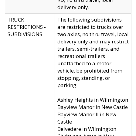
delivery only.
TRUCK
The following subdivisions
RESTRICTIONS -
are restricted to trucks over
SUBDIVISIONS
two axles, no thru travel, local
delivery only and may restrict
trailers, semi-trailers, and
recreational trailers
unattached to a motor
vehicle, be prohibited from
stopping, standing, or
parking:
Ashley Heights in Wilmington
Bayview Manor in New Castle
Bayview Manor II in New
Castle
Belvedere in Wilmington