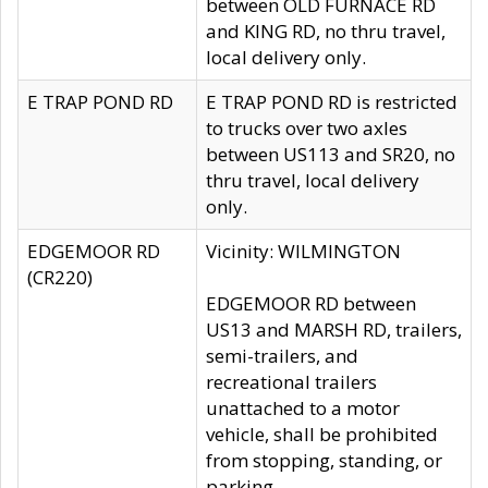
between OLD FURNACE RD
and KING RD, no thru travel,
local delivery only.
E TRAP POND RD
E TRAP POND RD is restricted
to trucks over two axles
between US113 and SR20, no
thru travel, local delivery
only.
EDGEMOOR RD
Vicinity: WILMINGTON
(CR220)
EDGEMOOR RD between
US13 and MARSH RD, trailers,
semi-trailers, and
recreational trailers
unattached to a motor
vehicle, shall be prohibited
from stopping, standing, or
parking.