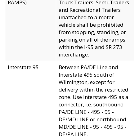
RAMPS)
Truck Trailers, Semi-Trailers
and Recreational Trailers
unattached to a motor
vehicle shall be prohibited
from stopping, standing, or
parking on all of the ramps
within the I-95 and SR 273
interchange.
Interstate 95
Between PA/DE Line and
Interstate 495 south of
Wilmington, except for
delivery within the restricted
zone. Use Interstate 495 as a
connector, i.e. southbound
PA/DE LINE - 495 - 95 -
DE/MD LINE or northbound
MD/DE LINE - 95 - 495 - 95 -
DE/PA LINE.