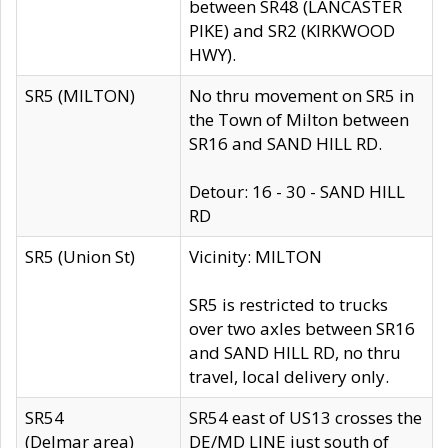
between SR48 (LANCASTER
PIKE) and SR2 (KIRKWOOD
HWY).
SR5 (MILTON)
No thru movement on SR5 in
the Town of Milton between
SR16 and SAND HILL RD.
Detour: 16 - 30 - SAND HILL
RD
SR5 (Union St)
Vicinity: MILTON
SR5 is restricted to trucks
over two axles between SR16
and SAND HILL RD, no thru
travel, local delivery only.
SR54
SR54 east of US13 crosses the
(Delmar area)
DE/MD LINE just south of