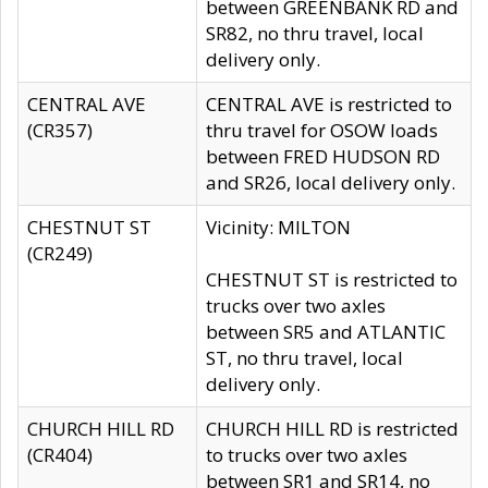
between GREENBANK RD and
SR82, no thru travel, local
delivery only.
CENTRAL AVE
CENTRAL AVE is restricted to
(CR357)
thru travel for OSOW loads
between FRED HUDSON RD
and SR26, local delivery only.
CHESTNUT ST
Vicinity: MILTON
(CR249)
CHESTNUT ST is restricted to
trucks over two axles
between SR5 and ATLANTIC
ST, no thru travel, local
delivery only.
CHURCH HILL RD
CHURCH HILL RD is restricted
(CR404)
to trucks over two axles
between SR1 and SR14, no