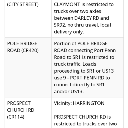
(CITY STREET)
CLAYMONT is restricted to
trucks over two axles
between DARLEY RD and
SR92, no thru travel, local
delivery only.
POLE BRIDGE
Portion of POLE BRIDGE
ROAD (CR420)
ROAD connecting Port Penn
Road to SR1 is restricted to
truck traffic. Loads
proceeding to SR1 or US13
use 9 - PORT PENN RD to
connect directly to SR1
and/or US13.
PROSPECT
Vicinity: HARRINGTON
CHURCH RD
(CR114)
PROSPECT CHURCH RD is
restricted to trucks over two