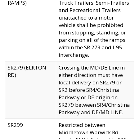
RAMPS)
Truck Trailers, Semi-Trailers
and Recreational Trailers
unattached to a motor
vehicle shall be prohibited
from stopping, standing, or
parking on all of the ramps
within the SR 273 and I-95
interchange.
SR279 (ELKTON
Crossing the MD/DE Line in
RD)
either direction must have
local delivery on SR279 or
SR2 before SR4/Christina
Parkway or DE origin on
SR279 between SR4/Christina
Parkway and DE/MD LINE.
SR299
Restricted between
Middletown Warwick Rd