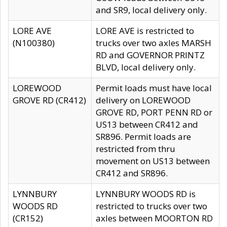
and SR9, local delivery only.
LORE AVE
LORE AVE is restricted to
(N100380)
trucks over two axles MARSH
RD and GOVERNOR PRINTZ
BLVD, local delivery only.
LOREWOOD
Permit loads must have local
GROVE RD (CR412)
delivery on LOREWOOD
GROVE RD, PORT PENN RD or
US13 between CR412 and
SR896. Permit loads are
restricted from thru
movement on US13 between
CR412 and SR896.
LYNNBURY
LYNNBURY WOODS RD is
WOODS RD
restricted to trucks over two
(CR152)
axles between MOORTON RD