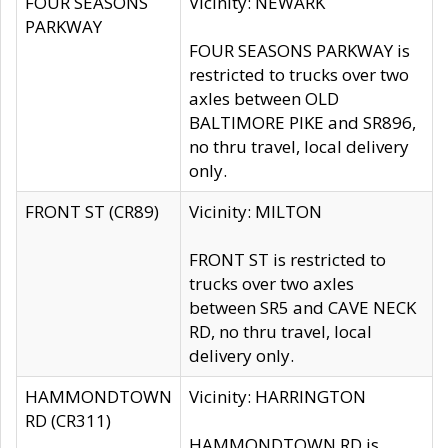
FOUR SEASONS
Vicinity: NEWARK
PARKWAY
FOUR SEASONS PARKWAY is
restricted to trucks over two
axles between OLD
BALTIMORE PIKE and SR896,
no thru travel, local delivery
only.
FRONT ST (CR89)
Vicinity: MILTON
FRONT ST is restricted to
trucks over two axles
between SR5 and CAVE NECK
RD, no thru travel, local
delivery only.
HAMMONDTOWN
Vicinity: HARRINGTON
RD (CR311)
HAMMONDTOWN RD is