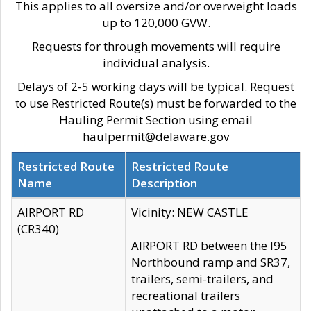
This applies to all oversize and/or overweight loads
up to 120,000 GVW.
Requests for through movements will require
individual analysis.
Delays of 2-5 working days will be typical. Request
to use Restricted Route(s) must be forwarded to the
Hauling Permit Section using email
haulpermit@delaware.gov
Restricted Route
Restricted Route
Name
Description
AIRPORT RD
Vicinity: NEW CASTLE
(CR340)
AIRPORT RD between the I95
Northbound ramp and SR37,
trailers, semi-trailers, and
recreational trailers