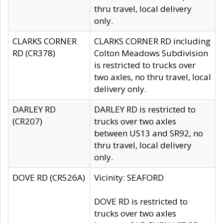
thru travel, local delivery
only.
CLARKS CORNER
CLARKS CORNER RD including
RD (CR378)
Colton Meadows Subdivision
is restricted to trucks over
two axles, no thru travel, local
delivery only.
DARLEY RD
DARLEY RD is restricted to
(CR207)
trucks over two axles
between US13 and SR92, no
thru travel, local delivery
only.
DOVE RD (CR526A)
Vicinity: SEAFORD
DOVE RD is restricted to
trucks over two axles