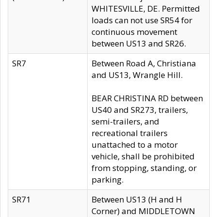
WHITESVILLE, DE. Permitted
loads can not use SR54 for
continuous movement
between US13 and SR26.
SR7
Between Road A, Christiana
and US13, Wrangle Hill.
BEAR CHRISTINA RD between
US40 and SR273, trailers,
semi-trailers, and
recreational trailers
unattached to a motor
vehicle, shall be prohibited
from stopping, standing, or
parking.
SR71
Between US13 (H and H
Corner) and MIDDLETOWN