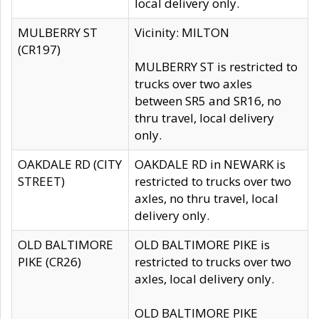
local delivery only.
MULBERRY ST
Vicinity: MILTON
(CR197)
MULBERRY ST is restricted to
trucks over two axles
between SR5 and SR16, no
thru travel, local delivery
only.
OAKDALE RD (CITY
OAKDALE RD in NEWARK is
STREET)
restricted to trucks over two
axles, no thru travel, local
delivery only.
OLD BALTIMORE
OLD BALTIMORE PIKE is
PIKE (CR26)
restricted to trucks over two
axles, local delivery only.
OLD BALTIMORE PIKE