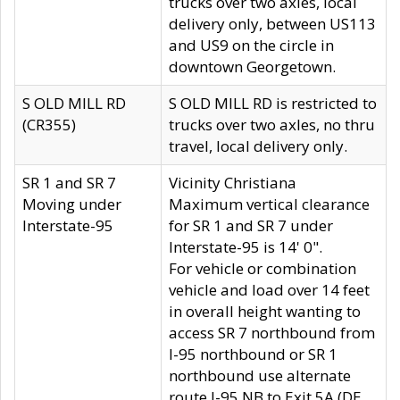
trucks over two axles, local
delivery only, between US113
and US9 on the circle in
downtown Georgetown.
S OLD MILL RD
S OLD MILL RD is restricted to
(CR355)
trucks over two axles, no thru
travel, local delivery only.
SR 1 and SR 7
Vicinity Christiana
Moving under
Maximum vertical clearance
Interstate-95
for SR 1 and SR 7 under
Interstate-95 is 14' 0".
For vehicle or combination
vehicle and load over 14 feet
in overall height wanting to
access SR 7 northbound from
I-95 northbound or SR 1
northbound use alternate
route I-95 NB to Exit 5A (DE