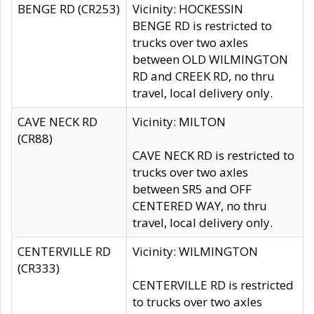
BENGE RD (CR253)
Vicinity: HOCKESSIN
BENGE RD is restricted to
trucks over two axles
between OLD WILMINGTON
RD and CREEK RD, no thru
travel, local delivery only.
CAVE NECK RD
Vicinity: MILTON
(CR88)
CAVE NECK RD is restricted to
trucks over two axles
between SR5 and OFF
CENTERED WAY, no thru
travel, local delivery only.
CENTERVILLE RD
Vicinity: WILMINGTON
(CR333)
CENTERVILLE RD is restricted
to trucks over two axles