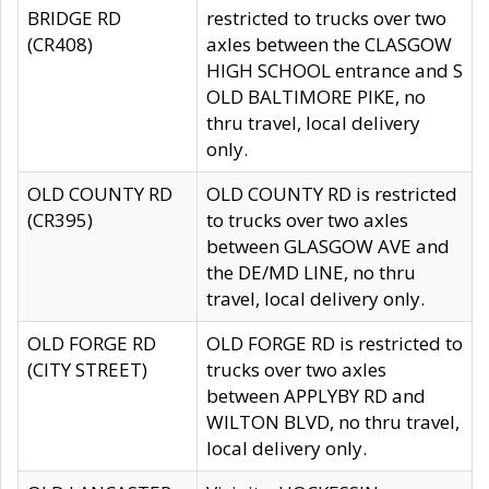
BRIDGE RD
restricted to trucks over two
(CR408)
axles between the CLASGOW
HIGH SCHOOL entrance and S
OLD BALTIMORE PIKE, no
thru travel, local delivery
only.
OLD COUNTY RD
OLD COUNTY RD is restricted
(CR395)
to trucks over two axles
between GLASGOW AVE and
the DE/MD LINE, no thru
travel, local delivery only.
OLD FORGE RD
OLD FORGE RD is restricted to
(CITY STREET)
trucks over two axles
between APPLYBY RD and
WILTON BLVD, no thru travel,
local delivery only.