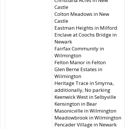
Christiana Acres in New
Castle
Colton Meadows in New
Castle
Eastman Heights in Milford
Enclave at Coochs Bridge in
Newark
Fairfax Community in
Wilmington
Felton Manor in Felton
Glen Berne Estates in
Wilmington
Heritage Trace in Smyrna,
additionally, No parking
Keenwick West in Selbyville
Kensington in Bear
Masonicville in Wilmington
Meadowbrook in Wilmington
Pencader Village in Newark