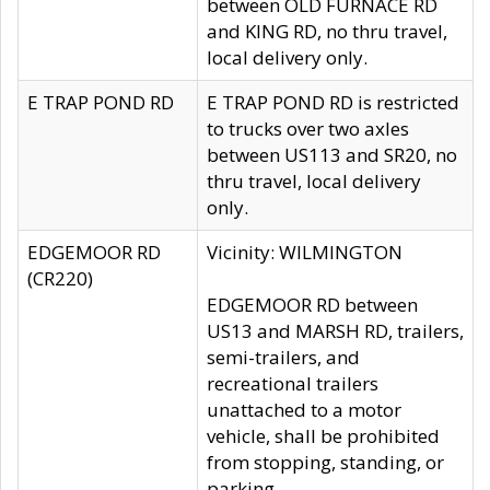
between OLD FURNACE RD
and KING RD, no thru travel,
local delivery only.
E TRAP POND RD
E TRAP POND RD is restricted
to trucks over two axles
between US113 and SR20, no
thru travel, local delivery
only.
EDGEMOOR RD
Vicinity: WILMINGTON
(CR220)
EDGEMOOR RD between
US13 and MARSH RD, trailers,
semi-trailers, and
recreational trailers
unattached to a motor
vehicle, shall be prohibited
from stopping, standing, or
parking.