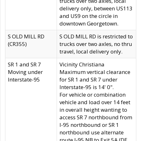
trucks over two axles, local
delivery only, between US113
and US9 on the circle in
downtown Georgetown.
S OLD MILL RD
S OLD MILL RD is restricted to
(CR355)
trucks over two axles, no thru
travel, local delivery only.
SR 1 and SR 7
Vicinity Christiana
Moving under
Maximum vertical clearance
Interstate-95
for SR 1 and SR 7 under
Interstate-95 is 14' 0".
For vehicle or combination
vehicle and load over 14 feet
in overall height wanting to
access SR 7 northbound from
I-95 northbound or SR 1
northbound use alternate
route I-95 NB to Exit 5A (DE