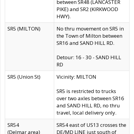
between SR48 (LANCASTER
PIKE) and SR2 (KIRKWOOD
HWY).
SR5 (MILTON)
No thru movement on SR5 in
the Town of Milton between
SR16 and SAND HILL RD.
Detour: 16 - 30 - SAND HILL
RD
SR5 (Union St)
Vicinity: MILTON
SR5 is restricted to trucks
over two axles between SR16
and SAND HILL RD, no thru
travel, local delivery only.
SR54
SR54 east of US13 crosses the
(Delmar area)
DE/MD LINE just south of