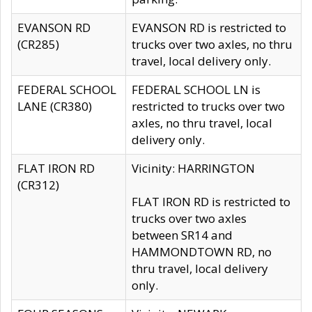
EVANSON RD
EVANSON RD is restricted to
(CR285)
trucks over two axles, no thru
travel, local delivery only.
FEDERAL SCHOOL
FEDERAL SCHOOL LN is
LANE (CR380)
restricted to trucks over two
axles, no thru travel, local
delivery only.
FLAT IRON RD
Vicinity: HARRINGTON
(CR312)
FLAT IRON RD is restricted to
trucks over two axles
between SR14 and
HAMMONDTOWN RD, no
thru travel, local delivery
only.