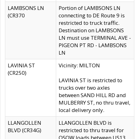
LAMBSONS LN
Portion of LAMBSONS LN
(CR370
connecting to DE Route 9 is
restricted to truck traffic.
Destination on LAMBSONS
LN must use TERMINAL AVE -
PIGEON PT RD - LAMBSONS
LN
LAVINIA ST
Vicinity: MILTON
(CR250)
LAVINIA ST is restricted to
trucks over two axles
between SAND HILL RD and
MULBERRY ST, no thru travel,
local delivery only.
LLANGOLLEN
LLANGOLLEN BLVD is
BLVD (CR34G)
restricted to thru travel for
OSOW loads between US13