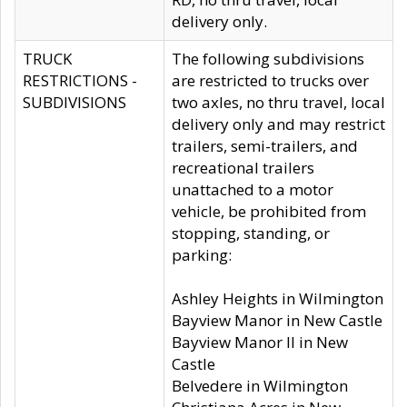
delivery only.
TRUCK
The following subdivisions
RESTRICTIONS -
are restricted to trucks over
SUBDIVISIONS
two axles, no thru travel, local
delivery only and may restrict
trailers, semi-trailers, and
recreational trailers
unattached to a motor
vehicle, be prohibited from
stopping, standing, or
parking:
Ashley Heights in Wilmington
Bayview Manor in New Castle
Bayview Manor II in New
Castle
Belvedere in Wilmington