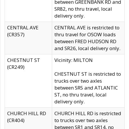
between GREENBANK RD and
SR82, no thru travel, local
delivery only.
CENTRAL AVE
CENTRAL AVE is restricted to
(CR357)
thru travel for OSOW loads
between FRED HUDSON RD
and SR26, local delivery only.
CHESTNUT ST
Vicinity: MILTON
(CR249)
CHESTNUT ST is restricted to
trucks over two axles
between SR5 and ATLANTIC
ST, no thru travel, local
delivery only.
CHURCH HILL RD
CHURCH HILL RD is restricted
(CR404)
to trucks over two axles
between SR1 and SR14, no