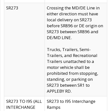
SR273
Crossing the MD/DE Line in
either direction must have
local delivery on SR273
before SR896 or DE origin on
SR273 between SR896 and
DE/MD LINE.
Trucks, Trailers, Semi-
Trailers, and Recreational
Trailers unattached to a
motor vehicle shall be
prohibited from stopping,
standing, or parking on
SR273 between SR1 to
APPLEBY RD.
SR273 TO I95 (ALL
SR273 to I95 Interchange
INTERCHANGE
Ramps