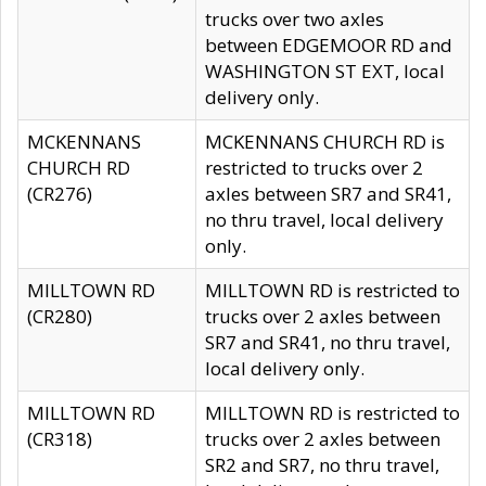
trucks over two axles
between EDGEMOOR RD and
WASHINGTON ST EXT, local
delivery only.
MCKENNANS
MCKENNANS CHURCH RD is
CHURCH RD
restricted to trucks over 2
(CR276)
axles between SR7 and SR41,
no thru travel, local delivery
only.
MILLTOWN RD
MILLTOWN RD is restricted to
(CR280)
trucks over 2 axles between
SR7 and SR41, no thru travel,
local delivery only.
MILLTOWN RD
MILLTOWN RD is restricted to
(CR318)
trucks over 2 axles between
SR2 and SR7, no thru travel,