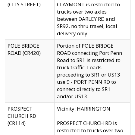
(CITY STREET)
CLAYMONT is restricted to
trucks over two axles
between DARLEY RD and
SR92, no thru travel, local
delivery only.
POLE BRIDGE
Portion of POLE BRIDGE
ROAD (CR420)
ROAD connecting Port Penn
Road to SR1 is restricted to
truck traffic. Loads
proceeding to SR1 or US13
use 9 - PORT PENN RD to
connect directly to SR1
and/or US13.
PROSPECT
Vicinity: HARRINGTON
CHURCH RD
(CR114)
PROSPECT CHURCH RD is
restricted to trucks over two