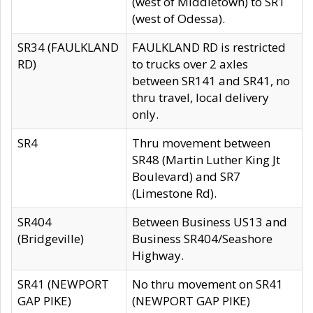
(west of Middletown) to SR1
(west of Odessa).
SR34 (FAULKLAND
FAULKLAND RD is restricted
RD)
to trucks over 2 axles
between SR141 and SR41, no
thru travel, local delivery
only.
SR4
Thru movement between
SR48 (Martin Luther King Jt
Boulevard) and SR7
(Limestone Rd).
SR404
Between Business US13 and
(Bridgeville)
Business SR404/Seashore
Highway.
SR41 (NEWPORT
No thru movement on SR41
GAP PIKE)
(NEWPORT GAP PIKE)