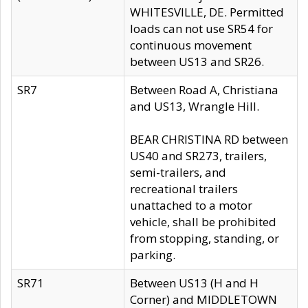
WHITESVILLE, DE. Permitted
loads can not use SR54 for
continuous movement
between US13 and SR26.
SR7
Between Road A, Christiana
and US13, Wrangle Hill.
BEAR CHRISTINA RD between
US40 and SR273, trailers,
semi-trailers, and
recreational trailers
unattached to a motor
vehicle, shall be prohibited
from stopping, standing, or
parking.
SR71
Between US13 (H and H
Corner) and MIDDLETOWN