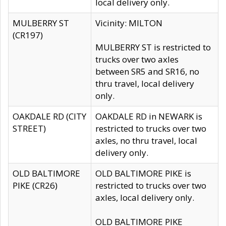
local delivery only.
MULBERRY ST
Vicinity: MILTON
(CR197)
MULBERRY ST is restricted to
trucks over two axles
between SR5 and SR16, no
thru travel, local delivery
only.
OAKDALE RD (CITY
OAKDALE RD in NEWARK is
STREET)
restricted to trucks over two
axles, no thru travel, local
delivery only.
OLD BALTIMORE
OLD BALTIMORE PIKE is
PIKE (CR26)
restricted to trucks over two
axles, local delivery only.
OLD BALTIMORE PIKE