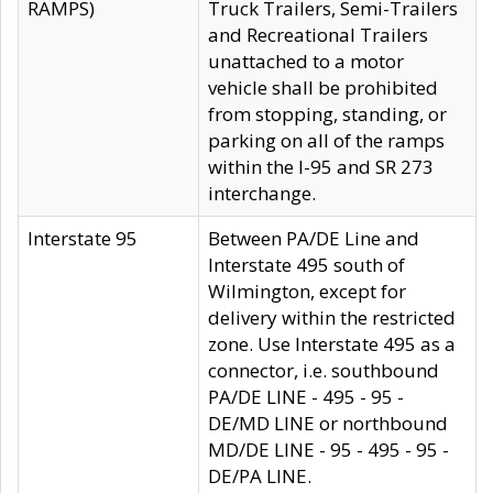
RAMPS)
Truck Trailers, Semi-Trailers
and Recreational Trailers
unattached to a motor
vehicle shall be prohibited
from stopping, standing, or
parking on all of the ramps
within the I-95 and SR 273
interchange.
Interstate 95
Between PA/DE Line and
Interstate 495 south of
Wilmington, except for
delivery within the restricted
zone. Use Interstate 495 as a
connector, i.e. southbound
PA/DE LINE - 495 - 95 -
DE/MD LINE or northbound
MD/DE LINE - 95 - 495 - 95 -
DE/PA LINE.