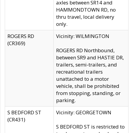
axles between SR14 and
HAMMONDTOWN RD, no
thru travel, local delivery
only.
ROGERS RD
Vicinity: WILMINGTON
(CR369)
ROGERS RD Northbound,
between SR9 and HASTIE DR,
trailers, semi-trailers, and
recreational trailers
unattached to a motor
vehicle, shall be prohibited
from stopping, standing, or
parking.
S BEDFORD ST
Vicinity: GEORGETOWN
(CR431)
S BEDFORD ST is restricted to