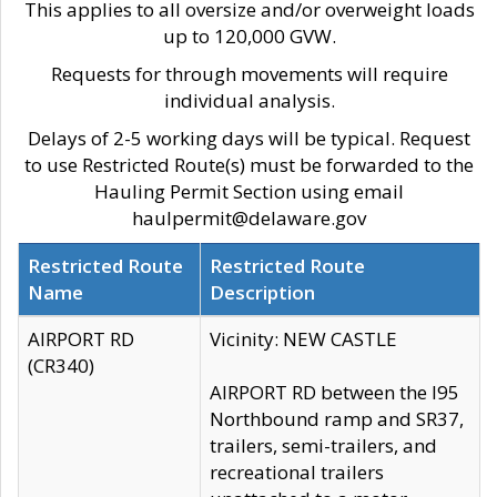
This applies to all oversize and/or overweight loads
up to 120,000 GVW.
Requests for through movements will require
individual analysis.
Delays of 2-5 working days will be typical. Request
to use Restricted Route(s) must be forwarded to the
Hauling Permit Section using email
haulpermit@delaware.gov
Restricted Route
Restricted Route
Name
Description
AIRPORT RD
Vicinity: NEW CASTLE
(CR340)
AIRPORT RD between the I95
Northbound ramp and SR37,
trailers, semi-trailers, and
recreational trailers