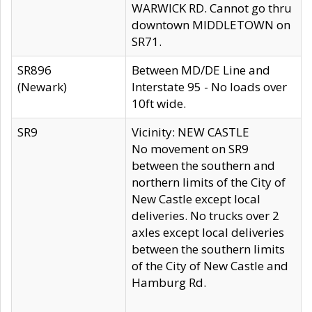
WARWICK RD. Cannot go thru
downtown MIDDLETOWN on
SR71.
SR896
Between MD/DE Line and
(Newark)
Interstate 95 - No loads over
10ft wide.
SR9
Vicinity: NEW CASTLE
No movement on SR9
between the southern and
northern limits of the City of
New Castle except local
deliveries. No trucks over 2
axles except local deliveries
between the southern limits
of the City of New Castle and
Hamburg Rd.