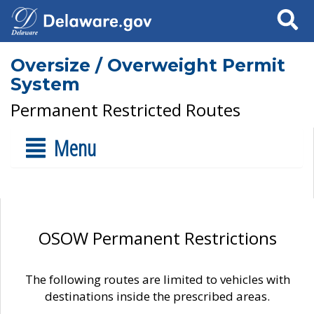
Search
Oversize / Overweight Permit
System
Permanent Restricted Routes
Menu
OSOW Permanent Restrictions
The following routes are limited to vehicles with
destinations inside the prescribed areas.