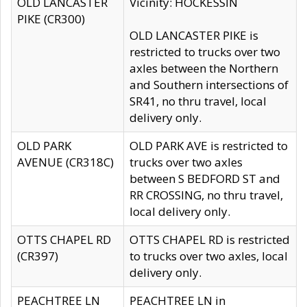
OLD LANCASTER
Vicinity: HOCKESSIN
PIKE (CR300)
OLD LANCASTER PIKE is
restricted to trucks over two
axles between the Northern
and Southern intersections of
SR41, no thru travel, local
delivery only.
OLD PARK
OLD PARK AVE is restricted to
AVENUE (CR318C)
trucks over two axles
between S BEDFORD ST and
RR CROSSING, no thru travel,
local delivery only.
OTTS CHAPEL RD
OTTS CHAPEL RD is restricted
(CR397)
to trucks over two axles, local
delivery only.
PEACHTREE LN
PEACHTREE LN in