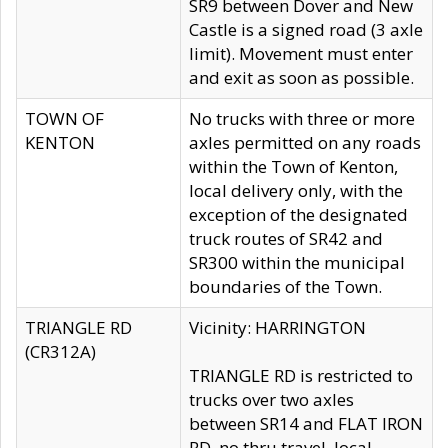
SR9 between Dover and New
Castle is a signed road (3 axle
limit). Movement must enter
and exit as soon as possible.
TOWN OF
No trucks with three or more
KENTON
axles permitted on any roads
within the Town of Kenton,
local delivery only, with the
exception of the designated
truck routes of SR42 and
SR300 within the municipal
boundaries of the Town.
TRIANGLE RD
Vicinity: HARRINGTON
(CR312A)
TRIANGLE RD is restricted to
trucks over two axles
between SR14 and FLAT IRON
RD, no thru travel, local