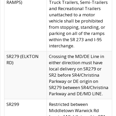
RAMPS)
Truck Trailers, Semi-Trailers
and Recreational Trailers
unattached to a motor
vehicle shall be prohibited
from stopping, standing, or
parking on all of the ramps
within the SR 273 and I-95
interchange.
SR279 (ELKTON
Crossing the MD/DE Line in
RD)
either direction must have
local delivery on SR279 or
SR2 before SR4/Christina
Parkway or DE origin on
SR279 between SR4/Christina
Parkway and DE/MD LINE.
SR299
Restricted between
Middletown Warwick Rd