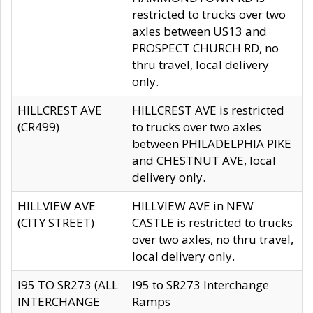
restricted to trucks over two
axles between US13 and
PROSPECT CHURCH RD, no
thru travel, local delivery
only.
HILLCREST AVE
HILLCREST AVE is restricted
(CR499)
to trucks over two axles
between PHILADELPHIA PIKE
and CHESTNUT AVE, local
delivery only.
HILLVIEW AVE
HILLVIEW AVE in NEW
(CITY STREET)
CASTLE is restricted to trucks
over two axles, no thru travel,
local delivery only.
I95 TO SR273 (ALL
I95 to SR273 Interchange
INTERCHANGE
Ramps