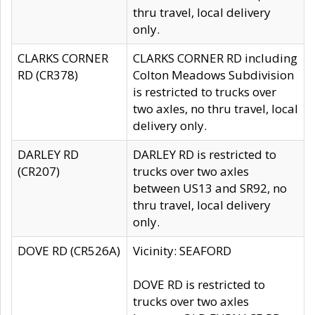
thru travel, local delivery
only.
CLARKS CORNER
CLARKS CORNER RD including
RD (CR378)
Colton Meadows Subdivision
is restricted to trucks over
two axles, no thru travel, local
delivery only.
DARLEY RD
DARLEY RD is restricted to
(CR207)
trucks over two axles
between US13 and SR92, no
thru travel, local delivery
only.
DOVE RD (CR526A)
Vicinity: SEAFORD
DOVE RD is restricted to
trucks over two axles