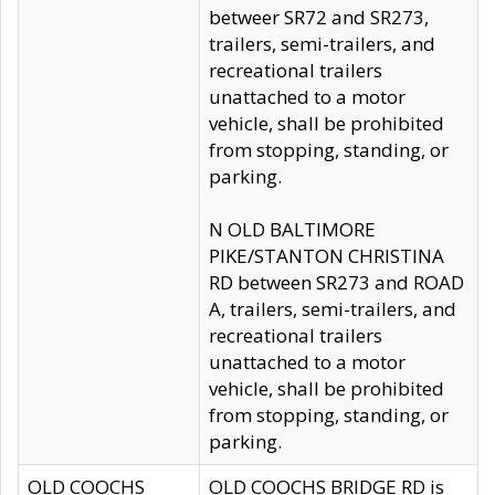
betweer SR72 and SR273,
trailers, semi-trailers, and
recreational trailers
unattached to a motor
vehicle, shall be prohibited
from stopping, standing, or
parking.
N OLD BALTIMORE
PIKE/STANTON CHRISTINA
RD between SR273 and ROAD
A, trailers, semi-trailers, and
recreational trailers
unattached to a motor
vehicle, shall be prohibited
from stopping, standing, or
parking.
OLD COOCHS
OLD COOCHS BRIDGE RD is