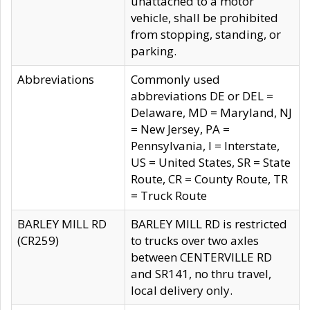
unattached to a motor
vehicle, shall be prohibited
from stopping, standing, or
parking.
Abbreviations
Commonly used
abbreviations DE or DEL =
Delaware, MD = Maryland, NJ
= New Jersey, PA =
Pennsylvania, I = Interstate,
US = United States, SR = State
Route, CR = County Route, TR
= Truck Route
BARLEY MILL RD
BARLEY MILL RD is restricted
(CR259)
to trucks over two axles
between CENTERVILLE RD
and SR141, no thru travel,
local delivery only.