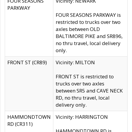
FOUR SEASONS
Vicinity: NEWARK
PARKWAY
FOUR SEASONS PARKWAY is
restricted to trucks over two
axles between OLD
BALTIMORE PIKE and SR896,
no thru travel, local delivery
only.
FRONT ST (CR89)
Vicinity: MILTON
FRONT ST is restricted to
trucks over two axles
between SR5 and CAVE NECK
RD, no thru travel, local
delivery only.
HAMMONDTOWN
Vicinity: HARRINGTON
RD (CR311)
HAMMONDTOWN RD is