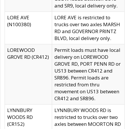
and SR9, local delivery only.
LORE AVE
LORE AVE is restricted to
(N100380)
trucks over two axles MARSH
RD and GOVERNOR PRINTZ
BLVD, local delivery only.
LOREWOOD
Permit loads must have local
GROVE RD (CR412)
delivery on LOREWOOD
GROVE RD, PORT PENN RD or
US13 between CR412 and
SR896. Permit loads are
restricted from thru
movement on US13 between
CR412 and SR896.
LYNNBURY
LYNNBURY WOODS RD is
WOODS RD
restricted to trucks over two
(CR152)
axles between MOORTON RD