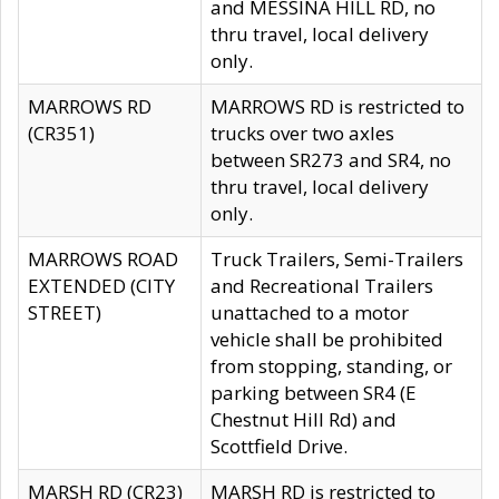
and MESSINA HILL RD, no
thru travel, local delivery
only.
MARROWS RD
MARROWS RD is restricted to
(CR351)
trucks over two axles
between SR273 and SR4, no
thru travel, local delivery
only.
MARROWS ROAD
Truck Trailers, Semi-Trailers
EXTENDED (CITY
and Recreational Trailers
STREET)
unattached to a motor
vehicle shall be prohibited
from stopping, standing, or
parking between SR4 (E
Chestnut Hill Rd) and
Scottfield Drive.
MARSH RD (CR23)
MARSH RD is restricted to