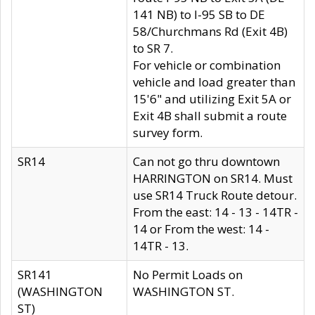
141 NB) to I-95 SB to DE
58/Churchmans Rd (Exit 4B)
to SR 7.
For vehicle or combination
vehicle and load greater than
15'6" and utilizing Exit 5A or
Exit 4B shall submit a route
survey form.
SR14
Can not go thru downtown
HARRINGTON on SR14. Must
use SR14 Truck Route detour.
From the east: 14 - 13 - 14TR -
14 or From the west: 14 -
14TR - 13.
SR141
No Permit Loads on
(WASHINGTON
WASHINGTON ST.
ST)