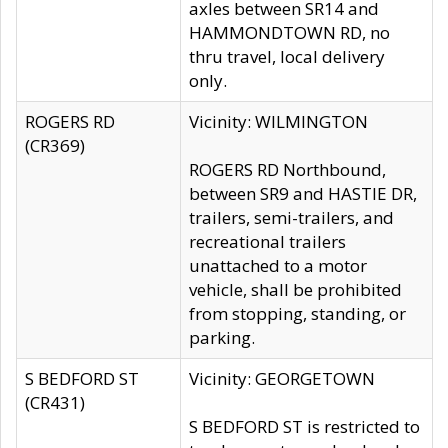
axles between SR14 and
HAMMONDTOWN RD, no
thru travel, local delivery
only.
ROGERS RD
Vicinity: WILMINGTON
(CR369)
ROGERS RD Northbound,
between SR9 and HASTIE DR,
trailers, semi-trailers, and
recreational trailers
unattached to a motor
vehicle, shall be prohibited
from stopping, standing, or
parking.
S BEDFORD ST
Vicinity: GEORGETOWN
(CR431)
S BEDFORD ST is restricted to