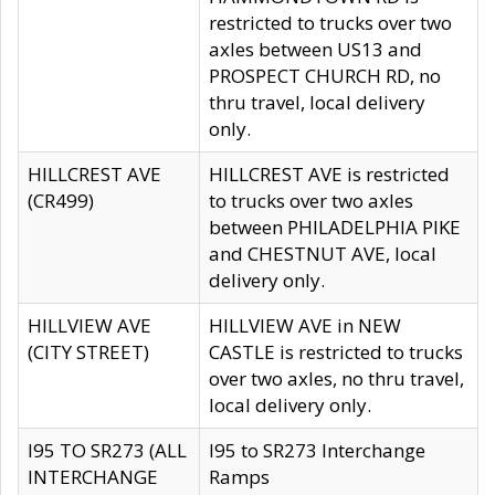
restricted to trucks over two
axles between US13 and
PROSPECT CHURCH RD, no
thru travel, local delivery
only.
HILLCREST AVE
HILLCREST AVE is restricted
(CR499)
to trucks over two axles
between PHILADELPHIA PIKE
and CHESTNUT AVE, local
delivery only.
HILLVIEW AVE
HILLVIEW AVE in NEW
(CITY STREET)
CASTLE is restricted to trucks
over two axles, no thru travel,
local delivery only.
I95 TO SR273 (ALL
I95 to SR273 Interchange
INTERCHANGE
Ramps