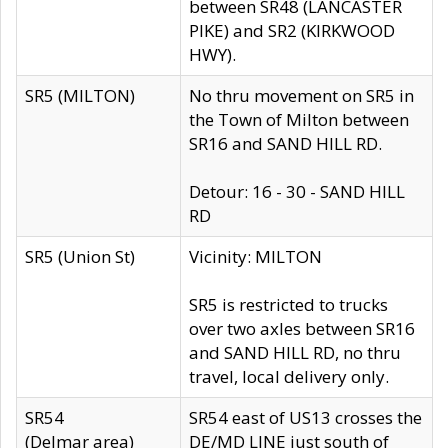
between SR48 (LANCASTER
PIKE) and SR2 (KIRKWOOD
HWY).
SR5 (MILTON)
No thru movement on SR5 in
the Town of Milton between
SR16 and SAND HILL RD.
Detour: 16 - 30 - SAND HILL
RD
SR5 (Union St)
Vicinity: MILTON
SR5 is restricted to trucks
over two axles between SR16
and SAND HILL RD, no thru
travel, local delivery only.
SR54
SR54 east of US13 crosses the
(Delmar area)
DE/MD LINE just south of