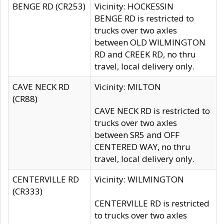
BENGE RD (CR253)
Vicinity: HOCKESSIN
BENGE RD is restricted to
trucks over two axles
between OLD WILMINGTON
RD and CREEK RD, no thru
travel, local delivery only.
CAVE NECK RD
Vicinity: MILTON
(CR88)
CAVE NECK RD is restricted to
trucks over two axles
between SR5 and OFF
CENTERED WAY, no thru
travel, local delivery only.
CENTERVILLE RD
Vicinity: WILMINGTON
(CR333)
CENTERVILLE RD is restricted
to trucks over two axles