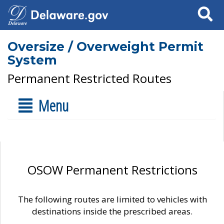
Search
Oversize / Overweight Permit
System
Permanent Restricted Routes
Menu
OSOW Permanent Restrictions
The following routes are limited to vehicles with
destinations inside the prescribed areas.