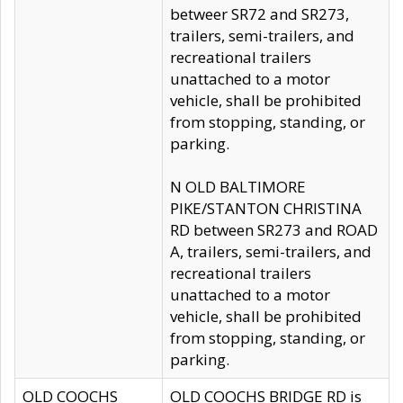
betweer SR72 and SR273,
trailers, semi-trailers, and
recreational trailers
unattached to a motor
vehicle, shall be prohibited
from stopping, standing, or
parking.
N OLD BALTIMORE
PIKE/STANTON CHRISTINA
RD between SR273 and ROAD
A, trailers, semi-trailers, and
recreational trailers
unattached to a motor
vehicle, shall be prohibited
from stopping, standing, or
parking.
OLD COOCHS
OLD COOCHS BRIDGE RD is