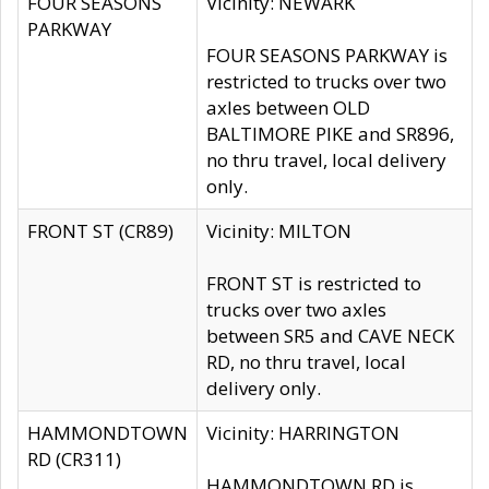
FOUR SEASONS
Vicinity: NEWARK
PARKWAY
FOUR SEASONS PARKWAY is
restricted to trucks over two
axles between OLD
BALTIMORE PIKE and SR896,
no thru travel, local delivery
only.
FRONT ST (CR89)
Vicinity: MILTON
FRONT ST is restricted to
trucks over two axles
between SR5 and CAVE NECK
RD, no thru travel, local
delivery only.
HAMMONDTOWN
Vicinity: HARRINGTON
RD (CR311)
HAMMONDTOWN RD is