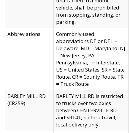
unattached to a motor
vehicle, shall be prohibited
from stopping, standing, or
parking.
Abbreviations
Commonly used
abbreviations DE or DEL =
Delaware, MD = Maryland, NJ
= New Jersey, PA =
Pennsylvania, I = Interstate,
US = United States, SR = State
Route, CR = County Route, TR
= Truck Route
BARLEY MILL RD
BARLEY MILL RD is restricted
(CR259)
to trucks over two axles
between CENTERVILLE RD
and SR141, no thru travel,
local delivery only.