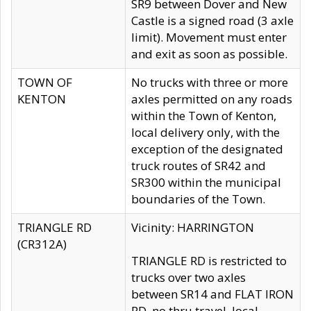
SR9 between Dover and New
Castle is a signed road (3 axle
limit). Movement must enter
and exit as soon as possible.
TOWN OF
No trucks with three or more
KENTON
axles permitted on any roads
within the Town of Kenton,
local delivery only, with the
exception of the designated
truck routes of SR42 and
SR300 within the municipal
boundaries of the Town.
TRIANGLE RD
Vicinity: HARRINGTON
(CR312A)
TRIANGLE RD is restricted to
trucks over two axles
between SR14 and FLAT IRON
RD, no thru travel, local