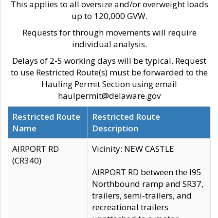
This applies to all oversize and/or overweight loads
up to 120,000 GVW.
Requests for through movements will require
individual analysis.
Delays of 2-5 working days will be typical. Request
to use Restricted Route(s) must be forwarded to the
Hauling Permit Section using email
haulpermit@delaware.gov
Restricted Route
Restricted Route
Name
Description
AIRPORT RD
Vicinity: NEW CASTLE
(CR340)
AIRPORT RD between the I95
Northbound ramp and SR37,
trailers, semi-trailers, and
recreational trailers