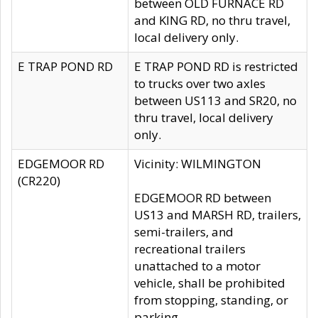
between OLD FURNACE RD
and KING RD, no thru travel,
local delivery only.
E TRAP POND RD
E TRAP POND RD is restricted
to trucks over two axles
between US113 and SR20, no
thru travel, local delivery
only.
EDGEMOOR RD
Vicinity: WILMINGTON
(CR220)
EDGEMOOR RD between
US13 and MARSH RD, trailers,
semi-trailers, and
recreational trailers
unattached to a motor
vehicle, shall be prohibited
from stopping, standing, or
parking.