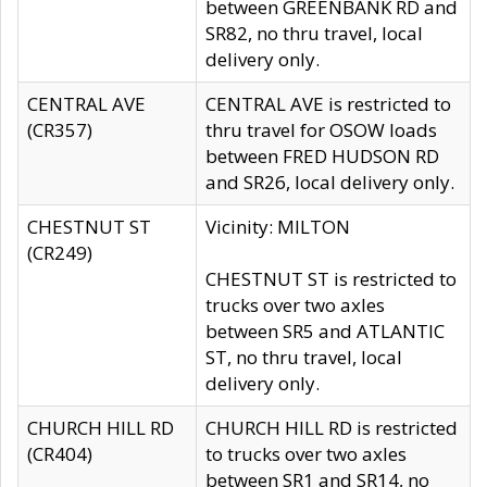
between GREENBANK RD and
SR82, no thru travel, local
delivery only.
CENTRAL AVE
CENTRAL AVE is restricted to
(CR357)
thru travel for OSOW loads
between FRED HUDSON RD
and SR26, local delivery only.
CHESTNUT ST
Vicinity: MILTON
(CR249)
CHESTNUT ST is restricted to
trucks over two axles
between SR5 and ATLANTIC
ST, no thru travel, local
delivery only.
CHURCH HILL RD
CHURCH HILL RD is restricted
(CR404)
to trucks over two axles
between SR1 and SR14, no