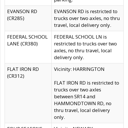
EVANSON RD
EVANSON RD is restricted to
(CR285)
trucks over two axles, no thru
travel, local delivery only.
FEDERAL SCHOOL
FEDERAL SCHOOL LN is
LANE (CR380)
restricted to trucks over two
axles, no thru travel, local
delivery only.
FLAT IRON RD
Vicinity: HARRINGTON
(CR312)
FLAT IRON RD is restricted to
trucks over two axles
between SR14 and
HAMMONDTOWN RD, no
thru travel, local delivery
only.