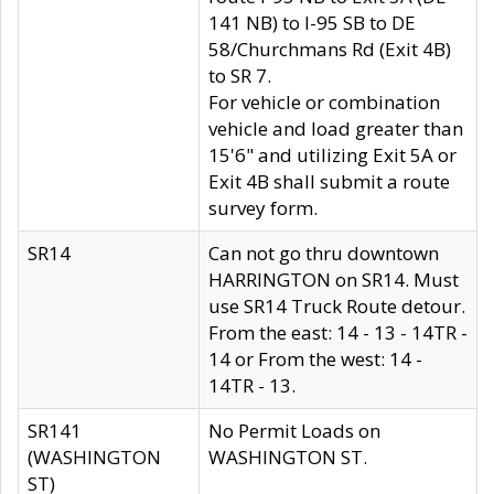
141 NB) to I-95 SB to DE
58/Churchmans Rd (Exit 4B)
to SR 7.
For vehicle or combination
vehicle and load greater than
15'6" and utilizing Exit 5A or
Exit 4B shall submit a route
survey form.
SR14
Can not go thru downtown
HARRINGTON on SR14. Must
use SR14 Truck Route detour.
From the east: 14 - 13 - 14TR -
14 or From the west: 14 -
14TR - 13.
SR141
No Permit Loads on
(WASHINGTON
WASHINGTON ST.
ST)