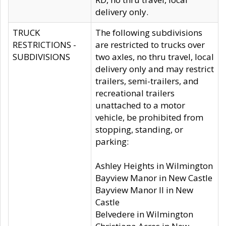
delivery only.
TRUCK
The following subdivisions
RESTRICTIONS -
are restricted to trucks over
SUBDIVISIONS
two axles, no thru travel, local
delivery only and may restrict
trailers, semi-trailers, and
recreational trailers
unattached to a motor
vehicle, be prohibited from
stopping, standing, or
parking:
Ashley Heights in Wilmington
Bayview Manor in New Castle
Bayview Manor II in New
Castle
Belvedere in Wilmington