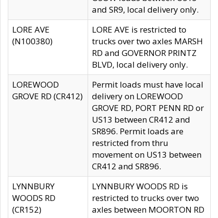
and SR9, local delivery only.
LORE AVE
LORE AVE is restricted to
(N100380)
trucks over two axles MARSH
RD and GOVERNOR PRINTZ
BLVD, local delivery only.
LOREWOOD
Permit loads must have local
GROVE RD (CR412)
delivery on LOREWOOD
GROVE RD, PORT PENN RD or
US13 between CR412 and
SR896. Permit loads are
restricted from thru
movement on US13 between
CR412 and SR896.
LYNNBURY
LYNNBURY WOODS RD is
WOODS RD
restricted to trucks over two
(CR152)
axles between MOORTON RD