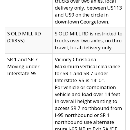
trucks over two axles, local
delivery only, between US113
and US9 on the circle in
downtown Georgetown.
S OLD MILL RD
S OLD MILL RD is restricted to
(CR355)
trucks over two axles, no thru
travel, local delivery only.
SR 1 and SR 7
Vicinity Christiana
Moving under
Maximum vertical clearance
Interstate-95
for SR 1 and SR 7 under
Interstate-95 is 14' 0".
For vehicle or combination
vehicle and load over 14 feet
in overall height wanting to
access SR 7 northbound from
I-95 northbound or SR 1
northbound use alternate
route I-95 NB to Exit 5A (DE