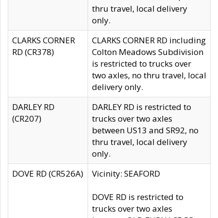
thru travel, local delivery
only.
CLARKS CORNER
CLARKS CORNER RD including
RD (CR378)
Colton Meadows Subdivision
is restricted to trucks over
two axles, no thru travel, local
delivery only.
DARLEY RD
DARLEY RD is restricted to
(CR207)
trucks over two axles
between US13 and SR92, no
thru travel, local delivery
only.
DOVE RD (CR526A)
Vicinity: SEAFORD
DOVE RD is restricted to
trucks over two axles