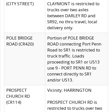
(CITY STREET)
CLAYMONT is restricted to
trucks over two axles
between DARLEY RD and
SR92, no thru travel, local
delivery only.
POLE BRIDGE
Portion of POLE BRIDGE
ROAD (CR420)
ROAD connecting Port Penn
Road to SR1 is restricted to
truck traffic. Loads
proceeding to SR1 or US13
use 9 - PORT PENN RD to
connect directly to SR1
and/or US13.
PROSPECT
Vicinity: HARRINGTON
CHURCH RD
(CR114)
PROSPECT CHURCH RD is
restricted to trucks over two