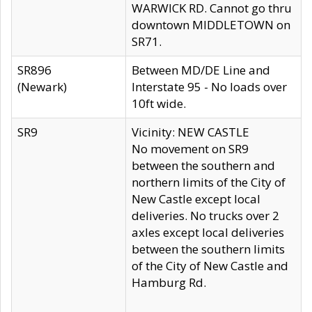
WARWICK RD. Cannot go thru
downtown MIDDLETOWN on
SR71.
SR896
Between MD/DE Line and
(Newark)
Interstate 95 - No loads over
10ft wide.
SR9
Vicinity: NEW CASTLE
No movement on SR9
between the southern and
northern limits of the City of
New Castle except local
deliveries. No trucks over 2
axles except local deliveries
between the southern limits
of the City of New Castle and
Hamburg Rd.