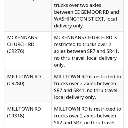
trucks over two axles
between EDGEMOOR RD and
WASHINGTON ST EXT, local
delivery only.
MCKENNANS
MCKENNANS CHURCH RD is
CHURCH RD
restricted to trucks over 2
(CR276)
axles between SR7 and SR41,
no thru travel, local delivery
only.
MILLTOWN RD
MILLTOWN RD is restricted to
(CR280)
trucks over 2 axles between
SR7 and SR41, no thru travel,
local delivery only.
MILLTOWN RD
MILLTOWN RD is restricted to
(CR318)
trucks over 2 axles between
SR2 and SR7, no thru travel,