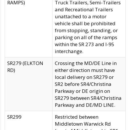
RAMPS)
Truck Trailers, Semi-Trailers
and Recreational Trailers
unattached to a motor
vehicle shall be prohibited
from stopping, standing, or
parking on all of the ramps
within the SR 273 and I-95
interchange.
SR279 (ELKTON
Crossing the MD/DE Line in
RD)
either direction must have
local delivery on SR279 or
SR2 before SR4/Christina
Parkway or DE origin on
SR279 between SR4/Christina
Parkway and DE/MD LINE.
SR299
Restricted between
Middletown Warwick Rd