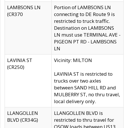
LAMBSONS LN
Portion of LAMBSONS LN
(CR370
connecting to DE Route 9 is
restricted to truck traffic.
Destination on LAMBSONS
LN must use TERMINAL AVE -
PIGEON PT RD - LAMBSONS
LN
LAVINIA ST
Vicinity: MILTON
(CR250)
LAVINIA ST is restricted to
trucks over two axles
between SAND HILL RD and
MULBERRY ST, no thru travel,
local delivery only.
LLANGOLLEN
LLANGOLLEN BLVD is
BLVD (CR34G)
restricted to thru travel for
OSOW loads between US13