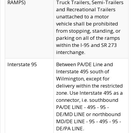
RAMPS)
Truck Trailers, Semi-Trailers
and Recreational Trailers
unattached to a motor
vehicle shall be prohibited
from stopping, standing, or
parking on all of the ramps
within the I-95 and SR 273
interchange.
Interstate 95
Between PA/DE Line and
Interstate 495 south of
Wilmington, except for
delivery within the restricted
zone. Use Interstate 495 as a
connector, i.e. southbound
PA/DE LINE - 495 - 95 -
DE/MD LINE or northbound
MD/DE LINE - 95 - 495 - 95 -
DE/PA LINE.