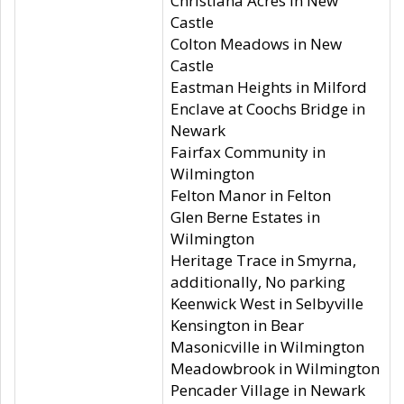
Christiana Acres in New
Castle
Colton Meadows in New
Castle
Eastman Heights in Milford
Enclave at Coochs Bridge in
Newark
Fairfax Community in
Wilmington
Felton Manor in Felton
Glen Berne Estates in
Wilmington
Heritage Trace in Smyrna,
additionally, No parking
Keenwick West in Selbyville
Kensington in Bear
Masonicville in Wilmington
Meadowbrook in Wilmington
Pencader Village in Newark