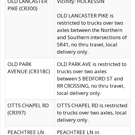
OLD LANCASTER
Vicinity: HOCKESSIN
PIKE (CR300)
OLD LANCASTER PIKE is
restricted to trucks over two
axles between the Northern
and Southern intersections of
SR41, no thru travel, local
delivery only.
OLD PARK
OLD PARK AVE is restricted to
AVENUE (CR318C)
trucks over two axles
between S BEDFORD ST and
RR CROSSING, no thru travel,
local delivery only.
OTTS CHAPEL RD
OTTS CHAPEL RD is restricted
(CR397)
to trucks over two axles, local
delivery only.
PEACHTREE LN
PEACHTREE LN in