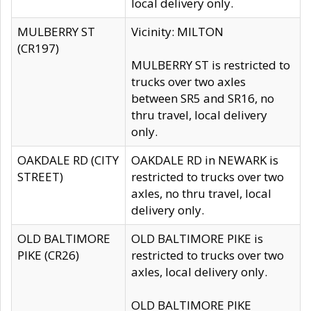
local delivery only.
MULBERRY ST
Vicinity: MILTON
(CR197)
MULBERRY ST is restricted to
trucks over two axles
between SR5 and SR16, no
thru travel, local delivery
only.
OAKDALE RD (CITY
OAKDALE RD in NEWARK is
STREET)
restricted to trucks over two
axles, no thru travel, local
delivery only.
OLD BALTIMORE
OLD BALTIMORE PIKE is
PIKE (CR26)
restricted to trucks over two
axles, local delivery only.
OLD BALTIMORE PIKE