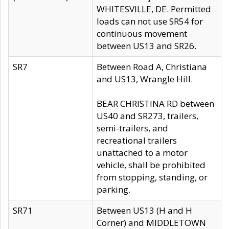
WHITESVILLE, DE. Permitted
loads can not use SR54 for
continuous movement
between US13 and SR26.
SR7
Between Road A, Christiana
and US13, Wrangle Hill.
BEAR CHRISTINA RD between
US40 and SR273, trailers,
semi-trailers, and
recreational trailers
unattached to a motor
vehicle, shall be prohibited
from stopping, standing, or
parking.
SR71
Between US13 (H and H
Corner) and MIDDLETOWN