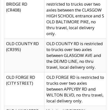
BRIDGE RD
restricted to trucks over two
(CR408)
axles between the CLASGOW
HIGH SCHOOL entrance and S
OLD BALTIMORE PIKE, no
thru travel, local delivery
only.
OLD COUNTY RD
OLD COUNTY RD is restricted
(CR395)
to trucks over two axles
between GLASGOW AVE and
the DE/MD LINE, no thru
travel, local delivery only.
OLD FORGE RD
OLD FORGE RD is restricted to
(CITY STREET)
trucks over two axles
between APPLYBY RD and
WILTON BLVD, no thru travel,
local delivery only.