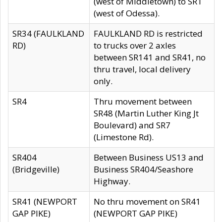
(west of Middletown) to SR1
(west of Odessa).
SR34 (FAULKLAND
FAULKLAND RD is restricted
RD)
to trucks over 2 axles
between SR141 and SR41, no
thru travel, local delivery
only.
SR4
Thru movement between
SR48 (Martin Luther King Jt
Boulevard) and SR7
(Limestone Rd).
SR404
Between Business US13 and
(Bridgeville)
Business SR404/Seashore
Highway.
SR41 (NEWPORT
No thru movement on SR41
GAP PIKE)
(NEWPORT GAP PIKE)