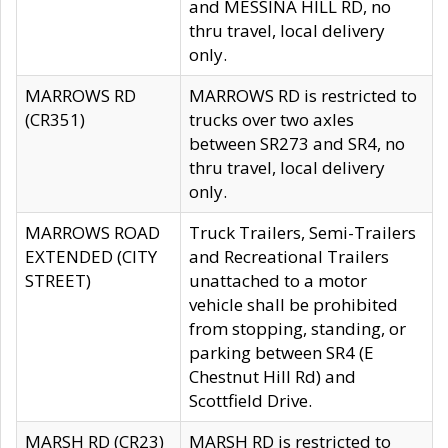
and MESSINA HILL RD, no
thru travel, local delivery
only.
MARROWS RD
MARROWS RD is restricted to
(CR351)
trucks over two axles
between SR273 and SR4, no
thru travel, local delivery
only.
MARROWS ROAD
Truck Trailers, Semi-Trailers
EXTENDED (CITY
and Recreational Trailers
STREET)
unattached to a motor
vehicle shall be prohibited
from stopping, standing, or
parking between SR4 (E
Chestnut Hill Rd) and
Scottfield Drive.
MARSH RD (CR23)
MARSH RD is restricted to