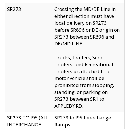
SR273
Crossing the MD/DE Line in
either direction must have
local delivery on SR273
before SR896 or DE origin on
SR273 between SR896 and
DE/MD LINE.
Trucks, Trailers, Semi-
Trailers, and Recreational
Trailers unattached to a
motor vehicle shall be
prohibited from stopping,
standing, or parking on
SR273 between SR1 to
APPLEBY RD.
SR273 TO I95 (ALL
SR273 to I95 Interchange
INTERCHANGE
Ramps