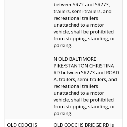
betweer SR72 and SR273,
trailers, semi-trailers, and
recreational trailers
unattached to a motor
vehicle, shall be prohibited
from stopping, standing, or
parking.
N OLD BALTIMORE
PIKE/STANTON CHRISTINA
RD between SR273 and ROAD
A, trailers, semi-trailers, and
recreational trailers
unattached to a motor
vehicle, shall be prohibited
from stopping, standing, or
parking.
OLD COOCHS
OLD COOCHS BRIDGE RD is