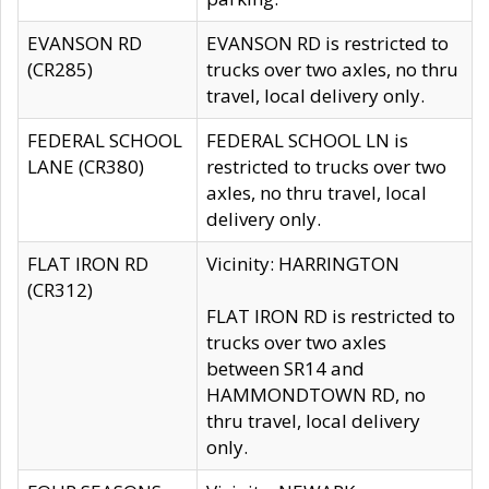
EVANSON RD
EVANSON RD is restricted to
(CR285)
trucks over two axles, no thru
travel, local delivery only.
FEDERAL SCHOOL
FEDERAL SCHOOL LN is
LANE (CR380)
restricted to trucks over two
axles, no thru travel, local
delivery only.
FLAT IRON RD
Vicinity: HARRINGTON
(CR312)
FLAT IRON RD is restricted to
trucks over two axles
between SR14 and
HAMMONDTOWN RD, no
thru travel, local delivery
only.