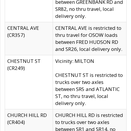
between GREENBANK RD and
SR82, no thru travel, local
delivery only.
CENTRAL AVE
CENTRAL AVE is restricted to
(CR357)
thru travel for OSOW loads
between FRED HUDSON RD
and SR26, local delivery only.
CHESTNUT ST
Vicinity: MILTON
(CR249)
CHESTNUT ST is restricted to
trucks over two axles
between SR5 and ATLANTIC
ST, no thru travel, local
delivery only.
CHURCH HILL RD
CHURCH HILL RD is restricted
(CR404)
to trucks over two axles
between SR1 and SR14, no