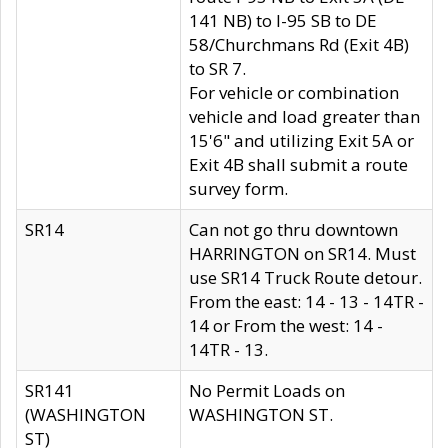
141 NB) to I-95 SB to DE
58/Churchmans Rd (Exit 4B)
to SR 7.
For vehicle or combination
vehicle and load greater than
15'6" and utilizing Exit 5A or
Exit 4B shall submit a route
survey form.
SR14
Can not go thru downtown
HARRINGTON on SR14. Must
use SR14 Truck Route detour.
From the east: 14 - 13 - 14TR -
14 or From the west: 14 -
14TR - 13.
SR141
No Permit Loads on
(WASHINGTON
WASHINGTON ST.
ST)