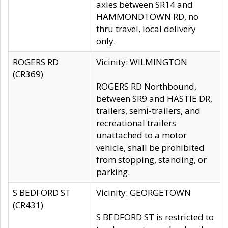
axles between SR14 and
HAMMONDTOWN RD, no
thru travel, local delivery
only.
ROGERS RD
Vicinity: WILMINGTON
(CR369)
ROGERS RD Northbound,
between SR9 and HASTIE DR,
trailers, semi-trailers, and
recreational trailers
unattached to a motor
vehicle, shall be prohibited
from stopping, standing, or
parking.
S BEDFORD ST
Vicinity: GEORGETOWN
(CR431)
S BEDFORD ST is restricted to