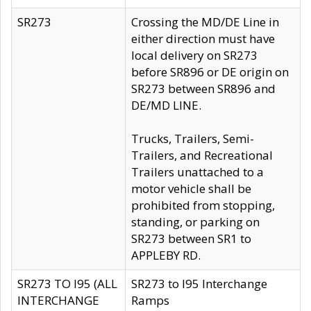
SR273
Crossing the MD/DE Line in
either direction must have
local delivery on SR273
before SR896 or DE origin on
SR273 between SR896 and
DE/MD LINE.
Trucks, Trailers, Semi-
Trailers, and Recreational
Trailers unattached to a
motor vehicle shall be
prohibited from stopping,
standing, or parking on
SR273 between SR1 to
APPLEBY RD.
SR273 TO I95 (ALL
SR273 to I95 Interchange
INTERCHANGE
Ramps