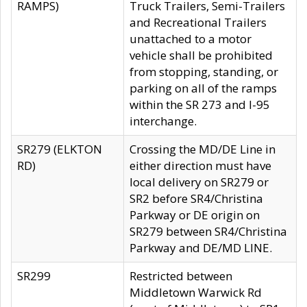
RAMPS)
Truck Trailers, Semi-Trailers
and Recreational Trailers
unattached to a motor
vehicle shall be prohibited
from stopping, standing, or
parking on all of the ramps
within the SR 273 and I-95
interchange.
SR279 (ELKTON
Crossing the MD/DE Line in
RD)
either direction must have
local delivery on SR279 or
SR2 before SR4/Christina
Parkway or DE origin on
SR279 between SR4/Christina
Parkway and DE/MD LINE.
SR299
Restricted between
Middletown Warwick Rd