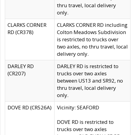
thru travel, local delivery
only.
CLARKS CORNER
CLARKS CORNER RD including
RD (CR378)
Colton Meadows Subdivision
is restricted to trucks over
two axles, no thru travel, local
delivery only.
DARLEY RD
DARLEY RD is restricted to
(CR207)
trucks over two axles
between US13 and SR92, no
thru travel, local delivery
only.
DOVE RD (CR526A)
Vicinity: SEAFORD
DOVE RD is restricted to
trucks over two axles