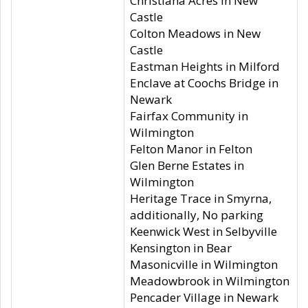
Christiana Acres in New
Castle
Colton Meadows in New
Castle
Eastman Heights in Milford
Enclave at Coochs Bridge in
Newark
Fairfax Community in
Wilmington
Felton Manor in Felton
Glen Berne Estates in
Wilmington
Heritage Trace in Smyrna,
additionally, No parking
Keenwick West in Selbyville
Kensington in Bear
Masonicville in Wilmington
Meadowbrook in Wilmington
Pencader Village in Newark