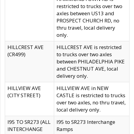
restricted to trucks over two
axles between US13 and
PROSPECT CHURCH RD, no
thru travel, local delivery
only.
HILLCREST AVE
HILLCREST AVE is restricted
(CR499)
to trucks over two axles
between PHILADELPHIA PIKE
and CHESTNUT AVE, local
delivery only.
HILLVIEW AVE
HILLVIEW AVE in NEW
(CITY STREET)
CASTLE is restricted to trucks
over two axles, no thru travel,
local delivery only.
I95 TO SR273 (ALL
I95 to SR273 Interchange
INTERCHANGE
Ramps