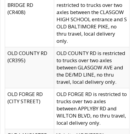
BRIDGE RD
restricted to trucks over two
(CR408)
axles between the CLASGOW
HIGH SCHOOL entrance and S
OLD BALTIMORE PIKE, no
thru travel, local delivery
only.
OLD COUNTY RD
OLD COUNTY RD is restricted
(CR395)
to trucks over two axles
between GLASGOW AVE and
the DE/MD LINE, no thru
travel, local delivery only.
OLD FORGE RD
OLD FORGE RD is restricted to
(CITY STREET)
trucks over two axles
between APPLYBY RD and
WILTON BLVD, no thru travel,
local delivery only.