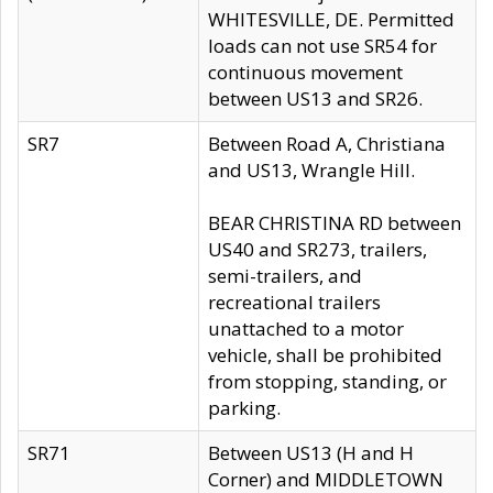
WHITESVILLE, DE. Permitted
loads can not use SR54 for
continuous movement
between US13 and SR26.
SR7
Between Road A, Christiana
and US13, Wrangle Hill.
BEAR CHRISTINA RD between
US40 and SR273, trailers,
semi-trailers, and
recreational trailers
unattached to a motor
vehicle, shall be prohibited
from stopping, standing, or
parking.
SR71
Between US13 (H and H
Corner) and MIDDLETOWN