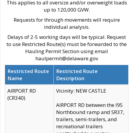
This applies to all oversize and/or overweight loads
up to 120,000 GVW.
Requests for through movements will require
individual analysis.
Delays of 2-5 working days will be typical. Request
to use Restricted Route(s) must be forwarded to the
Hauling Permit Section using email
haulpermit@delaware.gov
Restricted Route
Restricted Route
Name
Description
AIRPORT RD
Vicinity: NEW CASTLE
(CR340)
AIRPORT RD between the I95
Northbound ramp and SR37,
trailers, semi-trailers, and
recreational trailers