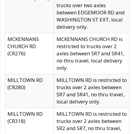
trucks over two axles
between EDGEMOOR RD and
WASHINGTON ST EXT, local
delivery only.
MCKENNANS
MCKENNANS CHURCH RD is
CHURCH RD
restricted to trucks over 2
(CR276)
axles between SR7 and SR41,
no thru travel, local delivery
only.
MILLTOWN RD
MILLTOWN RD is restricted to
(CR280)
trucks over 2 axles between
SR7 and SR41, no thru travel,
local delivery only.
MILLTOWN RD
MILLTOWN RD is restricted to
(CR318)
trucks over 2 axles between
SR2 and SR7, no thru travel,