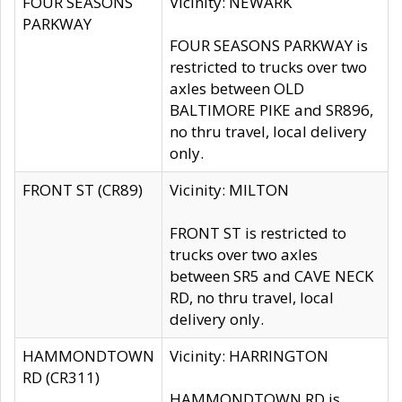
FOUR SEASONS
Vicinity: NEWARK
PARKWAY
FOUR SEASONS PARKWAY is
restricted to trucks over two
axles between OLD
BALTIMORE PIKE and SR896,
no thru travel, local delivery
only.
FRONT ST (CR89)
Vicinity: MILTON
FRONT ST is restricted to
trucks over two axles
between SR5 and CAVE NECK
RD, no thru travel, local
delivery only.
HAMMONDTOWN
Vicinity: HARRINGTON
RD (CR311)
HAMMONDTOWN RD is