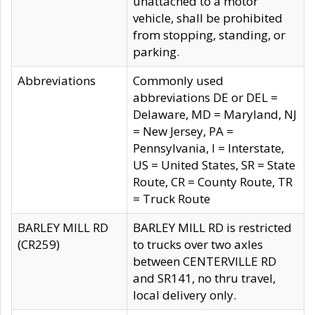
unattached to a motor
vehicle, shall be prohibited
from stopping, standing, or
parking.
Abbreviations
Commonly used
abbreviations DE or DEL =
Delaware, MD = Maryland, NJ
= New Jersey, PA =
Pennsylvania, I = Interstate,
US = United States, SR = State
Route, CR = County Route, TR
= Truck Route
BARLEY MILL RD
BARLEY MILL RD is restricted
(CR259)
to trucks over two axles
between CENTERVILLE RD
and SR141, no thru travel,
local delivery only.