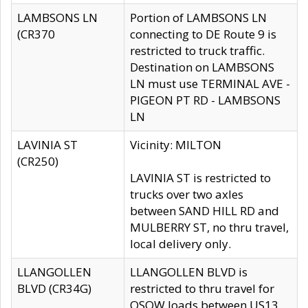
LAMBSONS LN
Portion of LAMBSONS LN
(CR370
connecting to DE Route 9 is
restricted to truck traffic.
Destination on LAMBSONS
LN must use TERMINAL AVE -
PIGEON PT RD - LAMBSONS
LN
LAVINIA ST
Vicinity: MILTON
(CR250)
LAVINIA ST is restricted to
trucks over two axles
between SAND HILL RD and
MULBERRY ST, no thru travel,
local delivery only.
LLANGOLLEN
LLANGOLLEN BLVD is
BLVD (CR34G)
restricted to thru travel for
OSOW loads between US13