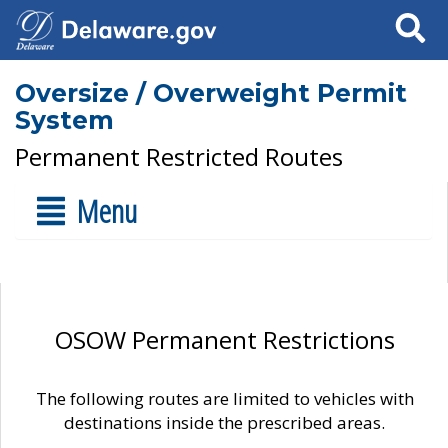
Search
Oversize / Overweight Permit
System
Permanent Restricted Routes
Menu
OSOW Permanent Restrictions
The following routes are limited to vehicles with
destinations inside the prescribed areas.