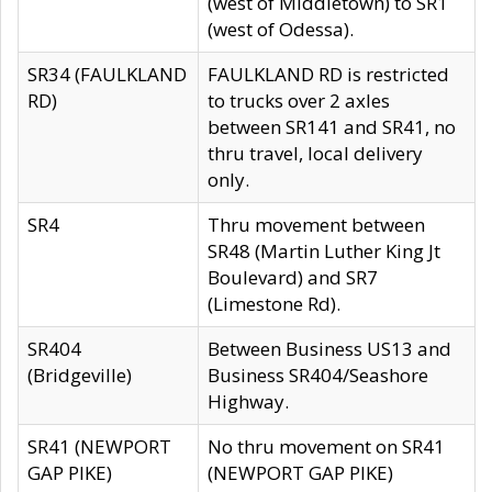
(west of Middletown) to SR1
(west of Odessa).
SR34 (FAULKLAND
FAULKLAND RD is restricted
RD)
to trucks over 2 axles
between SR141 and SR41, no
thru travel, local delivery
only.
SR4
Thru movement between
SR48 (Martin Luther King Jt
Boulevard) and SR7
(Limestone Rd).
SR404
Between Business US13 and
(Bridgeville)
Business SR404/Seashore
Highway.
SR41 (NEWPORT
No thru movement on SR41
GAP PIKE)
(NEWPORT GAP PIKE)