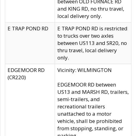
between OLD FURNACE RD
and KING RD, no thru travel,
local delivery only.
E TRAP POND RD
E TRAP POND RD is restricted
to trucks over two axles
between US113 and SR20, no
thru travel, local delivery
only.
EDGEMOOR RD
Vicinity: WILMINGTON
(CR220)
EDGEMOOR RD between
US13 and MARSH RD, trailers,
semi-trailers, and
recreational trailers
unattached to a motor
vehicle, shall be prohibited
from stopping, standing, or
parking.