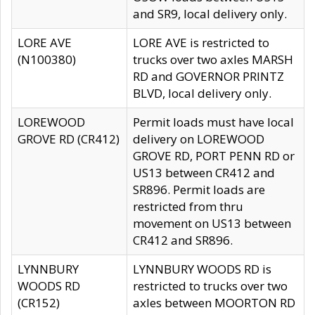
and SR9, local delivery only.
LORE AVE
LORE AVE is restricted to
(N100380)
trucks over two axles MARSH
RD and GOVERNOR PRINTZ
BLVD, local delivery only.
LOREWOOD
Permit loads must have local
GROVE RD (CR412)
delivery on LOREWOOD
GROVE RD, PORT PENN RD or
US13 between CR412 and
SR896. Permit loads are
restricted from thru
movement on US13 between
CR412 and SR896.
LYNNBURY
LYNNBURY WOODS RD is
WOODS RD
restricted to trucks over two
(CR152)
axles between MOORTON RD