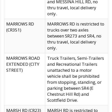
and MESSINA HILL RD, no
thru travel, local delivery
only.
MARROWS RD
MARROWS RD is restricted to
(CR351)
trucks over two axles
between SR273 and SR4, no
thru travel, local delivery
only.
MARROWS ROAD
Truck Trailers, Semi-Trailers
EXTENDED (CITY
and Recreational Trailers
STREET)
unattached to a motor
vehicle shall be prohibited
from stopping, standing, or
parking between SR4 (E
Chestnut Hill Rd) and
Scottfield Drive.
MARSH RD (CR23)
MARSH RD is restricted to