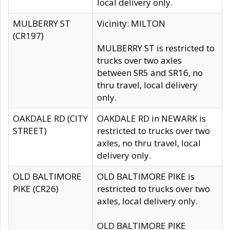
local delivery only.
MULBERRY ST
Vicinity: MILTON
(CR197)
MULBERRY ST is restricted to
trucks over two axles
between SR5 and SR16, no
thru travel, local delivery
only.
OAKDALE RD (CITY
OAKDALE RD in NEWARK is
STREET)
restricted to trucks over two
axles, no thru travel, local
delivery only.
OLD BALTIMORE
OLD BALTIMORE PIKE is
PIKE (CR26)
restricted to trucks over two
axles, local delivery only.
OLD BALTIMORE PIKE