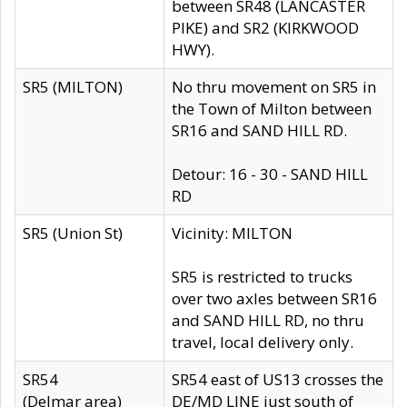
between SR48 (LANCASTER
PIKE) and SR2 (KIRKWOOD
HWY).
SR5 (MILTON)
No thru movement on SR5 in
the Town of Milton between
SR16 and SAND HILL RD.
Detour: 16 - 30 - SAND HILL
RD
SR5 (Union St)
Vicinity: MILTON
SR5 is restricted to trucks
over two axles between SR16
and SAND HILL RD, no thru
travel, local delivery only.
SR54
SR54 east of US13 crosses the
(Delmar area)
DE/MD LINE just south of