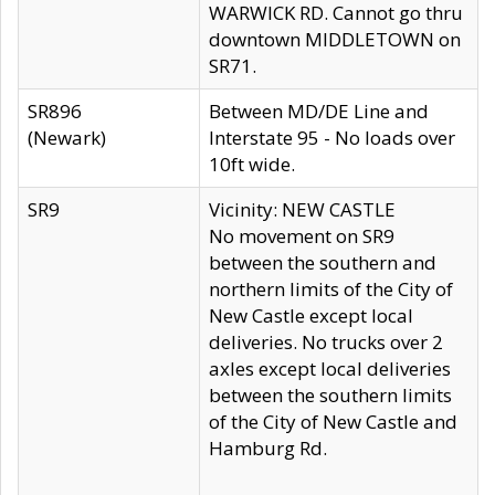
WARWICK RD. Cannot go thru
downtown MIDDLETOWN on
SR71.
SR896
Between MD/DE Line and
(Newark)
Interstate 95 - No loads over
10ft wide.
SR9
Vicinity: NEW CASTLE
No movement on SR9
between the southern and
northern limits of the City of
New Castle except local
deliveries. No trucks over 2
axles except local deliveries
between the southern limits
of the City of New Castle and
Hamburg Rd.