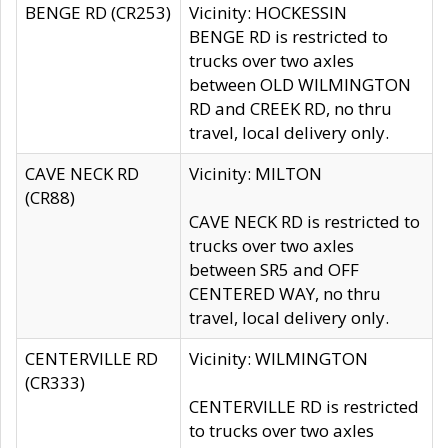
BENGE RD (CR253)
Vicinity: HOCKESSIN
BENGE RD is restricted to
trucks over two axles
between OLD WILMINGTON
RD and CREEK RD, no thru
travel, local delivery only.
CAVE NECK RD
Vicinity: MILTON
(CR88)
CAVE NECK RD is restricted to
trucks over two axles
between SR5 and OFF
CENTERED WAY, no thru
travel, local delivery only.
CENTERVILLE RD
Vicinity: WILMINGTON
(CR333)
CENTERVILLE RD is restricted
to trucks over two axles