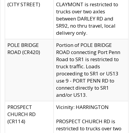
(CITY STREET)
CLAYMONT is restricted to
trucks over two axles
between DARLEY RD and
SR92, no thru travel, local
delivery only.
POLE BRIDGE
Portion of POLE BRIDGE
ROAD (CR420)
ROAD connecting Port Penn
Road to SR1 is restricted to
truck traffic. Loads
proceeding to SR1 or US13
use 9 - PORT PENN RD to
connect directly to SR1
and/or US13.
PROSPECT
Vicinity: HARRINGTON
CHURCH RD
(CR114)
PROSPECT CHURCH RD is
restricted to trucks over two