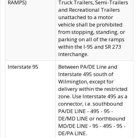
RAMPS)
Truck Trailers, Semi-Trailers
and Recreational Trailers
unattached to a motor
vehicle shall be prohibited
from stopping, standing, or
parking on all of the ramps
within the I-95 and SR 273
interchange.
Interstate 95
Between PA/DE Line and
Interstate 495 south of
Wilmington, except for
delivery within the restricted
zone. Use Interstate 495 as a
connector, i.e. southbound
PA/DE LINE - 495 - 95 -
DE/MD LINE or northbound
MD/DE LINE - 95 - 495 - 95 -
DE/PA LINE.