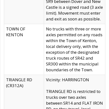
SR9 between Dover and New
Castle is a signed road (3 axle
limit). Movement must enter
and exit as soon as possible.
TOWN OF
No trucks with three or more
KENTON
axles permitted on any roads
within the Town of Kenton,
local delivery only, with the
exception of the designated
truck routes of SR42 and
SR300 within the municipal
boundaries of the Town.
TRIANGLE RD
Vicinity: HARRINGTON
(CR312A)
TRIANGLE RD is restricted to
trucks over two axles
between SR14 and FLAT IRON
RD, no thru travel, local