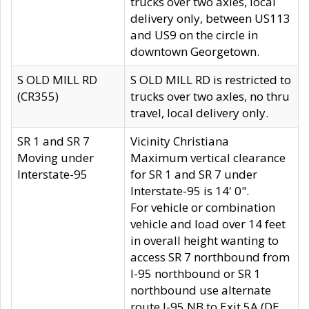
trucks over two axles, local
delivery only, between US113
and US9 on the circle in
downtown Georgetown.
S OLD MILL RD
S OLD MILL RD is restricted to
(CR355)
trucks over two axles, no thru
travel, local delivery only.
SR 1 and SR 7
Vicinity Christiana
Moving under
Maximum vertical clearance
Interstate-95
for SR 1 and SR 7 under
Interstate-95 is 14' 0".
For vehicle or combination
vehicle and load over 14 feet
in overall height wanting to
access SR 7 northbound from
I-95 northbound or SR 1
northbound use alternate
route I-95 NB to Exit 5A (DE