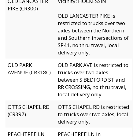
OLD LANCASTER
Vicinity: HOCKESSIN
PIKE (CR300)
OLD LANCASTER PIKE is
restricted to trucks over two
axles between the Northern
and Southern intersections of
SR41, no thru travel, local
delivery only.
OLD PARK
OLD PARK AVE is restricted to
AVENUE (CR318C)
trucks over two axles
between S BEDFORD ST and
RR CROSSING, no thru travel,
local delivery only.
OTTS CHAPEL RD
OTTS CHAPEL RD is restricted
(CR397)
to trucks over two axles, local
delivery only.
PEACHTREE LN
PEACHTREE LN in