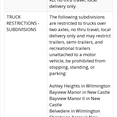
delivery only.
TRUCK
The following subdivisions
RESTRICTIONS -
are restricted to trucks over
SUBDIVISIONS
two axles, no thru travel, local
delivery only and may restrict
trailers, semi-trailers, and
recreational trailers
unattached to a motor
vehicle, be prohibited from
stopping, standing, or
parking:
Ashley Heights in Wilmington
Bayview Manor in New Castle
Bayview Manor II in New
Castle
Belvedere in Wilmington