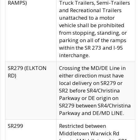
RAMPS)
Truck Trailers, Semi-Trailers
and Recreational Trailers
unattached to a motor
vehicle shall be prohibited
from stopping, standing, or
parking on all of the ramps
within the SR 273 and I-95
interchange.
SR279 (ELKTON
Crossing the MD/DE Line in
RD)
either direction must have
local delivery on SR279 or
SR2 before SR4/Christina
Parkway or DE origin on
SR279 between SR4/Christina
Parkway and DE/MD LINE.
SR299
Restricted between
Middletown Warwick Rd