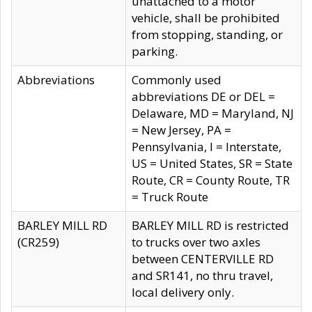
unattached to a motor
vehicle, shall be prohibited
from stopping, standing, or
parking.
Abbreviations
Commonly used
abbreviations DE or DEL =
Delaware, MD = Maryland, NJ
= New Jersey, PA =
Pennsylvania, I = Interstate,
US = United States, SR = State
Route, CR = County Route, TR
= Truck Route
BARLEY MILL RD
BARLEY MILL RD is restricted
(CR259)
to trucks over two axles
between CENTERVILLE RD
and SR141, no thru travel,
local delivery only.