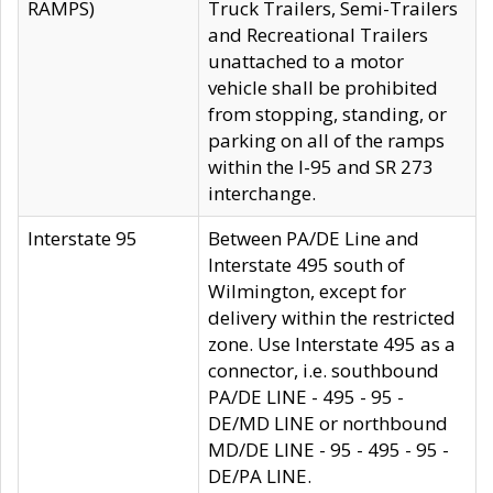
RAMPS)
Truck Trailers, Semi-Trailers
and Recreational Trailers
unattached to a motor
vehicle shall be prohibited
from stopping, standing, or
parking on all of the ramps
within the I-95 and SR 273
interchange.
Interstate 95
Between PA/DE Line and
Interstate 495 south of
Wilmington, except for
delivery within the restricted
zone. Use Interstate 495 as a
connector, i.e. southbound
PA/DE LINE - 495 - 95 -
DE/MD LINE or northbound
MD/DE LINE - 95 - 495 - 95 -
DE/PA LINE.