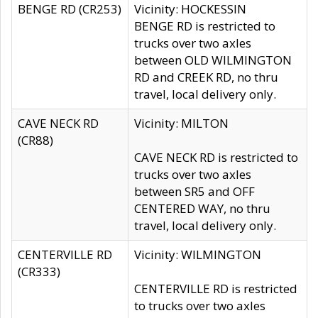
BENGE RD (CR253)
Vicinity: HOCKESSIN
BENGE RD is restricted to
trucks over two axles
between OLD WILMINGTON
RD and CREEK RD, no thru
travel, local delivery only.
CAVE NECK RD
Vicinity: MILTON
(CR88)
CAVE NECK RD is restricted to
trucks over two axles
between SR5 and OFF
CENTERED WAY, no thru
travel, local delivery only.
CENTERVILLE RD
Vicinity: WILMINGTON
(CR333)
CENTERVILLE RD is restricted
to trucks over two axles