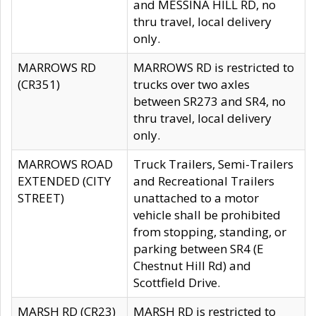
and MESSINA HILL RD, no
thru travel, local delivery
only.
MARROWS RD
MARROWS RD is restricted to
(CR351)
trucks over two axles
between SR273 and SR4, no
thru travel, local delivery
only.
MARROWS ROAD
Truck Trailers, Semi-Trailers
EXTENDED (CITY
and Recreational Trailers
STREET)
unattached to a motor
vehicle shall be prohibited
from stopping, standing, or
parking between SR4 (E
Chestnut Hill Rd) and
Scottfield Drive.
MARSH RD (CR23)
MARSH RD is restricted to