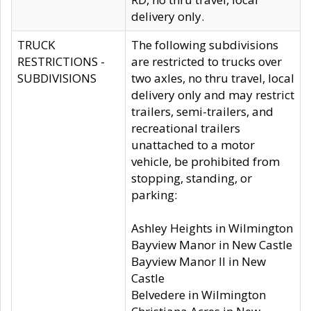
delivery only.
TRUCK
The following subdivisions
RESTRICTIONS -
are restricted to trucks over
SUBDIVISIONS
two axles, no thru travel, local
delivery only and may restrict
trailers, semi-trailers, and
recreational trailers
unattached to a motor
vehicle, be prohibited from
stopping, standing, or
parking:
Ashley Heights in Wilmington
Bayview Manor in New Castle
Bayview Manor II in New
Castle
Belvedere in Wilmington