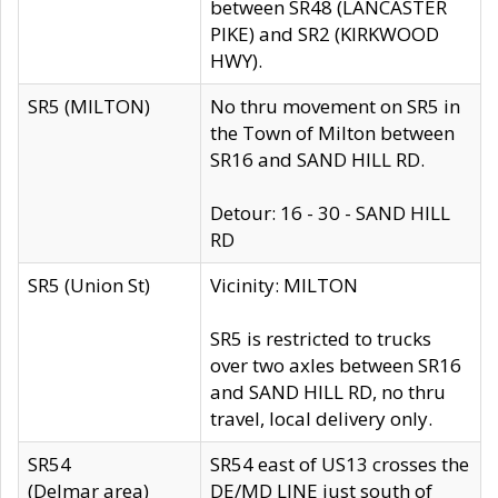
between SR48 (LANCASTER
PIKE) and SR2 (KIRKWOOD
HWY).
SR5 (MILTON)
No thru movement on SR5 in
the Town of Milton between
SR16 and SAND HILL RD.
Detour: 16 - 30 - SAND HILL
RD
SR5 (Union St)
Vicinity: MILTON
SR5 is restricted to trucks
over two axles between SR16
and SAND HILL RD, no thru
travel, local delivery only.
SR54
SR54 east of US13 crosses the
(Delmar area)
DE/MD LINE just south of