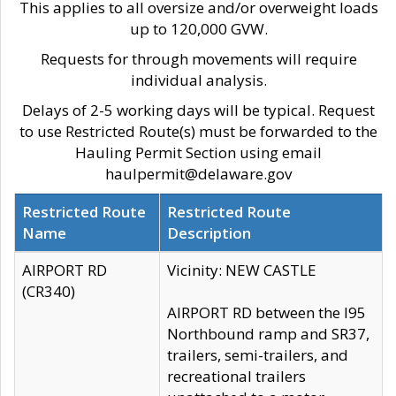
This applies to all oversize and/or overweight loads
up to 120,000 GVW.
Requests for through movements will require
individual analysis.
Delays of 2-5 working days will be typical. Request
to use Restricted Route(s) must be forwarded to the
Hauling Permit Section using email
haulpermit@delaware.gov
Restricted Route
Restricted Route
Name
Description
AIRPORT RD
Vicinity: NEW CASTLE
(CR340)
AIRPORT RD between the I95
Northbound ramp and SR37,
trailers, semi-trailers, and
recreational trailers