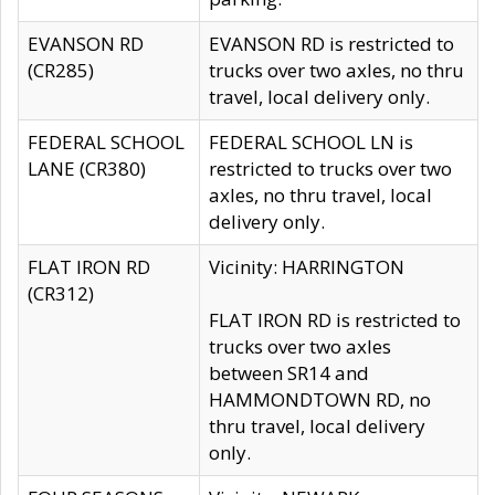
EVANSON RD
EVANSON RD is restricted to
(CR285)
trucks over two axles, no thru
travel, local delivery only.
FEDERAL SCHOOL
FEDERAL SCHOOL LN is
LANE (CR380)
restricted to trucks over two
axles, no thru travel, local
delivery only.
FLAT IRON RD
Vicinity: HARRINGTON
(CR312)
FLAT IRON RD is restricted to
trucks over two axles
between SR14 and
HAMMONDTOWN RD, no
thru travel, local delivery
only.