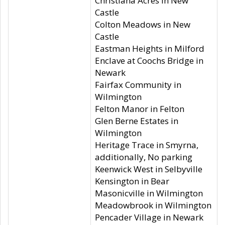
Christiana Acres in New
Castle
Colton Meadows in New
Castle
Eastman Heights in Milford
Enclave at Coochs Bridge in
Newark
Fairfax Community in
Wilmington
Felton Manor in Felton
Glen Berne Estates in
Wilmington
Heritage Trace in Smyrna,
additionally, No parking
Keenwick West in Selbyville
Kensington in Bear
Masonicville in Wilmington
Meadowbrook in Wilmington
Pencader Village in Newark