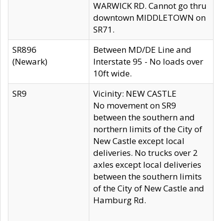
WARWICK RD. Cannot go thru
downtown MIDDLETOWN on
SR71.
SR896
Between MD/DE Line and
(Newark)
Interstate 95 - No loads over
10ft wide.
SR9
Vicinity: NEW CASTLE
No movement on SR9
between the southern and
northern limits of the City of
New Castle except local
deliveries. No trucks over 2
axles except local deliveries
between the southern limits
of the City of New Castle and
Hamburg Rd.