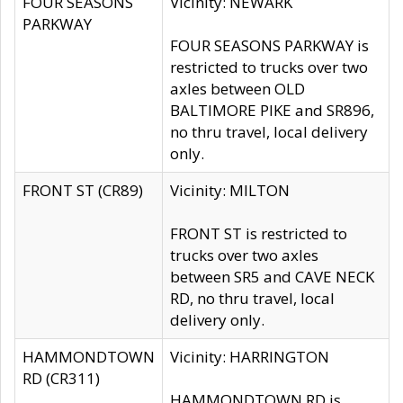
FOUR SEASONS
Vicinity: NEWARK
PARKWAY
FOUR SEASONS PARKWAY is
restricted to trucks over two
axles between OLD
BALTIMORE PIKE and SR896,
no thru travel, local delivery
only.
FRONT ST (CR89)
Vicinity: MILTON
FRONT ST is restricted to
trucks over two axles
between SR5 and CAVE NECK
RD, no thru travel, local
delivery only.
HAMMONDTOWN
Vicinity: HARRINGTON
RD (CR311)
HAMMONDTOWN RD is