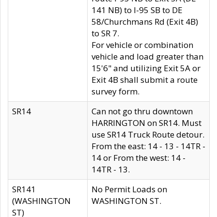
141 NB) to I-95 SB to DE
58/Churchmans Rd (Exit 4B)
to SR 7.
For vehicle or combination
vehicle and load greater than
15'6" and utilizing Exit 5A or
Exit 4B shall submit a route
survey form.
SR14
Can not go thru downtown
HARRINGTON on SR14. Must
use SR14 Truck Route detour.
From the east: 14 - 13 - 14TR -
14 or From the west: 14 -
14TR - 13.
SR141
No Permit Loads on
(WASHINGTON
WASHINGTON ST.
ST)