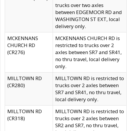
trucks over two axles
between EDGEMOOR RD and
WASHINGTON ST EXT, local
delivery only.
MCKENNANS
MCKENNANS CHURCH RD is
CHURCH RD
restricted to trucks over 2
(CR276)
axles between SR7 and SR41,
no thru travel, local delivery
only.
MILLTOWN RD
MILLTOWN RD is restricted to
(CR280)
trucks over 2 axles between
SR7 and SR41, no thru travel,
local delivery only.
MILLTOWN RD
MILLTOWN RD is restricted to
(CR318)
trucks over 2 axles between
SR2 and SR7, no thru travel,