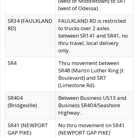
(west of Middletown) to SR1
(west of Odessa).
SR34 (FAULKLAND
FAULKLAND RD is restricted
RD)
to trucks over 2 axles
between SR141 and SR41, no
thru travel, local delivery
only.
SR4
Thru movement between
SR48 (Martin Luther King Jt
Boulevard) and SR7
(Limestone Rd).
SR404
Between Business US13 and
(Bridgeville)
Business SR404/Seashore
Highway.
SR41 (NEWPORT
No thru movement on SR41
GAP PIKE)
(NEWPORT GAP PIKE)