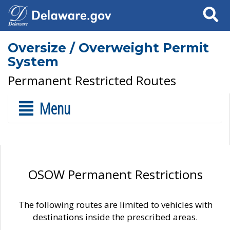
Search
Oversize / Overweight Permit
System
Permanent Restricted Routes
Menu
OSOW Permanent Restrictions
The following routes are limited to vehicles with
destinations inside the prescribed areas.