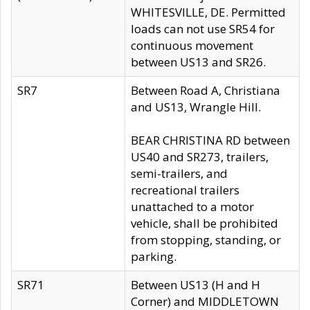
WHITESVILLE, DE. Permitted
loads can not use SR54 for
continuous movement
between US13 and SR26.
SR7
Between Road A, Christiana
and US13, Wrangle Hill.
BEAR CHRISTINA RD between
US40 and SR273, trailers,
semi-trailers, and
recreational trailers
unattached to a motor
vehicle, shall be prohibited
from stopping, standing, or
parking.
SR71
Between US13 (H and H
Corner) and MIDDLETOWN