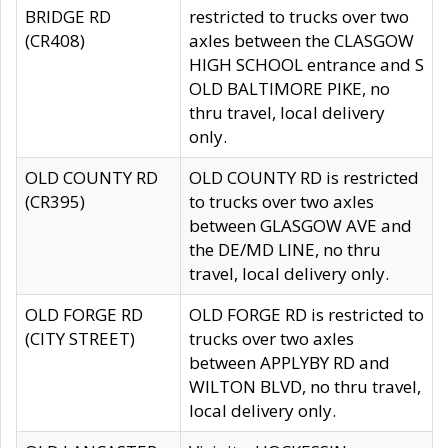
BRIDGE RD
restricted to trucks over two
(CR408)
axles between the CLASGOW
HIGH SCHOOL entrance and S
OLD BALTIMORE PIKE, no
thru travel, local delivery
only.
OLD COUNTY RD
OLD COUNTY RD is restricted
(CR395)
to trucks over two axles
between GLASGOW AVE and
the DE/MD LINE, no thru
travel, local delivery only.
OLD FORGE RD
OLD FORGE RD is restricted to
(CITY STREET)
trucks over two axles
between APPLYBY RD and
WILTON BLVD, no thru travel,
local delivery only.