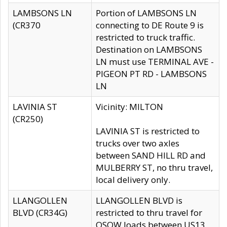
LAMBSONS LN
Portion of LAMBSONS LN
(CR370
connecting to DE Route 9 is
restricted to truck traffic.
Destination on LAMBSONS
LN must use TERMINAL AVE -
PIGEON PT RD - LAMBSONS
LN
LAVINIA ST
Vicinity: MILTON
(CR250)
LAVINIA ST is restricted to
trucks over two axles
between SAND HILL RD and
MULBERRY ST, no thru travel,
local delivery only.
LLANGOLLEN
LLANGOLLEN BLVD is
BLVD (CR34G)
restricted to thru travel for
OSOW loads between US13