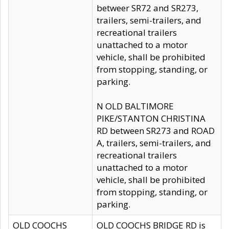
betweer SR72 and SR273,
trailers, semi-trailers, and
recreational trailers
unattached to a motor
vehicle, shall be prohibited
from stopping, standing, or
parking.
N OLD BALTIMORE
PIKE/STANTON CHRISTINA
RD between SR273 and ROAD
A, trailers, semi-trailers, and
recreational trailers
unattached to a motor
vehicle, shall be prohibited
from stopping, standing, or
parking.
OLD COOCHS
OLD COOCHS BRIDGE RD is