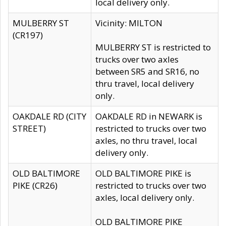
local delivery only.
MULBERRY ST
Vicinity: MILTON
(CR197)
MULBERRY ST is restricted to
trucks over two axles
between SR5 and SR16, no
thru travel, local delivery
only.
OAKDALE RD (CITY
OAKDALE RD in NEWARK is
STREET)
restricted to trucks over two
axles, no thru travel, local
delivery only.
OLD BALTIMORE
OLD BALTIMORE PIKE is
PIKE (CR26)
restricted to trucks over two
axles, local delivery only.
OLD BALTIMORE PIKE