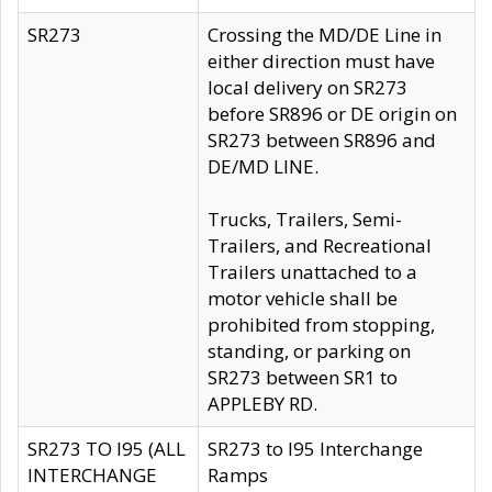
SR273
Crossing the MD/DE Line in
either direction must have
local delivery on SR273
before SR896 or DE origin on
SR273 between SR896 and
DE/MD LINE.
Trucks, Trailers, Semi-
Trailers, and Recreational
Trailers unattached to a
motor vehicle shall be
prohibited from stopping,
standing, or parking on
SR273 between SR1 to
APPLEBY RD.
SR273 TO I95 (ALL
SR273 to I95 Interchange
INTERCHANGE
Ramps