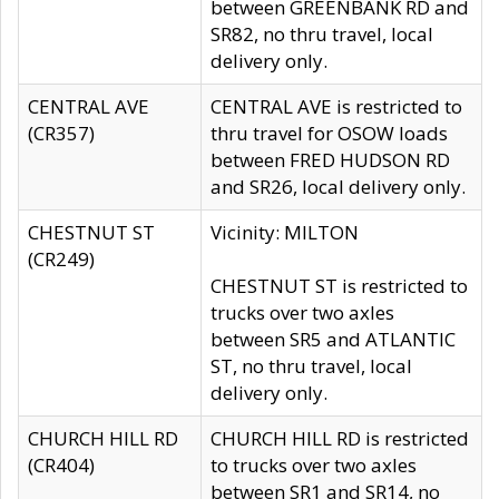
between GREENBANK RD and
SR82, no thru travel, local
delivery only.
CENTRAL AVE
CENTRAL AVE is restricted to
(CR357)
thru travel for OSOW loads
between FRED HUDSON RD
and SR26, local delivery only.
CHESTNUT ST
Vicinity: MILTON
(CR249)
CHESTNUT ST is restricted to
trucks over two axles
between SR5 and ATLANTIC
ST, no thru travel, local
delivery only.
CHURCH HILL RD
CHURCH HILL RD is restricted
(CR404)
to trucks over two axles
between SR1 and SR14, no