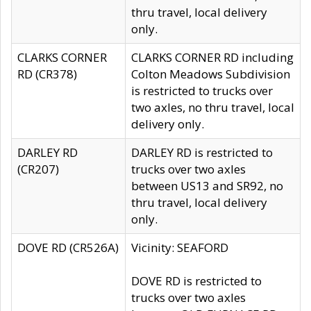
thru travel, local delivery
only.
CLARKS CORNER
CLARKS CORNER RD including
RD (CR378)
Colton Meadows Subdivision
is restricted to trucks over
two axles, no thru travel, local
delivery only.
DARLEY RD
DARLEY RD is restricted to
(CR207)
trucks over two axles
between US13 and SR92, no
thru travel, local delivery
only.
DOVE RD (CR526A)
Vicinity: SEAFORD
DOVE RD is restricted to
trucks over two axles