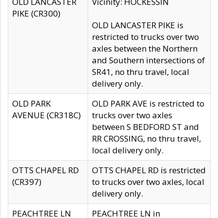
OLD LANCASTER
Vicinity: HOCKESSIN
PIKE (CR300)
OLD LANCASTER PIKE is
restricted to trucks over two
axles between the Northern
and Southern intersections of
SR41, no thru travel, local
delivery only.
OLD PARK
OLD PARK AVE is restricted to
AVENUE (CR318C)
trucks over two axles
between S BEDFORD ST and
RR CROSSING, no thru travel,
local delivery only.
OTTS CHAPEL RD
OTTS CHAPEL RD is restricted
(CR397)
to trucks over two axles, local
delivery only.
PEACHTREE LN
PEACHTREE LN in