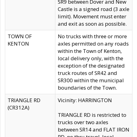
SR9 between Dover and New
Castle is a signed road (3 axle
limit). Movement must enter
and exit as soon as possible.
TOWN OF
No trucks with three or more
KENTON
axles permitted on any roads
within the Town of Kenton,
local delivery only, with the
exception of the designated
truck routes of SR42 and
SR300 within the municipal
boundaries of the Town.
TRIANGLE RD
Vicinity: HARRINGTON
(CR312A)
TRIANGLE RD is restricted to
trucks over two axles
between SR14 and FLAT IRON
RD, no thru travel, local