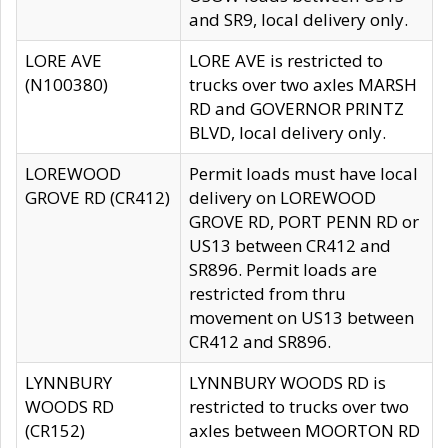
and SR9, local delivery only.
LORE AVE
LORE AVE is restricted to
(N100380)
trucks over two axles MARSH
RD and GOVERNOR PRINTZ
BLVD, local delivery only.
LOREWOOD
Permit loads must have local
GROVE RD (CR412)
delivery on LOREWOOD
GROVE RD, PORT PENN RD or
US13 between CR412 and
SR896. Permit loads are
restricted from thru
movement on US13 between
CR412 and SR896.
LYNNBURY
LYNNBURY WOODS RD is
WOODS RD
restricted to trucks over two
(CR152)
axles between MOORTON RD