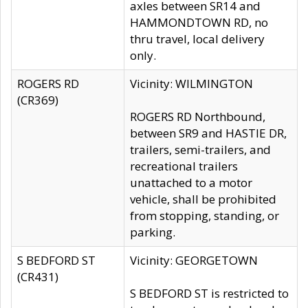
axles between SR14 and
HAMMONDTOWN RD, no
thru travel, local delivery
only.
ROGERS RD
Vicinity: WILMINGTON
(CR369)
ROGERS RD Northbound,
between SR9 and HASTIE DR,
trailers, semi-trailers, and
recreational trailers
unattached to a motor
vehicle, shall be prohibited
from stopping, standing, or
parking.
S BEDFORD ST
Vicinity: GEORGETOWN
(CR431)
S BEDFORD ST is restricted to