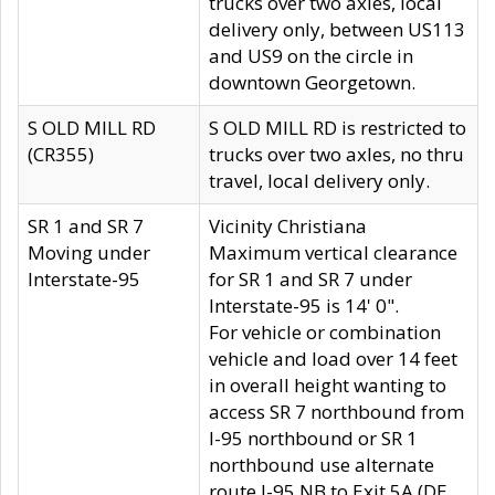
trucks over two axles, local
delivery only, between US113
and US9 on the circle in
downtown Georgetown.
S OLD MILL RD
S OLD MILL RD is restricted to
(CR355)
trucks over two axles, no thru
travel, local delivery only.
SR 1 and SR 7
Vicinity Christiana
Moving under
Maximum vertical clearance
Interstate-95
for SR 1 and SR 7 under
Interstate-95 is 14' 0".
For vehicle or combination
vehicle and load over 14 feet
in overall height wanting to
access SR 7 northbound from
I-95 northbound or SR 1
northbound use alternate
route I-95 NB to Exit 5A (DE