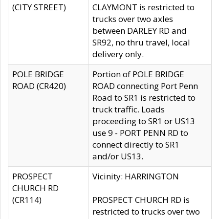
(CITY STREET)
CLAYMONT is restricted to
trucks over two axles
between DARLEY RD and
SR92, no thru travel, local
delivery only.
POLE BRIDGE
Portion of POLE BRIDGE
ROAD (CR420)
ROAD connecting Port Penn
Road to SR1 is restricted to
truck traffic. Loads
proceeding to SR1 or US13
use 9 - PORT PENN RD to
connect directly to SR1
and/or US13.
PROSPECT
Vicinity: HARRINGTON
CHURCH RD
(CR114)
PROSPECT CHURCH RD is
restricted to trucks over two