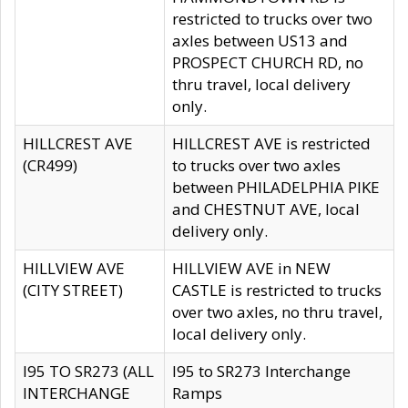
restricted to trucks over two
axles between US13 and
PROSPECT CHURCH RD, no
thru travel, local delivery
only.
HILLCREST AVE
HILLCREST AVE is restricted
(CR499)
to trucks over two axles
between PHILADELPHIA PIKE
and CHESTNUT AVE, local
delivery only.
HILLVIEW AVE
HILLVIEW AVE in NEW
(CITY STREET)
CASTLE is restricted to trucks
over two axles, no thru travel,
local delivery only.
I95 TO SR273 (ALL
I95 to SR273 Interchange
INTERCHANGE
Ramps