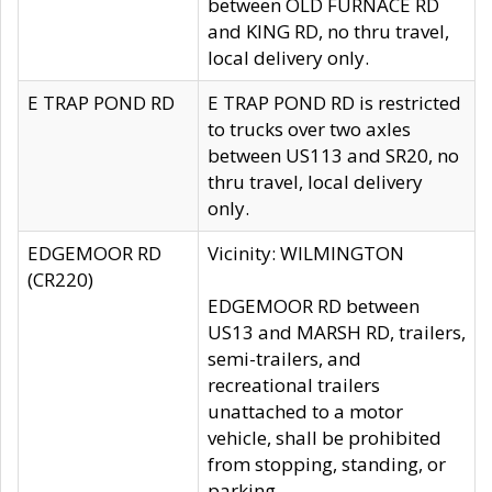
between OLD FURNACE RD
and KING RD, no thru travel,
local delivery only.
E TRAP POND RD
E TRAP POND RD is restricted
to trucks over two axles
between US113 and SR20, no
thru travel, local delivery
only.
EDGEMOOR RD
Vicinity: WILMINGTON
(CR220)
EDGEMOOR RD between
US13 and MARSH RD, trailers,
semi-trailers, and
recreational trailers
unattached to a motor
vehicle, shall be prohibited
from stopping, standing, or
parking.