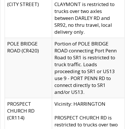
(CITY STREET)
CLAYMONT is restricted to
trucks over two axles
between DARLEY RD and
SR92, no thru travel, local
delivery only.
POLE BRIDGE
Portion of POLE BRIDGE
ROAD (CR420)
ROAD connecting Port Penn
Road to SR1 is restricted to
truck traffic. Loads
proceeding to SR1 or US13
use 9 - PORT PENN RD to
connect directly to SR1
and/or US13.
PROSPECT
Vicinity: HARRINGTON
CHURCH RD
(CR114)
PROSPECT CHURCH RD is
restricted to trucks over two