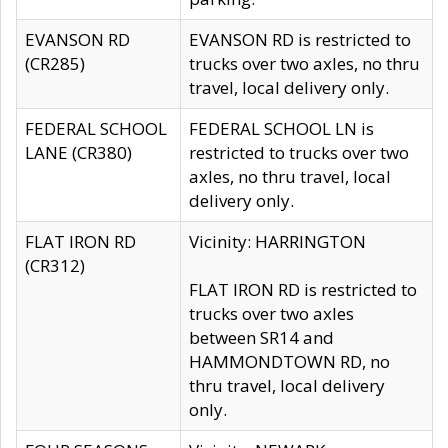
EVANSON RD
EVANSON RD is restricted to
(CR285)
trucks over two axles, no thru
travel, local delivery only.
FEDERAL SCHOOL
FEDERAL SCHOOL LN is
LANE (CR380)
restricted to trucks over two
axles, no thru travel, local
delivery only.
FLAT IRON RD
Vicinity: HARRINGTON
(CR312)
FLAT IRON RD is restricted to
trucks over two axles
between SR14 and
HAMMONDTOWN RD, no
thru travel, local delivery
only.