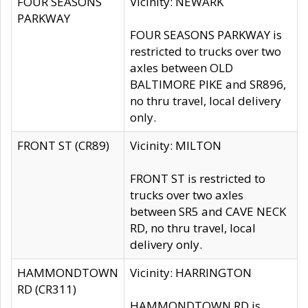
FOUR SEASONS
Vicinity: NEWARK
PARKWAY
FOUR SEASONS PARKWAY is
restricted to trucks over two
axles between OLD
BALTIMORE PIKE and SR896,
no thru travel, local delivery
only.
FRONT ST (CR89)
Vicinity: MILTON
FRONT ST is restricted to
trucks over two axles
between SR5 and CAVE NECK
RD, no thru travel, local
delivery only.
HAMMONDTOWN
Vicinity: HARRINGTON
RD (CR311)
HAMMONDTOWN RD is