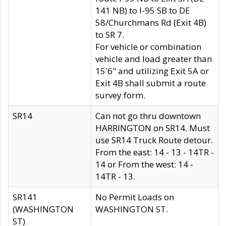
141 NB) to I-95 SB to DE
58/Churchmans Rd (Exit 4B)
to SR 7.
For vehicle or combination
vehicle and load greater than
15'6" and utilizing Exit 5A or
Exit 4B shall submit a route
survey form.
SR14
Can not go thru downtown
HARRINGTON on SR14. Must
use SR14 Truck Route detour.
From the east: 14 - 13 - 14TR -
14 or From the west: 14 -
14TR - 13.
SR141
No Permit Loads on
(WASHINGTON
WASHINGTON ST.
ST)