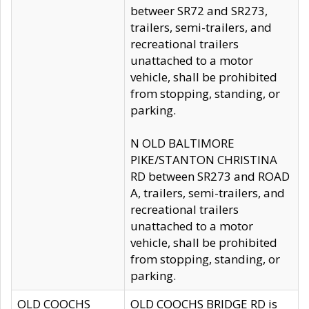
betweer SR72 and SR273,
trailers, semi-trailers, and
recreational trailers
unattached to a motor
vehicle, shall be prohibited
from stopping, standing, or
parking.
N OLD BALTIMORE
PIKE/STANTON CHRISTINA
RD between SR273 and ROAD
A, trailers, semi-trailers, and
recreational trailers
unattached to a motor
vehicle, shall be prohibited
from stopping, standing, or
parking.
OLD COOCHS
OLD COOCHS BRIDGE RD is