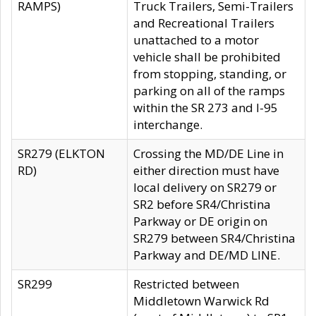
RAMPS)
Truck Trailers, Semi-Trailers
and Recreational Trailers
unattached to a motor
vehicle shall be prohibited
from stopping, standing, or
parking on all of the ramps
within the SR 273 and I-95
interchange.
SR279 (ELKTON
Crossing the MD/DE Line in
RD)
either direction must have
local delivery on SR279 or
SR2 before SR4/Christina
Parkway or DE origin on
SR279 between SR4/Christina
Parkway and DE/MD LINE.
SR299
Restricted between
Middletown Warwick Rd