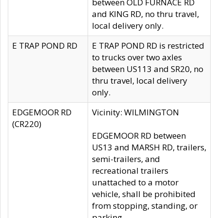
between OLD FURNACE RD
and KING RD, no thru travel,
local delivery only.
E TRAP POND RD
E TRAP POND RD is restricted
to trucks over two axles
between US113 and SR20, no
thru travel, local delivery
only.
EDGEMOOR RD
Vicinity: WILMINGTON
(CR220)
EDGEMOOR RD between
US13 and MARSH RD, trailers,
semi-trailers, and
recreational trailers
unattached to a motor
vehicle, shall be prohibited
from stopping, standing, or
parking.