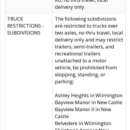
delivery only.
TRUCK
The following subdivisions
RESTRICTIONS -
are restricted to trucks over
SUBDIVISIONS
two axles, no thru travel, local
delivery only and may restrict
trailers, semi-trailers, and
recreational trailers
unattached to a motor
vehicle, be prohibited from
stopping, standing, or
parking:
Ashley Heights in Wilmington
Bayview Manor in New Castle
Bayview Manor II in New
Castle
Belvedere in Wilmington