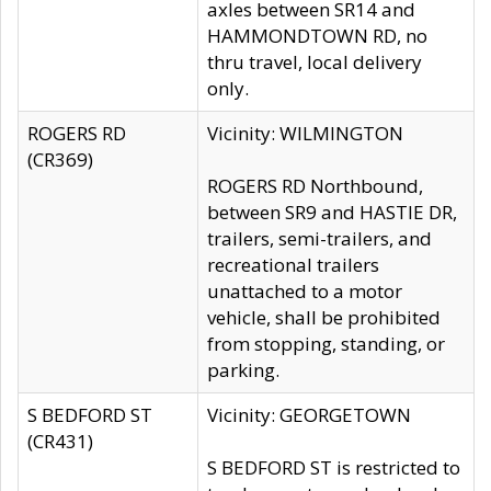
axles between SR14 and
HAMMONDTOWN RD, no
thru travel, local delivery
only.
ROGERS RD
Vicinity: WILMINGTON
(CR369)
ROGERS RD Northbound,
between SR9 and HASTIE DR,
trailers, semi-trailers, and
recreational trailers
unattached to a motor
vehicle, shall be prohibited
from stopping, standing, or
parking.
S BEDFORD ST
Vicinity: GEORGETOWN
(CR431)
S BEDFORD ST is restricted to