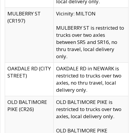
local delivery only.
MULBERRY ST
Vicinity: MILTON
(CR197)
MULBERRY ST is restricted to
trucks over two axles
between SR5 and SR16, no
thru travel, local delivery
only.
OAKDALE RD (CITY
OAKDALE RD in NEWARK is
STREET)
restricted to trucks over two
axles, no thru travel, local
delivery only.
OLD BALTIMORE
OLD BALTIMORE PIKE is
PIKE (CR26)
restricted to trucks over two
axles, local delivery only.
OLD BALTIMORE PIKE