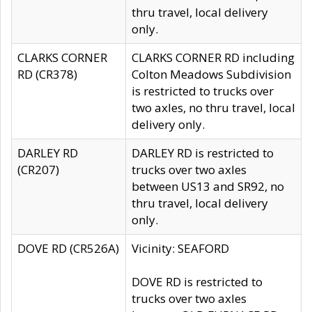
thru travel, local delivery
only.
CLARKS CORNER
CLARKS CORNER RD including
RD (CR378)
Colton Meadows Subdivision
is restricted to trucks over
two axles, no thru travel, local
delivery only.
DARLEY RD
DARLEY RD is restricted to
(CR207)
trucks over two axles
between US13 and SR92, no
thru travel, local delivery
only.
DOVE RD (CR526A)
Vicinity: SEAFORD
DOVE RD is restricted to
trucks over two axles