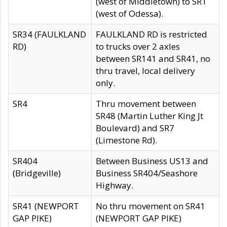
(west of Middletown) to SR1
(west of Odessa).
SR34 (FAULKLAND
FAULKLAND RD is restricted
RD)
to trucks over 2 axles
between SR141 and SR41, no
thru travel, local delivery
only.
SR4
Thru movement between
SR48 (Martin Luther King Jt
Boulevard) and SR7
(Limestone Rd).
SR404
Between Business US13 and
(Bridgeville)
Business SR404/Seashore
Highway.
SR41 (NEWPORT
No thru movement on SR41
GAP PIKE)
(NEWPORT GAP PIKE)