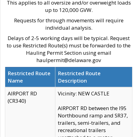
This applies to all oversize and/or overweight loads
up to 120,000 GVW.
Requests for through movements will require
individual analysis.
Delays of 2-5 working days will be typical. Request
to use Restricted Route(s) must be forwarded to the
Hauling Permit Section using email
haulpermit@delaware.gov
Restricted Route
Restricted Route
Name
Description
AIRPORT RD
Vicinity: NEW CASTLE
(CR340)
AIRPORT RD between the I95
Northbound ramp and SR37,
trailers, semi-trailers, and
recreational trailers