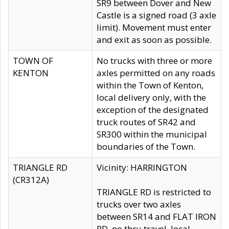
SR9 between Dover and New
Castle is a signed road (3 axle
limit). Movement must enter
and exit as soon as possible.
TOWN OF
No trucks with three or more
KENTON
axles permitted on any roads
within the Town of Kenton,
local delivery only, with the
exception of the designated
truck routes of SR42 and
SR300 within the municipal
boundaries of the Town.
TRIANGLE RD
Vicinity: HARRINGTON
(CR312A)
TRIANGLE RD is restricted to
trucks over two axles
between SR14 and FLAT IRON
RD, no thru travel, local