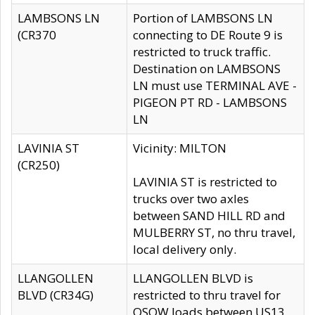
LAMBSONS LN
Portion of LAMBSONS LN
(CR370
connecting to DE Route 9 is
restricted to truck traffic.
Destination on LAMBSONS
LN must use TERMINAL AVE -
PIGEON PT RD - LAMBSONS
LN
LAVINIA ST
Vicinity: MILTON
(CR250)
LAVINIA ST is restricted to
trucks over two axles
between SAND HILL RD and
MULBERRY ST, no thru travel,
local delivery only.
LLANGOLLEN
LLANGOLLEN BLVD is
BLVD (CR34G)
restricted to thru travel for
OSOW loads between US13