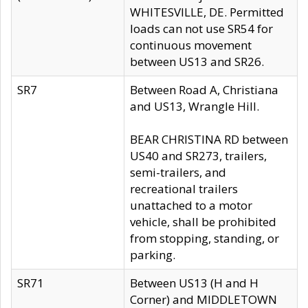
WHITESVILLE, DE. Permitted
loads can not use SR54 for
continuous movement
between US13 and SR26.
SR7
Between Road A, Christiana
and US13, Wrangle Hill.
BEAR CHRISTINA RD between
US40 and SR273, trailers,
semi-trailers, and
recreational trailers
unattached to a motor
vehicle, shall be prohibited
from stopping, standing, or
parking.
SR71
Between US13 (H and H
Corner) and MIDDLETOWN