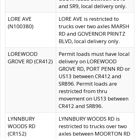
and SR9, local delivery only.
LORE AVE
LORE AVE is restricted to
(N100380)
trucks over two axles MARSH
RD and GOVERNOR PRINTZ
BLVD, local delivery only.
LOREWOOD
Permit loads must have local
GROVE RD (CR412)
delivery on LOREWOOD
GROVE RD, PORT PENN RD or
US13 between CR412 and
SR896. Permit loads are
restricted from thru
movement on US13 between
CR412 and SR896.
LYNNBURY
LYNNBURY WOODS RD is
WOODS RD
restricted to trucks over two
(CR152)
axles between MOORTON RD