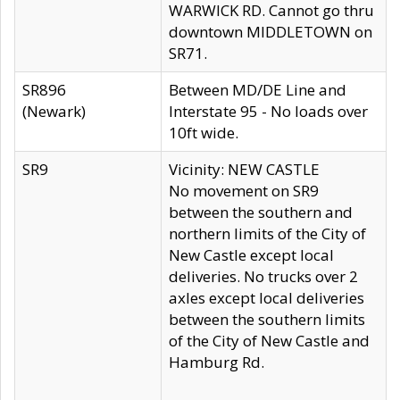
WARWICK RD. Cannot go thru
downtown MIDDLETOWN on
SR71.
SR896
Between MD/DE Line and
(Newark)
Interstate 95 - No loads over
10ft wide.
SR9
Vicinity: NEW CASTLE
No movement on SR9
between the southern and
northern limits of the City of
New Castle except local
deliveries. No trucks over 2
axles except local deliveries
between the southern limits
of the City of New Castle and
Hamburg Rd.