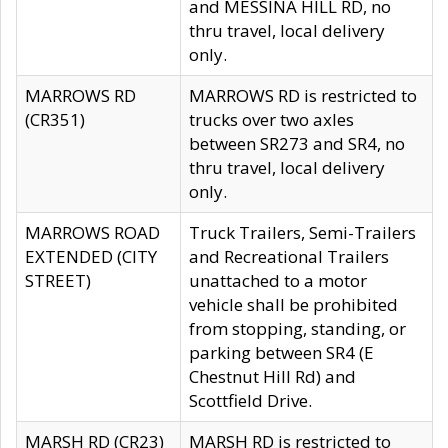
and MESSINA HILL RD, no
thru travel, local delivery
only.
MARROWS RD
MARROWS RD is restricted to
(CR351)
trucks over two axles
between SR273 and SR4, no
thru travel, local delivery
only.
MARROWS ROAD
Truck Trailers, Semi-Trailers
EXTENDED (CITY
and Recreational Trailers
STREET)
unattached to a motor
vehicle shall be prohibited
from stopping, standing, or
parking between SR4 (E
Chestnut Hill Rd) and
Scottfield Drive.
MARSH RD (CR23)
MARSH RD is restricted to