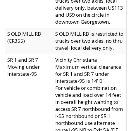
trucks over two axles, local
delivery only, between US113
and US9 on the circle in
downtown Georgetown.
S OLD MILL RD
S OLD MILL RD is restricted to
(CR355)
trucks over two axles, no thru
travel, local delivery only.
SR 1 and SR 7
Vicinity Christiana
Moving under
Maximum vertical clearance
Interstate-95
for SR 1 and SR 7 under
Interstate-95 is 14' 0".
For vehicle or combination
vehicle and load over 14 feet
in overall height wanting to
access SR 7 northbound from
I-95 northbound or SR 1
northbound use alternate
route I-95 NB to Exit 5A (DE