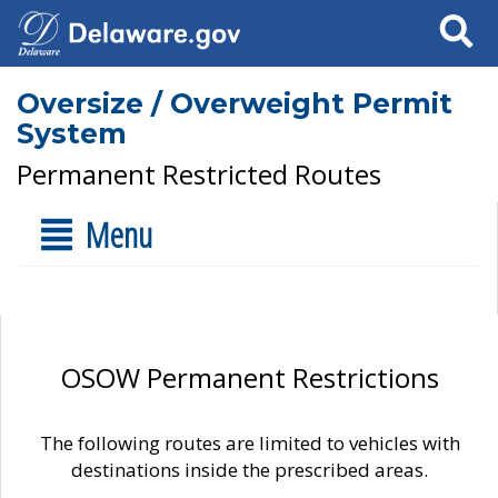
Search
Oversize / Overweight Permit
System
Permanent Restricted Routes
Menu
OSOW Permanent Restrictions
The following routes are limited to vehicles with
destinations inside the prescribed areas.