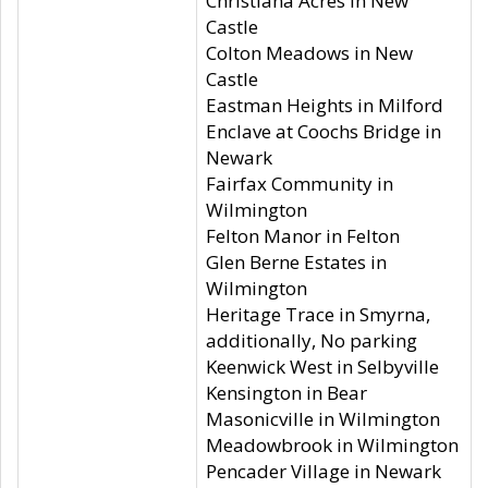
Christiana Acres in New
Castle
Colton Meadows in New
Castle
Eastman Heights in Milford
Enclave at Coochs Bridge in
Newark
Fairfax Community in
Wilmington
Felton Manor in Felton
Glen Berne Estates in
Wilmington
Heritage Trace in Smyrna,
additionally, No parking
Keenwick West in Selbyville
Kensington in Bear
Masonicville in Wilmington
Meadowbrook in Wilmington
Pencader Village in Newark