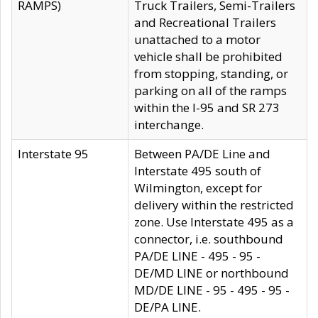
RAMPS)
Truck Trailers, Semi-Trailers
and Recreational Trailers
unattached to a motor
vehicle shall be prohibited
from stopping, standing, or
parking on all of the ramps
within the I-95 and SR 273
interchange.
Interstate 95
Between PA/DE Line and
Interstate 495 south of
Wilmington, except for
delivery within the restricted
zone. Use Interstate 495 as a
connector, i.e. southbound
PA/DE LINE - 495 - 95 -
DE/MD LINE or northbound
MD/DE LINE - 95 - 495 - 95 -
DE/PA LINE.