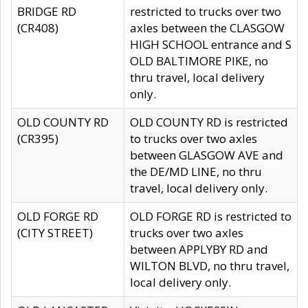
BRIDGE RD
restricted to trucks over two
(CR408)
axles between the CLASGOW
HIGH SCHOOL entrance and S
OLD BALTIMORE PIKE, no
thru travel, local delivery
only.
OLD COUNTY RD
OLD COUNTY RD is restricted
(CR395)
to trucks over two axles
between GLASGOW AVE and
the DE/MD LINE, no thru
travel, local delivery only.
OLD FORGE RD
OLD FORGE RD is restricted to
(CITY STREET)
trucks over two axles
between APPLYBY RD and
WILTON BLVD, no thru travel,
local delivery only.