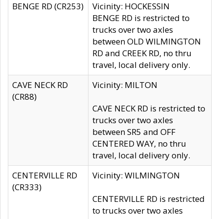
BENGE RD (CR253)
Vicinity: HOCKESSIN
BENGE RD is restricted to
trucks over two axles
between OLD WILMINGTON
RD and CREEK RD, no thru
travel, local delivery only.
CAVE NECK RD
Vicinity: MILTON
(CR88)
CAVE NECK RD is restricted to
trucks over two axles
between SR5 and OFF
CENTERED WAY, no thru
travel, local delivery only.
CENTERVILLE RD
Vicinity: WILMINGTON
(CR333)
CENTERVILLE RD is restricted
to trucks over two axles