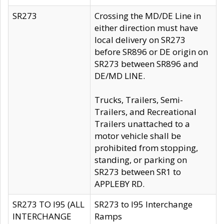
SR273
Crossing the MD/DE Line in
either direction must have
local delivery on SR273
before SR896 or DE origin on
SR273 between SR896 and
DE/MD LINE.
Trucks, Trailers, Semi-
Trailers, and Recreational
Trailers unattached to a
motor vehicle shall be
prohibited from stopping,
standing, or parking on
SR273 between SR1 to
APPLEBY RD.
SR273 TO I95 (ALL
SR273 to I95 Interchange
INTERCHANGE
Ramps