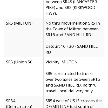
between SR48 (LANCASTER
PIKE) and SR2 (KIRKWOOD
HWY).
SR5 (MILTON)
No thru movement on SR5 in
the Town of Milton between
SR16 and SAND HILL RD.
Detour: 16 - 30 - SAND HILL
RD
SR5 (Union St)
Vicinity: MILTON
SR5 is restricted to trucks
over two axles between SR16
and SAND HILL RD, no thru
travel, local delivery only.
SR54
SR54 east of US13 crosses the
(Delmar area)
DE/MD LINE just south of