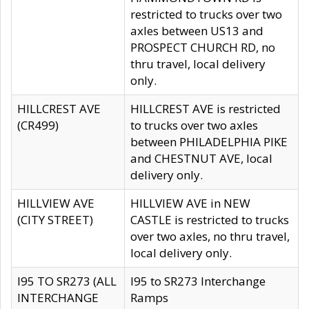
restricted to trucks over two
axles between US13 and
PROSPECT CHURCH RD, no
thru travel, local delivery
only.
HILLCREST AVE
HILLCREST AVE is restricted
(CR499)
to trucks over two axles
between PHILADELPHIA PIKE
and CHESTNUT AVE, local
delivery only.
HILLVIEW AVE
HILLVIEW AVE in NEW
(CITY STREET)
CASTLE is restricted to trucks
over two axles, no thru travel,
local delivery only.
I95 TO SR273 (ALL
I95 to SR273 Interchange
INTERCHANGE
Ramps