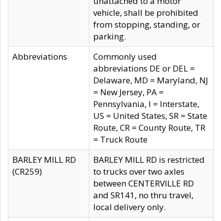
unattached to a motor
vehicle, shall be prohibited
from stopping, standing, or
parking.
Abbreviations
Commonly used
abbreviations DE or DEL =
Delaware, MD = Maryland, NJ
= New Jersey, PA =
Pennsylvania, I = Interstate,
US = United States, SR = State
Route, CR = County Route, TR
= Truck Route
BARLEY MILL RD
BARLEY MILL RD is restricted
(CR259)
to trucks over two axles
between CENTERVILLE RD
and SR141, no thru travel,
local delivery only.