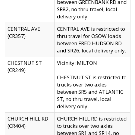
between GREENBANK RD and
SR82, no thru travel, local
delivery only.
CENTRAL AVE
CENTRAL AVE is restricted to
(CR357)
thru travel for OSOW loads
between FRED HUDSON RD
and SR26, local delivery only.
CHESTNUT ST
Vicinity: MILTON
(CR249)
CHESTNUT ST is restricted to
trucks over two axles
between SR5 and ATLANTIC
ST, no thru travel, local
delivery only.
CHURCH HILL RD
CHURCH HILL RD is restricted
(CR404)
to trucks over two axles
between SR1 and SR14, no