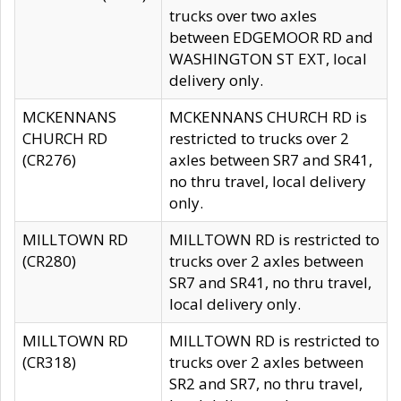
trucks over two axles
between EDGEMOOR RD and
WASHINGTON ST EXT, local
delivery only.
MCKENNANS
MCKENNANS CHURCH RD is
CHURCH RD
restricted to trucks over 2
(CR276)
axles between SR7 and SR41,
no thru travel, local delivery
only.
MILLTOWN RD
MILLTOWN RD is restricted to
(CR280)
trucks over 2 axles between
SR7 and SR41, no thru travel,
local delivery only.
MILLTOWN RD
MILLTOWN RD is restricted to
(CR318)
trucks over 2 axles between
SR2 and SR7, no thru travel,