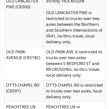
OLD LANCASTER
Vicinity: HOCKESSIN
PIKE (CR300)
OLD LANCASTER PIKE is
restricted to trucks over two
axles between the Northern
and Southern intersections of
SR41, no thru travel, local
delivery only.
OLD PARK
OLD PARK AVE is restricted to
AVENUE (CR318C)
trucks over two axles
between S BEDFORD ST and
RR CROSSING, no thru travel,
local delivery only.
OTTS CHAPEL RD
OTTS CHAPEL RD is restricted
(CR397)
to trucks over two axles, local
delivery only.
PEACHTREE LN
PEACHTREE LN in