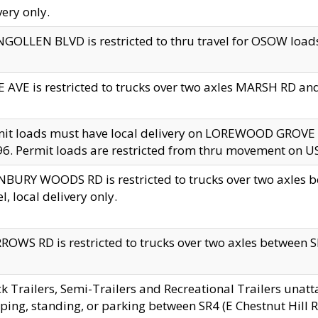
very only.
GOLLEN BLVD is restricted to thru travel for OSOW loads
 AVE is restricted to trucks over two axles MARSH RD a
mit loads must have local delivery on LOREWOOD GROVE
6. Permit loads are restricted from thru movement on 
BURY WOODS RD is restricted to trucks over two axle
el, local delivery only.
OWS RD is restricted to trucks over two axles between SR2
k Trailers, Semi-Trailers and Recreational Trailers unatt
ping, standing, or parking between SR4 (E Chestnut Hill Rd