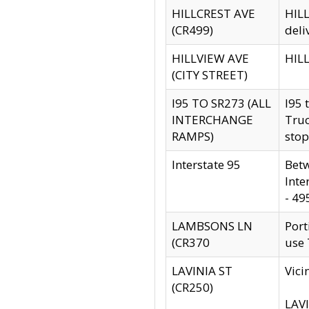
HILLCREST AVE
HILL
(CR499)
deli
HILLVIEW AVE
HILL
(CITY STREET)
I95 TO SR273 (ALL
I95 
INTERCHANGE
Truc
RAMPS)
stop
Interstate 95
Betw
Inte
- 49
LAMBSONS LN
Port
(CR370
use
LAVINIA ST
Vici
(CR250)
LAVI