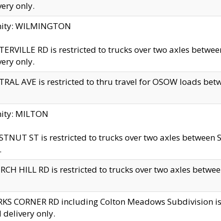
very only.
inity: WILMINGTON
ERVILLE RD is restricted to trucks over two axles betwe
very only.
RAL AVE is restricted to thru travel for OSOW loads be
nity: MILTON
TNUT ST is restricted to trucks over two axles between S
.
CH HILL RD is restricted to trucks over two axles between
KS CORNER RD including Colton Meadows Subdivision is res
l delivery only.