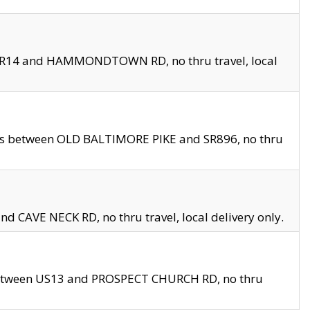
en SR14 and HAMMONDTOWN RD, no thru travel, local
les between OLD BALTIMORE PIKE and SR896, no thru
nd CAVE NECK RD, no thru travel, local delivery only.
between US13 and PROSPECT CHURCH RD, no thru