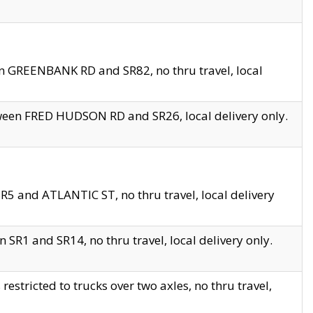
en GREENBANK RD and SR82, no thru travel, local
tween FRED HUDSON RD and SR26, local delivery only.
R5 and ATLANTIC ST, no thru travel, local delivery
 SR1 and SR14, no thru travel, local delivery only.
tricted to trucks over two axles, no thru travel,