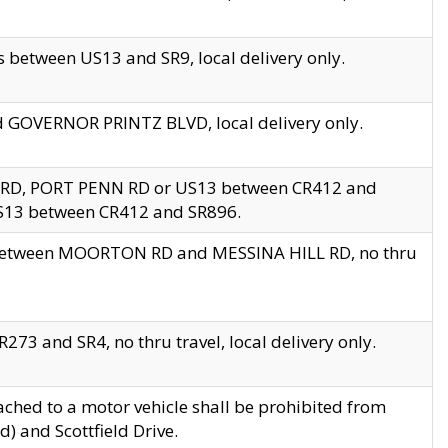
 between US13 and SR9, local delivery only.
nd GOVERNOR PRINTZ BLVD, local delivery only.
 RD, PORT PENN RD or US13 between CR412 and
US13 between CR412 and SR896.
s between MOORTON RD and MESSINA HILL RD, no thru
73 and SR4, no thru travel, local delivery only.
ached to a motor vehicle shall be prohibited from
) and Scottfield Drive.