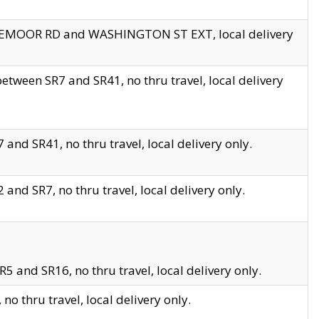
EDGEMOOR RD and WASHINGTON ST EXT, local delivery
tween SR7 and SR41, no thru travel, local delivery
and SR41, no thru travel, local delivery only.
and SR7, no thru travel, local delivery only.
5 and SR16, no thru travel, local delivery only.
o thru travel, local delivery only.