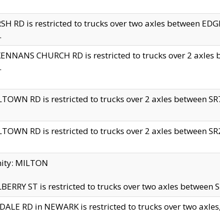
H RD is restricted to trucks over two axles between 
.
NNANS CHURCH RD is restricted to trucks over 2 axles be
.
TOWN RD is restricted to trucks over 2 axles between SR7 
TOWN RD is restricted to trucks over 2 axles between SR2 
nity: MILTON
ERRY ST is restricted to trucks over two axles between SR
ALE RD in NEWARK is restricted to trucks over two axles, n