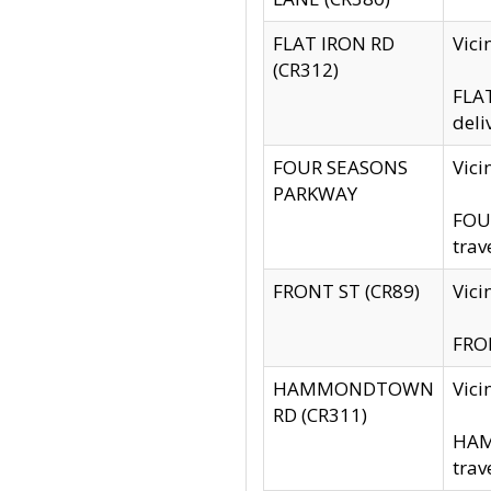
FLAT IRON RD
Vic
(CR312)
FLAT
deli
FOUR SEASONS
Vici
PARKWAY
FOUR
trav
FRONT ST (CR89)
Vici
FRON
HAMMONDTOWN
Vic
RD (CR311)
HAM
trav