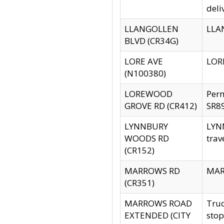
deli
LLANGOLLEN
LLAN
BLVD (CR34G)
LORE AVE
LORE
(N100380)
LOREWOOD
Per
GROVE RD (CR412)
SR89
LYNNBURY
LYNN
WOODS RD
trav
(CR152)
MARROWS RD
MARR
(CR351)
MARROWS ROAD
Truc
EXTENDED (CITY
stop