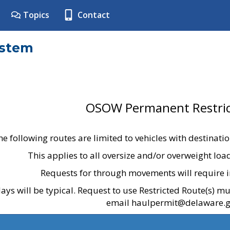
Topics
Contact
ystem
OSOW Permanent Restric
he following routes are limited to vehicles with destinati
This applies to all oversize and/or overweight lo
Requests for through movements will require i
ays will be typical. Request to use Restricted Route(s) m
email haulpermit@delaware.