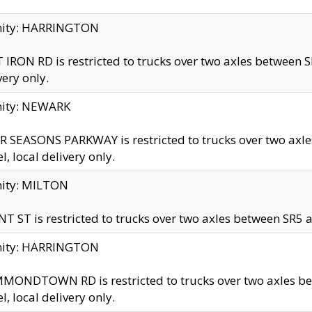
inity: HARRINGTON
 IRON RD is restricted to trucks over two axles betwe
very only.
nity: NEWARK
 SEASONS PARKWAY is restricted to trucks over two ax
el, local delivery only.
nity: MILTON
T ST is restricted to trucks over two axles between SR5 a
inity: HARRINGTON
MONDTOWN RD is restricted to trucks over two axles 
el, local delivery only.