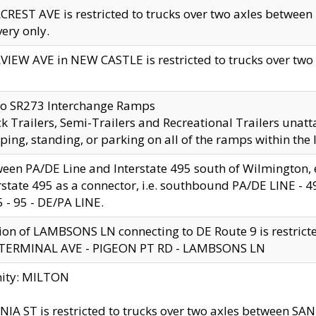
CREST AVE is restricted to trucks over two axles betwe
very only.
VIEW AVE in NEW CASTLE is restricted to trucks over two ax
to SR273 Interchange Ramps
k Trailers, Semi-Trailers and Recreational Trailers unatt
ping, standing, or parking on all of the ramps within the
een PA/DE Line and Interstate 495 south of Wilmington, ex
rstate 495 as a connector, i.e. southbound PA/DE LINE -
5 - 95 - DE/PA LINE.
ion of LAMBSONS LN connecting to DE Route 9 is restrict
 TERMINAL AVE - PIGEON PT RD - LAMBSONS LN
nity: MILTON
NIA ST is restricted to trucks over two axles between SA