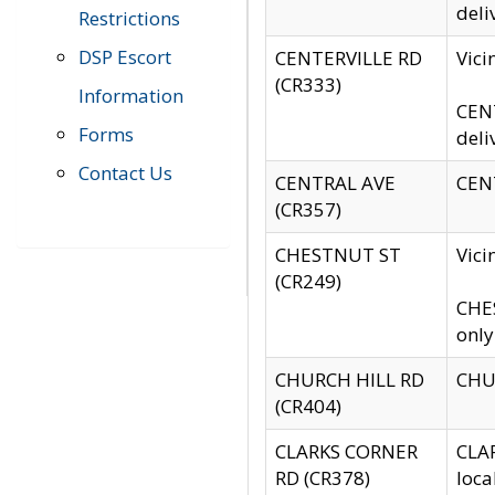
deli
Restrictions
DSP Escort
CENTERVILLE RD
Vic
(CR333)
Information
CENT
Forms
deli
Contact Us
CENTRAL AVE
CENT
(CR357)
CHESTNUT ST
Vici
(CR249)
CHES
only
CHURCH HILL RD
CHUR
(CR404)
CLARKS CORNER
CLAR
RD (CR378)
loca