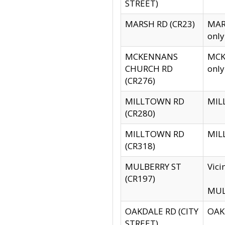
STREET)
MARSH RD (CR23)
MARS
only
MCKENNANS
MCKE
CHURCH RD
only
(CR276)
MILLTOWN RD
MILL
(CR280)
MILLTOWN RD
MILL
(CR318)
MULBERRY ST
Vici
(CR197)
MULB
OAKDALE RD (CITY
OAKD
STREET)