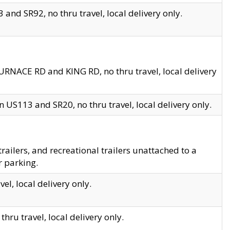
and SR92, no thru travel, local delivery only.
URNACE RD and KING RD, no thru travel, local delivery
 US113 and SR20, no thru travel, local delivery only.
lers, and recreational trailers unattached to a
r parking.
el, local delivery only.
hru travel, local delivery only.