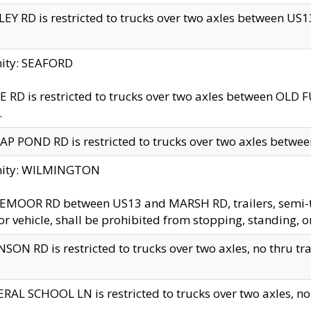
EY RD is restricted to trucks over two axles between US13 
nity: SEAFORD
 RD is restricted to trucks over two axles between OLD F
.
AP POND RD is restricted to trucks over two axles between
inity: WILMINGTON
MOOR RD between US13 and MARSH RD, trailers, semi-trai
r vehicle, shall be prohibited from stopping, standing, o
SON RD is restricted to trucks over two axles, no thru trav
RAL SCHOOL LN is restricted to trucks over two axles, no t