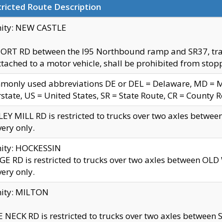
ricted Route Description
nity: NEW CASTLE
ORT RD between the I95 Northbound ramp and SR37, trailer
tached to a motor vehicle, shall be prohibited from stopp
only used abbreviations DE or DEL = Delaware, MD = Mar
rstate, US = United States, SR = State Route, CR = County 
EY MILL RD is restricted to trucks over two axles betwee
very only.
nity: HOCKESSIN
E RD is restricted to trucks over two axles between OL
very only.
nity: MILTON
 NECK RD is restricted to trucks over two axles between