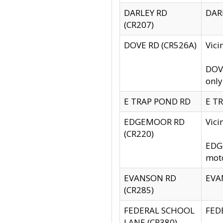
DARLEY RD
DARL
(CR207)
DOVE RD (CR526A)
Vici
DOVE
only
E TRAP POND RD
E TR
EDGEMOOR RD
Vic
(CR220)
EDGE
moto
EVANSON RD
EVAN
(CR285)
FEDERAL SCHOOL
FEDE
LANE (CR380)