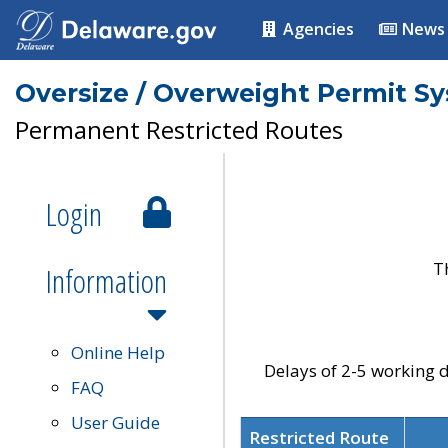
Agencies
News
Oversize / Overweight Permit S
Permanent Restricted Routes
Login
T
Information
Online Help
Delays of 2-5 working d
FAQ
User Guide
Restricted Route