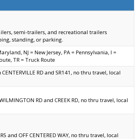
s, semi-trailers, and recreational trailers
ing, standing, or parking.
yland, NJ = New Jersey, PA = Pennsylvania, I =
Route, TR = Truck Route
n CENTERVILLE RD and SR141, no thru travel, local
D WILMINGTON RD and CREEK RD, no thru travel, local
 SR5 and OFF CENTERED WAY, no thru travel, local