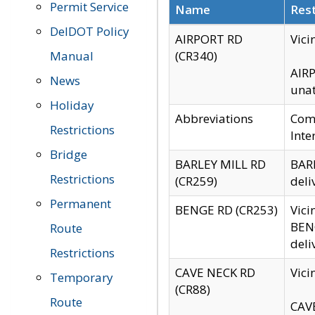
Permit Service
Name
Rest
DelDOT Policy
AIRPORT RD
Vici
Manual
(CR340)
AIRP
News
unat
Holiday
Abbreviations
Comm
Restrictions
Inte
Bridge
BARLEY MILL RD
BARL
Restrictions
(CR259)
deli
Permanent
BENGE RD (CR253)
Vici
BENG
Route
deli
Restrictions
CAVE NECK RD
Vici
Temporary
(CR88)
Route
CAVE