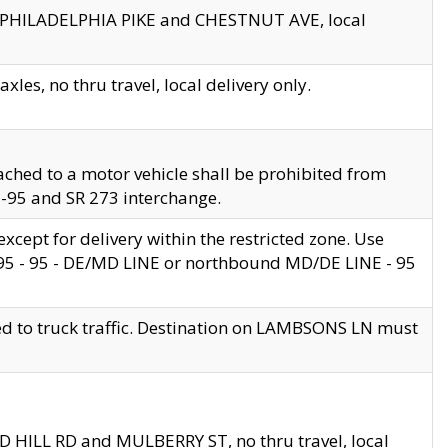
en PHILADELPHIA PIKE and CHESTNUT AVE, local
les, no thru travel, local delivery only.
ached to a motor vehicle shall be prohibited from
 I-95 and SR 273 interchange.
cept for delivery within the restricted zone. Use
 495 - 95 - DE/MD LINE or northbound MD/DE LINE - 95
ed to truck traffic. Destination on LAMBSONS LN must
ND HILL RD and MULBERRY ST, no thru travel, local