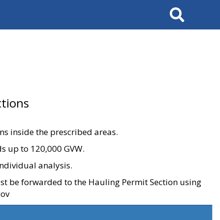
Search
tions
ons inside the prescribed areas.
ads up to 120,000 GVW.
ndividual analysis.
ust be forwarded to the Hauling Permit Section using
gov