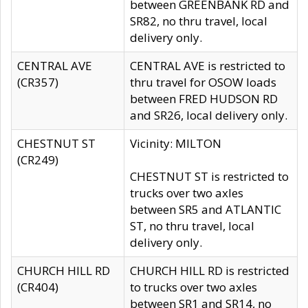
between GREENBANK RD and
SR82, no thru travel, local
delivery only.
CENTRAL AVE
CENTRAL AVE is restricted to
(CR357)
thru travel for OSOW loads
between FRED HUDSON RD
and SR26, local delivery only.
CHESTNUT ST
Vicinity: MILTON
(CR249)
CHESTNUT ST is restricted to
trucks over two axles
between SR5 and ATLANTIC
ST, no thru travel, local
delivery only.
CHURCH HILL RD
CHURCH HILL RD is restricted
(CR404)
to trucks over two axles
between SR1 and SR14, no