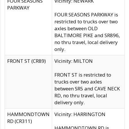
FOUR SEASONS
Vicinity: NEWARK
PARKWAY
FOUR SEASONS PARKWAY is
restricted to trucks over two
axles between OLD
BALTIMORE PIKE and SR896,
no thru travel, local delivery
only.
FRONT ST (CR89)
Vicinity: MILTON
FRONT ST is restricted to
trucks over two axles
between SR5 and CAVE NECK
RD, no thru travel, local
delivery only.
HAMMONDTOWN
Vicinity: HARRINGTON
RD (CR311)
HAMMONDTOWN RD is