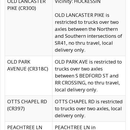
OLD LANCASTER
Vicinity: HOCKESSIN
PIKE (CR300)
OLD LANCASTER PIKE is
restricted to trucks over two
axles between the Northern
and Southern intersections of
SR41, no thru travel, local
delivery only.
OLD PARK
OLD PARK AVE is restricted to
AVENUE (CR318C)
trucks over two axles
between S BEDFORD ST and
RR CROSSING, no thru travel,
local delivery only.
OTTS CHAPEL RD
OTTS CHAPEL RD is restricted
(CR397)
to trucks over two axles, local
delivery only.
PEACHTREE LN
PEACHTREE LN in