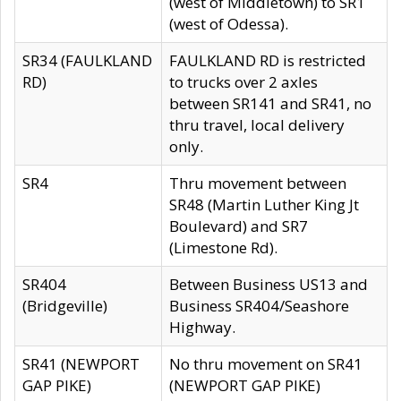
(west of Middletown) to SR1
(west of Odessa).
SR34 (FAULKLAND
FAULKLAND RD is restricted
RD)
to trucks over 2 axles
between SR141 and SR41, no
thru travel, local delivery
only.
SR4
Thru movement between
SR48 (Martin Luther King Jt
Boulevard) and SR7
(Limestone Rd).
SR404
Between Business US13 and
(Bridgeville)
Business SR404/Seashore
Highway.
SR41 (NEWPORT
No thru movement on SR41
GAP PIKE)
(NEWPORT GAP PIKE)