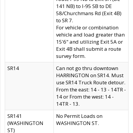
141 NB) to I-95 SB to DE
58/Churchmans Rd (Exit 4B)
to SR 7.
For vehicle or combination
vehicle and load greater than
15'6" and utilizing Exit 5A or
Exit 4B shall submit a route
survey form.
SR14
Can not go thru downtown
HARRINGTON on SR14. Must
use SR14 Truck Route detour.
From the east: 14 - 13 - 14TR -
14 or From the west: 14 -
14TR - 13.
SR141
No Permit Loads on
(WASHINGTON
WASHINGTON ST.
ST)