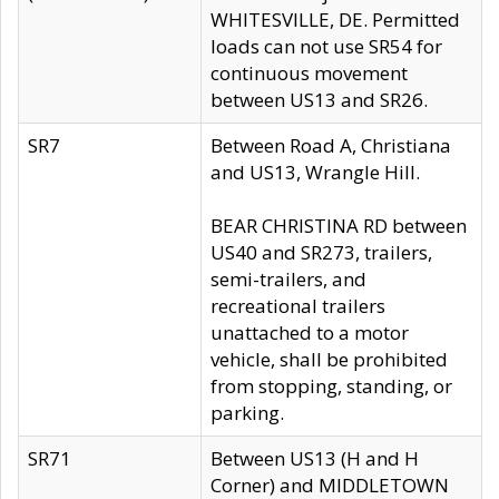
WHITESVILLE, DE. Permitted
loads can not use SR54 for
continuous movement
between US13 and SR26.
SR7
Between Road A, Christiana
and US13, Wrangle Hill.
BEAR CHRISTINA RD between
US40 and SR273, trailers,
semi-trailers, and
recreational trailers
unattached to a motor
vehicle, shall be prohibited
from stopping, standing, or
parking.
SR71
Between US13 (H and H
Corner) and MIDDLETOWN