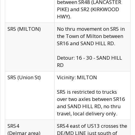
between SR48 (LANCASTER
PIKE) and SR2 (KIRKWOOD
HWY).
SR5 (MILTON)
No thru movement on SR5 in
the Town of Milton between
SR16 and SAND HILL RD.
Detour: 16 - 30 - SAND HILL
RD
SR5 (Union St)
Vicinity: MILTON
SR5 is restricted to trucks
over two axles between SR16
and SAND HILL RD, no thru
travel, local delivery only.
SR54
SR54 east of US13 crosses the
(Delmar area)
DE/MD LINE just south of