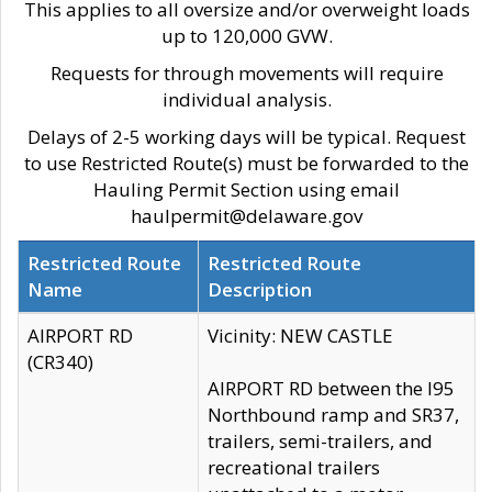
This applies to all oversize and/or overweight loads
up to 120,000 GVW.
Requests for through movements will require
individual analysis.
Delays of 2-5 working days will be typical. Request
to use Restricted Route(s) must be forwarded to the
Hauling Permit Section using email
haulpermit@delaware.gov
Restricted Route
Restricted Route
Name
Description
AIRPORT RD
Vicinity: NEW CASTLE
(CR340)
AIRPORT RD between the I95
Northbound ramp and SR37,
trailers, semi-trailers, and
recreational trailers