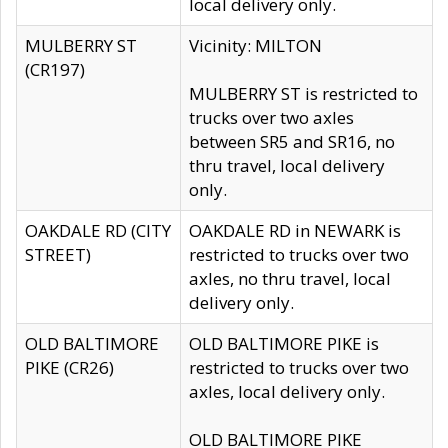
local delivery only.
MULBERRY ST
Vicinity: MILTON
(CR197)
MULBERRY ST is restricted to
trucks over two axles
between SR5 and SR16, no
thru travel, local delivery
only.
OAKDALE RD (CITY
OAKDALE RD in NEWARK is
STREET)
restricted to trucks over two
axles, no thru travel, local
delivery only.
OLD BALTIMORE
OLD BALTIMORE PIKE is
PIKE (CR26)
restricted to trucks over two
axles, local delivery only.
OLD BALTIMORE PIKE