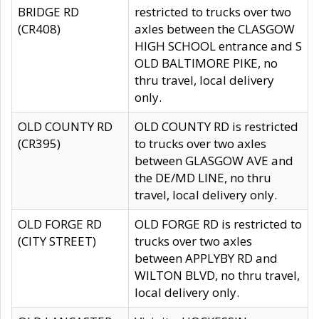
BRIDGE RD
restricted to trucks over two
(CR408)
axles between the CLASGOW
HIGH SCHOOL entrance and S
OLD BALTIMORE PIKE, no
thru travel, local delivery
only.
OLD COUNTY RD
OLD COUNTY RD is restricted
(CR395)
to trucks over two axles
between GLASGOW AVE and
the DE/MD LINE, no thru
travel, local delivery only.
OLD FORGE RD
OLD FORGE RD is restricted to
(CITY STREET)
trucks over two axles
between APPLYBY RD and
WILTON BLVD, no thru travel,
local delivery only.