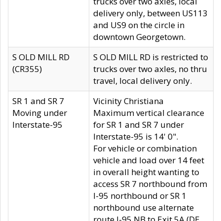
trucks over two axles, local
delivery only, between US113
and US9 on the circle in
downtown Georgetown.
S OLD MILL RD
S OLD MILL RD is restricted to
(CR355)
trucks over two axles, no thru
travel, local delivery only.
SR 1 and SR 7
Vicinity Christiana
Moving under
Maximum vertical clearance
Interstate-95
for SR 1 and SR 7 under
Interstate-95 is 14' 0".
For vehicle or combination
vehicle and load over 14 feet
in overall height wanting to
access SR 7 northbound from
I-95 northbound or SR 1
northbound use alternate
route I-95 NB to Exit 5A (DE