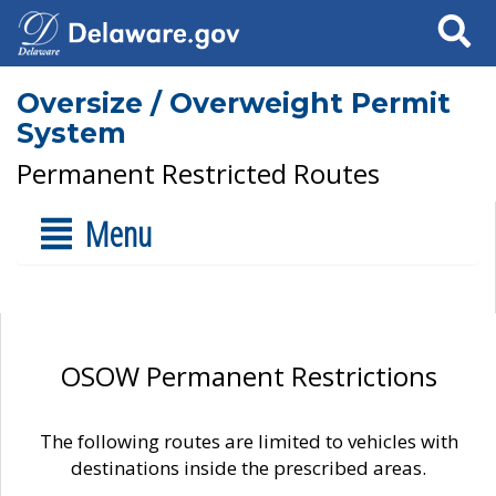
Search
Oversize / Overweight Permit
System
Permanent Restricted Routes
Menu
OSOW Permanent Restrictions
The following routes are limited to vehicles with
destinations inside the prescribed areas.