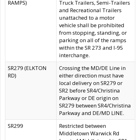
RAMPS)
Truck Trailers, Semi-Trailers
and Recreational Trailers
unattached to a motor
vehicle shall be prohibited
from stopping, standing, or
parking on all of the ramps
within the SR 273 and I-95
interchange.
SR279 (ELKTON
Crossing the MD/DE Line in
RD)
either direction must have
local delivery on SR279 or
SR2 before SR4/Christina
Parkway or DE origin on
SR279 between SR4/Christina
Parkway and DE/MD LINE.
SR299
Restricted between
Middletown Warwick Rd