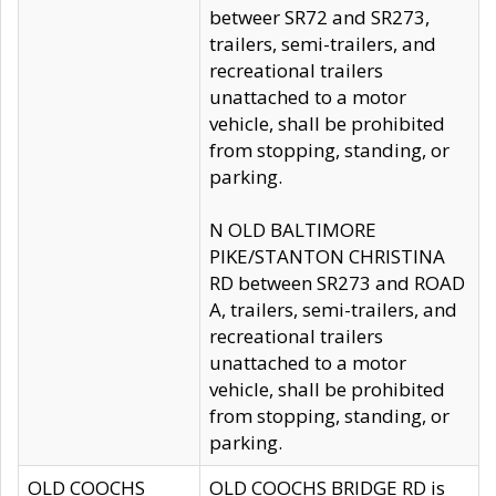
betweer SR72 and SR273,
trailers, semi-trailers, and
recreational trailers
unattached to a motor
vehicle, shall be prohibited
from stopping, standing, or
parking.
N OLD BALTIMORE
PIKE/STANTON CHRISTINA
RD between SR273 and ROAD
A, trailers, semi-trailers, and
recreational trailers
unattached to a motor
vehicle, shall be prohibited
from stopping, standing, or
parking.
OLD COOCHS
OLD COOCHS BRIDGE RD is