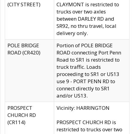
(CITY STREET)
CLAYMONT is restricted to
trucks over two axles
between DARLEY RD and
SR92, no thru travel, local
delivery only.
POLE BRIDGE
Portion of POLE BRIDGE
ROAD (CR420)
ROAD connecting Port Penn
Road to SR1 is restricted to
truck traffic. Loads
proceeding to SR1 or US13
use 9 - PORT PENN RD to
connect directly to SR1
and/or US13.
PROSPECT
Vicinity: HARRINGTON
CHURCH RD
(CR114)
PROSPECT CHURCH RD is
restricted to trucks over two