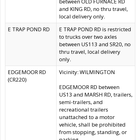
between OLD FURNACE RD
and KING RD, no thru travel,
local delivery only.
E TRAP POND RD
E TRAP POND RD is restricted
to trucks over two axles
between US113 and SR20, no
thru travel, local delivery
only.
EDGEMOOR RD
Vicinity: WILMINGTON
(CR220)
EDGEMOOR RD between
US13 and MARSH RD, trailers,
semi-trailers, and
recreational trailers
unattached to a motor
vehicle, shall be prohibited
from stopping, standing, or
parking.