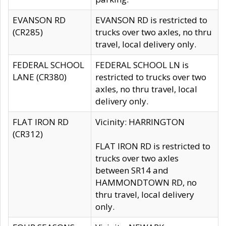
EVANSON RD
EVANSON RD is restricted to
(CR285)
trucks over two axles, no thru
travel, local delivery only.
FEDERAL SCHOOL
FEDERAL SCHOOL LN is
LANE (CR380)
restricted to trucks over two
axles, no thru travel, local
delivery only.
FLAT IRON RD
Vicinity: HARRINGTON
(CR312)
FLAT IRON RD is restricted to
trucks over two axles
between SR14 and
HAMMONDTOWN RD, no
thru travel, local delivery
only.