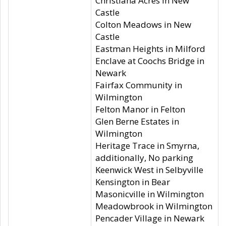
Christiana Acres in New
Castle
Colton Meadows in New
Castle
Eastman Heights in Milford
Enclave at Coochs Bridge in
Newark
Fairfax Community in
Wilmington
Felton Manor in Felton
Glen Berne Estates in
Wilmington
Heritage Trace in Smyrna,
additionally, No parking
Keenwick West in Selbyville
Kensington in Bear
Masonicville in Wilmington
Meadowbrook in Wilmington
Pencader Village in Newark