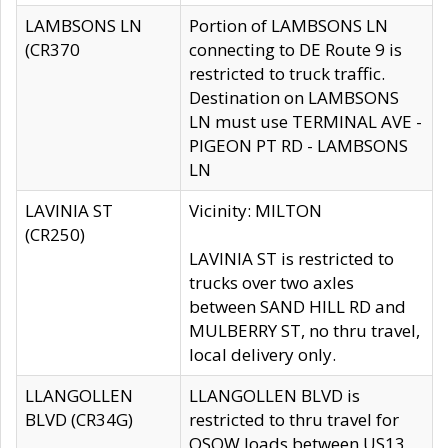
LAMBSONS LN
Portion of LAMBSONS LN
(CR370
connecting to DE Route 9 is
restricted to truck traffic.
Destination on LAMBSONS
LN must use TERMINAL AVE -
PIGEON PT RD - LAMBSONS
LN
LAVINIA ST
Vicinity: MILTON
(CR250)
LAVINIA ST is restricted to
trucks over two axles
between SAND HILL RD and
MULBERRY ST, no thru travel,
local delivery only.
LLANGOLLEN
LLANGOLLEN BLVD is
BLVD (CR34G)
restricted to thru travel for
OSOW loads between US13