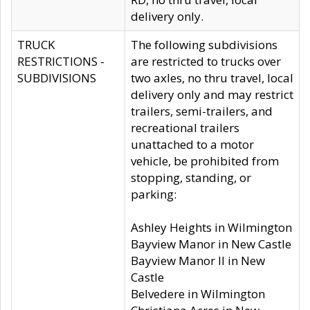
delivery only.
TRUCK
The following subdivisions
RESTRICTIONS -
are restricted to trucks over
SUBDIVISIONS
two axles, no thru travel, local
delivery only and may restrict
trailers, semi-trailers, and
recreational trailers
unattached to a motor
vehicle, be prohibited from
stopping, standing, or
parking:
Ashley Heights in Wilmington
Bayview Manor in New Castle
Bayview Manor II in New
Castle
Belvedere in Wilmington