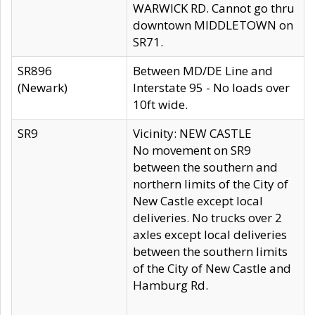
WARWICK RD. Cannot go thru
downtown MIDDLETOWN on
SR71.
SR896
Between MD/DE Line and
(Newark)
Interstate 95 - No loads over
10ft wide.
SR9
Vicinity: NEW CASTLE
No movement on SR9
between the southern and
northern limits of the City of
New Castle except local
deliveries. No trucks over 2
axles except local deliveries
between the southern limits
of the City of New Castle and
Hamburg Rd.