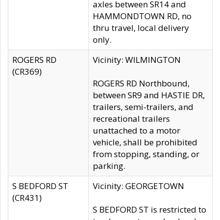
axles between SR14 and
HAMMONDTOWN RD, no
thru travel, local delivery
only.
ROGERS RD
Vicinity: WILMINGTON
(CR369)
ROGERS RD Northbound,
between SR9 and HASTIE DR,
trailers, semi-trailers, and
recreational trailers
unattached to a motor
vehicle, shall be prohibited
from stopping, standing, or
parking.
S BEDFORD ST
Vicinity: GEORGETOWN
(CR431)
S BEDFORD ST is restricted to