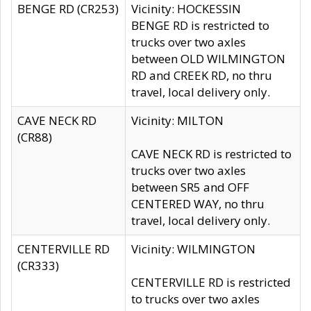
BENGE RD (CR253)
Vicinity: HOCKESSIN
BENGE RD is restricted to
trucks over two axles
between OLD WILMINGTON
RD and CREEK RD, no thru
travel, local delivery only.
CAVE NECK RD
Vicinity: MILTON
(CR88)
CAVE NECK RD is restricted to
trucks over two axles
between SR5 and OFF
CENTERED WAY, no thru
travel, local delivery only.
CENTERVILLE RD
Vicinity: WILMINGTON
(CR333)
CENTERVILLE RD is restricted
to trucks over two axles