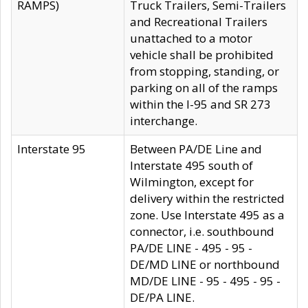
RAMPS)
Truck Trailers, Semi-Trailers
and Recreational Trailers
unattached to a motor
vehicle shall be prohibited
from stopping, standing, or
parking on all of the ramps
within the I-95 and SR 273
interchange.
Interstate 95
Between PA/DE Line and
Interstate 495 south of
Wilmington, except for
delivery within the restricted
zone. Use Interstate 495 as a
connector, i.e. southbound
PA/DE LINE - 495 - 95 -
DE/MD LINE or northbound
MD/DE LINE - 95 - 495 - 95 -
DE/PA LINE.