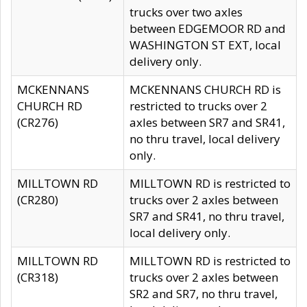
trucks over two axles
between EDGEMOOR RD and
WASHINGTON ST EXT, local
delivery only.
MCKENNANS
MCKENNANS CHURCH RD is
CHURCH RD
restricted to trucks over 2
(CR276)
axles between SR7 and SR41,
no thru travel, local delivery
only.
MILLTOWN RD
MILLTOWN RD is restricted to
(CR280)
trucks over 2 axles between
SR7 and SR41, no thru travel,
local delivery only.
MILLTOWN RD
MILLTOWN RD is restricted to
(CR318)
trucks over 2 axles between
SR2 and SR7, no thru travel,