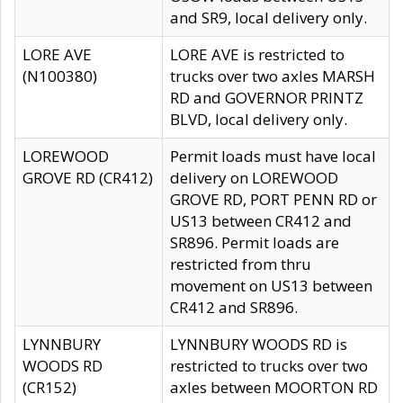
and SR9, local delivery only.
LORE AVE
LORE AVE is restricted to
(N100380)
trucks over two axles MARSH
RD and GOVERNOR PRINTZ
BLVD, local delivery only.
LOREWOOD
Permit loads must have local
GROVE RD (CR412)
delivery on LOREWOOD
GROVE RD, PORT PENN RD or
US13 between CR412 and
SR896. Permit loads are
restricted from thru
movement on US13 between
CR412 and SR896.
LYNNBURY
LYNNBURY WOODS RD is
WOODS RD
restricted to trucks over two
(CR152)
axles between MOORTON RD