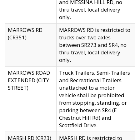
and MESSINA HILL RD, no
thru travel, local delivery
only.
MARROWS RD
MARROWS RD is restricted to
(CR351)
trucks over two axles
between SR273 and SR4, no
thru travel, local delivery
only.
MARROWS ROAD
Truck Trailers, Semi-Trailers
EXTENDED (CITY
and Recreational Trailers
STREET)
unattached to a motor
vehicle shall be prohibited
from stopping, standing, or
parking between SR4 (E
Chestnut Hill Rd) and
Scottfield Drive.
MARSH RD (CR23)
MARSH RD is restricted to