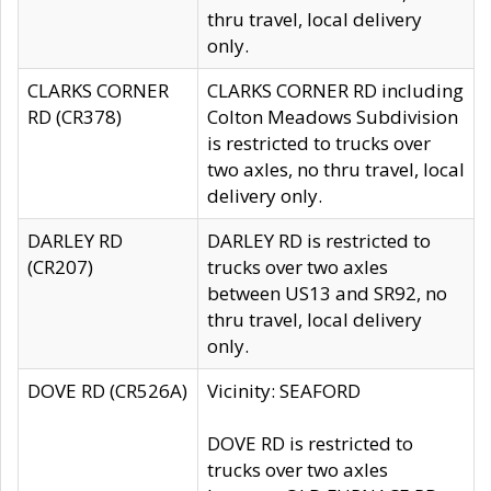
thru travel, local delivery
only.
CLARKS CORNER
CLARKS CORNER RD including
RD (CR378)
Colton Meadows Subdivision
is restricted to trucks over
two axles, no thru travel, local
delivery only.
DARLEY RD
DARLEY RD is restricted to
(CR207)
trucks over two axles
between US13 and SR92, no
thru travel, local delivery
only.
DOVE RD (CR526A)
Vicinity: SEAFORD
DOVE RD is restricted to
trucks over two axles