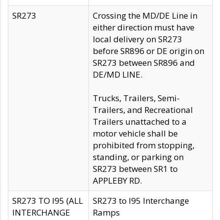
SR273
Crossing the MD/DE Line in
either direction must have
local delivery on SR273
before SR896 or DE origin on
SR273 between SR896 and
DE/MD LINE.
Trucks, Trailers, Semi-
Trailers, and Recreational
Trailers unattached to a
motor vehicle shall be
prohibited from stopping,
standing, or parking on
SR273 between SR1 to
APPLEBY RD.
SR273 TO I95 (ALL
SR273 to I95 Interchange
INTERCHANGE
Ramps