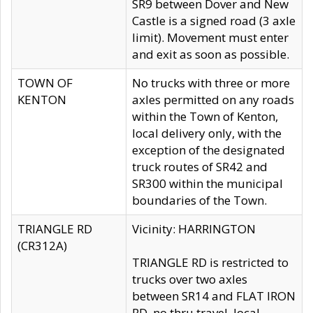
SR9 between Dover and New
Castle is a signed road (3 axle
limit). Movement must enter
and exit as soon as possible.
TOWN OF
No trucks with three or more
KENTON
axles permitted on any roads
within the Town of Kenton,
local delivery only, with the
exception of the designated
truck routes of SR42 and
SR300 within the municipal
boundaries of the Town.
TRIANGLE RD
Vicinity: HARRINGTON
(CR312A)
TRIANGLE RD is restricted to
trucks over two axles
between SR14 and FLAT IRON
RD, no thru travel, local