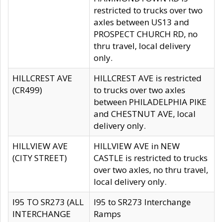
restricted to trucks over two
axles between US13 and
PROSPECT CHURCH RD, no
thru travel, local delivery
only.
HILLCREST AVE
HILLCREST AVE is restricted
(CR499)
to trucks over two axles
between PHILADELPHIA PIKE
and CHESTNUT AVE, local
delivery only.
HILLVIEW AVE
HILLVIEW AVE in NEW
(CITY STREET)
CASTLE is restricted to trucks
over two axles, no thru travel,
local delivery only.
I95 TO SR273 (ALL
I95 to SR273 Interchange
INTERCHANGE
Ramps