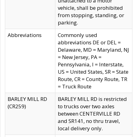
unattached to a motor
vehicle, shall be prohibited
from stopping, standing, or
parking.
Abbreviations
Commonly used
abbreviations DE or DEL =
Delaware, MD = Maryland, NJ
= New Jersey, PA =
Pennsylvania, I = Interstate,
US = United States, SR = State
Route, CR = County Route, TR
= Truck Route
BARLEY MILL RD
BARLEY MILL RD is restricted
(CR259)
to trucks over two axles
between CENTERVILLE RD
and SR141, no thru travel,
local delivery only.