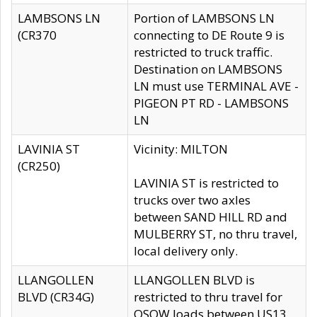
LAMBSONS LN
Portion of LAMBSONS LN
(CR370
connecting to DE Route 9 is
restricted to truck traffic.
Destination on LAMBSONS
LN must use TERMINAL AVE -
PIGEON PT RD - LAMBSONS
LN
LAVINIA ST
Vicinity: MILTON
(CR250)
LAVINIA ST is restricted to
trucks over two axles
between SAND HILL RD and
MULBERRY ST, no thru travel,
local delivery only.
LLANGOLLEN
LLANGOLLEN BLVD is
BLVD (CR34G)
restricted to thru travel for
OSOW loads between US13