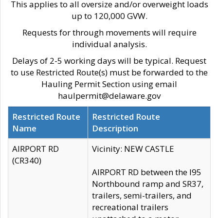
This applies to all oversize and/or overweight loads
up to 120,000 GVW.
Requests for through movements will require
individual analysis.
Delays of 2-5 working days will be typical. Request
to use Restricted Route(s) must be forwarded to the
Hauling Permit Section using email
haulpermit@delaware.gov
Restricted Route
Restricted Route
Name
Description
AIRPORT RD
Vicinity: NEW CASTLE
(CR340)
AIRPORT RD between the I95
Northbound ramp and SR37,
trailers, semi-trailers, and
recreational trailers