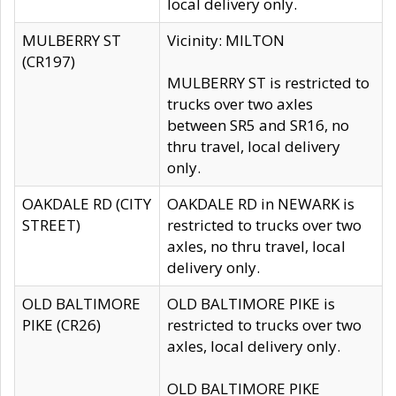
local delivery only.
MULBERRY ST
Vicinity: MILTON
(CR197)
MULBERRY ST is restricted to
trucks over two axles
between SR5 and SR16, no
thru travel, local delivery
only.
OAKDALE RD (CITY
OAKDALE RD in NEWARK is
STREET)
restricted to trucks over two
axles, no thru travel, local
delivery only.
OLD BALTIMORE
OLD BALTIMORE PIKE is
PIKE (CR26)
restricted to trucks over two
axles, local delivery only.
OLD BALTIMORE PIKE