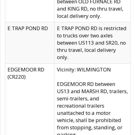
between OLD FURNACE RD
and KING RD, no thru travel,
local delivery only.
E TRAP POND RD
E TRAP POND RD is restricted
to trucks over two axles
between US113 and SR20, no
thru travel, local delivery
only.
EDGEMOOR RD
Vicinity: WILMINGTON
(CR220)
EDGEMOOR RD between
US13 and MARSH RD, trailers,
semi-trailers, and
recreational trailers
unattached to a motor
vehicle, shall be prohibited
from stopping, standing, or
parking.