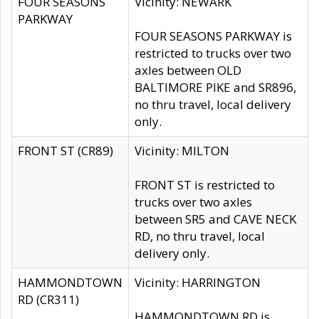
FOUR SEASONS
Vicinity: NEWARK
PARKWAY
FOUR SEASONS PARKWAY is
restricted to trucks over two
axles between OLD
BALTIMORE PIKE and SR896,
no thru travel, local delivery
only.
FRONT ST (CR89)
Vicinity: MILTON
FRONT ST is restricted to
trucks over two axles
between SR5 and CAVE NECK
RD, no thru travel, local
delivery only.
HAMMONDTOWN
Vicinity: HARRINGTON
RD (CR311)
HAMMONDTOWN RD is