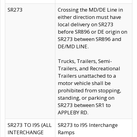
SR273
Crossing the MD/DE Line in
either direction must have
local delivery on SR273
before SR896 or DE origin on
SR273 between SR896 and
DE/MD LINE.
Trucks, Trailers, Semi-
Trailers, and Recreational
Trailers unattached to a
motor vehicle shall be
prohibited from stopping,
standing, or parking on
SR273 between SR1 to
APPLEBY RD.
SR273 TO I95 (ALL
SR273 to I95 Interchange
INTERCHANGE
Ramps