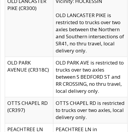
OLD LANCASTER
Vicinity: HOCKESSIN
PIKE (CR300)
OLD LANCASTER PIKE is
restricted to trucks over two
axles between the Northern
and Southern intersections of
SR41, no thru travel, local
delivery only.
OLD PARK
OLD PARK AVE is restricted to
AVENUE (CR318C)
trucks over two axles
between S BEDFORD ST and
RR CROSSING, no thru travel,
local delivery only.
OTTS CHAPEL RD
OTTS CHAPEL RD is restricted
(CR397)
to trucks over two axles, local
delivery only.
PEACHTREE LN
PEACHTREE LN in