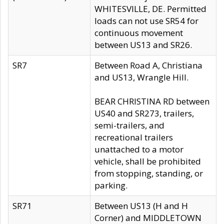
WHITESVILLE, DE. Permitted
loads can not use SR54 for
continuous movement
between US13 and SR26.
SR7
Between Road A, Christiana
and US13, Wrangle Hill.
BEAR CHRISTINA RD between
US40 and SR273, trailers,
semi-trailers, and
recreational trailers
unattached to a motor
vehicle, shall be prohibited
from stopping, standing, or
parking.
SR71
Between US13 (H and H
Corner) and MIDDLETOWN