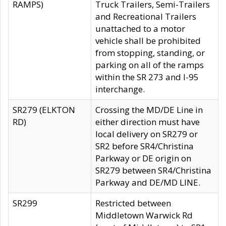
RAMPS)
Truck Trailers, Semi-Trailers
and Recreational Trailers
unattached to a motor
vehicle shall be prohibited
from stopping, standing, or
parking on all of the ramps
within the SR 273 and I-95
interchange.
SR279 (ELKTON
Crossing the MD/DE Line in
RD)
either direction must have
local delivery on SR279 or
SR2 before SR4/Christina
Parkway or DE origin on
SR279 between SR4/Christina
Parkway and DE/MD LINE.
SR299
Restricted between
Middletown Warwick Rd