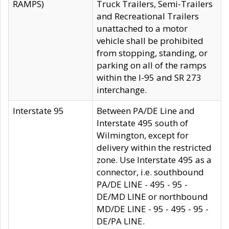
RAMPS)
Truck Trailers, Semi-Trailers
and Recreational Trailers
unattached to a motor
vehicle shall be prohibited
from stopping, standing, or
parking on all of the ramps
within the I-95 and SR 273
interchange.
Interstate 95
Between PA/DE Line and
Interstate 495 south of
Wilmington, except for
delivery within the restricted
zone. Use Interstate 495 as a
connector, i.e. southbound
PA/DE LINE - 495 - 95 -
DE/MD LINE or northbound
MD/DE LINE - 95 - 495 - 95 -
DE/PA LINE.