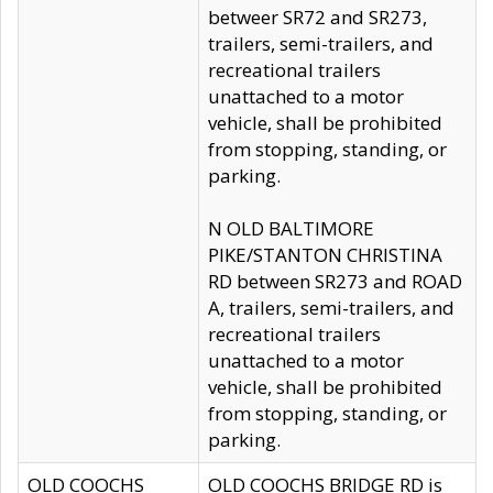
betweer SR72 and SR273,
trailers, semi-trailers, and
recreational trailers
unattached to a motor
vehicle, shall be prohibited
from stopping, standing, or
parking.
N OLD BALTIMORE
PIKE/STANTON CHRISTINA
RD between SR273 and ROAD
A, trailers, semi-trailers, and
recreational trailers
unattached to a motor
vehicle, shall be prohibited
from stopping, standing, or
parking.
OLD COOCHS
OLD COOCHS BRIDGE RD is