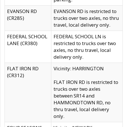
EVANSON RD
EVANSON RD is restricted to
(CR285)
trucks over two axles, no thru
travel, local delivery only.
FEDERAL SCHOOL
FEDERAL SCHOOL LN is
LANE (CR380)
restricted to trucks over two
axles, no thru travel, local
delivery only.
FLAT IRON RD
Vicinity: HARRINGTON
(CR312)
FLAT IRON RD is restricted to
trucks over two axles
between SR14 and
HAMMONDTOWN RD, no
thru travel, local delivery
only.