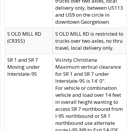
trucks over two axles, local
delivery only, between US113
and US9 on the circle in
downtown Georgetown.
S OLD MILL RD
S OLD MILL RD is restricted to
(CR355)
trucks over two axles, no thru
travel, local delivery only.
SR 1 and SR 7
Vicinity Christiana
Moving under
Maximum vertical clearance
Interstate-95
for SR 1 and SR 7 under
Interstate-95 is 14' 0".
For vehicle or combination
vehicle and load over 14 feet
in overall height wanting to
access SR 7 northbound from
I-95 northbound or SR 1
northbound use alternate
route I-95 NB to Exit 5A (DE