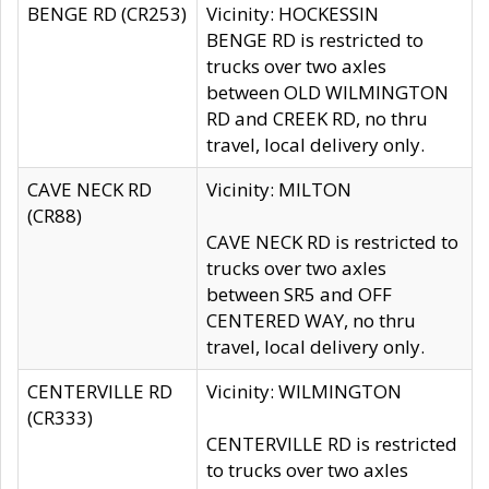
BENGE RD (CR253)
Vicinity: HOCKESSIN
BENGE RD is restricted to
trucks over two axles
between OLD WILMINGTON
RD and CREEK RD, no thru
travel, local delivery only.
CAVE NECK RD
Vicinity: MILTON
(CR88)
CAVE NECK RD is restricted to
trucks over two axles
between SR5 and OFF
CENTERED WAY, no thru
travel, local delivery only.
CENTERVILLE RD
Vicinity: WILMINGTON
(CR333)
CENTERVILLE RD is restricted
to trucks over two axles