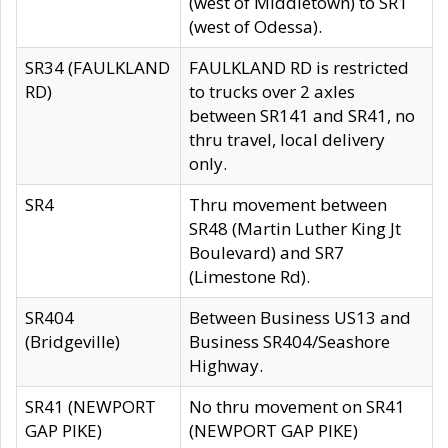
(west of Middletown) to SR1
(west of Odessa).
SR34 (FAULKLAND
FAULKLAND RD is restricted
RD)
to trucks over 2 axles
between SR141 and SR41, no
thru travel, local delivery
only.
SR4
Thru movement between
SR48 (Martin Luther King Jt
Boulevard) and SR7
(Limestone Rd).
SR404
Between Business US13 and
(Bridgeville)
Business SR404/Seashore
Highway.
SR41 (NEWPORT
No thru movement on SR41
GAP PIKE)
(NEWPORT GAP PIKE)