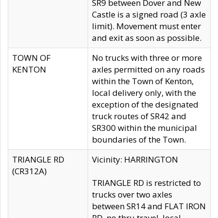
SR9 between Dover and New
Castle is a signed road (3 axle
limit). Movement must enter
and exit as soon as possible.
TOWN OF
No trucks with three or more
KENTON
axles permitted on any roads
within the Town of Kenton,
local delivery only, with the
exception of the designated
truck routes of SR42 and
SR300 within the municipal
boundaries of the Town.
TRIANGLE RD
Vicinity: HARRINGTON
(CR312A)
TRIANGLE RD is restricted to
trucks over two axles
between SR14 and FLAT IRON
RD, no thru travel, local