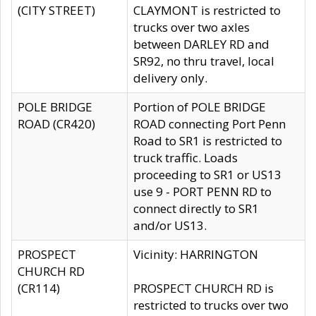
(CITY STREET)
CLAYMONT is restricted to
trucks over two axles
between DARLEY RD and
SR92, no thru travel, local
delivery only.
POLE BRIDGE
Portion of POLE BRIDGE
ROAD (CR420)
ROAD connecting Port Penn
Road to SR1 is restricted to
truck traffic. Loads
proceeding to SR1 or US13
use 9 - PORT PENN RD to
connect directly to SR1
and/or US13.
PROSPECT
Vicinity: HARRINGTON
CHURCH RD
(CR114)
PROSPECT CHURCH RD is
restricted to trucks over two