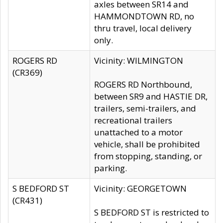
axles between SR14 and
HAMMONDTOWN RD, no
thru travel, local delivery
only.
ROGERS RD
Vicinity: WILMINGTON
(CR369)
ROGERS RD Northbound,
between SR9 and HASTIE DR,
trailers, semi-trailers, and
recreational trailers
unattached to a motor
vehicle, shall be prohibited
from stopping, standing, or
parking.
S BEDFORD ST
Vicinity: GEORGETOWN
(CR431)
S BEDFORD ST is restricted to