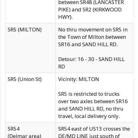
between SR48 (LANCASTER
PIKE) and SR2 (KIRKWOOD
HWY).
SR5 (MILTON)
No thru movement on SR5 in
the Town of Milton between
SR16 and SAND HILL RD.
Detour: 16 - 30 - SAND HILL
RD
SR5 (Union St)
Vicinity: MILTON
SR5 is restricted to trucks
over two axles between SR16
and SAND HILL RD, no thru
travel, local delivery only.
SR54
SR54 east of US13 crosses the
(Delmar area)
DE/MD LINE just south of