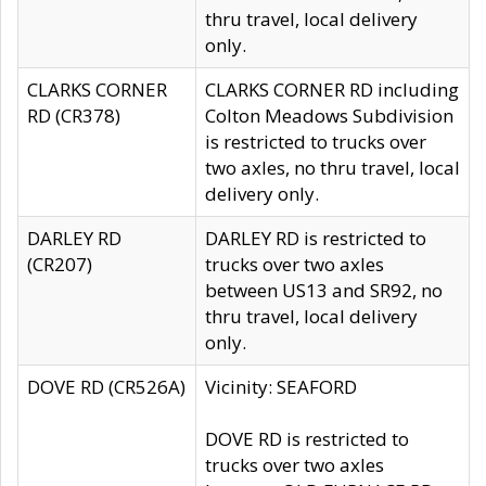
thru travel, local delivery
only.
CLARKS CORNER
CLARKS CORNER RD including
RD (CR378)
Colton Meadows Subdivision
is restricted to trucks over
two axles, no thru travel, local
delivery only.
DARLEY RD
DARLEY RD is restricted to
(CR207)
trucks over two axles
between US13 and SR92, no
thru travel, local delivery
only.
DOVE RD (CR526A)
Vicinity: SEAFORD
DOVE RD is restricted to
trucks over two axles