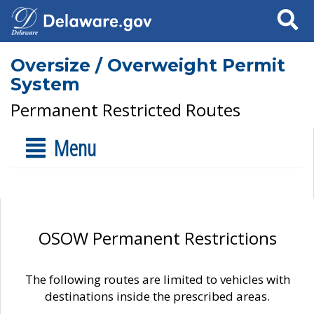
Search
Oversize / Overweight Permit
System
Permanent Restricted Routes
Menu
OSOW Permanent Restrictions
The following routes are limited to vehicles with
destinations inside the prescribed areas.