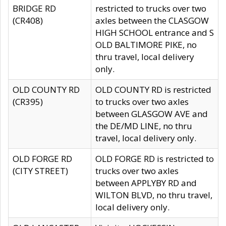
BRIDGE RD
restricted to trucks over two
(CR408)
axles between the CLASGOW
HIGH SCHOOL entrance and S
OLD BALTIMORE PIKE, no
thru travel, local delivery
only.
OLD COUNTY RD
OLD COUNTY RD is restricted
(CR395)
to trucks over two axles
between GLASGOW AVE and
the DE/MD LINE, no thru
travel, local delivery only.
OLD FORGE RD
OLD FORGE RD is restricted to
(CITY STREET)
trucks over two axles
between APPLYBY RD and
WILTON BLVD, no thru travel,
local delivery only.