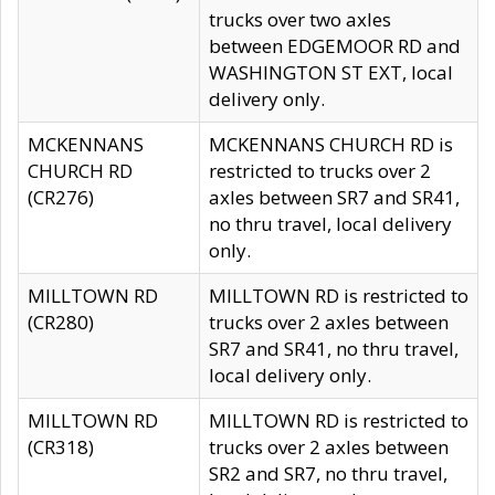
trucks over two axles
between EDGEMOOR RD and
WASHINGTON ST EXT, local
delivery only.
MCKENNANS
MCKENNANS CHURCH RD is
CHURCH RD
restricted to trucks over 2
(CR276)
axles between SR7 and SR41,
no thru travel, local delivery
only.
MILLTOWN RD
MILLTOWN RD is restricted to
(CR280)
trucks over 2 axles between
SR7 and SR41, no thru travel,
local delivery only.
MILLTOWN RD
MILLTOWN RD is restricted to
(CR318)
trucks over 2 axles between
SR2 and SR7, no thru travel,