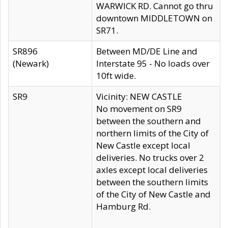
WARWICK RD. Cannot go thru
downtown MIDDLETOWN on
SR71.
SR896
Between MD/DE Line and
(Newark)
Interstate 95 - No loads over
10ft wide.
SR9
Vicinity: NEW CASTLE
No movement on SR9
between the southern and
northern limits of the City of
New Castle except local
deliveries. No trucks over 2
axles except local deliveries
between the southern limits
of the City of New Castle and
Hamburg Rd.