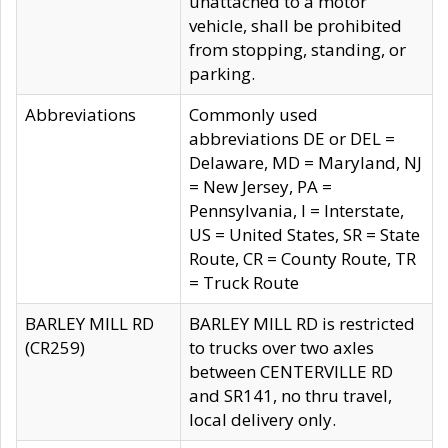
unattached to a motor
vehicle, shall be prohibited
from stopping, standing, or
parking.
Abbreviations
Commonly used
abbreviations DE or DEL =
Delaware, MD = Maryland, NJ
= New Jersey, PA =
Pennsylvania, I = Interstate,
US = United States, SR = State
Route, CR = County Route, TR
= Truck Route
BARLEY MILL RD
BARLEY MILL RD is restricted
(CR259)
to trucks over two axles
between CENTERVILLE RD
and SR141, no thru travel,
local delivery only.