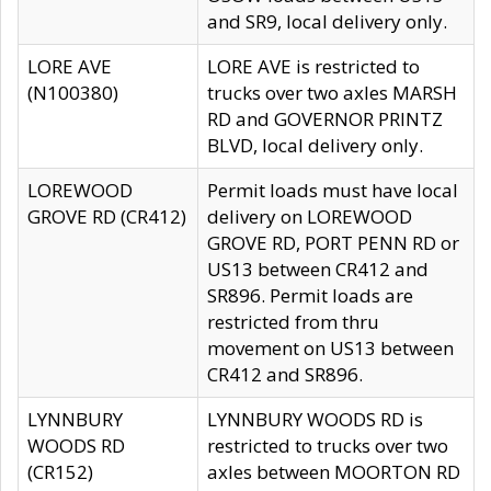
and SR9, local delivery only.
LORE AVE
LORE AVE is restricted to
(N100380)
trucks over two axles MARSH
RD and GOVERNOR PRINTZ
BLVD, local delivery only.
LOREWOOD
Permit loads must have local
GROVE RD (CR412)
delivery on LOREWOOD
GROVE RD, PORT PENN RD or
US13 between CR412 and
SR896. Permit loads are
restricted from thru
movement on US13 between
CR412 and SR896.
LYNNBURY
LYNNBURY WOODS RD is
WOODS RD
restricted to trucks over two
(CR152)
axles between MOORTON RD