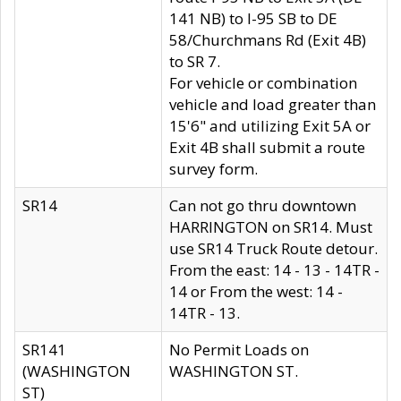
141 NB) to I-95 SB to DE
58/Churchmans Rd (Exit 4B)
to SR 7.
For vehicle or combination
vehicle and load greater than
15'6" and utilizing Exit 5A or
Exit 4B shall submit a route
survey form.
SR14
Can not go thru downtown
HARRINGTON on SR14. Must
use SR14 Truck Route detour.
From the east: 14 - 13 - 14TR -
14 or From the west: 14 -
14TR - 13.
SR141
No Permit Loads on
(WASHINGTON
WASHINGTON ST.
ST)