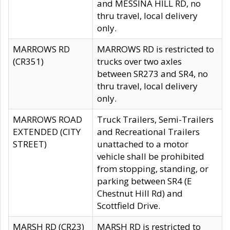
and MESSINA HILL RD, no
thru travel, local delivery
only.
MARROWS RD
MARROWS RD is restricted to
(CR351)
trucks over two axles
between SR273 and SR4, no
thru travel, local delivery
only.
MARROWS ROAD
Truck Trailers, Semi-Trailers
EXTENDED (CITY
and Recreational Trailers
STREET)
unattached to a motor
vehicle shall be prohibited
from stopping, standing, or
parking between SR4 (E
Chestnut Hill Rd) and
Scottfield Drive.
MARSH RD (CR23)
MARSH RD is restricted to