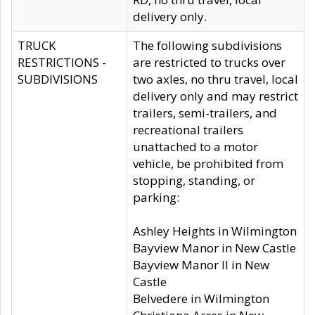
delivery only.
TRUCK
The following subdivisions
RESTRICTIONS -
are restricted to trucks over
SUBDIVISIONS
two axles, no thru travel, local
delivery only and may restrict
trailers, semi-trailers, and
recreational trailers
unattached to a motor
vehicle, be prohibited from
stopping, standing, or
parking:
Ashley Heights in Wilmington
Bayview Manor in New Castle
Bayview Manor II in New
Castle
Belvedere in Wilmington