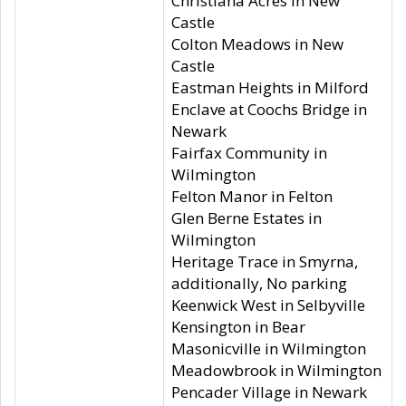
Christiana Acres in New
Castle
Colton Meadows in New
Castle
Eastman Heights in Milford
Enclave at Coochs Bridge in
Newark
Fairfax Community in
Wilmington
Felton Manor in Felton
Glen Berne Estates in
Wilmington
Heritage Trace in Smyrna,
additionally, No parking
Keenwick West in Selbyville
Kensington in Bear
Masonicville in Wilmington
Meadowbrook in Wilmington
Pencader Village in Newark