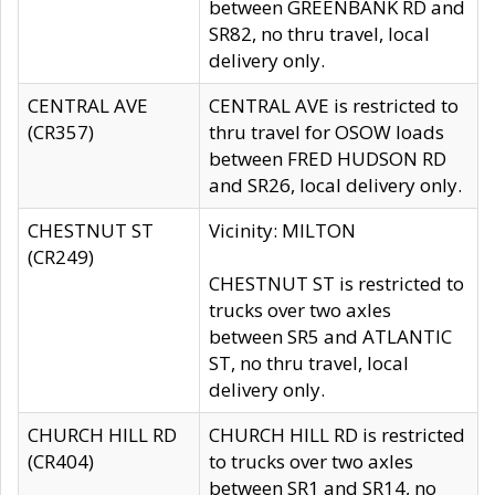
between GREENBANK RD and
SR82, no thru travel, local
delivery only.
CENTRAL AVE
CENTRAL AVE is restricted to
(CR357)
thru travel for OSOW loads
between FRED HUDSON RD
and SR26, local delivery only.
CHESTNUT ST
Vicinity: MILTON
(CR249)
CHESTNUT ST is restricted to
trucks over two axles
between SR5 and ATLANTIC
ST, no thru travel, local
delivery only.
CHURCH HILL RD
CHURCH HILL RD is restricted
(CR404)
to trucks over two axles
between SR1 and SR14, no