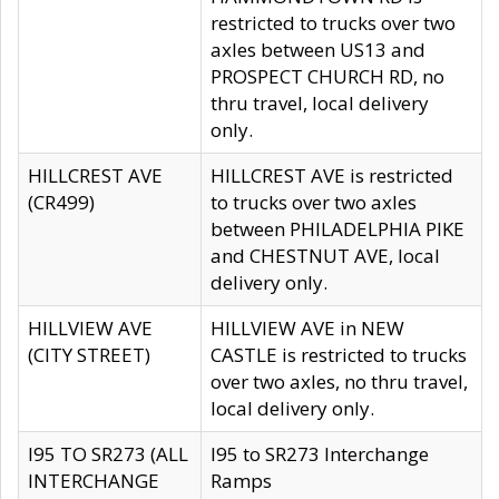
restricted to trucks over two
axles between US13 and
PROSPECT CHURCH RD, no
thru travel, local delivery
only.
HILLCREST AVE
HILLCREST AVE is restricted
(CR499)
to trucks over two axles
between PHILADELPHIA PIKE
and CHESTNUT AVE, local
delivery only.
HILLVIEW AVE
HILLVIEW AVE in NEW
(CITY STREET)
CASTLE is restricted to trucks
over two axles, no thru travel,
local delivery only.
I95 TO SR273 (ALL
I95 to SR273 Interchange
INTERCHANGE
Ramps