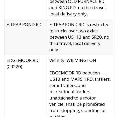
between OLD FURNACE RD
and KING RD, no thru travel,
local delivery only.
E TRAP POND RD
E TRAP POND RD is restricted
to trucks over two axles
between US113 and SR20, no
thru travel, local delivery
only.
EDGEMOOR RD
Vicinity: WILMINGTON
(CR220)
EDGEMOOR RD between
US13 and MARSH RD, trailers,
semi-trailers, and
recreational trailers
unattached to a motor
vehicle, shall be prohibited
from stopping, standing, or
parking.