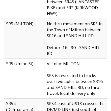
between SR48 (LANCASTER
PIKE) and SR2 (KIRKWOOD
HWY).
SR5 (MILTON)
No thru movement on SR5 in
the Town of Milton between
SR16 and SAND HILL RD.
Detour: 16 - 30 - SAND HILL
RD
SR5 (Union St)
Vicinity: MILTON
SR5 is restricted to trucks
over two axles between SR16
and SAND HILL RD, no thru
travel, local delivery only.
SR54
SR54 east of US13 crosses the
(Delmar area)
DE/MD LINE just south of