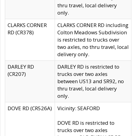
thru travel, local delivery
only.
CLARKS CORNER
CLARKS CORNER RD including
RD (CR378)
Colton Meadows Subdivision
is restricted to trucks over
two axles, no thru travel, local
delivery only.
DARLEY RD
DARLEY RD is restricted to
(CR207)
trucks over two axles
between US13 and SR92, no
thru travel, local delivery
only.
DOVE RD (CR526A)
Vicinity: SEAFORD
DOVE RD is restricted to
trucks over two axles