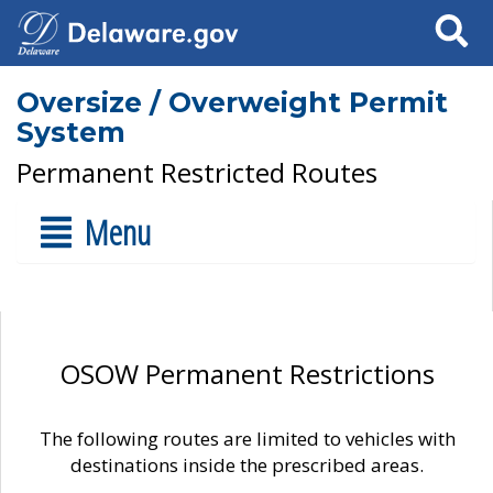
Search
Oversize / Overweight Permit
System
Permanent Restricted Routes
Menu
OSOW Permanent Restrictions
The following routes are limited to vehicles with
destinations inside the prescribed areas.