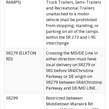
RAMPS)
Truck Trailers, Semi-Trailers
and Recreational Trailers
unattached to a motor
vehicle shall be prohibited
from stopping, standing, or
parking on all of the ramps
within the SR 273 and I-95
interchange.
SR279 (ELKTON
Crossing the MD/DE Line in
RD)
either direction must have
local delivery on SR279 or
SR2 before SR4/Christina
Parkway or DE origin on
SR279 between SR4/Christina
Parkway and DE/MD LINE.
SR299
Restricted between
Middletown Warwick Rd