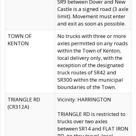
SR9 between Dover and New
Castle is a signed road (3 axle
limit). Movement must enter
and exit as soon as possible.
TOWN OF
No trucks with three or more
KENTON
axles permitted on any roads
within the Town of Kenton,
local delivery only, with the
exception of the designated
truck routes of SR42 and
SR300 within the municipal
boundaries of the Town.
TRIANGLE RD
Vicinity: HARRINGTON
(CR312A)
TRIANGLE RD is restricted to
trucks over two axles
between SR14 and FLAT IRON
RD, no thru travel, local