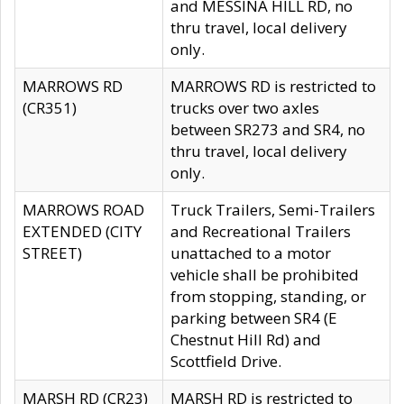
and MESSINA HILL RD, no
thru travel, local delivery
only.
MARROWS RD
MARROWS RD is restricted to
(CR351)
trucks over two axles
between SR273 and SR4, no
thru travel, local delivery
only.
MARROWS ROAD
Truck Trailers, Semi-Trailers
EXTENDED (CITY
and Recreational Trailers
STREET)
unattached to a motor
vehicle shall be prohibited
from stopping, standing, or
parking between SR4 (E
Chestnut Hill Rd) and
Scottfield Drive.
MARSH RD (CR23)
MARSH RD is restricted to