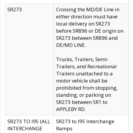
SR273
Crossing the MD/DE Line in
either direction must have
local delivery on SR273
before SR896 or DE origin on
SR273 between SR896 and
DE/MD LINE.
Trucks, Trailers, Semi-
Trailers, and Recreational
Trailers unattached to a
motor vehicle shall be
prohibited from stopping,
standing, or parking on
SR273 between SR1 to
APPLEBY RD.
SR273 TO I95 (ALL
SR273 to I95 Interchange
INTERCHANGE
Ramps