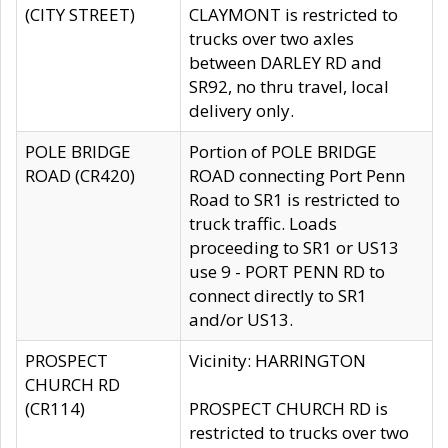
(CITY STREET)
CLAYMONT is restricted to
trucks over two axles
between DARLEY RD and
SR92, no thru travel, local
delivery only.
POLE BRIDGE
Portion of POLE BRIDGE
ROAD (CR420)
ROAD connecting Port Penn
Road to SR1 is restricted to
truck traffic. Loads
proceeding to SR1 or US13
use 9 - PORT PENN RD to
connect directly to SR1
and/or US13.
PROSPECT
Vicinity: HARRINGTON
CHURCH RD
(CR114)
PROSPECT CHURCH RD is
restricted to trucks over two