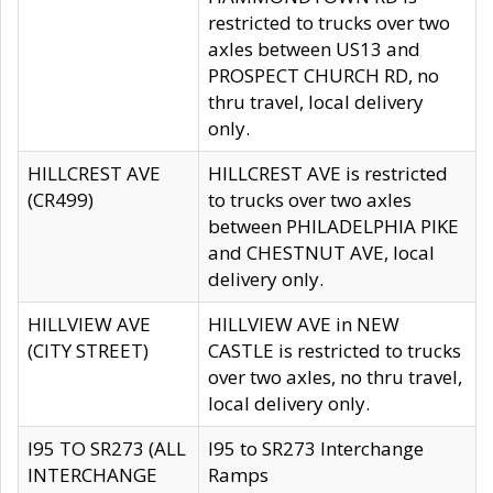
restricted to trucks over two
axles between US13 and
PROSPECT CHURCH RD, no
thru travel, local delivery
only.
HILLCREST AVE
HILLCREST AVE is restricted
(CR499)
to trucks over two axles
between PHILADELPHIA PIKE
and CHESTNUT AVE, local
delivery only.
HILLVIEW AVE
HILLVIEW AVE in NEW
(CITY STREET)
CASTLE is restricted to trucks
over two axles, no thru travel,
local delivery only.
I95 TO SR273 (ALL
I95 to SR273 Interchange
INTERCHANGE
Ramps