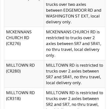
trucks over two axles
between EDGEMOOR RD and
WASHINGTON ST EXT, local
delivery only.
MCKENNANS
MCKENNANS CHURCH RD is
CHURCH RD
restricted to trucks over 2
(CR276)
axles between SR7 and SR41,
no thru travel, local delivery
only.
MILLTOWN RD
MILLTOWN RD is restricted to
(CR280)
trucks over 2 axles between
SR7 and SR41, no thru travel,
local delivery only.
MILLTOWN RD
MILLTOWN RD is restricted to
(CR318)
trucks over 2 axles between
SR2 and SR7, no thru travel,