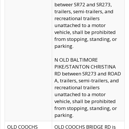
betweer SR72 and SR273,
trailers, semi-trailers, and
recreational trailers
unattached to a motor
vehicle, shall be prohibited
from stopping, standing, or
parking.
N OLD BALTIMORE
PIKE/STANTON CHRISTINA
RD between SR273 and ROAD
A, trailers, semi-trailers, and
recreational trailers
unattached to a motor
vehicle, shall be prohibited
from stopping, standing, or
parking.
OLD COOCHS
OLD COOCHS BRIDGE RD is