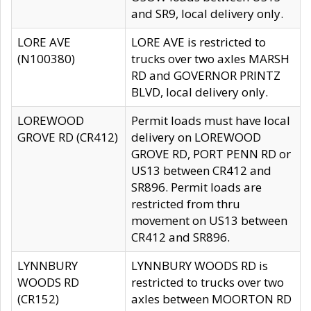
and SR9, local delivery only.
LORE AVE
LORE AVE is restricted to
(N100380)
trucks over two axles MARSH
RD and GOVERNOR PRINTZ
BLVD, local delivery only.
LOREWOOD
Permit loads must have local
GROVE RD (CR412)
delivery on LOREWOOD
GROVE RD, PORT PENN RD or
US13 between CR412 and
SR896. Permit loads are
restricted from thru
movement on US13 between
CR412 and SR896.
LYNNBURY
LYNNBURY WOODS RD is
WOODS RD
restricted to trucks over two
(CR152)
axles between MOORTON RD