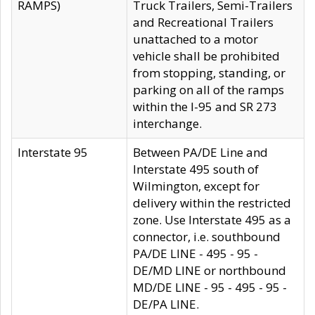
RAMPS)
Truck Trailers, Semi-Trailers
and Recreational Trailers
unattached to a motor
vehicle shall be prohibited
from stopping, standing, or
parking on all of the ramps
within the I-95 and SR 273
interchange.
Interstate 95
Between PA/DE Line and
Interstate 495 south of
Wilmington, except for
delivery within the restricted
zone. Use Interstate 495 as a
connector, i.e. southbound
PA/DE LINE - 495 - 95 -
DE/MD LINE or northbound
MD/DE LINE - 95 - 495 - 95 -
DE/PA LINE.