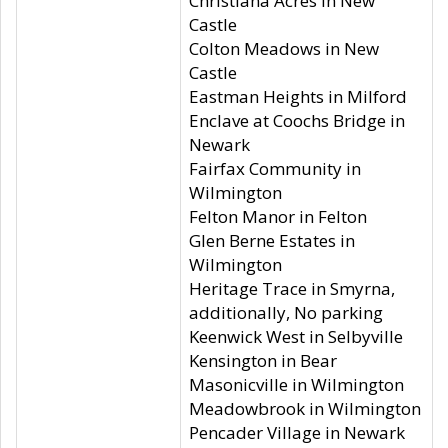
Christiana Acres in New
Castle
Colton Meadows in New
Castle
Eastman Heights in Milford
Enclave at Coochs Bridge in
Newark
Fairfax Community in
Wilmington
Felton Manor in Felton
Glen Berne Estates in
Wilmington
Heritage Trace in Smyrna,
additionally, No parking
Keenwick West in Selbyville
Kensington in Bear
Masonicville in Wilmington
Meadowbrook in Wilmington
Pencader Village in Newark