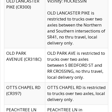
OLD LANCASTER
Vicinity: HOCKESSIN
PIKE (CR300)
OLD LANCASTER PIKE is
restricted to trucks over two
axles between the Northern
and Southern intersections of
SR41, no thru travel, local
delivery only.
OLD PARK
OLD PARK AVE is restricted to
AVENUE (CR318C)
trucks over two axles
between S BEDFORD ST and
RR CROSSING, no thru travel,
local delivery only.
OTTS CHAPEL RD
OTTS CHAPEL RD is restricted
(CR397)
to trucks over two axles, local
delivery only.
PEACHTREE LN
PEACHTREE LN in