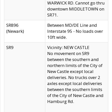
WARWICK RD. Cannot go thru
downtown MIDDLETOWN on
SR71.
SR896
Between MD/DE Line and
(Newark)
Interstate 95 - No loads over
10ft wide.
SR9
Vicinity: NEW CASTLE
No movement on SR9
between the southern and
northern limits of the City of
New Castle except local
deliveries. No trucks over 2
axles except local deliveries
between the southern limits
of the City of New Castle and
Hamburg Rd.