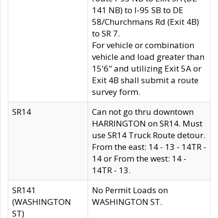
141 NB) to I-95 SB to DE
58/Churchmans Rd (Exit 4B)
to SR 7.
For vehicle or combination
vehicle and load greater than
15'6" and utilizing Exit 5A or
Exit 4B shall submit a route
survey form.
SR14
Can not go thru downtown
HARRINGTON on SR14. Must
use SR14 Truck Route detour.
From the east: 14 - 13 - 14TR -
14 or From the west: 14 -
14TR - 13.
SR141
No Permit Loads on
(WASHINGTON
WASHINGTON ST.
ST)