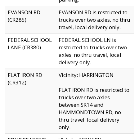
EVANSON RD
EVANSON RD is restricted to
(CR285)
trucks over two axles, no thru
travel, local delivery only.
FEDERAL SCHOOL
FEDERAL SCHOOL LN is
LANE (CR380)
restricted to trucks over two
axles, no thru travel, local
delivery only.
FLAT IRON RD
Vicinity: HARRINGTON
(CR312)
FLAT IRON RD is restricted to
trucks over two axles
between SR14 and
HAMMONDTOWN RD, no
thru travel, local delivery
only.