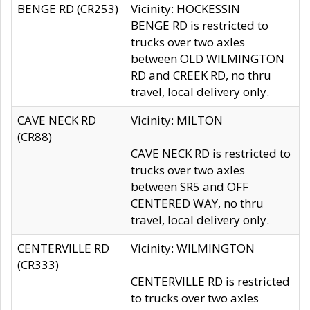
BENGE RD (CR253)
Vicinity: HOCKESSIN
BENGE RD is restricted to
trucks over two axles
between OLD WILMINGTON
RD and CREEK RD, no thru
travel, local delivery only.
CAVE NECK RD
Vicinity: MILTON
(CR88)
CAVE NECK RD is restricted to
trucks over two axles
between SR5 and OFF
CENTERED WAY, no thru
travel, local delivery only.
CENTERVILLE RD
Vicinity: WILMINGTON
(CR333)
CENTERVILLE RD is restricted
to trucks over two axles