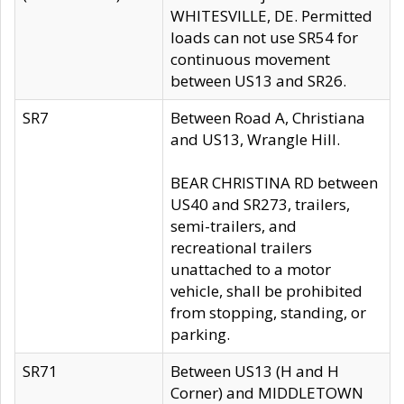
WHITESVILLE, DE. Permitted
loads can not use SR54 for
continuous movement
between US13 and SR26.
SR7
Between Road A, Christiana
and US13, Wrangle Hill.
BEAR CHRISTINA RD between
US40 and SR273, trailers,
semi-trailers, and
recreational trailers
unattached to a motor
vehicle, shall be prohibited
from stopping, standing, or
parking.
SR71
Between US13 (H and H
Corner) and MIDDLETOWN