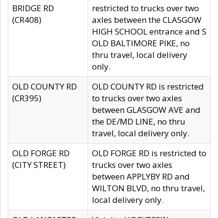
BRIDGE RD
restricted to trucks over two
(CR408)
axles between the CLASGOW
HIGH SCHOOL entrance and S
OLD BALTIMORE PIKE, no
thru travel, local delivery
only.
OLD COUNTY RD
OLD COUNTY RD is restricted
(CR395)
to trucks over two axles
between GLASGOW AVE and
the DE/MD LINE, no thru
travel, local delivery only.
OLD FORGE RD
OLD FORGE RD is restricted to
(CITY STREET)
trucks over two axles
between APPLYBY RD and
WILTON BLVD, no thru travel,
local delivery only.