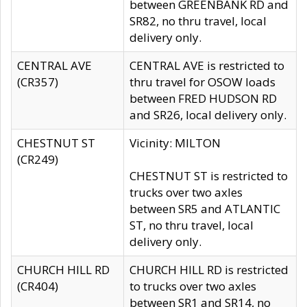
between GREENBANK RD and
SR82, no thru travel, local
delivery only.
CENTRAL AVE
CENTRAL AVE is restricted to
(CR357)
thru travel for OSOW loads
between FRED HUDSON RD
and SR26, local delivery only.
CHESTNUT ST
Vicinity: MILTON
(CR249)
CHESTNUT ST is restricted to
trucks over two axles
between SR5 and ATLANTIC
ST, no thru travel, local
delivery only.
CHURCH HILL RD
CHURCH HILL RD is restricted
(CR404)
to trucks over two axles
between SR1 and SR14, no