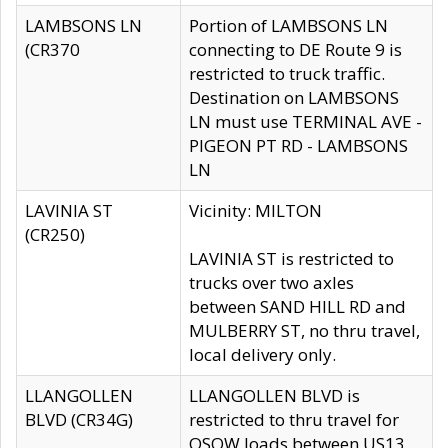
LAMBSONS LN
Portion of LAMBSONS LN
(CR370
connecting to DE Route 9 is
restricted to truck traffic.
Destination on LAMBSONS
LN must use TERMINAL AVE -
PIGEON PT RD - LAMBSONS
LN
LAVINIA ST
Vicinity: MILTON
(CR250)
LAVINIA ST is restricted to
trucks over two axles
between SAND HILL RD and
MULBERRY ST, no thru travel,
local delivery only.
LLANGOLLEN
LLANGOLLEN BLVD is
BLVD (CR34G)
restricted to thru travel for
OSOW loads between US13