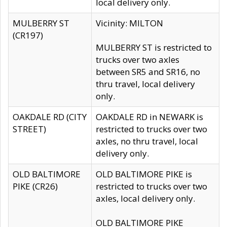
local delivery only.
MULBERRY ST
Vicinity: MILTON
(CR197)
MULBERRY ST is restricted to
trucks over two axles
between SR5 and SR16, no
thru travel, local delivery
only.
OAKDALE RD (CITY
OAKDALE RD in NEWARK is
STREET)
restricted to trucks over two
axles, no thru travel, local
delivery only.
OLD BALTIMORE
OLD BALTIMORE PIKE is
PIKE (CR26)
restricted to trucks over two
axles, local delivery only.
OLD BALTIMORE PIKE