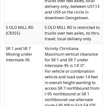
trucks over two axles, local
delivery only, between US113
and US9 on the circle in
downtown Georgetown.
S OLD MILL RD
S OLD MILL RD is restricted to
(CR355)
trucks over two axles, no thru
travel, local delivery only.
SR 1 and SR 7
Vicinity Christiana
Moving under
Maximum vertical clearance
Interstate-95
for SR 1 and SR 7 under
Interstate-95 is 14' 0".
For vehicle or combination
vehicle and load over 14 feet
in overall height wanting to
access SR 7 northbound from
I-95 northbound or SR 1
northbound use alternate
route I-95 NB to Exit 5A (DE