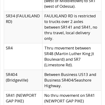
(west of Middletown) to SR1
(west of Odessa).
SR34 (FAULKLAND
FAULKLAND RD is restricted
RD)
to trucks over 2 axles
between SR141 and SR41, no
thru travel, local delivery
only.
SR4
Thru movement between
SR48 (Martin Luther King Jt
Boulevard) and SR7
(Limestone Rd).
SR404
Between Business US13 and
(Bridgeville)
Business SR404/Seashore
Highway.
SR41 (NEWPORT
No thru movement on SR41
GAP PIKE)
(NEWPORT GAP PIKE)