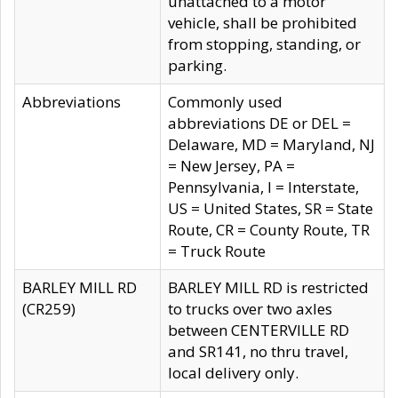
unattached to a motor
vehicle, shall be prohibited
from stopping, standing, or
parking.
Abbreviations
Commonly used
abbreviations DE or DEL =
Delaware, MD = Maryland, NJ
= New Jersey, PA =
Pennsylvania, I = Interstate,
US = United States, SR = State
Route, CR = County Route, TR
= Truck Route
BARLEY MILL RD
BARLEY MILL RD is restricted
(CR259)
to trucks over two axles
between CENTERVILLE RD
and SR141, no thru travel,
local delivery only.