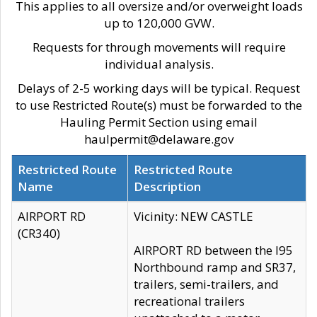
This applies to all oversize and/or overweight loads
up to 120,000 GVW.
Requests for through movements will require
individual analysis.
Delays of 2-5 working days will be typical. Request
to use Restricted Route(s) must be forwarded to the
Hauling Permit Section using email
haulpermit@delaware.gov
Restricted Route
Restricted Route
Name
Description
AIRPORT RD
Vicinity: NEW CASTLE
(CR340)
AIRPORT RD between the I95
Northbound ramp and SR37,
trailers, semi-trailers, and
recreational trailers