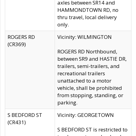
axles between SR14 and
HAMMONDTOWN RD, no
thru travel, local delivery
only.
ROGERS RD
Vicinity: WILMINGTON
(CR369)
ROGERS RD Northbound,
between SR9 and HASTIE DR,
trailers, semi-trailers, and
recreational trailers
unattached to a motor
vehicle, shall be prohibited
from stopping, standing, or
parking.
S BEDFORD ST
Vicinity: GEORGETOWN
(CR431)
S BEDFORD ST is restricted to