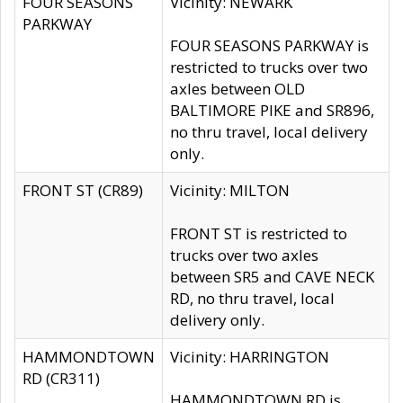
FOUR SEASONS
Vicinity: NEWARK
PARKWAY
FOUR SEASONS PARKWAY is
restricted to trucks over two
axles between OLD
BALTIMORE PIKE and SR896,
no thru travel, local delivery
only.
FRONT ST (CR89)
Vicinity: MILTON
FRONT ST is restricted to
trucks over two axles
between SR5 and CAVE NECK
RD, no thru travel, local
delivery only.
HAMMONDTOWN
Vicinity: HARRINGTON
RD (CR311)
HAMMONDTOWN RD is