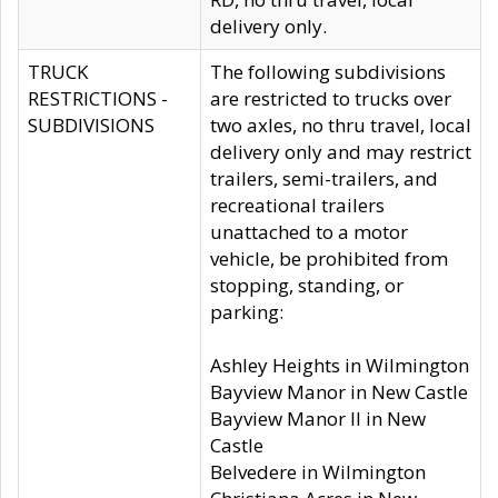
delivery only.
TRUCK
The following subdivisions
RESTRICTIONS -
are restricted to trucks over
SUBDIVISIONS
two axles, no thru travel, local
delivery only and may restrict
trailers, semi-trailers, and
recreational trailers
unattached to a motor
vehicle, be prohibited from
stopping, standing, or
parking:
Ashley Heights in Wilmington
Bayview Manor in New Castle
Bayview Manor II in New
Castle
Belvedere in Wilmington