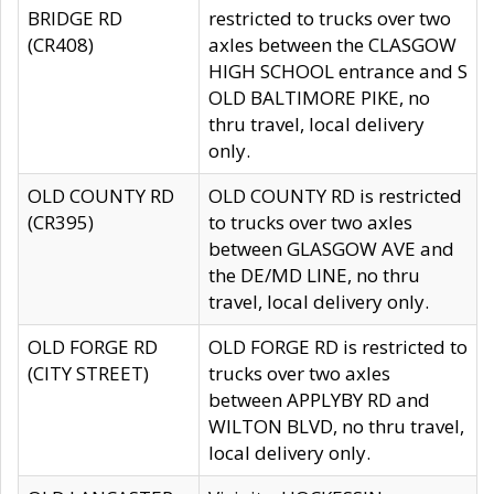
BRIDGE RD
restricted to trucks over two
(CR408)
axles between the CLASGOW
HIGH SCHOOL entrance and S
OLD BALTIMORE PIKE, no
thru travel, local delivery
only.
OLD COUNTY RD
OLD COUNTY RD is restricted
(CR395)
to trucks over two axles
between GLASGOW AVE and
the DE/MD LINE, no thru
travel, local delivery only.
OLD FORGE RD
OLD FORGE RD is restricted to
(CITY STREET)
trucks over two axles
between APPLYBY RD and
WILTON BLVD, no thru travel,
local delivery only.