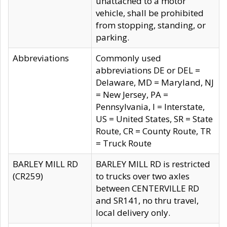
unattached to a motor
vehicle, shall be prohibited
from stopping, standing, or
parking.
Abbreviations
Commonly used
abbreviations DE or DEL =
Delaware, MD = Maryland, NJ
= New Jersey, PA =
Pennsylvania, I = Interstate,
US = United States, SR = State
Route, CR = County Route, TR
= Truck Route
BARLEY MILL RD
BARLEY MILL RD is restricted
(CR259)
to trucks over two axles
between CENTERVILLE RD
and SR141, no thru travel,
local delivery only.