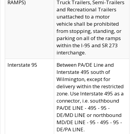
RAMPS)
Truck Trailers, Semi-Trailers
and Recreational Trailers
unattached to a motor
vehicle shall be prohibited
from stopping, standing, or
parking on all of the ramps
within the I-95 and SR 273
interchange.
Interstate 95
Between PA/DE Line and
Interstate 495 south of
Wilmington, except for
delivery within the restricted
zone. Use Interstate 495 as a
connector, i.e. southbound
PA/DE LINE - 495 - 95 -
DE/MD LINE or northbound
MD/DE LINE - 95 - 495 - 95 -
DE/PA LINE.