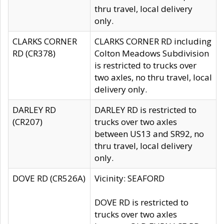
thru travel, local delivery
only.
CLARKS CORNER
CLARKS CORNER RD including
RD (CR378)
Colton Meadows Subdivision
is restricted to trucks over
two axles, no thru travel, local
delivery only.
DARLEY RD
DARLEY RD is restricted to
(CR207)
trucks over two axles
between US13 and SR92, no
thru travel, local delivery
only.
DOVE RD (CR526A)
Vicinity: SEAFORD
DOVE RD is restricted to
trucks over two axles