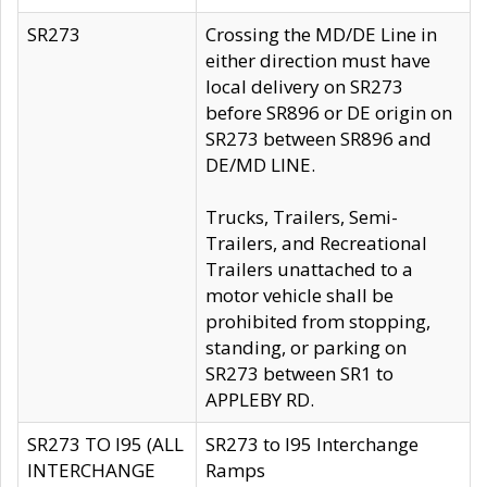
SR273
Crossing the MD/DE Line in
either direction must have
local delivery on SR273
before SR896 or DE origin on
SR273 between SR896 and
DE/MD LINE.
Trucks, Trailers, Semi-
Trailers, and Recreational
Trailers unattached to a
motor vehicle shall be
prohibited from stopping,
standing, or parking on
SR273 between SR1 to
APPLEBY RD.
SR273 TO I95 (ALL
SR273 to I95 Interchange
INTERCHANGE
Ramps