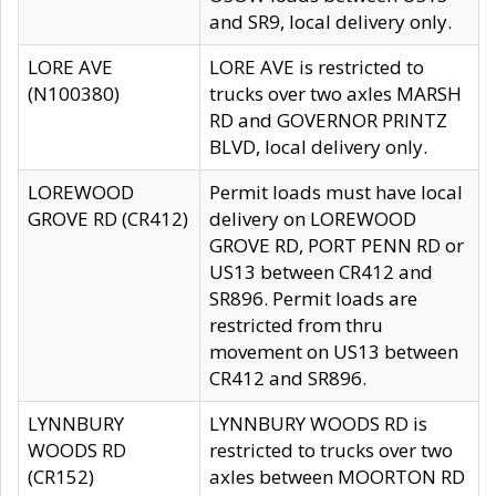
and SR9, local delivery only.
LORE AVE
LORE AVE is restricted to
(N100380)
trucks over two axles MARSH
RD and GOVERNOR PRINTZ
BLVD, local delivery only.
LOREWOOD
Permit loads must have local
GROVE RD (CR412)
delivery on LOREWOOD
GROVE RD, PORT PENN RD or
US13 between CR412 and
SR896. Permit loads are
restricted from thru
movement on US13 between
CR412 and SR896.
LYNNBURY
LYNNBURY WOODS RD is
WOODS RD
restricted to trucks over two
(CR152)
axles between MOORTON RD