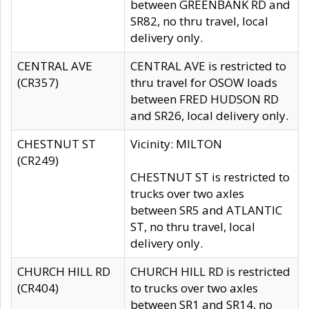
between GREENBANK RD and
SR82, no thru travel, local
delivery only.
CENTRAL AVE
CENTRAL AVE is restricted to
(CR357)
thru travel for OSOW loads
between FRED HUDSON RD
and SR26, local delivery only.
CHESTNUT ST
Vicinity: MILTON
(CR249)
CHESTNUT ST is restricted to
trucks over two axles
between SR5 and ATLANTIC
ST, no thru travel, local
delivery only.
CHURCH HILL RD
CHURCH HILL RD is restricted
(CR404)
to trucks over two axles
between SR1 and SR14, no