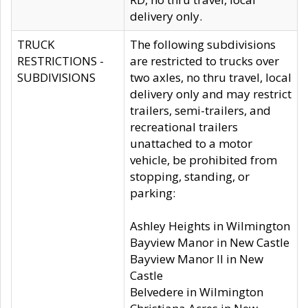
delivery only.
TRUCK
The following subdivisions
RESTRICTIONS -
are restricted to trucks over
SUBDIVISIONS
two axles, no thru travel, local
delivery only and may restrict
trailers, semi-trailers, and
recreational trailers
unattached to a motor
vehicle, be prohibited from
stopping, standing, or
parking:
Ashley Heights in Wilmington
Bayview Manor in New Castle
Bayview Manor II in New
Castle
Belvedere in Wilmington