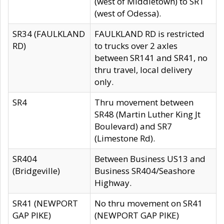
(west of Middletown) to SR1
(west of Odessa).
SR34 (FAULKLAND
FAULKLAND RD is restricted
RD)
to trucks over 2 axles
between SR141 and SR41, no
thru travel, local delivery
only.
SR4
Thru movement between
SR48 (Martin Luther King Jt
Boulevard) and SR7
(Limestone Rd).
SR404
Between Business US13 and
(Bridgeville)
Business SR404/Seashore
Highway.
SR41 (NEWPORT
No thru movement on SR41
GAP PIKE)
(NEWPORT GAP PIKE)