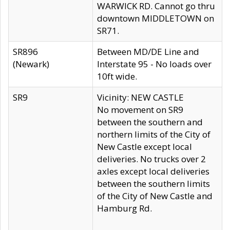
WARWICK RD. Cannot go thru
downtown MIDDLETOWN on
SR71.
SR896
Between MD/DE Line and
(Newark)
Interstate 95 - No loads over
10ft wide.
SR9
Vicinity: NEW CASTLE
No movement on SR9
between the southern and
northern limits of the City of
New Castle except local
deliveries. No trucks over 2
axles except local deliveries
between the southern limits
of the City of New Castle and
Hamburg Rd.