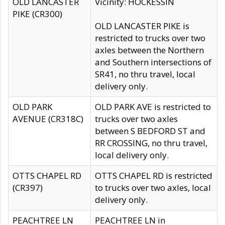
OLD LANCASTER
Vicinity: HOCKESSIN
PIKE (CR300)
OLD LANCASTER PIKE is
restricted to trucks over two
axles between the Northern
and Southern intersections of
SR41, no thru travel, local
delivery only.
OLD PARK
OLD PARK AVE is restricted to
AVENUE (CR318C)
trucks over two axles
between S BEDFORD ST and
RR CROSSING, no thru travel,
local delivery only.
OTTS CHAPEL RD
OTTS CHAPEL RD is restricted
(CR397)
to trucks over two axles, local
delivery only.
PEACHTREE LN
PEACHTREE LN in