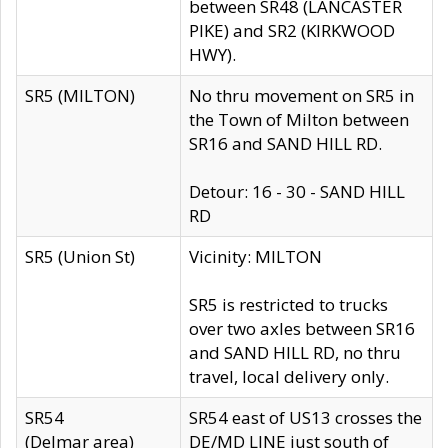
between SR48 (LANCASTER
PIKE) and SR2 (KIRKWOOD
HWY).
SR5 (MILTON)
No thru movement on SR5 in
the Town of Milton between
SR16 and SAND HILL RD.
Detour: 16 - 30 - SAND HILL
RD
SR5 (Union St)
Vicinity: MILTON
SR5 is restricted to trucks
over two axles between SR16
and SAND HILL RD, no thru
travel, local delivery only.
SR54
SR54 east of US13 crosses the
(Delmar area)
DE/MD LINE just south of