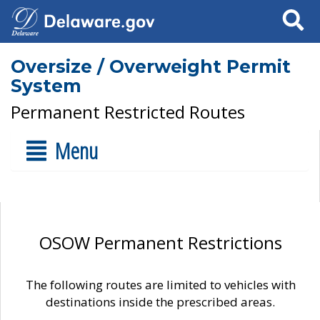
Search
Oversize / Overweight Permit
System
Permanent Restricted Routes
Menu
OSOW Permanent Restrictions
The following routes are limited to vehicles with
destinations inside the prescribed areas.