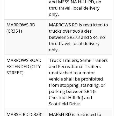
and MESSINA HILL RD, no
thru travel, local delivery
only.
MARROWS RD
MARROWS RD is restricted to
(CR351)
trucks over two axles
between SR273 and SR4, no
thru travel, local delivery
only.
MARROWS ROAD
Truck Trailers, Semi-Trailers
EXTENDED (CITY
and Recreational Trailers
STREET)
unattached to a motor
vehicle shall be prohibited
from stopping, standing, or
parking between SR4 (E
Chestnut Hill Rd) and
Scottfield Drive.
MARSH RD (CR23)
MARSH RD is restricted to