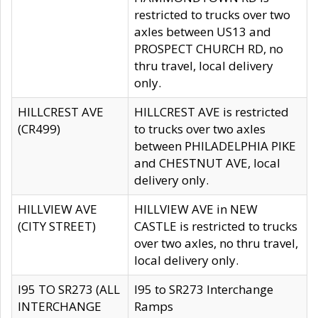
restricted to trucks over two
axles between US13 and
PROSPECT CHURCH RD, no
thru travel, local delivery
only.
HILLCREST AVE
HILLCREST AVE is restricted
(CR499)
to trucks over two axles
between PHILADELPHIA PIKE
and CHESTNUT AVE, local
delivery only.
HILLVIEW AVE
HILLVIEW AVE in NEW
(CITY STREET)
CASTLE is restricted to trucks
over two axles, no thru travel,
local delivery only.
I95 TO SR273 (ALL
I95 to SR273 Interchange
INTERCHANGE
Ramps