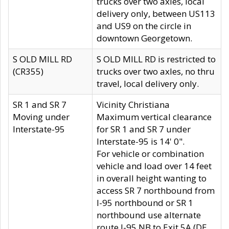
trucks over two axles, local
delivery only, between US113
and US9 on the circle in
downtown Georgetown.
S OLD MILL RD
S OLD MILL RD is restricted to
(CR355)
trucks over two axles, no thru
travel, local delivery only.
SR 1 and SR 7
Vicinity Christiana
Moving under
Maximum vertical clearance
Interstate-95
for SR 1 and SR 7 under
Interstate-95 is 14' 0".
For vehicle or combination
vehicle and load over 14 feet
in overall height wanting to
access SR 7 northbound from
I-95 northbound or SR 1
northbound use alternate
route I-95 NB to Exit 5A (DE