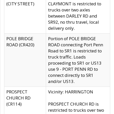
(CITY STREET)
CLAYMONT is restricted to
trucks over two axles
between DARLEY RD and
SR92, no thru travel, local
delivery only.
POLE BRIDGE
Portion of POLE BRIDGE
ROAD (CR420)
ROAD connecting Port Penn
Road to SR1 is restricted to
truck traffic. Loads
proceeding to SR1 or US13
use 9 - PORT PENN RD to
connect directly to SR1
and/or US13.
PROSPECT
Vicinity: HARRINGTON
CHURCH RD
(CR114)
PROSPECT CHURCH RD is
restricted to trucks over two