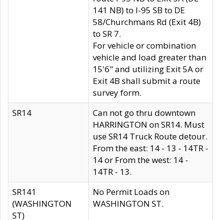
141 NB) to I-95 SB to DE
58/Churchmans Rd (Exit 4B)
to SR 7.
For vehicle or combination
vehicle and load greater than
15'6" and utilizing Exit 5A or
Exit 4B shall submit a route
survey form.
SR14
Can not go thru downtown
HARRINGTON on SR14. Must
use SR14 Truck Route detour.
From the east: 14 - 13 - 14TR -
14 or From the west: 14 -
14TR - 13.
SR141
No Permit Loads on
(WASHINGTON
WASHINGTON ST.
ST)