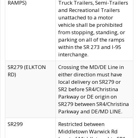
RAMPS)
Truck Trailers, Semi-Trailers
and Recreational Trailers
unattached to a motor
vehicle shall be prohibited
from stopping, standing, or
parking on all of the ramps
within the SR 273 and I-95
interchange.
SR279 (ELKTON
Crossing the MD/DE Line in
RD)
either direction must have
local delivery on SR279 or
SR2 before SR4/Christina
Parkway or DE origin on
SR279 between SR4/Christina
Parkway and DE/MD LINE.
SR299
Restricted between
Middletown Warwick Rd