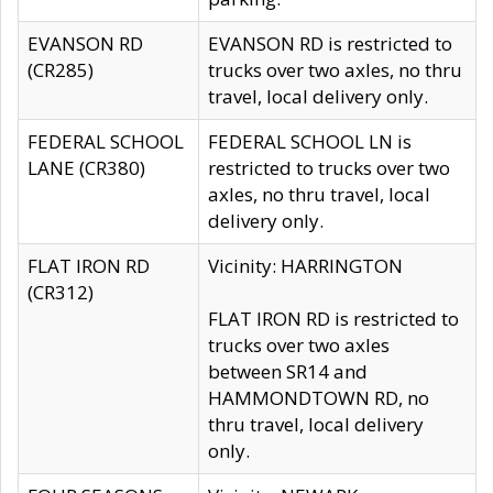
EVANSON RD
EVANSON RD is restricted to
(CR285)
trucks over two axles, no thru
travel, local delivery only.
FEDERAL SCHOOL
FEDERAL SCHOOL LN is
LANE (CR380)
restricted to trucks over two
axles, no thru travel, local
delivery only.
FLAT IRON RD
Vicinity: HARRINGTON
(CR312)
FLAT IRON RD is restricted to
trucks over two axles
between SR14 and
HAMMONDTOWN RD, no
thru travel, local delivery
only.