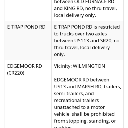
between OLD FURNACE RD
and KING RD, no thru travel,
local delivery only.
E TRAP POND RD
E TRAP POND RD is restricted
to trucks over two axles
between US113 and SR20, no
thru travel, local delivery
only.
EDGEMOOR RD
Vicinity: WILMINGTON
(CR220)
EDGEMOOR RD between
US13 and MARSH RD, trailers,
semi-trailers, and
recreational trailers
unattached to a motor
vehicle, shall be prohibited
from stopping, standing, or
parking.