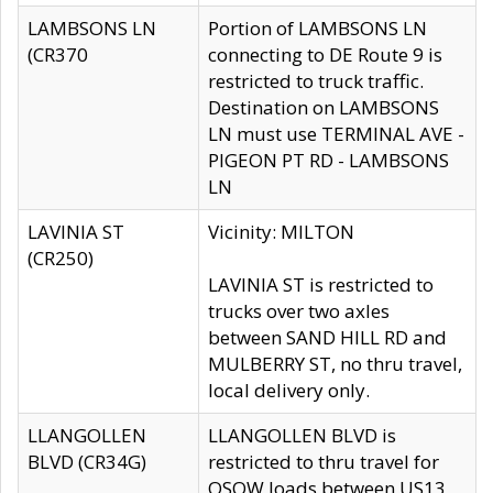
LAMBSONS LN
Portion of LAMBSONS LN
(CR370
connecting to DE Route 9 is
restricted to truck traffic.
Destination on LAMBSONS
LN must use TERMINAL AVE -
PIGEON PT RD - LAMBSONS
LN
LAVINIA ST
Vicinity: MILTON
(CR250)
LAVINIA ST is restricted to
trucks over two axles
between SAND HILL RD and
MULBERRY ST, no thru travel,
local delivery only.
LLANGOLLEN
LLANGOLLEN BLVD is
BLVD (CR34G)
restricted to thru travel for
OSOW loads between US13