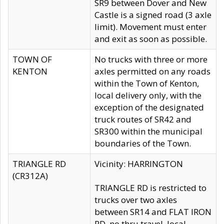
SR9 between Dover and New
Castle is a signed road (3 axle
limit). Movement must enter
and exit as soon as possible.
TOWN OF
No trucks with three or more
KENTON
axles permitted on any roads
within the Town of Kenton,
local delivery only, with the
exception of the designated
truck routes of SR42 and
SR300 within the municipal
boundaries of the Town.
TRIANGLE RD
Vicinity: HARRINGTON
(CR312A)
TRIANGLE RD is restricted to
trucks over two axles
between SR14 and FLAT IRON
RD, no thru travel, local