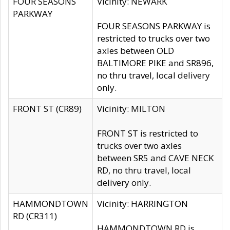
FOUR SEASONS
Vicinity: NEWARK
PARKWAY
FOUR SEASONS PARKWAY is
restricted to trucks over two
axles between OLD
BALTIMORE PIKE and SR896,
no thru travel, local delivery
only.
FRONT ST (CR89)
Vicinity: MILTON
FRONT ST is restricted to
trucks over two axles
between SR5 and CAVE NECK
RD, no thru travel, local
delivery only.
HAMMONDTOWN
Vicinity: HARRINGTON
RD (CR311)
HAMMONDTOWN RD is