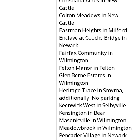
Christiana Acres in New
Castle
Colton Meadows in New
Castle
Eastman Heights in Milford
Enclave at Coochs Bridge in
Newark
Fairfax Community in
Wilmington
Felton Manor in Felton
Glen Berne Estates in
Wilmington
Heritage Trace in Smyrna,
additionally, No parking
Keenwick West in Selbyville
Kensington in Bear
Masonicville in Wilmington
Meadowbrook in Wilmington
Pencader Village in Newark