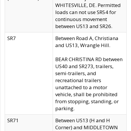
WHITESVILLE, DE. Permitted
loads can not use SR54 for
continuous movement
between US13 and SR26.
SR7
Between Road A, Christiana
and US13, Wrangle Hill.
BEAR CHRISTINA RD between
US40 and SR273, trailers,
semi-trailers, and
recreational trailers
unattached to a motor
vehicle, shall be prohibited
from stopping, standing, or
parking.
SR71
Between US13 (H and H
Corner) and MIDDLETOWN