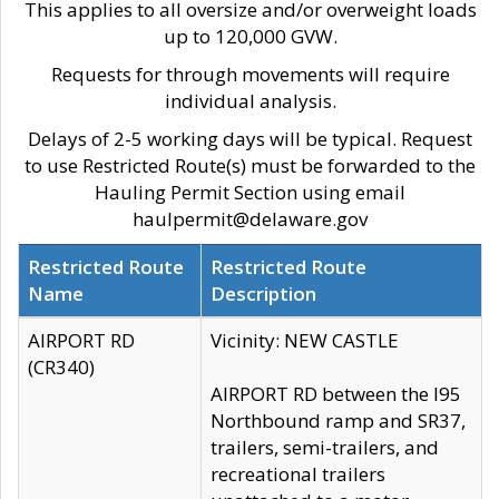
This applies to all oversize and/or overweight loads
up to 120,000 GVW.
Requests for through movements will require
individual analysis.
Delays of 2-5 working days will be typical. Request
to use Restricted Route(s) must be forwarded to the
Hauling Permit Section using email
haulpermit@delaware.gov
Restricted Route
Restricted Route
Name
Description
AIRPORT RD
Vicinity: NEW CASTLE
(CR340)
AIRPORT RD between the I95
Northbound ramp and SR37,
trailers, semi-trailers, and
recreational trailers