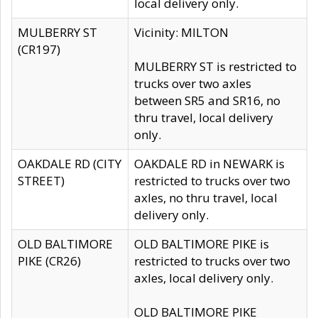
local delivery only.
MULBERRY ST
Vicinity: MILTON
(CR197)
MULBERRY ST is restricted to
trucks over two axles
between SR5 and SR16, no
thru travel, local delivery
only.
OAKDALE RD (CITY
OAKDALE RD in NEWARK is
STREET)
restricted to trucks over two
axles, no thru travel, local
delivery only.
OLD BALTIMORE
OLD BALTIMORE PIKE is
PIKE (CR26)
restricted to trucks over two
axles, local delivery only.
OLD BALTIMORE PIKE