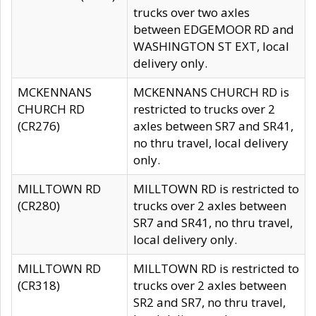
trucks over two axles
between EDGEMOOR RD and
WASHINGTON ST EXT, local
delivery only.
MCKENNANS
MCKENNANS CHURCH RD is
CHURCH RD
restricted to trucks over 2
(CR276)
axles between SR7 and SR41,
no thru travel, local delivery
only.
MILLTOWN RD
MILLTOWN RD is restricted to
(CR280)
trucks over 2 axles between
SR7 and SR41, no thru travel,
local delivery only.
MILLTOWN RD
MILLTOWN RD is restricted to
(CR318)
trucks over 2 axles between
SR2 and SR7, no thru travel,