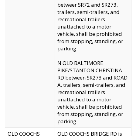
betweer SR72 and SR273,
trailers, semi-trailers, and
recreational trailers
unattached to a motor
vehicle, shall be prohibited
from stopping, standing, or
parking.
N OLD BALTIMORE
PIKE/STANTON CHRISTINA
RD between SR273 and ROAD
A, trailers, semi-trailers, and
recreational trailers
unattached to a motor
vehicle, shall be prohibited
from stopping, standing, or
parking.
OLD COOCHS
OLD COOCHS BRIDGE RD is