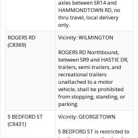
axles between SR14 and
HAMMONDTOWN RD, no
thru travel, local delivery
only.
ROGERS RD
Vicinity: WILMINGTON
(CR369)
ROGERS RD Northbound,
between SR9 and HASTIE DR,
trailers, semi-trailers, and
recreational trailers
unattached to a motor
vehicle, shall be prohibited
from stopping, standing, or
parking.
S BEDFORD ST
Vicinity: GEORGETOWN
(CR431)
S BEDFORD ST is restricted to