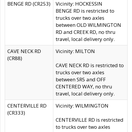
BENGE RD (CR253)
Vicinity: HOCKESSIN
BENGE RD is restricted to
trucks over two axles
between OLD WILMINGTON
RD and CREEK RD, no thru
travel, local delivery only.
CAVE NECK RD
Vicinity: MILTON
(CR88)
CAVE NECK RD is restricted to
trucks over two axles
between SR5 and OFF
CENTERED WAY, no thru
travel, local delivery only.
CENTERVILLE RD
Vicinity: WILMINGTON
(CR333)
CENTERVILLE RD is restricted
to trucks over two axles