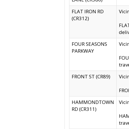
FLAT IRON RD
Vic
(CR312)
FLAT
deli
FOUR SEASONS
Vici
PARKWAY
FOUR
trav
FRONT ST (CR89)
Vici
FRON
HAMMONDTOWN
Vic
RD (CR311)
HAM
trav