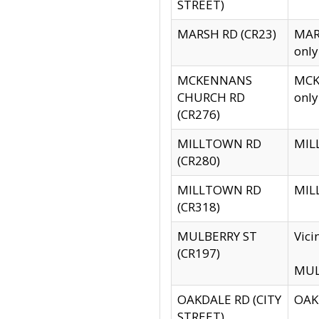
STREET)
MARSH RD (CR23)
MARS
only
MCKENNANS
MCKE
CHURCH RD
only
(CR276)
MILLTOWN RD
MILL
(CR280)
MILLTOWN RD
MILL
(CR318)
MULBERRY ST
Vici
(CR197)
MULB
OAKDALE RD (CITY
OAKD
STREET)