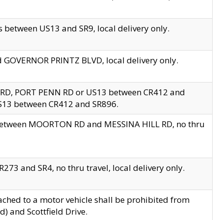
 between US13 and SR9, local delivery only.
nd GOVERNOR PRINTZ BLVD, local delivery only.
 RD, PORT PENN RD or US13 between CR412 and
US13 between CR412 and SR896.
s between MOORTON RD and MESSINA HILL RD, no thru
73 and SR4, no thru travel, local delivery only.
ached to a motor vehicle shall be prohibited from
) and Scottfield Drive.