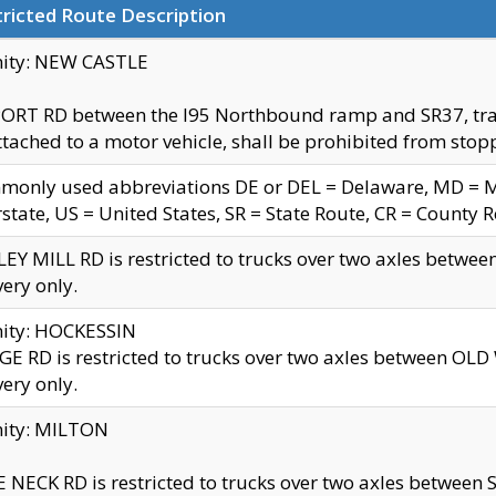
ricted Route Description
nity: NEW CASTLE
ORT RD between the I95 Northbound ramp and SR37, trailer
tached to a motor vehicle, shall be prohibited from stopp
only used abbreviations DE or DEL = Delaware, MD = Mar
rstate, US = United States, SR = State Route, CR = County 
EY MILL RD is restricted to trucks over two axles betwee
very only.
nity: HOCKESSIN
E RD is restricted to trucks over two axles between OL
very only.
nity: MILTON
 NECK RD is restricted to trucks over two axles between