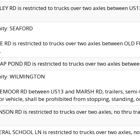
EY RD is restricted to trucks over two axles between US13 
nity: SEAFORD
 RD is restricted to trucks over two axles between OLD F
.
AP POND RD is restricted to trucks over two axles between
inity: WILMINGTON
MOOR RD between US13 and MARSH RD, trailers, semi-trai
r vehicle, shall be prohibited from stopping, standing, o
SON RD is restricted to trucks over two axles, no thru trav
RAL SCHOOL LN is restricted to trucks over two axles, no t