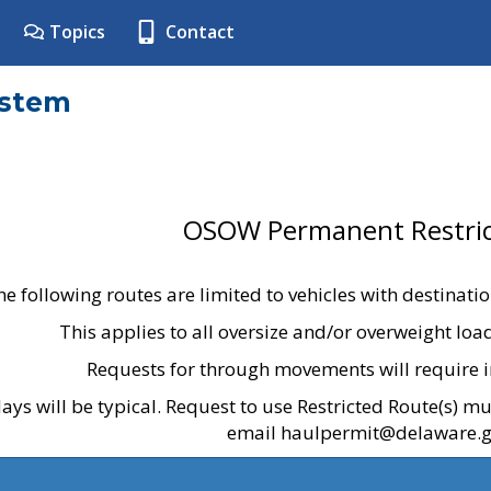
Topics
Contact
ystem
OSOW Permanent Restric
he following routes are limited to vehicles with destinati
This applies to all oversize and/or overweight lo
Requests for through movements will require i
ays will be typical. Request to use Restricted Route(s) m
email haulpermit@delaware.