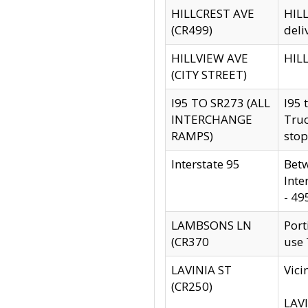
HILLCREST AVE
HILL
(CR499)
deli
HILLVIEW AVE
HILL
(CITY STREET)
I95 TO SR273 (ALL
I95 
INTERCHANGE
Truc
RAMPS)
stop
Interstate 95
Betw
Inte
- 49
LAMBSONS LN
Port
(CR370
use
LAVINIA ST
Vici
(CR250)
LAVI