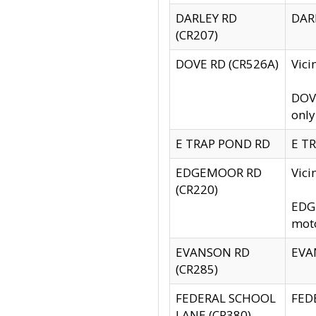
DARLEY RD
DARL
(CR207)
DOVE RD (CR526A)
Vici
DOVE
only
E TRAP POND RD
E TR
EDGEMOOR RD
Vic
(CR220)
EDGE
moto
EVANSON RD
EVAN
(CR285)
FEDERAL SCHOOL
FEDE
LANE (CR380)