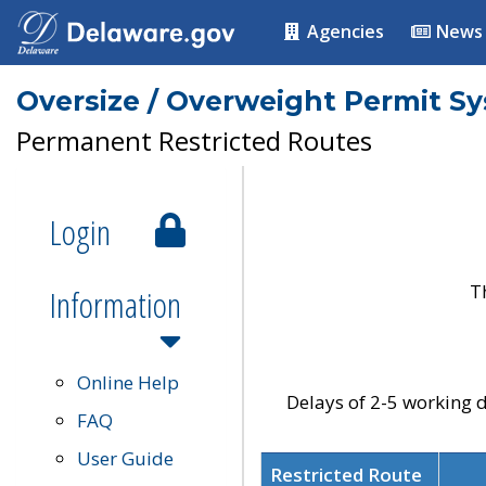
Agencies
News
Oversize / Overweight Permit S
Permanent Restricted Routes
Login
T
Information
Online Help
Delays of 2-5 working d
FAQ
User Guide
Restricted Route