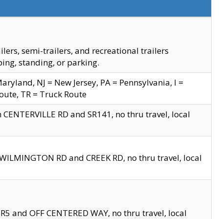
s, semi-trailers, and recreational trailers
ing, standing, or parking.
yland, NJ = New Jersey, PA = Pennsylvania, I =
Route, TR = Truck Route
n CENTERVILLE RD and SR141, no thru travel, local
D WILMINGTON RD and CREEK RD, no thru travel, local
 SR5 and OFF CENTERED WAY, no thru travel, local