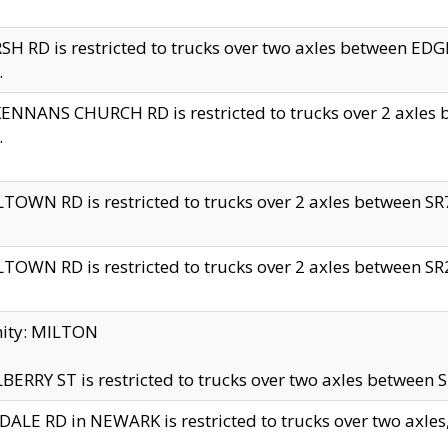
H RD is restricted to trucks over two axles between 
.
NNANS CHURCH RD is restricted to trucks over 2 axles be
.
TOWN RD is restricted to trucks over 2 axles between SR7 
TOWN RD is restricted to trucks over 2 axles between SR2 
nity: MILTON
ERRY ST is restricted to trucks over two axles between SR
ALE RD in NEWARK is restricted to trucks over two axles, n