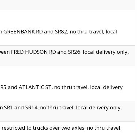
en GREENBANK RD and SR82, no thru travel, local
tween FRED HUDSON RD and SR26, local delivery only.
R5 and ATLANTIC ST, no thru travel, local delivery
 SR1 and SR14, no thru travel, local delivery only.
tricted to trucks over two axles, no thru travel,