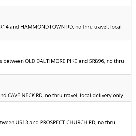
en SR14 and HAMMONDTOWN RD, no thru travel, local
les between OLD BALTIMORE PIKE and SR896, no thru
nd CAVE NECK RD, no thru travel, local delivery only.
between US13 and PROSPECT CHURCH RD, no thru