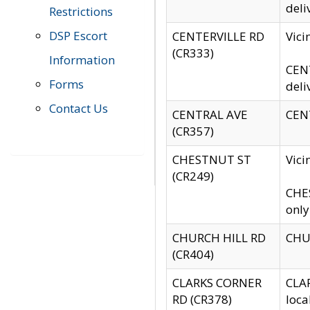
deli
Restrictions
DSP Escort
CENTERVILLE RD
Vic
(CR333)
Information
CENT
Forms
deli
Contact Us
CENTRAL AVE
CENT
(CR357)
CHESTNUT ST
Vici
(CR249)
CHES
only
CHURCH HILL RD
CHUR
(CR404)
CLARKS CORNER
CLAR
RD (CR378)
loca