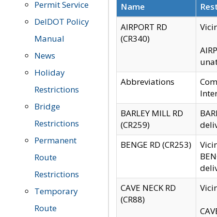
Permit Service
Name
Rest
DelDOT Policy
AIRPORT RD
Vici
Manual
(CR340)
AIRP
News
unat
Holiday
Abbreviations
Comm
Restrictions
Inte
Bridge
BARLEY MILL RD
BARL
Restrictions
(CR259)
deli
Permanent
BENGE RD (CR253)
Vici
BENG
Route
deli
Restrictions
CAVE NECK RD
Vici
Temporary
(CR88)
Route
CAVE