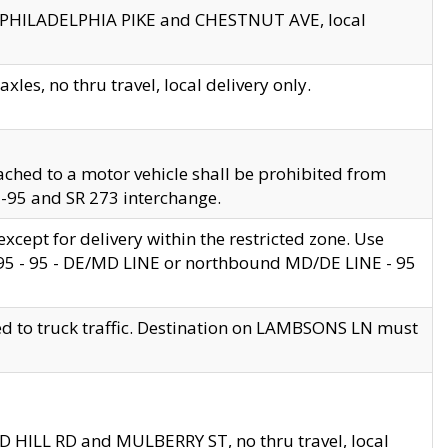
en PHILADELPHIA PIKE and CHESTNUT AVE, local
les, no thru travel, local delivery only.
ached to a motor vehicle shall be prohibited from
 I-95 and SR 273 interchange.
cept for delivery within the restricted zone. Use
 495 - 95 - DE/MD LINE or northbound MD/DE LINE - 95
ed to truck traffic. Destination on LAMBSONS LN must
ND HILL RD and MULBERRY ST, no thru travel, local