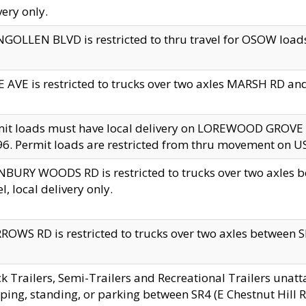
very only.
GOLLEN BLVD is restricted to thru travel for OSOW loads
 AVE is restricted to trucks over two axles MARSH RD a
mit loads must have local delivery on LOREWOOD GROVE
6. Permit loads are restricted from thru movement on 
BURY WOODS RD is restricted to trucks over two axle
el, local delivery only.
OWS RD is restricted to trucks over two axles between SR2
k Trailers, Semi-Trailers and Recreational Trailers unatt
ping, standing, or parking between SR4 (E Chestnut Hill Rd