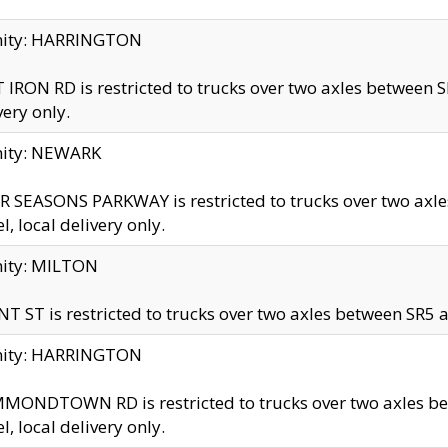
inity: HARRINGTON
 IRON RD is restricted to trucks over two axles betwe
very only.
nity: NEWARK
 SEASONS PARKWAY is restricted to trucks over two ax
el, local delivery only.
nity: MILTON
T ST is restricted to trucks over two axles between SR5 a
inity: HARRINGTON
MONDTOWN RD is restricted to trucks over two axles 
el, local delivery only.