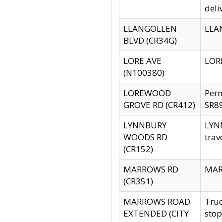
deli
LLANGOLLEN
LLAN
BLVD (CR34G)
LORE AVE
LORE
(N100380)
LOREWOOD
Per
GROVE RD (CR412)
SR89
LYNNBURY
LYNN
WOODS RD
trav
(CR152)
MARROWS RD
MARR
(CR351)
MARROWS ROAD
Truc
EXTENDED (CITY
stop