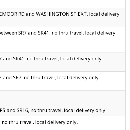
EDGEMOOR RD and WASHINGTON ST EXT, local delivery
tween SR7 and SR41, no thru travel, local delivery
and SR41, no thru travel, local delivery only.
and SR7, no thru travel, local delivery only.
5 and SR16, no thru travel, local delivery only.
o thru travel, local delivery only.