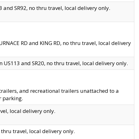
and SR92, no thru travel, local delivery only.
URNACE RD and KING RD, no thru travel, local delivery
 US113 and SR20, no thru travel, local delivery only.
lers, and recreational trailers unattached to a
r parking.
el, local delivery only.
hru travel, local delivery only.