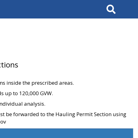
Search
tions
ons inside the prescribed areas.
ads up to 120,000 GVW.
ndividual analysis.
ust be forwarded to the Hauling Permit Section using
gov