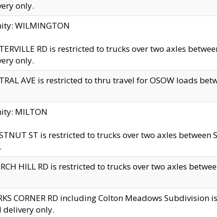
very only.
inity: WILMINGTON
ERVILLE RD is restricted to trucks over two axles betwe
very only.
RAL AVE is restricted to thru travel for OSOW loads be
nity: MILTON
TNUT ST is restricted to trucks over two axles between S
.
CH HILL RD is restricted to trucks over two axles between
KS CORNER RD including Colton Meadows Subdivision is res
l delivery only.