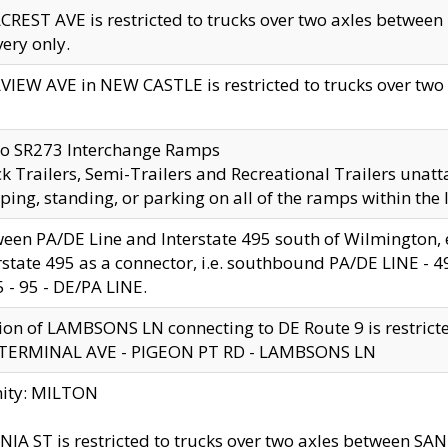
CREST AVE is restricted to trucks over two axles betwe
very only.
VIEW AVE in NEW CASTLE is restricted to trucks over two ax
to SR273 Interchange Ramps
k Trailers, Semi-Trailers and Recreational Trailers unatt
ping, standing, or parking on all of the ramps within the
een PA/DE Line and Interstate 495 south of Wilmington, ex
rstate 495 as a connector, i.e. southbound PA/DE LINE -
5 - 95 - DE/PA LINE.
ion of LAMBSONS LN connecting to DE Route 9 is restrict
 TERMINAL AVE - PIGEON PT RD - LAMBSONS LN
nity: MILTON
NIA ST is restricted to trucks over two axles between SA