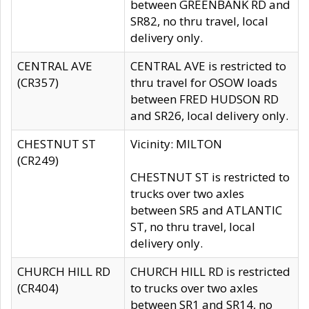
between GREENBANK RD and
SR82, no thru travel, local
delivery only.
CENTRAL AVE
CENTRAL AVE is restricted to
(CR357)
thru travel for OSOW loads
between FRED HUDSON RD
and SR26, local delivery only.
CHESTNUT ST
Vicinity: MILTON
(CR249)
CHESTNUT ST is restricted to
trucks over two axles
between SR5 and ATLANTIC
ST, no thru travel, local
delivery only.
CHURCH HILL RD
CHURCH HILL RD is restricted
(CR404)
to trucks over two axles
between SR1 and SR14, no