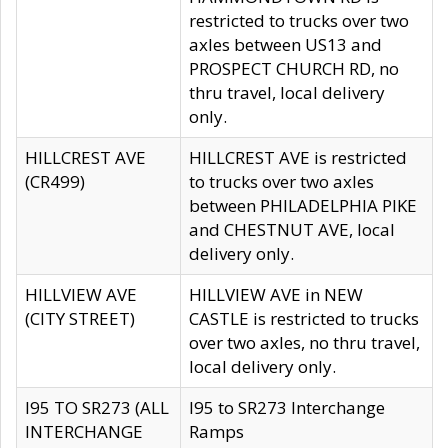
restricted to trucks over two
axles between US13 and
PROSPECT CHURCH RD, no
thru travel, local delivery
only.
HILLCREST AVE
HILLCREST AVE is restricted
(CR499)
to trucks over two axles
between PHILADELPHIA PIKE
and CHESTNUT AVE, local
delivery only.
HILLVIEW AVE
HILLVIEW AVE in NEW
(CITY STREET)
CASTLE is restricted to trucks
over two axles, no thru travel,
local delivery only.
I95 TO SR273 (ALL
I95 to SR273 Interchange
INTERCHANGE
Ramps