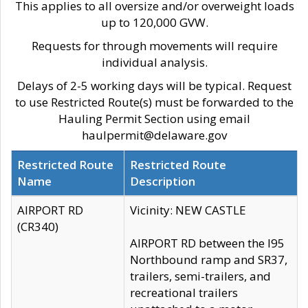
This applies to all oversize and/or overweight loads
up to 120,000 GVW.
Requests for through movements will require
individual analysis.
Delays of 2-5 working days will be typical. Request
to use Restricted Route(s) must be forwarded to the
Hauling Permit Section using email
haulpermit@delaware.gov
Restricted Route
Restricted Route
Name
Description
AIRPORT RD
Vicinity: NEW CASTLE
(CR340)
AIRPORT RD between the I95
Northbound ramp and SR37,
trailers, semi-trailers, and
recreational trailers