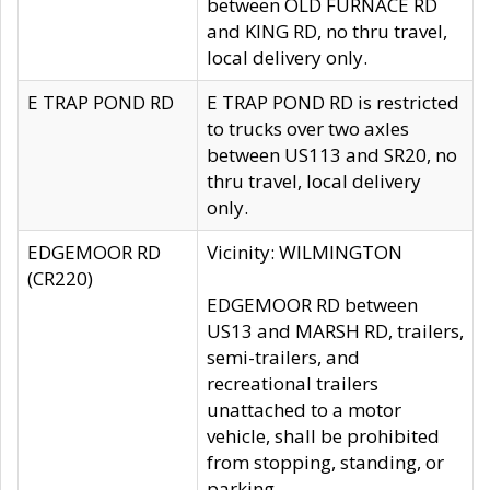
between OLD FURNACE RD
and KING RD, no thru travel,
local delivery only.
E TRAP POND RD
E TRAP POND RD is restricted
to trucks over two axles
between US113 and SR20, no
thru travel, local delivery
only.
EDGEMOOR RD
Vicinity: WILMINGTON
(CR220)
EDGEMOOR RD between
US13 and MARSH RD, trailers,
semi-trailers, and
recreational trailers
unattached to a motor
vehicle, shall be prohibited
from stopping, standing, or
parking.