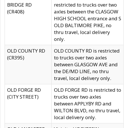
BRIDGE RD
restricted to trucks over two
(CR408)
axles between the CLASGOW
HIGH SCHOOL entrance and S
OLD BALTIMORE PIKE, no
thru travel, local delivery
only.
OLD COUNTY RD
OLD COUNTY RD is restricted
(CR395)
to trucks over two axles
between GLASGOW AVE and
the DE/MD LINE, no thru
travel, local delivery only.
OLD FORGE RD
OLD FORGE RD is restricted to
(CITY STREET)
trucks over two axles
between APPLYBY RD and
WILTON BLVD, no thru travel,
local delivery only.