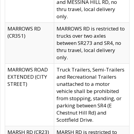
and MESSINA HILL RD, no
thru travel, local delivery
only.
MARROWS RD
MARROWS RD is restricted to
(CR351)
trucks over two axles
between SR273 and SR4, no
thru travel, local delivery
only.
MARROWS ROAD
Truck Trailers, Semi-Trailers
EXTENDED (CITY
and Recreational Trailers
STREET)
unattached to a motor
vehicle shall be prohibited
from stopping, standing, or
parking between SR4 (E
Chestnut Hill Rd) and
Scottfield Drive.
MARSH RD (CR23)
MARSH RD is restricted to