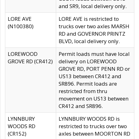
and SR9, local delivery only.
LORE AVE
LORE AVE is restricted to
(N100380)
trucks over two axles MARSH
RD and GOVERNOR PRINTZ
BLVD, local delivery only.
LOREWOOD
Permit loads must have local
GROVE RD (CR412)
delivery on LOREWOOD
GROVE RD, PORT PENN RD or
US13 between CR412 and
SR896. Permit loads are
restricted from thru
movement on US13 between
CR412 and SR896.
LYNNBURY
LYNNBURY WOODS RD is
WOODS RD
restricted to trucks over two
(CR152)
axles between MOORTON RD