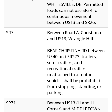
WHITESVILLE, DE. Permitted
loads can not use SR54 for
continuous movement
between US13 and SR26.
SR7
Between Road A, Christiana
and US13, Wrangle Hill.
BEAR CHRISTINA RD between
US40 and SR273, trailers,
semi-trailers, and
recreational trailers
unattached to a motor
vehicle, shall be prohibited
from stopping, standing, or
parking.
SR71
Between US13 (H and H
Corner) and MIDDLETOWN