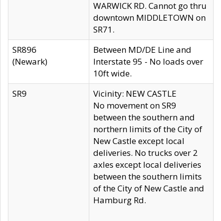
WARWICK RD. Cannot go thru
downtown MIDDLETOWN on
SR71.
SR896
Between MD/DE Line and
(Newark)
Interstate 95 - No loads over
10ft wide.
SR9
Vicinity: NEW CASTLE
No movement on SR9
between the southern and
northern limits of the City of
New Castle except local
deliveries. No trucks over 2
axles except local deliveries
between the southern limits
of the City of New Castle and
Hamburg Rd.