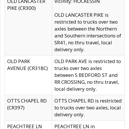
OLD LANCASTER
Vicinity: HOCKESSIN
PIKE (CR300)
OLD LANCASTER PIKE is
restricted to trucks over two
axles between the Northern
and Southern intersections of
SR41, no thru travel, local
delivery only.
OLD PARK
OLD PARK AVE is restricted to
AVENUE (CR318C)
trucks over two axles
between S BEDFORD ST and
RR CROSSING, no thru travel,
local delivery only.
OTTS CHAPEL RD
OTTS CHAPEL RD is restricted
(CR397)
to trucks over two axles, local
delivery only.
PEACHTREE LN
PEACHTREE LN in