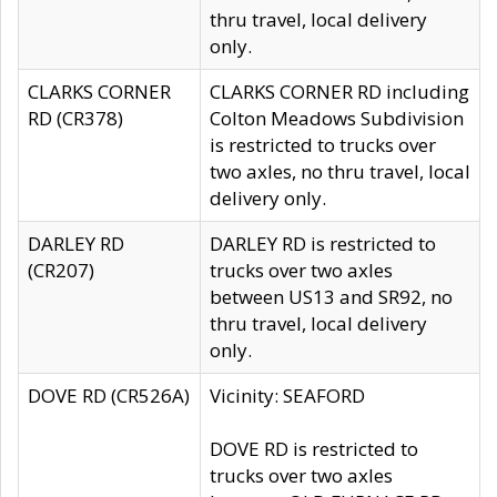
thru travel, local delivery
only.
CLARKS CORNER
CLARKS CORNER RD including
RD (CR378)
Colton Meadows Subdivision
is restricted to trucks over
two axles, no thru travel, local
delivery only.
DARLEY RD
DARLEY RD is restricted to
(CR207)
trucks over two axles
between US13 and SR92, no
thru travel, local delivery
only.
DOVE RD (CR526A)
Vicinity: SEAFORD
DOVE RD is restricted to
trucks over two axles