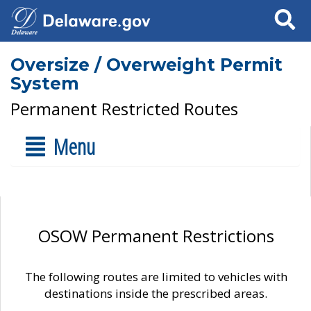
Search
Oversize / Overweight Permit
System
Permanent Restricted Routes
Menu
OSOW Permanent Restrictions
The following routes are limited to vehicles with
destinations inside the prescribed areas.