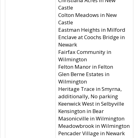
Christiana Acres in New
Castle
Colton Meadows in New
Castle
Eastman Heights in Milford
Enclave at Coochs Bridge in
Newark
Fairfax Community in
Wilmington
Felton Manor in Felton
Glen Berne Estates in
Wilmington
Heritage Trace in Smyrna,
additionally, No parking
Keenwick West in Selbyville
Kensington in Bear
Masonicville in Wilmington
Meadowbrook in Wilmington
Pencader Village in Newark