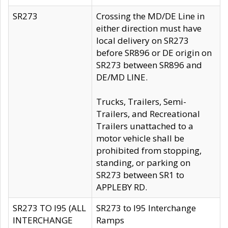
SR273
Crossing the MD/DE Line in
either direction must have
local delivery on SR273
before SR896 or DE origin on
SR273 between SR896 and
DE/MD LINE.
Trucks, Trailers, Semi-
Trailers, and Recreational
Trailers unattached to a
motor vehicle shall be
prohibited from stopping,
standing, or parking on
SR273 between SR1 to
APPLEBY RD.
SR273 TO I95 (ALL
SR273 to I95 Interchange
INTERCHANGE
Ramps