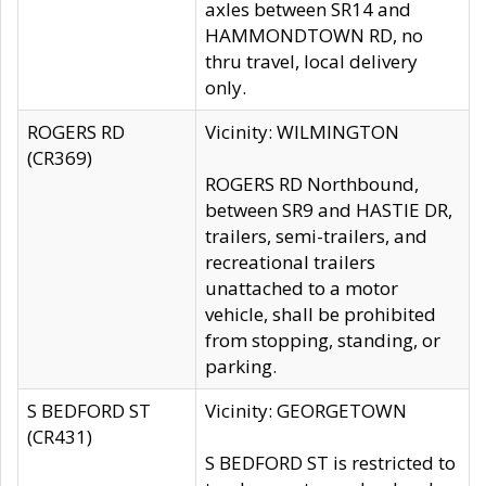
axles between SR14 and
HAMMONDTOWN RD, no
thru travel, local delivery
only.
ROGERS RD
Vicinity: WILMINGTON
(CR369)
ROGERS RD Northbound,
between SR9 and HASTIE DR,
trailers, semi-trailers, and
recreational trailers
unattached to a motor
vehicle, shall be prohibited
from stopping, standing, or
parking.
S BEDFORD ST
Vicinity: GEORGETOWN
(CR431)
S BEDFORD ST is restricted to