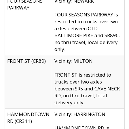
FOUR SEASONS
Vicinity: NEWARK
PARKWAY
FOUR SEASONS PARKWAY is
restricted to trucks over two
axles between OLD
BALTIMORE PIKE and SR896,
no thru travel, local delivery
only.
FRONT ST (CR89)
Vicinity: MILTON
FRONT ST is restricted to
trucks over two axles
between SR5 and CAVE NECK
RD, no thru travel, local
delivery only.
HAMMONDTOWN
Vicinity: HARRINGTON
RD (CR311)
HAMMONDTOWN RD is