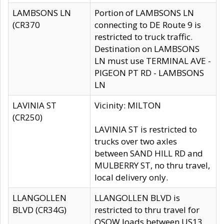
LAMBSONS LN
Portion of LAMBSONS LN
(CR370
connecting to DE Route 9 is
restricted to truck traffic.
Destination on LAMBSONS
LN must use TERMINAL AVE -
PIGEON PT RD - LAMBSONS
LN
LAVINIA ST
Vicinity: MILTON
(CR250)
LAVINIA ST is restricted to
trucks over two axles
between SAND HILL RD and
MULBERRY ST, no thru travel,
local delivery only.
LLANGOLLEN
LLANGOLLEN BLVD is
BLVD (CR34G)
restricted to thru travel for
OSOW loads between US13