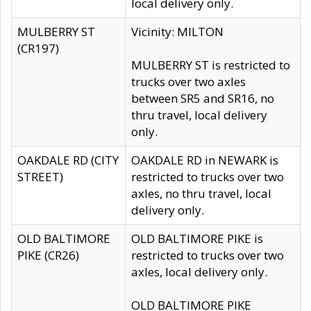
local delivery only.
MULBERRY ST
Vicinity: MILTON
(CR197)
MULBERRY ST is restricted to
trucks over two axles
between SR5 and SR16, no
thru travel, local delivery
only.
OAKDALE RD (CITY
OAKDALE RD in NEWARK is
STREET)
restricted to trucks over two
axles, no thru travel, local
delivery only.
OLD BALTIMORE
OLD BALTIMORE PIKE is
PIKE (CR26)
restricted to trucks over two
axles, local delivery only.
OLD BALTIMORE PIKE