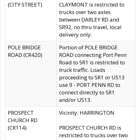
(CITY STREET)
CLAYMONT is restricted to
trucks over two axles
between DARLEY RD and
SR92, no thru travel, local
delivery only.
POLE BRIDGE
Portion of POLE BRIDGE
ROAD (CR420)
ROAD connecting Port Penn
Road to SR1 is restricted to
truck traffic. Loads
proceeding to SR1 or US13
use 9 - PORT PENN RD to
connect directly to SR1
and/or US13.
PROSPECT
Vicinity: HARRINGTON
CHURCH RD
(CR114)
PROSPECT CHURCH RD is
restricted to trucks over two