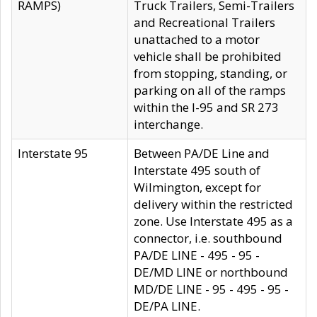
RAMPS)
Truck Trailers, Semi-Trailers
and Recreational Trailers
unattached to a motor
vehicle shall be prohibited
from stopping, standing, or
parking on all of the ramps
within the I-95 and SR 273
interchange.
Interstate 95
Between PA/DE Line and
Interstate 495 south of
Wilmington, except for
delivery within the restricted
zone. Use Interstate 495 as a
connector, i.e. southbound
PA/DE LINE - 495 - 95 -
DE/MD LINE or northbound
MD/DE LINE - 95 - 495 - 95 -
DE/PA LINE.