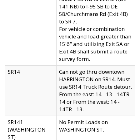
141 NB) to I-95 SB to DE
58/Churchmans Rd (Exit 4B)
to SR 7.
For vehicle or combination
vehicle and load greater than
15'6" and utilizing Exit 5A or
Exit 4B shall submit a route
survey form.
SR14
Can not go thru downtown
HARRINGTON on SR14. Must
use SR14 Truck Route detour.
From the east: 14 - 13 - 14TR -
14 or From the west: 14 -
14TR - 13.
SR141
No Permit Loads on
(WASHINGTON
WASHINGTON ST.
ST)