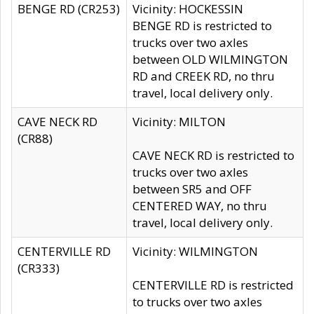
BENGE RD (CR253)
Vicinity: HOCKESSIN
BENGE RD is restricted to
trucks over two axles
between OLD WILMINGTON
RD and CREEK RD, no thru
travel, local delivery only.
CAVE NECK RD
Vicinity: MILTON
(CR88)
CAVE NECK RD is restricted to
trucks over two axles
between SR5 and OFF
CENTERED WAY, no thru
travel, local delivery only.
CENTERVILLE RD
Vicinity: WILMINGTON
(CR333)
CENTERVILLE RD is restricted
to trucks over two axles