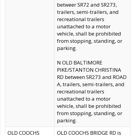
betweer SR72 and SR273,
trailers, semi-trailers, and
recreational trailers
unattached to a motor
vehicle, shall be prohibited
from stopping, standing, or
parking.
N OLD BALTIMORE
PIKE/STANTON CHRISTINA
RD between SR273 and ROAD
A, trailers, semi-trailers, and
recreational trailers
unattached to a motor
vehicle, shall be prohibited
from stopping, standing, or
parking.
OLD COOCHS
OLD COOCHS BRIDGE RD is