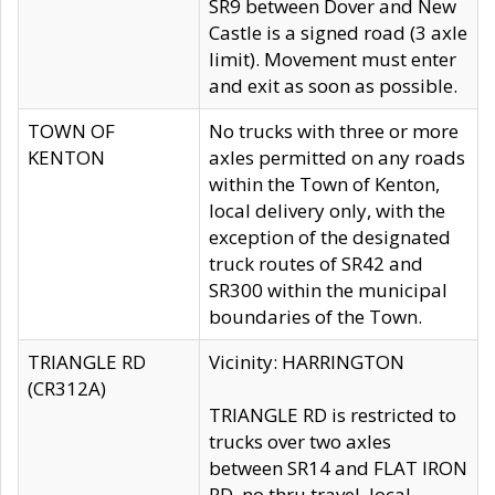
SR9 between Dover and New
Castle is a signed road (3 axle
limit). Movement must enter
and exit as soon as possible.
TOWN OF
No trucks with three or more
KENTON
axles permitted on any roads
within the Town of Kenton,
local delivery only, with the
exception of the designated
truck routes of SR42 and
SR300 within the municipal
boundaries of the Town.
TRIANGLE RD
Vicinity: HARRINGTON
(CR312A)
TRIANGLE RD is restricted to
trucks over two axles
between SR14 and FLAT IRON
RD, no thru travel, local