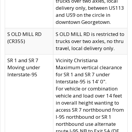
trucks over two axles, local
delivery only, between US113
and US9 on the circle in
downtown Georgetown.
S OLD MILL RD
S OLD MILL RD is restricted to
(CR355)
trucks over two axles, no thru
travel, local delivery only.
SR 1 and SR 7
Vicinity Christiana
Moving under
Maximum vertical clearance
Interstate-95
for SR 1 and SR 7 under
Interstate-95 is 14' 0".
For vehicle or combination
vehicle and load over 14 feet
in overall height wanting to
access SR 7 northbound from
I-95 northbound or SR 1
northbound use alternate
route I-95 NB to Exit 5A (DE