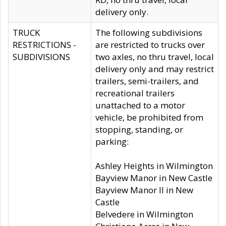
delivery only.
TRUCK
The following subdivisions
RESTRICTIONS -
are restricted to trucks over
SUBDIVISIONS
two axles, no thru travel, local
delivery only and may restrict
trailers, semi-trailers, and
recreational trailers
unattached to a motor
vehicle, be prohibited from
stopping, standing, or
parking:
Ashley Heights in Wilmington
Bayview Manor in New Castle
Bayview Manor II in New
Castle
Belvedere in Wilmington