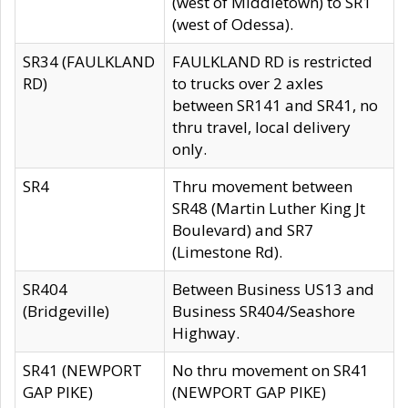
(west of Middletown) to SR1
(west of Odessa).
SR34 (FAULKLAND
FAULKLAND RD is restricted
RD)
to trucks over 2 axles
between SR141 and SR41, no
thru travel, local delivery
only.
SR4
Thru movement between
SR48 (Martin Luther King Jt
Boulevard) and SR7
(Limestone Rd).
SR404
Between Business US13 and
(Bridgeville)
Business SR404/Seashore
Highway.
SR41 (NEWPORT
No thru movement on SR41
GAP PIKE)
(NEWPORT GAP PIKE)