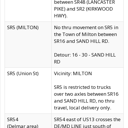
between SR48 (LANCASTER
PIKE) and SR2 (KIRKWOOD
HWY).
SR5 (MILTON)
No thru movement on SR5 in
the Town of Milton between
SR16 and SAND HILL RD.
Detour: 16 - 30 - SAND HILL
RD
SR5 (Union St)
Vicinity: MILTON
SR5 is restricted to trucks
over two axles between SR16
and SAND HILL RD, no thru
travel, local delivery only.
SR54
SR54 east of US13 crosses the
(Delmar area)
DE/MD LINE just south of