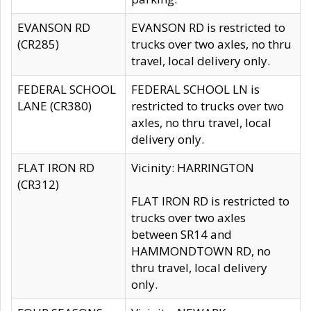
EVANSON RD
EVANSON RD is restricted to
(CR285)
trucks over two axles, no thru
travel, local delivery only.
FEDERAL SCHOOL
FEDERAL SCHOOL LN is
LANE (CR380)
restricted to trucks over two
axles, no thru travel, local
delivery only.
FLAT IRON RD
Vicinity: HARRINGTON
(CR312)
FLAT IRON RD is restricted to
trucks over two axles
between SR14 and
HAMMONDTOWN RD, no
thru travel, local delivery
only.