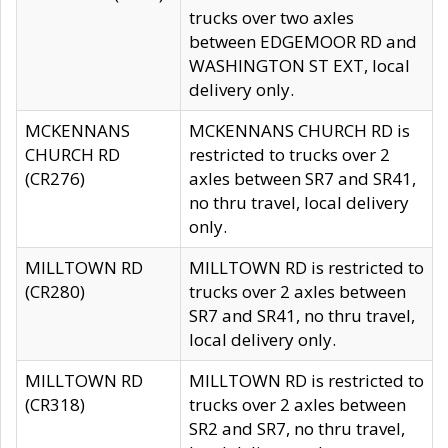
trucks over two axles
between EDGEMOOR RD and
WASHINGTON ST EXT, local
delivery only.
MCKENNANS
MCKENNANS CHURCH RD is
CHURCH RD
restricted to trucks over 2
(CR276)
axles between SR7 and SR41,
no thru travel, local delivery
only.
MILLTOWN RD
MILLTOWN RD is restricted to
(CR280)
trucks over 2 axles between
SR7 and SR41, no thru travel,
local delivery only.
MILLTOWN RD
MILLTOWN RD is restricted to
(CR318)
trucks over 2 axles between
SR2 and SR7, no thru travel,