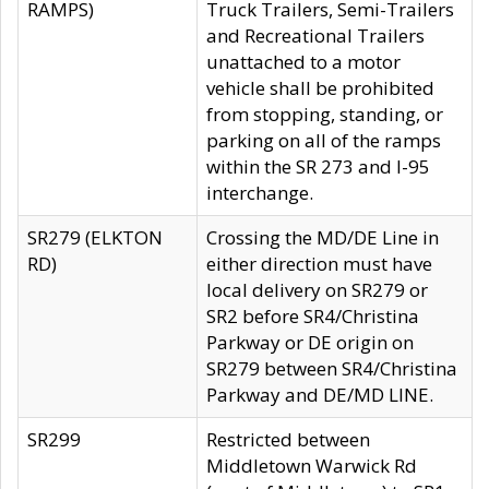
RAMPS)
Truck Trailers, Semi-Trailers
and Recreational Trailers
unattached to a motor
vehicle shall be prohibited
from stopping, standing, or
parking on all of the ramps
within the SR 273 and I-95
interchange.
SR279 (ELKTON
Crossing the MD/DE Line in
RD)
either direction must have
local delivery on SR279 or
SR2 before SR4/Christina
Parkway or DE origin on
SR279 between SR4/Christina
Parkway and DE/MD LINE.
SR299
Restricted between
Middletown Warwick Rd