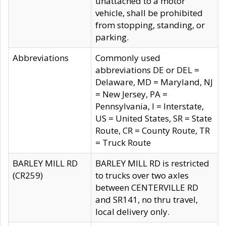
unattached to a motor
vehicle, shall be prohibited
from stopping, standing, or
parking.
Abbreviations
Commonly used
abbreviations DE or DEL =
Delaware, MD = Maryland, NJ
= New Jersey, PA =
Pennsylvania, I = Interstate,
US = United States, SR = State
Route, CR = County Route, TR
= Truck Route
BARLEY MILL RD
BARLEY MILL RD is restricted
(CR259)
to trucks over two axles
between CENTERVILLE RD
and SR141, no thru travel,
local delivery only.