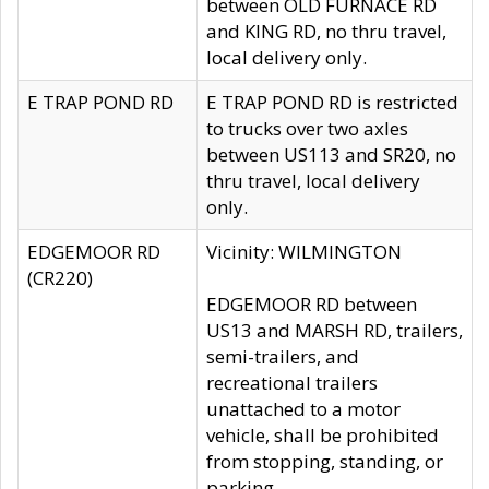
between OLD FURNACE RD
and KING RD, no thru travel,
local delivery only.
E TRAP POND RD
E TRAP POND RD is restricted
to trucks over two axles
between US113 and SR20, no
thru travel, local delivery
only.
EDGEMOOR RD
Vicinity: WILMINGTON
(CR220)
EDGEMOOR RD between
US13 and MARSH RD, trailers,
semi-trailers, and
recreational trailers
unattached to a motor
vehicle, shall be prohibited
from stopping, standing, or
parking.