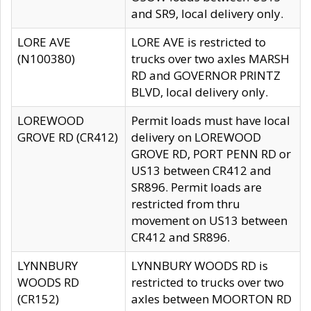
and SR9, local delivery only.
LORE AVE
LORE AVE is restricted to
(N100380)
trucks over two axles MARSH
RD and GOVERNOR PRINTZ
BLVD, local delivery only.
LOREWOOD
Permit loads must have local
GROVE RD (CR412)
delivery on LOREWOOD
GROVE RD, PORT PENN RD or
US13 between CR412 and
SR896. Permit loads are
restricted from thru
movement on US13 between
CR412 and SR896.
LYNNBURY
LYNNBURY WOODS RD is
WOODS RD
restricted to trucks over two
(CR152)
axles between MOORTON RD