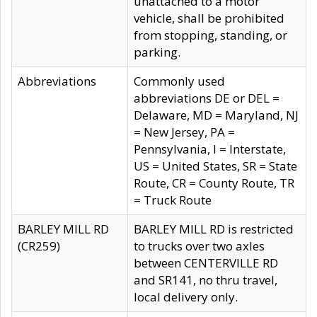
unattached to a motor
vehicle, shall be prohibited
from stopping, standing, or
parking.
Abbreviations
Commonly used
abbreviations DE or DEL =
Delaware, MD = Maryland, NJ
= New Jersey, PA =
Pennsylvania, I = Interstate,
US = United States, SR = State
Route, CR = County Route, TR
= Truck Route
BARLEY MILL RD
BARLEY MILL RD is restricted
(CR259)
to trucks over two axles
between CENTERVILLE RD
and SR141, no thru travel,
local delivery only.