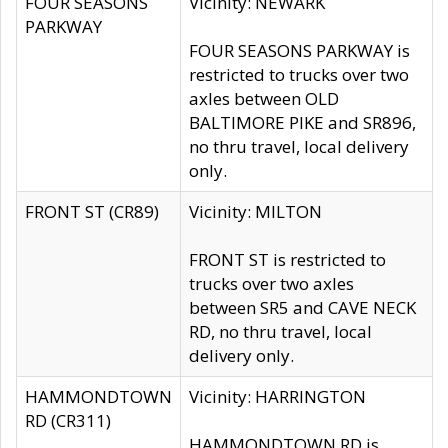
FOUR SEASONS
Vicinity: NEWARK
PARKWAY
FOUR SEASONS PARKWAY is
restricted to trucks over two
axles between OLD
BALTIMORE PIKE and SR896,
no thru travel, local delivery
only.
FRONT ST (CR89)
Vicinity: MILTON
FRONT ST is restricted to
trucks over two axles
between SR5 and CAVE NECK
RD, no thru travel, local
delivery only.
HAMMONDTOWN
Vicinity: HARRINGTON
RD (CR311)
HAMMONDTOWN RD is