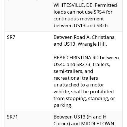
WHITESVILLE, DE. Permitted
loads can not use SR54 for
continuous movement
between US13 and SR26.
SR7
Between Road A, Christiana
and US13, Wrangle Hill.
BEAR CHRISTINA RD between
US40 and SR273, trailers,
semi-trailers, and
recreational trailers
unattached to a motor
vehicle, shall be prohibited
from stopping, standing, or
parking.
SR71
Between US13 (H and H
Corner) and MIDDLETOWN