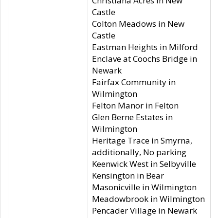
Christiana Acres in New
Castle
Colton Meadows in New
Castle
Eastman Heights in Milford
Enclave at Coochs Bridge in
Newark
Fairfax Community in
Wilmington
Felton Manor in Felton
Glen Berne Estates in
Wilmington
Heritage Trace in Smyrna,
additionally, No parking
Keenwick West in Selbyville
Kensington in Bear
Masonicville in Wilmington
Meadowbrook in Wilmington
Pencader Village in Newark