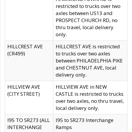
restricted to trucks over two
axles between US13 and
PROSPECT CHURCH RD, no
thru travel, local delivery
only.
HILLCREST AVE
HILLCREST AVE is restricted
(CR499)
to trucks over two axles
between PHILADELPHIA PIKE
and CHESTNUT AVE, local
delivery only.
HILLVIEW AVE
HILLVIEW AVE in NEW
(CITY STREET)
CASTLE is restricted to trucks
over two axles, no thru travel,
local delivery only.
I95 TO SR273 (ALL
I95 to SR273 Interchange
INTERCHANGE
Ramps