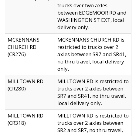
trucks over two axles
between EDGEMOOR RD and
WASHINGTON ST EXT, local
delivery only.
MCKENNANS
MCKENNANS CHURCH RD is
CHURCH RD
restricted to trucks over 2
(CR276)
axles between SR7 and SR41,
no thru travel, local delivery
only.
MILLTOWN RD
MILLTOWN RD is restricted to
(CR280)
trucks over 2 axles between
SR7 and SR41, no thru travel,
local delivery only.
MILLTOWN RD
MILLTOWN RD is restricted to
(CR318)
trucks over 2 axles between
SR2 and SR7, no thru travel,