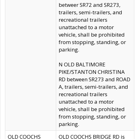
betweer SR72 and SR273,
trailers, semi-trailers, and
recreational trailers
unattached to a motor
vehicle, shall be prohibited
from stopping, standing, or
parking.
N OLD BALTIMORE
PIKE/STANTON CHRISTINA
RD between SR273 and ROAD
A, trailers, semi-trailers, and
recreational trailers
unattached to a motor
vehicle, shall be prohibited
from stopping, standing, or
parking.
OLD COOCHS
OLD COOCHS BRIDGE RD is