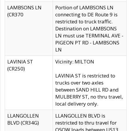
LAMBSONS LN
Portion of LAMBSONS LN
(CR370
connecting to DE Route 9 is
restricted to truck traffic.
Destination on LAMBSONS
LN must use TERMINAL AVE -
PIGEON PT RD - LAMBSONS
LN
LAVINIA ST
Vicinity: MILTON
(CR250)
LAVINIA ST is restricted to
trucks over two axles
between SAND HILL RD and
MULBERRY ST, no thru travel,
local delivery only.
LLANGOLLEN
LLANGOLLEN BLVD is
BLVD (CR34G)
restricted to thru travel for
OSOW loads between US13