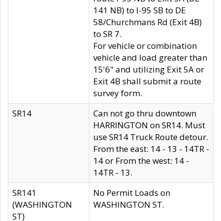
141 NB) to I-95 SB to DE
58/Churchmans Rd (Exit 4B)
to SR 7.
For vehicle or combination
vehicle and load greater than
15'6" and utilizing Exit 5A or
Exit 4B shall submit a route
survey form.
SR14
Can not go thru downtown
HARRINGTON on SR14. Must
use SR14 Truck Route detour.
From the east: 14 - 13 - 14TR -
14 or From the west: 14 -
14TR - 13.
SR141
No Permit Loads on
(WASHINGTON
WASHINGTON ST.
ST)