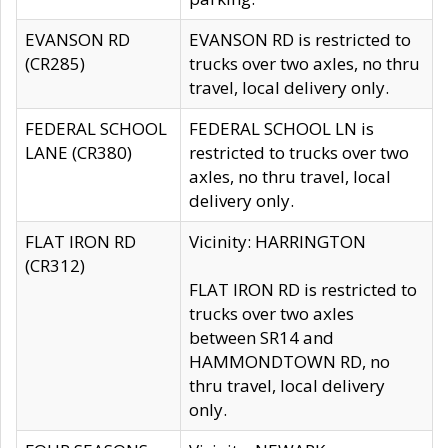
EVANSON RD
EVANSON RD is restricted to
(CR285)
trucks over two axles, no thru
travel, local delivery only.
FEDERAL SCHOOL
FEDERAL SCHOOL LN is
LANE (CR380)
restricted to trucks over two
axles, no thru travel, local
delivery only.
FLAT IRON RD
Vicinity: HARRINGTON
(CR312)
FLAT IRON RD is restricted to
trucks over two axles
between SR14 and
HAMMONDTOWN RD, no
thru travel, local delivery
only.