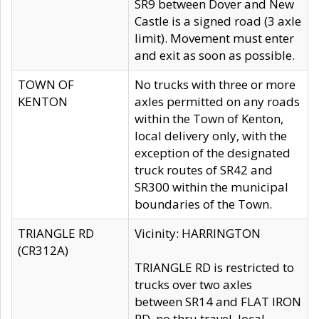
SR9 between Dover and New
Castle is a signed road (3 axle
limit). Movement must enter
and exit as soon as possible.
TOWN OF
No trucks with three or more
KENTON
axles permitted on any roads
within the Town of Kenton,
local delivery only, with the
exception of the designated
truck routes of SR42 and
SR300 within the municipal
boundaries of the Town.
TRIANGLE RD
Vicinity: HARRINGTON
(CR312A)
TRIANGLE RD is restricted to
trucks over two axles
between SR14 and FLAT IRON
RD, no thru travel, local