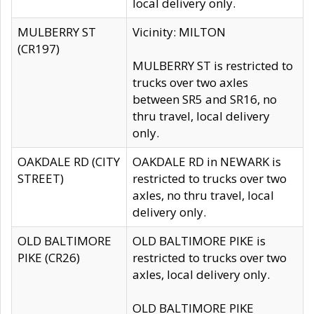
local delivery only.
MULBERRY ST
Vicinity: MILTON
(CR197)
MULBERRY ST is restricted to
trucks over two axles
between SR5 and SR16, no
thru travel, local delivery
only.
OAKDALE RD (CITY
OAKDALE RD in NEWARK is
STREET)
restricted to trucks over two
axles, no thru travel, local
delivery only.
OLD BALTIMORE
OLD BALTIMORE PIKE is
PIKE (CR26)
restricted to trucks over two
axles, local delivery only.
OLD BALTIMORE PIKE