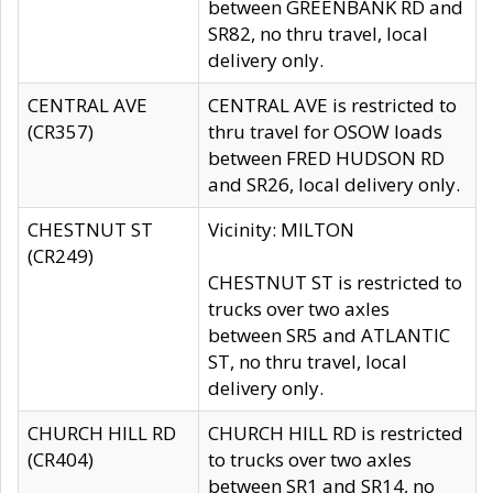
between GREENBANK RD and
SR82, no thru travel, local
delivery only.
CENTRAL AVE
CENTRAL AVE is restricted to
(CR357)
thru travel for OSOW loads
between FRED HUDSON RD
and SR26, local delivery only.
CHESTNUT ST
Vicinity: MILTON
(CR249)
CHESTNUT ST is restricted to
trucks over two axles
between SR5 and ATLANTIC
ST, no thru travel, local
delivery only.
CHURCH HILL RD
CHURCH HILL RD is restricted
(CR404)
to trucks over two axles
between SR1 and SR14, no