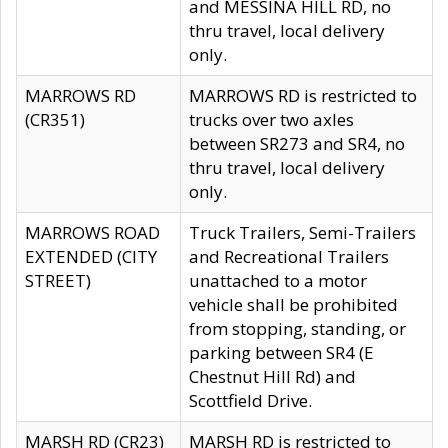
and MESSINA HILL RD, no
thru travel, local delivery
only.
MARROWS RD
MARROWS RD is restricted to
(CR351)
trucks over two axles
between SR273 and SR4, no
thru travel, local delivery
only.
MARROWS ROAD
Truck Trailers, Semi-Trailers
EXTENDED (CITY
and Recreational Trailers
STREET)
unattached to a motor
vehicle shall be prohibited
from stopping, standing, or
parking between SR4 (E
Chestnut Hill Rd) and
Scottfield Drive.
MARSH RD (CR23)
MARSH RD is restricted to