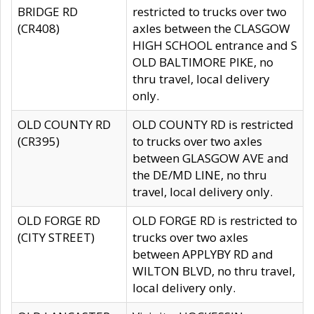
BRIDGE RD
restricted to trucks over two
(CR408)
axles between the CLASGOW
HIGH SCHOOL entrance and S
OLD BALTIMORE PIKE, no
thru travel, local delivery
only.
OLD COUNTY RD
OLD COUNTY RD is restricted
(CR395)
to trucks over two axles
between GLASGOW AVE and
the DE/MD LINE, no thru
travel, local delivery only.
OLD FORGE RD
OLD FORGE RD is restricted to
(CITY STREET)
trucks over two axles
between APPLYBY RD and
WILTON BLVD, no thru travel,
local delivery only.