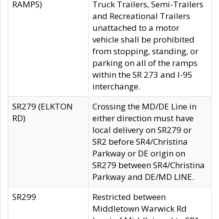
RAMPS)
Truck Trailers, Semi-Trailers
and Recreational Trailers
unattached to a motor
vehicle shall be prohibited
from stopping, standing, or
parking on all of the ramps
within the SR 273 and I-95
interchange.
SR279 (ELKTON
Crossing the MD/DE Line in
RD)
either direction must have
local delivery on SR279 or
SR2 before SR4/Christina
Parkway or DE origin on
SR279 between SR4/Christina
Parkway and DE/MD LINE.
SR299
Restricted between
Middletown Warwick Rd