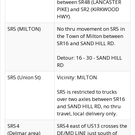
between SR48 (LANCASTER
PIKE) and SR2 (KIRKWOOD
HWY).
SR5 (MILTON)
No thru movement on SR5 in
the Town of Milton between
SR16 and SAND HILL RD.
Detour: 16 - 30 - SAND HILL
RD
SR5 (Union St)
Vicinity: MILTON
SR5 is restricted to trucks
over two axles between SR16
and SAND HILL RD, no thru
travel, local delivery only.
SR54
SR54 east of US13 crosses the
(Delmar area)
DE/MD LINE just south of