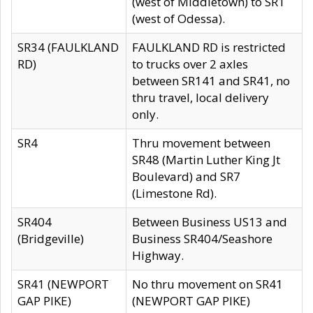
(west of Middletown) to SR1
(west of Odessa).
SR34 (FAULKLAND
FAULKLAND RD is restricted
RD)
to trucks over 2 axles
between SR141 and SR41, no
thru travel, local delivery
only.
SR4
Thru movement between
SR48 (Martin Luther King Jt
Boulevard) and SR7
(Limestone Rd).
SR404
Between Business US13 and
(Bridgeville)
Business SR404/Seashore
Highway.
SR41 (NEWPORT
No thru movement on SR41
GAP PIKE)
(NEWPORT GAP PIKE)