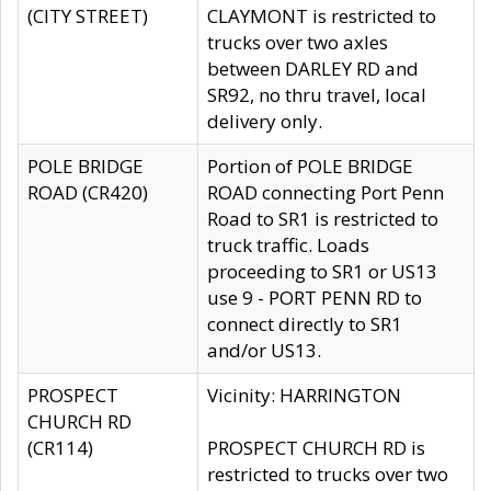
(CITY STREET)
CLAYMONT is restricted to
trucks over two axles
between DARLEY RD and
SR92, no thru travel, local
delivery only.
POLE BRIDGE
Portion of POLE BRIDGE
ROAD (CR420)
ROAD connecting Port Penn
Road to SR1 is restricted to
truck traffic. Loads
proceeding to SR1 or US13
use 9 - PORT PENN RD to
connect directly to SR1
and/or US13.
PROSPECT
Vicinity: HARRINGTON
CHURCH RD
(CR114)
PROSPECT CHURCH RD is
restricted to trucks over two