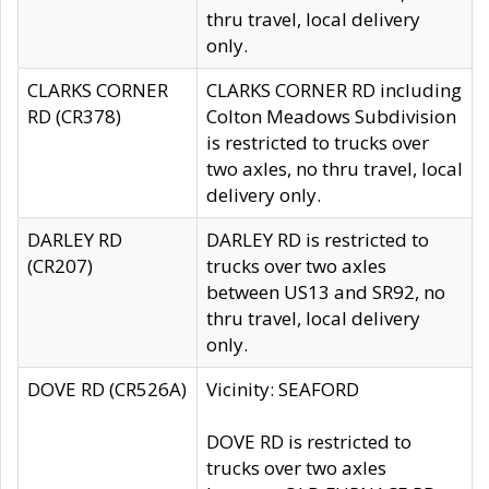
thru travel, local delivery
only.
CLARKS CORNER
CLARKS CORNER RD including
RD (CR378)
Colton Meadows Subdivision
is restricted to trucks over
two axles, no thru travel, local
delivery only.
DARLEY RD
DARLEY RD is restricted to
(CR207)
trucks over two axles
between US13 and SR92, no
thru travel, local delivery
only.
DOVE RD (CR526A)
Vicinity: SEAFORD
DOVE RD is restricted to
trucks over two axles