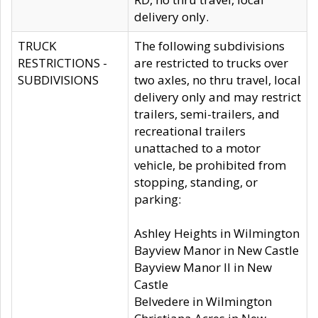
delivery only.
TRUCK
The following subdivisions
RESTRICTIONS -
are restricted to trucks over
SUBDIVISIONS
two axles, no thru travel, local
delivery only and may restrict
trailers, semi-trailers, and
recreational trailers
unattached to a motor
vehicle, be prohibited from
stopping, standing, or
parking:
Ashley Heights in Wilmington
Bayview Manor in New Castle
Bayview Manor II in New
Castle
Belvedere in Wilmington