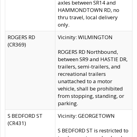
axles between SR14 and
HAMMONDTOWN RD, no
thru travel, local delivery
only.
ROGERS RD
Vicinity: WILMINGTON
(CR369)
ROGERS RD Northbound,
between SR9 and HASTIE DR,
trailers, semi-trailers, and
recreational trailers
unattached to a motor
vehicle, shall be prohibited
from stopping, standing, or
parking.
S BEDFORD ST
Vicinity: GEORGETOWN
(CR431)
S BEDFORD ST is restricted to