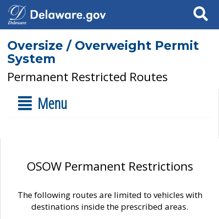
Search
Oversize / Overweight Permit
System
Permanent Restricted Routes
Menu
OSOW Permanent Restrictions
The following routes are limited to vehicles with
destinations inside the prescribed areas.