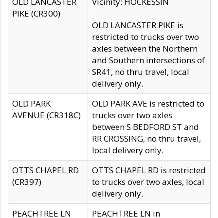
OLD LANCASTER
Vicinity: HOCKESSIN
PIKE (CR300)
OLD LANCASTER PIKE is
restricted to trucks over two
axles between the Northern
and Southern intersections of
SR41, no thru travel, local
delivery only.
OLD PARK
OLD PARK AVE is restricted to
AVENUE (CR318C)
trucks over two axles
between S BEDFORD ST and
RR CROSSING, no thru travel,
local delivery only.
OTTS CHAPEL RD
OTTS CHAPEL RD is restricted
(CR397)
to trucks over two axles, local
delivery only.
PEACHTREE LN
PEACHTREE LN in