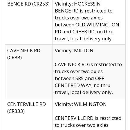
BENGE RD (CR253)
Vicinity: HOCKESSIN
BENGE RD is restricted to
trucks over two axles
between OLD WILMINGTON
RD and CREEK RD, no thru
travel, local delivery only.
CAVE NECK RD
Vicinity: MILTON
(CR88)
CAVE NECK RD is restricted to
trucks over two axles
between SR5 and OFF
CENTERED WAY, no thru
travel, local delivery only.
CENTERVILLE RD
Vicinity: WILMINGTON
(CR333)
CENTERVILLE RD is restricted
to trucks over two axles