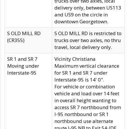
trucks over two axles, local
delivery only, between US113
and US9 on the circle in
downtown Georgetown.
S OLD MILL RD
S OLD MILL RD is restricted to
(CR355)
trucks over two axles, no thru
travel, local delivery only.
SR 1 and SR 7
Vicinity Christiana
Moving under
Maximum vertical clearance
Interstate-95
for SR 1 and SR 7 under
Interstate-95 is 14' 0".
For vehicle or combination
vehicle and load over 14 feet
in overall height wanting to
access SR 7 northbound from
I-95 northbound or SR 1
northbound use alternate
route I-95 NB to Exit 5A (DE