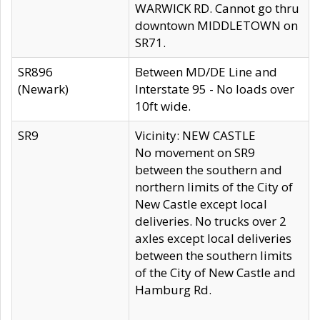
WARWICK RD. Cannot go thru
downtown MIDDLETOWN on
SR71.
SR896
Between MD/DE Line and
(Newark)
Interstate 95 - No loads over
10ft wide.
SR9
Vicinity: NEW CASTLE
No movement on SR9
between the southern and
northern limits of the City of
New Castle except local
deliveries. No trucks over 2
axles except local deliveries
between the southern limits
of the City of New Castle and
Hamburg Rd.