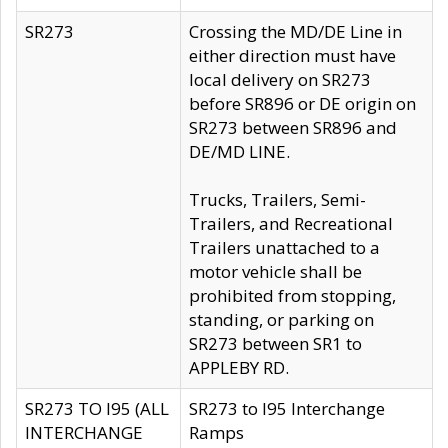
SR273
Crossing the MD/DE Line in
either direction must have
local delivery on SR273
before SR896 or DE origin on
SR273 between SR896 and
DE/MD LINE.
Trucks, Trailers, Semi-
Trailers, and Recreational
Trailers unattached to a
motor vehicle shall be
prohibited from stopping,
standing, or parking on
SR273 between SR1 to
APPLEBY RD.
SR273 TO I95 (ALL
SR273 to I95 Interchange
INTERCHANGE
Ramps