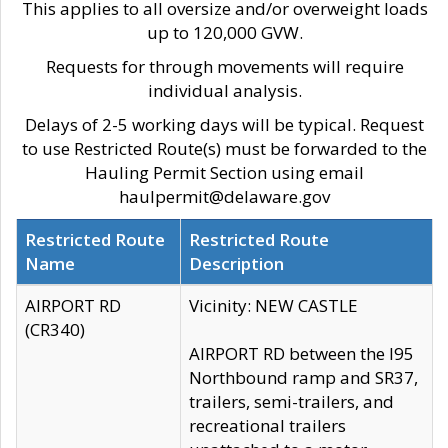
This applies to all oversize and/or overweight loads
up to 120,000 GVW.
Requests for through movements will require
individual analysis.
Delays of 2-5 working days will be typical. Request
to use Restricted Route(s) must be forwarded to the
Hauling Permit Section using email
haulpermit@delaware.gov
Restricted Route
Restricted Route
Name
Description
AIRPORT RD
Vicinity: NEW CASTLE
(CR340)
AIRPORT RD between the I95
Northbound ramp and SR37,
trailers, semi-trailers, and
recreational trailers