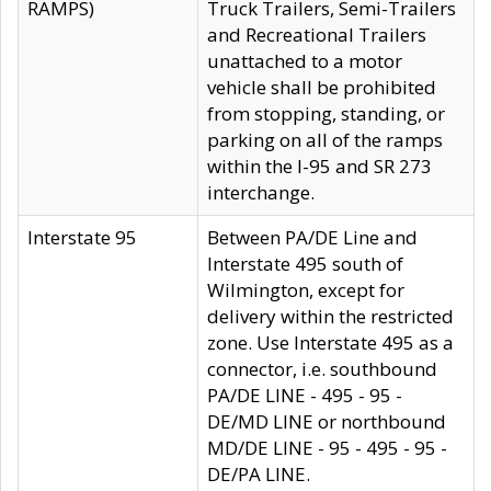
RAMPS)
Truck Trailers, Semi-Trailers
and Recreational Trailers
unattached to a motor
vehicle shall be prohibited
from stopping, standing, or
parking on all of the ramps
within the I-95 and SR 273
interchange.
Interstate 95
Between PA/DE Line and
Interstate 495 south of
Wilmington, except for
delivery within the restricted
zone. Use Interstate 495 as a
connector, i.e. southbound
PA/DE LINE - 495 - 95 -
DE/MD LINE or northbound
MD/DE LINE - 95 - 495 - 95 -
DE/PA LINE.