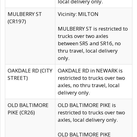
local delivery only.
MULBERRY ST
Vicinity: MILTON
(CR197)
MULBERRY ST is restricted to
trucks over two axles
between SR5 and SR16, no
thru travel, local delivery
only.
OAKDALE RD (CITY
OAKDALE RD in NEWARK is
STREET)
restricted to trucks over two
axles, no thru travel, local
delivery only.
OLD BALTIMORE
OLD BALTIMORE PIKE is
PIKE (CR26)
restricted to trucks over two
axles, local delivery only.
OLD BALTIMORE PIKE