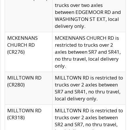
trucks over two axles
between EDGEMOOR RD and
WASHINGTON ST EXT, local
delivery only.
MCKENNANS
MCKENNANS CHURCH RD is
CHURCH RD
restricted to trucks over 2
(CR276)
axles between SR7 and SR41,
no thru travel, local delivery
only.
MILLTOWN RD
MILLTOWN RD is restricted to
(CR280)
trucks over 2 axles between
SR7 and SR41, no thru travel,
local delivery only.
MILLTOWN RD
MILLTOWN RD is restricted to
(CR318)
trucks over 2 axles between
SR2 and SR7, no thru travel,