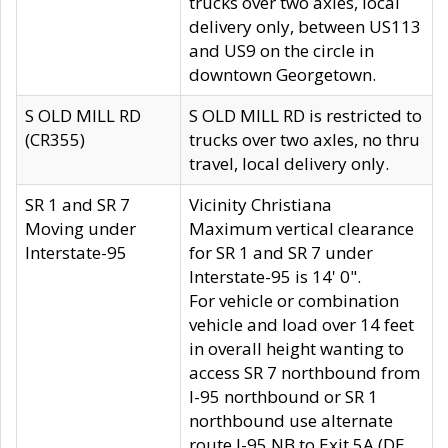
trucks over two axles, local
delivery only, between US113
and US9 on the circle in
downtown Georgetown.
S OLD MILL RD
S OLD MILL RD is restricted to
(CR355)
trucks over two axles, no thru
travel, local delivery only.
SR 1 and SR 7
Vicinity Christiana
Moving under
Maximum vertical clearance
Interstate-95
for SR 1 and SR 7 under
Interstate-95 is 14' 0".
For vehicle or combination
vehicle and load over 14 feet
in overall height wanting to
access SR 7 northbound from
I-95 northbound or SR 1
northbound use alternate
route I-95 NB to Exit 5A (DE