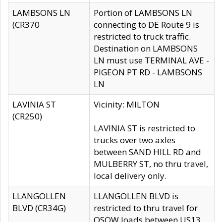
LAMBSONS LN
Portion of LAMBSONS LN
(CR370
connecting to DE Route 9 is
restricted to truck traffic.
Destination on LAMBSONS
LN must use TERMINAL AVE -
PIGEON PT RD - LAMBSONS
LN
LAVINIA ST
Vicinity: MILTON
(CR250)
LAVINIA ST is restricted to
trucks over two axles
between SAND HILL RD and
MULBERRY ST, no thru travel,
local delivery only.
LLANGOLLEN
LLANGOLLEN BLVD is
BLVD (CR34G)
restricted to thru travel for
OSOW loads between US13