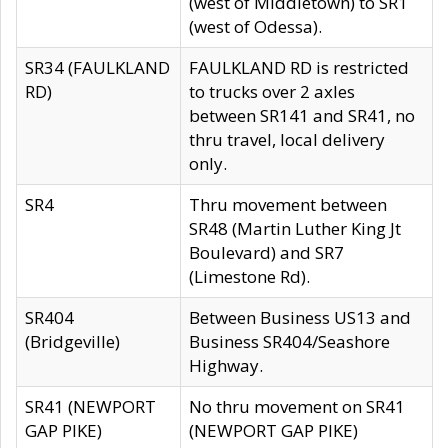
(west of Middletown) to SR1
(west of Odessa).
SR34 (FAULKLAND
FAULKLAND RD is restricted
RD)
to trucks over 2 axles
between SR141 and SR41, no
thru travel, local delivery
only.
SR4
Thru movement between
SR48 (Martin Luther King Jt
Boulevard) and SR7
(Limestone Rd).
SR404
Between Business US13 and
(Bridgeville)
Business SR404/Seashore
Highway.
SR41 (NEWPORT
No thru movement on SR41
GAP PIKE)
(NEWPORT GAP PIKE)