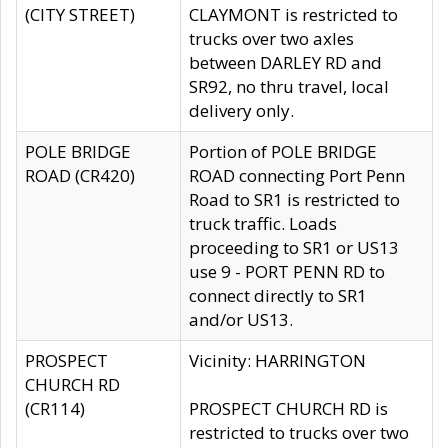
(CITY STREET)
CLAYMONT is restricted to
trucks over two axles
between DARLEY RD and
SR92, no thru travel, local
delivery only.
POLE BRIDGE
Portion of POLE BRIDGE
ROAD (CR420)
ROAD connecting Port Penn
Road to SR1 is restricted to
truck traffic. Loads
proceeding to SR1 or US13
use 9 - PORT PENN RD to
connect directly to SR1
and/or US13.
PROSPECT
Vicinity: HARRINGTON
CHURCH RD
(CR114)
PROSPECT CHURCH RD is
restricted to trucks over two