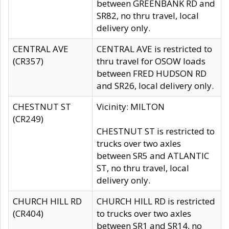
between GREENBANK RD and
SR82, no thru travel, local
delivery only.
CENTRAL AVE
CENTRAL AVE is restricted to
(CR357)
thru travel for OSOW loads
between FRED HUDSON RD
and SR26, local delivery only.
CHESTNUT ST
Vicinity: MILTON
(CR249)
CHESTNUT ST is restricted to
trucks over two axles
between SR5 and ATLANTIC
ST, no thru travel, local
delivery only.
CHURCH HILL RD
CHURCH HILL RD is restricted
(CR404)
to trucks over two axles
between SR1 and SR14, no