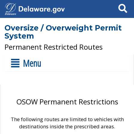
Search
Oversize / Overweight Permit
System
Permanent Restricted Routes
Menu
OSOW Permanent Restrictions
The following routes are limited to vehicles with
destinations inside the prescribed areas.