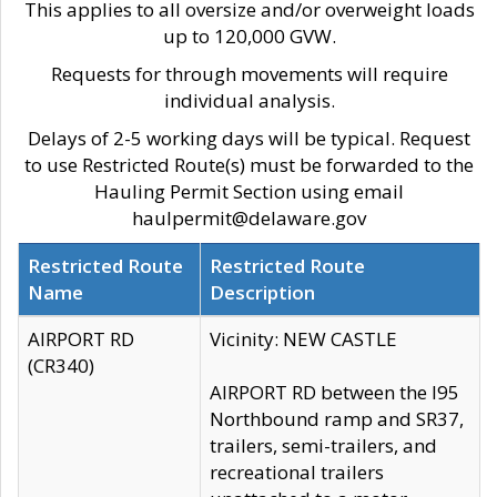
This applies to all oversize and/or overweight loads
up to 120,000 GVW.
Requests for through movements will require
individual analysis.
Delays of 2-5 working days will be typical. Request
to use Restricted Route(s) must be forwarded to the
Hauling Permit Section using email
haulpermit@delaware.gov
Restricted Route
Restricted Route
Name
Description
AIRPORT RD
Vicinity: NEW CASTLE
(CR340)
AIRPORT RD between the I95
Northbound ramp and SR37,
trailers, semi-trailers, and
recreational trailers