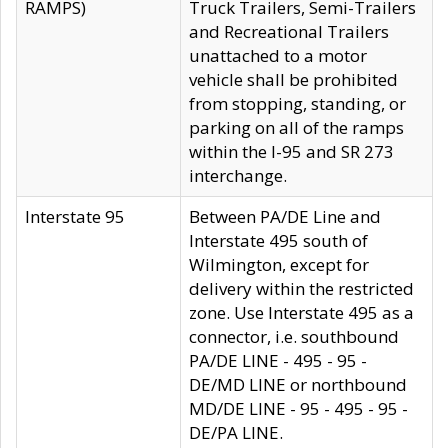
RAMPS)
Truck Trailers, Semi-Trailers
and Recreational Trailers
unattached to a motor
vehicle shall be prohibited
from stopping, standing, or
parking on all of the ramps
within the I-95 and SR 273
interchange.
Interstate 95
Between PA/DE Line and
Interstate 495 south of
Wilmington, except for
delivery within the restricted
zone. Use Interstate 495 as a
connector, i.e. southbound
PA/DE LINE - 495 - 95 -
DE/MD LINE or northbound
MD/DE LINE - 95 - 495 - 95 -
DE/PA LINE.