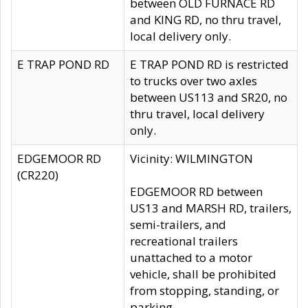
between OLD FURNACE RD
and KING RD, no thru travel,
local delivery only.
E TRAP POND RD
E TRAP POND RD is restricted
to trucks over two axles
between US113 and SR20, no
thru travel, local delivery
only.
EDGEMOOR RD
Vicinity: WILMINGTON
(CR220)
EDGEMOOR RD between
US13 and MARSH RD, trailers,
semi-trailers, and
recreational trailers
unattached to a motor
vehicle, shall be prohibited
from stopping, standing, or
parking.