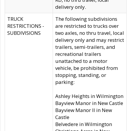
delivery only.
TRUCK
The following subdivisions
RESTRICTIONS -
are restricted to trucks over
SUBDIVISIONS
two axles, no thru travel, local
delivery only and may restrict
trailers, semi-trailers, and
recreational trailers
unattached to a motor
vehicle, be prohibited from
stopping, standing, or
parking:
Ashley Heights in Wilmington
Bayview Manor in New Castle
Bayview Manor II in New
Castle
Belvedere in Wilmington