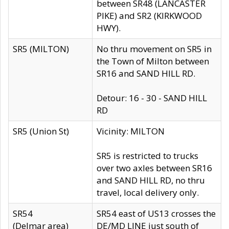
between SR48 (LANCASTER
PIKE) and SR2 (KIRKWOOD
HWY).
SR5 (MILTON)
No thru movement on SR5 in
the Town of Milton between
SR16 and SAND HILL RD.
Detour: 16 - 30 - SAND HILL
RD
SR5 (Union St)
Vicinity: MILTON
SR5 is restricted to trucks
over two axles between SR16
and SAND HILL RD, no thru
travel, local delivery only.
SR54
SR54 east of US13 crosses the
(Delmar area)
DE/MD LINE just south of