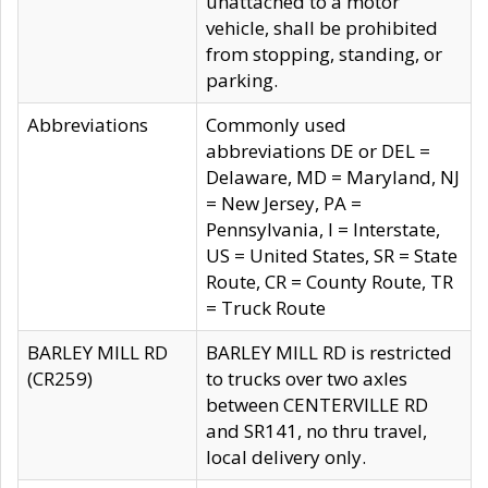
unattached to a motor
vehicle, shall be prohibited
from stopping, standing, or
parking.
Abbreviations
Commonly used
abbreviations DE or DEL =
Delaware, MD = Maryland, NJ
= New Jersey, PA =
Pennsylvania, I = Interstate,
US = United States, SR = State
Route, CR = County Route, TR
= Truck Route
BARLEY MILL RD
BARLEY MILL RD is restricted
(CR259)
to trucks over two axles
between CENTERVILLE RD
and SR141, no thru travel,
local delivery only.