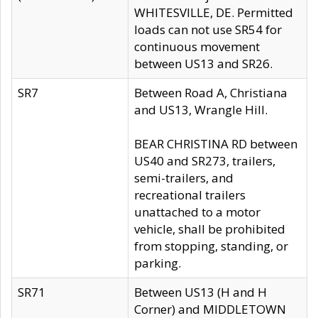
WHITESVILLE, DE. Permitted
loads can not use SR54 for
continuous movement
between US13 and SR26.
SR7
Between Road A, Christiana
and US13, Wrangle Hill.
BEAR CHRISTINA RD between
US40 and SR273, trailers,
semi-trailers, and
recreational trailers
unattached to a motor
vehicle, shall be prohibited
from stopping, standing, or
parking.
SR71
Between US13 (H and H
Corner) and MIDDLETOWN