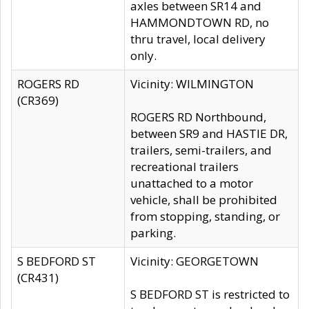
axles between SR14 and
HAMMONDTOWN RD, no
thru travel, local delivery
only.
ROGERS RD
Vicinity: WILMINGTON
(CR369)
ROGERS RD Northbound,
between SR9 and HASTIE DR,
trailers, semi-trailers, and
recreational trailers
unattached to a motor
vehicle, shall be prohibited
from stopping, standing, or
parking.
S BEDFORD ST
Vicinity: GEORGETOWN
(CR431)
S BEDFORD ST is restricted to