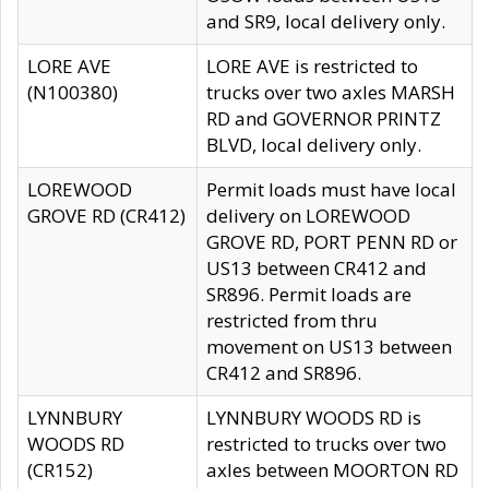
and SR9, local delivery only.
LORE AVE
LORE AVE is restricted to
(N100380)
trucks over two axles MARSH
RD and GOVERNOR PRINTZ
BLVD, local delivery only.
LOREWOOD
Permit loads must have local
GROVE RD (CR412)
delivery on LOREWOOD
GROVE RD, PORT PENN RD or
US13 between CR412 and
SR896. Permit loads are
restricted from thru
movement on US13 between
CR412 and SR896.
LYNNBURY
LYNNBURY WOODS RD is
WOODS RD
restricted to trucks over two
(CR152)
axles between MOORTON RD