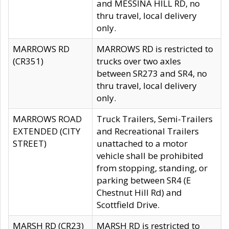
and MESSINA HILL RD, no
thru travel, local delivery
only.
MARROWS RD
MARROWS RD is restricted to
(CR351)
trucks over two axles
between SR273 and SR4, no
thru travel, local delivery
only.
MARROWS ROAD
Truck Trailers, Semi-Trailers
EXTENDED (CITY
and Recreational Trailers
STREET)
unattached to a motor
vehicle shall be prohibited
from stopping, standing, or
parking between SR4 (E
Chestnut Hill Rd) and
Scottfield Drive.
MARSH RD (CR23)
MARSH RD is restricted to