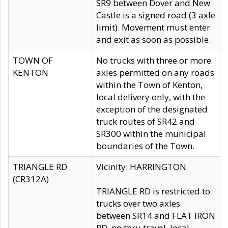
SR9 between Dover and New
Castle is a signed road (3 axle
limit). Movement must enter
and exit as soon as possible.
TOWN OF
No trucks with three or more
KENTON
axles permitted on any roads
within the Town of Kenton,
local delivery only, with the
exception of the designated
truck routes of SR42 and
SR300 within the municipal
boundaries of the Town.
TRIANGLE RD
Vicinity: HARRINGTON
(CR312A)
TRIANGLE RD is restricted to
trucks over two axles
between SR14 and FLAT IRON
RD, no thru travel, local