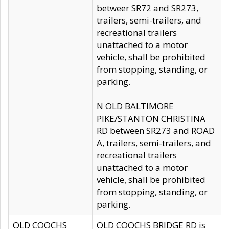
betweer SR72 and SR273,
trailers, semi-trailers, and
recreational trailers
unattached to a motor
vehicle, shall be prohibited
from stopping, standing, or
parking.
N OLD BALTIMORE
PIKE/STANTON CHRISTINA
RD between SR273 and ROAD
A, trailers, semi-trailers, and
recreational trailers
unattached to a motor
vehicle, shall be prohibited
from stopping, standing, or
parking.
OLD COOCHS
OLD COOCHS BRIDGE RD is