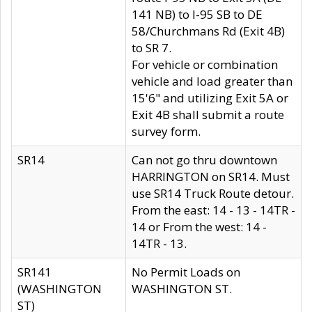
141 NB) to I-95 SB to DE
58/Churchmans Rd (Exit 4B)
to SR 7.
For vehicle or combination
vehicle and load greater than
15'6" and utilizing Exit 5A or
Exit 4B shall submit a route
survey form.
SR14
Can not go thru downtown
HARRINGTON on SR14. Must
use SR14 Truck Route detour.
From the east: 14 - 13 - 14TR -
14 or From the west: 14 -
14TR - 13.
SR141
No Permit Loads on
(WASHINGTON
WASHINGTON ST.
ST)