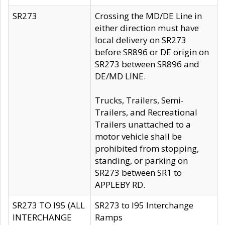
SR273
Crossing the MD/DE Line in
either direction must have
local delivery on SR273
before SR896 or DE origin on
SR273 between SR896 and
DE/MD LINE.
Trucks, Trailers, Semi-
Trailers, and Recreational
Trailers unattached to a
motor vehicle shall be
prohibited from stopping,
standing, or parking on
SR273 between SR1 to
APPLEBY RD.
SR273 TO I95 (ALL
SR273 to I95 Interchange
INTERCHANGE
Ramps