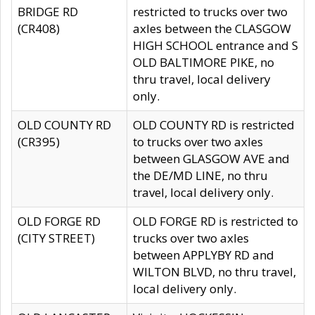
BRIDGE RD
restricted to trucks over two
(CR408)
axles between the CLASGOW
HIGH SCHOOL entrance and S
OLD BALTIMORE PIKE, no
thru travel, local delivery
only.
OLD COUNTY RD
OLD COUNTY RD is restricted
(CR395)
to trucks over two axles
between GLASGOW AVE and
the DE/MD LINE, no thru
travel, local delivery only.
OLD FORGE RD
OLD FORGE RD is restricted to
(CITY STREET)
trucks over two axles
between APPLYBY RD and
WILTON BLVD, no thru travel,
local delivery only.