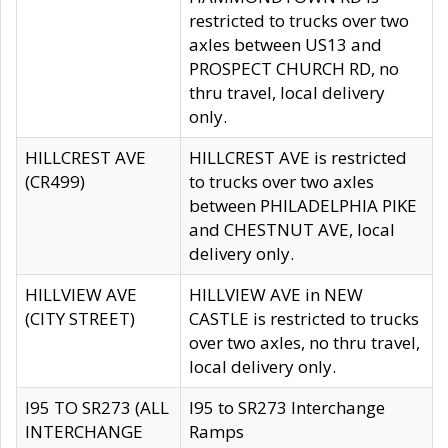
restricted to trucks over two
axles between US13 and
PROSPECT CHURCH RD, no
thru travel, local delivery
only.
HILLCREST AVE
HILLCREST AVE is restricted
(CR499)
to trucks over two axles
between PHILADELPHIA PIKE
and CHESTNUT AVE, local
delivery only.
HILLVIEW AVE
HILLVIEW AVE in NEW
(CITY STREET)
CASTLE is restricted to trucks
over two axles, no thru travel,
local delivery only.
I95 TO SR273 (ALL
I95 to SR273 Interchange
INTERCHANGE
Ramps