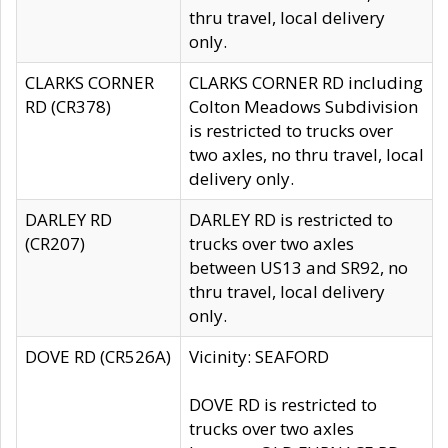
thru travel, local delivery
only.
CLARKS CORNER
CLARKS CORNER RD including
RD (CR378)
Colton Meadows Subdivision
is restricted to trucks over
two axles, no thru travel, local
delivery only.
DARLEY RD
DARLEY RD is restricted to
(CR207)
trucks over two axles
between US13 and SR92, no
thru travel, local delivery
only.
DOVE RD (CR526A)
Vicinity: SEAFORD
DOVE RD is restricted to
trucks over two axles