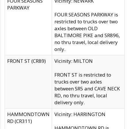
FOUR SEASONS
Vicinity: NEWARK
PARKWAY
FOUR SEASONS PARKWAY is
restricted to trucks over two
axles between OLD
BALTIMORE PIKE and SR896,
no thru travel, local delivery
only.
FRONT ST (CR89)
Vicinity: MILTON
FRONT ST is restricted to
trucks over two axles
between SR5 and CAVE NECK
RD, no thru travel, local
delivery only.
HAMMONDTOWN
Vicinity: HARRINGTON
RD (CR311)
HAMMONDTOWN RD is