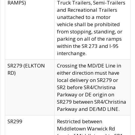
RAMPS)
Truck Trailers, Semi-Trailers
and Recreational Trailers
unattached to a motor
vehicle shall be prohibited
from stopping, standing, or
parking on all of the ramps
within the SR 273 and I-95
interchange.
SR279 (ELKTON
Crossing the MD/DE Line in
RD)
either direction must have
local delivery on SR279 or
SR2 before SR4/Christina
Parkway or DE origin on
SR279 between SR4/Christina
Parkway and DE/MD LINE.
SR299
Restricted between
Middletown Warwick Rd