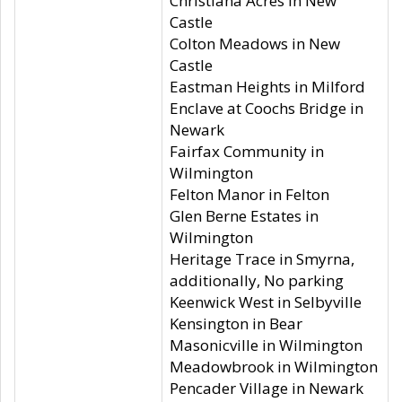
Christiana Acres in New
Castle
Colton Meadows in New
Castle
Eastman Heights in Milford
Enclave at Coochs Bridge in
Newark
Fairfax Community in
Wilmington
Felton Manor in Felton
Glen Berne Estates in
Wilmington
Heritage Trace in Smyrna,
additionally, No parking
Keenwick West in Selbyville
Kensington in Bear
Masonicville in Wilmington
Meadowbrook in Wilmington
Pencader Village in Newark