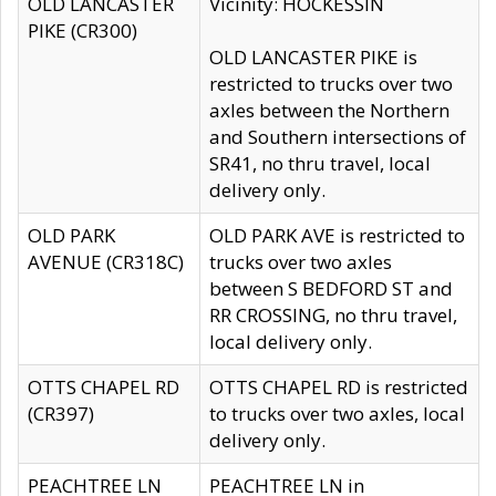
OLD LANCASTER
Vicinity: HOCKESSIN
PIKE (CR300)
OLD LANCASTER PIKE is
restricted to trucks over two
axles between the Northern
and Southern intersections of
SR41, no thru travel, local
delivery only.
OLD PARK
OLD PARK AVE is restricted to
AVENUE (CR318C)
trucks over two axles
between S BEDFORD ST and
RR CROSSING, no thru travel,
local delivery only.
OTTS CHAPEL RD
OTTS CHAPEL RD is restricted
(CR397)
to trucks over two axles, local
delivery only.
PEACHTREE LN
PEACHTREE LN in