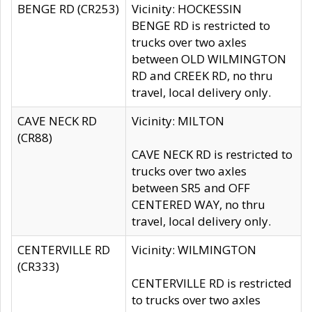
BENGE RD (CR253)
Vicinity: HOCKESSIN
BENGE RD is restricted to
trucks over two axles
between OLD WILMINGTON
RD and CREEK RD, no thru
travel, local delivery only.
CAVE NECK RD
Vicinity: MILTON
(CR88)
CAVE NECK RD is restricted to
trucks over two axles
between SR5 and OFF
CENTERED WAY, no thru
travel, local delivery only.
CENTERVILLE RD
Vicinity: WILMINGTON
(CR333)
CENTERVILLE RD is restricted
to trucks over two axles