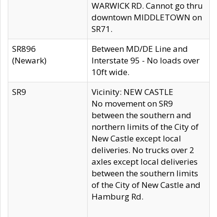
WARWICK RD. Cannot go thru
downtown MIDDLETOWN on
SR71.
SR896
Between MD/DE Line and
(Newark)
Interstate 95 - No loads over
10ft wide.
SR9
Vicinity: NEW CASTLE
No movement on SR9
between the southern and
northern limits of the City of
New Castle except local
deliveries. No trucks over 2
axles except local deliveries
between the southern limits
of the City of New Castle and
Hamburg Rd.