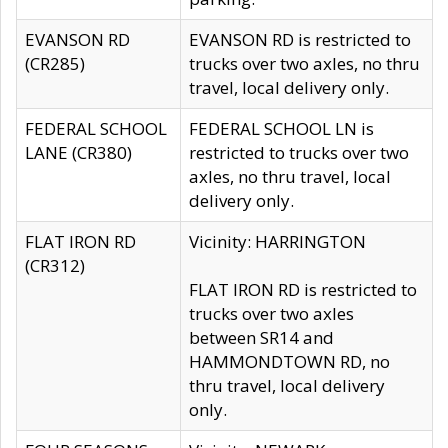
EVANSON RD
EVANSON RD is restricted to
(CR285)
trucks over two axles, no thru
travel, local delivery only.
FEDERAL SCHOOL
FEDERAL SCHOOL LN is
LANE (CR380)
restricted to trucks over two
axles, no thru travel, local
delivery only.
FLAT IRON RD
Vicinity: HARRINGTON
(CR312)
FLAT IRON RD is restricted to
trucks over two axles
between SR14 and
HAMMONDTOWN RD, no
thru travel, local delivery
only.