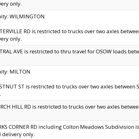
very only.
inity: WILMINGTON
ERVILLE RD is restricted to trucks over two axles betwe
very only.
RAL AVE is restricted to thru travel for OSOW loads be
nity: MILTON
TNUT ST is restricted to trucks over two axles between S
.
CH HILL RD is restricted to trucks over two axles between
KS CORNER RD including Colton Meadows Subdivision is res
l delivery only.