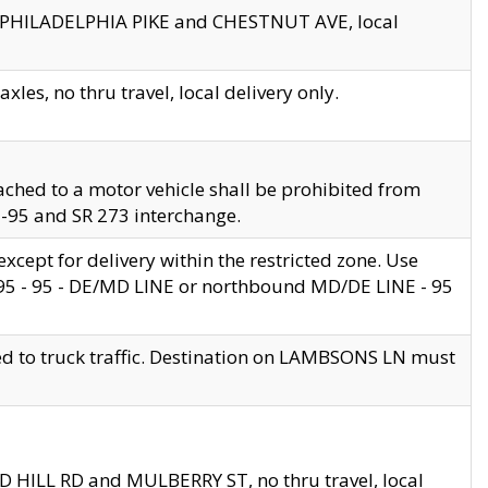
en PHILADELPHIA PIKE and CHESTNUT AVE, local
les, no thru travel, local delivery only.
ached to a motor vehicle shall be prohibited from
 I-95 and SR 273 interchange.
cept for delivery within the restricted zone. Use
 495 - 95 - DE/MD LINE or northbound MD/DE LINE - 95
ed to truck traffic. Destination on LAMBSONS LN must
ND HILL RD and MULBERRY ST, no thru travel, local