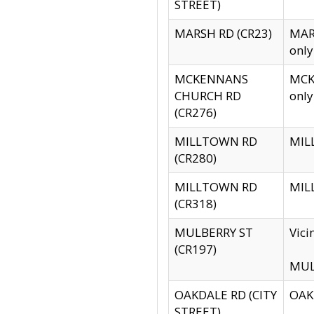
STREET)
MARSH RD (CR23)
MARS
only
MCKENNANS
MCKE
CHURCH RD
only
(CR276)
MILLTOWN RD
MILL
(CR280)
MILLTOWN RD
MILL
(CR318)
MULBERRY ST
Vici
(CR197)
MULB
OAKDALE RD (CITY
OAKD
STREET)