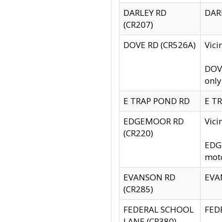
DARLEY RD
DARL
(CR207)
DOVE RD (CR526A)
Vici
DOVE
only
E TRAP POND RD
E TR
EDGEMOOR RD
Vic
(CR220)
EDGE
moto
EVANSON RD
EVAN
(CR285)
FEDERAL SCHOOL
FEDE
LANE (CR380)