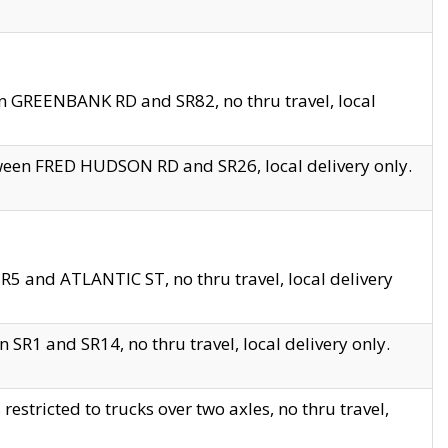
en GREENBANK RD and SR82, no thru travel, local
tween FRED HUDSON RD and SR26, local delivery only.
R5 and ATLANTIC ST, no thru travel, local delivery
 SR1 and SR14, no thru travel, local delivery only.
tricted to trucks over two axles, no thru travel,