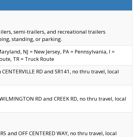
s, semi-trailers, and recreational trailers
ing, standing, or parking.
yland, NJ = New Jersey, PA = Pennsylvania, I =
Route, TR = Truck Route
n CENTERVILLE RD and SR141, no thru travel, local
D WILMINGTON RD and CREEK RD, no thru travel, local
 SR5 and OFF CENTERED WAY, no thru travel, local