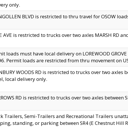
very only.
GOLLEN BLVD is restricted to thru travel for OSOW loads
 AVE is restricted to trucks over two axles MARSH RD a
mit loads must have local delivery on LOREWOOD GROVE
6. Permit loads are restricted from thru movement on 
BURY WOODS RD is restricted to trucks over two axle
el, local delivery only.
OWS RD is restricted to trucks over two axles between SR2
k Trailers, Semi-Trailers and Recreational Trailers unatt
ping, standing, or parking between SR4 (E Chestnut Hill Rd