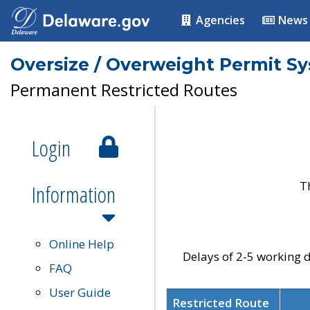
Agencies
News
Oversize / Overweight Permit S
Permanent Restricted Routes
Login
T
Information
Online Help
Delays of 2-5 working d
FAQ
User Guide
Restricted Route