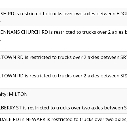
H RD is restricted to trucks over two axles between 
.
NNANS CHURCH RD is restricted to trucks over 2 axles be
.
TOWN RD is restricted to trucks over 2 axles between SR7 
TOWN RD is restricted to trucks over 2 axles between SR2 
nity: MILTON
ERRY ST is restricted to trucks over two axles between SR
ALE RD in NEWARK is restricted to trucks over two axles, n