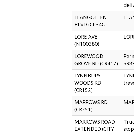
deli
LLANGOLLEN
LLAN
BLVD (CR34G)
LORE AVE
LORE
(N100380)
LOREWOOD
Per
GROVE RD (CR412)
SR89
LYNNBURY
LYNN
WOODS RD
trav
(CR152)
MARROWS RD
MARR
(CR351)
MARROWS ROAD
Truc
EXTENDED (CITY
stop