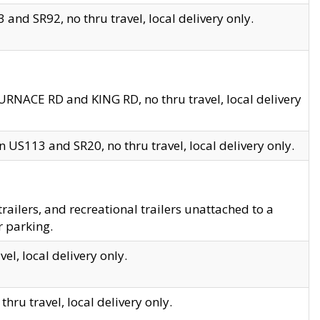
and SR92, no thru travel, local delivery only.
URNACE RD and KING RD, no thru travel, local delivery
 US113 and SR20, no thru travel, local delivery only.
lers, and recreational trailers unattached to a
r parking.
el, local delivery only.
hru travel, local delivery only.