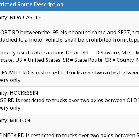
ricted Route Description
nity: NEW CASTLE
ORT RD between the I95 Northbound ramp and SR37, trailer
tached to a motor vehicle, shall be prohibited from stopp
only used abbreviations DE or DEL = Delaware, MD = Mar
rstate, US = United States, SR = State Route, CR = County 
EY MILL RD is restricted to trucks over two axles betwee
very only.
nity: HOCKESSIN
E RD is restricted to trucks over two axles between OL
very only.
nity: MILTON
 NECK RD is restricted to trucks over two axles between