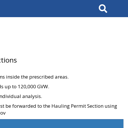
Search
tions
ons inside the prescribed areas.
ads up to 120,000 GVW.
ndividual analysis.
ust be forwarded to the Hauling Permit Section using
gov