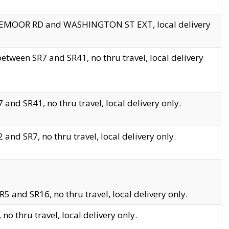
EDGEMOOR RD and WASHINGTON ST EXT, local delivery
tween SR7 and SR41, no thru travel, local delivery
and SR41, no thru travel, local delivery only.
and SR7, no thru travel, local delivery only.
5 and SR16, no thru travel, local delivery only.
o thru travel, local delivery only.