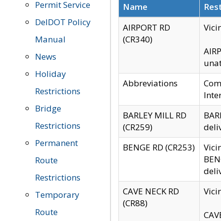
Permit Service
Name
Rest
DelDOT Policy
AIRPORT RD
Vici
Manual
(CR340)
AIRP
News
unat
Holiday
Abbreviations
Comm
Restrictions
Inte
Bridge
BARLEY MILL RD
BARL
Restrictions
(CR259)
deli
Permanent
BENGE RD (CR253)
Vici
BENG
Route
deli
Restrictions
CAVE NECK RD
Vici
Temporary
(CR88)
Route
CAVE