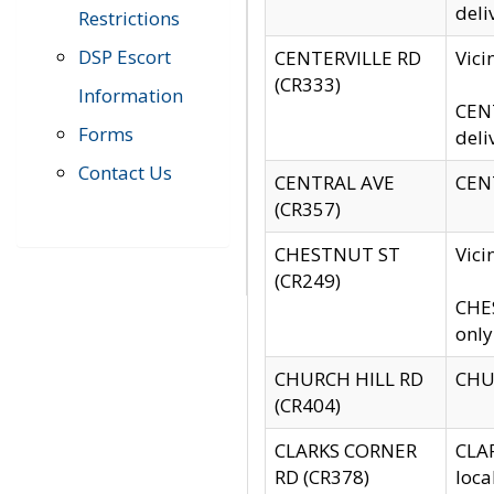
deli
Restrictions
DSP Escort
CENTERVILLE RD
Vic
(CR333)
Information
CENT
Forms
deli
Contact Us
CENTRAL AVE
CENT
(CR357)
CHESTNUT ST
Vici
(CR249)
CHES
only
CHURCH HILL RD
CHUR
(CR404)
CLARKS CORNER
CLAR
RD (CR378)
loca