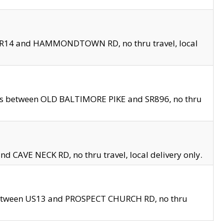
en SR14 and HAMMONDTOWN RD, no thru travel, local
les between OLD BALTIMORE PIKE and SR896, no thru
nd CAVE NECK RD, no thru travel, local delivery only.
between US13 and PROSPECT CHURCH RD, no thru