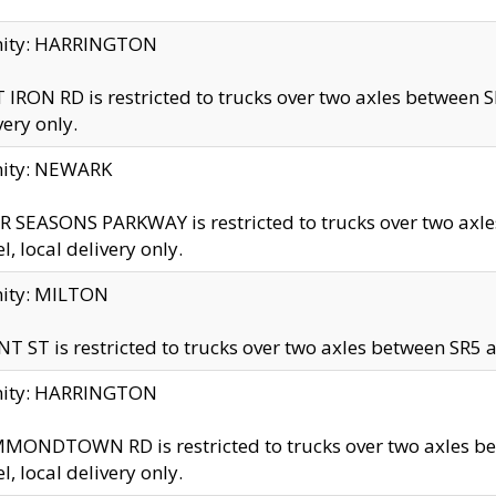
inity: HARRINGTON
 IRON RD is restricted to trucks over two axles betwe
very only.
nity: NEWARK
 SEASONS PARKWAY is restricted to trucks over two ax
el, local delivery only.
nity: MILTON
T ST is restricted to trucks over two axles between SR5 a
inity: HARRINGTON
MONDTOWN RD is restricted to trucks over two axles 
el, local delivery only.