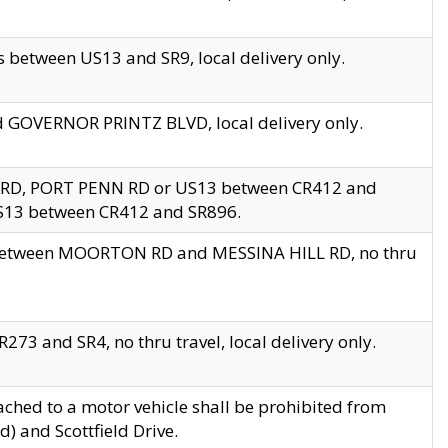
 between US13 and SR9, local delivery only.
nd GOVERNOR PRINTZ BLVD, local delivery only.
 RD, PORT PENN RD or US13 between CR412 and
US13 between CR412 and SR896.
s between MOORTON RD and MESSINA HILL RD, no thru
73 and SR4, no thru travel, local delivery only.
ached to a motor vehicle shall be prohibited from
) and Scottfield Drive.