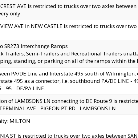
CREST AVE is restricted to trucks over two axles betwe
very only.
VIEW AVE in NEW CASTLE is restricted to trucks over two ax
to SR273 Interchange Ramps
k Trailers, Semi-Trailers and Recreational Trailers unatt
ping, standing, or parking on all of the ramps within the
een PA/DE Line and Interstate 495 south of Wilmington, ex
rstate 495 as a connector, i.e. southbound PA/DE LINE -
5 - 95 - DE/PA LINE.
ion of LAMBSONS LN connecting to DE Route 9 is restrict
 TERMINAL AVE - PIGEON PT RD - LAMBSONS LN
nity: MILTON
NIA ST is restricted to trucks over two axles between SA