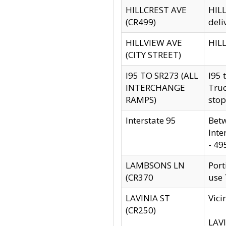
HILLCREST AVE
HILL
(CR499)
deli
HILLVIEW AVE
HILL
(CITY STREET)
I95 TO SR273 (ALL
I95 
INTERCHANGE
Truc
RAMPS)
stop
Interstate 95
Betw
Inte
- 49
LAMBSONS LN
Port
(CR370
use
LAVINIA ST
Vici
(CR250)
LAVI