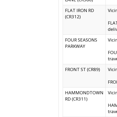
FLAT IRON RD
Vic
(CR312)
FLAT
deli
FOUR SEASONS
Vici
PARKWAY
FOUR
trav
FRONT ST (CR89)
Vici
FRON
HAMMONDTOWN
Vic
RD (CR311)
HAM
trav