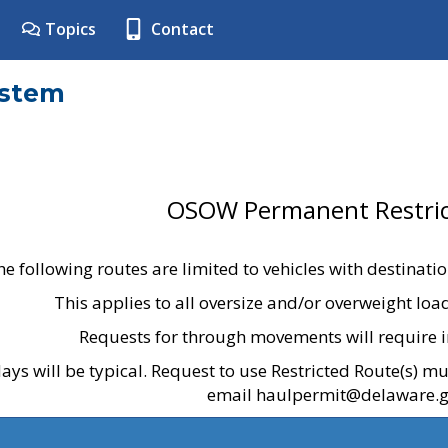
Topics
Contact
ystem
OSOW Permanent Restric
he following routes are limited to vehicles with destinati
This applies to all oversize and/or overweight lo
Requests for through movements will require i
ays will be typical. Request to use Restricted Route(s) m
email haulpermit@delaware.