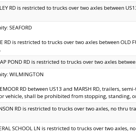
EY RD is restricted to trucks over two axles between US13 
nity: SEAFORD
 RD is restricted to trucks over two axles between OLD F
.
AP POND RD is restricted to trucks over two axles between
inity: WILMINGTON
MOOR RD between US13 and MARSH RD, trailers, semi-trai
r vehicle, shall be prohibited from stopping, standing, o
SON RD is restricted to trucks over two axles, no thru trav
RAL SCHOOL LN is restricted to trucks over two axles, no t