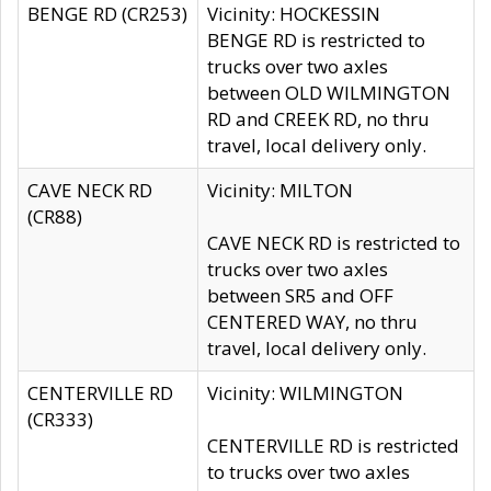
BENGE RD (CR253)
Vicinity: HOCKESSIN
BENGE RD is restricted to
trucks over two axles
between OLD WILMINGTON
RD and CREEK RD, no thru
travel, local delivery only.
CAVE NECK RD
Vicinity: MILTON
(CR88)
CAVE NECK RD is restricted to
trucks over two axles
between SR5 and OFF
CENTERED WAY, no thru
travel, local delivery only.
CENTERVILLE RD
Vicinity: WILMINGTON
(CR333)
CENTERVILLE RD is restricted
to trucks over two axles