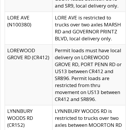
and SR9, local delivery only.
LORE AVE
LORE AVE is restricted to
(N100380)
trucks over two axles MARSH
RD and GOVERNOR PRINTZ
BLVD, local delivery only.
LOREWOOD
Permit loads must have local
GROVE RD (CR412)
delivery on LOREWOOD
GROVE RD, PORT PENN RD or
US13 between CR412 and
SR896. Permit loads are
restricted from thru
movement on US13 between
CR412 and SR896.
LYNNBURY
LYNNBURY WOODS RD is
WOODS RD
restricted to trucks over two
(CR152)
axles between MOORTON RD