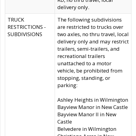
delivery only.
TRUCK
The following subdivisions
RESTRICTIONS -
are restricted to trucks over
SUBDIVISIONS
two axles, no thru travel, local
delivery only and may restrict
trailers, semi-trailers, and
recreational trailers
unattached to a motor
vehicle, be prohibited from
stopping, standing, or
parking:
Ashley Heights in Wilmington
Bayview Manor in New Castle
Bayview Manor II in New
Castle
Belvedere in Wilmington