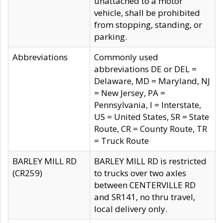
unattached to a motor
vehicle, shall be prohibited
from stopping, standing, or
parking.
Abbreviations
Commonly used
abbreviations DE or DEL =
Delaware, MD = Maryland, NJ
= New Jersey, PA =
Pennsylvania, I = Interstate,
US = United States, SR = State
Route, CR = County Route, TR
= Truck Route
BARLEY MILL RD
BARLEY MILL RD is restricted
(CR259)
to trucks over two axles
between CENTERVILLE RD
and SR141, no thru travel,
local delivery only.