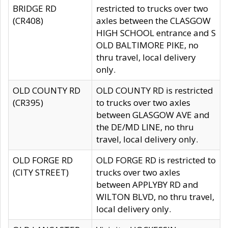
BRIDGE RD
restricted to trucks over two
(CR408)
axles between the CLASGOW
HIGH SCHOOL entrance and S
OLD BALTIMORE PIKE, no
thru travel, local delivery
only.
OLD COUNTY RD
OLD COUNTY RD is restricted
(CR395)
to trucks over two axles
between GLASGOW AVE and
the DE/MD LINE, no thru
travel, local delivery only.
OLD FORGE RD
OLD FORGE RD is restricted to
(CITY STREET)
trucks over two axles
between APPLYBY RD and
WILTON BLVD, no thru travel,
local delivery only.