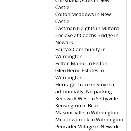
Christiana Acres in New
Castle
Colton Meadows in New
Castle
Eastman Heights in Milford
Enclave at Coochs Bridge in
Newark
Fairfax Community in
Wilmington
Felton Manor in Felton
Glen Berne Estates in
Wilmington
Heritage Trace in Smyrna,
additionally, No parking
Keenwick West in Selbyville
Kensington in Bear
Masonicville in Wilmington
Meadowbrook in Wilmington
Pencader Village in Newark