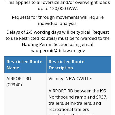
This applies to all oversize and/or overweight loads
up to 120,000 GVW.
Requests for through movements will require
individual analysis.
Delays of 2-5 working days will be typical. Request
to use Restricted Route(s) must be forwarded to the
Hauling Permit Section using email
haulpermit@delaware.gov
Restricted Route
Restricted Route
Name
Description
AIRPORT RD
Vicinity: NEW CASTLE
(CR340)
AIRPORT RD between the I95
Northbound ramp and SR37,
trailers, semi-trailers, and
recreational trailers