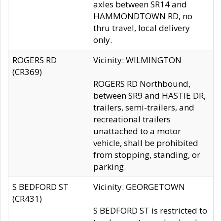
axles between SR14 and
HAMMONDTOWN RD, no
thru travel, local delivery
only.
ROGERS RD
Vicinity: WILMINGTON
(CR369)
ROGERS RD Northbound,
between SR9 and HASTIE DR,
trailers, semi-trailers, and
recreational trailers
unattached to a motor
vehicle, shall be prohibited
from stopping, standing, or
parking.
S BEDFORD ST
Vicinity: GEORGETOWN
(CR431)
S BEDFORD ST is restricted to