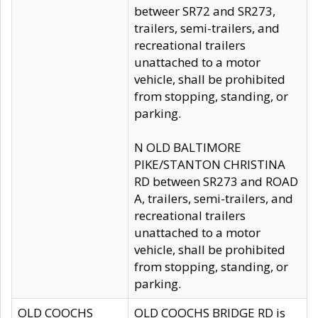
betweer SR72 and SR273,
trailers, semi-trailers, and
recreational trailers
unattached to a motor
vehicle, shall be prohibited
from stopping, standing, or
parking.
N OLD BALTIMORE
PIKE/STANTON CHRISTINA
RD between SR273 and ROAD
A, trailers, semi-trailers, and
recreational trailers
unattached to a motor
vehicle, shall be prohibited
from stopping, standing, or
parking.
OLD COOCHS
OLD COOCHS BRIDGE RD is