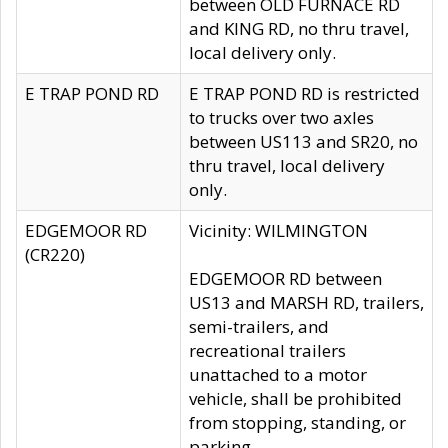
between OLD FURNACE RD
and KING RD, no thru travel,
local delivery only.
E TRAP POND RD
E TRAP POND RD is restricted
to trucks over two axles
between US113 and SR20, no
thru travel, local delivery
only.
EDGEMOOR RD
Vicinity: WILMINGTON
(CR220)
EDGEMOOR RD between
US13 and MARSH RD, trailers,
semi-trailers, and
recreational trailers
unattached to a motor
vehicle, shall be prohibited
from stopping, standing, or
parking.