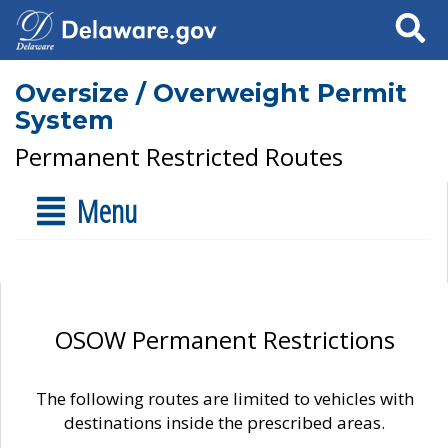
Search
Oversize / Overweight Permit
System
Permanent Restricted Routes
Menu
OSOW Permanent Restrictions
The following routes are limited to vehicles with
destinations inside the prescribed areas.