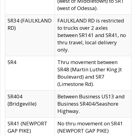
(west of Middletown) to SR1
(west of Odessa).
SR34 (FAULKLAND
FAULKLAND RD is restricted
RD)
to trucks over 2 axles
between SR141 and SR41, no
thru travel, local delivery
only.
SR4
Thru movement between
SR48 (Martin Luther King Jt
Boulevard) and SR7
(Limestone Rd).
SR404
Between Business US13 and
(Bridgeville)
Business SR404/Seashore
Highway.
SR41 (NEWPORT
No thru movement on SR41
GAP PIKE)
(NEWPORT GAP PIKE)