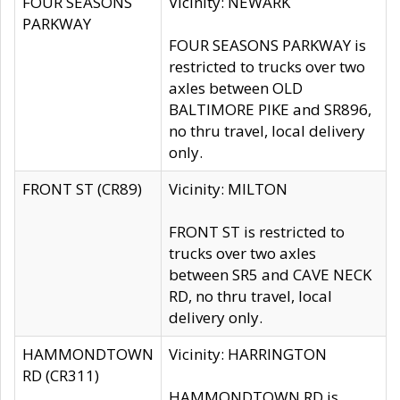
FOUR SEASONS
Vicinity: NEWARK
PARKWAY
FOUR SEASONS PARKWAY is
restricted to trucks over two
axles between OLD
BALTIMORE PIKE and SR896,
no thru travel, local delivery
only.
FRONT ST (CR89)
Vicinity: MILTON
FRONT ST is restricted to
trucks over two axles
between SR5 and CAVE NECK
RD, no thru travel, local
delivery only.
HAMMONDTOWN
Vicinity: HARRINGTON
RD (CR311)
HAMMONDTOWN RD is