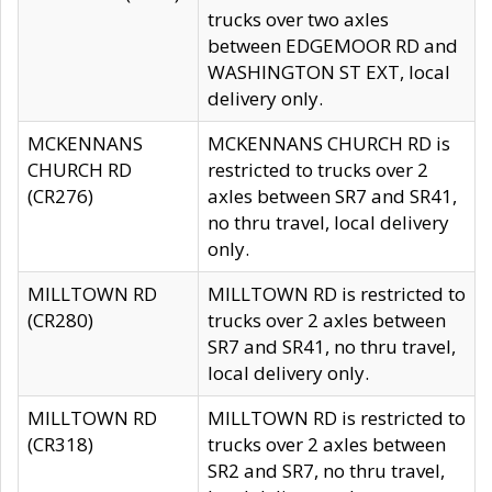
trucks over two axles
between EDGEMOOR RD and
WASHINGTON ST EXT, local
delivery only.
MCKENNANS
MCKENNANS CHURCH RD is
CHURCH RD
restricted to trucks over 2
(CR276)
axles between SR7 and SR41,
no thru travel, local delivery
only.
MILLTOWN RD
MILLTOWN RD is restricted to
(CR280)
trucks over 2 axles between
SR7 and SR41, no thru travel,
local delivery only.
MILLTOWN RD
MILLTOWN RD is restricted to
(CR318)
trucks over 2 axles between
SR2 and SR7, no thru travel,