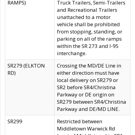
RAMPS)
Truck Trailers, Semi-Trailers
and Recreational Trailers
unattached to a motor
vehicle shall be prohibited
from stopping, standing, or
parking on all of the ramps
within the SR 273 and I-95
interchange.
SR279 (ELKTON
Crossing the MD/DE Line in
RD)
either direction must have
local delivery on SR279 or
SR2 before SR4/Christina
Parkway or DE origin on
SR279 between SR4/Christina
Parkway and DE/MD LINE.
SR299
Restricted between
Middletown Warwick Rd