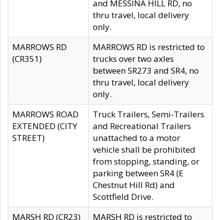
and MESSINA HILL RD, no
thru travel, local delivery
only.
MARROWS RD
MARROWS RD is restricted to
(CR351)
trucks over two axles
between SR273 and SR4, no
thru travel, local delivery
only.
MARROWS ROAD
Truck Trailers, Semi-Trailers
EXTENDED (CITY
and Recreational Trailers
STREET)
unattached to a motor
vehicle shall be prohibited
from stopping, standing, or
parking between SR4 (E
Chestnut Hill Rd) and
Scottfield Drive.
MARSH RD (CR23)
MARSH RD is restricted to