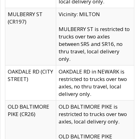
local delivery only.
MULBERRY ST
Vicinity: MILTON
(CR197)
MULBERRY ST is restricted to
trucks over two axles
between SR5 and SR16, no
thru travel, local delivery
only.
OAKDALE RD (CITY
OAKDALE RD in NEWARK is
STREET)
restricted to trucks over two
axles, no thru travel, local
delivery only.
OLD BALTIMORE
OLD BALTIMORE PIKE is
PIKE (CR26)
restricted to trucks over two
axles, local delivery only.
OLD BALTIMORE PIKE