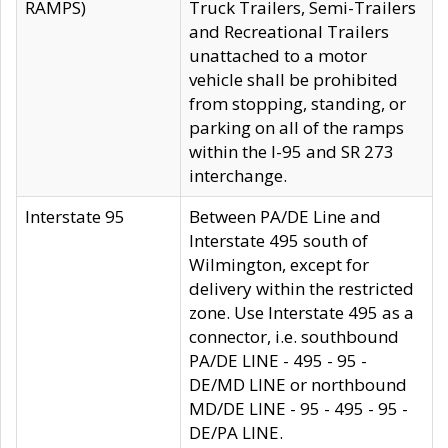
RAMPS)
Truck Trailers, Semi-Trailers
and Recreational Trailers
unattached to a motor
vehicle shall be prohibited
from stopping, standing, or
parking on all of the ramps
within the I-95 and SR 273
interchange.
Interstate 95
Between PA/DE Line and
Interstate 495 south of
Wilmington, except for
delivery within the restricted
zone. Use Interstate 495 as a
connector, i.e. southbound
PA/DE LINE - 495 - 95 -
DE/MD LINE or northbound
MD/DE LINE - 95 - 495 - 95 -
DE/PA LINE.