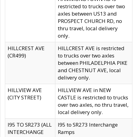
restricted to trucks over two
axles between US13 and
PROSPECT CHURCH RD, no
thru travel, local delivery
only.
HILLCREST AVE
HILLCREST AVE is restricted
(CR499)
to trucks over two axles
between PHILADELPHIA PIKE
and CHESTNUT AVE, local
delivery only.
HILLVIEW AVE
HILLVIEW AVE in NEW
(CITY STREET)
CASTLE is restricted to trucks
over two axles, no thru travel,
local delivery only.
I95 TO SR273 (ALL
I95 to SR273 Interchange
INTERCHANGE
Ramps