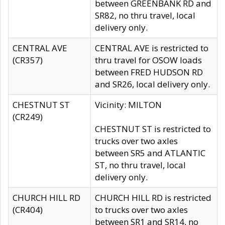
between GREENBANK RD and
SR82, no thru travel, local
delivery only.
CENTRAL AVE
CENTRAL AVE is restricted to
(CR357)
thru travel for OSOW loads
between FRED HUDSON RD
and SR26, local delivery only.
CHESTNUT ST
Vicinity: MILTON
(CR249)
CHESTNUT ST is restricted to
trucks over two axles
between SR5 and ATLANTIC
ST, no thru travel, local
delivery only.
CHURCH HILL RD
CHURCH HILL RD is restricted
(CR404)
to trucks over two axles
between SR1 and SR14, no