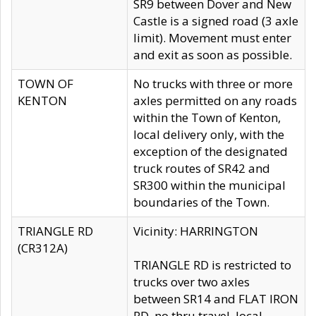
SR9 between Dover and New
Castle is a signed road (3 axle
limit). Movement must enter
and exit as soon as possible.
TOWN OF
No trucks with three or more
KENTON
axles permitted on any roads
within the Town of Kenton,
local delivery only, with the
exception of the designated
truck routes of SR42 and
SR300 within the municipal
boundaries of the Town.
TRIANGLE RD
Vicinity: HARRINGTON
(CR312A)
TRIANGLE RD is restricted to
trucks over two axles
between SR14 and FLAT IRON
RD, no thru travel, local