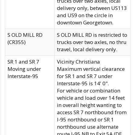
trucks over two axles, local
delivery only, between US113
and US9 on the circle in
downtown Georgetown.
S OLD MILL RD
S OLD MILL RD is restricted to
(CR355)
trucks over two axles, no thru
travel, local delivery only.
SR 1 and SR 7
Vicinity Christiana
Moving under
Maximum vertical clearance
Interstate-95
for SR 1 and SR 7 under
Interstate-95 is 14' 0".
For vehicle or combination
vehicle and load over 14 feet
in overall height wanting to
access SR 7 northbound from
I-95 northbound or SR 1
northbound use alternate
route I-95 NB to Exit 5A (DE