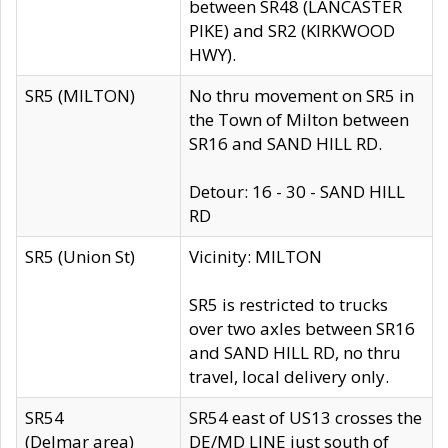
between SR48 (LANCASTER
PIKE) and SR2 (KIRKWOOD
HWY).
SR5 (MILTON)
No thru movement on SR5 in
the Town of Milton between
SR16 and SAND HILL RD.
Detour: 16 - 30 - SAND HILL
RD
SR5 (Union St)
Vicinity: MILTON
SR5 is restricted to trucks
over two axles between SR16
and SAND HILL RD, no thru
travel, local delivery only.
SR54
SR54 east of US13 crosses the
(Delmar area)
DE/MD LINE just south of