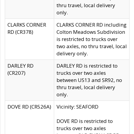
thru travel, local delivery
only.
CLARKS CORNER
CLARKS CORNER RD including
RD (CR378)
Colton Meadows Subdivision
is restricted to trucks over
two axles, no thru travel, local
delivery only.
DARLEY RD
DARLEY RD is restricted to
(CR207)
trucks over two axles
between US13 and SR92, no
thru travel, local delivery
only.
DOVE RD (CR526A)
Vicinity: SEAFORD
DOVE RD is restricted to
trucks over two axles