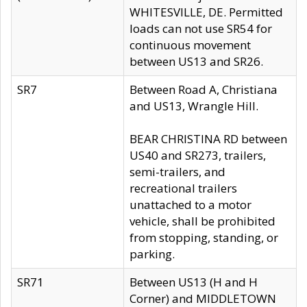
WHITESVILLE, DE. Permitted
loads can not use SR54 for
continuous movement
between US13 and SR26.
SR7
Between Road A, Christiana
and US13, Wrangle Hill.
BEAR CHRISTINA RD between
US40 and SR273, trailers,
semi-trailers, and
recreational trailers
unattached to a motor
vehicle, shall be prohibited
from stopping, standing, or
parking.
SR71
Between US13 (H and H
Corner) and MIDDLETOWN