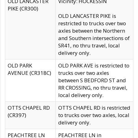
OLD LANCASTER
Vicinity: HOCKESSIN
PIKE (CR300)
OLD LANCASTER PIKE is
restricted to trucks over two
axles between the Northern
and Southern intersections of
SR41, no thru travel, local
delivery only.
OLD PARK
OLD PARK AVE is restricted to
AVENUE (CR318C)
trucks over two axles
between S BEDFORD ST and
RR CROSSING, no thru travel,
local delivery only.
OTTS CHAPEL RD
OTTS CHAPEL RD is restricted
(CR397)
to trucks over two axles, local
delivery only.
PEACHTREE LN
PEACHTREE LN in