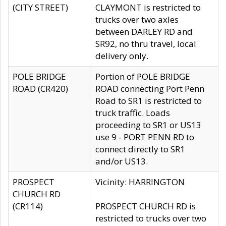
(CITY STREET)
CLAYMONT is restricted to
trucks over two axles
between DARLEY RD and
SR92, no thru travel, local
delivery only.
POLE BRIDGE
Portion of POLE BRIDGE
ROAD (CR420)
ROAD connecting Port Penn
Road to SR1 is restricted to
truck traffic. Loads
proceeding to SR1 or US13
use 9 - PORT PENN RD to
connect directly to SR1
and/or US13.
PROSPECT
Vicinity: HARRINGTON
CHURCH RD
(CR114)
PROSPECT CHURCH RD is
restricted to trucks over two