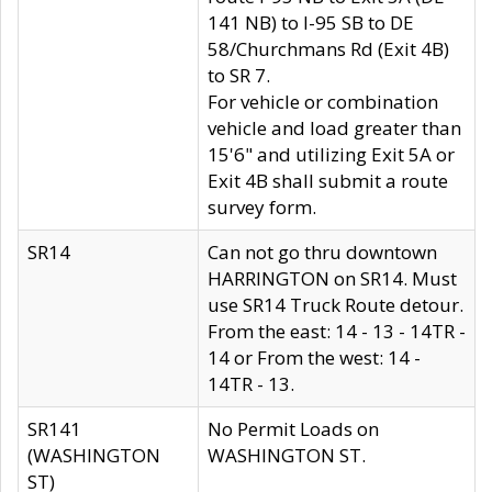
141 NB) to I-95 SB to DE
58/Churchmans Rd (Exit 4B)
to SR 7.
For vehicle or combination
vehicle and load greater than
15'6" and utilizing Exit 5A or
Exit 4B shall submit a route
survey form.
SR14
Can not go thru downtown
HARRINGTON on SR14. Must
use SR14 Truck Route detour.
From the east: 14 - 13 - 14TR -
14 or From the west: 14 -
14TR - 13.
SR141
No Permit Loads on
(WASHINGTON
WASHINGTON ST.
ST)