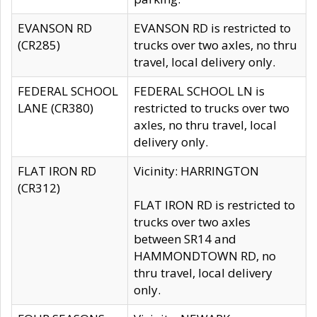
EVANSON RD
EVANSON RD is restricted to
(CR285)
trucks over two axles, no thru
travel, local delivery only.
FEDERAL SCHOOL
FEDERAL SCHOOL LN is
LANE (CR380)
restricted to trucks over two
axles, no thru travel, local
delivery only.
FLAT IRON RD
Vicinity: HARRINGTON
(CR312)
FLAT IRON RD is restricted to
trucks over two axles
between SR14 and
HAMMONDTOWN RD, no
thru travel, local delivery
only.