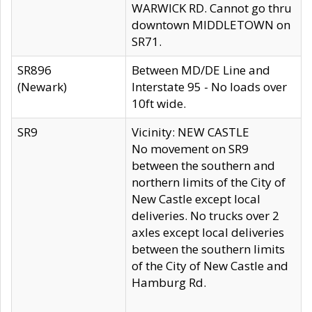
WARWICK RD. Cannot go thru
downtown MIDDLETOWN on
SR71.
SR896
Between MD/DE Line and
(Newark)
Interstate 95 - No loads over
10ft wide.
SR9
Vicinity: NEW CASTLE
No movement on SR9
between the southern and
northern limits of the City of
New Castle except local
deliveries. No trucks over 2
axles except local deliveries
between the southern limits
of the City of New Castle and
Hamburg Rd.