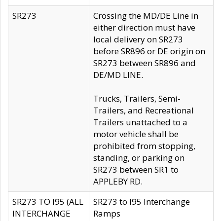
SR273
Crossing the MD/DE Line in
either direction must have
local delivery on SR273
before SR896 or DE origin on
SR273 between SR896 and
DE/MD LINE.
Trucks, Trailers, Semi-
Trailers, and Recreational
Trailers unattached to a
motor vehicle shall be
prohibited from stopping,
standing, or parking on
SR273 between SR1 to
APPLEBY RD.
SR273 TO I95 (ALL
SR273 to I95 Interchange
INTERCHANGE
Ramps