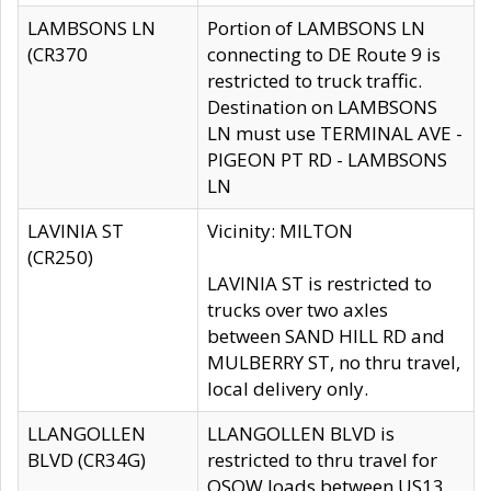
LAMBSONS LN
Portion of LAMBSONS LN
(CR370
connecting to DE Route 9 is
restricted to truck traffic.
Destination on LAMBSONS
LN must use TERMINAL AVE -
PIGEON PT RD - LAMBSONS
LN
LAVINIA ST
Vicinity: MILTON
(CR250)
LAVINIA ST is restricted to
trucks over two axles
between SAND HILL RD and
MULBERRY ST, no thru travel,
local delivery only.
LLANGOLLEN
LLANGOLLEN BLVD is
BLVD (CR34G)
restricted to thru travel for
OSOW loads between US13