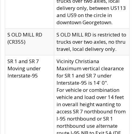
trucks over two axles, local
delivery only, between US113
and US9 on the circle in
downtown Georgetown.
S OLD MILL RD
S OLD MILL RD is restricted to
(CR355)
trucks over two axles, no thru
travel, local delivery only.
SR 1 and SR 7
Vicinity Christiana
Moving under
Maximum vertical clearance
Interstate-95
for SR 1 and SR 7 under
Interstate-95 is 14' 0".
For vehicle or combination
vehicle and load over 14 feet
in overall height wanting to
access SR 7 northbound from
I-95 northbound or SR 1
northbound use alternate
route I-95 NB to Exit 5A (DE