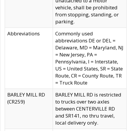
unattached to a motor
vehicle, shall be prohibited
from stopping, standing, or
parking.
Abbreviations
Commonly used
abbreviations DE or DEL =
Delaware, MD = Maryland, NJ
= New Jersey, PA =
Pennsylvania, I = Interstate,
US = United States, SR = State
Route, CR = County Route, TR
= Truck Route
BARLEY MILL RD
BARLEY MILL RD is restricted
(CR259)
to trucks over two axles
between CENTERVILLE RD
and SR141, no thru travel,
local delivery only.