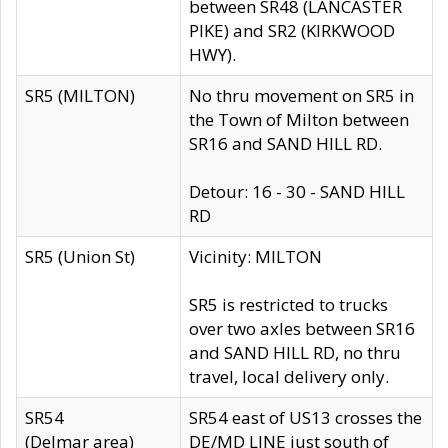
between SR48 (LANCASTER
PIKE) and SR2 (KIRKWOOD
HWY).
SR5 (MILTON)
No thru movement on SR5 in
the Town of Milton between
SR16 and SAND HILL RD.
Detour: 16 - 30 - SAND HILL
RD
SR5 (Union St)
Vicinity: MILTON
SR5 is restricted to trucks
over two axles between SR16
and SAND HILL RD, no thru
travel, local delivery only.
SR54
SR54 east of US13 crosses the
(Delmar area)
DE/MD LINE just south of