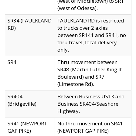
(west of Middletown) to SR1
(west of Odessa).
SR34 (FAULKLAND
FAULKLAND RD is restricted
RD)
to trucks over 2 axles
between SR141 and SR41, no
thru travel, local delivery
only.
SR4
Thru movement between
SR48 (Martin Luther King Jt
Boulevard) and SR7
(Limestone Rd).
SR404
Between Business US13 and
(Bridgeville)
Business SR404/Seashore
Highway.
SR41 (NEWPORT
No thru movement on SR41
GAP PIKE)
(NEWPORT GAP PIKE)