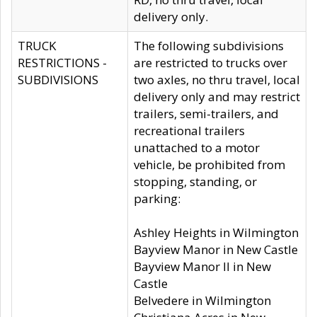
delivery only.
TRUCK
The following subdivisions
RESTRICTIONS -
are restricted to trucks over
SUBDIVISIONS
two axles, no thru travel, local
delivery only and may restrict
trailers, semi-trailers, and
recreational trailers
unattached to a motor
vehicle, be prohibited from
stopping, standing, or
parking:
Ashley Heights in Wilmington
Bayview Manor in New Castle
Bayview Manor II in New
Castle
Belvedere in Wilmington