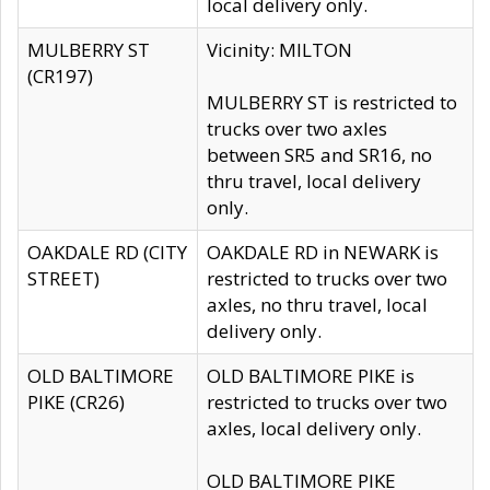
local delivery only.
MULBERRY ST
Vicinity: MILTON
(CR197)
MULBERRY ST is restricted to
trucks over two axles
between SR5 and SR16, no
thru travel, local delivery
only.
OAKDALE RD (CITY
OAKDALE RD in NEWARK is
STREET)
restricted to trucks over two
axles, no thru travel, local
delivery only.
OLD BALTIMORE
OLD BALTIMORE PIKE is
PIKE (CR26)
restricted to trucks over two
axles, local delivery only.
OLD BALTIMORE PIKE