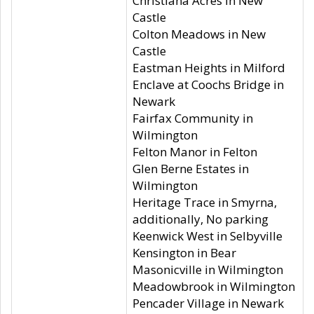
Christiana Acres in New
Castle
Colton Meadows in New
Castle
Eastman Heights in Milford
Enclave at Coochs Bridge in
Newark
Fairfax Community in
Wilmington
Felton Manor in Felton
Glen Berne Estates in
Wilmington
Heritage Trace in Smyrna,
additionally, No parking
Keenwick West in Selbyville
Kensington in Bear
Masonicville in Wilmington
Meadowbrook in Wilmington
Pencader Village in Newark