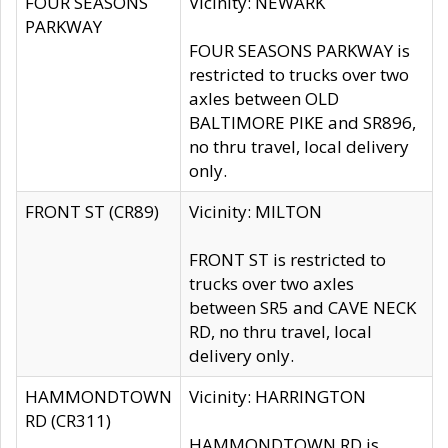
FOUR SEASONS
Vicinity: NEWARK
PARKWAY
FOUR SEASONS PARKWAY is
restricted to trucks over two
axles between OLD
BALTIMORE PIKE and SR896,
no thru travel, local delivery
only.
FRONT ST (CR89)
Vicinity: MILTON
FRONT ST is restricted to
trucks over two axles
between SR5 and CAVE NECK
RD, no thru travel, local
delivery only.
HAMMONDTOWN
Vicinity: HARRINGTON
RD (CR311)
HAMMONDTOWN RD is