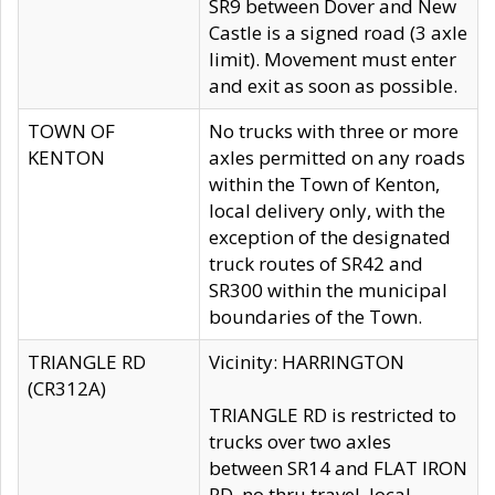
SR9 between Dover and New
Castle is a signed road (3 axle
limit). Movement must enter
and exit as soon as possible.
TOWN OF
No trucks with three or more
KENTON
axles permitted on any roads
within the Town of Kenton,
local delivery only, with the
exception of the designated
truck routes of SR42 and
SR300 within the municipal
boundaries of the Town.
TRIANGLE RD
Vicinity: HARRINGTON
(CR312A)
TRIANGLE RD is restricted to
trucks over two axles
between SR14 and FLAT IRON
RD, no thru travel, local