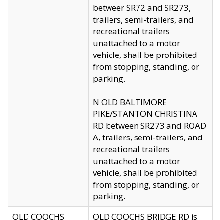
betweer SR72 and SR273,
trailers, semi-trailers, and
recreational trailers
unattached to a motor
vehicle, shall be prohibited
from stopping, standing, or
parking.
N OLD BALTIMORE
PIKE/STANTON CHRISTINA
RD between SR273 and ROAD
A, trailers, semi-trailers, and
recreational trailers
unattached to a motor
vehicle, shall be prohibited
from stopping, standing, or
parking.
OLD COOCHS
OLD COOCHS BRIDGE RD is