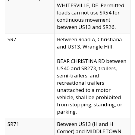
WHITESVILLE, DE. Permitted
loads can not use SR54 for
continuous movement
between US13 and SR26.
SR7
Between Road A, Christiana
and US13, Wrangle Hill.
BEAR CHRISTINA RD between
US40 and SR273, trailers,
semi-trailers, and
recreational trailers
unattached to a motor
vehicle, shall be prohibited
from stopping, standing, or
parking.
SR71
Between US13 (H and H
Corner) and MIDDLETOWN