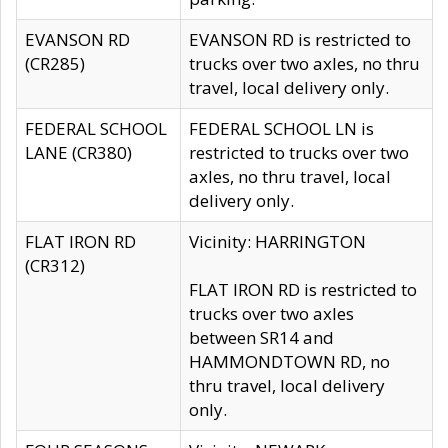
EVANSON RD
EVANSON RD is restricted to
(CR285)
trucks over two axles, no thru
travel, local delivery only.
FEDERAL SCHOOL
FEDERAL SCHOOL LN is
LANE (CR380)
restricted to trucks over two
axles, no thru travel, local
delivery only.
FLAT IRON RD
Vicinity: HARRINGTON
(CR312)
FLAT IRON RD is restricted to
trucks over two axles
between SR14 and
HAMMONDTOWN RD, no
thru travel, local delivery
only.