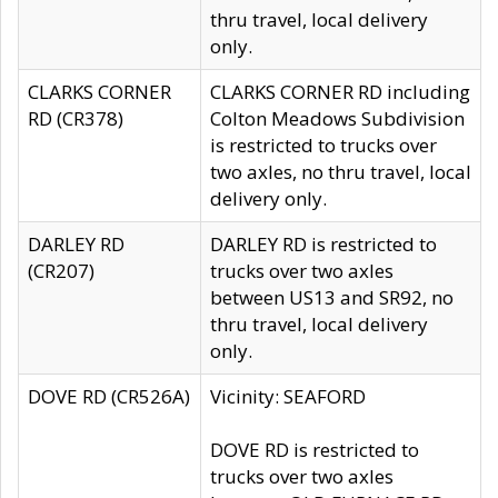
thru travel, local delivery
only.
CLARKS CORNER
CLARKS CORNER RD including
RD (CR378)
Colton Meadows Subdivision
is restricted to trucks over
two axles, no thru travel, local
delivery only.
DARLEY RD
DARLEY RD is restricted to
(CR207)
trucks over two axles
between US13 and SR92, no
thru travel, local delivery
only.
DOVE RD (CR526A)
Vicinity: SEAFORD
DOVE RD is restricted to
trucks over two axles