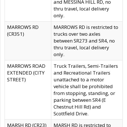
and MESSINA HILL RD, no
thru travel, local delivery
only.
MARROWS RD
MARROWS RD is restricted to
(CR351)
trucks over two axles
between SR273 and SR4, no
thru travel, local delivery
only.
MARROWS ROAD
Truck Trailers, Semi-Trailers
EXTENDED (CITY
and Recreational Trailers
STREET)
unattached to a motor
vehicle shall be prohibited
from stopping, standing, or
parking between SR4 (E
Chestnut Hill Rd) and
Scottfield Drive.
MARSH RD (CR23)
MARSH RD is restricted to