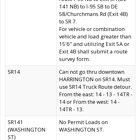
141 NB) to I-95 SB to DE
58/Churchmans Rd (Exit 4B)
to SR 7.
For vehicle or combination
vehicle and load greater than
15'6" and utilizing Exit 5A or
Exit 4B shall submit a route
survey form.
SR14
Can not go thru downtown
HARRINGTON on SR14. Must
use SR14 Truck Route detour.
From the east: 14 - 13 - 14TR -
14 or From the west: 14 -
14TR - 13.
SR141
No Permit Loads on
(WASHINGTON
WASHINGTON ST.
ST)