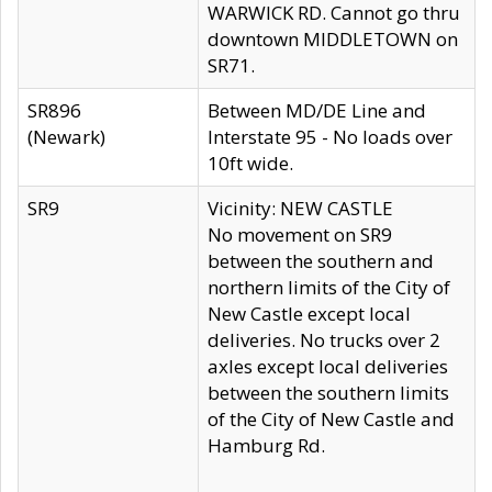
WARWICK RD. Cannot go thru
downtown MIDDLETOWN on
SR71.
SR896
Between MD/DE Line and
(Newark)
Interstate 95 - No loads over
10ft wide.
SR9
Vicinity: NEW CASTLE
No movement on SR9
between the southern and
northern limits of the City of
New Castle except local
deliveries. No trucks over 2
axles except local deliveries
between the southern limits
of the City of New Castle and
Hamburg Rd.