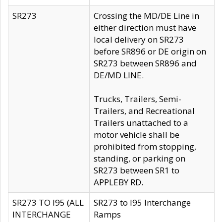
SR273
Crossing the MD/DE Line in
either direction must have
local delivery on SR273
before SR896 or DE origin on
SR273 between SR896 and
DE/MD LINE.
Trucks, Trailers, Semi-
Trailers, and Recreational
Trailers unattached to a
motor vehicle shall be
prohibited from stopping,
standing, or parking on
SR273 between SR1 to
APPLEBY RD.
SR273 TO I95 (ALL
SR273 to I95 Interchange
INTERCHANGE
Ramps