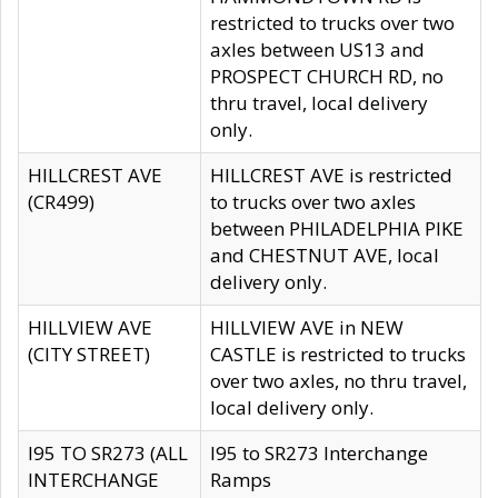
restricted to trucks over two
axles between US13 and
PROSPECT CHURCH RD, no
thru travel, local delivery
only.
HILLCREST AVE
HILLCREST AVE is restricted
(CR499)
to trucks over two axles
between PHILADELPHIA PIKE
and CHESTNUT AVE, local
delivery only.
HILLVIEW AVE
HILLVIEW AVE in NEW
(CITY STREET)
CASTLE is restricted to trucks
over two axles, no thru travel,
local delivery only.
I95 TO SR273 (ALL
I95 to SR273 Interchange
INTERCHANGE
Ramps