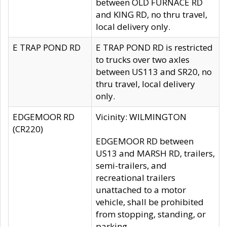
between OLD FURNACE RD
and KING RD, no thru travel,
local delivery only.
E TRAP POND RD
E TRAP POND RD is restricted
to trucks over two axles
between US113 and SR20, no
thru travel, local delivery
only.
EDGEMOOR RD
Vicinity: WILMINGTON
(CR220)
EDGEMOOR RD between
US13 and MARSH RD, trailers,
semi-trailers, and
recreational trailers
unattached to a motor
vehicle, shall be prohibited
from stopping, standing, or
parking.