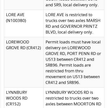
and SR9, local delivery only.
LORE AVE
LORE AVE is restricted to
(N100380)
trucks over two axles MARSH
RD and GOVERNOR PRINTZ
BLVD, local delivery only.
LOREWOOD
Permit loads must have local
GROVE RD (CR412)
delivery on LOREWOOD
GROVE RD, PORT PENN RD or
US13 between CR412 and
SR896. Permit loads are
restricted from thru
movement on US13 between
CR412 and SR896.
LYNNBURY
LYNNBURY WOODS RD is
WOODS RD
restricted to trucks over two
(CR152)
axles between MOORTON RD