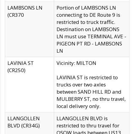
LAMBSONS LN
Portion of LAMBSONS LN
(CR370
connecting to DE Route 9 is
restricted to truck traffic.
Destination on LAMBSONS
LN must use TERMINAL AVE -
PIGEON PT RD - LAMBSONS
LN
LAVINIA ST
Vicinity: MILTON
(CR250)
LAVINIA ST is restricted to
trucks over two axles
between SAND HILL RD and
MULBERRY ST, no thru travel,
local delivery only.
LLANGOLLEN
LLANGOLLEN BLVD is
BLVD (CR34G)
restricted to thru travel for
OSOW loads between US13