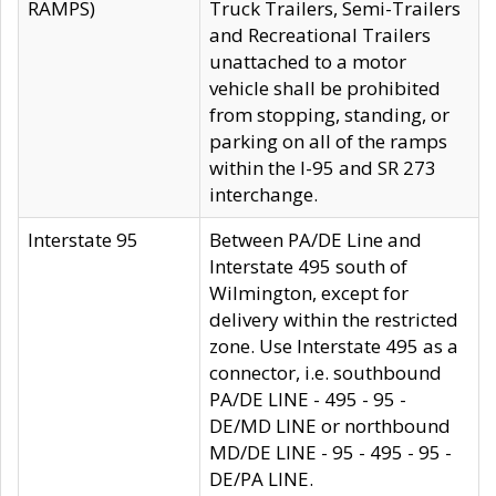
RAMPS)
Truck Trailers, Semi-Trailers
and Recreational Trailers
unattached to a motor
vehicle shall be prohibited
from stopping, standing, or
parking on all of the ramps
within the I-95 and SR 273
interchange.
Interstate 95
Between PA/DE Line and
Interstate 495 south of
Wilmington, except for
delivery within the restricted
zone. Use Interstate 495 as a
connector, i.e. southbound
PA/DE LINE - 495 - 95 -
DE/MD LINE or northbound
MD/DE LINE - 95 - 495 - 95 -
DE/PA LINE.