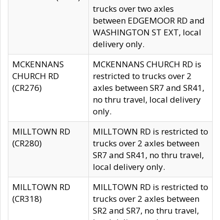
trucks over two axles
between EDGEMOOR RD and
WASHINGTON ST EXT, local
delivery only.
MCKENNANS
MCKENNANS CHURCH RD is
CHURCH RD
restricted to trucks over 2
(CR276)
axles between SR7 and SR41,
no thru travel, local delivery
only.
MILLTOWN RD
MILLTOWN RD is restricted to
(CR280)
trucks over 2 axles between
SR7 and SR41, no thru travel,
local delivery only.
MILLTOWN RD
MILLTOWN RD is restricted to
(CR318)
trucks over 2 axles between
SR2 and SR7, no thru travel,