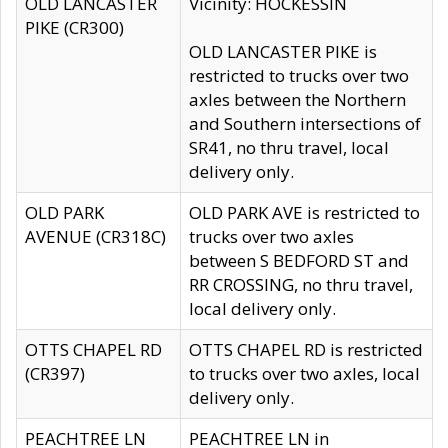
OLD LANCASTER
Vicinity: HOCKESSIN
PIKE (CR300)
OLD LANCASTER PIKE is
restricted to trucks over two
axles between the Northern
and Southern intersections of
SR41, no thru travel, local
delivery only.
OLD PARK
OLD PARK AVE is restricted to
AVENUE (CR318C)
trucks over two axles
between S BEDFORD ST and
RR CROSSING, no thru travel,
local delivery only.
OTTS CHAPEL RD
OTTS CHAPEL RD is restricted
(CR397)
to trucks over two axles, local
delivery only.
PEACHTREE LN
PEACHTREE LN in