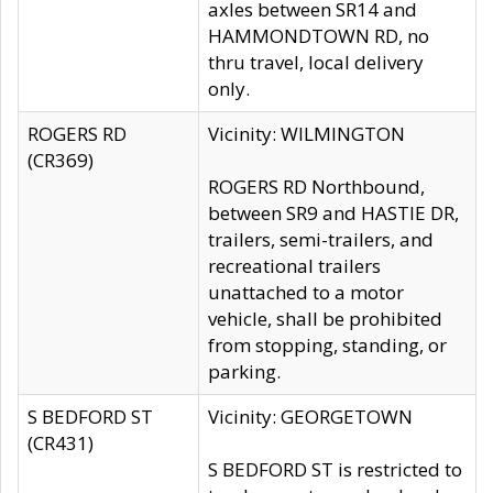
axles between SR14 and
HAMMONDTOWN RD, no
thru travel, local delivery
only.
ROGERS RD
Vicinity: WILMINGTON
(CR369)
ROGERS RD Northbound,
between SR9 and HASTIE DR,
trailers, semi-trailers, and
recreational trailers
unattached to a motor
vehicle, shall be prohibited
from stopping, standing, or
parking.
S BEDFORD ST
Vicinity: GEORGETOWN
(CR431)
S BEDFORD ST is restricted to