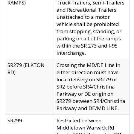
RAMPS)
Truck Trailers, Semi-Trailers
and Recreational Trailers
unattached to a motor
vehicle shall be prohibited
from stopping, standing, or
parking on all of the ramps
within the SR 273 and I-95
interchange.
SR279 (ELKTON
Crossing the MD/DE Line in
RD)
either direction must have
local delivery on SR279 or
SR2 before SR4/Christina
Parkway or DE origin on
SR279 between SR4/Christina
Parkway and DE/MD LINE.
SR299
Restricted between
Middletown Warwick Rd