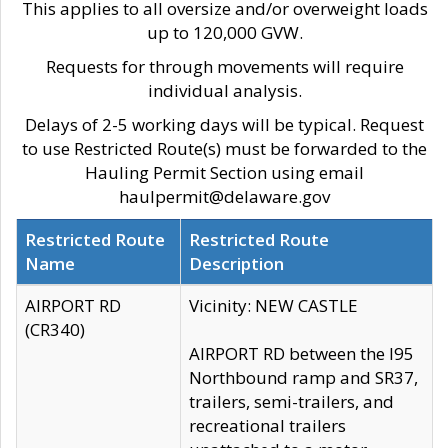
This applies to all oversize and/or overweight loads
up to 120,000 GVW.
Requests for through movements will require
individual analysis.
Delays of 2-5 working days will be typical. Request
to use Restricted Route(s) must be forwarded to the
Hauling Permit Section using email
haulpermit@delaware.gov
Restricted Route
Restricted Route
Name
Description
AIRPORT RD
Vicinity: NEW CASTLE
(CR340)
AIRPORT RD between the I95
Northbound ramp and SR37,
trailers, semi-trailers, and
recreational trailers