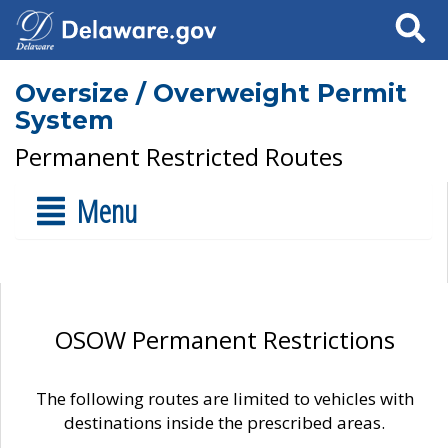
Search
Oversize / Overweight Permit
System
Permanent Restricted Routes
Menu
OSOW Permanent Restrictions
The following routes are limited to vehicles with
destinations inside the prescribed areas.