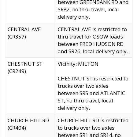
between GREENBANK RD and
SR82, no thru travel, local
delivery only.
CENTRAL AVE
CENTRAL AVE is restricted to
(CR357)
thru travel for OSOW loads
between FRED HUDSON RD
and SR26, local delivery only.
CHESTNUT ST
Vicinity: MILTON
(CR249)
CHESTNUT ST is restricted to
trucks over two axles
between SR5 and ATLANTIC
ST, no thru travel, local
delivery only.
CHURCH HILL RD
CHURCH HILL RD is restricted
(CR404)
to trucks over two axles
between SR1 and SR14, no