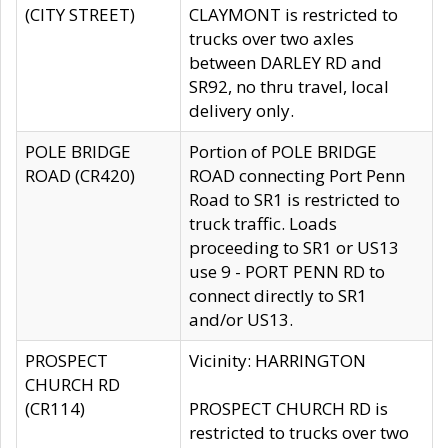
(CITY STREET)
CLAYMONT is restricted to
trucks over two axles
between DARLEY RD and
SR92, no thru travel, local
delivery only.
POLE BRIDGE
Portion of POLE BRIDGE
ROAD (CR420)
ROAD connecting Port Penn
Road to SR1 is restricted to
truck traffic. Loads
proceeding to SR1 or US13
use 9 - PORT PENN RD to
connect directly to SR1
and/or US13.
PROSPECT
Vicinity: HARRINGTON
CHURCH RD
(CR114)
PROSPECT CHURCH RD is
restricted to trucks over two