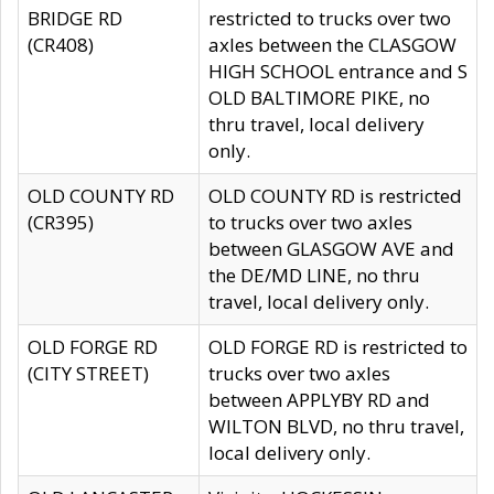
BRIDGE RD
restricted to trucks over two
(CR408)
axles between the CLASGOW
HIGH SCHOOL entrance and S
OLD BALTIMORE PIKE, no
thru travel, local delivery
only.
OLD COUNTY RD
OLD COUNTY RD is restricted
(CR395)
to trucks over two axles
between GLASGOW AVE and
the DE/MD LINE, no thru
travel, local delivery only.
OLD FORGE RD
OLD FORGE RD is restricted to
(CITY STREET)
trucks over two axles
between APPLYBY RD and
WILTON BLVD, no thru travel,
local delivery only.