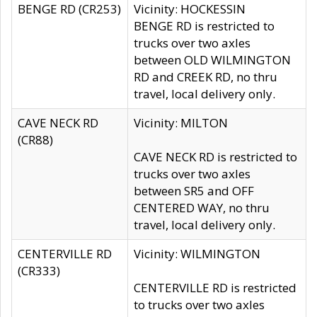
BENGE RD (CR253)
Vicinity: HOCKESSIN
BENGE RD is restricted to
trucks over two axles
between OLD WILMINGTON
RD and CREEK RD, no thru
travel, local delivery only.
CAVE NECK RD
Vicinity: MILTON
(CR88)
CAVE NECK RD is restricted to
trucks over two axles
between SR5 and OFF
CENTERED WAY, no thru
travel, local delivery only.
CENTERVILLE RD
Vicinity: WILMINGTON
(CR333)
CENTERVILLE RD is restricted
to trucks over two axles