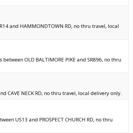
en SR14 and HAMMONDTOWN RD, no thru travel, local
les between OLD BALTIMORE PIKE and SR896, no thru
nd CAVE NECK RD, no thru travel, local delivery only.
between US13 and PROSPECT CHURCH RD, no thru