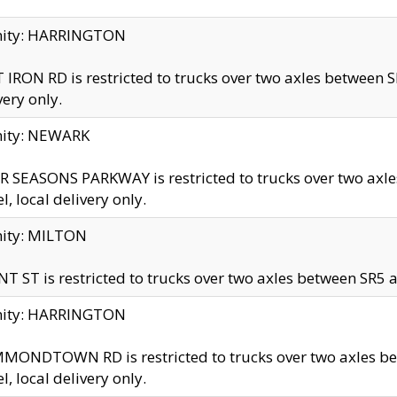
inity: HARRINGTON
 IRON RD is restricted to trucks over two axles betwe
very only.
nity: NEWARK
 SEASONS PARKWAY is restricted to trucks over two ax
el, local delivery only.
nity: MILTON
T ST is restricted to trucks over two axles between SR5 a
inity: HARRINGTON
MONDTOWN RD is restricted to trucks over two axles 
el, local delivery only.