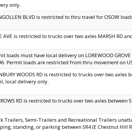
very only.
GOLLEN BLVD is restricted to thru travel for OSOW loads
 AVE is restricted to trucks over two axles MARSH RD a
mit loads must have local delivery on LOREWOOD GROVE
6. Permit loads are restricted from thru movement on 
BURY WOODS RD is restricted to trucks over two axle
el, local delivery only.
OWS RD is restricted to trucks over two axles between SR2
k Trailers, Semi-Trailers and Recreational Trailers unatt
ping, standing, or parking between SR4 (E Chestnut Hill Rd