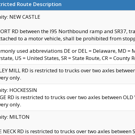
ricted Route Description
nity: NEW CASTLE
ORT RD between the I95 Northbound ramp and SR37, trailer
tached to a motor vehicle, shall be prohibited from stopp
only used abbreviations DE or DEL = Delaware, MD = Mar
rstate, US = United States, SR = State Route, CR = County 
EY MILL RD is restricted to trucks over two axles betwee
very only.
nity: HOCKESSIN
E RD is restricted to trucks over two axles between OL
very only.
nity: MILTON
 NECK RD is restricted to trucks over two axles between