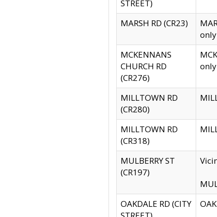
STREET)
MARSH RD (CR23)
MARS
only
MCKENNANS
MCKE
CHURCH RD
only
(CR276)
MILLTOWN RD
MILL
(CR280)
MILLTOWN RD
MILL
(CR318)
MULBERRY ST
Vici
(CR197)
MULB
OAKDALE RD (CITY
OAKD
STREET)