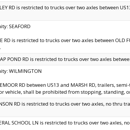
EY RD is restricted to trucks over two axles between US13 
nity: SEAFORD
 RD is restricted to trucks over two axles between OLD F
.
AP POND RD is restricted to trucks over two axles between
inity: WILMINGTON
MOOR RD between US13 and MARSH RD, trailers, semi-trai
r vehicle, shall be prohibited from stopping, standing, o
SON RD is restricted to trucks over two axles, no thru trav
RAL SCHOOL LN is restricted to trucks over two axles, no t