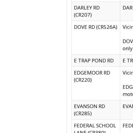
DARLEY RD
DARL
(CR207)
DOVE RD (CR526A)
Vici
DOVE
only
E TRAP POND RD
E TR
EDGEMOOR RD
Vic
(CR220)
EDGE
moto
EVANSON RD
EVAN
(CR285)
FEDERAL SCHOOL
FEDE
LANE (CR380)