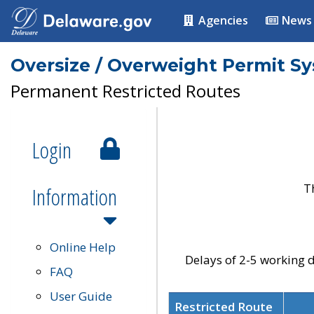
Agencies
News
Oversize / Overweight Permit S
Permanent Restricted Routes
Login
T
Information
Online Help
Delays of 2-5 working d
FAQ
User Guide
Restricted Route