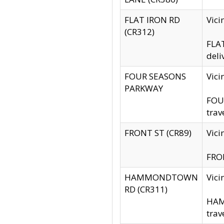
FLAT IRON RD
Vic
(CR312)
FLAT
deli
FOUR SEASONS
Vici
PARKWAY
FOUR
trav
FRONT ST (CR89)
Vici
FRON
HAMMONDTOWN
Vic
RD (CR311)
HAM
trav