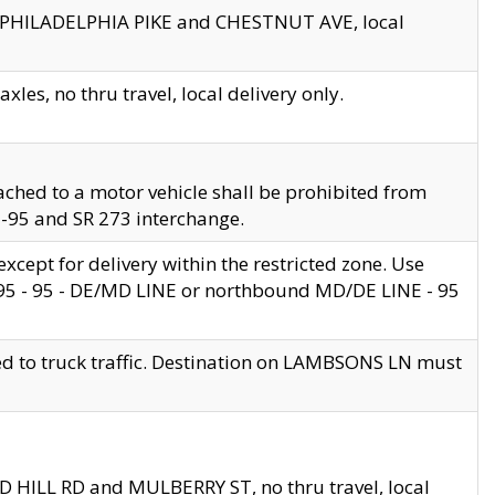
en PHILADELPHIA PIKE and CHESTNUT AVE, local
les, no thru travel, local delivery only.
ached to a motor vehicle shall be prohibited from
 I-95 and SR 273 interchange.
cept for delivery within the restricted zone. Use
 495 - 95 - DE/MD LINE or northbound MD/DE LINE - 95
ed to truck traffic. Destination on LAMBSONS LN must
ND HILL RD and MULBERRY ST, no thru travel, local