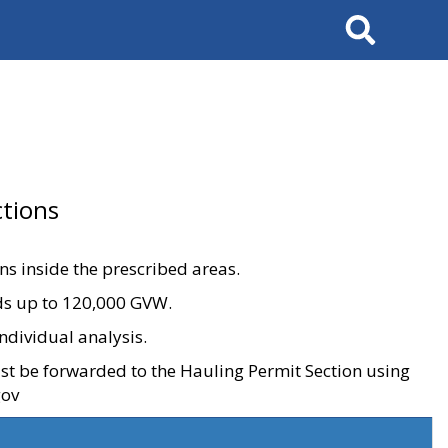
Search
tions
ons inside the prescribed areas.
ads up to 120,000 GVW.
ndividual analysis.
ust be forwarded to the Hauling Permit Section using
gov