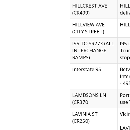
HILLCREST AVE
HILL
(CR499)
deli
HILLVIEW AVE
HILL
(CITY STREET)
I95 TO SR273 (ALL
I95 
INTERCHANGE
Truc
RAMPS)
stop
Interstate 95
Betw
Inte
- 49
LAMBSONS LN
Port
(CR370
use
LAVINIA ST
Vici
(CR250)
LAVI