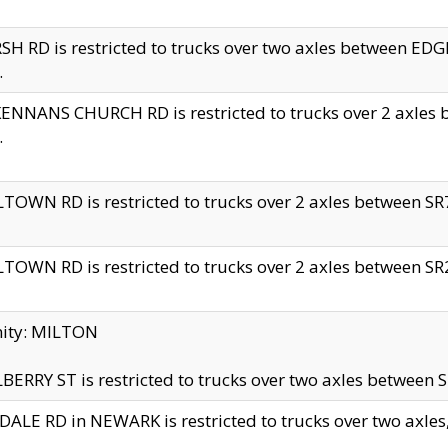
H RD is restricted to trucks over two axles between 
.
NNANS CHURCH RD is restricted to trucks over 2 axles be
.
TOWN RD is restricted to trucks over 2 axles between SR7 
TOWN RD is restricted to trucks over 2 axles between SR2 
nity: MILTON
ERRY ST is restricted to trucks over two axles between SR
ALE RD in NEWARK is restricted to trucks over two axles, n