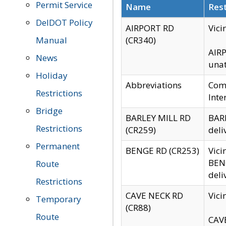
Permit Service
Name
Rest
DelDOT Policy
AIRPORT RD
Vici
Manual
(CR340)
AIRP
News
unat
Holiday
Abbreviations
Comm
Restrictions
Inte
Bridge
BARLEY MILL RD
BARL
Restrictions
(CR259)
deli
Permanent
BENGE RD (CR253)
Vici
BENG
Route
deli
Restrictions
CAVE NECK RD
Vici
Temporary
(CR88)
Route
CAVE