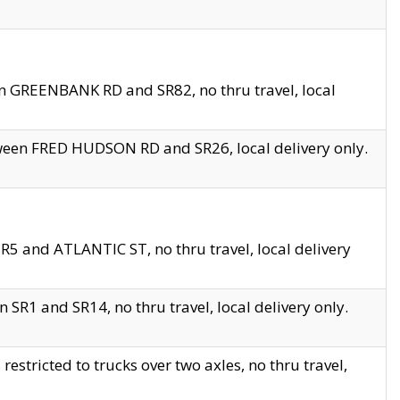
en GREENBANK RD and SR82, no thru travel, local
tween FRED HUDSON RD and SR26, local delivery only.
R5 and ATLANTIC ST, no thru travel, local delivery
 SR1 and SR14, no thru travel, local delivery only.
tricted to trucks over two axles, no thru travel,