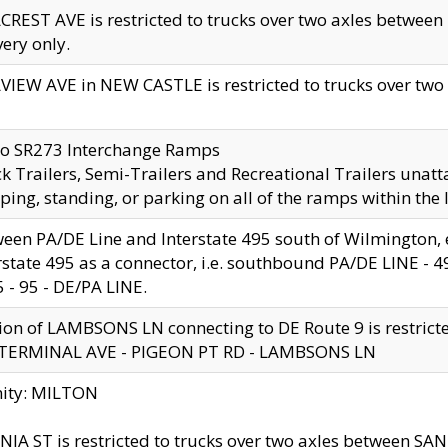
CREST AVE is restricted to trucks over two axles betwe
very only.
VIEW AVE in NEW CASTLE is restricted to trucks over two ax
to SR273 Interchange Ramps
k Trailers, Semi-Trailers and Recreational Trailers unatt
ping, standing, or parking on all of the ramps within the
een PA/DE Line and Interstate 495 south of Wilmington, ex
rstate 495 as a connector, i.e. southbound PA/DE LINE -
5 - 95 - DE/PA LINE.
ion of LAMBSONS LN connecting to DE Route 9 is restrict
 TERMINAL AVE - PIGEON PT RD - LAMBSONS LN
nity: MILTON
NIA ST is restricted to trucks over two axles between SA