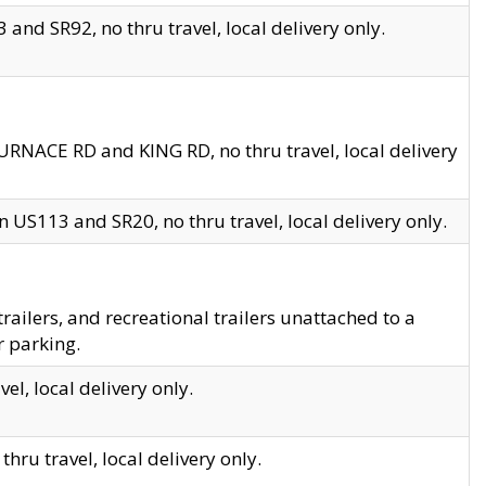
and SR92, no thru travel, local delivery only.
URNACE RD and KING RD, no thru travel, local delivery
 US113 and SR20, no thru travel, local delivery only.
lers, and recreational trailers unattached to a
r parking.
el, local delivery only.
hru travel, local delivery only.