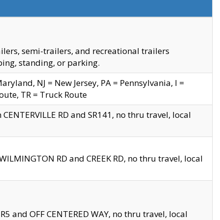
s, semi-trailers, and recreational trailers
ing, standing, or parking.
yland, NJ = New Jersey, PA = Pennsylvania, I =
Route, TR = Truck Route
n CENTERVILLE RD and SR141, no thru travel, local
D WILMINGTON RD and CREEK RD, no thru travel, local
 SR5 and OFF CENTERED WAY, no thru travel, local