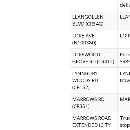
deli
LLANGOLLEN
LLAN
BLVD (CR34G)
LORE AVE
LORE
(N100380)
LOREWOOD
Per
GROVE RD (CR412)
SR89
LYNNBURY
LYNN
WOODS RD
trav
(CR152)
MARROWS RD
MARR
(CR351)
MARROWS ROAD
Truc
EXTENDED (CITY
stop