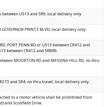
 between US13 and SR9, local delivery only.
nd GOVERNOR PRINTZ BLVD, local delivery only.
 RD, PORT PENN RD or US13 between CR412 and
US13 between CR412 and SR896.
s between MOORTON RD and MESSINA HILL RD, no thru
73 and SR4, no thru travel, local delivery only.
ached to a motor vehicle shall be prohibited from
) and Scottfield Drive.