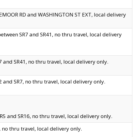
EDGEMOOR RD and WASHINGTON ST EXT, local delivery
tween SR7 and SR41, no thru travel, local delivery
and SR41, no thru travel, local delivery only.
and SR7, no thru travel, local delivery only.
5 and SR16, no thru travel, local delivery only.
o thru travel, local delivery only.