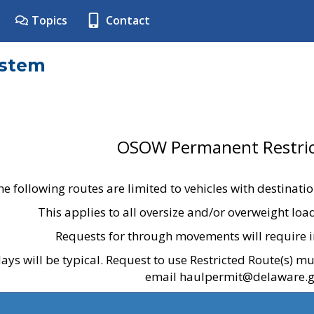
Topics
Contact
ystem
OSOW Permanent Restric
he following routes are limited to vehicles with destinati
This applies to all oversize and/or overweight lo
Requests for through movements will require i
ays will be typical. Request to use Restricted Route(s) m
email haulpermit@delaware.