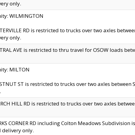
very only.
inity: WILMINGTON
ERVILLE RD is restricted to trucks over two axles betwe
very only.
RAL AVE is restricted to thru travel for OSOW loads be
nity: MILTON
TNUT ST is restricted to trucks over two axles between S
.
CH HILL RD is restricted to trucks over two axles between
KS CORNER RD including Colton Meadows Subdivision is res
l delivery only.