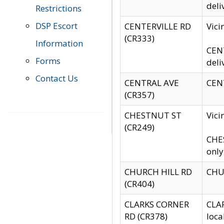
deli
Restrictions
DSP Escort
CENTERVILLE RD
Vic
(CR333)
Information
CENT
Forms
deli
Contact Us
CENTRAL AVE
CENT
(CR357)
CHESTNUT ST
Vici
(CR249)
CHES
only
CHURCH HILL RD
CHUR
(CR404)
CLARKS CORNER
CLAR
RD (CR378)
loca