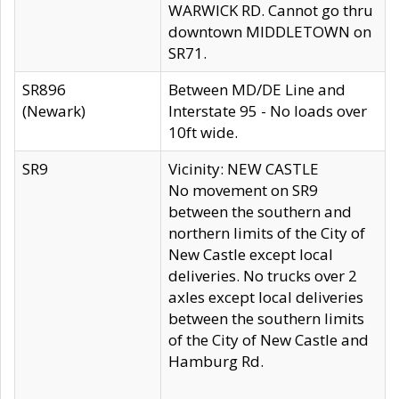
WARWICK RD. Cannot go thru
downtown MIDDLETOWN on
SR71.
SR896
Between MD/DE Line and
(Newark)
Interstate 95 - No loads over
10ft wide.
SR9
Vicinity: NEW CASTLE
No movement on SR9
between the southern and
northern limits of the City of
New Castle except local
deliveries. No trucks over 2
axles except local deliveries
between the southern limits
of the City of New Castle and
Hamburg Rd.