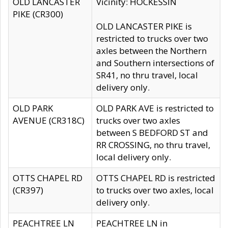
OLD LANCASTER
Vicinity: HOCKESSIN
PIKE (CR300)
OLD LANCASTER PIKE is
restricted to trucks over two
axles between the Northern
and Southern intersections of
SR41, no thru travel, local
delivery only.
OLD PARK
OLD PARK AVE is restricted to
AVENUE (CR318C)
trucks over two axles
between S BEDFORD ST and
RR CROSSING, no thru travel,
local delivery only.
OTTS CHAPEL RD
OTTS CHAPEL RD is restricted
(CR397)
to trucks over two axles, local
delivery only.
PEACHTREE LN
PEACHTREE LN in