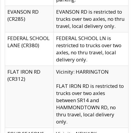
EVANSON RD
EVANSON RD is restricted to
(CR285)
trucks over two axles, no thru
travel, local delivery only.
FEDERAL SCHOOL
FEDERAL SCHOOL LN is
LANE (CR380)
restricted to trucks over two
axles, no thru travel, local
delivery only.
FLAT IRON RD
Vicinity: HARRINGTON
(CR312)
FLAT IRON RD is restricted to
trucks over two axles
between SR14 and
HAMMONDTOWN RD, no
thru travel, local delivery
only.