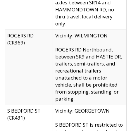
axles between SR14 and
HAMMONDTOWN RD, no
thru travel, local delivery
only.
ROGERS RD
Vicinity: WILMINGTON
(CR369)
ROGERS RD Northbound,
between SR9 and HASTIE DR,
trailers, semi-trailers, and
recreational trailers
unattached to a motor
vehicle, shall be prohibited
from stopping, standing, or
parking.
S BEDFORD ST
Vicinity: GEORGETOWN
(CR431)
S BEDFORD ST is restricted to