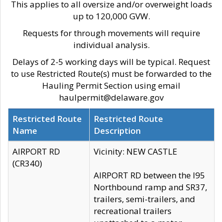
This applies to all oversize and/or overweight loads
up to 120,000 GVW.
Requests for through movements will require
individual analysis.
Delays of 2-5 working days will be typical. Request
to use Restricted Route(s) must be forwarded to the
Hauling Permit Section using email
haulpermit@delaware.gov
Restricted Route
Restricted Route
Name
Description
AIRPORT RD
Vicinity: NEW CASTLE
(CR340)
AIRPORT RD between the I95
Northbound ramp and SR37,
trailers, semi-trailers, and
recreational trailers