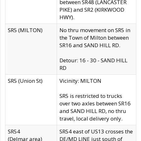
between SR48 (LANCASTER
PIKE) and SR2 (KIRKWOOD
HWY).
SR5 (MILTON)
No thru movement on SR5 in
the Town of Milton between
SR16 and SAND HILL RD.
Detour: 16 - 30 - SAND HILL
RD
SR5 (Union St)
Vicinity: MILTON
SR5 is restricted to trucks
over two axles between SR16
and SAND HILL RD, no thru
travel, local delivery only.
SR54
SR54 east of US13 crosses the
(Delmar area)
DE/MD LINE just south of