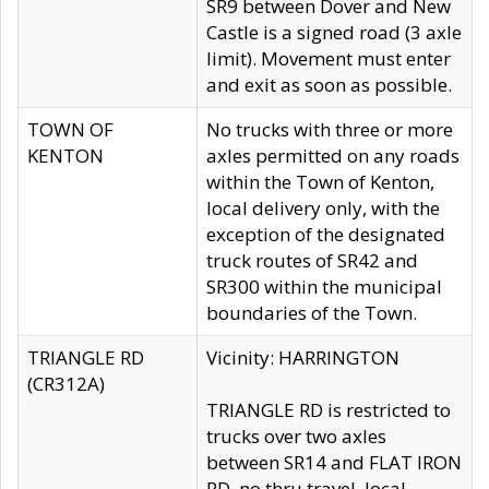
SR9 between Dover and New
Castle is a signed road (3 axle
limit). Movement must enter
and exit as soon as possible.
TOWN OF
No trucks with three or more
KENTON
axles permitted on any roads
within the Town of Kenton,
local delivery only, with the
exception of the designated
truck routes of SR42 and
SR300 within the municipal
boundaries of the Town.
TRIANGLE RD
Vicinity: HARRINGTON
(CR312A)
TRIANGLE RD is restricted to
trucks over two axles
between SR14 and FLAT IRON
RD, no thru travel, local