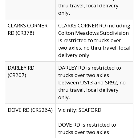
thru travel, local delivery
only.
CLARKS CORNER
CLARKS CORNER RD including
RD (CR378)
Colton Meadows Subdivision
is restricted to trucks over
two axles, no thru travel, local
delivery only.
DARLEY RD
DARLEY RD is restricted to
(CR207)
trucks over two axles
between US13 and SR92, no
thru travel, local delivery
only.
DOVE RD (CR526A)
Vicinity: SEAFORD
DOVE RD is restricted to
trucks over two axles