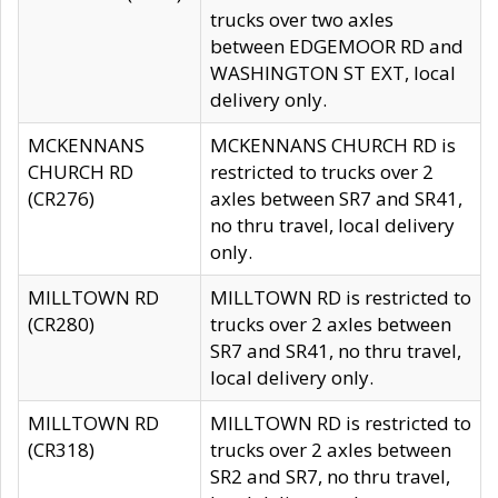
trucks over two axles
between EDGEMOOR RD and
WASHINGTON ST EXT, local
delivery only.
MCKENNANS
MCKENNANS CHURCH RD is
CHURCH RD
restricted to trucks over 2
(CR276)
axles between SR7 and SR41,
no thru travel, local delivery
only.
MILLTOWN RD
MILLTOWN RD is restricted to
(CR280)
trucks over 2 axles between
SR7 and SR41, no thru travel,
local delivery only.
MILLTOWN RD
MILLTOWN RD is restricted to
(CR318)
trucks over 2 axles between
SR2 and SR7, no thru travel,