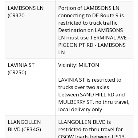
LAMBSONS LN
Portion of LAMBSONS LN
(CR370
connecting to DE Route 9 is
restricted to truck traffic.
Destination on LAMBSONS
LN must use TERMINAL AVE -
PIGEON PT RD - LAMBSONS
LN
LAVINIA ST
Vicinity: MILTON
(CR250)
LAVINIA ST is restricted to
trucks over two axles
between SAND HILL RD and
MULBERRY ST, no thru travel,
local delivery only.
LLANGOLLEN
LLANGOLLEN BLVD is
BLVD (CR34G)
restricted to thru travel for
OSOW loads between US13