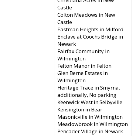
Christiana Acres in New
Castle
Colton Meadows in New
Castle
Eastman Heights in Milford
Enclave at Coochs Bridge in
Newark
Fairfax Community in
Wilmington
Felton Manor in Felton
Glen Berne Estates in
Wilmington
Heritage Trace in Smyrna,
additionally, No parking
Keenwick West in Selbyville
Kensington in Bear
Masonicville in Wilmington
Meadowbrook in Wilmington
Pencader Village in Newark