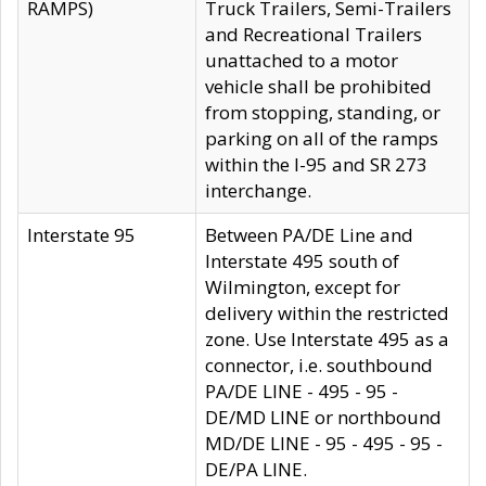
RAMPS)
Truck Trailers, Semi-Trailers
and Recreational Trailers
unattached to a motor
vehicle shall be prohibited
from stopping, standing, or
parking on all of the ramps
within the I-95 and SR 273
interchange.
Interstate 95
Between PA/DE Line and
Interstate 495 south of
Wilmington, except for
delivery within the restricted
zone. Use Interstate 495 as a
connector, i.e. southbound
PA/DE LINE - 495 - 95 -
DE/MD LINE or northbound
MD/DE LINE - 95 - 495 - 95 -
DE/PA LINE.