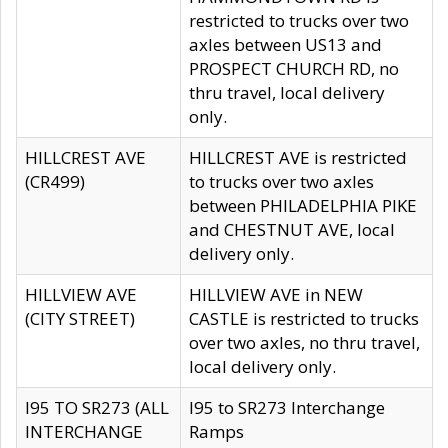
restricted to trucks over two
axles between US13 and
PROSPECT CHURCH RD, no
thru travel, local delivery
only.
HILLCREST AVE
HILLCREST AVE is restricted
(CR499)
to trucks over two axles
between PHILADELPHIA PIKE
and CHESTNUT AVE, local
delivery only.
HILLVIEW AVE
HILLVIEW AVE in NEW
(CITY STREET)
CASTLE is restricted to trucks
over two axles, no thru travel,
local delivery only.
I95 TO SR273 (ALL
I95 to SR273 Interchange
INTERCHANGE
Ramps