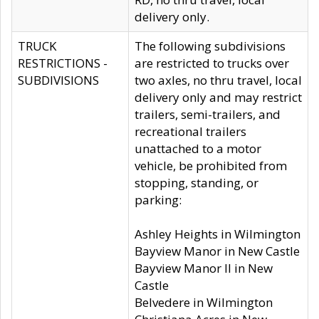
delivery only.
TRUCK
The following subdivisions
RESTRICTIONS -
are restricted to trucks over
SUBDIVISIONS
two axles, no thru travel, local
delivery only and may restrict
trailers, semi-trailers, and
recreational trailers
unattached to a motor
vehicle, be prohibited from
stopping, standing, or
parking:
Ashley Heights in Wilmington
Bayview Manor in New Castle
Bayview Manor II in New
Castle
Belvedere in Wilmington