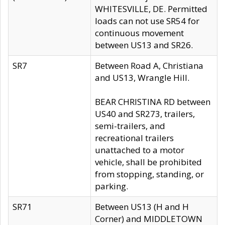
WHITESVILLE, DE. Permitted
loads can not use SR54 for
continuous movement
between US13 and SR26.
SR7
Between Road A, Christiana
and US13, Wrangle Hill.
BEAR CHRISTINA RD between
US40 and SR273, trailers,
semi-trailers, and
recreational trailers
unattached to a motor
vehicle, shall be prohibited
from stopping, standing, or
parking.
SR71
Between US13 (H and H
Corner) and MIDDLETOWN