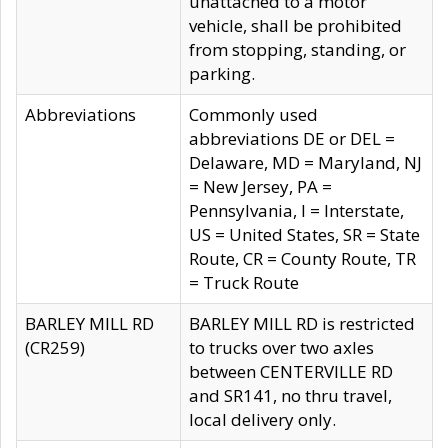
unattached to a motor
vehicle, shall be prohibited
from stopping, standing, or
parking.
Abbreviations
Commonly used
abbreviations DE or DEL =
Delaware, MD = Maryland, NJ
= New Jersey, PA =
Pennsylvania, I = Interstate,
US = United States, SR = State
Route, CR = County Route, TR
= Truck Route
BARLEY MILL RD
BARLEY MILL RD is restricted
(CR259)
to trucks over two axles
between CENTERVILLE RD
and SR141, no thru travel,
local delivery only.