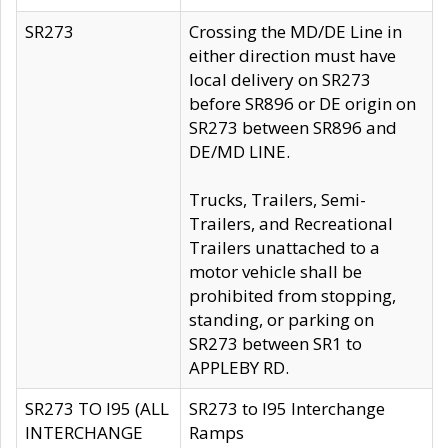
SR273
Crossing the MD/DE Line in
either direction must have
local delivery on SR273
before SR896 or DE origin on
SR273 between SR896 and
DE/MD LINE.
Trucks, Trailers, Semi-
Trailers, and Recreational
Trailers unattached to a
motor vehicle shall be
prohibited from stopping,
standing, or parking on
SR273 between SR1 to
APPLEBY RD.
SR273 TO I95 (ALL
SR273 to I95 Interchange
INTERCHANGE
Ramps