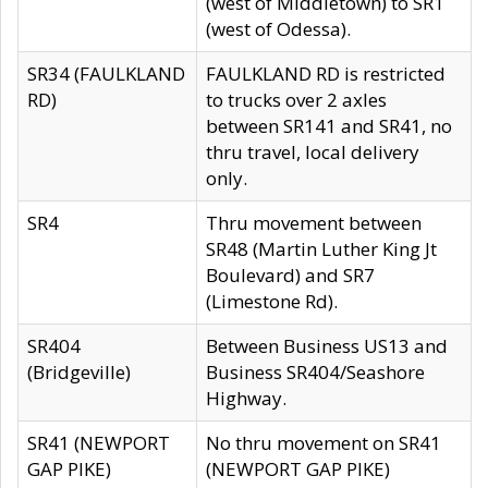
(west of Middletown) to SR1
(west of Odessa).
SR34 (FAULKLAND
FAULKLAND RD is restricted
RD)
to trucks over 2 axles
between SR141 and SR41, no
thru travel, local delivery
only.
SR4
Thru movement between
SR48 (Martin Luther King Jt
Boulevard) and SR7
(Limestone Rd).
SR404
Between Business US13 and
(Bridgeville)
Business SR404/Seashore
Highway.
SR41 (NEWPORT
No thru movement on SR41
GAP PIKE)
(NEWPORT GAP PIKE)