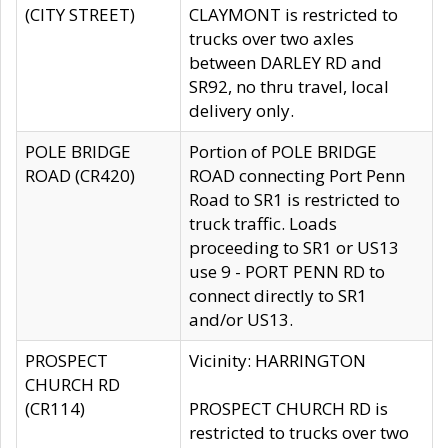
(CITY STREET)
CLAYMONT is restricted to
trucks over two axles
between DARLEY RD and
SR92, no thru travel, local
delivery only.
POLE BRIDGE
Portion of POLE BRIDGE
ROAD (CR420)
ROAD connecting Port Penn
Road to SR1 is restricted to
truck traffic. Loads
proceeding to SR1 or US13
use 9 - PORT PENN RD to
connect directly to SR1
and/or US13.
PROSPECT
Vicinity: HARRINGTON
CHURCH RD
(CR114)
PROSPECT CHURCH RD is
restricted to trucks over two