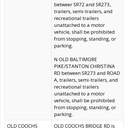
betweer SR72 and SR273,
trailers, semi-trailers, and
recreational trailers
unattached to a motor
vehicle, shall be prohibited
from stopping, standing, or
parking.
N OLD BALTIMORE
PIKE/STANTON CHRISTINA
RD between SR273 and ROAD
A, trailers, semi-trailers, and
recreational trailers
unattached to a motor
vehicle, shall be prohibited
from stopping, standing, or
parking.
OLD COOCHS
OLD COOCHS BRIDGE RD is