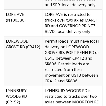
and SR9, local delivery only.
LORE AVE
LORE AVE is restricted to
(N100380)
trucks over two axles MARSH
RD and GOVERNOR PRINTZ
BLVD, local delivery only.
LOREWOOD
Permit loads must have local
GROVE RD (CR412)
delivery on LOREWOOD
GROVE RD, PORT PENN RD or
US13 between CR412 and
SR896. Permit loads are
restricted from thru
movement on US13 between
CR412 and SR896.
LYNNBURY
LYNNBURY WOODS RD is
WOODS RD
restricted to trucks over two
(CR152)
axles between MOORTON RD