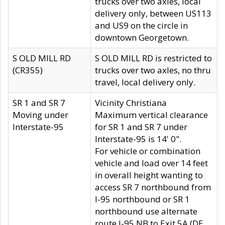
trucks over two axles, local
delivery only, between US113
and US9 on the circle in
downtown Georgetown.
S OLD MILL RD
S OLD MILL RD is restricted to
(CR355)
trucks over two axles, no thru
travel, local delivery only.
SR 1 and SR 7
Vicinity Christiana
Moving under
Maximum vertical clearance
Interstate-95
for SR 1 and SR 7 under
Interstate-95 is 14' 0".
For vehicle or combination
vehicle and load over 14 feet
in overall height wanting to
access SR 7 northbound from
I-95 northbound or SR 1
northbound use alternate
route I-95 NB to Exit 5A (DE