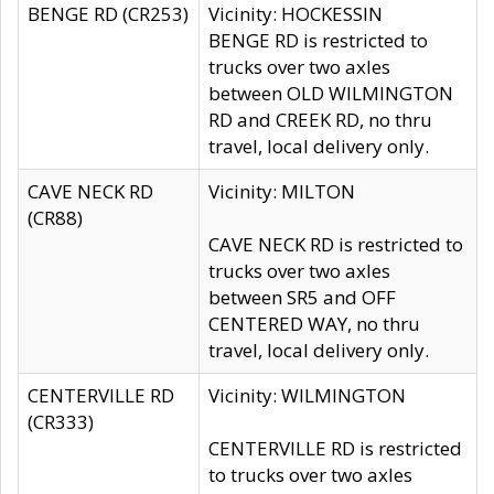
BENGE RD (CR253)
Vicinity: HOCKESSIN
BENGE RD is restricted to
trucks over two axles
between OLD WILMINGTON
RD and CREEK RD, no thru
travel, local delivery only.
CAVE NECK RD
Vicinity: MILTON
(CR88)
CAVE NECK RD is restricted to
trucks over two axles
between SR5 and OFF
CENTERED WAY, no thru
travel, local delivery only.
CENTERVILLE RD
Vicinity: WILMINGTON
(CR333)
CENTERVILLE RD is restricted
to trucks over two axles