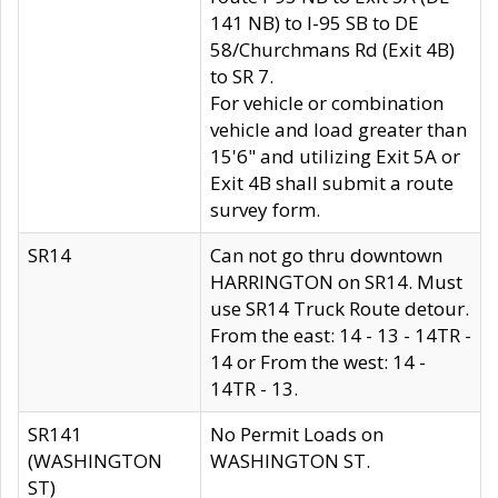
141 NB) to I-95 SB to DE
58/Churchmans Rd (Exit 4B)
to SR 7.
For vehicle or combination
vehicle and load greater than
15'6" and utilizing Exit 5A or
Exit 4B shall submit a route
survey form.
SR14
Can not go thru downtown
HARRINGTON on SR14. Must
use SR14 Truck Route detour.
From the east: 14 - 13 - 14TR -
14 or From the west: 14 -
14TR - 13.
SR141
No Permit Loads on
(WASHINGTON
WASHINGTON ST.
ST)