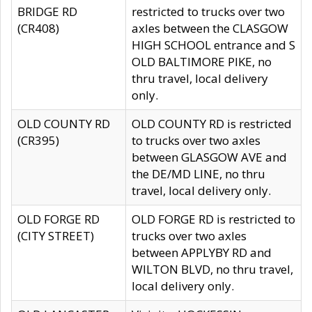
BRIDGE RD
restricted to trucks over two
(CR408)
axles between the CLASGOW
HIGH SCHOOL entrance and S
OLD BALTIMORE PIKE, no
thru travel, local delivery
only.
OLD COUNTY RD
OLD COUNTY RD is restricted
(CR395)
to trucks over two axles
between GLASGOW AVE and
the DE/MD LINE, no thru
travel, local delivery only.
OLD FORGE RD
OLD FORGE RD is restricted to
(CITY STREET)
trucks over two axles
between APPLYBY RD and
WILTON BLVD, no thru travel,
local delivery only.