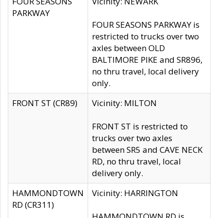
FOUR SEASONS
Vicinity: NEWARK
PARKWAY
FOUR SEASONS PARKWAY is
restricted to trucks over two
axles between OLD
BALTIMORE PIKE and SR896,
no thru travel, local delivery
only.
FRONT ST (CR89)
Vicinity: MILTON
FRONT ST is restricted to
trucks over two axles
between SR5 and CAVE NECK
RD, no thru travel, local
delivery only.
HAMMONDTOWN
Vicinity: HARRINGTON
RD (CR311)
HAMMONDTOWN RD is