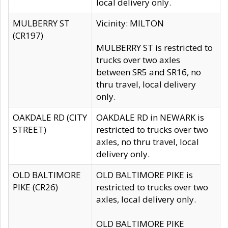
local delivery only.
MULBERRY ST
Vicinity: MILTON
(CR197)
MULBERRY ST is restricted to
trucks over two axles
between SR5 and SR16, no
thru travel, local delivery
only.
OAKDALE RD (CITY
OAKDALE RD in NEWARK is
STREET)
restricted to trucks over two
axles, no thru travel, local
delivery only.
OLD BALTIMORE
OLD BALTIMORE PIKE is
PIKE (CR26)
restricted to trucks over two
axles, local delivery only.
OLD BALTIMORE PIKE