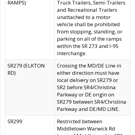
RAMPS)
Truck Trailers, Semi-Trailers
and Recreational Trailers
unattached to a motor
vehicle shall be prohibited
from stopping, standing, or
parking on all of the ramps
within the SR 273 and I-95
interchange.
SR279 (ELKTON
Crossing the MD/DE Line in
RD)
either direction must have
local delivery on SR279 or
SR2 before SR4/Christina
Parkway or DE origin on
SR279 between SR4/Christina
Parkway and DE/MD LINE.
SR299
Restricted between
Middletown Warwick Rd