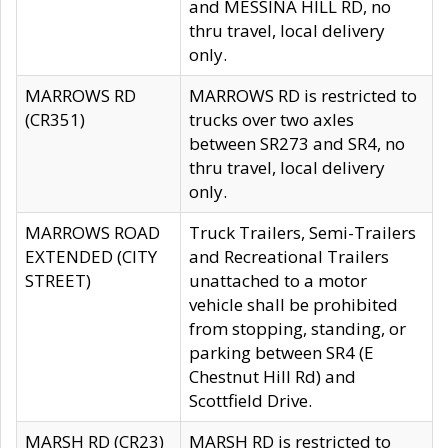
and MESSINA HILL RD, no
thru travel, local delivery
only.
MARROWS RD
MARROWS RD is restricted to
(CR351)
trucks over two axles
between SR273 and SR4, no
thru travel, local delivery
only.
MARROWS ROAD
Truck Trailers, Semi-Trailers
EXTENDED (CITY
and Recreational Trailers
STREET)
unattached to a motor
vehicle shall be prohibited
from stopping, standing, or
parking between SR4 (E
Chestnut Hill Rd) and
Scottfield Drive.
MARSH RD (CR23)
MARSH RD is restricted to