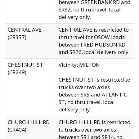
between GREENBANK RD and
SR82, no thru travel, local
delivery only.
CENTRAL AVE
CENTRAL AVE is restricted to
(CR357)
thru travel for OSOW loads
between FRED HUDSON RD
and SR26, local delivery only.
CHESTNUT ST
Vicinity: MILTON
(CR249)
CHESTNUT ST is restricted to
trucks over two axles
between SR5 and ATLANTIC
ST, no thru travel, local
delivery only.
CHURCH HILL RD
CHURCH HILL RD is restricted
(CR404)
to trucks over two axles
between SR1 and SR14, no