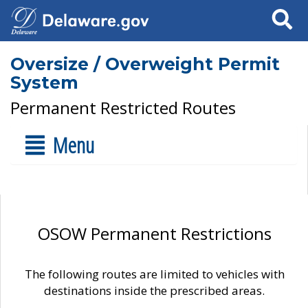
Search
Oversize / Overweight Permit
System
Permanent Restricted Routes
Menu
OSOW Permanent Restrictions
The following routes are limited to vehicles with
destinations inside the prescribed areas.