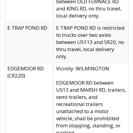
between OLD FURNACE RD
and KING RD, no thru travel,
local delivery only.
E TRAP POND RD
E TRAP POND RD is restricted
to trucks over two axles
between US113 and SR20, no
thru travel, local delivery
only.
EDGEMOOR RD
Vicinity: WILMINGTON
(CR220)
EDGEMOOR RD between
US13 and MARSH RD, trailers,
semi-trailers, and
recreational trailers
unattached to a motor
vehicle, shall be prohibited
from stopping, standing, or
parking.