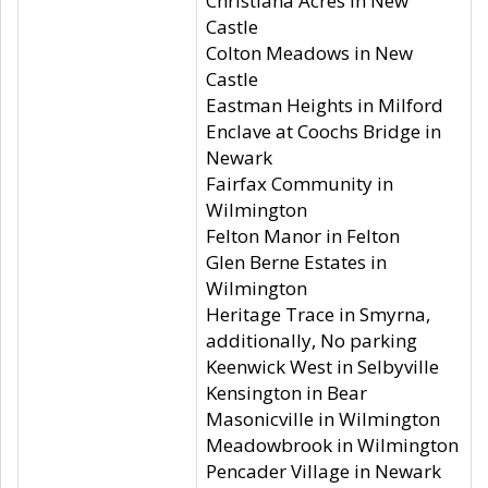
Christiana Acres in New
Castle
Colton Meadows in New
Castle
Eastman Heights in Milford
Enclave at Coochs Bridge in
Newark
Fairfax Community in
Wilmington
Felton Manor in Felton
Glen Berne Estates in
Wilmington
Heritage Trace in Smyrna,
additionally, No parking
Keenwick West in Selbyville
Kensington in Bear
Masonicville in Wilmington
Meadowbrook in Wilmington
Pencader Village in Newark