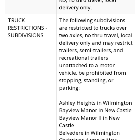
delivery only.
TRUCK
The following subdivisions
RESTRICTIONS -
are restricted to trucks over
SUBDIVISIONS
two axles, no thru travel, local
delivery only and may restrict
trailers, semi-trailers, and
recreational trailers
unattached to a motor
vehicle, be prohibited from
stopping, standing, or
parking:
Ashley Heights in Wilmington
Bayview Manor in New Castle
Bayview Manor II in New
Castle
Belvedere in Wilmington