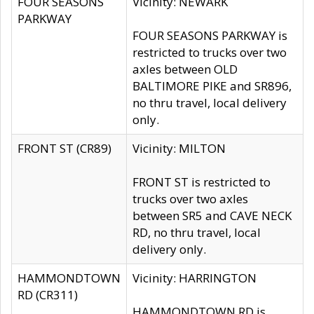
FOUR SEASONS
Vicinity: NEWARK
PARKWAY
FOUR SEASONS PARKWAY is
restricted to trucks over two
axles between OLD
BALTIMORE PIKE and SR896,
no thru travel, local delivery
only.
FRONT ST (CR89)
Vicinity: MILTON
FRONT ST is restricted to
trucks over two axles
between SR5 and CAVE NECK
RD, no thru travel, local
delivery only.
HAMMONDTOWN
Vicinity: HARRINGTON
RD (CR311)
HAMMONDTOWN RD is