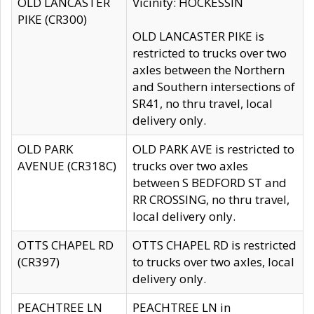
OLD LANCASTER
Vicinity: HOCKESSIN
PIKE (CR300)
OLD LANCASTER PIKE is
restricted to trucks over two
axles between the Northern
and Southern intersections of
SR41, no thru travel, local
delivery only.
OLD PARK
OLD PARK AVE is restricted to
AVENUE (CR318C)
trucks over two axles
between S BEDFORD ST and
RR CROSSING, no thru travel,
local delivery only.
OTTS CHAPEL RD
OTTS CHAPEL RD is restricted
(CR397)
to trucks over two axles, local
delivery only.
PEACHTREE LN
PEACHTREE LN in