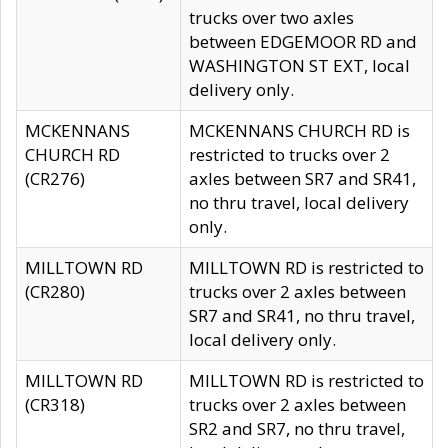
trucks over two axles
between EDGEMOOR RD and
WASHINGTON ST EXT, local
delivery only.
MCKENNANS
MCKENNANS CHURCH RD is
CHURCH RD
restricted to trucks over 2
(CR276)
axles between SR7 and SR41,
no thru travel, local delivery
only.
MILLTOWN RD
MILLTOWN RD is restricted to
(CR280)
trucks over 2 axles between
SR7 and SR41, no thru travel,
local delivery only.
MILLTOWN RD
MILLTOWN RD is restricted to
(CR318)
trucks over 2 axles between
SR2 and SR7, no thru travel,