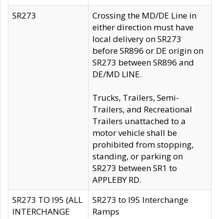
SR273
Crossing the MD/DE Line in
either direction must have
local delivery on SR273
before SR896 or DE origin on
SR273 between SR896 and
DE/MD LINE.
Trucks, Trailers, Semi-
Trailers, and Recreational
Trailers unattached to a
motor vehicle shall be
prohibited from stopping,
standing, or parking on
SR273 between SR1 to
APPLEBY RD.
SR273 TO I95 (ALL
SR273 to I95 Interchange
INTERCHANGE
Ramps