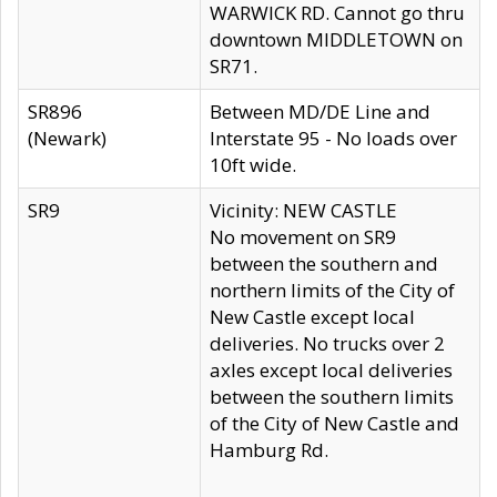
WARWICK RD. Cannot go thru
downtown MIDDLETOWN on
SR71.
SR896
Between MD/DE Line and
(Newark)
Interstate 95 - No loads over
10ft wide.
SR9
Vicinity: NEW CASTLE
No movement on SR9
between the southern and
northern limits of the City of
New Castle except local
deliveries. No trucks over 2
axles except local deliveries
between the southern limits
of the City of New Castle and
Hamburg Rd.