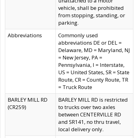
unattached to a motor
vehicle, shall be prohibited
from stopping, standing, or
parking.
Abbreviations
Commonly used
abbreviations DE or DEL =
Delaware, MD = Maryland, NJ
= New Jersey, PA =
Pennsylvania, I = Interstate,
US = United States, SR = State
Route, CR = County Route, TR
= Truck Route
BARLEY MILL RD
BARLEY MILL RD is restricted
(CR259)
to trucks over two axles
between CENTERVILLE RD
and SR141, no thru travel,
local delivery only.