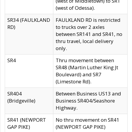
(west of Middletown) to SR1
(west of Odessa).
SR34 (FAULKLAND
FAULKLAND RD is restricted
RD)
to trucks over 2 axles
between SR141 and SR41, no
thru travel, local delivery
only.
SR4
Thru movement between
SR48 (Martin Luther King Jt
Boulevard) and SR7
(Limestone Rd).
SR404
Between Business US13 and
(Bridgeville)
Business SR404/Seashore
Highway.
SR41 (NEWPORT
No thru movement on SR41
GAP PIKE)
(NEWPORT GAP PIKE)