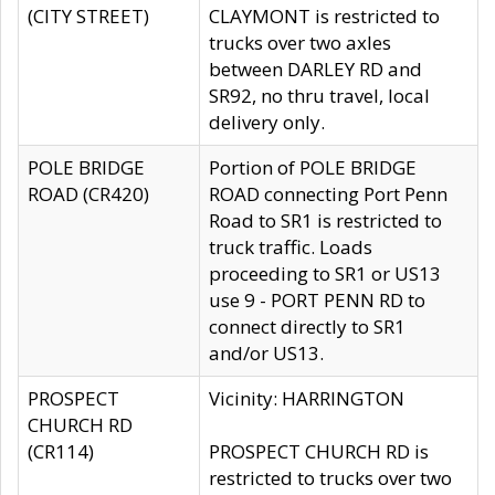
(CITY STREET)
CLAYMONT is restricted to
trucks over two axles
between DARLEY RD and
SR92, no thru travel, local
delivery only.
POLE BRIDGE
Portion of POLE BRIDGE
ROAD (CR420)
ROAD connecting Port Penn
Road to SR1 is restricted to
truck traffic. Loads
proceeding to SR1 or US13
use 9 - PORT PENN RD to
connect directly to SR1
and/or US13.
PROSPECT
Vicinity: HARRINGTON
CHURCH RD
(CR114)
PROSPECT CHURCH RD is
restricted to trucks over two