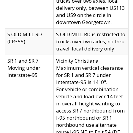
trucks over two axles, local
delivery only, between US113
and US9 on the circle in
downtown Georgetown.
S OLD MILL RD
S OLD MILL RD is restricted to
(CR355)
trucks over two axles, no thru
travel, local delivery only.
SR 1 and SR 7
Vicinity Christiana
Moving under
Maximum vertical clearance
Interstate-95
for SR 1 and SR 7 under
Interstate-95 is 14' 0".
For vehicle or combination
vehicle and load over 14 feet
in overall height wanting to
access SR 7 northbound from
I-95 northbound or SR 1
northbound use alternate
route I-95 NB to Exit 5A (DE