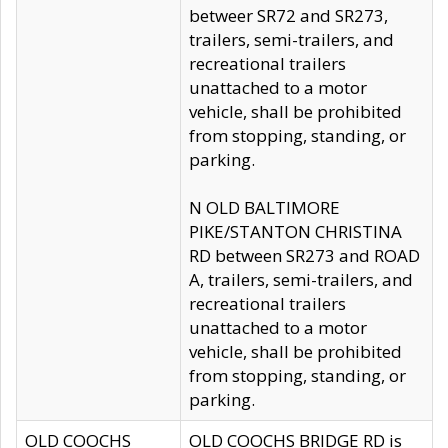
betweer SR72 and SR273,
trailers, semi-trailers, and
recreational trailers
unattached to a motor
vehicle, shall be prohibited
from stopping, standing, or
parking.
N OLD BALTIMORE
PIKE/STANTON CHRISTINA
RD between SR273 and ROAD
A, trailers, semi-trailers, and
recreational trailers
unattached to a motor
vehicle, shall be prohibited
from stopping, standing, or
parking.
OLD COOCHS
OLD COOCHS BRIDGE RD is