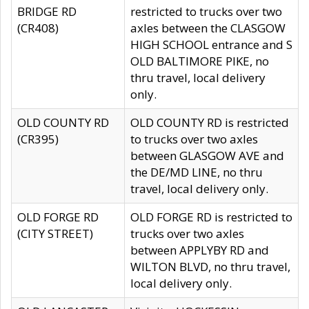
BRIDGE RD
restricted to trucks over two
(CR408)
axles between the CLASGOW
HIGH SCHOOL entrance and S
OLD BALTIMORE PIKE, no
thru travel, local delivery
only.
OLD COUNTY RD
OLD COUNTY RD is restricted
(CR395)
to trucks over two axles
between GLASGOW AVE and
the DE/MD LINE, no thru
travel, local delivery only.
OLD FORGE RD
OLD FORGE RD is restricted to
(CITY STREET)
trucks over two axles
between APPLYBY RD and
WILTON BLVD, no thru travel,
local delivery only.