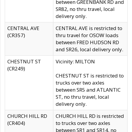
between GREENBANK RD and
SR82, no thru travel, local
delivery only.
CENTRAL AVE
CENTRAL AVE is restricted to
(CR357)
thru travel for OSOW loads
between FRED HUDSON RD
and SR26, local delivery only.
CHESTNUT ST
Vicinity: MILTON
(CR249)
CHESTNUT ST is restricted to
trucks over two axles
between SR5 and ATLANTIC
ST, no thru travel, local
delivery only.
CHURCH HILL RD
CHURCH HILL RD is restricted
(CR404)
to trucks over two axles
between SR1 and SR14, no