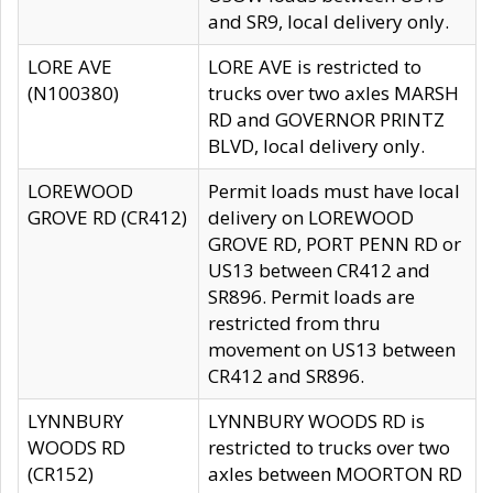
and SR9, local delivery only.
LORE AVE
LORE AVE is restricted to
(N100380)
trucks over two axles MARSH
RD and GOVERNOR PRINTZ
BLVD, local delivery only.
LOREWOOD
Permit loads must have local
GROVE RD (CR412)
delivery on LOREWOOD
GROVE RD, PORT PENN RD or
US13 between CR412 and
SR896. Permit loads are
restricted from thru
movement on US13 between
CR412 and SR896.
LYNNBURY
LYNNBURY WOODS RD is
WOODS RD
restricted to trucks over two
(CR152)
axles between MOORTON RD