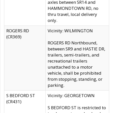
axles between SR14 and
HAMMONDTOWN RD, no
thru travel, local delivery
only.
ROGERS RD
Vicinity: WILMINGTON
(CR369)
ROGERS RD Northbound,
between SR9 and HASTIE DR,
trailers, semi-trailers, and
recreational trailers
unattached to a motor
vehicle, shall be prohibited
from stopping, standing, or
parking.
S BEDFORD ST
Vicinity: GEORGETOWN
(CR431)
S BEDFORD ST is restricted to