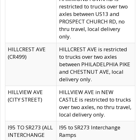
restricted to trucks over two
axles between US13 and
PROSPECT CHURCH RD, no
thru travel, local delivery
only.
HILLCREST AVE
HILLCREST AVE is restricted
(CR499)
to trucks over two axles
between PHILADELPHIA PIKE
and CHESTNUT AVE, local
delivery only.
HILLVIEW AVE
HILLVIEW AVE in NEW
(CITY STREET)
CASTLE is restricted to trucks
over two axles, no thru travel,
local delivery only.
I95 TO SR273 (ALL
I95 to SR273 Interchange
INTERCHANGE
Ramps