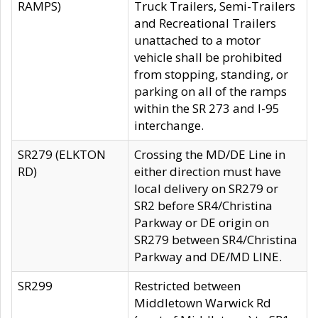
RAMPS)
Truck Trailers, Semi-Trailers
and Recreational Trailers
unattached to a motor
vehicle shall be prohibited
from stopping, standing, or
parking on all of the ramps
within the SR 273 and I-95
interchange.
SR279 (ELKTON
Crossing the MD/DE Line in
RD)
either direction must have
local delivery on SR279 or
SR2 before SR4/Christina
Parkway or DE origin on
SR279 between SR4/Christina
Parkway and DE/MD LINE.
SR299
Restricted between
Middletown Warwick Rd