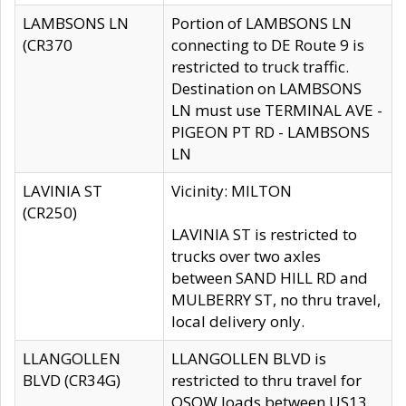
LAMBSONS LN
Portion of LAMBSONS LN
(CR370
connecting to DE Route 9 is
restricted to truck traffic.
Destination on LAMBSONS
LN must use TERMINAL AVE -
PIGEON PT RD - LAMBSONS
LN
LAVINIA ST
Vicinity: MILTON
(CR250)
LAVINIA ST is restricted to
trucks over two axles
between SAND HILL RD and
MULBERRY ST, no thru travel,
local delivery only.
LLANGOLLEN
LLANGOLLEN BLVD is
BLVD (CR34G)
restricted to thru travel for
OSOW loads between US13