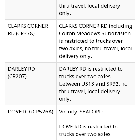
thru travel, local delivery
only.
CLARKS CORNER
CLARKS CORNER RD including
RD (CR378)
Colton Meadows Subdivision
is restricted to trucks over
two axles, no thru travel, local
delivery only.
DARLEY RD
DARLEY RD is restricted to
(CR207)
trucks over two axles
between US13 and SR92, no
thru travel, local delivery
only.
DOVE RD (CR526A)
Vicinity: SEAFORD
DOVE RD is restricted to
trucks over two axles