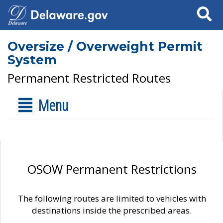
Search
Oversize / Overweight Permit
System
Permanent Restricted Routes
Menu
OSOW Permanent Restrictions
The following routes are limited to vehicles with
destinations inside the prescribed areas.