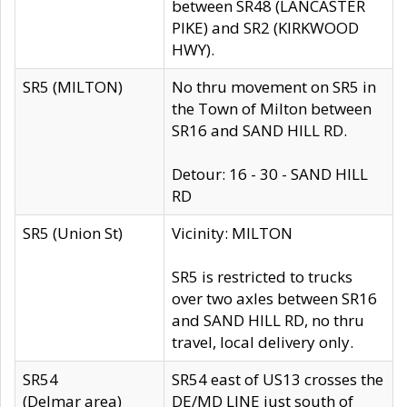
between SR48 (LANCASTER
PIKE) and SR2 (KIRKWOOD
HWY).
SR5 (MILTON)
No thru movement on SR5 in
the Town of Milton between
SR16 and SAND HILL RD.
Detour: 16 - 30 - SAND HILL
RD
SR5 (Union St)
Vicinity: MILTON
SR5 is restricted to trucks
over two axles between SR16
and SAND HILL RD, no thru
travel, local delivery only.
SR54
SR54 east of US13 crosses the
(Delmar area)
DE/MD LINE just south of