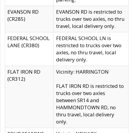
EVANSON RD
EVANSON RD is restricted to
(CR285)
trucks over two axles, no thru
travel, local delivery only.
FEDERAL SCHOOL
FEDERAL SCHOOL LN is
LANE (CR380)
restricted to trucks over two
axles, no thru travel, local
delivery only.
FLAT IRON RD
Vicinity: HARRINGTON
(CR312)
FLAT IRON RD is restricted to
trucks over two axles
between SR14 and
HAMMONDTOWN RD, no
thru travel, local delivery
only.