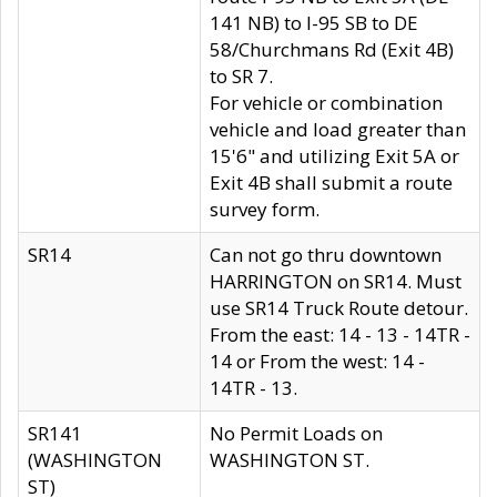
141 NB) to I-95 SB to DE
58/Churchmans Rd (Exit 4B)
to SR 7.
For vehicle or combination
vehicle and load greater than
15'6" and utilizing Exit 5A or
Exit 4B shall submit a route
survey form.
SR14
Can not go thru downtown
HARRINGTON on SR14. Must
use SR14 Truck Route detour.
From the east: 14 - 13 - 14TR -
14 or From the west: 14 -
14TR - 13.
SR141
No Permit Loads on
(WASHINGTON
WASHINGTON ST.
ST)