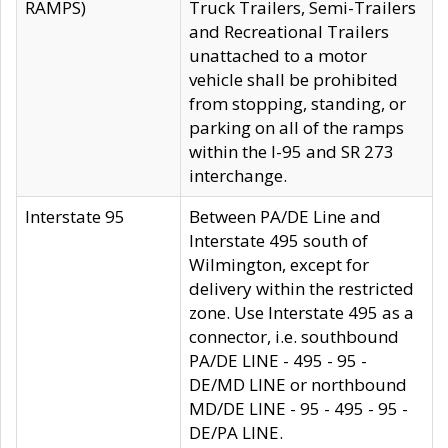
RAMPS)
Truck Trailers, Semi-Trailers
and Recreational Trailers
unattached to a motor
vehicle shall be prohibited
from stopping, standing, or
parking on all of the ramps
within the I-95 and SR 273
interchange.
Interstate 95
Between PA/DE Line and
Interstate 495 south of
Wilmington, except for
delivery within the restricted
zone. Use Interstate 495 as a
connector, i.e. southbound
PA/DE LINE - 495 - 95 -
DE/MD LINE or northbound
MD/DE LINE - 95 - 495 - 95 -
DE/PA LINE.