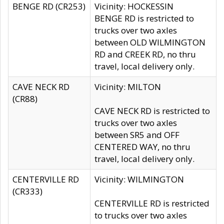
BENGE RD (CR253)
Vicinity: HOCKESSIN
BENGE RD is restricted to
trucks over two axles
between OLD WILMINGTON
RD and CREEK RD, no thru
travel, local delivery only.
CAVE NECK RD
Vicinity: MILTON
(CR88)
CAVE NECK RD is restricted to
trucks over two axles
between SR5 and OFF
CENTERED WAY, no thru
travel, local delivery only.
CENTERVILLE RD
Vicinity: WILMINGTON
(CR333)
CENTERVILLE RD is restricted
to trucks over two axles