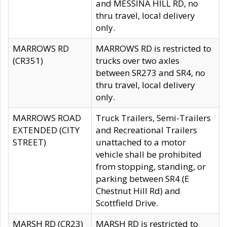
and MESSINA HILL RD, no
thru travel, local delivery
only.
MARROWS RD
MARROWS RD is restricted to
(CR351)
trucks over two axles
between SR273 and SR4, no
thru travel, local delivery
only.
MARROWS ROAD
Truck Trailers, Semi-Trailers
EXTENDED (CITY
and Recreational Trailers
STREET)
unattached to a motor
vehicle shall be prohibited
from stopping, standing, or
parking between SR4 (E
Chestnut Hill Rd) and
Scottfield Drive.
MARSH RD (CR23)
MARSH RD is restricted to