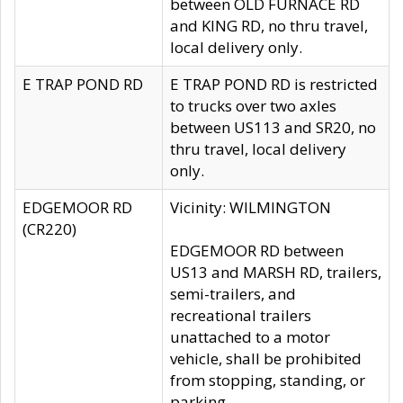
between OLD FURNACE RD
and KING RD, no thru travel,
local delivery only.
E TRAP POND RD
E TRAP POND RD is restricted
to trucks over two axles
between US113 and SR20, no
thru travel, local delivery
only.
EDGEMOOR RD
Vicinity: WILMINGTON
(CR220)
EDGEMOOR RD between
US13 and MARSH RD, trailers,
semi-trailers, and
recreational trailers
unattached to a motor
vehicle, shall be prohibited
from stopping, standing, or
parking.