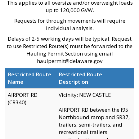
This applies to all oversize and/or overweight loads
up to 120,000 GVW.
Requests for through movements will require
individual analysis.
Delays of 2-5 working days will be typical. Request
to use Restricted Route(s) must be forwarded to the
Hauling Permit Section using email
haulpermit@delaware.gov
Restricted Route
Restricted Route
Name
Description
AIRPORT RD
Vicinity: NEW CASTLE
(CR340)
AIRPORT RD between the I95
Northbound ramp and SR37,
trailers, semi-trailers, and
recreational trailers