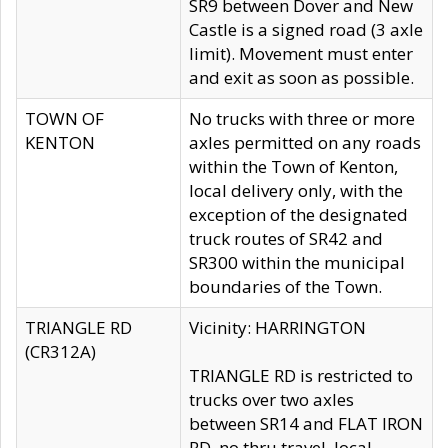
SR9 between Dover and New
Castle is a signed road (3 axle
limit). Movement must enter
and exit as soon as possible.
TOWN OF
No trucks with three or more
KENTON
axles permitted on any roads
within the Town of Kenton,
local delivery only, with the
exception of the designated
truck routes of SR42 and
SR300 within the municipal
boundaries of the Town.
TRIANGLE RD
Vicinity: HARRINGTON
(CR312A)
TRIANGLE RD is restricted to
trucks over two axles
between SR14 and FLAT IRON
RD, no thru travel, local