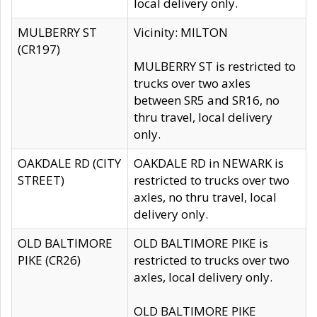
local delivery only.
MULBERRY ST
Vicinity: MILTON
(CR197)
MULBERRY ST is restricted to
trucks over two axles
between SR5 and SR16, no
thru travel, local delivery
only.
OAKDALE RD (CITY
OAKDALE RD in NEWARK is
STREET)
restricted to trucks over two
axles, no thru travel, local
delivery only.
OLD BALTIMORE
OLD BALTIMORE PIKE is
PIKE (CR26)
restricted to trucks over two
axles, local delivery only.
OLD BALTIMORE PIKE