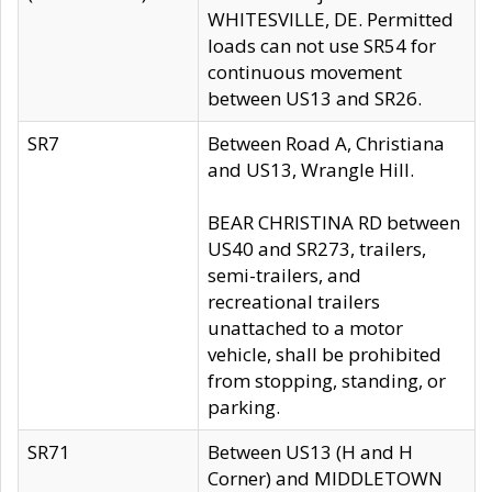
WHITESVILLE, DE. Permitted
loads can not use SR54 for
continuous movement
between US13 and SR26.
SR7
Between Road A, Christiana
and US13, Wrangle Hill.
BEAR CHRISTINA RD between
US40 and SR273, trailers,
semi-trailers, and
recreational trailers
unattached to a motor
vehicle, shall be prohibited
from stopping, standing, or
parking.
SR71
Between US13 (H and H
Corner) and MIDDLETOWN