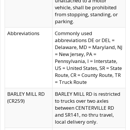
unattached to a motor
vehicle, shall be prohibited
from stopping, standing, or
parking.
Abbreviations
Commonly used
abbreviations DE or DEL =
Delaware, MD = Maryland, NJ
= New Jersey, PA =
Pennsylvania, I = Interstate,
US = United States, SR = State
Route, CR = County Route, TR
= Truck Route
BARLEY MILL RD
BARLEY MILL RD is restricted
(CR259)
to trucks over two axles
between CENTERVILLE RD
and SR141, no thru travel,
local delivery only.