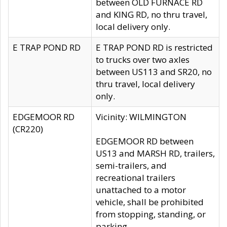
between OLD FURNACE RD
and KING RD, no thru travel,
local delivery only.
E TRAP POND RD
E TRAP POND RD is restricted
to trucks over two axles
between US113 and SR20, no
thru travel, local delivery
only.
EDGEMOOR RD
Vicinity: WILMINGTON
(CR220)
EDGEMOOR RD between
US13 and MARSH RD, trailers,
semi-trailers, and
recreational trailers
unattached to a motor
vehicle, shall be prohibited
from stopping, standing, or
parking.