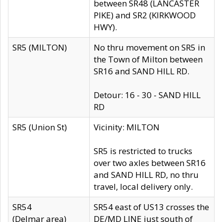
between SR48 (LANCASTER
PIKE) and SR2 (KIRKWOOD
HWY).
SR5 (MILTON)
No thru movement on SR5 in
the Town of Milton between
SR16 and SAND HILL RD.
Detour: 16 - 30 - SAND HILL
RD
SR5 (Union St)
Vicinity: MILTON
SR5 is restricted to trucks
over two axles between SR16
and SAND HILL RD, no thru
travel, local delivery only.
SR54
SR54 east of US13 crosses the
(Delmar area)
DE/MD LINE just south of