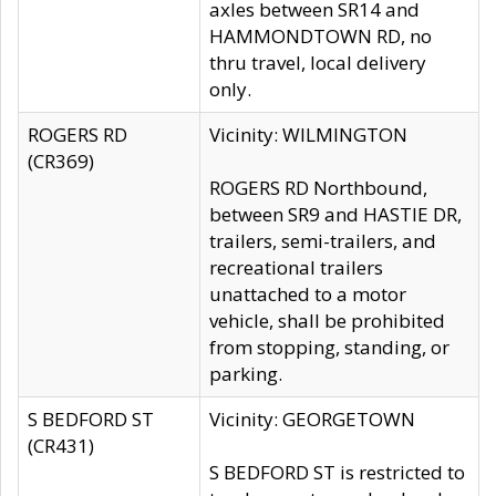
axles between SR14 and
HAMMONDTOWN RD, no
thru travel, local delivery
only.
ROGERS RD
Vicinity: WILMINGTON
(CR369)
ROGERS RD Northbound,
between SR9 and HASTIE DR,
trailers, semi-trailers, and
recreational trailers
unattached to a motor
vehicle, shall be prohibited
from stopping, standing, or
parking.
S BEDFORD ST
Vicinity: GEORGETOWN
(CR431)
S BEDFORD ST is restricted to