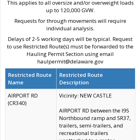
This applies to all oversize and/or overweight loads
up to 120,000 GVW.
Requests for through movements will require
individual analysis.
Delays of 2-5 working days will be typical. Request
to use Restricted Route(s) must be forwarded to the
Hauling Permit Section using email
haulpermit@delaware.gov
Restricted Route
Restricted Route
Name
Description
AIRPORT RD
Vicinity: NEW CASTLE
(CR340)
AIRPORT RD between the I95
Northbound ramp and SR37,
trailers, semi-trailers, and
recreational trailers