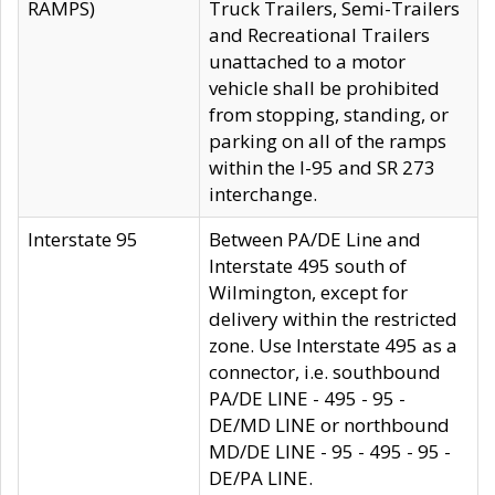
RAMPS)
Truck Trailers, Semi-Trailers
and Recreational Trailers
unattached to a motor
vehicle shall be prohibited
from stopping, standing, or
parking on all of the ramps
within the I-95 and SR 273
interchange.
Interstate 95
Between PA/DE Line and
Interstate 495 south of
Wilmington, except for
delivery within the restricted
zone. Use Interstate 495 as a
connector, i.e. southbound
PA/DE LINE - 495 - 95 -
DE/MD LINE or northbound
MD/DE LINE - 95 - 495 - 95 -
DE/PA LINE.