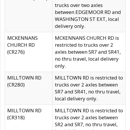
trucks over two axles
between EDGEMOOR RD and
WASHINGTON ST EXT, local
delivery only.
MCKENNANS
MCKENNANS CHURCH RD is
CHURCH RD
restricted to trucks over 2
(CR276)
axles between SR7 and SR41,
no thru travel, local delivery
only.
MILLTOWN RD
MILLTOWN RD is restricted to
(CR280)
trucks over 2 axles between
SR7 and SR41, no thru travel,
local delivery only.
MILLTOWN RD
MILLTOWN RD is restricted to
(CR318)
trucks over 2 axles between
SR2 and SR7, no thru travel,