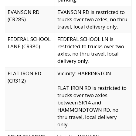
EVANSON RD
EVANSON RD is restricted to
(CR285)
trucks over two axles, no thru
travel, local delivery only.
FEDERAL SCHOOL
FEDERAL SCHOOL LN is
LANE (CR380)
restricted to trucks over two
axles, no thru travel, local
delivery only.
FLAT IRON RD
Vicinity: HARRINGTON
(CR312)
FLAT IRON RD is restricted to
trucks over two axles
between SR14 and
HAMMONDTOWN RD, no
thru travel, local delivery
only.