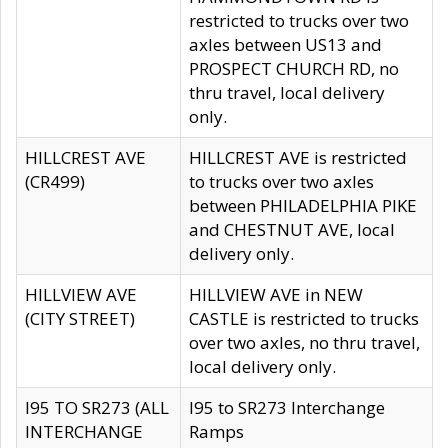
restricted to trucks over two
axles between US13 and
PROSPECT CHURCH RD, no
thru travel, local delivery
only.
HILLCREST AVE
HILLCREST AVE is restricted
(CR499)
to trucks over two axles
between PHILADELPHIA PIKE
and CHESTNUT AVE, local
delivery only.
HILLVIEW AVE
HILLVIEW AVE in NEW
(CITY STREET)
CASTLE is restricted to trucks
over two axles, no thru travel,
local delivery only.
I95 TO SR273 (ALL
I95 to SR273 Interchange
INTERCHANGE
Ramps