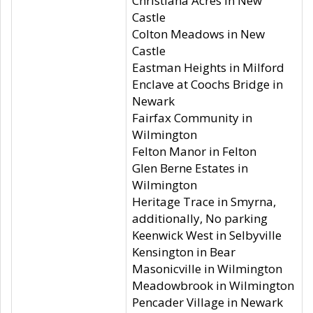
Christiana Acres in New
Castle
Colton Meadows in New
Castle
Eastman Heights in Milford
Enclave at Coochs Bridge in
Newark
Fairfax Community in
Wilmington
Felton Manor in Felton
Glen Berne Estates in
Wilmington
Heritage Trace in Smyrna,
additionally, No parking
Keenwick West in Selbyville
Kensington in Bear
Masonicville in Wilmington
Meadowbrook in Wilmington
Pencader Village in Newark