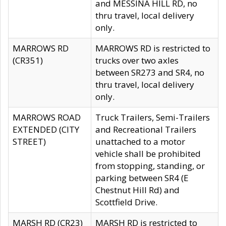
and MESSINA HILL RD, no
thru travel, local delivery
only.
MARROWS RD
MARROWS RD is restricted to
(CR351)
trucks over two axles
between SR273 and SR4, no
thru travel, local delivery
only.
MARROWS ROAD
Truck Trailers, Semi-Trailers
EXTENDED (CITY
and Recreational Trailers
STREET)
unattached to a motor
vehicle shall be prohibited
from stopping, standing, or
parking between SR4 (E
Chestnut Hill Rd) and
Scottfield Drive.
MARSH RD (CR23)
MARSH RD is restricted to