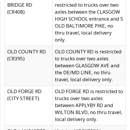
BRIDGE RD
restricted to trucks over two
(CR408)
axles between the CLASGOW
HIGH SCHOOL entrance and S
OLD BALTIMORE PIKE, no
thru travel, local delivery
only.
OLD COUNTY RD
OLD COUNTY RD is restricted
(CR395)
to trucks over two axles
between GLASGOW AVE and
the DE/MD LINE, no thru
travel, local delivery only.
OLD FORGE RD
OLD FORGE RD is restricted to
(CITY STREET)
trucks over two axles
between APPLYBY RD and
WILTON BLVD, no thru travel,
local delivery only.