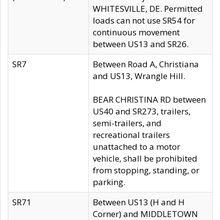
WHITESVILLE, DE. Permitted
loads can not use SR54 for
continuous movement
between US13 and SR26.
SR7
Between Road A, Christiana
and US13, Wrangle Hill.
BEAR CHRISTINA RD between
US40 and SR273, trailers,
semi-trailers, and
recreational trailers
unattached to a motor
vehicle, shall be prohibited
from stopping, standing, or
parking.
SR71
Between US13 (H and H
Corner) and MIDDLETOWN