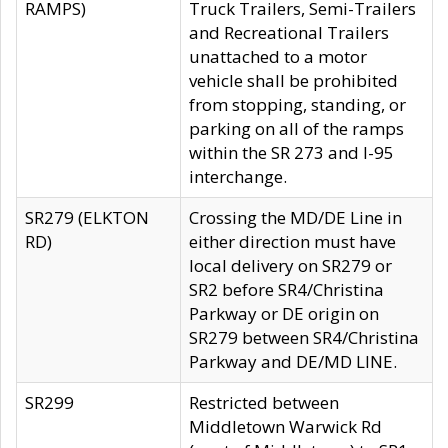
RAMPS)
Truck Trailers, Semi-Trailers
and Recreational Trailers
unattached to a motor
vehicle shall be prohibited
from stopping, standing, or
parking on all of the ramps
within the SR 273 and I-95
interchange.
SR279 (ELKTON
Crossing the MD/DE Line in
RD)
either direction must have
local delivery on SR279 or
SR2 before SR4/Christina
Parkway or DE origin on
SR279 between SR4/Christina
Parkway and DE/MD LINE.
SR299
Restricted between
Middletown Warwick Rd