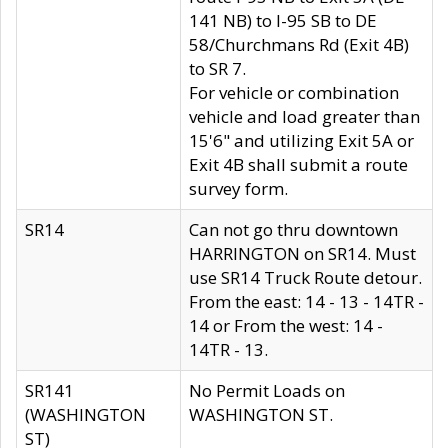
141 NB) to I-95 SB to DE
58/Churchmans Rd (Exit 4B)
to SR 7.
For vehicle or combination
vehicle and load greater than
15'6" and utilizing Exit 5A or
Exit 4B shall submit a route
survey form.
SR14
Can not go thru downtown
HARRINGTON on SR14. Must
use SR14 Truck Route detour.
From the east: 14 - 13 - 14TR -
14 or From the west: 14 -
14TR - 13.
SR141
No Permit Loads on
(WASHINGTON
WASHINGTON ST.
ST)