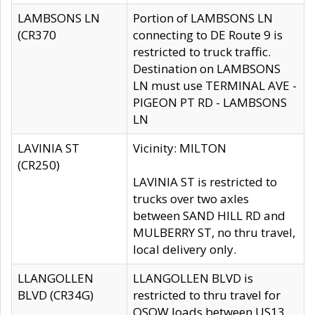
LAMBSONS LN
Portion of LAMBSONS LN
(CR370
connecting to DE Route 9 is
restricted to truck traffic.
Destination on LAMBSONS
LN must use TERMINAL AVE -
PIGEON PT RD - LAMBSONS
LN
LAVINIA ST
Vicinity: MILTON
(CR250)
LAVINIA ST is restricted to
trucks over two axles
between SAND HILL RD and
MULBERRY ST, no thru travel,
local delivery only.
LLANGOLLEN
LLANGOLLEN BLVD is
BLVD (CR34G)
restricted to thru travel for
OSOW loads between US13