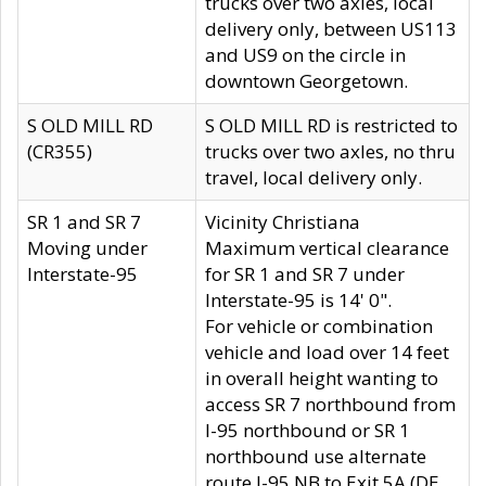
trucks over two axles, local
delivery only, between US113
and US9 on the circle in
downtown Georgetown.
S OLD MILL RD
S OLD MILL RD is restricted to
(CR355)
trucks over two axles, no thru
travel, local delivery only.
SR 1 and SR 7
Vicinity Christiana
Moving under
Maximum vertical clearance
Interstate-95
for SR 1 and SR 7 under
Interstate-95 is 14' 0".
For vehicle or combination
vehicle and load over 14 feet
in overall height wanting to
access SR 7 northbound from
I-95 northbound or SR 1
northbound use alternate
route I-95 NB to Exit 5A (DE