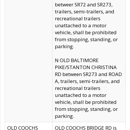
betweer SR72 and SR273,
trailers, semi-trailers, and
recreational trailers
unattached to a motor
vehicle, shall be prohibited
from stopping, standing, or
parking.
N OLD BALTIMORE
PIKE/STANTON CHRISTINA
RD between SR273 and ROAD
A, trailers, semi-trailers, and
recreational trailers
unattached to a motor
vehicle, shall be prohibited
from stopping, standing, or
parking.
OLD COOCHS
OLD COOCHS BRIDGE RD is