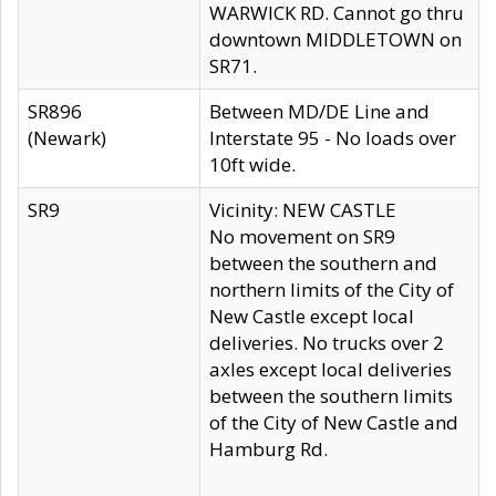
WARWICK RD. Cannot go thru
downtown MIDDLETOWN on
SR71.
SR896
Between MD/DE Line and
(Newark)
Interstate 95 - No loads over
10ft wide.
SR9
Vicinity: NEW CASTLE
No movement on SR9
between the southern and
northern limits of the City of
New Castle except local
deliveries. No trucks over 2
axles except local deliveries
between the southern limits
of the City of New Castle and
Hamburg Rd.