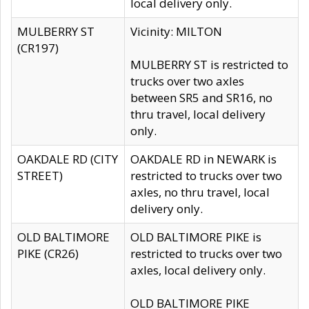
local delivery only.
MULBERRY ST
Vicinity: MILTON
(CR197)
MULBERRY ST is restricted to
trucks over two axles
between SR5 and SR16, no
thru travel, local delivery
only.
OAKDALE RD (CITY
OAKDALE RD in NEWARK is
STREET)
restricted to trucks over two
axles, no thru travel, local
delivery only.
OLD BALTIMORE
OLD BALTIMORE PIKE is
PIKE (CR26)
restricted to trucks over two
axles, local delivery only.
OLD BALTIMORE PIKE