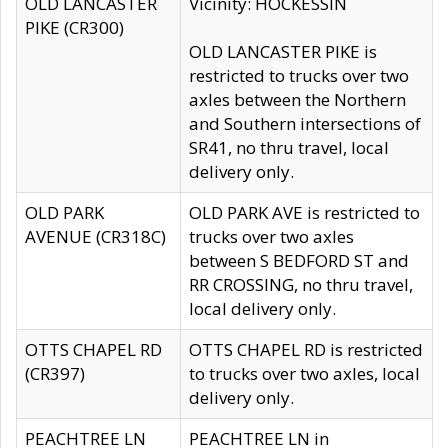
OLD LANCASTER
Vicinity: HOCKESSIN
PIKE (CR300)
OLD LANCASTER PIKE is
restricted to trucks over two
axles between the Northern
and Southern intersections of
SR41, no thru travel, local
delivery only.
OLD PARK
OLD PARK AVE is restricted to
AVENUE (CR318C)
trucks over two axles
between S BEDFORD ST and
RR CROSSING, no thru travel,
local delivery only.
OTTS CHAPEL RD
OTTS CHAPEL RD is restricted
(CR397)
to trucks over two axles, local
delivery only.
PEACHTREE LN
PEACHTREE LN in