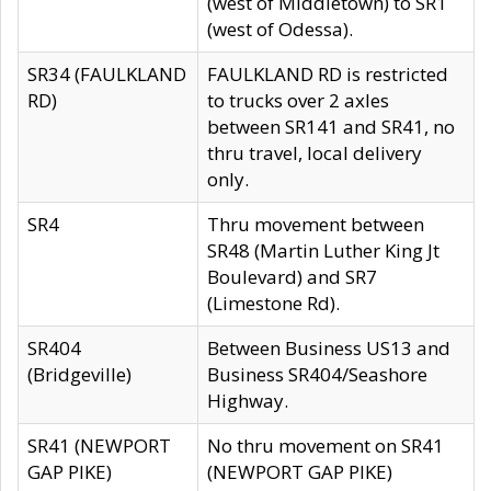
(west of Middletown) to SR1
(west of Odessa).
SR34 (FAULKLAND
FAULKLAND RD is restricted
RD)
to trucks over 2 axles
between SR141 and SR41, no
thru travel, local delivery
only.
SR4
Thru movement between
SR48 (Martin Luther King Jt
Boulevard) and SR7
(Limestone Rd).
SR404
Between Business US13 and
(Bridgeville)
Business SR404/Seashore
Highway.
SR41 (NEWPORT
No thru movement on SR41
GAP PIKE)
(NEWPORT GAP PIKE)