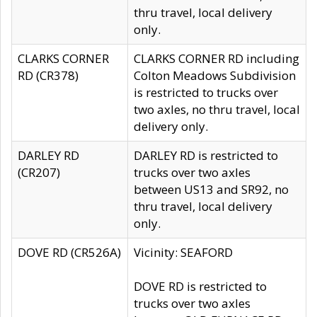
thru travel, local delivery
only.
CLARKS CORNER
CLARKS CORNER RD including
RD (CR378)
Colton Meadows Subdivision
is restricted to trucks over
two axles, no thru travel, local
delivery only.
DARLEY RD
DARLEY RD is restricted to
(CR207)
trucks over two axles
between US13 and SR92, no
thru travel, local delivery
only.
DOVE RD (CR526A)
Vicinity: SEAFORD
DOVE RD is restricted to
trucks over two axles