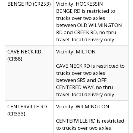
BENGE RD (CR253)
Vicinity: HOCKESSIN
BENGE RD is restricted to
trucks over two axles
between OLD WILMINGTON
RD and CREEK RD, no thru
travel, local delivery only.
CAVE NECK RD
Vicinity: MILTON
(CR88)
CAVE NECK RD is restricted to
trucks over two axles
between SR5 and OFF
CENTERED WAY, no thru
travel, local delivery only.
CENTERVILLE RD
Vicinity: WILMINGTON
(CR333)
CENTERVILLE RD is restricted
to trucks over two axles