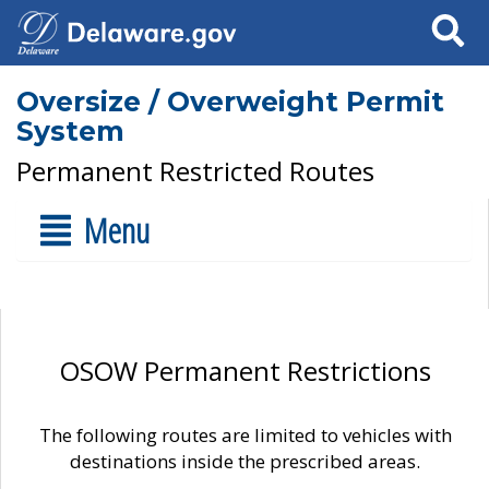
Search
Oversize / Overweight Permit
System
Permanent Restricted Routes
Menu
OSOW Permanent Restrictions
The following routes are limited to vehicles with
destinations inside the prescribed areas.