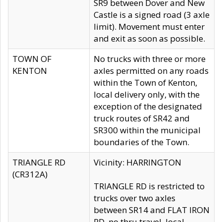
SR9 between Dover and New
Castle is a signed road (3 axle
limit). Movement must enter
and exit as soon as possible.
TOWN OF
No trucks with three or more
KENTON
axles permitted on any roads
within the Town of Kenton,
local delivery only, with the
exception of the designated
truck routes of SR42 and
SR300 within the municipal
boundaries of the Town.
TRIANGLE RD
Vicinity: HARRINGTON
(CR312A)
TRIANGLE RD is restricted to
trucks over two axles
between SR14 and FLAT IRON
RD, no thru travel, local