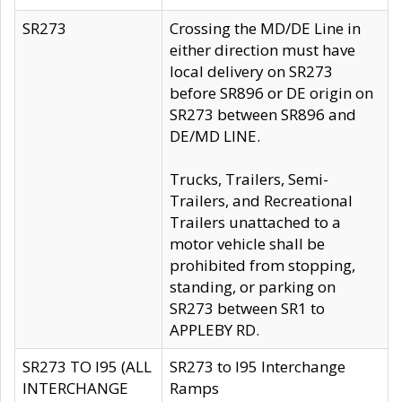
SR273
Crossing the MD/DE Line in
either direction must have
local delivery on SR273
before SR896 or DE origin on
SR273 between SR896 and
DE/MD LINE.
Trucks, Trailers, Semi-
Trailers, and Recreational
Trailers unattached to a
motor vehicle shall be
prohibited from stopping,
standing, or parking on
SR273 between SR1 to
APPLEBY RD.
SR273 TO I95 (ALL
SR273 to I95 Interchange
INTERCHANGE
Ramps