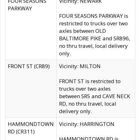
FOUR SEASONS
Vicinity: NEWARK
PARKWAY
FOUR SEASONS PARKWAY is
restricted to trucks over two
axles between OLD
BALTIMORE PIKE and SR896,
no thru travel, local delivery
only.
FRONT ST (CR89)
Vicinity: MILTON
FRONT ST is restricted to
trucks over two axles
between SR5 and CAVE NECK
RD, no thru travel, local
delivery only.
HAMMONDTOWN
Vicinity: HARRINGTON
RD (CR311)
HAMMONDTOWN RD is