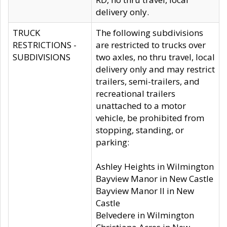
delivery only.
TRUCK
The following subdivisions
RESTRICTIONS -
are restricted to trucks over
SUBDIVISIONS
two axles, no thru travel, local
delivery only and may restrict
trailers, semi-trailers, and
recreational trailers
unattached to a motor
vehicle, be prohibited from
stopping, standing, or
parking:
Ashley Heights in Wilmington
Bayview Manor in New Castle
Bayview Manor II in New
Castle
Belvedere in Wilmington