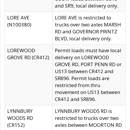
and SR9, local delivery only.
LORE AVE
LORE AVE is restricted to
(N100380)
trucks over two axles MARSH
RD and GOVERNOR PRINTZ
BLVD, local delivery only.
LOREWOOD
Permit loads must have local
GROVE RD (CR412)
delivery on LOREWOOD
GROVE RD, PORT PENN RD or
US13 between CR412 and
SR896. Permit loads are
restricted from thru
movement on US13 between
CR412 and SR896.
LYNNBURY
LYNNBURY WOODS RD is
WOODS RD
restricted to trucks over two
(CR152)
axles between MOORTON RD