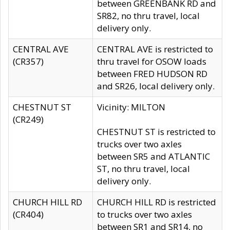
between GREENBANK RD and
SR82, no thru travel, local
delivery only.
CENTRAL AVE
CENTRAL AVE is restricted to
(CR357)
thru travel for OSOW loads
between FRED HUDSON RD
and SR26, local delivery only.
CHESTNUT ST
Vicinity: MILTON
(CR249)
CHESTNUT ST is restricted to
trucks over two axles
between SR5 and ATLANTIC
ST, no thru travel, local
delivery only.
CHURCH HILL RD
CHURCH HILL RD is restricted
(CR404)
to trucks over two axles
between SR1 and SR14, no