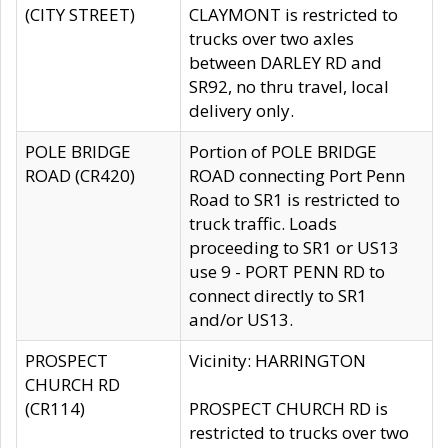
(CITY STREET)
CLAYMONT is restricted to
trucks over two axles
between DARLEY RD and
SR92, no thru travel, local
delivery only.
POLE BRIDGE
Portion of POLE BRIDGE
ROAD (CR420)
ROAD connecting Port Penn
Road to SR1 is restricted to
truck traffic. Loads
proceeding to SR1 or US13
use 9 - PORT PENN RD to
connect directly to SR1
and/or US13.
PROSPECT
Vicinity: HARRINGTON
CHURCH RD
(CR114)
PROSPECT CHURCH RD is
restricted to trucks over two