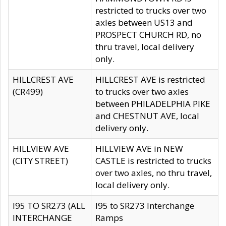
restricted to trucks over two
axles between US13 and
PROSPECT CHURCH RD, no
thru travel, local delivery
only.
HILLCREST AVE
HILLCREST AVE is restricted
(CR499)
to trucks over two axles
between PHILADELPHIA PIKE
and CHESTNUT AVE, local
delivery only.
HILLVIEW AVE
HILLVIEW AVE in NEW
(CITY STREET)
CASTLE is restricted to trucks
over two axles, no thru travel,
local delivery only.
I95 TO SR273 (ALL
I95 to SR273 Interchange
INTERCHANGE
Ramps