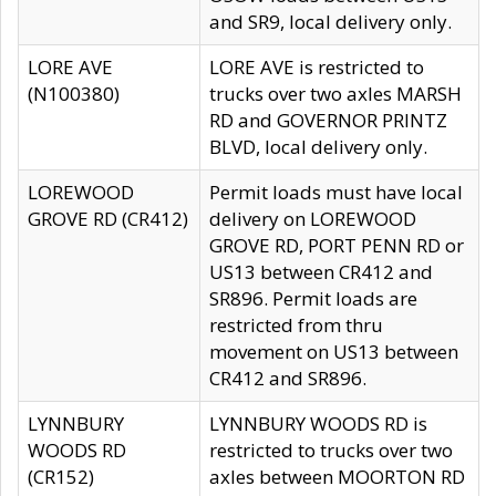
and SR9, local delivery only.
LORE AVE
LORE AVE is restricted to
(N100380)
trucks over two axles MARSH
RD and GOVERNOR PRINTZ
BLVD, local delivery only.
LOREWOOD
Permit loads must have local
GROVE RD (CR412)
delivery on LOREWOOD
GROVE RD, PORT PENN RD or
US13 between CR412 and
SR896. Permit loads are
restricted from thru
movement on US13 between
CR412 and SR896.
LYNNBURY
LYNNBURY WOODS RD is
WOODS RD
restricted to trucks over two
(CR152)
axles between MOORTON RD