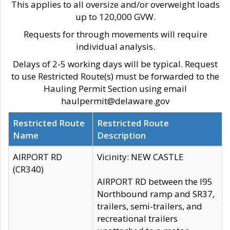
This applies to all oversize and/or overweight loads
up to 120,000 GVW.
Requests for through movements will require
individual analysis.
Delays of 2-5 working days will be typical. Request
to use Restricted Route(s) must be forwarded to the
Hauling Permit Section using email
haulpermit@delaware.gov
Restricted Route
Restricted Route
Name
Description
AIRPORT RD
Vicinity: NEW CASTLE
(CR340)
AIRPORT RD between the I95
Northbound ramp and SR37,
trailers, semi-trailers, and
recreational trailers