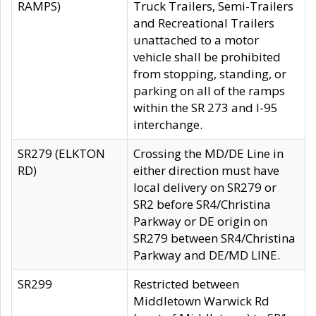
RAMPS)
Truck Trailers, Semi-Trailers
and Recreational Trailers
unattached to a motor
vehicle shall be prohibited
from stopping, standing, or
parking on all of the ramps
within the SR 273 and I-95
interchange.
SR279 (ELKTON
Crossing the MD/DE Line in
RD)
either direction must have
local delivery on SR279 or
SR2 before SR4/Christina
Parkway or DE origin on
SR279 between SR4/Christina
Parkway and DE/MD LINE.
SR299
Restricted between
Middletown Warwick Rd