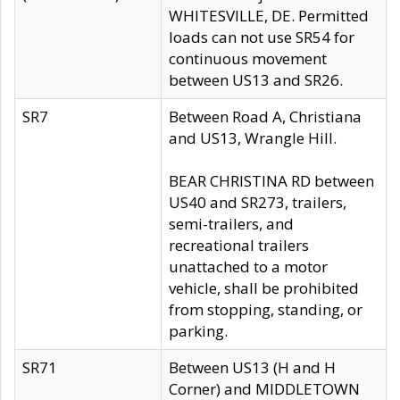
WHITESVILLE, DE. Permitted
loads can not use SR54 for
continuous movement
between US13 and SR26.
SR7
Between Road A, Christiana
and US13, Wrangle Hill.
BEAR CHRISTINA RD between
US40 and SR273, trailers,
semi-trailers, and
recreational trailers
unattached to a motor
vehicle, shall be prohibited
from stopping, standing, or
parking.
SR71
Between US13 (H and H
Corner) and MIDDLETOWN