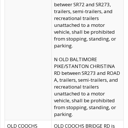
betweer SR72 and SR273,
trailers, semi-trailers, and
recreational trailers
unattached to a motor
vehicle, shall be prohibited
from stopping, standing, or
parking.
N OLD BALTIMORE
PIKE/STANTON CHRISTINA
RD between SR273 and ROAD
A, trailers, semi-trailers, and
recreational trailers
unattached to a motor
vehicle, shall be prohibited
from stopping, standing, or
parking.
OLD COOCHS
OLD COOCHS BRIDGE RD is