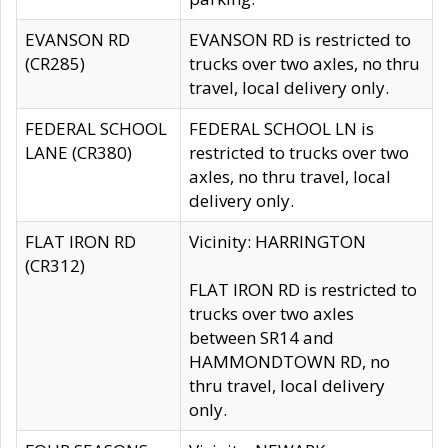
EVANSON RD
EVANSON RD is restricted to
(CR285)
trucks over two axles, no thru
travel, local delivery only.
FEDERAL SCHOOL
FEDERAL SCHOOL LN is
LANE (CR380)
restricted to trucks over two
axles, no thru travel, local
delivery only.
FLAT IRON RD
Vicinity: HARRINGTON
(CR312)
FLAT IRON RD is restricted to
trucks over two axles
between SR14 and
HAMMONDTOWN RD, no
thru travel, local delivery
only.