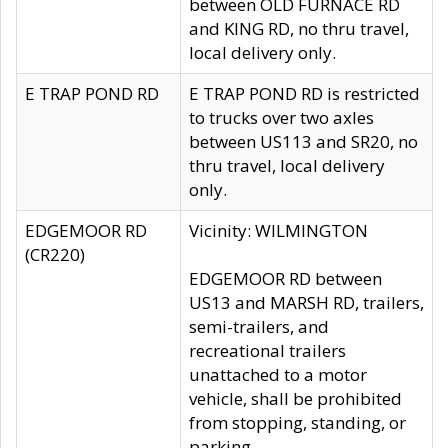
between OLD FURNACE RD
and KING RD, no thru travel,
local delivery only.
E TRAP POND RD
E TRAP POND RD is restricted
to trucks over two axles
between US113 and SR20, no
thru travel, local delivery
only.
EDGEMOOR RD
Vicinity: WILMINGTON
(CR220)
EDGEMOOR RD between
US13 and MARSH RD, trailers,
semi-trailers, and
recreational trailers
unattached to a motor
vehicle, shall be prohibited
from stopping, standing, or
parking.