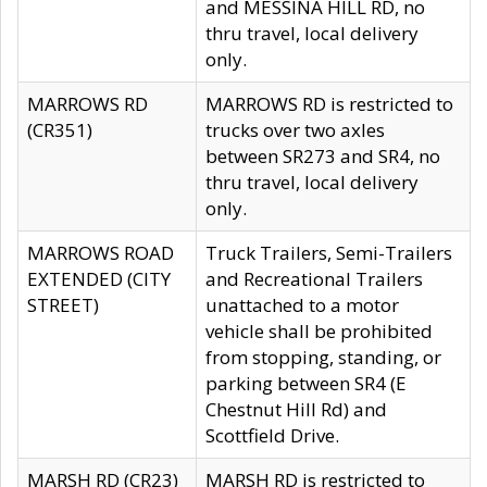
and MESSINA HILL RD, no
thru travel, local delivery
only.
MARROWS RD
MARROWS RD is restricted to
(CR351)
trucks over two axles
between SR273 and SR4, no
thru travel, local delivery
only.
MARROWS ROAD
Truck Trailers, Semi-Trailers
EXTENDED (CITY
and Recreational Trailers
STREET)
unattached to a motor
vehicle shall be prohibited
from stopping, standing, or
parking between SR4 (E
Chestnut Hill Rd) and
Scottfield Drive.
MARSH RD (CR23)
MARSH RD is restricted to