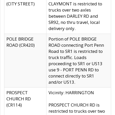
(CITY STREET)
CLAYMONT is restricted to
trucks over two axles
between DARLEY RD and
SR92, no thru travel, local
delivery only.
POLE BRIDGE
Portion of POLE BRIDGE
ROAD (CR420)
ROAD connecting Port Penn
Road to SR1 is restricted to
truck traffic. Loads
proceeding to SR1 or US13
use 9 - PORT PENN RD to
connect directly to SR1
and/or US13.
PROSPECT
Vicinity: HARRINGTON
CHURCH RD
(CR114)
PROSPECT CHURCH RD is
restricted to trucks over two