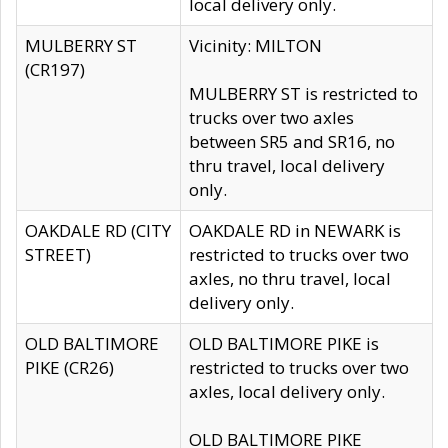
local delivery only.
MULBERRY ST
Vicinity: MILTON
(CR197)
MULBERRY ST is restricted to
trucks over two axles
between SR5 and SR16, no
thru travel, local delivery
only.
OAKDALE RD (CITY
OAKDALE RD in NEWARK is
STREET)
restricted to trucks over two
axles, no thru travel, local
delivery only.
OLD BALTIMORE
OLD BALTIMORE PIKE is
PIKE (CR26)
restricted to trucks over two
axles, local delivery only.
OLD BALTIMORE PIKE