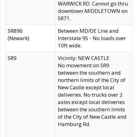
WARWICK RD. Cannot go thru
downtown MIDDLETOWN on
SR71.
SR896
Between MD/DE Line and
(Newark)
Interstate 95 - No loads over
10ft wide.
SR9
Vicinity: NEW CASTLE
No movement on SR9
between the southern and
northern limits of the City of
New Castle except local
deliveries. No trucks over 2
axles except local deliveries
between the southern limits
of the City of New Castle and
Hamburg Rd.