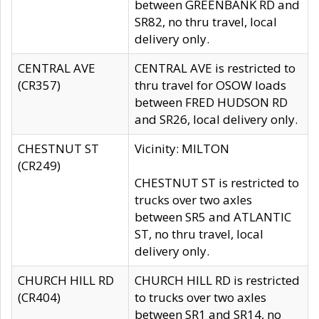
between GREENBANK RD and
SR82, no thru travel, local
delivery only.
CENTRAL AVE
CENTRAL AVE is restricted to
(CR357)
thru travel for OSOW loads
between FRED HUDSON RD
and SR26, local delivery only.
CHESTNUT ST
Vicinity: MILTON
(CR249)
CHESTNUT ST is restricted to
trucks over two axles
between SR5 and ATLANTIC
ST, no thru travel, local
delivery only.
CHURCH HILL RD
CHURCH HILL RD is restricted
(CR404)
to trucks over two axles
between SR1 and SR14, no