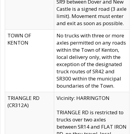
SR9 between Dover and New
Castle is a signed road (3 axle
limit). Movement must enter
and exit as soon as possible.
TOWN OF
No trucks with three or more
KENTON
axles permitted on any roads
within the Town of Kenton,
local delivery only, with the
exception of the designated
truck routes of SR42 and
SR300 within the municipal
boundaries of the Town.
TRIANGLE RD
Vicinity: HARRINGTON
(CR312A)
TRIANGLE RD is restricted to
trucks over two axles
between SR14 and FLAT IRON
RD, no thru travel, local