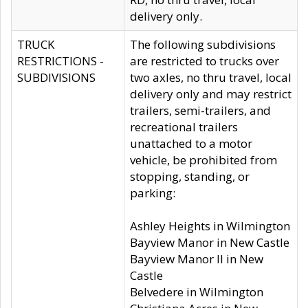
delivery only.
TRUCK
The following subdivisions
RESTRICTIONS -
are restricted to trucks over
SUBDIVISIONS
two axles, no thru travel, local
delivery only and may restrict
trailers, semi-trailers, and
recreational trailers
unattached to a motor
vehicle, be prohibited from
stopping, standing, or
parking:
Ashley Heights in Wilmington
Bayview Manor in New Castle
Bayview Manor II in New
Castle
Belvedere in Wilmington