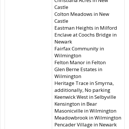
Christiana Acres in New
Castle
Colton Meadows in New
Castle
Eastman Heights in Milford
Enclave at Coochs Bridge in
Newark
Fairfax Community in
Wilmington
Felton Manor in Felton
Glen Berne Estates in
Wilmington
Heritage Trace in Smyrna,
additionally, No parking
Keenwick West in Selbyville
Kensington in Bear
Masonicville in Wilmington
Meadowbrook in Wilmington
Pencader Village in Newark