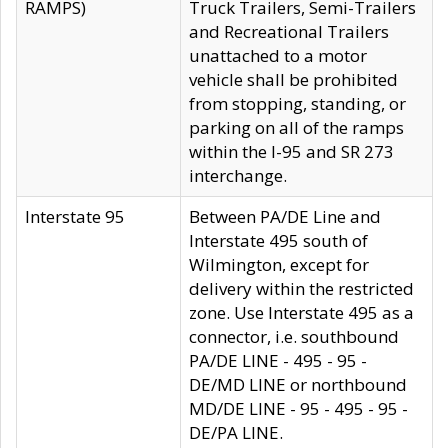
RAMPS)
Truck Trailers, Semi-Trailers
and Recreational Trailers
unattached to a motor
vehicle shall be prohibited
from stopping, standing, or
parking on all of the ramps
within the I-95 and SR 273
interchange.
Interstate 95
Between PA/DE Line and
Interstate 495 south of
Wilmington, except for
delivery within the restricted
zone. Use Interstate 495 as a
connector, i.e. southbound
PA/DE LINE - 495 - 95 -
DE/MD LINE or northbound
MD/DE LINE - 95 - 495 - 95 -
DE/PA LINE.