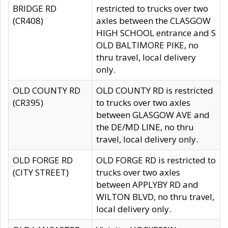
BRIDGE RD
restricted to trucks over two
(CR408)
axles between the CLASGOW
HIGH SCHOOL entrance and S
OLD BALTIMORE PIKE, no
thru travel, local delivery
only.
OLD COUNTY RD
OLD COUNTY RD is restricted
(CR395)
to trucks over two axles
between GLASGOW AVE and
the DE/MD LINE, no thru
travel, local delivery only.
OLD FORGE RD
OLD FORGE RD is restricted to
(CITY STREET)
trucks over two axles
between APPLYBY RD and
WILTON BLVD, no thru travel,
local delivery only.