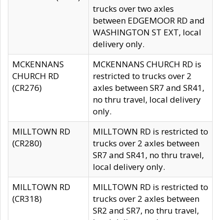
trucks over two axles
between EDGEMOOR RD and
WASHINGTON ST EXT, local
delivery only.
MCKENNANS
MCKENNANS CHURCH RD is
CHURCH RD
restricted to trucks over 2
(CR276)
axles between SR7 and SR41,
no thru travel, local delivery
only.
MILLTOWN RD
MILLTOWN RD is restricted to
(CR280)
trucks over 2 axles between
SR7 and SR41, no thru travel,
local delivery only.
MILLTOWN RD
MILLTOWN RD is restricted to
(CR318)
trucks over 2 axles between
SR2 and SR7, no thru travel,