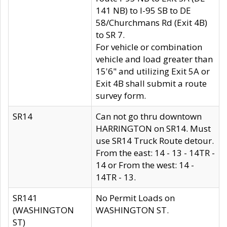
141 NB) to I-95 SB to DE
58/Churchmans Rd (Exit 4B)
to SR 7.
For vehicle or combination
vehicle and load greater than
15'6" and utilizing Exit 5A or
Exit 4B shall submit a route
survey form.
SR14
Can not go thru downtown
HARRINGTON on SR14. Must
use SR14 Truck Route detour.
From the east: 14 - 13 - 14TR -
14 or From the west: 14 -
14TR - 13.
SR141
No Permit Loads on
(WASHINGTON
WASHINGTON ST.
ST)