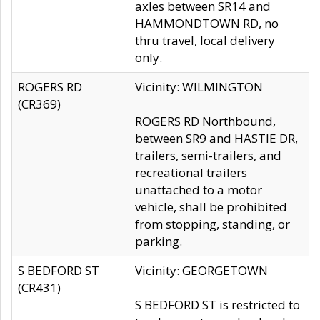
axles between SR14 and
HAMMONDTOWN RD, no
thru travel, local delivery
only.
ROGERS RD
Vicinity: WILMINGTON
(CR369)
ROGERS RD Northbound,
between SR9 and HASTIE DR,
trailers, semi-trailers, and
recreational trailers
unattached to a motor
vehicle, shall be prohibited
from stopping, standing, or
parking.
S BEDFORD ST
Vicinity: GEORGETOWN
(CR431)
S BEDFORD ST is restricted to