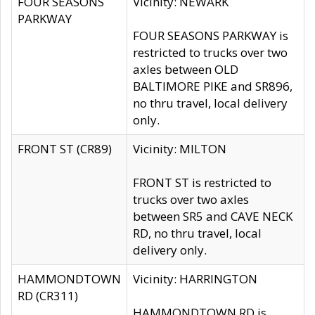
FOUR SEASONS
Vicinity: NEWARK
PARKWAY
FOUR SEASONS PARKWAY is
restricted to trucks over two
axles between OLD
BALTIMORE PIKE and SR896,
no thru travel, local delivery
only.
FRONT ST (CR89)
Vicinity: MILTON
FRONT ST is restricted to
trucks over two axles
between SR5 and CAVE NECK
RD, no thru travel, local
delivery only.
HAMMONDTOWN
Vicinity: HARRINGTON
RD (CR311)
HAMMONDTOWN RD is