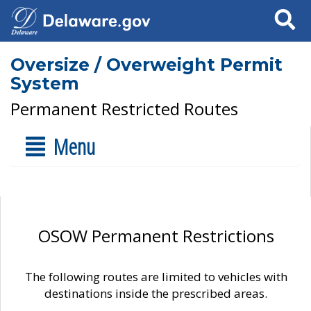
Search
Oversize / Overweight Permit
System
Permanent Restricted Routes
Menu
OSOW Permanent Restrictions
The following routes are limited to vehicles with
destinations inside the prescribed areas.