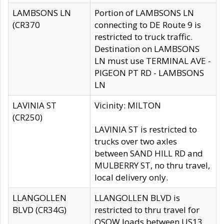
LAMBSONS LN
Portion of LAMBSONS LN
(CR370
connecting to DE Route 9 is
restricted to truck traffic.
Destination on LAMBSONS
LN must use TERMINAL AVE -
PIGEON PT RD - LAMBSONS
LN
LAVINIA ST
Vicinity: MILTON
(CR250)
LAVINIA ST is restricted to
trucks over two axles
between SAND HILL RD and
MULBERRY ST, no thru travel,
local delivery only.
LLANGOLLEN
LLANGOLLEN BLVD is
BLVD (CR34G)
restricted to thru travel for
OSOW loads between US13