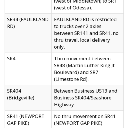
(west of Middletown) to SR1
(west of Odessa).
SR34 (FAULKLAND
FAULKLAND RD is restricted
RD)
to trucks over 2 axles
between SR141 and SR41, no
thru travel, local delivery
only.
SR4
Thru movement between
SR48 (Martin Luther King Jt
Boulevard) and SR7
(Limestone Rd).
SR404
Between Business US13 and
(Bridgeville)
Business SR404/Seashore
Highway.
SR41 (NEWPORT
No thru movement on SR41
GAP PIKE)
(NEWPORT GAP PIKE)