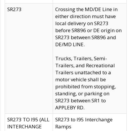
SR273
Crossing the MD/DE Line in
either direction must have
local delivery on SR273
before SR896 or DE origin on
SR273 between SR896 and
DE/MD LINE.
Trucks, Trailers, Semi-
Trailers, and Recreational
Trailers unattached to a
motor vehicle shall be
prohibited from stopping,
standing, or parking on
SR273 between SR1 to
APPLEBY RD.
SR273 TO I95 (ALL
SR273 to I95 Interchange
INTERCHANGE
Ramps