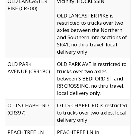
OLD LANCASTER
Vicinity: HOCKESSIN
PIKE (CR300)
OLD LANCASTER PIKE is
restricted to trucks over two
axles between the Northern
and Southern intersections of
SR41, no thru travel, local
delivery only.
OLD PARK
OLD PARK AVE is restricted to
AVENUE (CR318C)
trucks over two axles
between S BEDFORD ST and
RR CROSSING, no thru travel,
local delivery only.
OTTS CHAPEL RD
OTTS CHAPEL RD is restricted
(CR397)
to trucks over two axles, local
delivery only.
PEACHTREE LN
PEACHTREE LN in