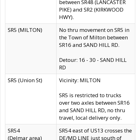
between SR48 (LANCASTER
PIKE) and SR2 (KIRKWOOD
HWY).
SR5 (MILTON)
No thru movement on SR5 in
the Town of Milton between
SR16 and SAND HILL RD.
Detour: 16 - 30 - SAND HILL
RD
SR5 (Union St)
Vicinity: MILTON
SR5 is restricted to trucks
over two axles between SR16
and SAND HILL RD, no thru
travel, local delivery only.
SR54
SR54 east of US13 crosses the
(Delmar area)
DE/MD LINE just south of