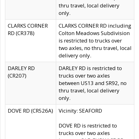
thru travel, local delivery
only.
CLARKS CORNER
CLARKS CORNER RD including
RD (CR378)
Colton Meadows Subdivision
is restricted to trucks over
two axles, no thru travel, local
delivery only.
DARLEY RD
DARLEY RD is restricted to
(CR207)
trucks over two axles
between US13 and SR92, no
thru travel, local delivery
only.
DOVE RD (CR526A)
Vicinity: SEAFORD
DOVE RD is restricted to
trucks over two axles