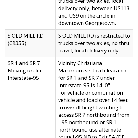
trucks over two axles, local
delivery only, between US113
and US9 on the circle in
downtown Georgetown.
S OLD MILL RD
S OLD MILL RD is restricted to
(CR355)
trucks over two axles, no thru
travel, local delivery only.
SR 1 and SR 7
Vicinity Christiana
Moving under
Maximum vertical clearance
Interstate-95
for SR 1 and SR 7 under
Interstate-95 is 14' 0".
For vehicle or combination
vehicle and load over 14 feet
in overall height wanting to
access SR 7 northbound from
I-95 northbound or SR 1
northbound use alternate
route I-95 NB to Exit 5A (DE