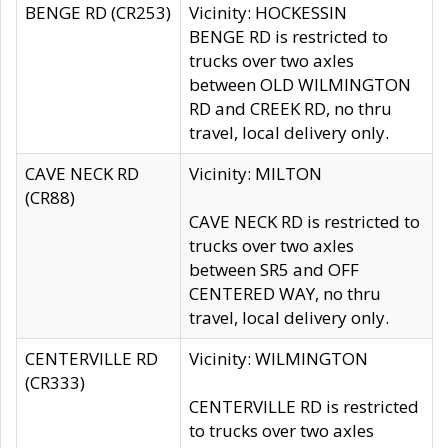
BENGE RD (CR253)
Vicinity: HOCKESSIN
BENGE RD is restricted to
trucks over two axles
between OLD WILMINGTON
RD and CREEK RD, no thru
travel, local delivery only.
CAVE NECK RD
Vicinity: MILTON
(CR88)
CAVE NECK RD is restricted to
trucks over two axles
between SR5 and OFF
CENTERED WAY, no thru
travel, local delivery only.
CENTERVILLE RD
Vicinity: WILMINGTON
(CR333)
CENTERVILLE RD is restricted
to trucks over two axles