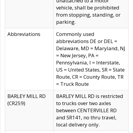
unattached to a motor
vehicle, shall be prohibited
from stopping, standing, or
parking.
Abbreviations
Commonly used
abbreviations DE or DEL =
Delaware, MD = Maryland, NJ
= New Jersey, PA =
Pennsylvania, I = Interstate,
US = United States, SR = State
Route, CR = County Route, TR
= Truck Route
BARLEY MILL RD
BARLEY MILL RD is restricted
(CR259)
to trucks over two axles
between CENTERVILLE RD
and SR141, no thru travel,
local delivery only.