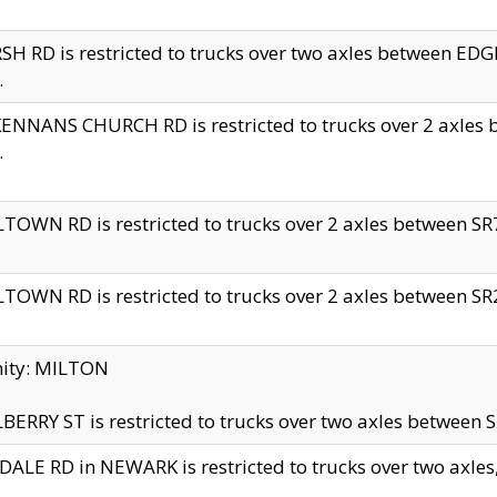
H RD is restricted to trucks over two axles between 
.
NNANS CHURCH RD is restricted to trucks over 2 axles be
.
TOWN RD is restricted to trucks over 2 axles between SR7 
TOWN RD is restricted to trucks over 2 axles between SR2 
nity: MILTON
ERRY ST is restricted to trucks over two axles between SR
ALE RD in NEWARK is restricted to trucks over two axles, n