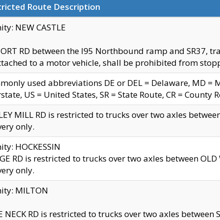
ricted Route Description
nity: NEW CASTLE
ORT RD between the I95 Northbound ramp and SR37, trailer
tached to a motor vehicle, shall be prohibited from stopp
only used abbreviations DE or DEL = Delaware, MD = Mar
rstate, US = United States, SR = State Route, CR = County 
EY MILL RD is restricted to trucks over two axles betwee
very only.
nity: HOCKESSIN
E RD is restricted to trucks over two axles between OL
very only.
nity: MILTON
 NECK RD is restricted to trucks over two axles between