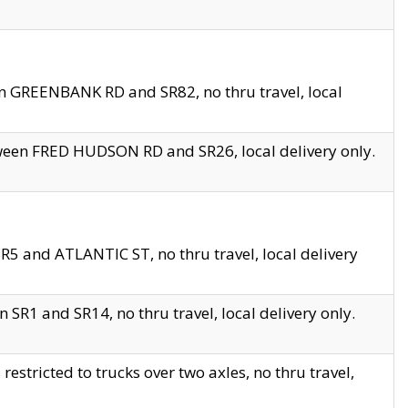
en GREENBANK RD and SR82, no thru travel, local
tween FRED HUDSON RD and SR26, local delivery only.
R5 and ATLANTIC ST, no thru travel, local delivery
 SR1 and SR14, no thru travel, local delivery only.
tricted to trucks over two axles, no thru travel,