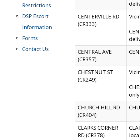
deli
Restrictions
DSP Escort
CENTERVILLE RD
Vic
(CR333)
Information
CENT
Forms
deli
Contact Us
CENTRAL AVE
CENT
(CR357)
CHESTNUT ST
Vici
(CR249)
CHES
only
CHURCH HILL RD
CHUR
(CR404)
CLARKS CORNER
CLAR
RD (CR378)
loca