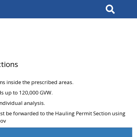
Search
tions
ons inside the prescribed areas.
ads up to 120,000 GVW.
ndividual analysis.
ust be forwarded to the Hauling Permit Section using
gov