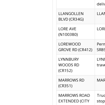
deli
LLANGOLLEN
LLAN
BLVD (CR34G)
LORE AVE
LORE
(N100380)
LOREWOOD
Per
GROVE RD (CR412)
SR89
LYNNBURY
LYNN
WOODS RD
trav
(CR152)
MARROWS RD
MARR
(CR351)
MARROWS ROAD
Truc
EXTENDED (CITY
stop