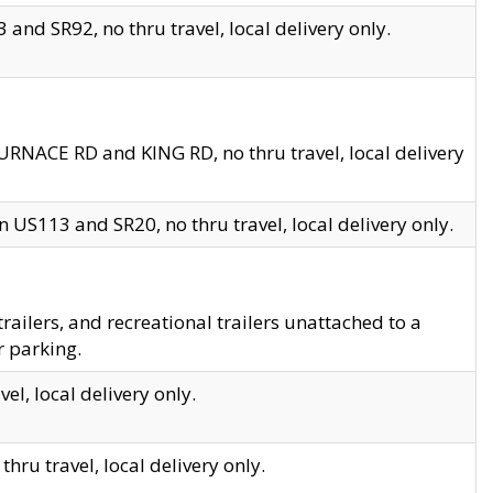
and SR92, no thru travel, local delivery only.
URNACE RD and KING RD, no thru travel, local delivery
 US113 and SR20, no thru travel, local delivery only.
lers, and recreational trailers unattached to a
r parking.
el, local delivery only.
hru travel, local delivery only.