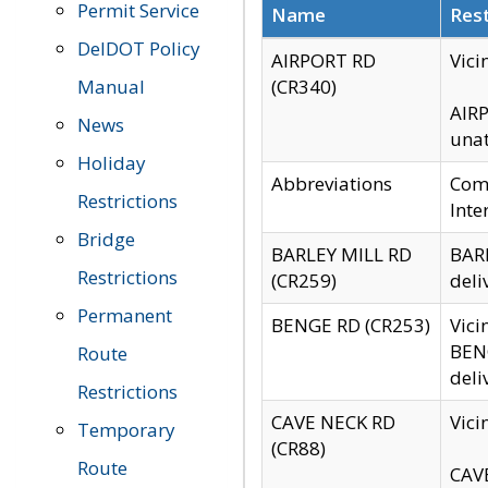
Permit Service
Name
Rest
DelDOT Policy
AIRPORT RD
Vici
Manual
(CR340)
AIRP
News
unat
Holiday
Abbreviations
Comm
Restrictions
Inte
Bridge
BARLEY MILL RD
BARL
Restrictions
(CR259)
deli
Permanent
BENGE RD (CR253)
Vici
BENG
Route
deli
Restrictions
CAVE NECK RD
Vici
Temporary
(CR88)
Route
CAVE