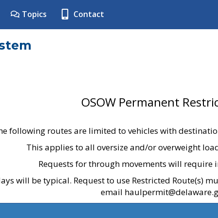
Topics
Contact
ystem
OSOW Permanent Restric
he following routes are limited to vehicles with destinati
This applies to all oversize and/or overweight lo
Requests for through movements will require i
ays will be typical. Request to use Restricted Route(s) m
email haulpermit@delaware.