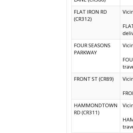
FLAT IRON RD
Vic
(CR312)
FLAT
deli
FOUR SEASONS
Vici
PARKWAY
FOUR
trav
FRONT ST (CR89)
Vici
FRON
HAMMONDTOWN
Vic
RD (CR311)
HAM
trav