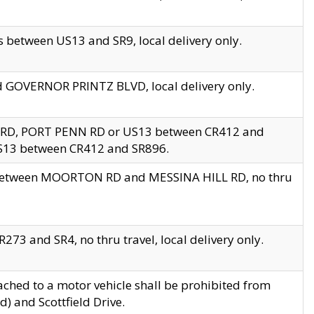
 between US13 and SR9, local delivery only.
nd GOVERNOR PRINTZ BLVD, local delivery only.
 RD, PORT PENN RD or US13 between CR412 and
US13 between CR412 and SR896.
s between MOORTON RD and MESSINA HILL RD, no thru
73 and SR4, no thru travel, local delivery only.
ached to a motor vehicle shall be prohibited from
) and Scottfield Drive.