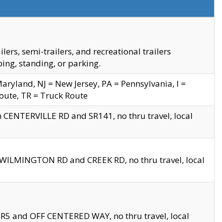
s, semi-trailers, and recreational trailers
ing, standing, or parking.
yland, NJ = New Jersey, PA = Pennsylvania, I =
Route, TR = Truck Route
n CENTERVILLE RD and SR141, no thru travel, local
D WILMINGTON RD and CREEK RD, no thru travel, local
 SR5 and OFF CENTERED WAY, no thru travel, local