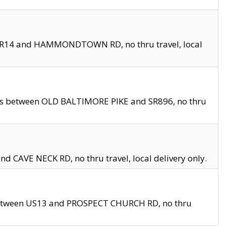
en SR14 and HAMMONDTOWN RD, no thru travel, local
les between OLD BALTIMORE PIKE and SR896, no thru
nd CAVE NECK RD, no thru travel, local delivery only.
between US13 and PROSPECT CHURCH RD, no thru