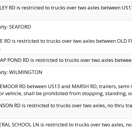
EY RD is restricted to trucks over two axles between US13 
nity: SEAFORD
 RD is restricted to trucks over two axles between OLD F
.
AP POND RD is restricted to trucks over two axles between
inity: WILMINGTON
MOOR RD between US13 and MARSH RD, trailers, semi-trai
r vehicle, shall be prohibited from stopping, standing, o
SON RD is restricted to trucks over two axles, no thru trav
RAL SCHOOL LN is restricted to trucks over two axles, no t