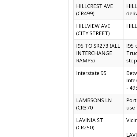
HILLCREST AVE
HILL
(CR499)
deli
HILLVIEW AVE
HILL
(CITY STREET)
I95 TO SR273 (ALL
I95 
INTERCHANGE
Truc
RAMPS)
stop
Interstate 95
Betw
Inte
- 49
LAMBSONS LN
Port
(CR370
use
LAVINIA ST
Vici
(CR250)
LAVI