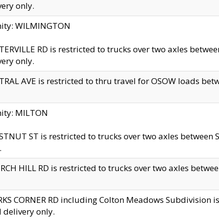
very only.
inity: WILMINGTON
ERVILLE RD is restricted to trucks over two axles betwe
very only.
RAL AVE is restricted to thru travel for OSOW loads be
nity: MILTON
TNUT ST is restricted to trucks over two axles between S
.
CH HILL RD is restricted to trucks over two axles between
KS CORNER RD including Colton Meadows Subdivision is res
l delivery only.