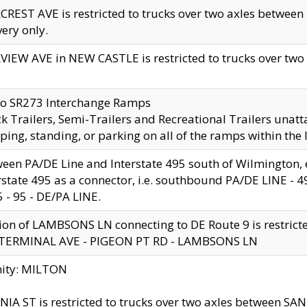
CREST AVE is restricted to trucks over two axles betwe
very only.
VIEW AVE in NEW CASTLE is restricted to trucks over two ax
to SR273 Interchange Ramps
k Trailers, Semi-Trailers and Recreational Trailers unatt
ping, standing, or parking on all of the ramps within the
een PA/DE Line and Interstate 495 south of Wilmington, ex
rstate 495 as a connector, i.e. southbound PA/DE LINE -
5 - 95 - DE/PA LINE.
ion of LAMBSONS LN connecting to DE Route 9 is restrict
 TERMINAL AVE - PIGEON PT RD - LAMBSONS LN
nity: MILTON
NIA ST is restricted to trucks over two axles between SA