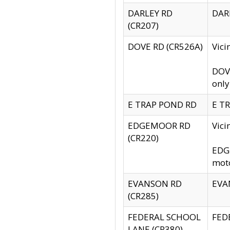
DARLEY RD
DARL
(CR207)
DOVE RD (CR526A)
Vici
DOVE
only
E TRAP POND RD
E TR
EDGEMOOR RD
Vic
(CR220)
EDGE
moto
EVANSON RD
EVAN
(CR285)
FEDERAL SCHOOL
FEDE
LANE (CR380)