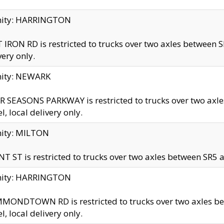
inity: HARRINGTON
 IRON RD is restricted to trucks over two axles betwe
very only.
nity: NEWARK
 SEASONS PARKWAY is restricted to trucks over two ax
el, local delivery only.
nity: MILTON
T ST is restricted to trucks over two axles between SR5 a
inity: HARRINGTON
MONDTOWN RD is restricted to trucks over two axles 
el, local delivery only.