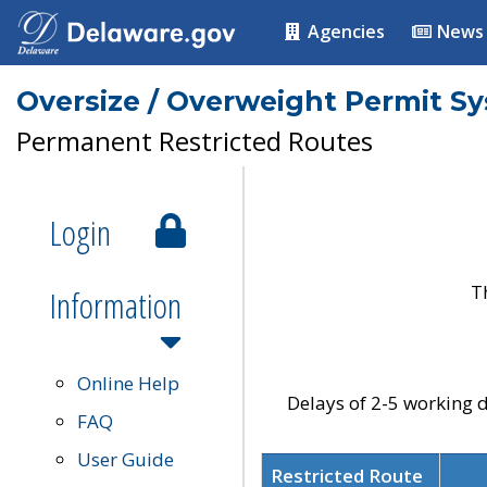
Agencies
News
Oversize / Overweight Permit S
Permanent Restricted Routes
Login
T
Information
Online Help
Delays of 2-5 working d
FAQ
User Guide
Restricted Route