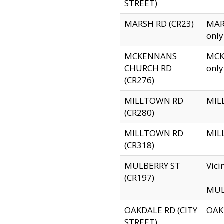
STREET)
MARSH RD (CR23)
MARS
only
MCKENNANS
MCKE
CHURCH RD
only
(CR276)
MILLTOWN RD
MILL
(CR280)
MILLTOWN RD
MILL
(CR318)
MULBERRY ST
Vici
(CR197)
MULB
OAKDALE RD (CITY
OAKD
STREET)