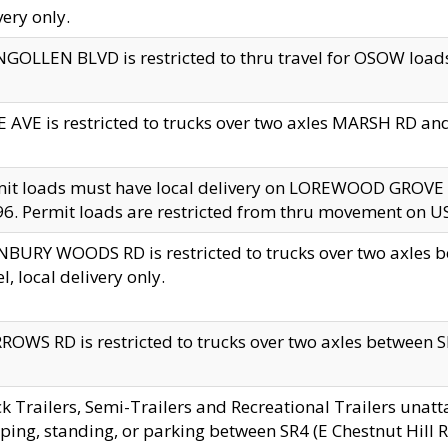
very only.
GOLLEN BLVD is restricted to thru travel for OSOW loads
 AVE is restricted to trucks over two axles MARSH RD a
mit loads must have local delivery on LOREWOOD GROVE
6. Permit loads are restricted from thru movement on 
BURY WOODS RD is restricted to trucks over two axle
el, local delivery only.
OWS RD is restricted to trucks over two axles between SR2
k Trailers, Semi-Trailers and Recreational Trailers unatt
ping, standing, or parking between SR4 (E Chestnut Hill Rd