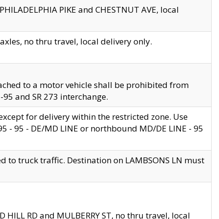
en PHILADELPHIA PIKE and CHESTNUT AVE, local
les, no thru travel, local delivery only.
ached to a motor vehicle shall be prohibited from
 I-95 and SR 273 interchange.
cept for delivery within the restricted zone. Use
 495 - 95 - DE/MD LINE or northbound MD/DE LINE - 95
ed to truck traffic. Destination on LAMBSONS LN must
ND HILL RD and MULBERRY ST, no thru travel, local