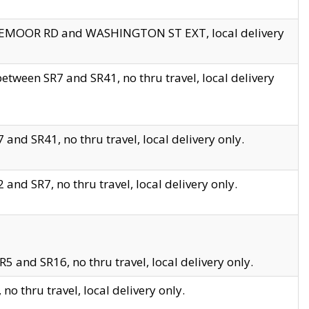
EDGEMOOR RD and WASHINGTON ST EXT, local delivery
tween SR7 and SR41, no thru travel, local delivery
and SR41, no thru travel, local delivery only.
and SR7, no thru travel, local delivery only.
5 and SR16, no thru travel, local delivery only.
o thru travel, local delivery only.