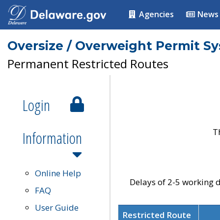
Agencies
News
Oversize / Overweight Permit S
Permanent Restricted Routes
Login
T
Information
Online Help
Delays of 2-5 working d
FAQ
User Guide
Restricted Route