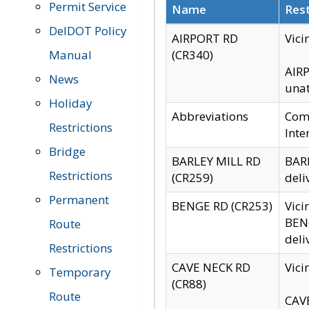
Permit Service
Name
Rest
DelDOT Policy
AIRPORT RD
Vici
Manual
(CR340)
AIRP
News
unat
Holiday
Abbreviations
Comm
Restrictions
Inte
Bridge
BARLEY MILL RD
BARL
Restrictions
(CR259)
deli
Permanent
BENGE RD (CR253)
Vici
BENG
Route
deli
Restrictions
CAVE NECK RD
Vici
Temporary
(CR88)
Route
CAVE