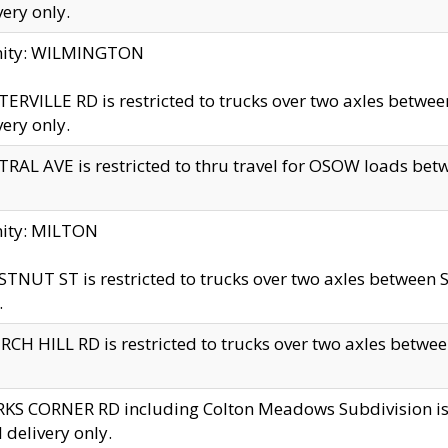
very only.
inity: WILMINGTON
ERVILLE RD is restricted to trucks over two axles betwe
very only.
RAL AVE is restricted to thru travel for OSOW loads be
nity: MILTON
TNUT ST is restricted to trucks over two axles between S
.
CH HILL RD is restricted to trucks over two axles between
KS CORNER RD including Colton Meadows Subdivision is res
l delivery only.