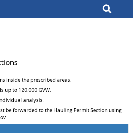
Search
tions
ons inside the prescribed areas.
ads up to 120,000 GVW.
ndividual analysis.
ust be forwarded to the Hauling Permit Section using
gov