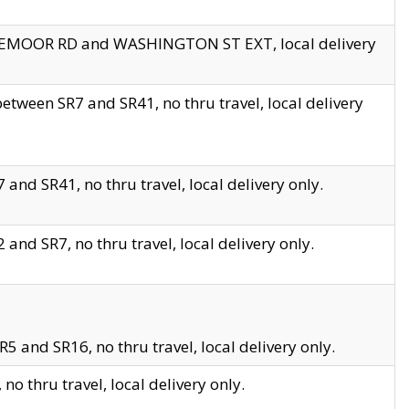
EDGEMOOR RD and WASHINGTON ST EXT, local delivery
tween SR7 and SR41, no thru travel, local delivery
and SR41, no thru travel, local delivery only.
and SR7, no thru travel, local delivery only.
5 and SR16, no thru travel, local delivery only.
o thru travel, local delivery only.