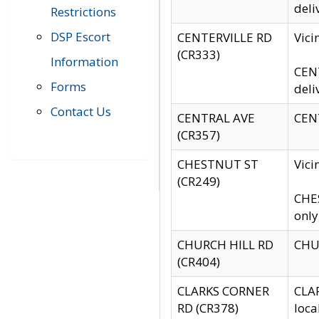
deli
Restrictions
DSP Escort
CENTERVILLE RD
Vic
(CR333)
Information
CENT
Forms
deli
Contact Us
CENTRAL AVE
CENT
(CR357)
CHESTNUT ST
Vici
(CR249)
CHES
only
CHURCH HILL RD
CHUR
(CR404)
CLARKS CORNER
CLAR
RD (CR378)
loca