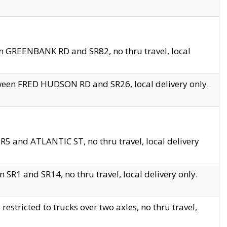
en GREENBANK RD and SR82, no thru travel, local
tween FRED HUDSON RD and SR26, local delivery only.
R5 and ATLANTIC ST, no thru travel, local delivery
 SR1 and SR14, no thru travel, local delivery only.
tricted to trucks over two axles, no thru travel,