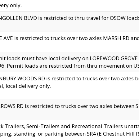
very only.
GOLLEN BLVD is restricted to thru travel for OSOW loads
 AVE is restricted to trucks over two axles MARSH RD a
mit loads must have local delivery on LOREWOOD GROVE
6. Permit loads are restricted from thru movement on 
BURY WOODS RD is restricted to trucks over two axle
el, local delivery only.
OWS RD is restricted to trucks over two axles between SR2
k Trailers, Semi-Trailers and Recreational Trailers unatt
ping, standing, or parking between SR4 (E Chestnut Hill Rd