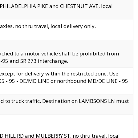
en PHILADELPHIA PIKE and CHESTNUT AVE, local
les, no thru travel, local delivery only.
ached to a motor vehicle shall be prohibited from
 I-95 and SR 273 interchange.
cept for delivery within the restricted zone. Use
 495 - 95 - DE/MD LINE or northbound MD/DE LINE - 95
ed to truck traffic. Destination on LAMBSONS LN must
ND HILL RD and MULBERRY ST, no thru travel, local