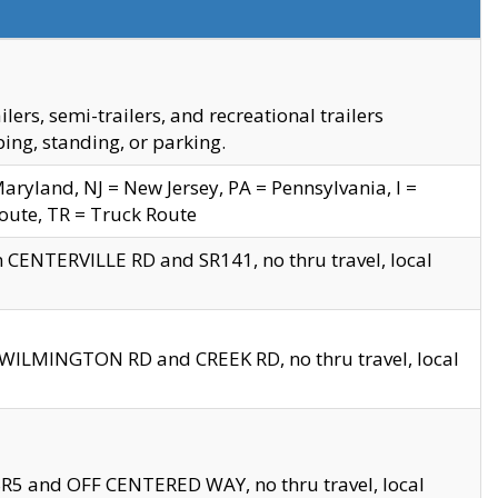
s, semi-trailers, and recreational trailers
ing, standing, or parking.
yland, NJ = New Jersey, PA = Pennsylvania, I =
Route, TR = Truck Route
n CENTERVILLE RD and SR141, no thru travel, local
D WILMINGTON RD and CREEK RD, no thru travel, local
 SR5 and OFF CENTERED WAY, no thru travel, local