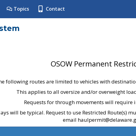
Topics
Contact
ystem
OSOW Permanent Restric
he following routes are limited to vehicles with destinati
This applies to all oversize and/or overweight lo
Requests for through movements will require i
ays will be typical. Request to use Restricted Route(s) m
email haulpermit@delaware.