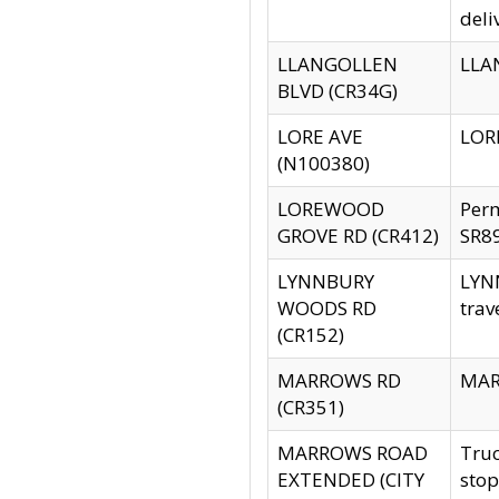
deli
LLANGOLLEN
LLAN
BLVD (CR34G)
LORE AVE
LORE
(N100380)
LOREWOOD
Per
GROVE RD (CR412)
SR89
LYNNBURY
LYNN
WOODS RD
trav
(CR152)
MARROWS RD
MARR
(CR351)
MARROWS ROAD
Truc
EXTENDED (CITY
stop