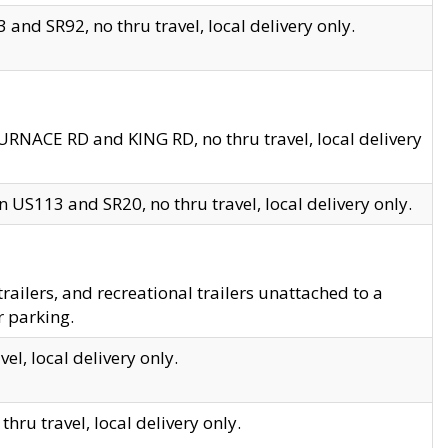
and SR92, no thru travel, local delivery only.
URNACE RD and KING RD, no thru travel, local delivery
 US113 and SR20, no thru travel, local delivery only.
lers, and recreational trailers unattached to a
r parking.
el, local delivery only.
hru travel, local delivery only.