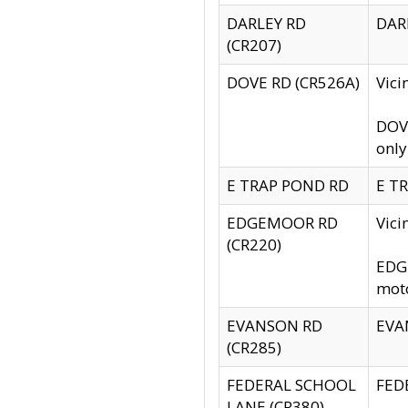
DARLEY RD
DARL
(CR207)
DOVE RD (CR526A)
Vici
DOVE
only
E TRAP POND RD
E TR
EDGEMOOR RD
Vic
(CR220)
EDGE
moto
EVANSON RD
EVAN
(CR285)
FEDERAL SCHOOL
FEDE
LANE (CR380)