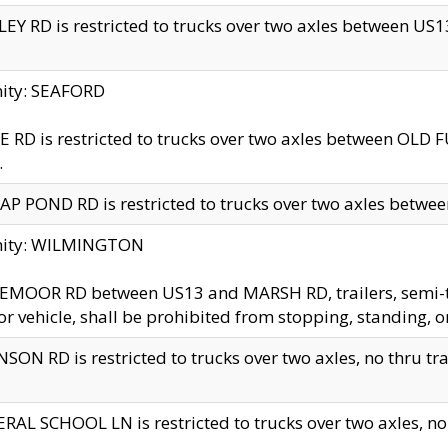
EY RD is restricted to trucks over two axles between US13 
nity: SEAFORD
 RD is restricted to trucks over two axles between OLD F
.
AP POND RD is restricted to trucks over two axles between
inity: WILMINGTON
MOOR RD between US13 and MARSH RD, trailers, semi-trai
r vehicle, shall be prohibited from stopping, standing, o
SON RD is restricted to trucks over two axles, no thru trav
RAL SCHOOL LN is restricted to trucks over two axles, no t