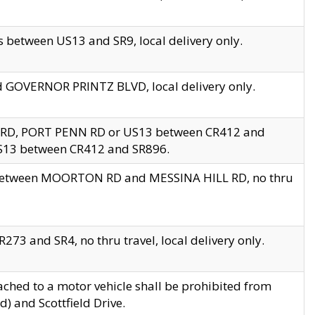
 between US13 and SR9, local delivery only.
nd GOVERNOR PRINTZ BLVD, local delivery only.
 RD, PORT PENN RD or US13 between CR412 and
US13 between CR412 and SR896.
s between MOORTON RD and MESSINA HILL RD, no thru
73 and SR4, no thru travel, local delivery only.
ached to a motor vehicle shall be prohibited from
) and Scottfield Drive.