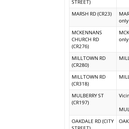
STREET)
MARSH RD (CR23)
MARS
only
MCKENNANS
MCKE
CHURCH RD
only
(CR276)
MILLTOWN RD
MILL
(CR280)
MILLTOWN RD
MILL
(CR318)
MULBERRY ST
Vici
(CR197)
MULB
OAKDALE RD (CITY
OAKD
STREET)