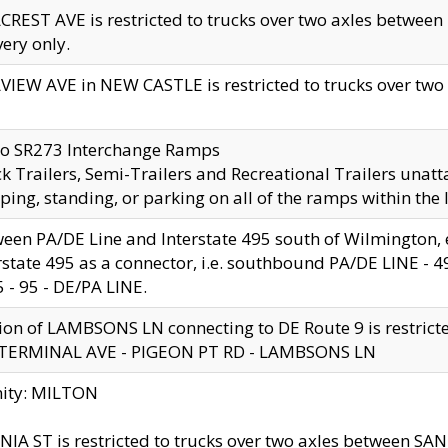
CREST AVE is restricted to trucks over two axles betwe
very only.
VIEW AVE in NEW CASTLE is restricted to trucks over two ax
to SR273 Interchange Ramps
k Trailers, Semi-Trailers and Recreational Trailers unatt
ping, standing, or parking on all of the ramps within the
een PA/DE Line and Interstate 495 south of Wilmington, ex
rstate 495 as a connector, i.e. southbound PA/DE LINE -
5 - 95 - DE/PA LINE.
ion of LAMBSONS LN connecting to DE Route 9 is restrict
 TERMINAL AVE - PIGEON PT RD - LAMBSONS LN
nity: MILTON
NIA ST is restricted to trucks over two axles between SA