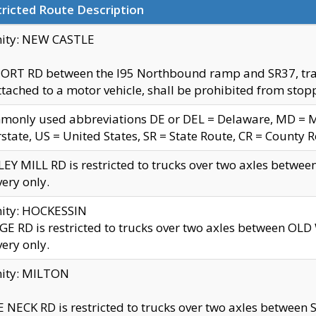
ricted Route Description
nity: NEW CASTLE
ORT RD between the I95 Northbound ramp and SR37, trailer
tached to a motor vehicle, shall be prohibited from stopp
only used abbreviations DE or DEL = Delaware, MD = Mar
rstate, US = United States, SR = State Route, CR = County 
EY MILL RD is restricted to trucks over two axles betwee
very only.
nity: HOCKESSIN
E RD is restricted to trucks over two axles between OL
very only.
nity: MILTON
 NECK RD is restricted to trucks over two axles between