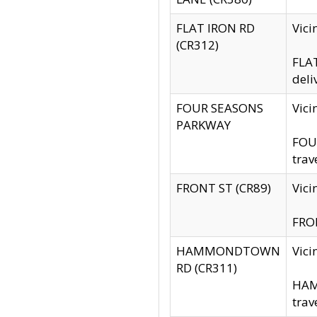
FLAT IRON RD
Vic
(CR312)
FLAT
deli
FOUR SEASONS
Vici
PARKWAY
FOUR
trav
FRONT ST (CR89)
Vici
FRON
HAMMONDTOWN
Vic
RD (CR311)
HAM
trav