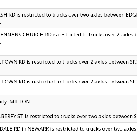
H RD is restricted to trucks over two axles between 
.
NNANS CHURCH RD is restricted to trucks over 2 axles be
.
TOWN RD is restricted to trucks over 2 axles between SR7 
TOWN RD is restricted to trucks over 2 axles between SR2 
nity: MILTON
ERRY ST is restricted to trucks over two axles between SR
ALE RD in NEWARK is restricted to trucks over two axles, n