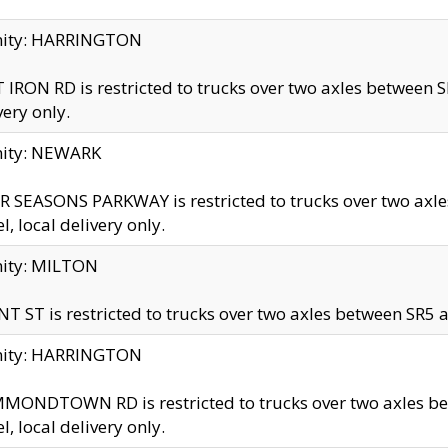
inity: HARRINGTON
 IRON RD is restricted to trucks over two axles betwe
very only.
nity: NEWARK
 SEASONS PARKWAY is restricted to trucks over two ax
el, local delivery only.
nity: MILTON
T ST is restricted to trucks over two axles between SR5 a
inity: HARRINGTON
MONDTOWN RD is restricted to trucks over two axles 
el, local delivery only.