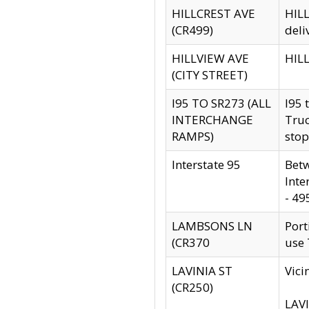
HILLCREST AVE
HILL
(CR499)
deli
HILLVIEW AVE
HILL
(CITY STREET)
I95 TO SR273 (ALL
I95 
INTERCHANGE
Truc
RAMPS)
stop
Interstate 95
Betw
Inte
- 49
LAMBSONS LN
Port
(CR370
use
LAVINIA ST
Vici
(CR250)
LAVI