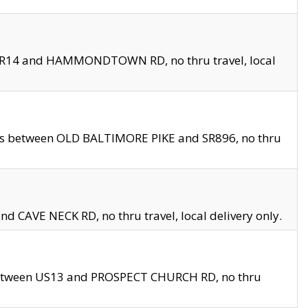
en SR14 and HAMMONDTOWN RD, no thru travel, local
les between OLD BALTIMORE PIKE and SR896, no thru
nd CAVE NECK RD, no thru travel, local delivery only.
between US13 and PROSPECT CHURCH RD, no thru