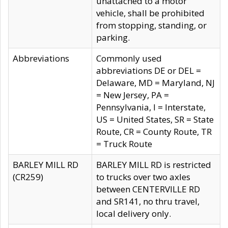
unattached to a motor
vehicle, shall be prohibited
from stopping, standing, or
parking.
Abbreviations
Commonly used
abbreviations DE or DEL =
Delaware, MD = Maryland, NJ
= New Jersey, PA =
Pennsylvania, I = Interstate,
US = United States, SR = State
Route, CR = County Route, TR
= Truck Route
BARLEY MILL RD
BARLEY MILL RD is restricted
(CR259)
to trucks over two axles
between CENTERVILLE RD
and SR141, no thru travel,
local delivery only.