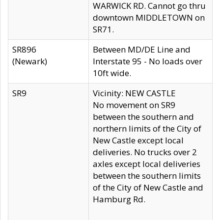
WARWICK RD. Cannot go thru
downtown MIDDLETOWN on
SR71.
SR896
Between MD/DE Line and
(Newark)
Interstate 95 - No loads over
10ft wide.
SR9
Vicinity: NEW CASTLE
No movement on SR9
between the southern and
northern limits of the City of
New Castle except local
deliveries. No trucks over 2
axles except local deliveries
between the southern limits
of the City of New Castle and
Hamburg Rd.