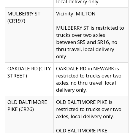
local delivery only.
MULBERRY ST
Vicinity: MILTON
(CR197)
MULBERRY ST is restricted to
trucks over two axles
between SR5 and SR16, no
thru travel, local delivery
only.
OAKDALE RD (CITY
OAKDALE RD in NEWARK is
STREET)
restricted to trucks over two
axles, no thru travel, local
delivery only.
OLD BALTIMORE
OLD BALTIMORE PIKE is
PIKE (CR26)
restricted to trucks over two
axles, local delivery only.
OLD BALTIMORE PIKE