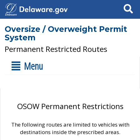
Search
Oversize / Overweight Permit
System
Permanent Restricted Routes
Menu
OSOW Permanent Restrictions
The following routes are limited to vehicles with
destinations inside the prescribed areas.