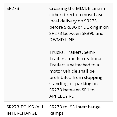
SR273
Crossing the MD/DE Line in
either direction must have
local delivery on SR273
before SR896 or DE origin on
SR273 between SR896 and
DE/MD LINE.
Trucks, Trailers, Semi-
Trailers, and Recreational
Trailers unattached to a
motor vehicle shall be
prohibited from stopping,
standing, or parking on
SR273 between SR1 to
APPLEBY RD.
SR273 TO I95 (ALL
SR273 to I95 Interchange
INTERCHANGE
Ramps