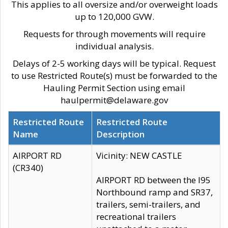
This applies to all oversize and/or overweight loads
up to 120,000 GVW.
Requests for through movements will require
individual analysis.
Delays of 2-5 working days will be typical. Request
to use Restricted Route(s) must be forwarded to the
Hauling Permit Section using email
haulpermit@delaware.gov
Restricted Route
Restricted Route
Name
Description
AIRPORT RD
Vicinity: NEW CASTLE
(CR340)
AIRPORT RD between the I95
Northbound ramp and SR37,
trailers, semi-trailers, and
recreational trailers