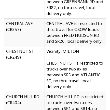
between GREENBANK RD and
SR82, no thru travel, local
delivery only.
CENTRAL AVE
CENTRAL AVE is restricted to
(CR357)
thru travel for OSOW loads
between FRED HUDSON RD
and SR26, local delivery only.
CHESTNUT ST
Vicinity: MILTON
(CR249)
CHESTNUT ST is restricted to
trucks over two axles
between SR5 and ATLANTIC
ST, no thru travel, local
delivery only.
CHURCH HILL RD
CHURCH HILL RD is restricted
(CR404)
to trucks over two axles
between SR1 and SR14, no