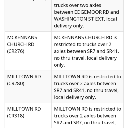
trucks over two axles
between EDGEMOOR RD and
WASHINGTON ST EXT, local
delivery only.
MCKENNANS
MCKENNANS CHURCH RD is
CHURCH RD
restricted to trucks over 2
(CR276)
axles between SR7 and SR41,
no thru travel, local delivery
only.
MILLTOWN RD
MILLTOWN RD is restricted to
(CR280)
trucks over 2 axles between
SR7 and SR41, no thru travel,
local delivery only.
MILLTOWN RD
MILLTOWN RD is restricted to
(CR318)
trucks over 2 axles between
SR2 and SR7, no thru travel,