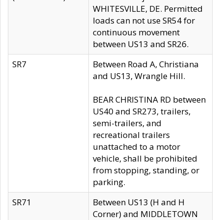
WHITESVILLE, DE. Permitted
loads can not use SR54 for
continuous movement
between US13 and SR26.
SR7
Between Road A, Christiana
and US13, Wrangle Hill.
BEAR CHRISTINA RD between
US40 and SR273, trailers,
semi-trailers, and
recreational trailers
unattached to a motor
vehicle, shall be prohibited
from stopping, standing, or
parking.
SR71
Between US13 (H and H
Corner) and MIDDLETOWN