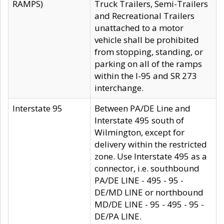
RAMPS)
Truck Trailers, Semi-Trailers
and Recreational Trailers
unattached to a motor
vehicle shall be prohibited
from stopping, standing, or
parking on all of the ramps
within the I-95 and SR 273
interchange.
Interstate 95
Between PA/DE Line and
Interstate 495 south of
Wilmington, except for
delivery within the restricted
zone. Use Interstate 495 as a
connector, i.e. southbound
PA/DE LINE - 495 - 95 -
DE/MD LINE or northbound
MD/DE LINE - 95 - 495 - 95 -
DE/PA LINE.