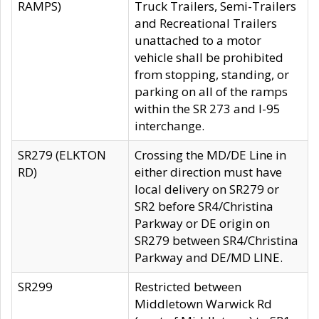
RAMPS)
Truck Trailers, Semi-Trailers
and Recreational Trailers
unattached to a motor
vehicle shall be prohibited
from stopping, standing, or
parking on all of the ramps
within the SR 273 and I-95
interchange.
SR279 (ELKTON
Crossing the MD/DE Line in
RD)
either direction must have
local delivery on SR279 or
SR2 before SR4/Christina
Parkway or DE origin on
SR279 between SR4/Christina
Parkway and DE/MD LINE.
SR299
Restricted between
Middletown Warwick Rd