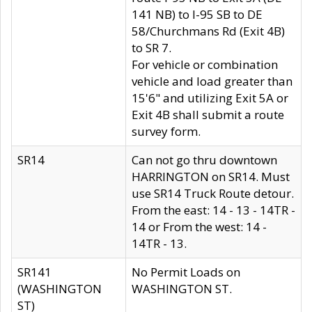
141 NB) to I-95 SB to DE
58/Churchmans Rd (Exit 4B)
to SR 7.
For vehicle or combination
vehicle and load greater than
15'6" and utilizing Exit 5A or
Exit 4B shall submit a route
survey form.
SR14
Can not go thru downtown
HARRINGTON on SR14. Must
use SR14 Truck Route detour.
From the east: 14 - 13 - 14TR -
14 or From the west: 14 -
14TR - 13.
SR141
No Permit Loads on
(WASHINGTON
WASHINGTON ST.
ST)