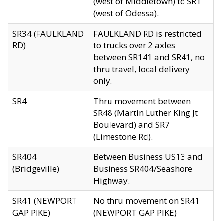
(west of Middletown) to SR1
(west of Odessa).
SR34 (FAULKLAND
FAULKLAND RD is restricted
RD)
to trucks over 2 axles
between SR141 and SR41, no
thru travel, local delivery
only.
SR4
Thru movement between
SR48 (Martin Luther King Jt
Boulevard) and SR7
(Limestone Rd).
SR404
Between Business US13 and
(Bridgeville)
Business SR404/Seashore
Highway.
SR41 (NEWPORT
No thru movement on SR41
GAP PIKE)
(NEWPORT GAP PIKE)