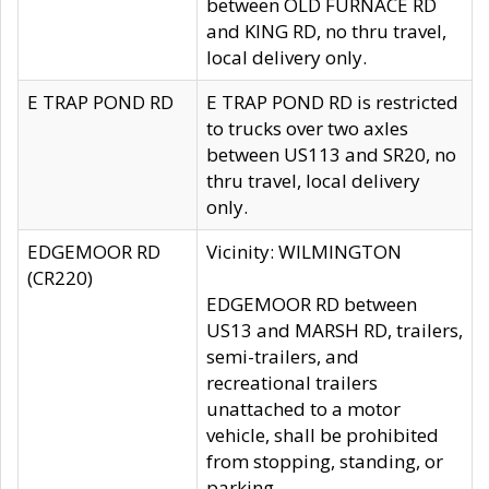
between OLD FURNACE RD
and KING RD, no thru travel,
local delivery only.
E TRAP POND RD
E TRAP POND RD is restricted
to trucks over two axles
between US113 and SR20, no
thru travel, local delivery
only.
EDGEMOOR RD
Vicinity: WILMINGTON
(CR220)
EDGEMOOR RD between
US13 and MARSH RD, trailers,
semi-trailers, and
recreational trailers
unattached to a motor
vehicle, shall be prohibited
from stopping, standing, or
parking.