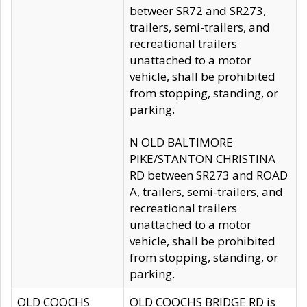
betweer SR72 and SR273,
trailers, semi-trailers, and
recreational trailers
unattached to a motor
vehicle, shall be prohibited
from stopping, standing, or
parking.
N OLD BALTIMORE
PIKE/STANTON CHRISTINA
RD between SR273 and ROAD
A, trailers, semi-trailers, and
recreational trailers
unattached to a motor
vehicle, shall be prohibited
from stopping, standing, or
parking.
OLD COOCHS
OLD COOCHS BRIDGE RD is