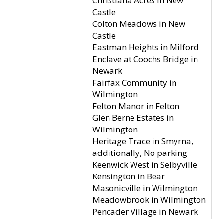
Christiana Acres in New
Castle
Colton Meadows in New
Castle
Eastman Heights in Milford
Enclave at Coochs Bridge in
Newark
Fairfax Community in
Wilmington
Felton Manor in Felton
Glen Berne Estates in
Wilmington
Heritage Trace in Smyrna,
additionally, No parking
Keenwick West in Selbyville
Kensington in Bear
Masonicville in Wilmington
Meadowbrook in Wilmington
Pencader Village in Newark