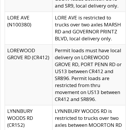
and SR9, local delivery only.
LORE AVE
LORE AVE is restricted to
(N100380)
trucks over two axles MARSH
RD and GOVERNOR PRINTZ
BLVD, local delivery only.
LOREWOOD
Permit loads must have local
GROVE RD (CR412)
delivery on LOREWOOD
GROVE RD, PORT PENN RD or
US13 between CR412 and
SR896. Permit loads are
restricted from thru
movement on US13 between
CR412 and SR896.
LYNNBURY
LYNNBURY WOODS RD is
WOODS RD
restricted to trucks over two
(CR152)
axles between MOORTON RD