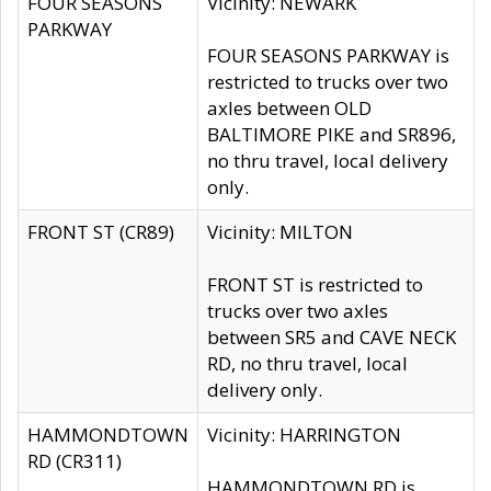
FOUR SEASONS
Vicinity: NEWARK
PARKWAY
FOUR SEASONS PARKWAY is
restricted to trucks over two
axles between OLD
BALTIMORE PIKE and SR896,
no thru travel, local delivery
only.
FRONT ST (CR89)
Vicinity: MILTON
FRONT ST is restricted to
trucks over two axles
between SR5 and CAVE NECK
RD, no thru travel, local
delivery only.
HAMMONDTOWN
Vicinity: HARRINGTON
RD (CR311)
HAMMONDTOWN RD is