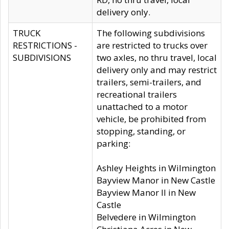
delivery only.
TRUCK
The following subdivisions
RESTRICTIONS -
are restricted to trucks over
SUBDIVISIONS
two axles, no thru travel, local
delivery only and may restrict
trailers, semi-trailers, and
recreational trailers
unattached to a motor
vehicle, be prohibited from
stopping, standing, or
parking:
Ashley Heights in Wilmington
Bayview Manor in New Castle
Bayview Manor II in New
Castle
Belvedere in Wilmington