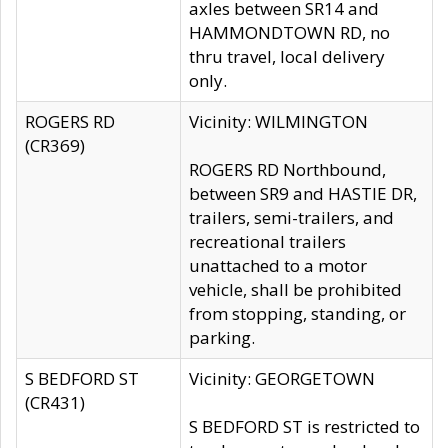
axles between SR14 and
HAMMONDTOWN RD, no
thru travel, local delivery
only.
ROGERS RD
Vicinity: WILMINGTON
(CR369)
ROGERS RD Northbound,
between SR9 and HASTIE DR,
trailers, semi-trailers, and
recreational trailers
unattached to a motor
vehicle, shall be prohibited
from stopping, standing, or
parking.
S BEDFORD ST
Vicinity: GEORGETOWN
(CR431)
S BEDFORD ST is restricted to