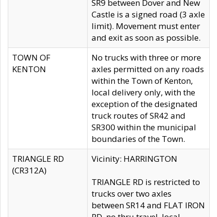
SR9 between Dover and New
Castle is a signed road (3 axle
limit). Movement must enter
and exit as soon as possible.
TOWN OF
No trucks with three or more
KENTON
axles permitted on any roads
within the Town of Kenton,
local delivery only, with the
exception of the designated
truck routes of SR42 and
SR300 within the municipal
boundaries of the Town.
TRIANGLE RD
Vicinity: HARRINGTON
(CR312A)
TRIANGLE RD is restricted to
trucks over two axles
between SR14 and FLAT IRON
RD, no thru travel, local