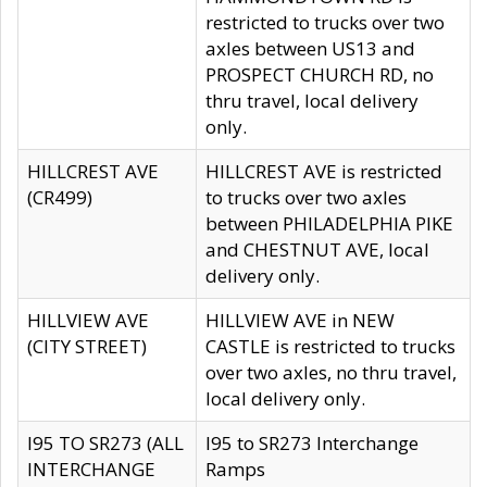
restricted to trucks over two
axles between US13 and
PROSPECT CHURCH RD, no
thru travel, local delivery
only.
HILLCREST AVE
HILLCREST AVE is restricted
(CR499)
to trucks over two axles
between PHILADELPHIA PIKE
and CHESTNUT AVE, local
delivery only.
HILLVIEW AVE
HILLVIEW AVE in NEW
(CITY STREET)
CASTLE is restricted to trucks
over two axles, no thru travel,
local delivery only.
I95 TO SR273 (ALL
I95 to SR273 Interchange
INTERCHANGE
Ramps