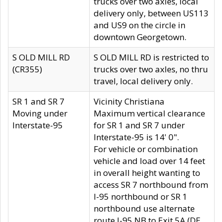
trucks over two axles, local
delivery only, between US113
and US9 on the circle in
downtown Georgetown.
S OLD MILL RD
S OLD MILL RD is restricted to
(CR355)
trucks over two axles, no thru
travel, local delivery only.
SR 1 and SR 7
Vicinity Christiana
Moving under
Maximum vertical clearance
Interstate-95
for SR 1 and SR 7 under
Interstate-95 is 14' 0".
For vehicle or combination
vehicle and load over 14 feet
in overall height wanting to
access SR 7 northbound from
I-95 northbound or SR 1
northbound use alternate
route I-95 NB to Exit 5A (DE