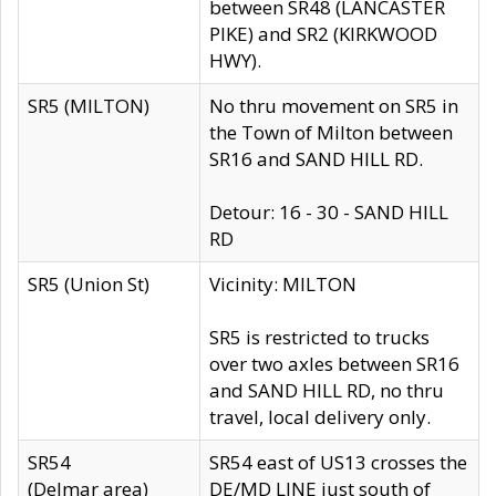
between SR48 (LANCASTER
PIKE) and SR2 (KIRKWOOD
HWY).
SR5 (MILTON)
No thru movement on SR5 in
the Town of Milton between
SR16 and SAND HILL RD.
Detour: 16 - 30 - SAND HILL
RD
SR5 (Union St)
Vicinity: MILTON
SR5 is restricted to trucks
over two axles between SR16
and SAND HILL RD, no thru
travel, local delivery only.
SR54
SR54 east of US13 crosses the
(Delmar area)
DE/MD LINE just south of