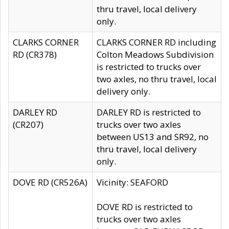
thru travel, local delivery
only.
CLARKS CORNER
CLARKS CORNER RD including
RD (CR378)
Colton Meadows Subdivision
is restricted to trucks over
two axles, no thru travel, local
delivery only.
DARLEY RD
DARLEY RD is restricted to
(CR207)
trucks over two axles
between US13 and SR92, no
thru travel, local delivery
only.
DOVE RD (CR526A)
Vicinity: SEAFORD
DOVE RD is restricted to
trucks over two axles