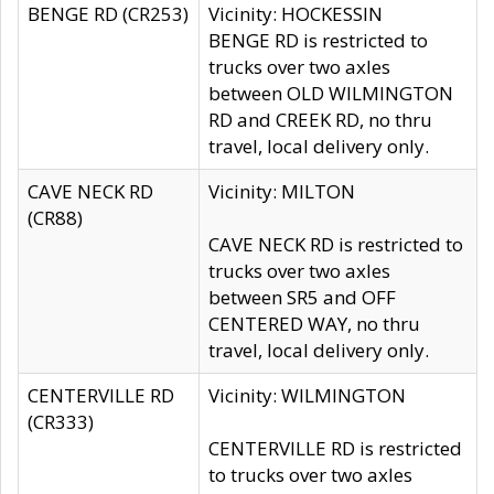
BENGE RD (CR253)
Vicinity: HOCKESSIN
BENGE RD is restricted to
trucks over two axles
between OLD WILMINGTON
RD and CREEK RD, no thru
travel, local delivery only.
CAVE NECK RD
Vicinity: MILTON
(CR88)
CAVE NECK RD is restricted to
trucks over two axles
between SR5 and OFF
CENTERED WAY, no thru
travel, local delivery only.
CENTERVILLE RD
Vicinity: WILMINGTON
(CR333)
CENTERVILLE RD is restricted
to trucks over two axles