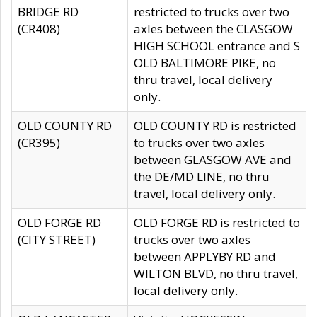
BRIDGE RD
restricted to trucks over two
(CR408)
axles between the CLASGOW
HIGH SCHOOL entrance and S
OLD BALTIMORE PIKE, no
thru travel, local delivery
only.
OLD COUNTY RD
OLD COUNTY RD is restricted
(CR395)
to trucks over two axles
between GLASGOW AVE and
the DE/MD LINE, no thru
travel, local delivery only.
OLD FORGE RD
OLD FORGE RD is restricted to
(CITY STREET)
trucks over two axles
between APPLYBY RD and
WILTON BLVD, no thru travel,
local delivery only.