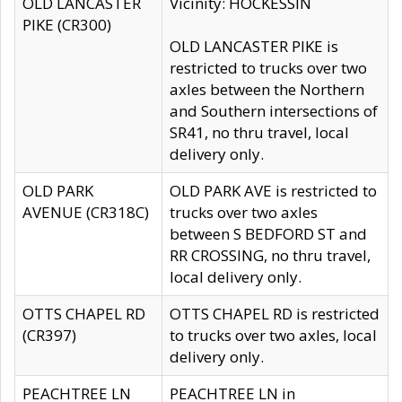
OLD LANCASTER
Vicinity: HOCKESSIN
PIKE (CR300)
OLD LANCASTER PIKE is
restricted to trucks over two
axles between the Northern
and Southern intersections of
SR41, no thru travel, local
delivery only.
OLD PARK
OLD PARK AVE is restricted to
AVENUE (CR318C)
trucks over two axles
between S BEDFORD ST and
RR CROSSING, no thru travel,
local delivery only.
OTTS CHAPEL RD
OTTS CHAPEL RD is restricted
(CR397)
to trucks over two axles, local
delivery only.
PEACHTREE LN
PEACHTREE LN in