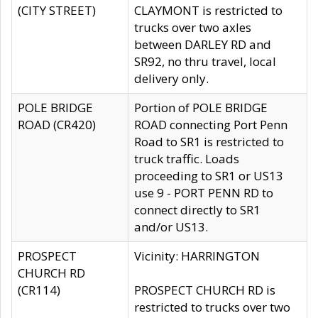
(CITY STREET)
CLAYMONT is restricted to
trucks over two axles
between DARLEY RD and
SR92, no thru travel, local
delivery only.
POLE BRIDGE
Portion of POLE BRIDGE
ROAD (CR420)
ROAD connecting Port Penn
Road to SR1 is restricted to
truck traffic. Loads
proceeding to SR1 or US13
use 9 - PORT PENN RD to
connect directly to SR1
and/or US13.
PROSPECT
Vicinity: HARRINGTON
CHURCH RD
(CR114)
PROSPECT CHURCH RD is
restricted to trucks over two