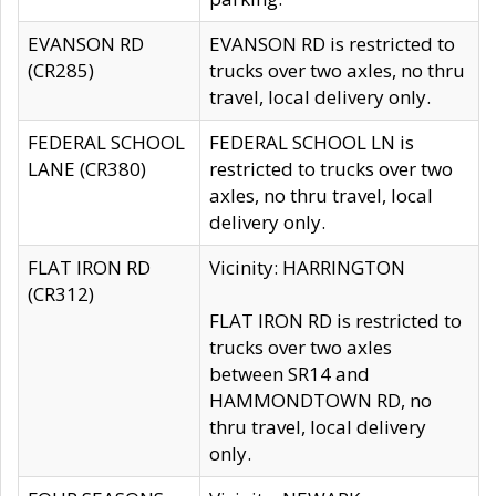
EVANSON RD
EVANSON RD is restricted to
(CR285)
trucks over two axles, no thru
travel, local delivery only.
FEDERAL SCHOOL
FEDERAL SCHOOL LN is
LANE (CR380)
restricted to trucks over two
axles, no thru travel, local
delivery only.
FLAT IRON RD
Vicinity: HARRINGTON
(CR312)
FLAT IRON RD is restricted to
trucks over two axles
between SR14 and
HAMMONDTOWN RD, no
thru travel, local delivery
only.