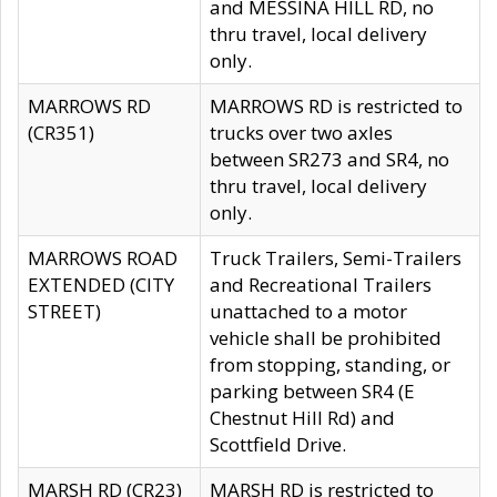
and MESSINA HILL RD, no
thru travel, local delivery
only.
MARROWS RD
MARROWS RD is restricted to
(CR351)
trucks over two axles
between SR273 and SR4, no
thru travel, local delivery
only.
MARROWS ROAD
Truck Trailers, Semi-Trailers
EXTENDED (CITY
and Recreational Trailers
STREET)
unattached to a motor
vehicle shall be prohibited
from stopping, standing, or
parking between SR4 (E
Chestnut Hill Rd) and
Scottfield Drive.
MARSH RD (CR23)
MARSH RD is restricted to