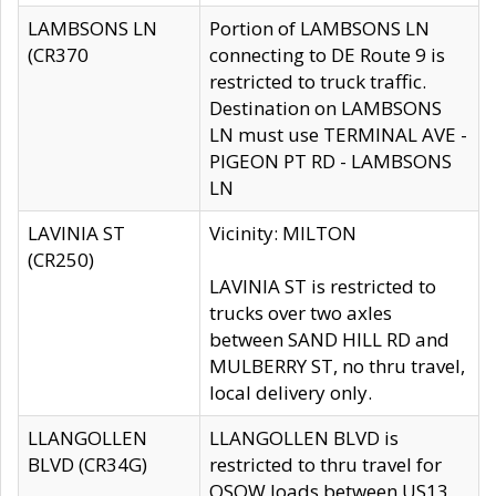
LAMBSONS LN
Portion of LAMBSONS LN
(CR370
connecting to DE Route 9 is
restricted to truck traffic.
Destination on LAMBSONS
LN must use TERMINAL AVE -
PIGEON PT RD - LAMBSONS
LN
LAVINIA ST
Vicinity: MILTON
(CR250)
LAVINIA ST is restricted to
trucks over two axles
between SAND HILL RD and
MULBERRY ST, no thru travel,
local delivery only.
LLANGOLLEN
LLANGOLLEN BLVD is
BLVD (CR34G)
restricted to thru travel for
OSOW loads between US13