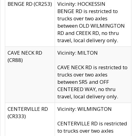
BENGE RD (CR253)
Vicinity: HOCKESSIN
BENGE RD is restricted to
trucks over two axles
between OLD WILMINGTON
RD and CREEK RD, no thru
travel, local delivery only.
CAVE NECK RD
Vicinity: MILTON
(CR88)
CAVE NECK RD is restricted to
trucks over two axles
between SR5 and OFF
CENTERED WAY, no thru
travel, local delivery only.
CENTERVILLE RD
Vicinity: WILMINGTON
(CR333)
CENTERVILLE RD is restricted
to trucks over two axles