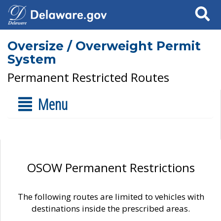
Search
Oversize / Overweight Permit
System
Permanent Restricted Routes
Menu
OSOW Permanent Restrictions
The following routes are limited to vehicles with
destinations inside the prescribed areas.