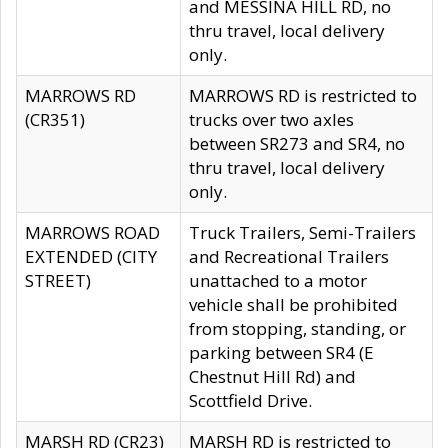
and MESSINA HILL RD, no
thru travel, local delivery
only.
MARROWS RD
MARROWS RD is restricted to
(CR351)
trucks over two axles
between SR273 and SR4, no
thru travel, local delivery
only.
MARROWS ROAD
Truck Trailers, Semi-Trailers
EXTENDED (CITY
and Recreational Trailers
STREET)
unattached to a motor
vehicle shall be prohibited
from stopping, standing, or
parking between SR4 (E
Chestnut Hill Rd) and
Scottfield Drive.
MARSH RD (CR23)
MARSH RD is restricted to