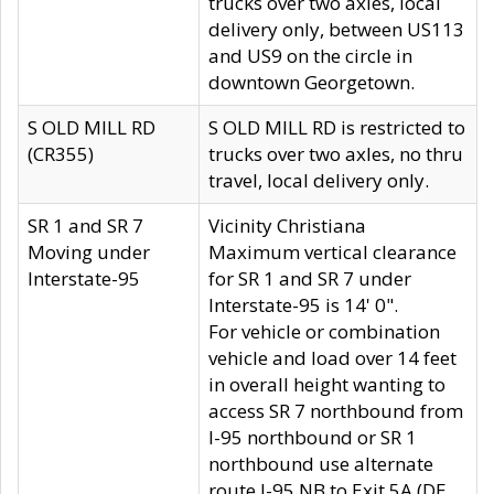
trucks over two axles, local
delivery only, between US113
and US9 on the circle in
downtown Georgetown.
S OLD MILL RD
S OLD MILL RD is restricted to
(CR355)
trucks over two axles, no thru
travel, local delivery only.
SR 1 and SR 7
Vicinity Christiana
Moving under
Maximum vertical clearance
Interstate-95
for SR 1 and SR 7 under
Interstate-95 is 14' 0".
For vehicle or combination
vehicle and load over 14 feet
in overall height wanting to
access SR 7 northbound from
I-95 northbound or SR 1
northbound use alternate
route I-95 NB to Exit 5A (DE