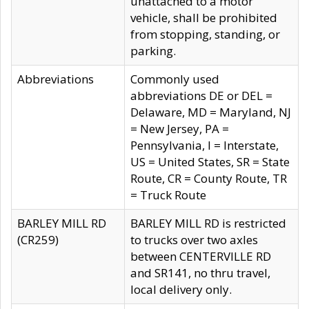
unattached to a motor
vehicle, shall be prohibited
from stopping, standing, or
parking.
Abbreviations
Commonly used
abbreviations DE or DEL =
Delaware, MD = Maryland, NJ
= New Jersey, PA =
Pennsylvania, I = Interstate,
US = United States, SR = State
Route, CR = County Route, TR
= Truck Route
BARLEY MILL RD
BARLEY MILL RD is restricted
(CR259)
to trucks over two axles
between CENTERVILLE RD
and SR141, no thru travel,
local delivery only.