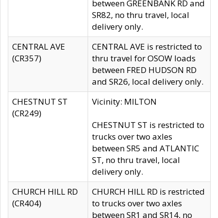
between GREENBANK RD and
SR82, no thru travel, local
delivery only.
CENTRAL AVE
CENTRAL AVE is restricted to
(CR357)
thru travel for OSOW loads
between FRED HUDSON RD
and SR26, local delivery only.
CHESTNUT ST
Vicinity: MILTON
(CR249)
CHESTNUT ST is restricted to
trucks over two axles
between SR5 and ATLANTIC
ST, no thru travel, local
delivery only.
CHURCH HILL RD
CHURCH HILL RD is restricted
(CR404)
to trucks over two axles
between SR1 and SR14, no