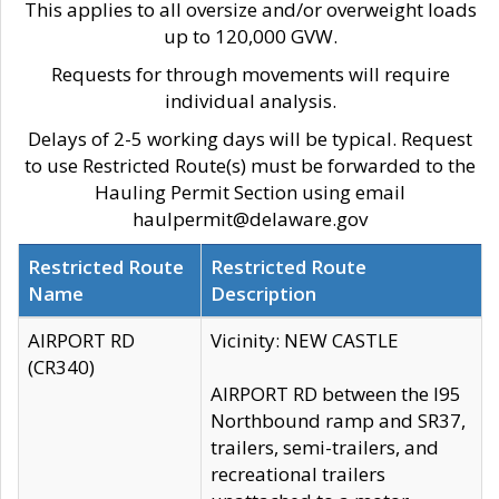
This applies to all oversize and/or overweight loads
up to 120,000 GVW.
Requests for through movements will require
individual analysis.
Delays of 2-5 working days will be typical. Request
to use Restricted Route(s) must be forwarded to the
Hauling Permit Section using email
haulpermit@delaware.gov
Restricted Route
Restricted Route
Name
Description
AIRPORT RD
Vicinity: NEW CASTLE
(CR340)
AIRPORT RD between the I95
Northbound ramp and SR37,
trailers, semi-trailers, and
recreational trailers