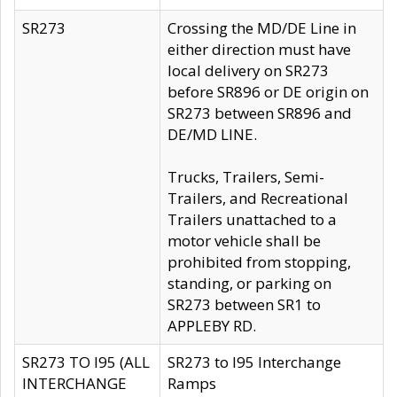
SR273
Crossing the MD/DE Line in
either direction must have
local delivery on SR273
before SR896 or DE origin on
SR273 between SR896 and
DE/MD LINE.
Trucks, Trailers, Semi-
Trailers, and Recreational
Trailers unattached to a
motor vehicle shall be
prohibited from stopping,
standing, or parking on
SR273 between SR1 to
APPLEBY RD.
SR273 TO I95 (ALL
SR273 to I95 Interchange
INTERCHANGE
Ramps