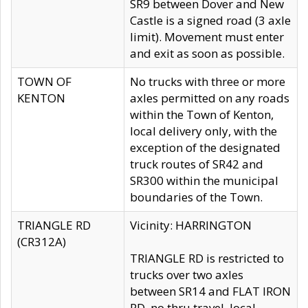
SR9 between Dover and New
Castle is a signed road (3 axle
limit). Movement must enter
and exit as soon as possible.
TOWN OF
No trucks with three or more
KENTON
axles permitted on any roads
within the Town of Kenton,
local delivery only, with the
exception of the designated
truck routes of SR42 and
SR300 within the municipal
boundaries of the Town.
TRIANGLE RD
Vicinity: HARRINGTON
(CR312A)
TRIANGLE RD is restricted to
trucks over two axles
between SR14 and FLAT IRON
RD, no thru travel, local