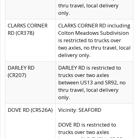
thru travel, local delivery
only.
CLARKS CORNER
CLARKS CORNER RD including
RD (CR378)
Colton Meadows Subdivision
is restricted to trucks over
two axles, no thru travel, local
delivery only.
DARLEY RD
DARLEY RD is restricted to
(CR207)
trucks over two axles
between US13 and SR92, no
thru travel, local delivery
only.
DOVE RD (CR526A)
Vicinity: SEAFORD
DOVE RD is restricted to
trucks over two axles