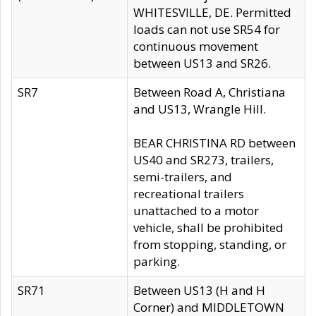
WHITESVILLE, DE. Permitted
loads can not use SR54 for
continuous movement
between US13 and SR26.
SR7
Between Road A, Christiana
and US13, Wrangle Hill.
BEAR CHRISTINA RD between
US40 and SR273, trailers,
semi-trailers, and
recreational trailers
unattached to a motor
vehicle, shall be prohibited
from stopping, standing, or
parking.
SR71
Between US13 (H and H
Corner) and MIDDLETOWN