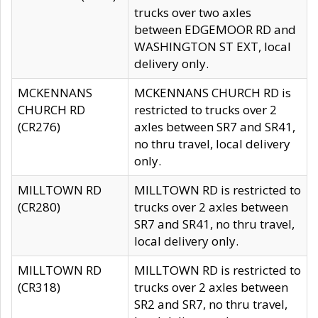
trucks over two axles
between EDGEMOOR RD and
WASHINGTON ST EXT, local
delivery only.
MCKENNANS
MCKENNANS CHURCH RD is
CHURCH RD
restricted to trucks over 2
(CR276)
axles between SR7 and SR41,
no thru travel, local delivery
only.
MILLTOWN RD
MILLTOWN RD is restricted to
(CR280)
trucks over 2 axles between
SR7 and SR41, no thru travel,
local delivery only.
MILLTOWN RD
MILLTOWN RD is restricted to
(CR318)
trucks over 2 axles between
SR2 and SR7, no thru travel,