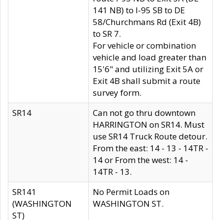
141 NB) to I-95 SB to DE
58/Churchmans Rd (Exit 4B)
to SR 7.
For vehicle or combination
vehicle and load greater than
15'6" and utilizing Exit 5A or
Exit 4B shall submit a route
survey form.
SR14
Can not go thru downtown
HARRINGTON on SR14. Must
use SR14 Truck Route detour.
From the east: 14 - 13 - 14TR -
14 or From the west: 14 -
14TR - 13.
SR141
No Permit Loads on
(WASHINGTON
WASHINGTON ST.
ST)