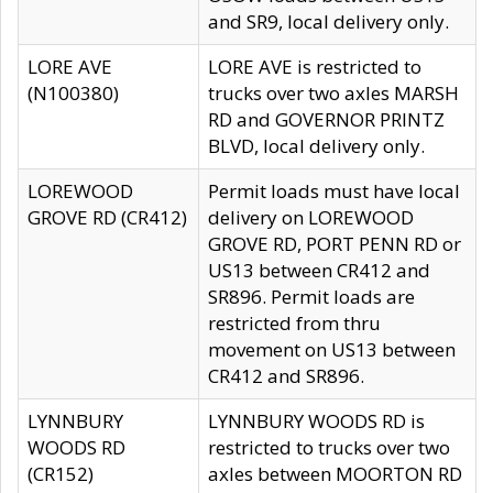
and SR9, local delivery only.
LORE AVE
LORE AVE is restricted to
(N100380)
trucks over two axles MARSH
RD and GOVERNOR PRINTZ
BLVD, local delivery only.
LOREWOOD
Permit loads must have local
GROVE RD (CR412)
delivery on LOREWOOD
GROVE RD, PORT PENN RD or
US13 between CR412 and
SR896. Permit loads are
restricted from thru
movement on US13 between
CR412 and SR896.
LYNNBURY
LYNNBURY WOODS RD is
WOODS RD
restricted to trucks over two
(CR152)
axles between MOORTON RD