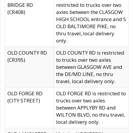
BRIDGE RD
restricted to trucks over two
(CR408)
axles between the CLASGOW
HIGH SCHOOL entrance and S
OLD BALTIMORE PIKE, no
thru travel, local delivery
only.
OLD COUNTY RD
OLD COUNTY RD is restricted
(CR395)
to trucks over two axles
between GLASGOW AVE and
the DE/MD LINE, no thru
travel, local delivery only.
OLD FORGE RD
OLD FORGE RD is restricted to
(CITY STREET)
trucks over two axles
between APPLYBY RD and
WILTON BLVD, no thru travel,
local delivery only.