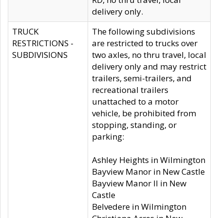
delivery only.
TRUCK
The following subdivisions
RESTRICTIONS -
are restricted to trucks over
SUBDIVISIONS
two axles, no thru travel, local
delivery only and may restrict
trailers, semi-trailers, and
recreational trailers
unattached to a motor
vehicle, be prohibited from
stopping, standing, or
parking:
Ashley Heights in Wilmington
Bayview Manor in New Castle
Bayview Manor II in New
Castle
Belvedere in Wilmington