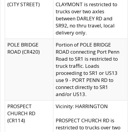
(CITY STREET)
CLAYMONT is restricted to
trucks over two axles
between DARLEY RD and
SR92, no thru travel, local
delivery only.
POLE BRIDGE
Portion of POLE BRIDGE
ROAD (CR420)
ROAD connecting Port Penn
Road to SR1 is restricted to
truck traffic. Loads
proceeding to SR1 or US13
use 9 - PORT PENN RD to
connect directly to SR1
and/or US13.
PROSPECT
Vicinity: HARRINGTON
CHURCH RD
(CR114)
PROSPECT CHURCH RD is
restricted to trucks over two