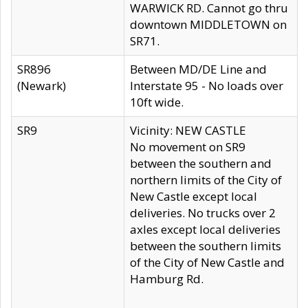
WARWICK RD. Cannot go thru
downtown MIDDLETOWN on
SR71.
SR896
Between MD/DE Line and
(Newark)
Interstate 95 - No loads over
10ft wide.
SR9
Vicinity: NEW CASTLE
No movement on SR9
between the southern and
northern limits of the City of
New Castle except local
deliveries. No trucks over 2
axles except local deliveries
between the southern limits
of the City of New Castle and
Hamburg Rd.