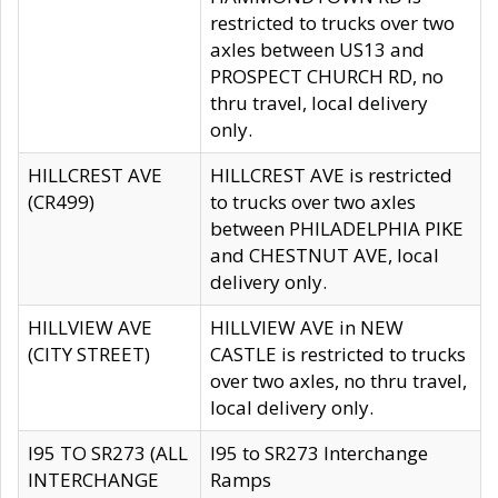
restricted to trucks over two
axles between US13 and
PROSPECT CHURCH RD, no
thru travel, local delivery
only.
HILLCREST AVE
HILLCREST AVE is restricted
(CR499)
to trucks over two axles
between PHILADELPHIA PIKE
and CHESTNUT AVE, local
delivery only.
HILLVIEW AVE
HILLVIEW AVE in NEW
(CITY STREET)
CASTLE is restricted to trucks
over two axles, no thru travel,
local delivery only.
I95 TO SR273 (ALL
I95 to SR273 Interchange
INTERCHANGE
Ramps