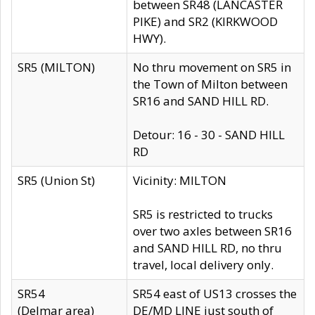
between SR48 (LANCASTER
PIKE) and SR2 (KIRKWOOD
HWY).
SR5 (MILTON)
No thru movement on SR5 in
the Town of Milton between
SR16 and SAND HILL RD.
Detour: 16 - 30 - SAND HILL
RD
SR5 (Union St)
Vicinity: MILTON
SR5 is restricted to trucks
over two axles between SR16
and SAND HILL RD, no thru
travel, local delivery only.
SR54
SR54 east of US13 crosses the
(Delmar area)
DE/MD LINE just south of