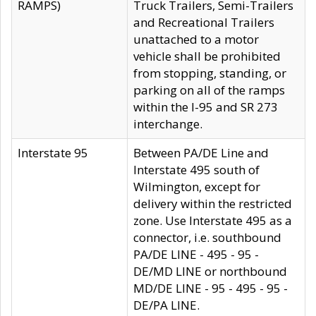
RAMPS)
Truck Trailers, Semi-Trailers
and Recreational Trailers
unattached to a motor
vehicle shall be prohibited
from stopping, standing, or
parking on all of the ramps
within the I-95 and SR 273
interchange.
Interstate 95
Between PA/DE Line and
Interstate 495 south of
Wilmington, except for
delivery within the restricted
zone. Use Interstate 495 as a
connector, i.e. southbound
PA/DE LINE - 495 - 95 -
DE/MD LINE or northbound
MD/DE LINE - 95 - 495 - 95 -
DE/PA LINE.