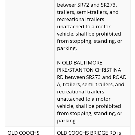
betweer SR72 and SR273,
trailers, semi-trailers, and
recreational trailers
unattached to a motor
vehicle, shall be prohibited
from stopping, standing, or
parking.
N OLD BALTIMORE
PIKE/STANTON CHRISTINA
RD between SR273 and ROAD
A, trailers, semi-trailers, and
recreational trailers
unattached to a motor
vehicle, shall be prohibited
from stopping, standing, or
parking.
OLD COOCHS
OLD COOCHS BRIDGE RD is