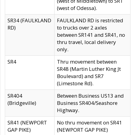
(west of Middletown) to SR1
(west of Odessa).
SR34 (FAULKLAND
FAULKLAND RD is restricted
RD)
to trucks over 2 axles
between SR141 and SR41, no
thru travel, local delivery
only.
SR4
Thru movement between
SR48 (Martin Luther King Jt
Boulevard) and SR7
(Limestone Rd).
SR404
Between Business US13 and
(Bridgeville)
Business SR404/Seashore
Highway.
SR41 (NEWPORT
No thru movement on SR41
GAP PIKE)
(NEWPORT GAP PIKE)