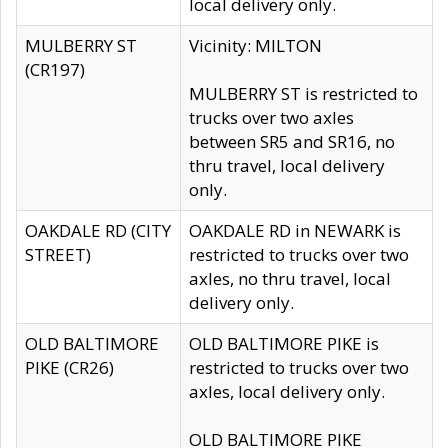
local delivery only.
MULBERRY ST
Vicinity: MILTON
(CR197)
MULBERRY ST is restricted to
trucks over two axles
between SR5 and SR16, no
thru travel, local delivery
only.
OAKDALE RD (CITY
OAKDALE RD in NEWARK is
STREET)
restricted to trucks over two
axles, no thru travel, local
delivery only.
OLD BALTIMORE
OLD BALTIMORE PIKE is
PIKE (CR26)
restricted to trucks over two
axles, local delivery only.
OLD BALTIMORE PIKE