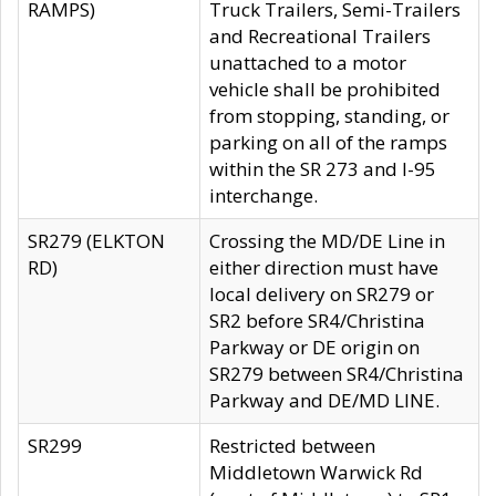
RAMPS)
Truck Trailers, Semi-Trailers
and Recreational Trailers
unattached to a motor
vehicle shall be prohibited
from stopping, standing, or
parking on all of the ramps
within the SR 273 and I-95
interchange.
SR279 (ELKTON
Crossing the MD/DE Line in
RD)
either direction must have
local delivery on SR279 or
SR2 before SR4/Christina
Parkway or DE origin on
SR279 between SR4/Christina
Parkway and DE/MD LINE.
SR299
Restricted between
Middletown Warwick Rd