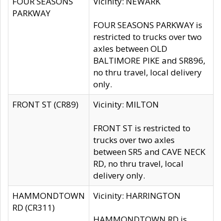
FOUR SEASONS
Vicinity: NEWARK
PARKWAY
FOUR SEASONS PARKWAY is
restricted to trucks over two
axles between OLD
BALTIMORE PIKE and SR896,
no thru travel, local delivery
only.
FRONT ST (CR89)
Vicinity: MILTON
FRONT ST is restricted to
trucks over two axles
between SR5 and CAVE NECK
RD, no thru travel, local
delivery only.
HAMMONDTOWN
Vicinity: HARRINGTON
RD (CR311)
HAMMONDTOWN RD is