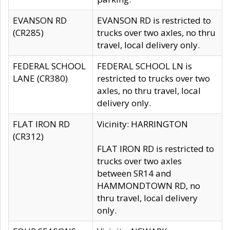
EVANSON RD
EVANSON RD is restricted to
(CR285)
trucks over two axles, no thru
travel, local delivery only.
FEDERAL SCHOOL
FEDERAL SCHOOL LN is
LANE (CR380)
restricted to trucks over two
axles, no thru travel, local
delivery only.
FLAT IRON RD
Vicinity: HARRINGTON
(CR312)
FLAT IRON RD is restricted to
trucks over two axles
between SR14 and
HAMMONDTOWN RD, no
thru travel, local delivery
only.