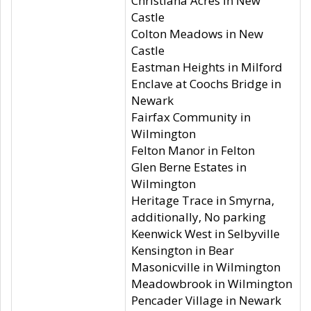
Christiana Acres in New
Castle
Colton Meadows in New
Castle
Eastman Heights in Milford
Enclave at Coochs Bridge in
Newark
Fairfax Community in
Wilmington
Felton Manor in Felton
Glen Berne Estates in
Wilmington
Heritage Trace in Smyrna,
additionally, No parking
Keenwick West in Selbyville
Kensington in Bear
Masonicville in Wilmington
Meadowbrook in Wilmington
Pencader Village in Newark