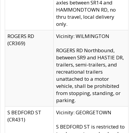
axles between SR14 and
HAMMONDTOWN RD, no
thru travel, local delivery
only.
ROGERS RD
Vicinity: WILMINGTON
(CR369)
ROGERS RD Northbound,
between SR9 and HASTIE DR,
trailers, semi-trailers, and
recreational trailers
unattached to a motor
vehicle, shall be prohibited
from stopping, standing, or
parking.
S BEDFORD ST
Vicinity: GEORGETOWN
(CR431)
S BEDFORD ST is restricted to