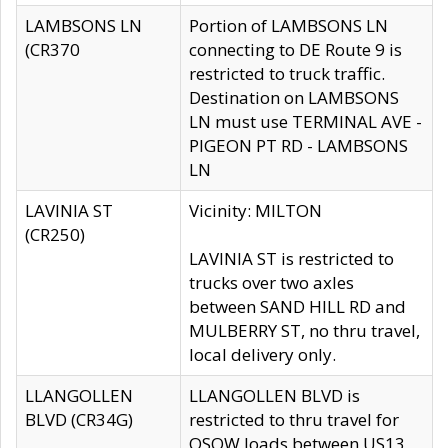
LAMBSONS LN
Portion of LAMBSONS LN
(CR370
connecting to DE Route 9 is
restricted to truck traffic.
Destination on LAMBSONS
LN must use TERMINAL AVE -
PIGEON PT RD - LAMBSONS
LN
LAVINIA ST
Vicinity: MILTON
(CR250)
LAVINIA ST is restricted to
trucks over two axles
between SAND HILL RD and
MULBERRY ST, no thru travel,
local delivery only.
LLANGOLLEN
LLANGOLLEN BLVD is
BLVD (CR34G)
restricted to thru travel for
OSOW loads between US13