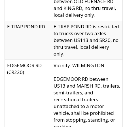
between OLD FURNACE RD
and KING RD, no thru travel,
local delivery only.
E TRAP POND RD
E TRAP POND RD is restricted
to trucks over two axles
between US113 and SR20, no
thru travel, local delivery
only.
EDGEMOOR RD
Vicinity: WILMINGTON
(CR220)
EDGEMOOR RD between
US13 and MARSH RD, trailers,
semi-trailers, and
recreational trailers
unattached to a motor
vehicle, shall be prohibited
from stopping, standing, or
parking.