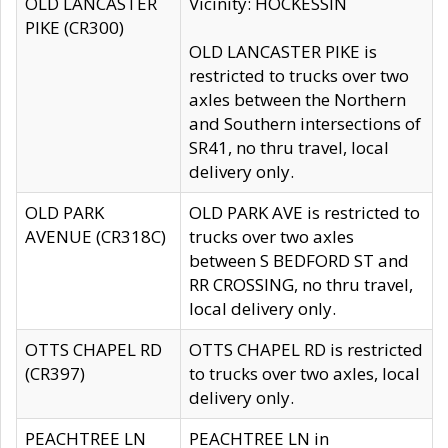
OLD LANCASTER
Vicinity: HOCKESSIN
PIKE (CR300)
OLD LANCASTER PIKE is
restricted to trucks over two
axles between the Northern
and Southern intersections of
SR41, no thru travel, local
delivery only.
OLD PARK
OLD PARK AVE is restricted to
AVENUE (CR318C)
trucks over two axles
between S BEDFORD ST and
RR CROSSING, no thru travel,
local delivery only.
OTTS CHAPEL RD
OTTS CHAPEL RD is restricted
(CR397)
to trucks over two axles, local
delivery only.
PEACHTREE LN
PEACHTREE LN in