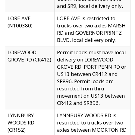
and SR9, local delivery only.
LORE AVE
LORE AVE is restricted to
(N100380)
trucks over two axles MARSH
RD and GOVERNOR PRINTZ
BLVD, local delivery only.
LOREWOOD
Permit loads must have local
GROVE RD (CR412)
delivery on LOREWOOD
GROVE RD, PORT PENN RD or
US13 between CR412 and
SR896. Permit loads are
restricted from thru
movement on US13 between
CR412 and SR896.
LYNNBURY
LYNNBURY WOODS RD is
WOODS RD
restricted to trucks over two
(CR152)
axles between MOORTON RD