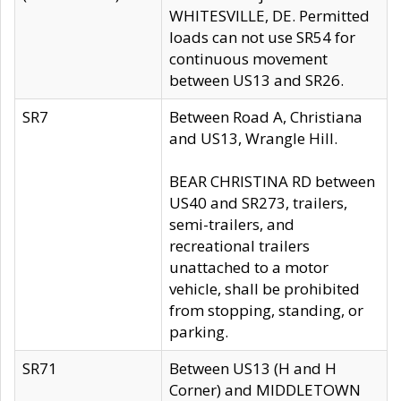
WHITESVILLE, DE. Permitted
loads can not use SR54 for
continuous movement
between US13 and SR26.
SR7
Between Road A, Christiana
and US13, Wrangle Hill.
BEAR CHRISTINA RD between
US40 and SR273, trailers,
semi-trailers, and
recreational trailers
unattached to a motor
vehicle, shall be prohibited
from stopping, standing, or
parking.
SR71
Between US13 (H and H
Corner) and MIDDLETOWN