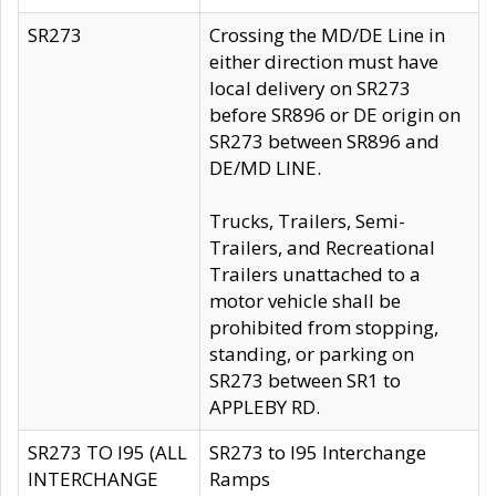
SR273
Crossing the MD/DE Line in
either direction must have
local delivery on SR273
before SR896 or DE origin on
SR273 between SR896 and
DE/MD LINE.
Trucks, Trailers, Semi-
Trailers, and Recreational
Trailers unattached to a
motor vehicle shall be
prohibited from stopping,
standing, or parking on
SR273 between SR1 to
APPLEBY RD.
SR273 TO I95 (ALL
SR273 to I95 Interchange
INTERCHANGE
Ramps