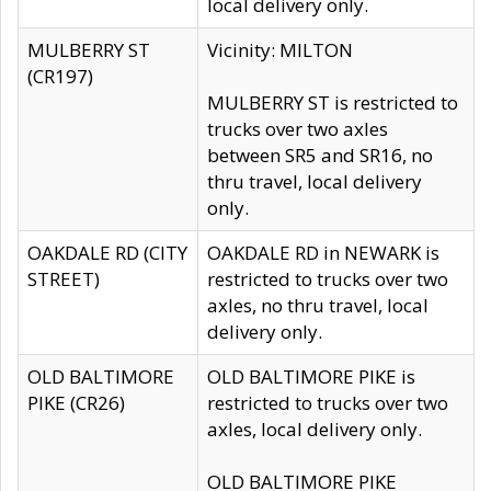
local delivery only.
MULBERRY ST
Vicinity: MILTON
(CR197)
MULBERRY ST is restricted to
trucks over two axles
between SR5 and SR16, no
thru travel, local delivery
only.
OAKDALE RD (CITY
OAKDALE RD in NEWARK is
STREET)
restricted to trucks over two
axles, no thru travel, local
delivery only.
OLD BALTIMORE
OLD BALTIMORE PIKE is
PIKE (CR26)
restricted to trucks over two
axles, local delivery only.
OLD BALTIMORE PIKE