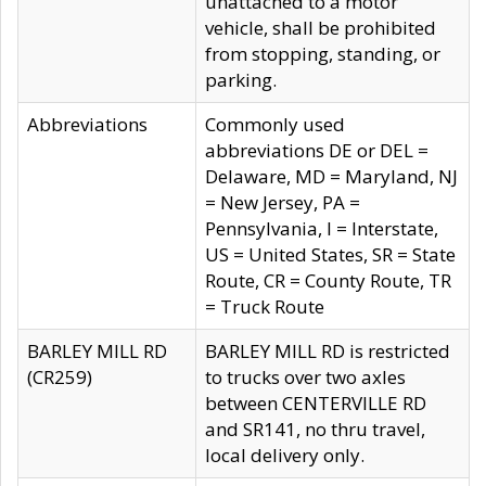
unattached to a motor
vehicle, shall be prohibited
from stopping, standing, or
parking.
Abbreviations
Commonly used
abbreviations DE or DEL =
Delaware, MD = Maryland, NJ
= New Jersey, PA =
Pennsylvania, I = Interstate,
US = United States, SR = State
Route, CR = County Route, TR
= Truck Route
BARLEY MILL RD
BARLEY MILL RD is restricted
(CR259)
to trucks over two axles
between CENTERVILLE RD
and SR141, no thru travel,
local delivery only.