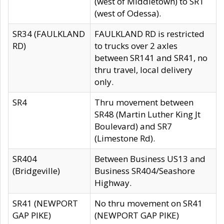
(west of Middletown) to SR1
(west of Odessa).
SR34 (FAULKLAND
FAULKLAND RD is restricted
RD)
to trucks over 2 axles
between SR141 and SR41, no
thru travel, local delivery
only.
SR4
Thru movement between
SR48 (Martin Luther King Jt
Boulevard) and SR7
(Limestone Rd).
SR404
Between Business US13 and
(Bridgeville)
Business SR404/Seashore
Highway.
SR41 (NEWPORT
No thru movement on SR41
GAP PIKE)
(NEWPORT GAP PIKE)