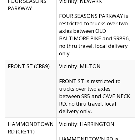
FOUR SEASONS
Vicinity: NEWARK
PARKWAY
FOUR SEASONS PARKWAY is
restricted to trucks over two
axles between OLD
BALTIMORE PIKE and SR896,
no thru travel, local delivery
only.
FRONT ST (CR89)
Vicinity: MILTON
FRONT ST is restricted to
trucks over two axles
between SR5 and CAVE NECK
RD, no thru travel, local
delivery only.
HAMMONDTOWN
Vicinity: HARRINGTON
RD (CR311)
HAMMONDTOWN RD is