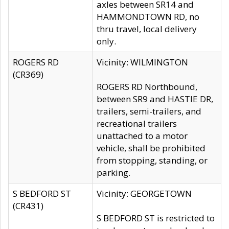
axles between SR14 and
HAMMONDTOWN RD, no
thru travel, local delivery
only.
ROGERS RD
Vicinity: WILMINGTON
(CR369)
ROGERS RD Northbound,
between SR9 and HASTIE DR,
trailers, semi-trailers, and
recreational trailers
unattached to a motor
vehicle, shall be prohibited
from stopping, standing, or
parking.
S BEDFORD ST
Vicinity: GEORGETOWN
(CR431)
S BEDFORD ST is restricted to