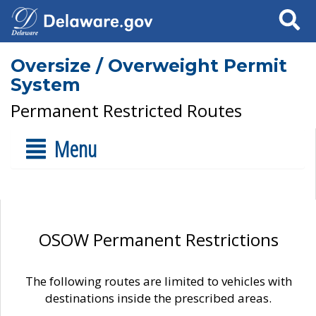
Search
Oversize / Overweight Permit
System
Permanent Restricted Routes
Menu
OSOW Permanent Restrictions
The following routes are limited to vehicles with
destinations inside the prescribed areas.