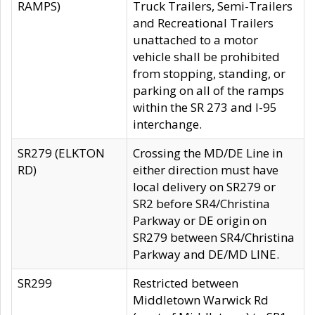
RAMPS)
Truck Trailers, Semi-Trailers
and Recreational Trailers
unattached to a motor
vehicle shall be prohibited
from stopping, standing, or
parking on all of the ramps
within the SR 273 and I-95
interchange.
SR279 (ELKTON
Crossing the MD/DE Line in
RD)
either direction must have
local delivery on SR279 or
SR2 before SR4/Christina
Parkway or DE origin on
SR279 between SR4/Christina
Parkway and DE/MD LINE.
SR299
Restricted between
Middletown Warwick Rd