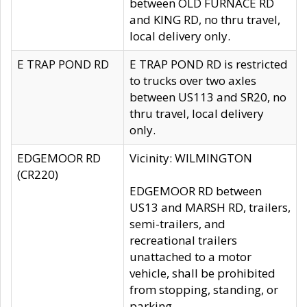
between OLD FURNACE RD
and KING RD, no thru travel,
local delivery only.
E TRAP POND RD
E TRAP POND RD is restricted
to trucks over two axles
between US113 and SR20, no
thru travel, local delivery
only.
EDGEMOOR RD
Vicinity: WILMINGTON
(CR220)
EDGEMOOR RD between
US13 and MARSH RD, trailers,
semi-trailers, and
recreational trailers
unattached to a motor
vehicle, shall be prohibited
from stopping, standing, or
parking.