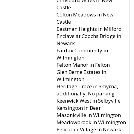
Christiana Acres in New
Castle
Colton Meadows in New
Castle
Eastman Heights in Milford
Enclave at Coochs Bridge in
Newark
Fairfax Community in
Wilmington
Felton Manor in Felton
Glen Berne Estates in
Wilmington
Heritage Trace in Smyrna,
additionally, No parking
Keenwick West in Selbyville
Kensington in Bear
Masonicville in Wilmington
Meadowbrook in Wilmington
Pencader Village in Newark