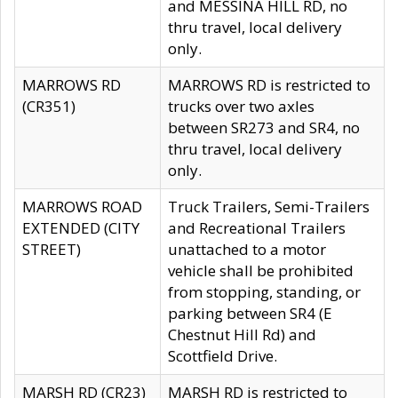
and MESSINA HILL RD, no
thru travel, local delivery
only.
MARROWS RD
MARROWS RD is restricted to
(CR351)
trucks over two axles
between SR273 and SR4, no
thru travel, local delivery
only.
MARROWS ROAD
Truck Trailers, Semi-Trailers
EXTENDED (CITY
and Recreational Trailers
STREET)
unattached to a motor
vehicle shall be prohibited
from stopping, standing, or
parking between SR4 (E
Chestnut Hill Rd) and
Scottfield Drive.
MARSH RD (CR23)
MARSH RD is restricted to