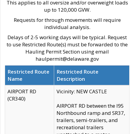
This applies to all oversize and/or overweight loads
up to 120,000 GVW.
Requests for through movements will require
individual analysis.
Delays of 2-5 working days will be typical. Request
to use Restricted Route(s) must be forwarded to the
Hauling Permit Section using email
haulpermit@delaware.gov
Restricted Route
Restricted Route
Name
Description
AIRPORT RD
Vicinity: NEW CASTLE
(CR340)
AIRPORT RD between the I95
Northbound ramp and SR37,
trailers, semi-trailers, and
recreational trailers