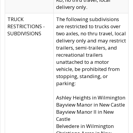
delivery only.
TRUCK
The following subdivisions
RESTRICTIONS -
are restricted to trucks over
SUBDIVISIONS
two axles, no thru travel, local
delivery only and may restrict
trailers, semi-trailers, and
recreational trailers
unattached to a motor
vehicle, be prohibited from
stopping, standing, or
parking:
Ashley Heights in Wilmington
Bayview Manor in New Castle
Bayview Manor II in New
Castle
Belvedere in Wilmington