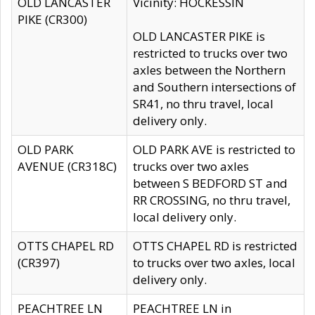
OLD LANCASTER
Vicinity: HOCKESSIN
PIKE (CR300)
OLD LANCASTER PIKE is
restricted to trucks over two
axles between the Northern
and Southern intersections of
SR41, no thru travel, local
delivery only.
OLD PARK
OLD PARK AVE is restricted to
AVENUE (CR318C)
trucks over two axles
between S BEDFORD ST and
RR CROSSING, no thru travel,
local delivery only.
OTTS CHAPEL RD
OTTS CHAPEL RD is restricted
(CR397)
to trucks over two axles, local
delivery only.
PEACHTREE LN
PEACHTREE LN in