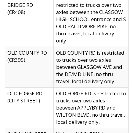
BRIDGE RD
restricted to trucks over two
(CR408)
axles between the CLASGOW
HIGH SCHOOL entrance and S
OLD BALTIMORE PIKE, no
thru travel, local delivery
only.
OLD COUNTY RD
OLD COUNTY RD is restricted
(CR395)
to trucks over two axles
between GLASGOW AVE and
the DE/MD LINE, no thru
travel, local delivery only.
OLD FORGE RD
OLD FORGE RD is restricted to
(CITY STREET)
trucks over two axles
between APPLYBY RD and
WILTON BLVD, no thru travel,
local delivery only.