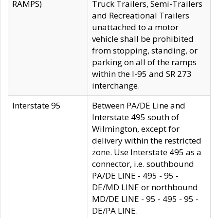
RAMPS)
Truck Trailers, Semi-Trailers
and Recreational Trailers
unattached to a motor
vehicle shall be prohibited
from stopping, standing, or
parking on all of the ramps
within the I-95 and SR 273
interchange.
Interstate 95
Between PA/DE Line and
Interstate 495 south of
Wilmington, except for
delivery within the restricted
zone. Use Interstate 495 as a
connector, i.e. southbound
PA/DE LINE - 495 - 95 -
DE/MD LINE or northbound
MD/DE LINE - 95 - 495 - 95 -
DE/PA LINE.