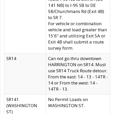
141 NB) to I-95 SB to DE
58/Churchmans Rd (Exit 4B)
to SR 7.
For vehicle or combination
vehicle and load greater than
15'6" and utilizing Exit 5A or
Exit 4B shall submit a route
survey form.
SR14
Can not go thru downtown
HARRINGTON on SR14. Must
use SR14 Truck Route detour.
From the east: 14 - 13 - 14TR -
14 or From the west: 14 -
14TR - 13.
SR141
No Permit Loads on
(WASHINGTON
WASHINGTON ST.
ST)