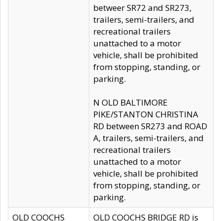
betweer SR72 and SR273,
trailers, semi-trailers, and
recreational trailers
unattached to a motor
vehicle, shall be prohibited
from stopping, standing, or
parking.
N OLD BALTIMORE
PIKE/STANTON CHRISTINA
RD between SR273 and ROAD
A, trailers, semi-trailers, and
recreational trailers
unattached to a motor
vehicle, shall be prohibited
from stopping, standing, or
parking.
OLD COOCHS
OLD COOCHS BRIDGE RD is