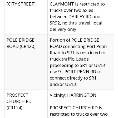
(CITY STREET)
CLAYMONT is restricted to
trucks over two axles
between DARLEY RD and
SR92, no thru travel, local
delivery only.
POLE BRIDGE
Portion of POLE BRIDGE
ROAD (CR420)
ROAD connecting Port Penn
Road to SR1 is restricted to
truck traffic. Loads
proceeding to SR1 or US13
use 9 - PORT PENN RD to
connect directly to SR1
and/or US13.
PROSPECT
Vicinity: HARRINGTON
CHURCH RD
(CR114)
PROSPECT CHURCH RD is
restricted to trucks over two