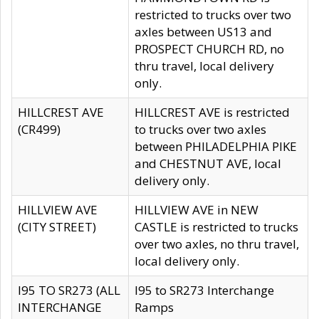
restricted to trucks over two
axles between US13 and
PROSPECT CHURCH RD, no
thru travel, local delivery
only.
HILLCREST AVE
HILLCREST AVE is restricted
(CR499)
to trucks over two axles
between PHILADELPHIA PIKE
and CHESTNUT AVE, local
delivery only.
HILLVIEW AVE
HILLVIEW AVE in NEW
(CITY STREET)
CASTLE is restricted to trucks
over two axles, no thru travel,
local delivery only.
I95 TO SR273 (ALL
I95 to SR273 Interchange
INTERCHANGE
Ramps