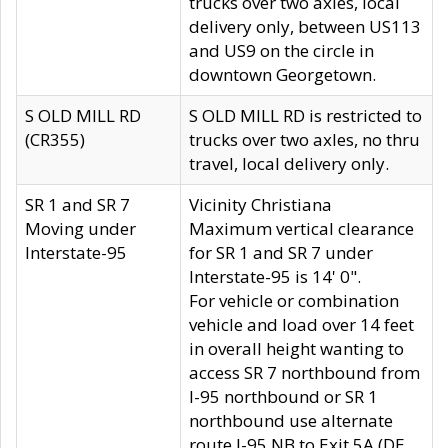
trucks over two axles, local
delivery only, between US113
and US9 on the circle in
downtown Georgetown.
S OLD MILL RD
S OLD MILL RD is restricted to
(CR355)
trucks over two axles, no thru
travel, local delivery only.
SR 1 and SR 7
Vicinity Christiana
Moving under
Maximum vertical clearance
Interstate-95
for SR 1 and SR 7 under
Interstate-95 is 14' 0".
For vehicle or combination
vehicle and load over 14 feet
in overall height wanting to
access SR 7 northbound from
I-95 northbound or SR 1
northbound use alternate
route I-95 NB to Exit 5A (DE