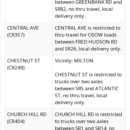
between GREENBANK RD and
SR82, no thru travel, local
delivery only.
CENTRAL AVE
CENTRAL AVE is restricted to
(CR357)
thru travel for OSOW loads
between FRED HUDSON RD
and SR26, local delivery only.
CHESTNUT ST
Vicinity: MILTON
(CR249)
CHESTNUT ST is restricted to
trucks over two axles
between SR5 and ATLANTIC
ST, no thru travel, local
delivery only.
CHURCH HILL RD
CHURCH HILL RD is restricted
(CR404)
to trucks over two axles
between SR1 and SR14, no