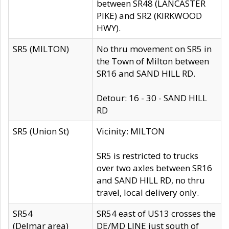
between SR48 (LANCASTER
PIKE) and SR2 (KIRKWOOD
HWY).
SR5 (MILTON)
No thru movement on SR5 in
the Town of Milton between
SR16 and SAND HILL RD.
Detour: 16 - 30 - SAND HILL
RD
SR5 (Union St)
Vicinity: MILTON
SR5 is restricted to trucks
over two axles between SR16
and SAND HILL RD, no thru
travel, local delivery only.
SR54
SR54 east of US13 crosses the
(Delmar area)
DE/MD LINE just south of