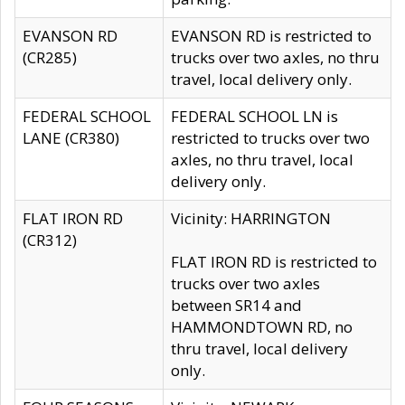
EVANSON RD
EVANSON RD is restricted to
(CR285)
trucks over two axles, no thru
travel, local delivery only.
FEDERAL SCHOOL
FEDERAL SCHOOL LN is
LANE (CR380)
restricted to trucks over two
axles, no thru travel, local
delivery only.
FLAT IRON RD
Vicinity: HARRINGTON
(CR312)
FLAT IRON RD is restricted to
trucks over two axles
between SR14 and
HAMMONDTOWN RD, no
thru travel, local delivery
only.