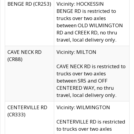
BENGE RD (CR253)
Vicinity: HOCKESSIN
BENGE RD is restricted to
trucks over two axles
between OLD WILMINGTON
RD and CREEK RD, no thru
travel, local delivery only.
CAVE NECK RD
Vicinity: MILTON
(CR88)
CAVE NECK RD is restricted to
trucks over two axles
between SR5 and OFF
CENTERED WAY, no thru
travel, local delivery only.
CENTERVILLE RD
Vicinity: WILMINGTON
(CR333)
CENTERVILLE RD is restricted
to trucks over two axles