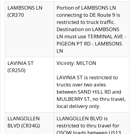
LAMBSONS LN
Portion of LAMBSONS LN
(CR370
connecting to DE Route 9 is
restricted to truck traffic.
Destination on LAMBSONS
LN must use TERMINAL AVE -
PIGEON PT RD - LAMBSONS
LN
LAVINIA ST
Vicinity: MILTON
(CR250)
LAVINIA ST is restricted to
trucks over two axles
between SAND HILL RD and
MULBERRY ST, no thru travel,
local delivery only.
LLANGOLLEN
LLANGOLLEN BLVD is
BLVD (CR34G)
restricted to thru travel for
OSOW loads between US13