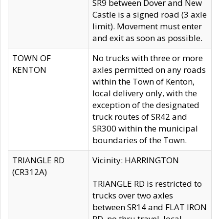
SR9 between Dover and New
Castle is a signed road (3 axle
limit). Movement must enter
and exit as soon as possible.
TOWN OF
No trucks with three or more
KENTON
axles permitted on any roads
within the Town of Kenton,
local delivery only, with the
exception of the designated
truck routes of SR42 and
SR300 within the municipal
boundaries of the Town.
TRIANGLE RD
Vicinity: HARRINGTON
(CR312A)
TRIANGLE RD is restricted to
trucks over two axles
between SR14 and FLAT IRON
RD, no thru travel, local