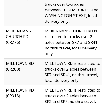
trucks over two axles
between EDGEMOOR RD and
WASHINGTON ST EXT, local
delivery only.
MCKENNANS
MCKENNANS CHURCH RD is
CHURCH RD
restricted to trucks over 2
(CR276)
axles between SR7 and SR41,
no thru travel, local delivery
only.
MILLTOWN RD
MILLTOWN RD is restricted to
(CR280)
trucks over 2 axles between
SR7 and SR41, no thru travel,
local delivery only.
MILLTOWN RD
MILLTOWN RD is restricted to
(CR318)
trucks over 2 axles between
SR2 and SR7, no thru travel,