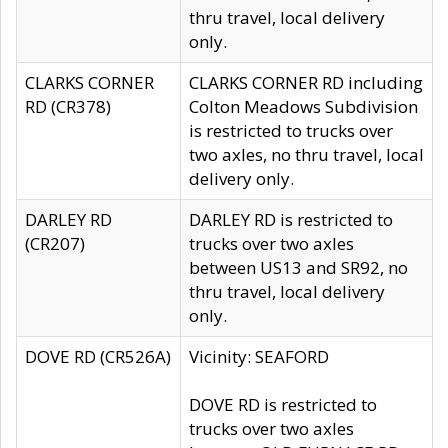
thru travel, local delivery
only.
CLARKS CORNER
CLARKS CORNER RD including
RD (CR378)
Colton Meadows Subdivision
is restricted to trucks over
two axles, no thru travel, local
delivery only.
DARLEY RD
DARLEY RD is restricted to
(CR207)
trucks over two axles
between US13 and SR92, no
thru travel, local delivery
only.
DOVE RD (CR526A)
Vicinity: SEAFORD
DOVE RD is restricted to
trucks over two axles