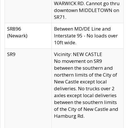
WARWICK RD. Cannot go thru
downtown MIDDLETOWN on
SR71.
SR896
Between MD/DE Line and
(Newark)
Interstate 95 - No loads over
10ft wide.
SR9
Vicinity: NEW CASTLE
No movement on SR9
between the southern and
northern limits of the City of
New Castle except local
deliveries. No trucks over 2
axles except local deliveries
between the southern limits
of the City of New Castle and
Hamburg Rd.