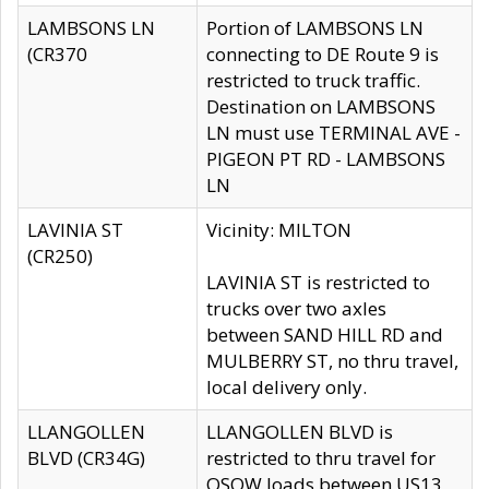
LAMBSONS LN
Portion of LAMBSONS LN
(CR370
connecting to DE Route 9 is
restricted to truck traffic.
Destination on LAMBSONS
LN must use TERMINAL AVE -
PIGEON PT RD - LAMBSONS
LN
LAVINIA ST
Vicinity: MILTON
(CR250)
LAVINIA ST is restricted to
trucks over two axles
between SAND HILL RD and
MULBERRY ST, no thru travel,
local delivery only.
LLANGOLLEN
LLANGOLLEN BLVD is
BLVD (CR34G)
restricted to thru travel for
OSOW loads between US13