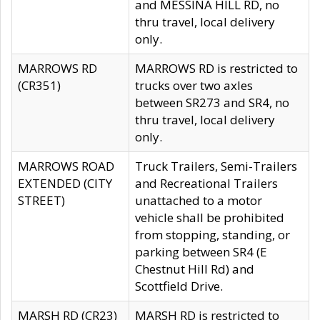
and MESSINA HILL RD, no
thru travel, local delivery
only.
MARROWS RD
MARROWS RD is restricted to
(CR351)
trucks over two axles
between SR273 and SR4, no
thru travel, local delivery
only.
MARROWS ROAD
Truck Trailers, Semi-Trailers
EXTENDED (CITY
and Recreational Trailers
STREET)
unattached to a motor
vehicle shall be prohibited
from stopping, standing, or
parking between SR4 (E
Chestnut Hill Rd) and
Scottfield Drive.
MARSH RD (CR23)
MARSH RD is restricted to