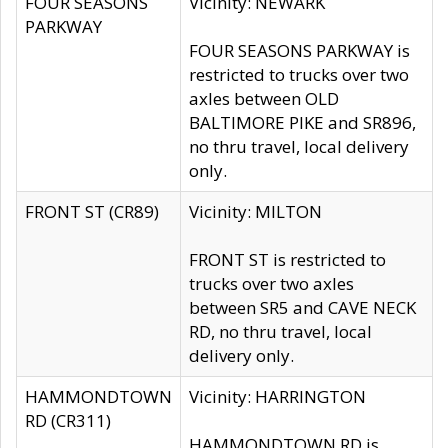
FOUR SEASONS
Vicinity: NEWARK
PARKWAY
FOUR SEASONS PARKWAY is
restricted to trucks over two
axles between OLD
BALTIMORE PIKE and SR896,
no thru travel, local delivery
only.
FRONT ST (CR89)
Vicinity: MILTON
FRONT ST is restricted to
trucks over two axles
between SR5 and CAVE NECK
RD, no thru travel, local
delivery only.
HAMMONDTOWN
Vicinity: HARRINGTON
RD (CR311)
HAMMONDTOWN RD is