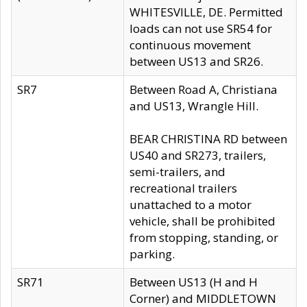
WHITESVILLE, DE. Permitted
loads can not use SR54 for
continuous movement
between US13 and SR26.
SR7
Between Road A, Christiana
and US13, Wrangle Hill.
BEAR CHRISTINA RD between
US40 and SR273, trailers,
semi-trailers, and
recreational trailers
unattached to a motor
vehicle, shall be prohibited
from stopping, standing, or
parking.
SR71
Between US13 (H and H
Corner) and MIDDLETOWN