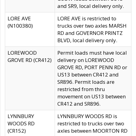
and SR9, local delivery only.
LORE AVE
LORE AVE is restricted to
(N100380)
trucks over two axles MARSH
RD and GOVERNOR PRINTZ
BLVD, local delivery only.
LOREWOOD
Permit loads must have local
GROVE RD (CR412)
delivery on LOREWOOD
GROVE RD, PORT PENN RD or
US13 between CR412 and
SR896. Permit loads are
restricted from thru
movement on US13 between
CR412 and SR896.
LYNNBURY
LYNNBURY WOODS RD is
WOODS RD
restricted to trucks over two
(CR152)
axles between MOORTON RD