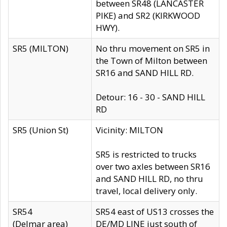
between SR48 (LANCASTER
PIKE) and SR2 (KIRKWOOD
HWY).
SR5 (MILTON)
No thru movement on SR5 in
the Town of Milton between
SR16 and SAND HILL RD.
Detour: 16 - 30 - SAND HILL
RD
SR5 (Union St)
Vicinity: MILTON
SR5 is restricted to trucks
over two axles between SR16
and SAND HILL RD, no thru
travel, local delivery only.
SR54
SR54 east of US13 crosses the
(Delmar area)
DE/MD LINE just south of