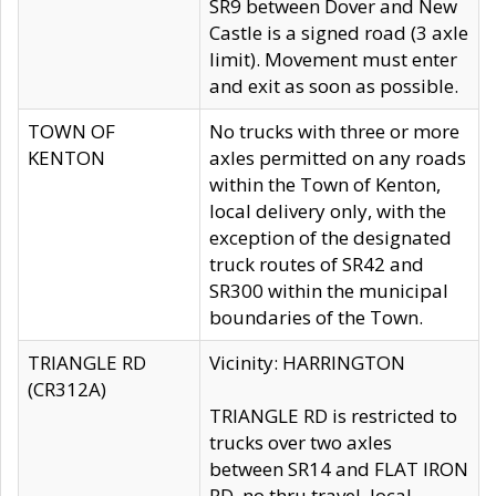
SR9 between Dover and New
Castle is a signed road (3 axle
limit). Movement must enter
and exit as soon as possible.
TOWN OF
No trucks with three or more
KENTON
axles permitted on any roads
within the Town of Kenton,
local delivery only, with the
exception of the designated
truck routes of SR42 and
SR300 within the municipal
boundaries of the Town.
TRIANGLE RD
Vicinity: HARRINGTON
(CR312A)
TRIANGLE RD is restricted to
trucks over two axles
between SR14 and FLAT IRON
RD, no thru travel, local