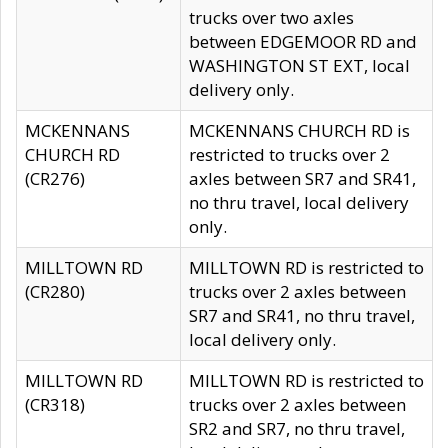
trucks over two axles
between EDGEMOOR RD and
WASHINGTON ST EXT, local
delivery only.
MCKENNANS
MCKENNANS CHURCH RD is
CHURCH RD
restricted to trucks over 2
(CR276)
axles between SR7 and SR41,
no thru travel, local delivery
only.
MILLTOWN RD
MILLTOWN RD is restricted to
(CR280)
trucks over 2 axles between
SR7 and SR41, no thru travel,
local delivery only.
MILLTOWN RD
MILLTOWN RD is restricted to
(CR318)
trucks over 2 axles between
SR2 and SR7, no thru travel,