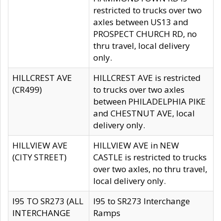
restricted to trucks over two
axles between US13 and
PROSPECT CHURCH RD, no
thru travel, local delivery
only.
HILLCREST AVE
HILLCREST AVE is restricted
(CR499)
to trucks over two axles
between PHILADELPHIA PIKE
and CHESTNUT AVE, local
delivery only.
HILLVIEW AVE
HILLVIEW AVE in NEW
(CITY STREET)
CASTLE is restricted to trucks
over two axles, no thru travel,
local delivery only.
I95 TO SR273 (ALL
I95 to SR273 Interchange
INTERCHANGE
Ramps