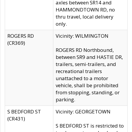
axles between SR14 and
HAMMONDTOWN RD, no
thru travel, local delivery
only.
ROGERS RD
Vicinity: WILMINGTON
(CR369)
ROGERS RD Northbound,
between SR9 and HASTIE DR,
trailers, semi-trailers, and
recreational trailers
unattached to a motor
vehicle, shall be prohibited
from stopping, standing, or
parking.
S BEDFORD ST
Vicinity: GEORGETOWN
(CR431)
S BEDFORD ST is restricted to