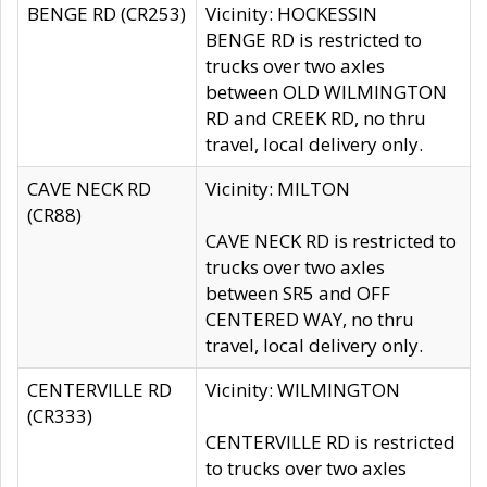
BENGE RD (CR253)
Vicinity: HOCKESSIN
BENGE RD is restricted to
trucks over two axles
between OLD WILMINGTON
RD and CREEK RD, no thru
travel, local delivery only.
CAVE NECK RD
Vicinity: MILTON
(CR88)
CAVE NECK RD is restricted to
trucks over two axles
between SR5 and OFF
CENTERED WAY, no thru
travel, local delivery only.
CENTERVILLE RD
Vicinity: WILMINGTON
(CR333)
CENTERVILLE RD is restricted
to trucks over two axles