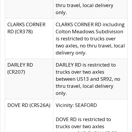
thru travel, local delivery
only.
CLARKS CORNER
CLARKS CORNER RD including
RD (CR378)
Colton Meadows Subdivision
is restricted to trucks over
two axles, no thru travel, local
delivery only.
DARLEY RD
DARLEY RD is restricted to
(CR207)
trucks over two axles
between US13 and SR92, no
thru travel, local delivery
only.
DOVE RD (CR526A)
Vicinity: SEAFORD
DOVE RD is restricted to
trucks over two axles