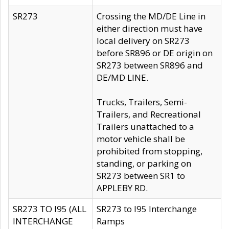
SR273
Crossing the MD/DE Line in
either direction must have
local delivery on SR273
before SR896 or DE origin on
SR273 between SR896 and
DE/MD LINE.
Trucks, Trailers, Semi-
Trailers, and Recreational
Trailers unattached to a
motor vehicle shall be
prohibited from stopping,
standing, or parking on
SR273 between SR1 to
APPLEBY RD.
SR273 TO I95 (ALL
SR273 to I95 Interchange
INTERCHANGE
Ramps