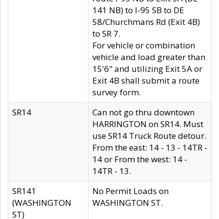
141 NB) to I-95 SB to DE
58/Churchmans Rd (Exit 4B)
to SR 7.
For vehicle or combination
vehicle and load greater than
15'6" and utilizing Exit 5A or
Exit 4B shall submit a route
survey form.
SR14
Can not go thru downtown
HARRINGTON on SR14. Must
use SR14 Truck Route detour.
From the east: 14 - 13 - 14TR -
14 or From the west: 14 -
14TR - 13.
SR141
No Permit Loads on
(WASHINGTON
WASHINGTON ST.
ST)