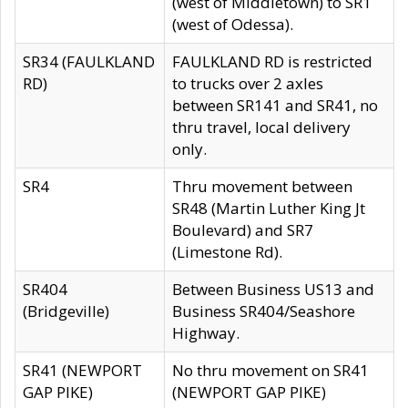
(west of Middletown) to SR1
(west of Odessa).
SR34 (FAULKLAND
FAULKLAND RD is restricted
RD)
to trucks over 2 axles
between SR141 and SR41, no
thru travel, local delivery
only.
SR4
Thru movement between
SR48 (Martin Luther King Jt
Boulevard) and SR7
(Limestone Rd).
SR404
Between Business US13 and
(Bridgeville)
Business SR404/Seashore
Highway.
SR41 (NEWPORT
No thru movement on SR41
GAP PIKE)
(NEWPORT GAP PIKE)