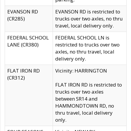
EVANSON RD
EVANSON RD is restricted to
(CR285)
trucks over two axles, no thru
travel, local delivery only.
FEDERAL SCHOOL
FEDERAL SCHOOL LN is
LANE (CR380)
restricted to trucks over two
axles, no thru travel, local
delivery only.
FLAT IRON RD
Vicinity: HARRINGTON
(CR312)
FLAT IRON RD is restricted to
trucks over two axles
between SR14 and
HAMMONDTOWN RD, no
thru travel, local delivery
only.