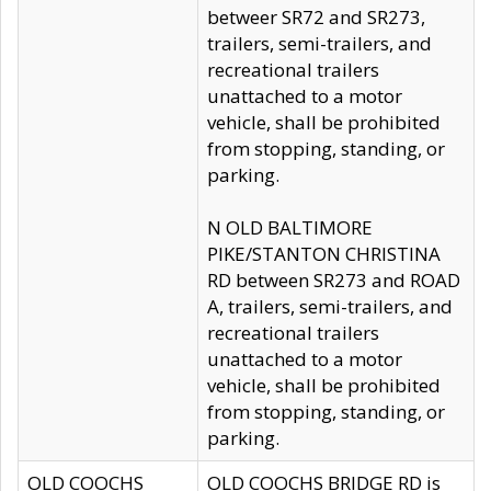
betweer SR72 and SR273,
trailers, semi-trailers, and
recreational trailers
unattached to a motor
vehicle, shall be prohibited
from stopping, standing, or
parking.
N OLD BALTIMORE
PIKE/STANTON CHRISTINA
RD between SR273 and ROAD
A, trailers, semi-trailers, and
recreational trailers
unattached to a motor
vehicle, shall be prohibited
from stopping, standing, or
parking.
OLD COOCHS
OLD COOCHS BRIDGE RD is