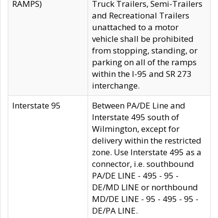
RAMPS)
Truck Trailers, Semi-Trailers
and Recreational Trailers
unattached to a motor
vehicle shall be prohibited
from stopping, standing, or
parking on all of the ramps
within the I-95 and SR 273
interchange.
Interstate 95
Between PA/DE Line and
Interstate 495 south of
Wilmington, except for
delivery within the restricted
zone. Use Interstate 495 as a
connector, i.e. southbound
PA/DE LINE - 495 - 95 -
DE/MD LINE or northbound
MD/DE LINE - 95 - 495 - 95 -
DE/PA LINE.