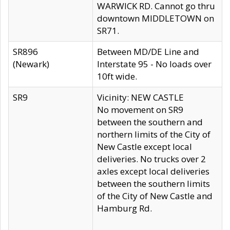
WARWICK RD. Cannot go thru
downtown MIDDLETOWN on
SR71.
SR896
Between MD/DE Line and
(Newark)
Interstate 95 - No loads over
10ft wide.
SR9
Vicinity: NEW CASTLE
No movement on SR9
between the southern and
northern limits of the City of
New Castle except local
deliveries. No trucks over 2
axles except local deliveries
between the southern limits
of the City of New Castle and
Hamburg Rd.