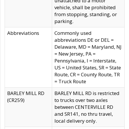
unattached to a motor
vehicle, shall be prohibited
from stopping, standing, or
parking.
Abbreviations
Commonly used
abbreviations DE or DEL =
Delaware, MD = Maryland, NJ
= New Jersey, PA =
Pennsylvania, I = Interstate,
US = United States, SR = State
Route, CR = County Route, TR
= Truck Route
BARLEY MILL RD
BARLEY MILL RD is restricted
(CR259)
to trucks over two axles
between CENTERVILLE RD
and SR141, no thru travel,
local delivery only.