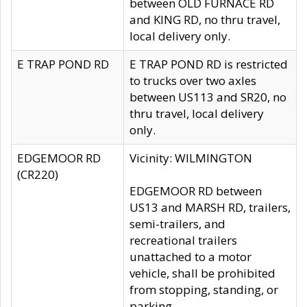
between OLD FURNACE RD
and KING RD, no thru travel,
local delivery only.
E TRAP POND RD
E TRAP POND RD is restricted
to trucks over two axles
between US113 and SR20, no
thru travel, local delivery
only.
EDGEMOOR RD
Vicinity: WILMINGTON
(CR220)
EDGEMOOR RD between
US13 and MARSH RD, trailers,
semi-trailers, and
recreational trailers
unattached to a motor
vehicle, shall be prohibited
from stopping, standing, or
parking.