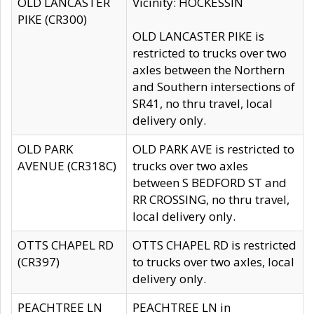
OLD LANCASTER
Vicinity: HOCKESSIN
PIKE (CR300)
OLD LANCASTER PIKE is
restricted to trucks over two
axles between the Northern
and Southern intersections of
SR41, no thru travel, local
delivery only.
OLD PARK
OLD PARK AVE is restricted to
AVENUE (CR318C)
trucks over two axles
between S BEDFORD ST and
RR CROSSING, no thru travel,
local delivery only.
OTTS CHAPEL RD
OTTS CHAPEL RD is restricted
(CR397)
to trucks over two axles, local
delivery only.
PEACHTREE LN
PEACHTREE LN in