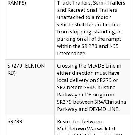
RAMPS)
Truck Trailers, Semi-Trailers
and Recreational Trailers
unattached to a motor
vehicle shall be prohibited
from stopping, standing, or
parking on all of the ramps
within the SR 273 and I-95
interchange.
SR279 (ELKTON
Crossing the MD/DE Line in
RD)
either direction must have
local delivery on SR279 or
SR2 before SR4/Christina
Parkway or DE origin on
SR279 between SR4/Christina
Parkway and DE/MD LINE.
SR299
Restricted between
Middletown Warwick Rd