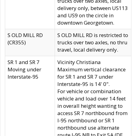
trucks over two axles, local
delivery only, between US113
and US9 on the circle in
downtown Georgetown.
S OLD MILL RD
S OLD MILL RD is restricted to
(CR355)
trucks over two axles, no thru
travel, local delivery only.
SR 1 and SR 7
Vicinity Christiana
Moving under
Maximum vertical clearance
Interstate-95
for SR 1 and SR 7 under
Interstate-95 is 14' 0".
For vehicle or combination
vehicle and load over 14 feet
in overall height wanting to
access SR 7 northbound from
I-95 northbound or SR 1
northbound use alternate
route I-95 NB to Exit 5A (DE