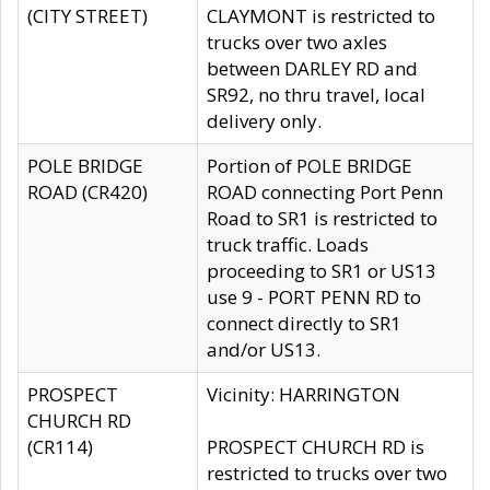
(CITY STREET)
CLAYMONT is restricted to
trucks over two axles
between DARLEY RD and
SR92, no thru travel, local
delivery only.
POLE BRIDGE
Portion of POLE BRIDGE
ROAD (CR420)
ROAD connecting Port Penn
Road to SR1 is restricted to
truck traffic. Loads
proceeding to SR1 or US13
use 9 - PORT PENN RD to
connect directly to SR1
and/or US13.
PROSPECT
Vicinity: HARRINGTON
CHURCH RD
(CR114)
PROSPECT CHURCH RD is
restricted to trucks over two