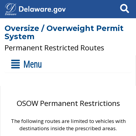
Search
Oversize / Overweight Permit
System
Permanent Restricted Routes
Menu
OSOW Permanent Restrictions
The following routes are limited to vehicles with
destinations inside the prescribed areas.