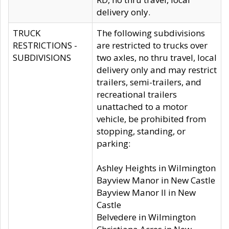
delivery only.
TRUCK
The following subdivisions
RESTRICTIONS -
are restricted to trucks over
SUBDIVISIONS
two axles, no thru travel, local
delivery only and may restrict
trailers, semi-trailers, and
recreational trailers
unattached to a motor
vehicle, be prohibited from
stopping, standing, or
parking:
Ashley Heights in Wilmington
Bayview Manor in New Castle
Bayview Manor II in New
Castle
Belvedere in Wilmington