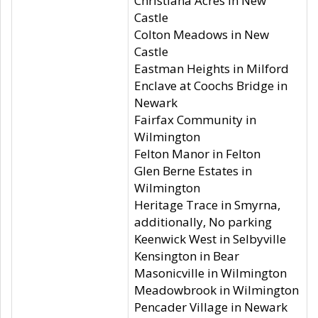
Christiana Acres in New
Castle
Colton Meadows in New
Castle
Eastman Heights in Milford
Enclave at Coochs Bridge in
Newark
Fairfax Community in
Wilmington
Felton Manor in Felton
Glen Berne Estates in
Wilmington
Heritage Trace in Smyrna,
additionally, No parking
Keenwick West in Selbyville
Kensington in Bear
Masonicville in Wilmington
Meadowbrook in Wilmington
Pencader Village in Newark