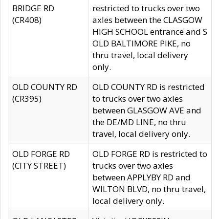
BRIDGE RD
restricted to trucks over two
(CR408)
axles between the CLASGOW
HIGH SCHOOL entrance and S
OLD BALTIMORE PIKE, no
thru travel, local delivery
only.
OLD COUNTY RD
OLD COUNTY RD is restricted
(CR395)
to trucks over two axles
between GLASGOW AVE and
the DE/MD LINE, no thru
travel, local delivery only.
OLD FORGE RD
OLD FORGE RD is restricted to
(CITY STREET)
trucks over two axles
between APPLYBY RD and
WILTON BLVD, no thru travel,
local delivery only.