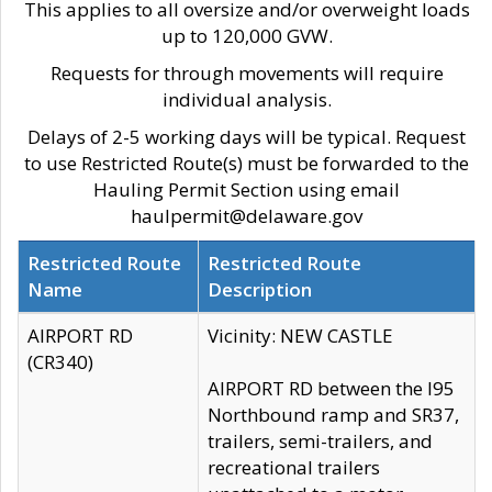
This applies to all oversize and/or overweight loads
up to 120,000 GVW.
Requests for through movements will require
individual analysis.
Delays of 2-5 working days will be typical. Request
to use Restricted Route(s) must be forwarded to the
Hauling Permit Section using email
haulpermit@delaware.gov
Restricted Route
Restricted Route
Name
Description
AIRPORT RD
Vicinity: NEW CASTLE
(CR340)
AIRPORT RD between the I95
Northbound ramp and SR37,
trailers, semi-trailers, and
recreational trailers