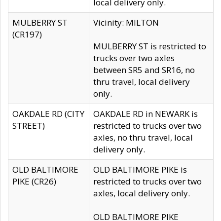
local delivery only.
MULBERRY ST
Vicinity: MILTON
(CR197)
MULBERRY ST is restricted to
trucks over two axles
between SR5 and SR16, no
thru travel, local delivery
only.
OAKDALE RD (CITY
OAKDALE RD in NEWARK is
STREET)
restricted to trucks over two
axles, no thru travel, local
delivery only.
OLD BALTIMORE
OLD BALTIMORE PIKE is
PIKE (CR26)
restricted to trucks over two
axles, local delivery only.
OLD BALTIMORE PIKE