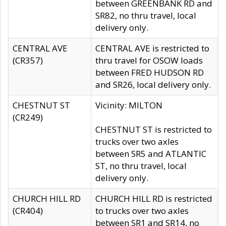
between GREENBANK RD and
SR82, no thru travel, local
delivery only.
CENTRAL AVE
CENTRAL AVE is restricted to
(CR357)
thru travel for OSOW loads
between FRED HUDSON RD
and SR26, local delivery only.
CHESTNUT ST
Vicinity: MILTON
(CR249)
CHESTNUT ST is restricted to
trucks over two axles
between SR5 and ATLANTIC
ST, no thru travel, local
delivery only.
CHURCH HILL RD
CHURCH HILL RD is restricted
(CR404)
to trucks over two axles
between SR1 and SR14, no