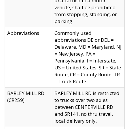
unattached to a motor
vehicle, shall be prohibited
from stopping, standing, or
parking.
Abbreviations
Commonly used
abbreviations DE or DEL =
Delaware, MD = Maryland, NJ
= New Jersey, PA =
Pennsylvania, I = Interstate,
US = United States, SR = State
Route, CR = County Route, TR
= Truck Route
BARLEY MILL RD
BARLEY MILL RD is restricted
(CR259)
to trucks over two axles
between CENTERVILLE RD
and SR141, no thru travel,
local delivery only.