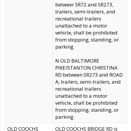
betweer SR72 and SR273,
trailers, semi-trailers, and
recreational trailers
unattached to a motor
vehicle, shall be prohibited
from stopping, standing, or
parking.
N OLD BALTIMORE
PIKE/STANTON CHRISTINA
RD between SR273 and ROAD
A, trailers, semi-trailers, and
recreational trailers
unattached to a motor
vehicle, shall be prohibited
from stopping, standing, or
parking.
OLD COOCHS
OLD COOCHS BRIDGE RD is