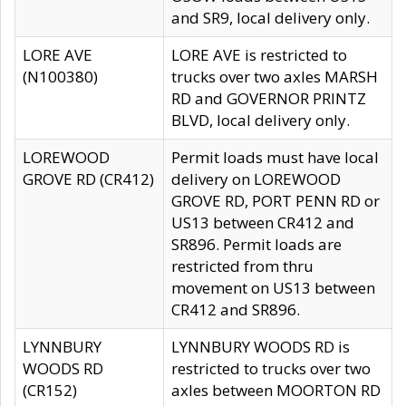
and SR9, local delivery only.
LORE AVE
LORE AVE is restricted to
(N100380)
trucks over two axles MARSH
RD and GOVERNOR PRINTZ
BLVD, local delivery only.
LOREWOOD
Permit loads must have local
GROVE RD (CR412)
delivery on LOREWOOD
GROVE RD, PORT PENN RD or
US13 between CR412 and
SR896. Permit loads are
restricted from thru
movement on US13 between
CR412 and SR896.
LYNNBURY
LYNNBURY WOODS RD is
WOODS RD
restricted to trucks over two
(CR152)
axles between MOORTON RD