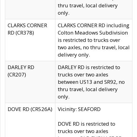
thru travel, local delivery
only.
CLARKS CORNER
CLARKS CORNER RD including
RD (CR378)
Colton Meadows Subdivision
is restricted to trucks over
two axles, no thru travel, local
delivery only.
DARLEY RD
DARLEY RD is restricted to
(CR207)
trucks over two axles
between US13 and SR92, no
thru travel, local delivery
only.
DOVE RD (CR526A)
Vicinity: SEAFORD
DOVE RD is restricted to
trucks over two axles