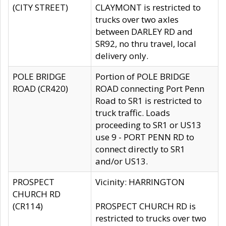
(CITY STREET)
CLAYMONT is restricted to
trucks over two axles
between DARLEY RD and
SR92, no thru travel, local
delivery only.
POLE BRIDGE
Portion of POLE BRIDGE
ROAD (CR420)
ROAD connecting Port Penn
Road to SR1 is restricted to
truck traffic. Loads
proceeding to SR1 or US13
use 9 - PORT PENN RD to
connect directly to SR1
and/or US13.
PROSPECT
Vicinity: HARRINGTON
CHURCH RD
(CR114)
PROSPECT CHURCH RD is
restricted to trucks over two