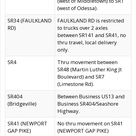
(west of Middletown) to SR1
(west of Odessa).
SR34 (FAULKLAND
FAULKLAND RD is restricted
RD)
to trucks over 2 axles
between SR141 and SR41, no
thru travel, local delivery
only.
SR4
Thru movement between
SR48 (Martin Luther King Jt
Boulevard) and SR7
(Limestone Rd).
SR404
Between Business US13 and
(Bridgeville)
Business SR404/Seashore
Highway.
SR41 (NEWPORT
No thru movement on SR41
GAP PIKE)
(NEWPORT GAP PIKE)