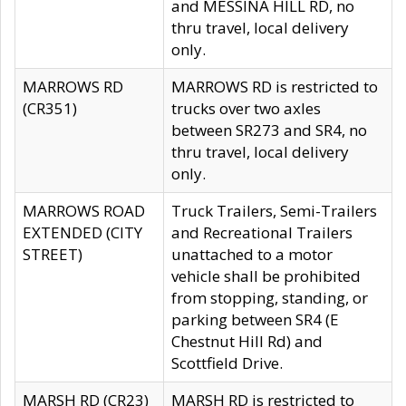
and MESSINA HILL RD, no
thru travel, local delivery
only.
MARROWS RD
MARROWS RD is restricted to
(CR351)
trucks over two axles
between SR273 and SR4, no
thru travel, local delivery
only.
MARROWS ROAD
Truck Trailers, Semi-Trailers
EXTENDED (CITY
and Recreational Trailers
STREET)
unattached to a motor
vehicle shall be prohibited
from stopping, standing, or
parking between SR4 (E
Chestnut Hill Rd) and
Scottfield Drive.
MARSH RD (CR23)
MARSH RD is restricted to