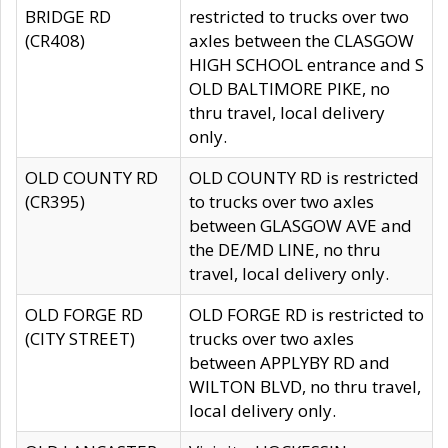
BRIDGE RD
restricted to trucks over two
(CR408)
axles between the CLASGOW
HIGH SCHOOL entrance and S
OLD BALTIMORE PIKE, no
thru travel, local delivery
only.
OLD COUNTY RD
OLD COUNTY RD is restricted
(CR395)
to trucks over two axles
between GLASGOW AVE and
the DE/MD LINE, no thru
travel, local delivery only.
OLD FORGE RD
OLD FORGE RD is restricted to
(CITY STREET)
trucks over two axles
between APPLYBY RD and
WILTON BLVD, no thru travel,
local delivery only.