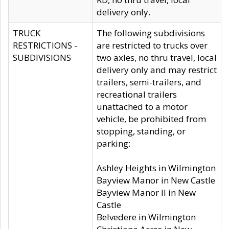
delivery only.
TRUCK
The following subdivisions
RESTRICTIONS -
are restricted to trucks over
SUBDIVISIONS
two axles, no thru travel, local
delivery only and may restrict
trailers, semi-trailers, and
recreational trailers
unattached to a motor
vehicle, be prohibited from
stopping, standing, or
parking:
Ashley Heights in Wilmington
Bayview Manor in New Castle
Bayview Manor II in New
Castle
Belvedere in Wilmington