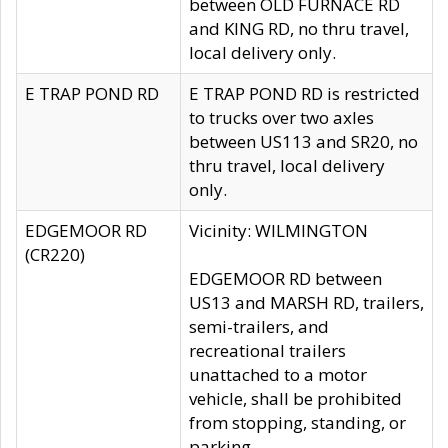
between OLD FURNACE RD
and KING RD, no thru travel,
local delivery only.
E TRAP POND RD
E TRAP POND RD is restricted
to trucks over two axles
between US113 and SR20, no
thru travel, local delivery
only.
EDGEMOOR RD
Vicinity: WILMINGTON
(CR220)
EDGEMOOR RD between
US13 and MARSH RD, trailers,
semi-trailers, and
recreational trailers
unattached to a motor
vehicle, shall be prohibited
from stopping, standing, or
parking.