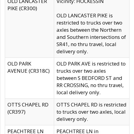
OLD LANCASTER
Vicinity: HOCKESSIN
PIKE (CR300)
OLD LANCASTER PIKE is
restricted to trucks over two
axles between the Northern
and Southern intersections of
SR41, no thru travel, local
delivery only.
OLD PARK
OLD PARK AVE is restricted to
AVENUE (CR318C)
trucks over two axles
between S BEDFORD ST and
RR CROSSING, no thru travel,
local delivery only.
OTTS CHAPEL RD
OTTS CHAPEL RD is restricted
(CR397)
to trucks over two axles, local
delivery only.
PEACHTREE LN
PEACHTREE LN in