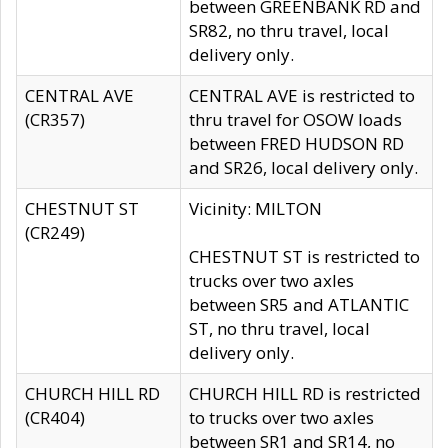
between GREENBANK RD and
SR82, no thru travel, local
delivery only.
CENTRAL AVE
CENTRAL AVE is restricted to
(CR357)
thru travel for OSOW loads
between FRED HUDSON RD
and SR26, local delivery only.
CHESTNUT ST
Vicinity: MILTON
(CR249)
CHESTNUT ST is restricted to
trucks over two axles
between SR5 and ATLANTIC
ST, no thru travel, local
delivery only.
CHURCH HILL RD
CHURCH HILL RD is restricted
(CR404)
to trucks over two axles
between SR1 and SR14, no