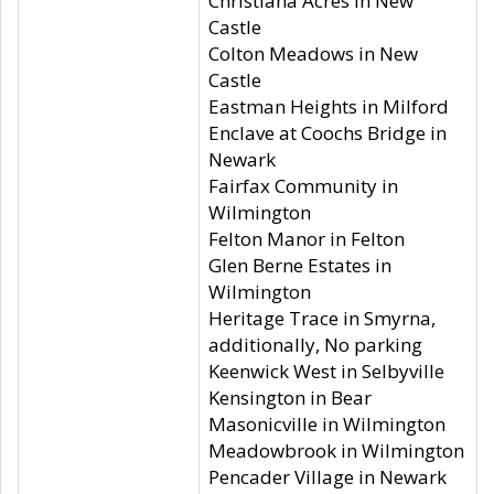
Christiana Acres in New
Castle
Colton Meadows in New
Castle
Eastman Heights in Milford
Enclave at Coochs Bridge in
Newark
Fairfax Community in
Wilmington
Felton Manor in Felton
Glen Berne Estates in
Wilmington
Heritage Trace in Smyrna,
additionally, No parking
Keenwick West in Selbyville
Kensington in Bear
Masonicville in Wilmington
Meadowbrook in Wilmington
Pencader Village in Newark