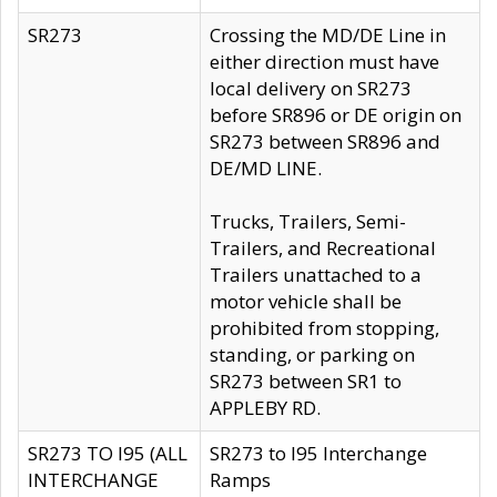
SR273
Crossing the MD/DE Line in
either direction must have
local delivery on SR273
before SR896 or DE origin on
SR273 between SR896 and
DE/MD LINE.
Trucks, Trailers, Semi-
Trailers, and Recreational
Trailers unattached to a
motor vehicle shall be
prohibited from stopping,
standing, or parking on
SR273 between SR1 to
APPLEBY RD.
SR273 TO I95 (ALL
SR273 to I95 Interchange
INTERCHANGE
Ramps