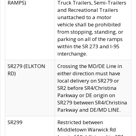
RAMPS)
Truck Trailers, Semi-Trailers
and Recreational Trailers
unattached to a motor
vehicle shall be prohibited
from stopping, standing, or
parking on all of the ramps
within the SR 273 and I-95
interchange.
SR279 (ELKTON
Crossing the MD/DE Line in
RD)
either direction must have
local delivery on SR279 or
SR2 before SR4/Christina
Parkway or DE origin on
SR279 between SR4/Christina
Parkway and DE/MD LINE.
SR299
Restricted between
Middletown Warwick Rd