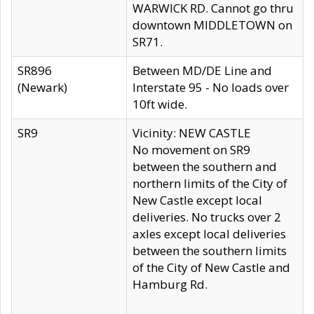
WARWICK RD. Cannot go thru
downtown MIDDLETOWN on
SR71.
SR896
Between MD/DE Line and
(Newark)
Interstate 95 - No loads over
10ft wide.
SR9
Vicinity: NEW CASTLE
No movement on SR9
between the southern and
northern limits of the City of
New Castle except local
deliveries. No trucks over 2
axles except local deliveries
between the southern limits
of the City of New Castle and
Hamburg Rd.