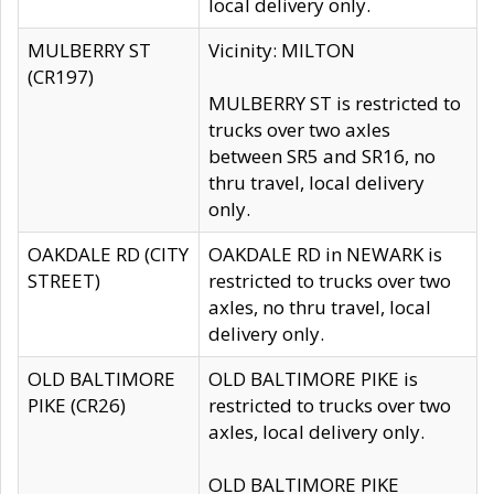
local delivery only.
MULBERRY ST
Vicinity: MILTON
(CR197)
MULBERRY ST is restricted to
trucks over two axles
between SR5 and SR16, no
thru travel, local delivery
only.
OAKDALE RD (CITY
OAKDALE RD in NEWARK is
STREET)
restricted to trucks over two
axles, no thru travel, local
delivery only.
OLD BALTIMORE
OLD BALTIMORE PIKE is
PIKE (CR26)
restricted to trucks over two
axles, local delivery only.
OLD BALTIMORE PIKE