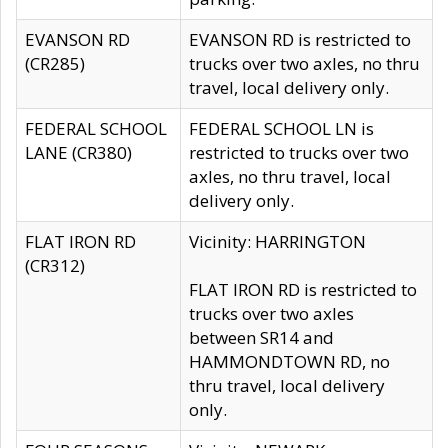
EVANSON RD
EVANSON RD is restricted to
(CR285)
trucks over two axles, no thru
travel, local delivery only.
FEDERAL SCHOOL
FEDERAL SCHOOL LN is
LANE (CR380)
restricted to trucks over two
axles, no thru travel, local
delivery only.
FLAT IRON RD
Vicinity: HARRINGTON
(CR312)
FLAT IRON RD is restricted to
trucks over two axles
between SR14 and
HAMMONDTOWN RD, no
thru travel, local delivery
only.