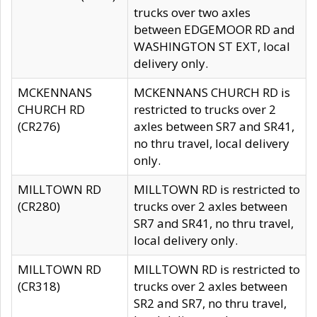
trucks over two axles
between EDGEMOOR RD and
WASHINGTON ST EXT, local
delivery only.
MCKENNANS
MCKENNANS CHURCH RD is
CHURCH RD
restricted to trucks over 2
(CR276)
axles between SR7 and SR41,
no thru travel, local delivery
only.
MILLTOWN RD
MILLTOWN RD is restricted to
(CR280)
trucks over 2 axles between
SR7 and SR41, no thru travel,
local delivery only.
MILLTOWN RD
MILLTOWN RD is restricted to
(CR318)
trucks over 2 axles between
SR2 and SR7, no thru travel,