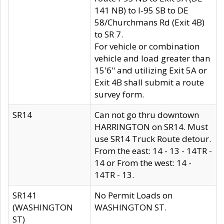
141 NB) to I-95 SB to DE
58/Churchmans Rd (Exit 4B)
to SR 7.
For vehicle or combination
vehicle and load greater than
15'6" and utilizing Exit 5A or
Exit 4B shall submit a route
survey form.
SR14
Can not go thru downtown
HARRINGTON on SR14. Must
use SR14 Truck Route detour.
From the east: 14 - 13 - 14TR -
14 or From the west: 14 -
14TR - 13.
SR141
No Permit Loads on
(WASHINGTON
WASHINGTON ST.
ST)