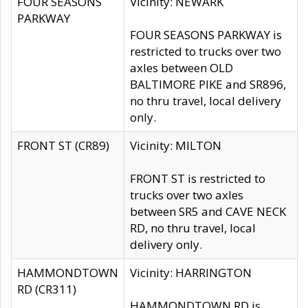
FOUR SEASONS
Vicinity: NEWARK
PARKWAY
FOUR SEASONS PARKWAY is
restricted to trucks over two
axles between OLD
BALTIMORE PIKE and SR896,
no thru travel, local delivery
only.
FRONT ST (CR89)
Vicinity: MILTON
FRONT ST is restricted to
trucks over two axles
between SR5 and CAVE NECK
RD, no thru travel, local
delivery only.
HAMMONDTOWN
Vicinity: HARRINGTON
RD (CR311)
HAMMONDTOWN RD is