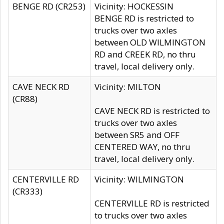
BENGE RD (CR253)
Vicinity: HOCKESSIN
BENGE RD is restricted to
trucks over two axles
between OLD WILMINGTON
RD and CREEK RD, no thru
travel, local delivery only.
CAVE NECK RD
Vicinity: MILTON
(CR88)
CAVE NECK RD is restricted to
trucks over two axles
between SR5 and OFF
CENTERED WAY, no thru
travel, local delivery only.
CENTERVILLE RD
Vicinity: WILMINGTON
(CR333)
CENTERVILLE RD is restricted
to trucks over two axles