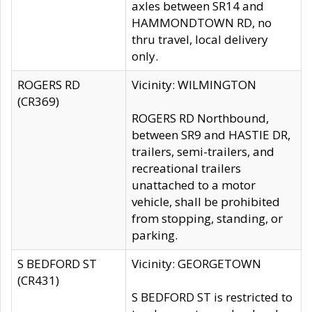
axles between SR14 and
HAMMONDTOWN RD, no
thru travel, local delivery
only.
ROGERS RD
Vicinity: WILMINGTON
(CR369)
ROGERS RD Northbound,
between SR9 and HASTIE DR,
trailers, semi-trailers, and
recreational trailers
unattached to a motor
vehicle, shall be prohibited
from stopping, standing, or
parking.
S BEDFORD ST
Vicinity: GEORGETOWN
(CR431)
S BEDFORD ST is restricted to