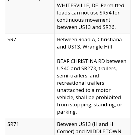
WHITESVILLE, DE. Permitted
loads can not use SR54 for
continuous movement
between US13 and SR26.
SR7
Between Road A, Christiana
and US13, Wrangle Hill.
BEAR CHRISTINA RD between
US40 and SR273, trailers,
semi-trailers, and
recreational trailers
unattached to a motor
vehicle, shall be prohibited
from stopping, standing, or
parking.
SR71
Between US13 (H and H
Corner) and MIDDLETOWN