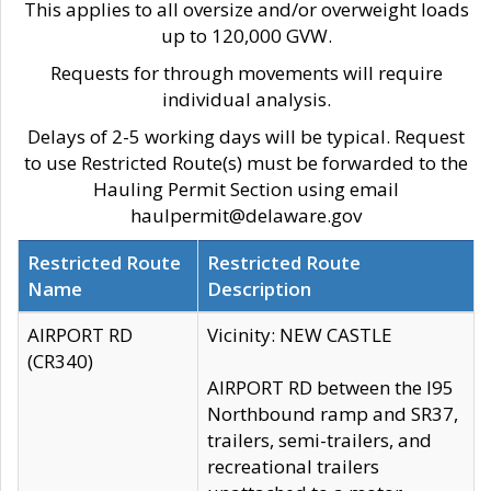
This applies to all oversize and/or overweight loads
up to 120,000 GVW.
Requests for through movements will require
individual analysis.
Delays of 2-5 working days will be typical. Request
to use Restricted Route(s) must be forwarded to the
Hauling Permit Section using email
haulpermit@delaware.gov
Restricted Route
Restricted Route
Name
Description
AIRPORT RD
Vicinity: NEW CASTLE
(CR340)
AIRPORT RD between the I95
Northbound ramp and SR37,
trailers, semi-trailers, and
recreational trailers