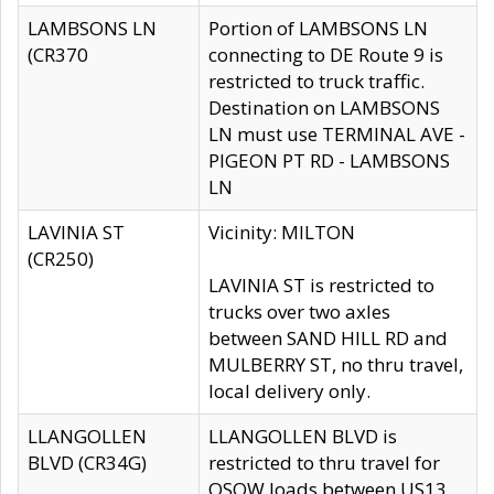
LAMBSONS LN
Portion of LAMBSONS LN
(CR370
connecting to DE Route 9 is
restricted to truck traffic.
Destination on LAMBSONS
LN must use TERMINAL AVE -
PIGEON PT RD - LAMBSONS
LN
LAVINIA ST
Vicinity: MILTON
(CR250)
LAVINIA ST is restricted to
trucks over two axles
between SAND HILL RD and
MULBERRY ST, no thru travel,
local delivery only.
LLANGOLLEN
LLANGOLLEN BLVD is
BLVD (CR34G)
restricted to thru travel for
OSOW loads between US13