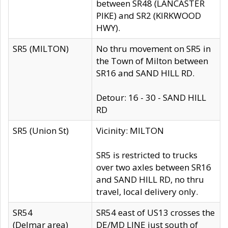
between SR48 (LANCASTER
PIKE) and SR2 (KIRKWOOD
HWY).
SR5 (MILTON)
No thru movement on SR5 in
the Town of Milton between
SR16 and SAND HILL RD.
Detour: 16 - 30 - SAND HILL
RD
SR5 (Union St)
Vicinity: MILTON
SR5 is restricted to trucks
over two axles between SR16
and SAND HILL RD, no thru
travel, local delivery only.
SR54
SR54 east of US13 crosses the
(Delmar area)
DE/MD LINE just south of