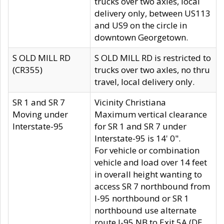
trucks over two axles, local
delivery only, between US113
and US9 on the circle in
downtown Georgetown.
S OLD MILL RD
S OLD MILL RD is restricted to
(CR355)
trucks over two axles, no thru
travel, local delivery only.
SR 1 and SR 7
Vicinity Christiana
Moving under
Maximum vertical clearance
Interstate-95
for SR 1 and SR 7 under
Interstate-95 is 14' 0".
For vehicle or combination
vehicle and load over 14 feet
in overall height wanting to
access SR 7 northbound from
I-95 northbound or SR 1
northbound use alternate
route I-95 NB to Exit 5A (DE