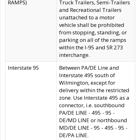
RAMPS)
Truck Trailers, Semi-Trailers
and Recreational Trailers
unattached to a motor
vehicle shall be prohibited
from stopping, standing, or
parking on all of the ramps
within the I-95 and SR 273
interchange.
Interstate 95
Between PA/DE Line and
Interstate 495 south of
Wilmington, except for
delivery within the restricted
zone. Use Interstate 495 as a
connector, i.e. southbound
PA/DE LINE - 495 - 95 -
DE/MD LINE or northbound
MD/DE LINE - 95 - 495 - 95 -
DE/PA LINE.