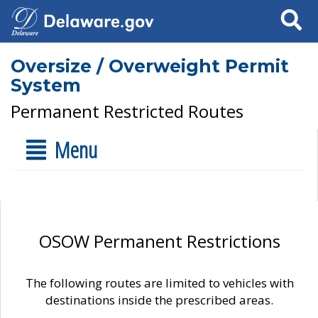
Search
Oversize / Overweight Permit
System
Permanent Restricted Routes
Menu
OSOW Permanent Restrictions
The following routes are limited to vehicles with
destinations inside the prescribed areas.