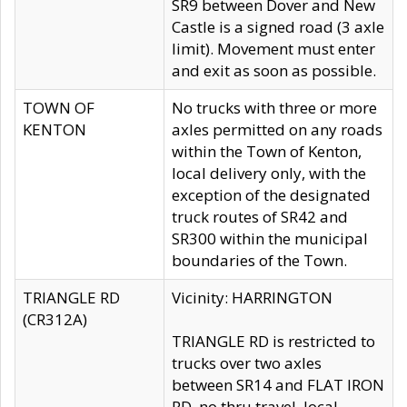
SR9 between Dover and New
Castle is a signed road (3 axle
limit). Movement must enter
and exit as soon as possible.
TOWN OF
No trucks with three or more
KENTON
axles permitted on any roads
within the Town of Kenton,
local delivery only, with the
exception of the designated
truck routes of SR42 and
SR300 within the municipal
boundaries of the Town.
TRIANGLE RD
Vicinity: HARRINGTON
(CR312A)
TRIANGLE RD is restricted to
trucks over two axles
between SR14 and FLAT IRON
RD, no thru travel, local