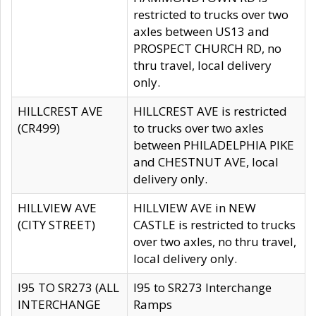
restricted to trucks over two
axles between US13 and
PROSPECT CHURCH RD, no
thru travel, local delivery
only.
HILLCREST AVE
HILLCREST AVE is restricted
(CR499)
to trucks over two axles
between PHILADELPHIA PIKE
and CHESTNUT AVE, local
delivery only.
HILLVIEW AVE
HILLVIEW AVE in NEW
(CITY STREET)
CASTLE is restricted to trucks
over two axles, no thru travel,
local delivery only.
I95 TO SR273 (ALL
I95 to SR273 Interchange
INTERCHANGE
Ramps