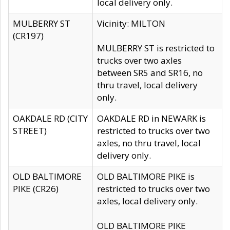
local delivery only.
MULBERRY ST
Vicinity: MILTON
(CR197)
MULBERRY ST is restricted to
trucks over two axles
between SR5 and SR16, no
thru travel, local delivery
only.
OAKDALE RD (CITY
OAKDALE RD in NEWARK is
STREET)
restricted to trucks over two
axles, no thru travel, local
delivery only.
OLD BALTIMORE
OLD BALTIMORE PIKE is
PIKE (CR26)
restricted to trucks over two
axles, local delivery only.
OLD BALTIMORE PIKE