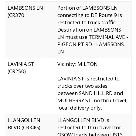
LAMBSONS LN
Portion of LAMBSONS LN
(CR370
connecting to DE Route 9 is
restricted to truck traffic.
Destination on LAMBSONS
LN must use TERMINAL AVE -
PIGEON PT RD - LAMBSONS
LN
LAVINIA ST
Vicinity: MILTON
(CR250)
LAVINIA ST is restricted to
trucks over two axles
between SAND HILL RD and
MULBERRY ST, no thru travel,
local delivery only.
LLANGOLLEN
LLANGOLLEN BLVD is
BLVD (CR34G)
restricted to thru travel for
OSOW loads between US13