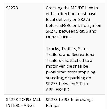
SR273
Crossing the MD/DE Line in
either direction must have
local delivery on SR273
before SR896 or DE origin on
SR273 between SR896 and
DE/MD LINE.
Trucks, Trailers, Semi-
Trailers, and Recreational
Trailers unattached to a
motor vehicle shall be
prohibited from stopping,
standing, or parking on
SR273 between SR1 to
APPLEBY RD.
SR273 TO I95 (ALL
SR273 to I95 Interchange
INTERCHANGE
Ramps