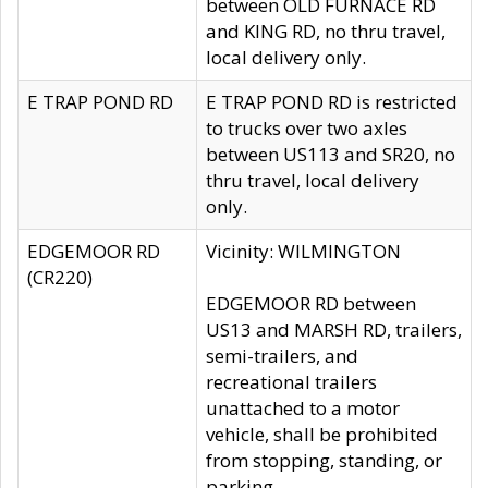
between OLD FURNACE RD
and KING RD, no thru travel,
local delivery only.
E TRAP POND RD
E TRAP POND RD is restricted
to trucks over two axles
between US113 and SR20, no
thru travel, local delivery
only.
EDGEMOOR RD
Vicinity: WILMINGTON
(CR220)
EDGEMOOR RD between
US13 and MARSH RD, trailers,
semi-trailers, and
recreational trailers
unattached to a motor
vehicle, shall be prohibited
from stopping, standing, or
parking.