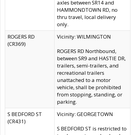
axles between SR14 and
HAMMONDTOWN RD, no
thru travel, local delivery
only.
ROGERS RD
Vicinity: WILMINGTON
(CR369)
ROGERS RD Northbound,
between SR9 and HASTIE DR,
trailers, semi-trailers, and
recreational trailers
unattached to a motor
vehicle, shall be prohibited
from stopping, standing, or
parking.
S BEDFORD ST
Vicinity: GEORGETOWN
(CR431)
S BEDFORD ST is restricted to