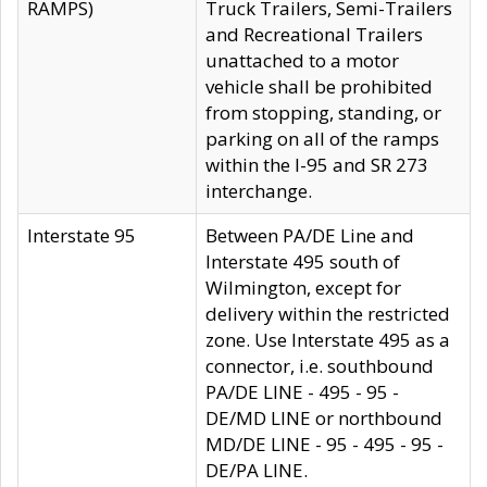
RAMPS)
Truck Trailers, Semi-Trailers
and Recreational Trailers
unattached to a motor
vehicle shall be prohibited
from stopping, standing, or
parking on all of the ramps
within the I-95 and SR 273
interchange.
Interstate 95
Between PA/DE Line and
Interstate 495 south of
Wilmington, except for
delivery within the restricted
zone. Use Interstate 495 as a
connector, i.e. southbound
PA/DE LINE - 495 - 95 -
DE/MD LINE or northbound
MD/DE LINE - 95 - 495 - 95 -
DE/PA LINE.