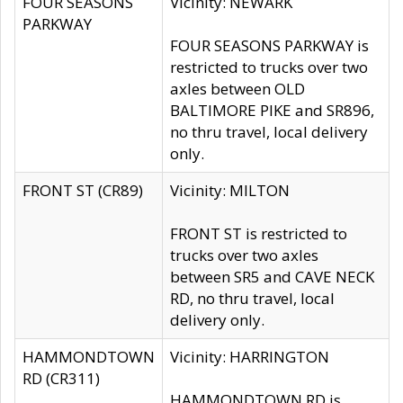
FOUR SEASONS
Vicinity: NEWARK
PARKWAY
FOUR SEASONS PARKWAY is
restricted to trucks over two
axles between OLD
BALTIMORE PIKE and SR896,
no thru travel, local delivery
only.
FRONT ST (CR89)
Vicinity: MILTON
FRONT ST is restricted to
trucks over two axles
between SR5 and CAVE NECK
RD, no thru travel, local
delivery only.
HAMMONDTOWN
Vicinity: HARRINGTON
RD (CR311)
HAMMONDTOWN RD is