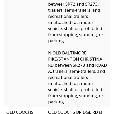
betweer SR72 and SR273,
trailers, semi-trailers, and
recreational trailers
unattached to a motor
vehicle, shall be prohibited
from stopping, standing, or
parking.
N OLD BALTIMORE
PIKE/STANTON CHRISTINA
RD between SR273 and ROAD
A, trailers, semi-trailers, and
recreational trailers
unattached to a motor
vehicle, shall be prohibited
from stopping, standing, or
parking.
OLD COOCHS
OLD COOCHS BRIDGE RD is