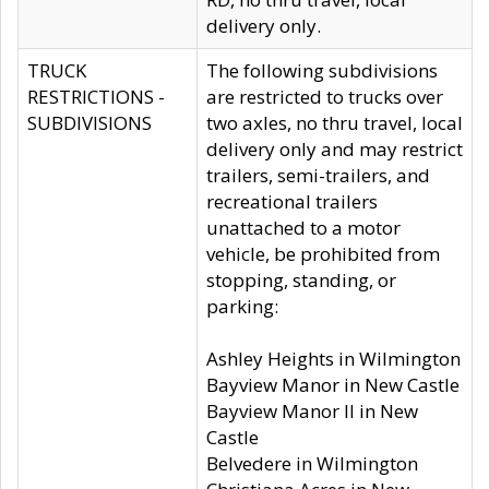
delivery only.
TRUCK
The following subdivisions
RESTRICTIONS -
are restricted to trucks over
SUBDIVISIONS
two axles, no thru travel, local
delivery only and may restrict
trailers, semi-trailers, and
recreational trailers
unattached to a motor
vehicle, be prohibited from
stopping, standing, or
parking:
Ashley Heights in Wilmington
Bayview Manor in New Castle
Bayview Manor II in New
Castle
Belvedere in Wilmington