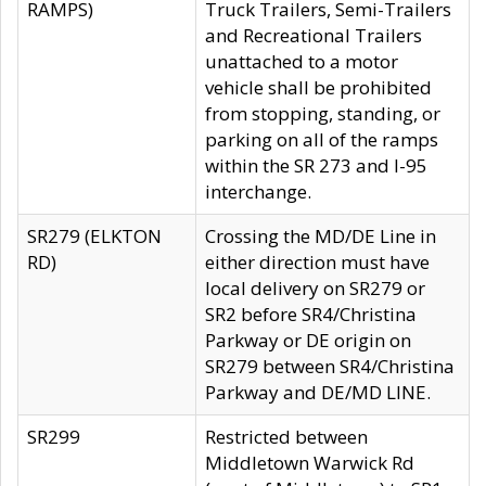
RAMPS)
Truck Trailers, Semi-Trailers
and Recreational Trailers
unattached to a motor
vehicle shall be prohibited
from stopping, standing, or
parking on all of the ramps
within the SR 273 and I-95
interchange.
SR279 (ELKTON
Crossing the MD/DE Line in
RD)
either direction must have
local delivery on SR279 or
SR2 before SR4/Christina
Parkway or DE origin on
SR279 between SR4/Christina
Parkway and DE/MD LINE.
SR299
Restricted between
Middletown Warwick Rd