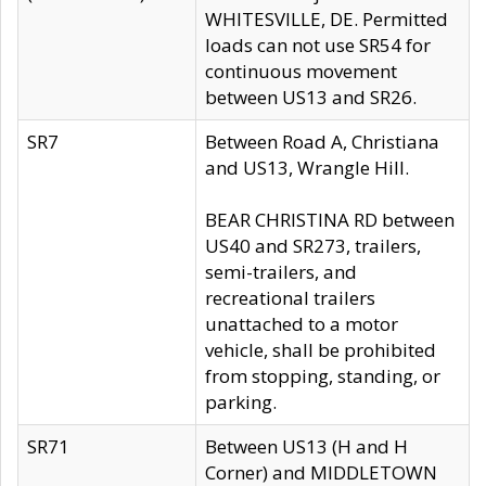
WHITESVILLE, DE. Permitted
loads can not use SR54 for
continuous movement
between US13 and SR26.
SR7
Between Road A, Christiana
and US13, Wrangle Hill.
BEAR CHRISTINA RD between
US40 and SR273, trailers,
semi-trailers, and
recreational trailers
unattached to a motor
vehicle, shall be prohibited
from stopping, standing, or
parking.
SR71
Between US13 (H and H
Corner) and MIDDLETOWN