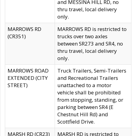
and MESSINA HILL RD, no
thru travel, local delivery
only.
MARROWS RD
MARROWS RD is restricted to
(CR351)
trucks over two axles
between SR273 and SR4, no
thru travel, local delivery
only.
MARROWS ROAD
Truck Trailers, Semi-Trailers
EXTENDED (CITY
and Recreational Trailers
STREET)
unattached to a motor
vehicle shall be prohibited
from stopping, standing, or
parking between SR4 (E
Chestnut Hill Rd) and
Scottfield Drive.
MARSH RD (CR23)
MARSH RD is restricted to