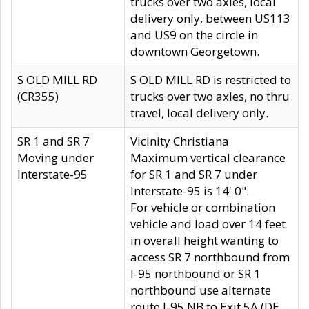
trucks over two axles, local
delivery only, between US113
and US9 on the circle in
downtown Georgetown.
S OLD MILL RD
S OLD MILL RD is restricted to
(CR355)
trucks over two axles, no thru
travel, local delivery only.
SR 1 and SR 7
Vicinity Christiana
Moving under
Maximum vertical clearance
Interstate-95
for SR 1 and SR 7 under
Interstate-95 is 14' 0".
For vehicle or combination
vehicle and load over 14 feet
in overall height wanting to
access SR 7 northbound from
I-95 northbound or SR 1
northbound use alternate
route I-95 NB to Exit 5A (DE