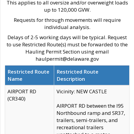
This applies to all oversize and/or overweight loads
up to 120,000 GVW.
Requests for through movements will require
individual analysis.
Delays of 2-5 working days will be typical. Request
to use Restricted Route(s) must be forwarded to the
Hauling Permit Section using email
haulpermit@delaware.gov
Restricted Route
Restricted Route
Name
Description
AIRPORT RD
Vicinity: NEW CASTLE
(CR340)
AIRPORT RD between the I95
Northbound ramp and SR37,
trailers, semi-trailers, and
recreational trailers