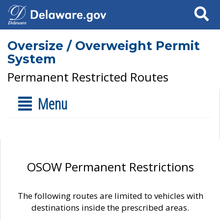
Search
Oversize / Overweight Permit
System
Permanent Restricted Routes
Menu
OSOW Permanent Restrictions
The following routes are limited to vehicles with
destinations inside the prescribed areas.