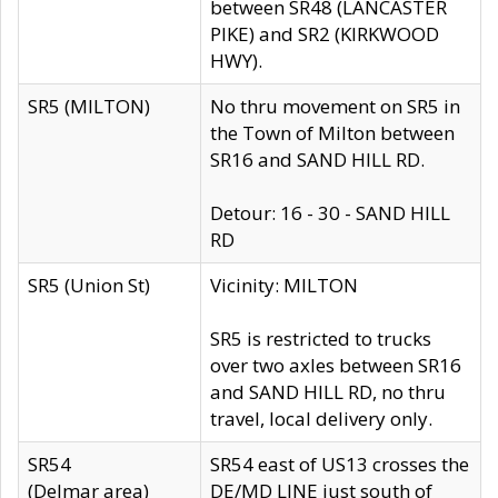
between SR48 (LANCASTER
PIKE) and SR2 (KIRKWOOD
HWY).
SR5 (MILTON)
No thru movement on SR5 in
the Town of Milton between
SR16 and SAND HILL RD.
Detour: 16 - 30 - SAND HILL
RD
SR5 (Union St)
Vicinity: MILTON
SR5 is restricted to trucks
over two axles between SR16
and SAND HILL RD, no thru
travel, local delivery only.
SR54
SR54 east of US13 crosses the
(Delmar area)
DE/MD LINE just south of