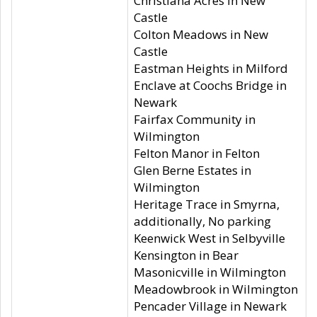
Christiana Acres in New
Castle
Colton Meadows in New
Castle
Eastman Heights in Milford
Enclave at Coochs Bridge in
Newark
Fairfax Community in
Wilmington
Felton Manor in Felton
Glen Berne Estates in
Wilmington
Heritage Trace in Smyrna,
additionally, No parking
Keenwick West in Selbyville
Kensington in Bear
Masonicville in Wilmington
Meadowbrook in Wilmington
Pencader Village in Newark