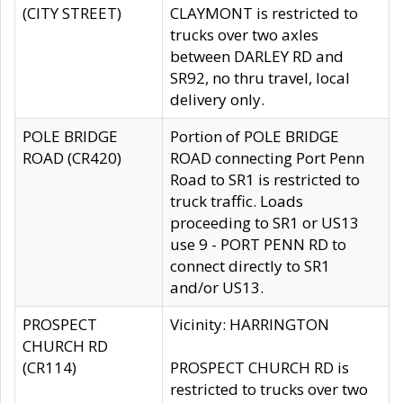
(CITY STREET)
CLAYMONT is restricted to
trucks over two axles
between DARLEY RD and
SR92, no thru travel, local
delivery only.
POLE BRIDGE
Portion of POLE BRIDGE
ROAD (CR420)
ROAD connecting Port Penn
Road to SR1 is restricted to
truck traffic. Loads
proceeding to SR1 or US13
use 9 - PORT PENN RD to
connect directly to SR1
and/or US13.
PROSPECT
Vicinity: HARRINGTON
CHURCH RD
(CR114)
PROSPECT CHURCH RD is
restricted to trucks over two