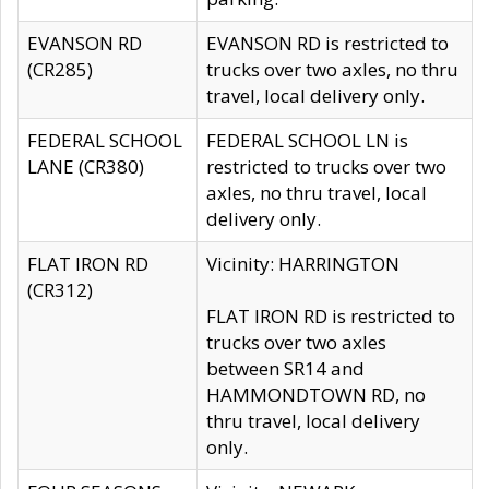
EVANSON RD
EVANSON RD is restricted to
(CR285)
trucks over two axles, no thru
travel, local delivery only.
FEDERAL SCHOOL
FEDERAL SCHOOL LN is
LANE (CR380)
restricted to trucks over two
axles, no thru travel, local
delivery only.
FLAT IRON RD
Vicinity: HARRINGTON
(CR312)
FLAT IRON RD is restricted to
trucks over two axles
between SR14 and
HAMMONDTOWN RD, no
thru travel, local delivery
only.