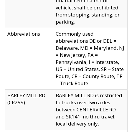
unattached to a motor
vehicle, shall be prohibited
from stopping, standing, or
parking.
Abbreviations
Commonly used
abbreviations DE or DEL =
Delaware, MD = Maryland, NJ
= New Jersey, PA =
Pennsylvania, I = Interstate,
US = United States, SR = State
Route, CR = County Route, TR
= Truck Route
BARLEY MILL RD
BARLEY MILL RD is restricted
(CR259)
to trucks over two axles
between CENTERVILLE RD
and SR141, no thru travel,
local delivery only.