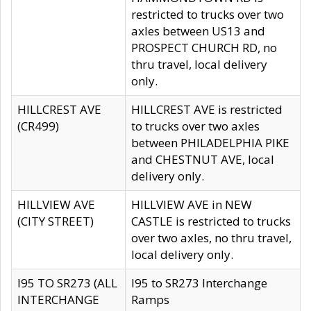
restricted to trucks over two
axles between US13 and
PROSPECT CHURCH RD, no
thru travel, local delivery
only.
HILLCREST AVE
HILLCREST AVE is restricted
(CR499)
to trucks over two axles
between PHILADELPHIA PIKE
and CHESTNUT AVE, local
delivery only.
HILLVIEW AVE
HILLVIEW AVE in NEW
(CITY STREET)
CASTLE is restricted to trucks
over two axles, no thru travel,
local delivery only.
I95 TO SR273 (ALL
I95 to SR273 Interchange
INTERCHANGE
Ramps