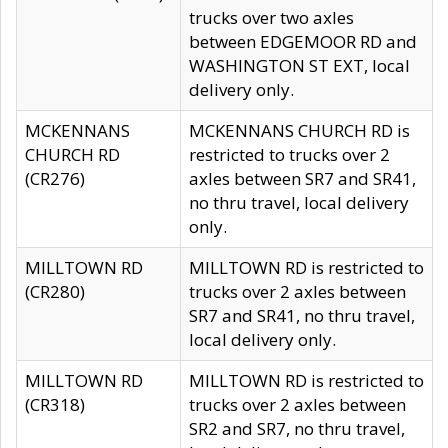
trucks over two axles
between EDGEMOOR RD and
WASHINGTON ST EXT, local
delivery only.
MCKENNANS
MCKENNANS CHURCH RD is
CHURCH RD
restricted to trucks over 2
(CR276)
axles between SR7 and SR41,
no thru travel, local delivery
only.
MILLTOWN RD
MILLTOWN RD is restricted to
(CR280)
trucks over 2 axles between
SR7 and SR41, no thru travel,
local delivery only.
MILLTOWN RD
MILLTOWN RD is restricted to
(CR318)
trucks over 2 axles between
SR2 and SR7, no thru travel,