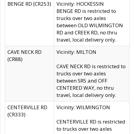
BENGE RD (CR253)
Vicinity: HOCKESSIN
BENGE RD is restricted to
trucks over two axles
between OLD WILMINGTON
RD and CREEK RD, no thru
travel, local delivery only.
CAVE NECK RD
Vicinity: MILTON
(CR88)
CAVE NECK RD is restricted to
trucks over two axles
between SR5 and OFF
CENTERED WAY, no thru
travel, local delivery only.
CENTERVILLE RD
Vicinity: WILMINGTON
(CR333)
CENTERVILLE RD is restricted
to trucks over two axles