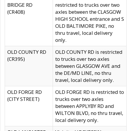
BRIDGE RD
restricted to trucks over two
(CR408)
axles between the CLASGOW
HIGH SCHOOL entrance and S
OLD BALTIMORE PIKE, no
thru travel, local delivery
only.
OLD COUNTY RD
OLD COUNTY RD is restricted
(CR395)
to trucks over two axles
between GLASGOW AVE and
the DE/MD LINE, no thru
travel, local delivery only.
OLD FORGE RD
OLD FORGE RD is restricted to
(CITY STREET)
trucks over two axles
between APPLYBY RD and
WILTON BLVD, no thru travel,
local delivery only.