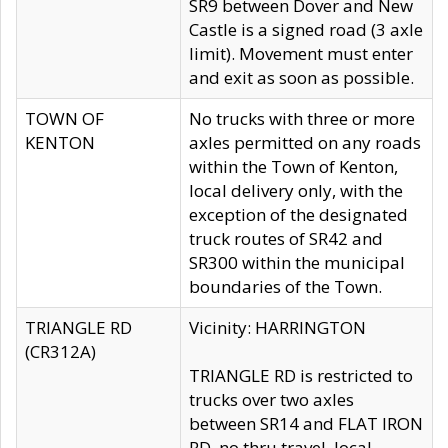
SR9 between Dover and New
Castle is a signed road (3 axle
limit). Movement must enter
and exit as soon as possible.
TOWN OF
No trucks with three or more
KENTON
axles permitted on any roads
within the Town of Kenton,
local delivery only, with the
exception of the designated
truck routes of SR42 and
SR300 within the municipal
boundaries of the Town.
TRIANGLE RD
Vicinity: HARRINGTON
(CR312A)
TRIANGLE RD is restricted to
trucks over two axles
between SR14 and FLAT IRON
RD, no thru travel, local