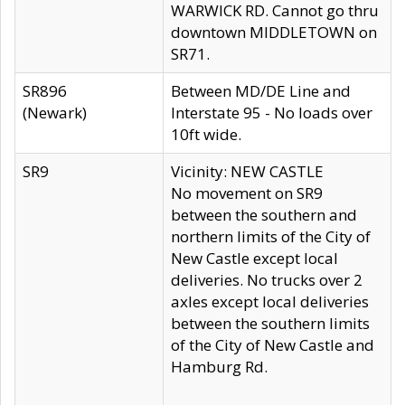
WARWICK RD. Cannot go thru
downtown MIDDLETOWN on
SR71.
SR896
Between MD/DE Line and
(Newark)
Interstate 95 - No loads over
10ft wide.
SR9
Vicinity: NEW CASTLE
No movement on SR9
between the southern and
northern limits of the City of
New Castle except local
deliveries. No trucks over 2
axles except local deliveries
between the southern limits
of the City of New Castle and
Hamburg Rd.