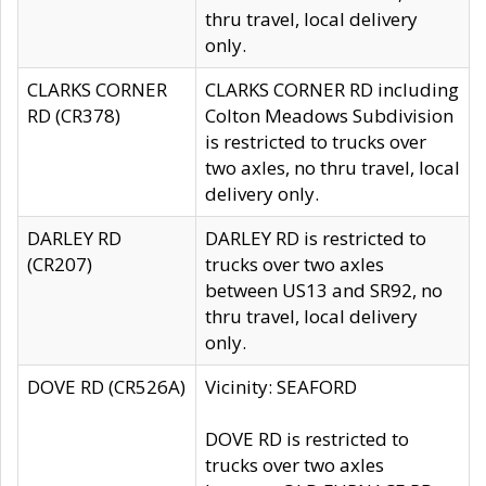
thru travel, local delivery
only.
CLARKS CORNER
CLARKS CORNER RD including
RD (CR378)
Colton Meadows Subdivision
is restricted to trucks over
two axles, no thru travel, local
delivery only.
DARLEY RD
DARLEY RD is restricted to
(CR207)
trucks over two axles
between US13 and SR92, no
thru travel, local delivery
only.
DOVE RD (CR526A)
Vicinity: SEAFORD
DOVE RD is restricted to
trucks over two axles