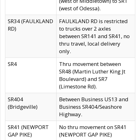
(west of Middletown) to SR1
(west of Odessa).
SR34 (FAULKLAND
FAULKLAND RD is restricted
RD)
to trucks over 2 axles
between SR141 and SR41, no
thru travel, local delivery
only.
SR4
Thru movement between
SR48 (Martin Luther King Jt
Boulevard) and SR7
(Limestone Rd).
SR404
Between Business US13 and
(Bridgeville)
Business SR404/Seashore
Highway.
SR41 (NEWPORT
No thru movement on SR41
GAP PIKE)
(NEWPORT GAP PIKE)