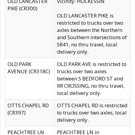
OLD LANCASTER
Vicinity: HOCKESSIN
PIKE (CR300)
OLD LANCASTER PIKE is
restricted to trucks over two
axles between the Northern
and Southern intersections of
SR41, no thru travel, local
delivery only.
OLD PARK
OLD PARK AVE is restricted to
AVENUE (CR318C)
trucks over two axles
between S BEDFORD ST and
RR CROSSING, no thru travel,
local delivery only.
OTTS CHAPEL RD
OTTS CHAPEL RD is restricted
(CR397)
to trucks over two axles, local
delivery only.
PEACHTREE LN
PEACHTREE LN in