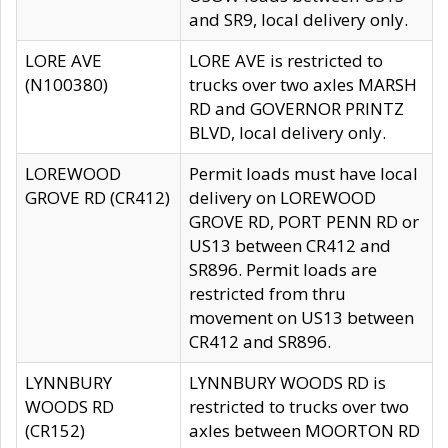
and SR9, local delivery only.
LORE AVE
LORE AVE is restricted to
(N100380)
trucks over two axles MARSH
RD and GOVERNOR PRINTZ
BLVD, local delivery only.
LOREWOOD
Permit loads must have local
GROVE RD (CR412)
delivery on LOREWOOD
GROVE RD, PORT PENN RD or
US13 between CR412 and
SR896. Permit loads are
restricted from thru
movement on US13 between
CR412 and SR896.
LYNNBURY
LYNNBURY WOODS RD is
WOODS RD
restricted to trucks over two
(CR152)
axles between MOORTON RD