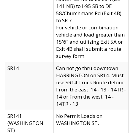
141 NB) to I-95 SB to DE
58/Churchmans Rd (Exit 4B)
to SR 7.
For vehicle or combination
vehicle and load greater than
15'6" and utilizing Exit 5A or
Exit 4B shall submit a route
survey form.
SR14
Can not go thru downtown
HARRINGTON on SR14. Must
use SR14 Truck Route detour.
From the east: 14 - 13 - 14TR -
14 or From the west: 14 -
14TR - 13.
SR141
No Permit Loads on
(WASHINGTON
WASHINGTON ST.
ST)