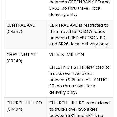
between GREENBANK RD and
SR82, no thru travel, local
delivery only.
CENTRAL AVE
CENTRAL AVE is restricted to
(CR357)
thru travel for OSOW loads
between FRED HUDSON RD
and SR26, local delivery only.
CHESTNUT ST
Vicinity: MILTON
(CR249)
CHESTNUT ST is restricted to
trucks over two axles
between SR5 and ATLANTIC
ST, no thru travel, local
delivery only.
CHURCH HILL RD
CHURCH HILL RD is restricted
(CR404)
to trucks over two axles
between SR1 and SR14, no