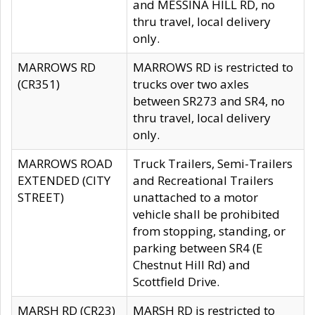
and MESSINA HILL RD, no
thru travel, local delivery
only.
MARROWS RD
MARROWS RD is restricted to
(CR351)
trucks over two axles
between SR273 and SR4, no
thru travel, local delivery
only.
MARROWS ROAD
Truck Trailers, Semi-Trailers
EXTENDED (CITY
and Recreational Trailers
STREET)
unattached to a motor
vehicle shall be prohibited
from stopping, standing, or
parking between SR4 (E
Chestnut Hill Rd) and
Scottfield Drive.
MARSH RD (CR23)
MARSH RD is restricted to