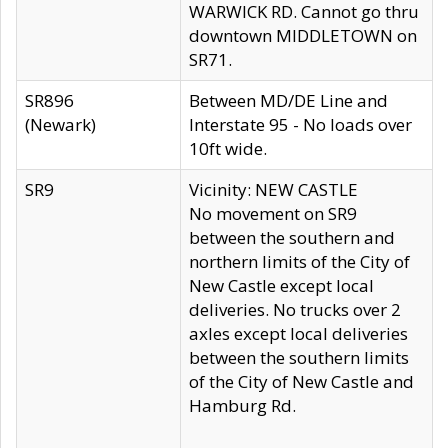
WARWICK RD. Cannot go thru
downtown MIDDLETOWN on
SR71.
SR896
Between MD/DE Line and
(Newark)
Interstate 95 - No loads over
10ft wide.
SR9
Vicinity: NEW CASTLE
No movement on SR9
between the southern and
northern limits of the City of
New Castle except local
deliveries. No trucks over 2
axles except local deliveries
between the southern limits
of the City of New Castle and
Hamburg Rd.