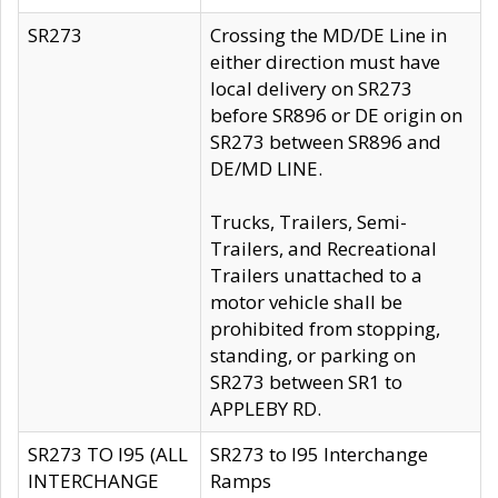
SR273
Crossing the MD/DE Line in
either direction must have
local delivery on SR273
before SR896 or DE origin on
SR273 between SR896 and
DE/MD LINE.
Trucks, Trailers, Semi-
Trailers, and Recreational
Trailers unattached to a
motor vehicle shall be
prohibited from stopping,
standing, or parking on
SR273 between SR1 to
APPLEBY RD.
SR273 TO I95 (ALL
SR273 to I95 Interchange
INTERCHANGE
Ramps