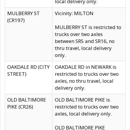
local delivery only.
MULBERRY ST
Vicinity: MILTON
(CR197)
MULBERRY ST is restricted to
trucks over two axles
between SR5 and SR16, no
thru travel, local delivery
only.
OAKDALE RD (CITY
OAKDALE RD in NEWARK is
STREET)
restricted to trucks over two
axles, no thru travel, local
delivery only.
OLD BALTIMORE
OLD BALTIMORE PIKE is
PIKE (CR26)
restricted to trucks over two
axles, local delivery only.
OLD BALTIMORE PIKE