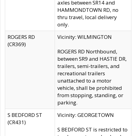
axles between SR14 and
HAMMONDTOWN RD, no
thru travel, local delivery
only.
ROGERS RD
Vicinity: WILMINGTON
(CR369)
ROGERS RD Northbound,
between SR9 and HASTIE DR,
trailers, semi-trailers, and
recreational trailers
unattached to a motor
vehicle, shall be prohibited
from stopping, standing, or
parking.
S BEDFORD ST
Vicinity: GEORGETOWN
(CR431)
S BEDFORD ST is restricted to