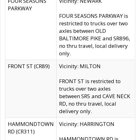
FOUR SEASONS
Vicinity: NEWARK
PARKWAY
FOUR SEASONS PARKWAY is
restricted to trucks over two
axles between OLD
BALTIMORE PIKE and SR896,
no thru travel, local delivery
only.
FRONT ST (CR89)
Vicinity: MILTON
FRONT ST is restricted to
trucks over two axles
between SR5 and CAVE NECK
RD, no thru travel, local
delivery only.
HAMMONDTOWN
Vicinity: HARRINGTON
RD (CR311)
HAMMONDTOWN RD is