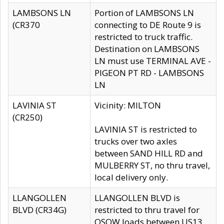
LAMBSONS LN
Portion of LAMBSONS LN
(CR370
connecting to DE Route 9 is
restricted to truck traffic.
Destination on LAMBSONS
LN must use TERMINAL AVE -
PIGEON PT RD - LAMBSONS
LN
LAVINIA ST
Vicinity: MILTON
(CR250)
LAVINIA ST is restricted to
trucks over two axles
between SAND HILL RD and
MULBERRY ST, no thru travel,
local delivery only.
LLANGOLLEN
LLANGOLLEN BLVD is
BLVD (CR34G)
restricted to thru travel for
OSOW loads between US13