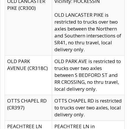
OLD LANCASTER
Vicinity: HOCKESSIN
PIKE (CR300)
OLD LANCASTER PIKE is
restricted to trucks over two
axles between the Northern
and Southern intersections of
SR41, no thru travel, local
delivery only.
OLD PARK
OLD PARK AVE is restricted to
AVENUE (CR318C)
trucks over two axles
between S BEDFORD ST and
RR CROSSING, no thru travel,
local delivery only.
OTTS CHAPEL RD
OTTS CHAPEL RD is restricted
(CR397)
to trucks over two axles, local
delivery only.
PEACHTREE LN
PEACHTREE LN in