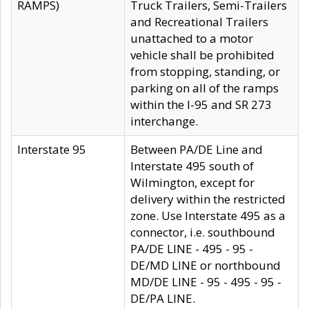
RAMPS)
Truck Trailers, Semi-Trailers
and Recreational Trailers
unattached to a motor
vehicle shall be prohibited
from stopping, standing, or
parking on all of the ramps
within the I-95 and SR 273
interchange.
Interstate 95
Between PA/DE Line and
Interstate 495 south of
Wilmington, except for
delivery within the restricted
zone. Use Interstate 495 as a
connector, i.e. southbound
PA/DE LINE - 495 - 95 -
DE/MD LINE or northbound
MD/DE LINE - 95 - 495 - 95 -
DE/PA LINE.