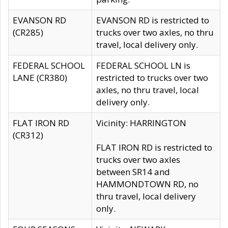
EVANSON RD
EVANSON RD is restricted to
(CR285)
trucks over two axles, no thru
travel, local delivery only.
FEDERAL SCHOOL
FEDERAL SCHOOL LN is
LANE (CR380)
restricted to trucks over two
axles, no thru travel, local
delivery only.
FLAT IRON RD
Vicinity: HARRINGTON
(CR312)
FLAT IRON RD is restricted to
trucks over two axles
between SR14 and
HAMMONDTOWN RD, no
thru travel, local delivery
only.