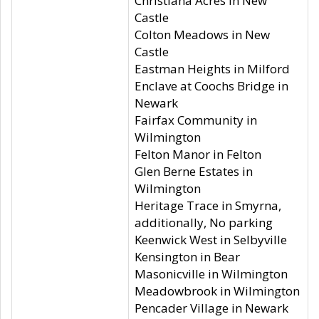
Christiana Acres in New
Castle
Colton Meadows in New
Castle
Eastman Heights in Milford
Enclave at Coochs Bridge in
Newark
Fairfax Community in
Wilmington
Felton Manor in Felton
Glen Berne Estates in
Wilmington
Heritage Trace in Smyrna,
additionally, No parking
Keenwick West in Selbyville
Kensington in Bear
Masonicville in Wilmington
Meadowbrook in Wilmington
Pencader Village in Newark