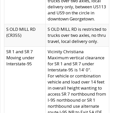
trucks over two axles, local
delivery only, between US113
and US9 on the circle in
downtown Georgetown.
S OLD MILL RD
S OLD MILL RD is restricted to
(CR355)
trucks over two axles, no thru
travel, local delivery only.
SR 1 and SR 7
Vicinity Christiana
Moving under
Maximum vertical clearance
Interstate-95
for SR 1 and SR 7 under
Interstate-95 is 14' 0".
For vehicle or combination
vehicle and load over 14 feet
in overall height wanting to
access SR 7 northbound from
I-95 northbound or SR 1
northbound use alternate
route I-95 NB to Exit 5A (DE