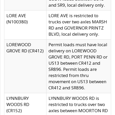
and SR9, local delivery only.
LORE AVE
LORE AVE is restricted to
(N100380)
trucks over two axles MARSH
RD and GOVERNOR PRINTZ
BLVD, local delivery only.
LOREWOOD
Permit loads must have local
GROVE RD (CR412)
delivery on LOREWOOD
GROVE RD, PORT PENN RD or
US13 between CR412 and
SR896. Permit loads are
restricted from thru
movement on US13 between
CR412 and SR896.
LYNNBURY
LYNNBURY WOODS RD is
WOODS RD
restricted to trucks over two
(CR152)
axles between MOORTON RD