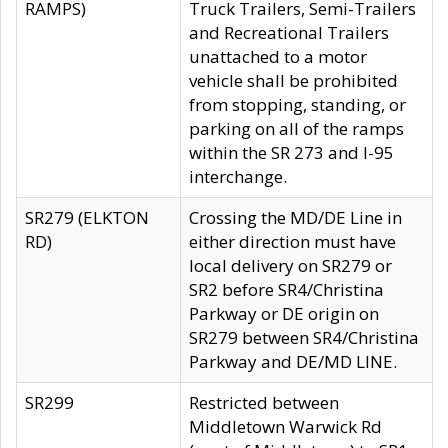
RAMPS)
Truck Trailers, Semi-Trailers
and Recreational Trailers
unattached to a motor
vehicle shall be prohibited
from stopping, standing, or
parking on all of the ramps
within the SR 273 and I-95
interchange.
SR279 (ELKTON
Crossing the MD/DE Line in
RD)
either direction must have
local delivery on SR279 or
SR2 before SR4/Christina
Parkway or DE origin on
SR279 between SR4/Christina
Parkway and DE/MD LINE.
SR299
Restricted between
Middletown Warwick Rd