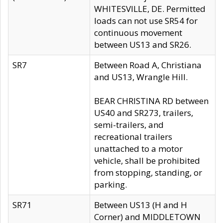
WHITESVILLE, DE. Permitted
loads can not use SR54 for
continuous movement
between US13 and SR26.
SR7
Between Road A, Christiana
and US13, Wrangle Hill.
BEAR CHRISTINA RD between
US40 and SR273, trailers,
semi-trailers, and
recreational trailers
unattached to a motor
vehicle, shall be prohibited
from stopping, standing, or
parking.
SR71
Between US13 (H and H
Corner) and MIDDLETOWN