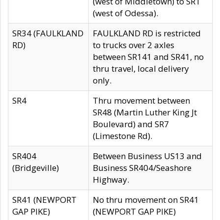
(west of Middletown) to SR1
(west of Odessa).
SR34 (FAULKLAND
FAULKLAND RD is restricted
RD)
to trucks over 2 axles
between SR141 and SR41, no
thru travel, local delivery
only.
SR4
Thru movement between
SR48 (Martin Luther King Jt
Boulevard) and SR7
(Limestone Rd).
SR404
Between Business US13 and
(Bridgeville)
Business SR404/Seashore
Highway.
SR41 (NEWPORT
No thru movement on SR41
GAP PIKE)
(NEWPORT GAP PIKE)