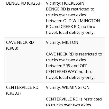
BENGE RD (CR253)
Vicinity: HOCKESSIN
BENGE RD is restricted to
trucks over two axles
between OLD WILMINGTON
RD and CREEK RD, no thru
travel, local delivery only.
CAVE NECK RD
Vicinity: MILTON
(CR88)
CAVE NECK RD is restricted to
trucks over two axles
between SR5 and OFF
CENTERED WAY, no thru
travel, local delivery only.
CENTERVILLE RD
Vicinity: WILMINGTON
(CR333)
CENTERVILLE RD is restricted
to trucks over two axles