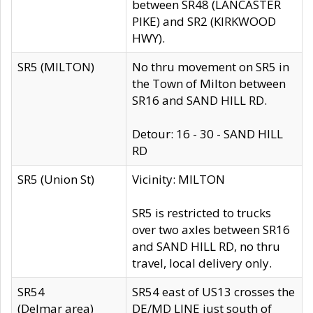
between SR48 (LANCASTER
PIKE) and SR2 (KIRKWOOD
HWY).
SR5 (MILTON)
No thru movement on SR5 in
the Town of Milton between
SR16 and SAND HILL RD.
Detour: 16 - 30 - SAND HILL
RD
SR5 (Union St)
Vicinity: MILTON
SR5 is restricted to trucks
over two axles between SR16
and SAND HILL RD, no thru
travel, local delivery only.
SR54
SR54 east of US13 crosses the
(Delmar area)
DE/MD LINE just south of