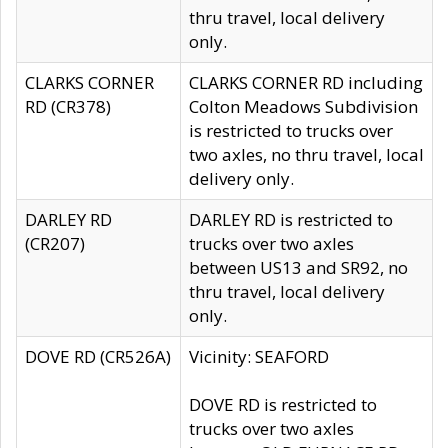
thru travel, local delivery
only.
CLARKS CORNER
CLARKS CORNER RD including
RD (CR378)
Colton Meadows Subdivision
is restricted to trucks over
two axles, no thru travel, local
delivery only.
DARLEY RD
DARLEY RD is restricted to
(CR207)
trucks over two axles
between US13 and SR92, no
thru travel, local delivery
only.
DOVE RD (CR526A)
Vicinity: SEAFORD
DOVE RD is restricted to
trucks over two axles