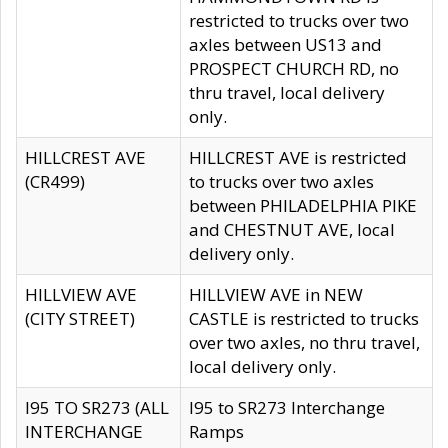
restricted to trucks over two
axles between US13 and
PROSPECT CHURCH RD, no
thru travel, local delivery
only.
HILLCREST AVE
HILLCREST AVE is restricted
(CR499)
to trucks over two axles
between PHILADELPHIA PIKE
and CHESTNUT AVE, local
delivery only.
HILLVIEW AVE
HILLVIEW AVE in NEW
(CITY STREET)
CASTLE is restricted to trucks
over two axles, no thru travel,
local delivery only.
I95 TO SR273 (ALL
I95 to SR273 Interchange
INTERCHANGE
Ramps