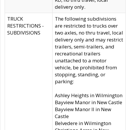
delivery only.
TRUCK
The following subdivisions
RESTRICTIONS -
are restricted to trucks over
SUBDIVISIONS
two axles, no thru travel, local
delivery only and may restrict
trailers, semi-trailers, and
recreational trailers
unattached to a motor
vehicle, be prohibited from
stopping, standing, or
parking:
Ashley Heights in Wilmington
Bayview Manor in New Castle
Bayview Manor II in New
Castle
Belvedere in Wilmington