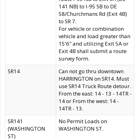
141 NB) to I-95 SB to DE
58/Churchmans Rd (Exit 4B)
to SR 7.
For vehicle or combination
vehicle and load greater than
15'6" and utilizing Exit 5A or
Exit 4B shall submit a route
survey form.
SR14
Can not go thru downtown
HARRINGTON on SR14. Must
use SR14 Truck Route detour.
From the east: 14 - 13 - 14TR -
14 or From the west: 14 -
14TR - 13.
SR141
No Permit Loads on
(WASHINGTON
WASHINGTON ST.
ST)