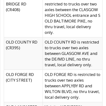
BRIDGE RD
restricted to trucks over two
(CR408)
axles between the CLASGOW
HIGH SCHOOL entrance and S
OLD BALTIMORE PIKE, no
thru travel, local delivery
only.
OLD COUNTY RD
OLD COUNTY RD is restricted
(CR395)
to trucks over two axles
between GLASGOW AVE and
the DE/MD LINE, no thru
travel, local delivery only.
OLD FORGE RD
OLD FORGE RD is restricted to
(CITY STREET)
trucks over two axles
between APPLYBY RD and
WILTON BLVD, no thru travel,
local delivery only.