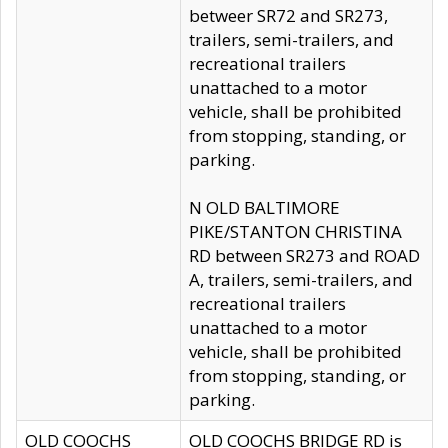
betweer SR72 and SR273,
trailers, semi-trailers, and
recreational trailers
unattached to a motor
vehicle, shall be prohibited
from stopping, standing, or
parking.
N OLD BALTIMORE
PIKE/STANTON CHRISTINA
RD between SR273 and ROAD
A, trailers, semi-trailers, and
recreational trailers
unattached to a motor
vehicle, shall be prohibited
from stopping, standing, or
parking.
OLD COOCHS
OLD COOCHS BRIDGE RD is