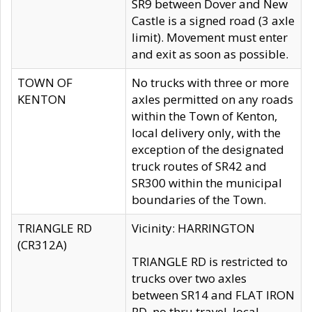
SR9 between Dover and New
Castle is a signed road (3 axle
limit). Movement must enter
and exit as soon as possible.
TOWN OF
No trucks with three or more
KENTON
axles permitted on any roads
within the Town of Kenton,
local delivery only, with the
exception of the designated
truck routes of SR42 and
SR300 within the municipal
boundaries of the Town.
TRIANGLE RD
Vicinity: HARRINGTON
(CR312A)
TRIANGLE RD is restricted to
trucks over two axles
between SR14 and FLAT IRON
RD, no thru travel, local