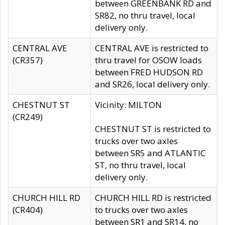
between GREENBANK RD and
SR82, no thru travel, local
delivery only.
CENTRAL AVE
CENTRAL AVE is restricted to
(CR357)
thru travel for OSOW loads
between FRED HUDSON RD
and SR26, local delivery only.
CHESTNUT ST
Vicinity: MILTON
(CR249)
CHESTNUT ST is restricted to
trucks over two axles
between SR5 and ATLANTIC
ST, no thru travel, local
delivery only.
CHURCH HILL RD
CHURCH HILL RD is restricted
(CR404)
to trucks over two axles
between SR1 and SR14, no