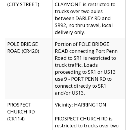
(CITY STREET)
CLAYMONT is restricted to
trucks over two axles
between DARLEY RD and
SR92, no thru travel, local
delivery only.
POLE BRIDGE
Portion of POLE BRIDGE
ROAD (CR420)
ROAD connecting Port Penn
Road to SR1 is restricted to
truck traffic. Loads
proceeding to SR1 or US13
use 9 - PORT PENN RD to
connect directly to SR1
and/or US13.
PROSPECT
Vicinity: HARRINGTON
CHURCH RD
(CR114)
PROSPECT CHURCH RD is
restricted to trucks over two