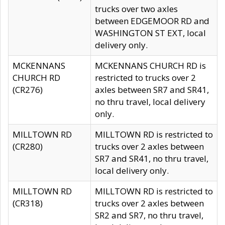
trucks over two axles
between EDGEMOOR RD and
WASHINGTON ST EXT, local
delivery only.
MCKENNANS
MCKENNANS CHURCH RD is
CHURCH RD
restricted to trucks over 2
(CR276)
axles between SR7 and SR41,
no thru travel, local delivery
only.
MILLTOWN RD
MILLTOWN RD is restricted to
(CR280)
trucks over 2 axles between
SR7 and SR41, no thru travel,
local delivery only.
MILLTOWN RD
MILLTOWN RD is restricted to
(CR318)
trucks over 2 axles between
SR2 and SR7, no thru travel,