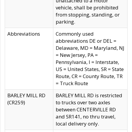
unattached to a motor
vehicle, shall be prohibited
from stopping, standing, or
parking.
Abbreviations
Commonly used
abbreviations DE or DEL =
Delaware, MD = Maryland, NJ
= New Jersey, PA =
Pennsylvania, I = Interstate,
US = United States, SR = State
Route, CR = County Route, TR
= Truck Route
BARLEY MILL RD
BARLEY MILL RD is restricted
(CR259)
to trucks over two axles
between CENTERVILLE RD
and SR141, no thru travel,
local delivery only.