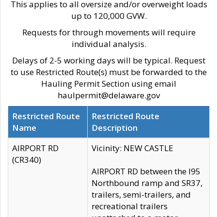
This applies to all oversize and/or overweight loads
up to 120,000 GVW.
Requests for through movements will require
individual analysis.
Delays of 2-5 working days will be typical. Request
to use Restricted Route(s) must be forwarded to the
Hauling Permit Section using email
haulpermit@delaware.gov
Restricted Route
Restricted Route
Name
Description
AIRPORT RD
Vicinity: NEW CASTLE
(CR340)
AIRPORT RD between the I95
Northbound ramp and SR37,
trailers, semi-trailers, and
recreational trailers