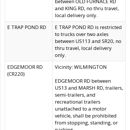
between OLD FURNACE RD
and KING RD, no thru travel,
local delivery only.
E TRAP POND RD
E TRAP POND RD is restricted
to trucks over two axles
between US113 and SR20, no
thru travel, local delivery
only.
EDGEMOOR RD
Vicinity: WILMINGTON
(CR220)
EDGEMOOR RD between
US13 and MARSH RD, trailers,
semi-trailers, and
recreational trailers
unattached to a motor
vehicle, shall be prohibited
from stopping, standing, or
parking.