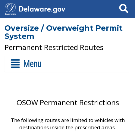
Search
Oversize / Overweight Permit
System
Permanent Restricted Routes
Menu
OSOW Permanent Restrictions
The following routes are limited to vehicles with
destinations inside the prescribed areas.