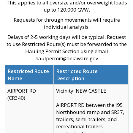
This applies to all oversize and/or overweight loads
up to 120,000 GVW.
Requests for through movements will require
individual analysis.
Delays of 2-5 working days will be typical. Request
to use Restricted Route(s) must be forwarded to the
Hauling Permit Section using email
haulpermit@delaware.gov
Restricted Route
Restricted Route
Name
Description
AIRPORT RD
Vicinity: NEW CASTLE
(CR340)
AIRPORT RD between the I95
Northbound ramp and SR37,
trailers, semi-trailers, and
recreational trailers