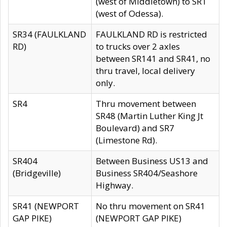
(west of Middletown) to SR1
(west of Odessa).
SR34 (FAULKLAND
FAULKLAND RD is restricted
RD)
to trucks over 2 axles
between SR141 and SR41, no
thru travel, local delivery
only.
SR4
Thru movement between
SR48 (Martin Luther King Jt
Boulevard) and SR7
(Limestone Rd).
SR404
Between Business US13 and
(Bridgeville)
Business SR404/Seashore
Highway.
SR41 (NEWPORT
No thru movement on SR41
GAP PIKE)
(NEWPORT GAP PIKE)