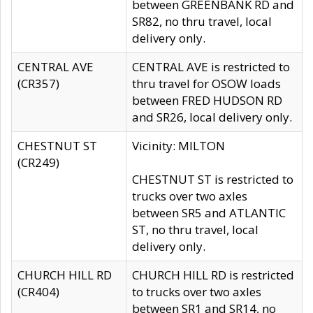
between GREENBANK RD and
SR82, no thru travel, local
delivery only.
CENTRAL AVE
CENTRAL AVE is restricted to
(CR357)
thru travel for OSOW loads
between FRED HUDSON RD
and SR26, local delivery only.
CHESTNUT ST
Vicinity: MILTON
(CR249)
CHESTNUT ST is restricted to
trucks over two axles
between SR5 and ATLANTIC
ST, no thru travel, local
delivery only.
CHURCH HILL RD
CHURCH HILL RD is restricted
(CR404)
to trucks over two axles
between SR1 and SR14, no