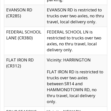
EVANSON RD
EVANSON RD is restricted to
(CR285)
trucks over two axles, no thru
travel, local delivery only.
FEDERAL SCHOOL
FEDERAL SCHOOL LN is
LANE (CR380)
restricted to trucks over two
axles, no thru travel, local
delivery only.
FLAT IRON RD
Vicinity: HARRINGTON
(CR312)
FLAT IRON RD is restricted to
trucks over two axles
between SR14 and
HAMMONDTOWN RD, no
thru travel, local delivery
only.