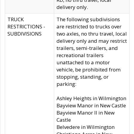
delivery only.
TRUCK
The following subdivisions
RESTRICTIONS -
are restricted to trucks over
SUBDIVISIONS
two axles, no thru travel, local
delivery only and may restrict
trailers, semi-trailers, and
recreational trailers
unattached to a motor
vehicle, be prohibited from
stopping, standing, or
parking:
Ashley Heights in Wilmington
Bayview Manor in New Castle
Bayview Manor II in New
Castle
Belvedere in Wilmington