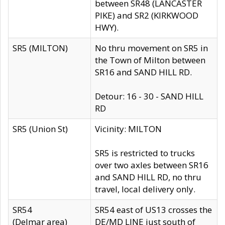
between SR48 (LANCASTER
PIKE) and SR2 (KIRKWOOD
HWY).
SR5 (MILTON)
No thru movement on SR5 in
the Town of Milton between
SR16 and SAND HILL RD.
Detour: 16 - 30 - SAND HILL
RD
SR5 (Union St)
Vicinity: MILTON
SR5 is restricted to trucks
over two axles between SR16
and SAND HILL RD, no thru
travel, local delivery only.
SR54
SR54 east of US13 crosses the
(Delmar area)
DE/MD LINE just south of