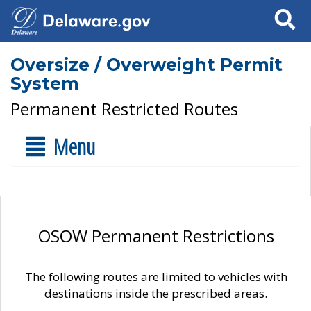
Search
Oversize / Overweight Permit
System
Permanent Restricted Routes
Menu
OSOW Permanent Restrictions
The following routes are limited to vehicles with
destinations inside the prescribed areas.