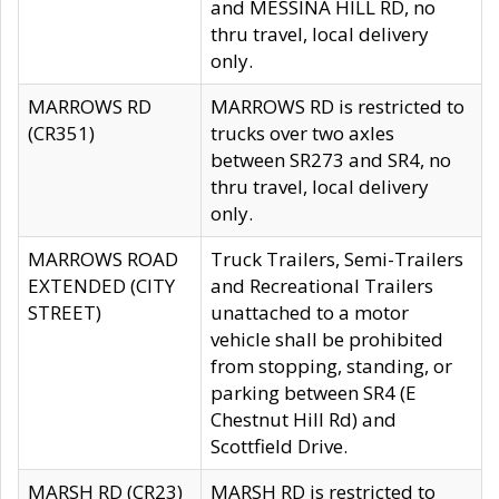
and MESSINA HILL RD, no
thru travel, local delivery
only.
MARROWS RD
MARROWS RD is restricted to
(CR351)
trucks over two axles
between SR273 and SR4, no
thru travel, local delivery
only.
MARROWS ROAD
Truck Trailers, Semi-Trailers
EXTENDED (CITY
and Recreational Trailers
STREET)
unattached to a motor
vehicle shall be prohibited
from stopping, standing, or
parking between SR4 (E
Chestnut Hill Rd) and
Scottfield Drive.
MARSH RD (CR23)
MARSH RD is restricted to