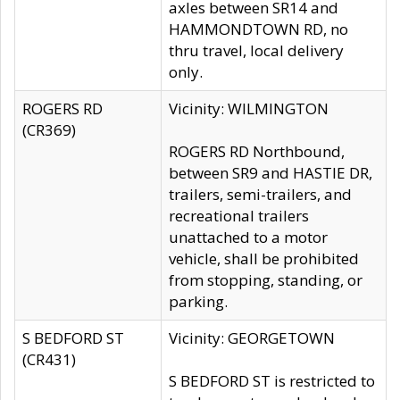
axles between SR14 and
HAMMONDTOWN RD, no
thru travel, local delivery
only.
ROGERS RD
Vicinity: WILMINGTON
(CR369)
ROGERS RD Northbound,
between SR9 and HASTIE DR,
trailers, semi-trailers, and
recreational trailers
unattached to a motor
vehicle, shall be prohibited
from stopping, standing, or
parking.
S BEDFORD ST
Vicinity: GEORGETOWN
(CR431)
S BEDFORD ST is restricted to