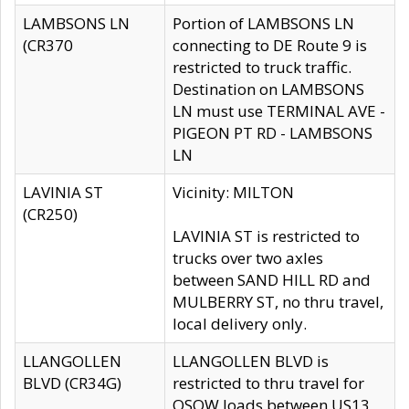
LAMBSONS LN
Portion of LAMBSONS LN
(CR370
connecting to DE Route 9 is
restricted to truck traffic.
Destination on LAMBSONS
LN must use TERMINAL AVE -
PIGEON PT RD - LAMBSONS
LN
LAVINIA ST
Vicinity: MILTON
(CR250)
LAVINIA ST is restricted to
trucks over two axles
between SAND HILL RD and
MULBERRY ST, no thru travel,
local delivery only.
LLANGOLLEN
LLANGOLLEN BLVD is
BLVD (CR34G)
restricted to thru travel for
OSOW loads between US13