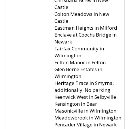
Christiana Acres in New
Castle
Colton Meadows in New
Castle
Eastman Heights in Milford
Enclave at Coochs Bridge in
Newark
Fairfax Community in
Wilmington
Felton Manor in Felton
Glen Berne Estates in
Wilmington
Heritage Trace in Smyrna,
additionally, No parking
Keenwick West in Selbyville
Kensington in Bear
Masonicville in Wilmington
Meadowbrook in Wilmington
Pencader Village in Newark