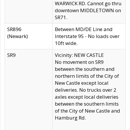
WARWICK RD. Cannot go thru
downtown MIDDLETOWN on
SR71.
SR896
Between MD/DE Line and
(Newark)
Interstate 95 - No loads over
10ft wide.
SR9
Vicinity: NEW CASTLE
No movement on SR9
between the southern and
northern limits of the City of
New Castle except local
deliveries. No trucks over 2
axles except local deliveries
between the southern limits
of the City of New Castle and
Hamburg Rd.