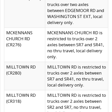
trucks over two axles
between EDGEMOOR RD and
WASHINGTON ST EXT, local
delivery only.
MCKENNANS
MCKENNANS CHURCH RD is
CHURCH RD
restricted to trucks over 2
(CR276)
axles between SR7 and SR41,
no thru travel, local delivery
only.
MILLTOWN RD
MILLTOWN RD is restricted to
(CR280)
trucks over 2 axles between
SR7 and SR41, no thru travel,
local delivery only.
MILLTOWN RD
MILLTOWN RD is restricted to
(CR318)
trucks over 2 axles between
SR2 and SR7, no thru travel,