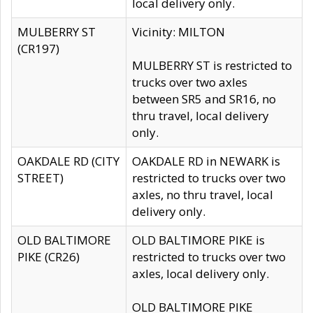
local delivery only.
MULBERRY ST
Vicinity: MILTON
(CR197)
MULBERRY ST is restricted to
trucks over two axles
between SR5 and SR16, no
thru travel, local delivery
only.
OAKDALE RD (CITY
OAKDALE RD in NEWARK is
STREET)
restricted to trucks over two
axles, no thru travel, local
delivery only.
OLD BALTIMORE
OLD BALTIMORE PIKE is
PIKE (CR26)
restricted to trucks over two
axles, local delivery only.
OLD BALTIMORE PIKE