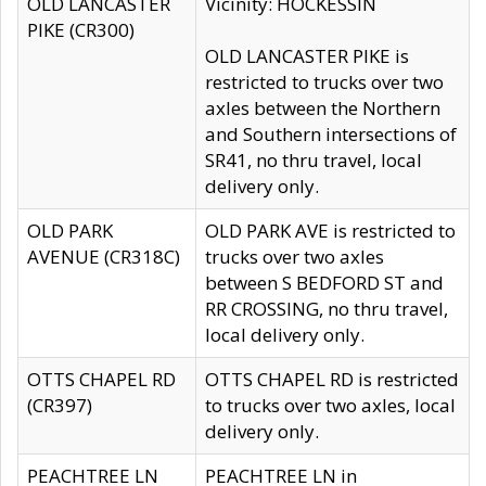
OLD LANCASTER
Vicinity: HOCKESSIN
PIKE (CR300)
OLD LANCASTER PIKE is
restricted to trucks over two
axles between the Northern
and Southern intersections of
SR41, no thru travel, local
delivery only.
OLD PARK
OLD PARK AVE is restricted to
AVENUE (CR318C)
trucks over two axles
between S BEDFORD ST and
RR CROSSING, no thru travel,
local delivery only.
OTTS CHAPEL RD
OTTS CHAPEL RD is restricted
(CR397)
to trucks over two axles, local
delivery only.
PEACHTREE LN
PEACHTREE LN in