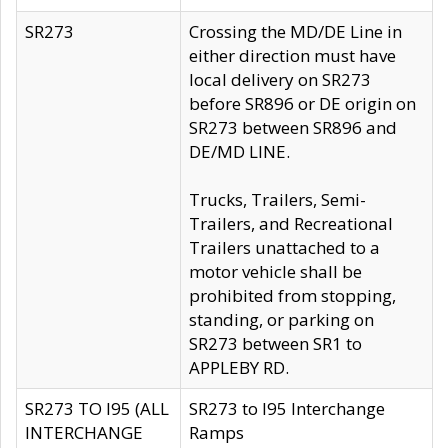
SR273
Crossing the MD/DE Line in
either direction must have
local delivery on SR273
before SR896 or DE origin on
SR273 between SR896 and
DE/MD LINE.
Trucks, Trailers, Semi-
Trailers, and Recreational
Trailers unattached to a
motor vehicle shall be
prohibited from stopping,
standing, or parking on
SR273 between SR1 to
APPLEBY RD.
SR273 TO I95 (ALL
SR273 to I95 Interchange
INTERCHANGE
Ramps