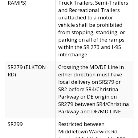
RAMPS)
Truck Trailers, Semi-Trailers
and Recreational Trailers
unattached to a motor
vehicle shall be prohibited
from stopping, standing, or
parking on all of the ramps
within the SR 273 and I-95
interchange.
SR279 (ELKTON
Crossing the MD/DE Line in
RD)
either direction must have
local delivery on SR279 or
SR2 before SR4/Christina
Parkway or DE origin on
SR279 between SR4/Christina
Parkway and DE/MD LINE.
SR299
Restricted between
Middletown Warwick Rd