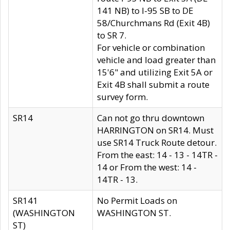
141 NB) to I-95 SB to DE
58/Churchmans Rd (Exit 4B)
to SR 7.
For vehicle or combination
vehicle and load greater than
15'6" and utilizing Exit 5A or
Exit 4B shall submit a route
survey form.
SR14
Can not go thru downtown
HARRINGTON on SR14. Must
use SR14 Truck Route detour.
From the east: 14 - 13 - 14TR -
14 or From the west: 14 -
14TR - 13.
SR141
No Permit Loads on
(WASHINGTON
WASHINGTON ST.
ST)