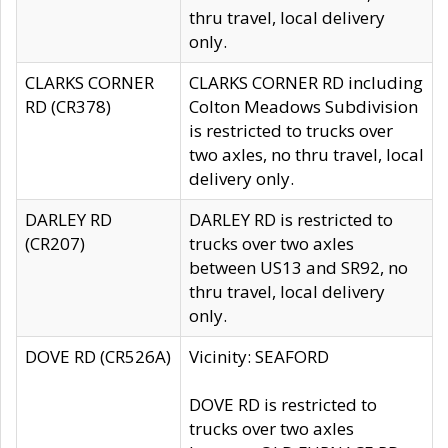
thru travel, local delivery
only.
CLARKS CORNER
CLARKS CORNER RD including
RD (CR378)
Colton Meadows Subdivision
is restricted to trucks over
two axles, no thru travel, local
delivery only.
DARLEY RD
DARLEY RD is restricted to
(CR207)
trucks over two axles
between US13 and SR92, no
thru travel, local delivery
only.
DOVE RD (CR526A)
Vicinity: SEAFORD
DOVE RD is restricted to
trucks over two axles