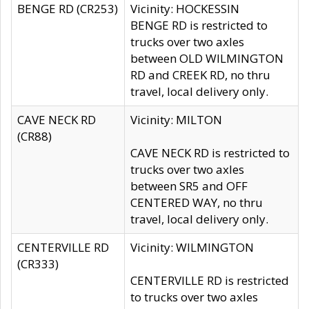
BENGE RD (CR253)
Vicinity: HOCKESSIN
BENGE RD is restricted to
trucks over two axles
between OLD WILMINGTON
RD and CREEK RD, no thru
travel, local delivery only.
CAVE NECK RD
Vicinity: MILTON
(CR88)
CAVE NECK RD is restricted to
trucks over two axles
between SR5 and OFF
CENTERED WAY, no thru
travel, local delivery only.
CENTERVILLE RD
Vicinity: WILMINGTON
(CR333)
CENTERVILLE RD is restricted
to trucks over two axles