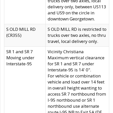
trucks over two axles, local
delivery only, between US113
and US9 on the circle in
downtown Georgetown.
S OLD MILL RD
S OLD MILL RD is restricted to
(CR355)
trucks over two axles, no thru
travel, local delivery only.
SR 1 and SR 7
Vicinity Christiana
Moving under
Maximum vertical clearance
Interstate-95
for SR 1 and SR 7 under
Interstate-95 is 14' 0".
For vehicle or combination
vehicle and load over 14 feet
in overall height wanting to
access SR 7 northbound from
I-95 northbound or SR 1
northbound use alternate
route I-95 NB to Exit 5A (DE