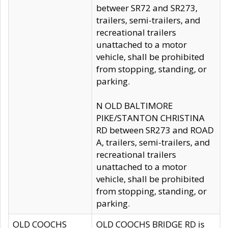
betweer SR72 and SR273,
trailers, semi-trailers, and
recreational trailers
unattached to a motor
vehicle, shall be prohibited
from stopping, standing, or
parking.
N OLD BALTIMORE
PIKE/STANTON CHRISTINA
RD between SR273 and ROAD
A, trailers, semi-trailers, and
recreational trailers
unattached to a motor
vehicle, shall be prohibited
from stopping, standing, or
parking.
OLD COOCHS
OLD COOCHS BRIDGE RD is