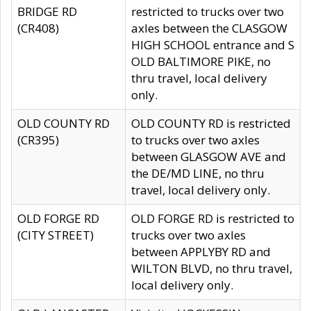
BRIDGE RD
restricted to trucks over two
(CR408)
axles between the CLASGOW
HIGH SCHOOL entrance and S
OLD BALTIMORE PIKE, no
thru travel, local delivery
only.
OLD COUNTY RD
OLD COUNTY RD is restricted
(CR395)
to trucks over two axles
between GLASGOW AVE and
the DE/MD LINE, no thru
travel, local delivery only.
OLD FORGE RD
OLD FORGE RD is restricted to
(CITY STREET)
trucks over two axles
between APPLYBY RD and
WILTON BLVD, no thru travel,
local delivery only.