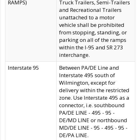
RAMPS)
Truck Trailers, Semi-Trailers
and Recreational Trailers
unattached to a motor
vehicle shall be prohibited
from stopping, standing, or
parking on all of the ramps
within the I-95 and SR 273
interchange.
Interstate 95
Between PA/DE Line and
Interstate 495 south of
Wilmington, except for
delivery within the restricted
zone. Use Interstate 495 as a
connector, i.e. southbound
PA/DE LINE - 495 - 95 -
DE/MD LINE or northbound
MD/DE LINE - 95 - 495 - 95 -
DE/PA LINE.