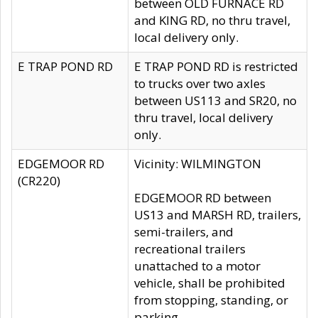
between OLD FURNACE RD
and KING RD, no thru travel,
local delivery only.
E TRAP POND RD
E TRAP POND RD is restricted
to trucks over two axles
between US113 and SR20, no
thru travel, local delivery
only.
EDGEMOOR RD
Vicinity: WILMINGTON
(CR220)
EDGEMOOR RD between
US13 and MARSH RD, trailers,
semi-trailers, and
recreational trailers
unattached to a motor
vehicle, shall be prohibited
from stopping, standing, or
parking.