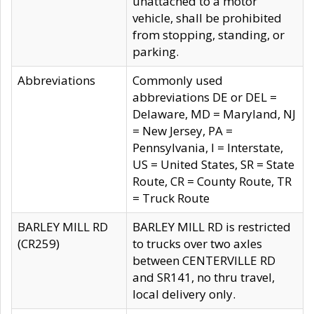
unattached to a motor
vehicle, shall be prohibited
from stopping, standing, or
parking.
Abbreviations
Commonly used
abbreviations DE or DEL =
Delaware, MD = Maryland, NJ
= New Jersey, PA =
Pennsylvania, I = Interstate,
US = United States, SR = State
Route, CR = County Route, TR
= Truck Route
BARLEY MILL RD
BARLEY MILL RD is restricted
(CR259)
to trucks over two axles
between CENTERVILLE RD
and SR141, no thru travel,
local delivery only.