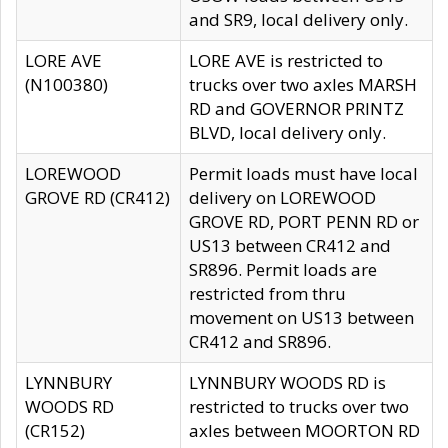
and SR9, local delivery only.
LORE AVE
LORE AVE is restricted to
(N100380)
trucks over two axles MARSH
RD and GOVERNOR PRINTZ
BLVD, local delivery only.
LOREWOOD
Permit loads must have local
GROVE RD (CR412)
delivery on LOREWOOD
GROVE RD, PORT PENN RD or
US13 between CR412 and
SR896. Permit loads are
restricted from thru
movement on US13 between
CR412 and SR896.
LYNNBURY
LYNNBURY WOODS RD is
WOODS RD
restricted to trucks over two
(CR152)
axles between MOORTON RD