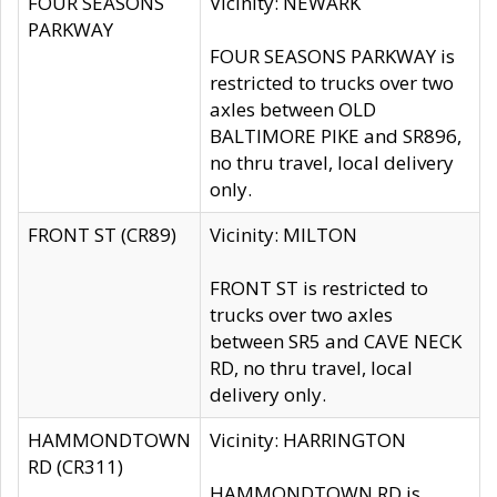
FOUR SEASONS
Vicinity: NEWARK
PARKWAY
FOUR SEASONS PARKWAY is
restricted to trucks over two
axles between OLD
BALTIMORE PIKE and SR896,
no thru travel, local delivery
only.
FRONT ST (CR89)
Vicinity: MILTON
FRONT ST is restricted to
trucks over two axles
between SR5 and CAVE NECK
RD, no thru travel, local
delivery only.
HAMMONDTOWN
Vicinity: HARRINGTON
RD (CR311)
HAMMONDTOWN RD is