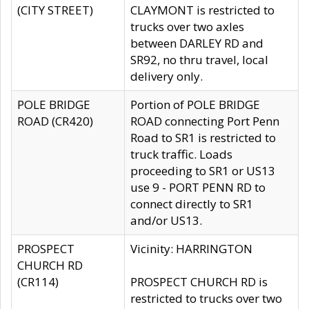
(CITY STREET)
CLAYMONT is restricted to
trucks over two axles
between DARLEY RD and
SR92, no thru travel, local
delivery only.
POLE BRIDGE
Portion of POLE BRIDGE
ROAD (CR420)
ROAD connecting Port Penn
Road to SR1 is restricted to
truck traffic. Loads
proceeding to SR1 or US13
use 9 - PORT PENN RD to
connect directly to SR1
and/or US13.
PROSPECT
Vicinity: HARRINGTON
CHURCH RD
(CR114)
PROSPECT CHURCH RD is
restricted to trucks over two