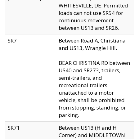
WHITESVILLE, DE. Permitted
loads can not use SR54 for
continuous movement
between US13 and SR26.
SR7
Between Road A, Christiana
and US13, Wrangle Hill.
BEAR CHRISTINA RD between
US40 and SR273, trailers,
semi-trailers, and
recreational trailers
unattached to a motor
vehicle, shall be prohibited
from stopping, standing, or
parking.
SR71
Between US13 (H and H
Corner) and MIDDLETOWN