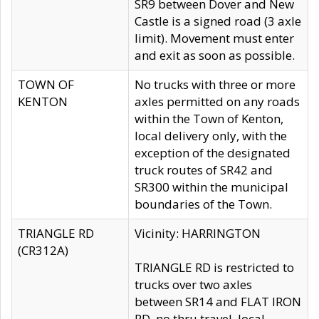
SR9 between Dover and New
Castle is a signed road (3 axle
limit). Movement must enter
and exit as soon as possible.
TOWN OF
No trucks with three or more
KENTON
axles permitted on any roads
within the Town of Kenton,
local delivery only, with the
exception of the designated
truck routes of SR42 and
SR300 within the municipal
boundaries of the Town.
TRIANGLE RD
Vicinity: HARRINGTON
(CR312A)
TRIANGLE RD is restricted to
trucks over two axles
between SR14 and FLAT IRON
RD, no thru travel, local