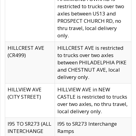
restricted to trucks over two
axles between US13 and
PROSPECT CHURCH RD, no
thru travel, local delivery
only.
HILLCREST AVE
HILLCREST AVE is restricted
(CR499)
to trucks over two axles
between PHILADELPHIA PIKE
and CHESTNUT AVE, local
delivery only.
HILLVIEW AVE
HILLVIEW AVE in NEW
(CITY STREET)
CASTLE is restricted to trucks
over two axles, no thru travel,
local delivery only.
I95 TO SR273 (ALL
I95 to SR273 Interchange
INTERCHANGE
Ramps