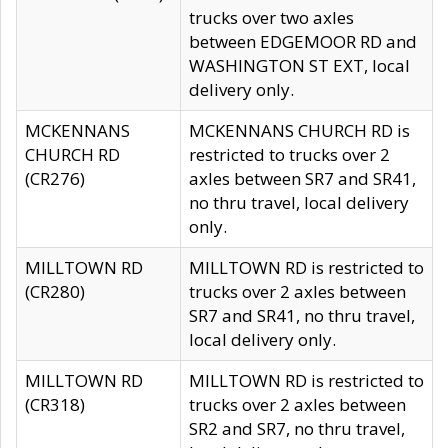
trucks over two axles
between EDGEMOOR RD and
WASHINGTON ST EXT, local
delivery only.
MCKENNANS
MCKENNANS CHURCH RD is
CHURCH RD
restricted to trucks over 2
(CR276)
axles between SR7 and SR41,
no thru travel, local delivery
only.
MILLTOWN RD
MILLTOWN RD is restricted to
(CR280)
trucks over 2 axles between
SR7 and SR41, no thru travel,
local delivery only.
MILLTOWN RD
MILLTOWN RD is restricted to
(CR318)
trucks over 2 axles between
SR2 and SR7, no thru travel,