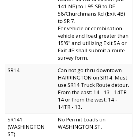
141 NB) to I-95 SB to DE
58/Churchmans Rd (Exit 4B)
to SR 7.
For vehicle or combination
vehicle and load greater than
15'6" and utilizing Exit 5A or
Exit 4B shall submit a route
survey form.
SR14
Can not go thru downtown
HARRINGTON on SR14. Must
use SR14 Truck Route detour.
From the east: 14 - 13 - 14TR -
14 or From the west: 14 -
14TR - 13.
SR141
No Permit Loads on
(WASHINGTON
WASHINGTON ST.
ST)