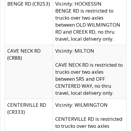
BENGE RD (CR253)
Vicinity: HOCKESSIN
BENGE RD is restricted to
trucks over two axles
between OLD WILMINGTON
RD and CREEK RD, no thru
travel, local delivery only.
CAVE NECK RD
Vicinity: MILTON
(CR88)
CAVE NECK RD is restricted to
trucks over two axles
between SR5 and OFF
CENTERED WAY, no thru
travel, local delivery only.
CENTERVILLE RD
Vicinity: WILMINGTON
(CR333)
CENTERVILLE RD is restricted
to trucks over two axles