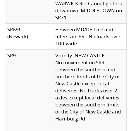
WARWICK RD. Cannot go thru
downtown MIDDLETOWN on
SR71.
SR896
Between MD/DE Line and
(Newark)
Interstate 95 - No loads over
10ft wide.
SR9
Vicinity: NEW CASTLE
No movement on SR9
between the southern and
northern limits of the City of
New Castle except local
deliveries. No trucks over 2
axles except local deliveries
between the southern limits
of the City of New Castle and
Hamburg Rd.