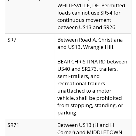
WHITESVILLE, DE. Permitted
loads can not use SR54 for
continuous movement
between US13 and SR26.
SR7
Between Road A, Christiana
and US13, Wrangle Hill.
BEAR CHRISTINA RD between
US40 and SR273, trailers,
semi-trailers, and
recreational trailers
unattached to a motor
vehicle, shall be prohibited
from stopping, standing, or
parking.
SR71
Between US13 (H and H
Corner) and MIDDLETOWN