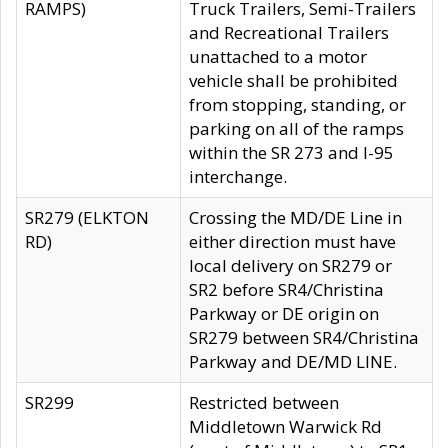
RAMPS)
Truck Trailers, Semi-Trailers
and Recreational Trailers
unattached to a motor
vehicle shall be prohibited
from stopping, standing, or
parking on all of the ramps
within the SR 273 and I-95
interchange.
SR279 (ELKTON
Crossing the MD/DE Line in
RD)
either direction must have
local delivery on SR279 or
SR2 before SR4/Christina
Parkway or DE origin on
SR279 between SR4/Christina
Parkway and DE/MD LINE.
SR299
Restricted between
Middletown Warwick Rd