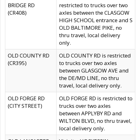
BRIDGE RD
restricted to trucks over two
(CR408)
axles between the CLASGOW
HIGH SCHOOL entrance and S
OLD BALTIMORE PIKE, no
thru travel, local delivery
only.
OLD COUNTY RD
OLD COUNTY RD is restricted
(CR395)
to trucks over two axles
between GLASGOW AVE and
the DE/MD LINE, no thru
travel, local delivery only.
OLD FORGE RD
OLD FORGE RD is restricted to
(CITY STREET)
trucks over two axles
between APPLYBY RD and
WILTON BLVD, no thru travel,
local delivery only.