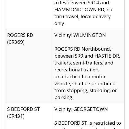
axles between SR14 and
HAMMONDTOWN RD, no
thru travel, local delivery
only.
ROGERS RD
Vicinity: WILMINGTON
(CR369)
ROGERS RD Northbound,
between SR9 and HASTIE DR,
trailers, semi-trailers, and
recreational trailers
unattached to a motor
vehicle, shall be prohibited
from stopping, standing, or
parking.
S BEDFORD ST
Vicinity: GEORGETOWN
(CR431)
S BEDFORD ST is restricted to