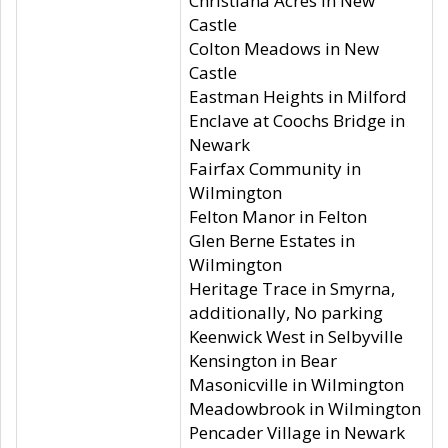
Christiana Acres in New
Castle
Colton Meadows in New
Castle
Eastman Heights in Milford
Enclave at Coochs Bridge in
Newark
Fairfax Community in
Wilmington
Felton Manor in Felton
Glen Berne Estates in
Wilmington
Heritage Trace in Smyrna,
additionally, No parking
Keenwick West in Selbyville
Kensington in Bear
Masonicville in Wilmington
Meadowbrook in Wilmington
Pencader Village in Newark