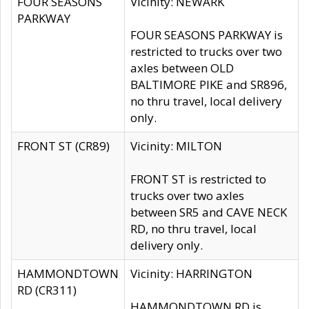
FOUR SEASONS
Vicinity: NEWARK
PARKWAY
FOUR SEASONS PARKWAY is
restricted to trucks over two
axles between OLD
BALTIMORE PIKE and SR896,
no thru travel, local delivery
only.
FRONT ST (CR89)
Vicinity: MILTON
FRONT ST is restricted to
trucks over two axles
between SR5 and CAVE NECK
RD, no thru travel, local
delivery only.
HAMMONDTOWN
Vicinity: HARRINGTON
RD (CR311)
HAMMONDTOWN RD is