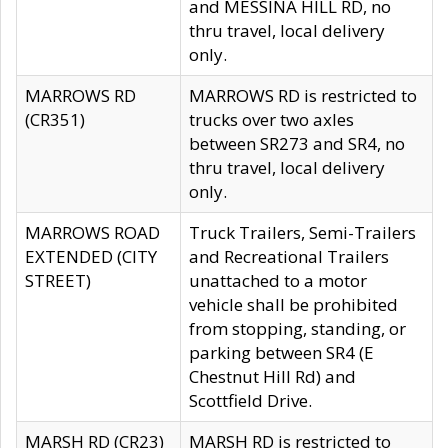
and MESSINA HILL RD, no
thru travel, local delivery
only.
MARROWS RD
MARROWS RD is restricted to
(CR351)
trucks over two axles
between SR273 and SR4, no
thru travel, local delivery
only.
MARROWS ROAD
Truck Trailers, Semi-Trailers
EXTENDED (CITY
and Recreational Trailers
STREET)
unattached to a motor
vehicle shall be prohibited
from stopping, standing, or
parking between SR4 (E
Chestnut Hill Rd) and
Scottfield Drive.
MARSH RD (CR23)
MARSH RD is restricted to