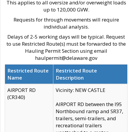
This applies to all oversize and/or overweight loads
up to 120,000 GVW.
Requests for through movements will require
individual analysis.
Delays of 2-5 working days will be typical. Request
to use Restricted Route(s) must be forwarded to the
Hauling Permit Section using email
haulpermit@delaware.gov
Restricted Route
Restricted Route
Name
Description
AIRPORT RD
Vicinity: NEW CASTLE
(CR340)
AIRPORT RD between the I95
Northbound ramp and SR37,
trailers, semi-trailers, and
recreational trailers