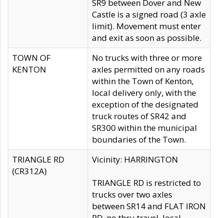
SR9 between Dover and New
Castle is a signed road (3 axle
limit). Movement must enter
and exit as soon as possible.
TOWN OF
No trucks with three or more
KENTON
axles permitted on any roads
within the Town of Kenton,
local delivery only, with the
exception of the designated
truck routes of SR42 and
SR300 within the municipal
boundaries of the Town.
TRIANGLE RD
Vicinity: HARRINGTON
(CR312A)
TRIANGLE RD is restricted to
trucks over two axles
between SR14 and FLAT IRON
RD, no thru travel, local