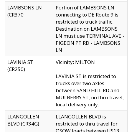
LAMBSONS LN
Portion of LAMBSONS LN
(CR370
connecting to DE Route 9 is
restricted to truck traffic.
Destination on LAMBSONS
LN must use TERMINAL AVE -
PIGEON PT RD - LAMBSONS
LN
LAVINIA ST
Vicinity: MILTON
(CR250)
LAVINIA ST is restricted to
trucks over two axles
between SAND HILL RD and
MULBERRY ST, no thru travel,
local delivery only.
LLANGOLLEN
LLANGOLLEN BLVD is
BLVD (CR34G)
restricted to thru travel for
OSOW loads between US13