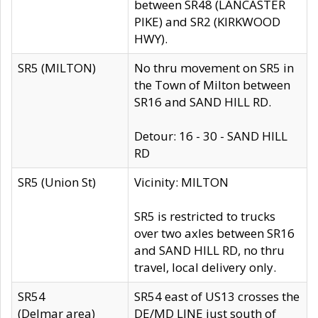
between SR48 (LANCASTER
PIKE) and SR2 (KIRKWOOD
HWY).
SR5 (MILTON)
No thru movement on SR5 in
the Town of Milton between
SR16 and SAND HILL RD.
Detour: 16 - 30 - SAND HILL
RD
SR5 (Union St)
Vicinity: MILTON
SR5 is restricted to trucks
over two axles between SR16
and SAND HILL RD, no thru
travel, local delivery only.
SR54
SR54 east of US13 crosses the
(Delmar area)
DE/MD LINE just south of