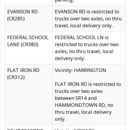
EVANSON RD
EVANSON RD is restricted to
(CR285)
trucks over two axles, no thru
travel, local delivery only.
FEDERAL SCHOOL
FEDERAL SCHOOL LN is
LANE (CR380)
restricted to trucks over two
axles, no thru travel, local
delivery only.
FLAT IRON RD
Vicinity: HARRINGTON
(CR312)
FLAT IRON RD is restricted to
trucks over two axles
between SR14 and
HAMMONDTOWN RD, no
thru travel, local delivery
only.