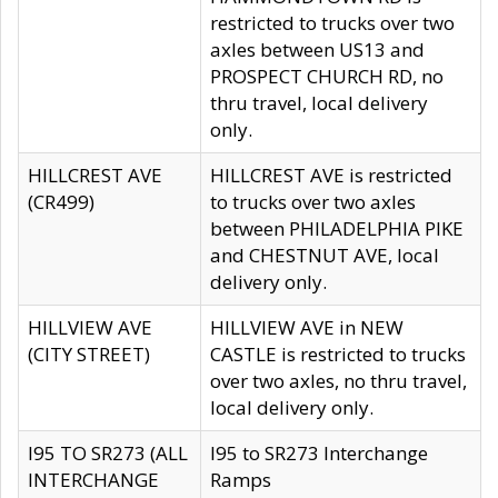
restricted to trucks over two
axles between US13 and
PROSPECT CHURCH RD, no
thru travel, local delivery
only.
HILLCREST AVE
HILLCREST AVE is restricted
(CR499)
to trucks over two axles
between PHILADELPHIA PIKE
and CHESTNUT AVE, local
delivery only.
HILLVIEW AVE
HILLVIEW AVE in NEW
(CITY STREET)
CASTLE is restricted to trucks
over two axles, no thru travel,
local delivery only.
I95 TO SR273 (ALL
I95 to SR273 Interchange
INTERCHANGE
Ramps