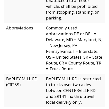
unattached to a motor
vehicle, shall be prohibited
from stopping, standing, or
parking.
Abbreviations
Commonly used
abbreviations DE or DEL =
Delaware, MD = Maryland, NJ
= New Jersey, PA =
Pennsylvania, I = Interstate,
US = United States, SR = State
Route, CR = County Route, TR
= Truck Route
BARLEY MILL RD
BARLEY MILL RD is restricted
(CR259)
to trucks over two axles
between CENTERVILLE RD
and SR141, no thru travel,
local delivery only.