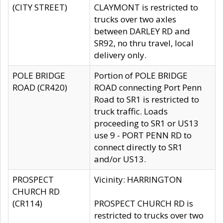
(CITY STREET)
CLAYMONT is restricted to
trucks over two axles
between DARLEY RD and
SR92, no thru travel, local
delivery only.
POLE BRIDGE
Portion of POLE BRIDGE
ROAD (CR420)
ROAD connecting Port Penn
Road to SR1 is restricted to
truck traffic. Loads
proceeding to SR1 or US13
use 9 - PORT PENN RD to
connect directly to SR1
and/or US13.
PROSPECT
Vicinity: HARRINGTON
CHURCH RD
(CR114)
PROSPECT CHURCH RD is
restricted to trucks over two