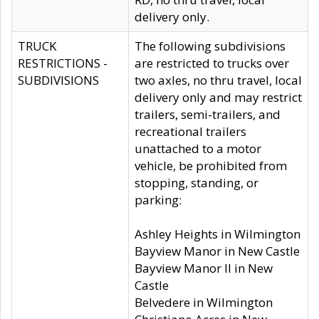
delivery only.
TRUCK
The following subdivisions
RESTRICTIONS -
are restricted to trucks over
SUBDIVISIONS
two axles, no thru travel, local
delivery only and may restrict
trailers, semi-trailers, and
recreational trailers
unattached to a motor
vehicle, be prohibited from
stopping, standing, or
parking:
Ashley Heights in Wilmington
Bayview Manor in New Castle
Bayview Manor II in New
Castle
Belvedere in Wilmington