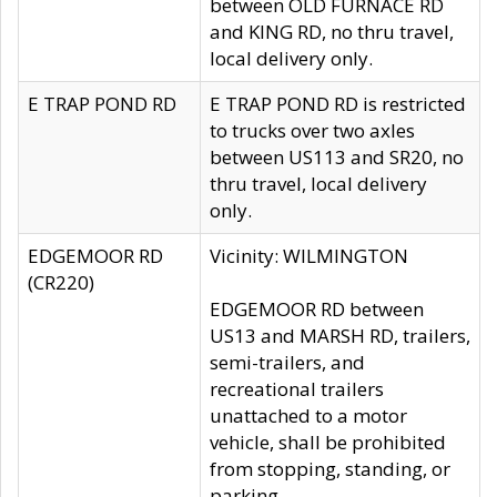
between OLD FURNACE RD
and KING RD, no thru travel,
local delivery only.
E TRAP POND RD
E TRAP POND RD is restricted
to trucks over two axles
between US113 and SR20, no
thru travel, local delivery
only.
EDGEMOOR RD
Vicinity: WILMINGTON
(CR220)
EDGEMOOR RD between
US13 and MARSH RD, trailers,
semi-trailers, and
recreational trailers
unattached to a motor
vehicle, shall be prohibited
from stopping, standing, or
parking.