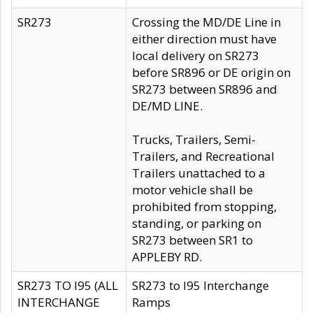
SR273
Crossing the MD/DE Line in
either direction must have
local delivery on SR273
before SR896 or DE origin on
SR273 between SR896 and
DE/MD LINE.
Trucks, Trailers, Semi-
Trailers, and Recreational
Trailers unattached to a
motor vehicle shall be
prohibited from stopping,
standing, or parking on
SR273 between SR1 to
APPLEBY RD.
SR273 TO I95 (ALL
SR273 to I95 Interchange
INTERCHANGE
Ramps