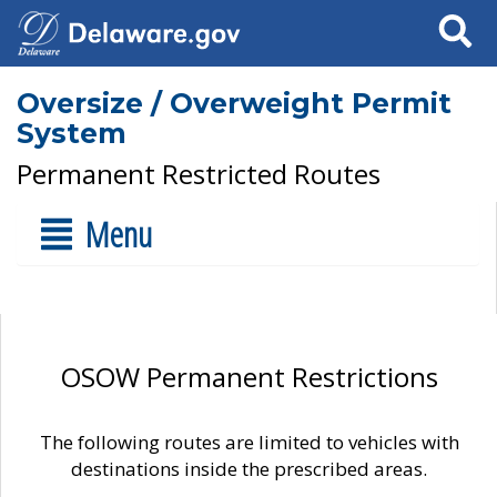
Search
Oversize / Overweight Permit
System
Permanent Restricted Routes
Menu
OSOW Permanent Restrictions
The following routes are limited to vehicles with
destinations inside the prescribed areas.