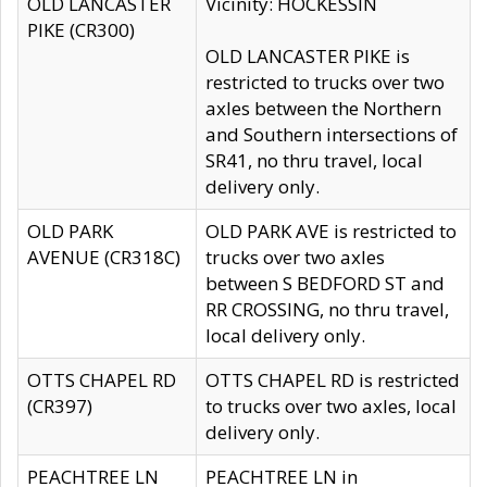
OLD LANCASTER
Vicinity: HOCKESSIN
PIKE (CR300)
OLD LANCASTER PIKE is
restricted to trucks over two
axles between the Northern
and Southern intersections of
SR41, no thru travel, local
delivery only.
OLD PARK
OLD PARK AVE is restricted to
AVENUE (CR318C)
trucks over two axles
between S BEDFORD ST and
RR CROSSING, no thru travel,
local delivery only.
OTTS CHAPEL RD
OTTS CHAPEL RD is restricted
(CR397)
to trucks over two axles, local
delivery only.
PEACHTREE LN
PEACHTREE LN in