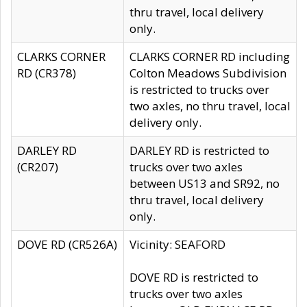
thru travel, local delivery
only.
CLARKS CORNER
CLARKS CORNER RD including
RD (CR378)
Colton Meadows Subdivision
is restricted to trucks over
two axles, no thru travel, local
delivery only.
DARLEY RD
DARLEY RD is restricted to
(CR207)
trucks over two axles
between US13 and SR92, no
thru travel, local delivery
only.
DOVE RD (CR526A)
Vicinity: SEAFORD
DOVE RD is restricted to
trucks over two axles