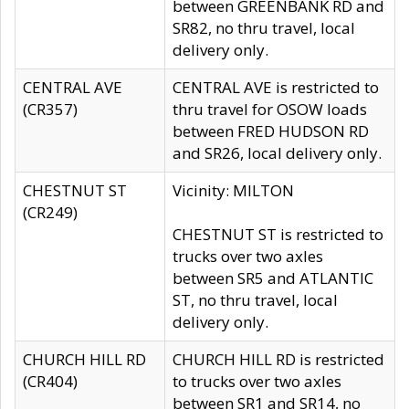
between GREENBANK RD and
SR82, no thru travel, local
delivery only.
CENTRAL AVE
CENTRAL AVE is restricted to
(CR357)
thru travel for OSOW loads
between FRED HUDSON RD
and SR26, local delivery only.
CHESTNUT ST
Vicinity: MILTON
(CR249)
CHESTNUT ST is restricted to
trucks over two axles
between SR5 and ATLANTIC
ST, no thru travel, local
delivery only.
CHURCH HILL RD
CHURCH HILL RD is restricted
(CR404)
to trucks over two axles
between SR1 and SR14, no