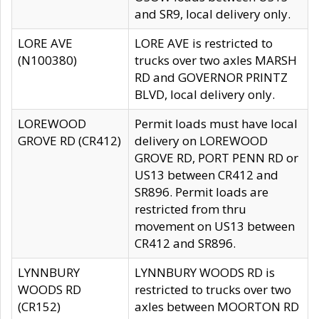
and SR9, local delivery only.
LORE AVE
LORE AVE is restricted to
(N100380)
trucks over two axles MARSH
RD and GOVERNOR PRINTZ
BLVD, local delivery only.
LOREWOOD
Permit loads must have local
GROVE RD (CR412)
delivery on LOREWOOD
GROVE RD, PORT PENN RD or
US13 between CR412 and
SR896. Permit loads are
restricted from thru
movement on US13 between
CR412 and SR896.
LYNNBURY
LYNNBURY WOODS RD is
WOODS RD
restricted to trucks over two
(CR152)
axles between MOORTON RD