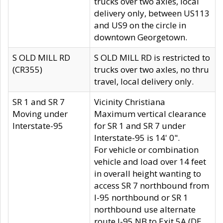
trucks over two axles, local
delivery only, between US113
and US9 on the circle in
downtown Georgetown.
S OLD MILL RD
S OLD MILL RD is restricted to
(CR355)
trucks over two axles, no thru
travel, local delivery only.
SR 1 and SR 7
Vicinity Christiana
Moving under
Maximum vertical clearance
Interstate-95
for SR 1 and SR 7 under
Interstate-95 is 14' 0".
For vehicle or combination
vehicle and load over 14 feet
in overall height wanting to
access SR 7 northbound from
I-95 northbound or SR 1
northbound use alternate
route I-95 NB to Exit 5A (DE