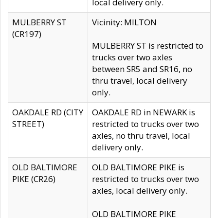
local delivery only.
MULBERRY ST
Vicinity: MILTON
(CR197)
MULBERRY ST is restricted to
trucks over two axles
between SR5 and SR16, no
thru travel, local delivery
only.
OAKDALE RD (CITY
OAKDALE RD in NEWARK is
STREET)
restricted to trucks over two
axles, no thru travel, local
delivery only.
OLD BALTIMORE
OLD BALTIMORE PIKE is
PIKE (CR26)
restricted to trucks over two
axles, local delivery only.
OLD BALTIMORE PIKE