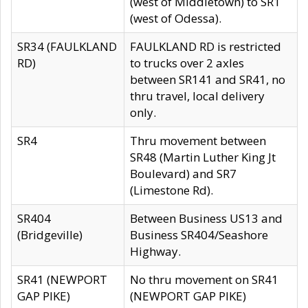
(west of Middletown) to SR1
(west of Odessa).
SR34 (FAULKLAND
FAULKLAND RD is restricted
RD)
to trucks over 2 axles
between SR141 and SR41, no
thru travel, local delivery
only.
SR4
Thru movement between
SR48 (Martin Luther King Jt
Boulevard) and SR7
(Limestone Rd).
SR404
Between Business US13 and
(Bridgeville)
Business SR404/Seashore
Highway.
SR41 (NEWPORT
No thru movement on SR41
GAP PIKE)
(NEWPORT GAP PIKE)