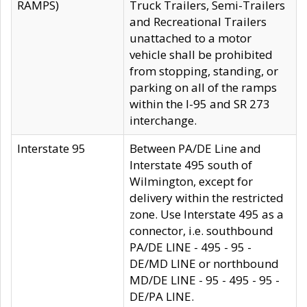
RAMPS)
Truck Trailers, Semi-Trailers
and Recreational Trailers
unattached to a motor
vehicle shall be prohibited
from stopping, standing, or
parking on all of the ramps
within the I-95 and SR 273
interchange.
Interstate 95
Between PA/DE Line and
Interstate 495 south of
Wilmington, except for
delivery within the restricted
zone. Use Interstate 495 as a
connector, i.e. southbound
PA/DE LINE - 495 - 95 -
DE/MD LINE or northbound
MD/DE LINE - 95 - 495 - 95 -
DE/PA LINE.