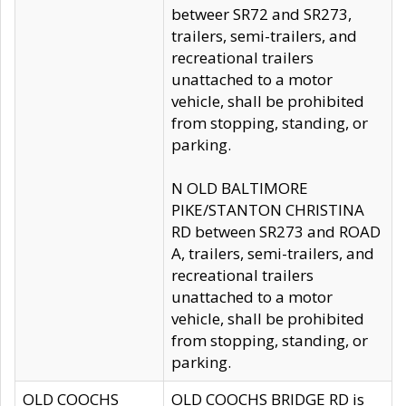
betweer SR72 and SR273,
trailers, semi-trailers, and
recreational trailers
unattached to a motor
vehicle, shall be prohibited
from stopping, standing, or
parking.
N OLD BALTIMORE
PIKE/STANTON CHRISTINA
RD between SR273 and ROAD
A, trailers, semi-trailers, and
recreational trailers
unattached to a motor
vehicle, shall be prohibited
from stopping, standing, or
parking.
OLD COOCHS
OLD COOCHS BRIDGE RD is