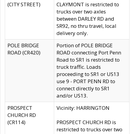
(CITY STREET)
CLAYMONT is restricted to
trucks over two axles
between DARLEY RD and
SR92, no thru travel, local
delivery only.
POLE BRIDGE
Portion of POLE BRIDGE
ROAD (CR420)
ROAD connecting Port Penn
Road to SR1 is restricted to
truck traffic. Loads
proceeding to SR1 or US13
use 9 - PORT PENN RD to
connect directly to SR1
and/or US13.
PROSPECT
Vicinity: HARRINGTON
CHURCH RD
(CR114)
PROSPECT CHURCH RD is
restricted to trucks over two