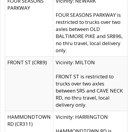
FOUR SEASONS
Vicinity: NEWARK
PARKWAY
FOUR SEASONS PARKWAY is
restricted to trucks over two
axles between OLD
BALTIMORE PIKE and SR896,
no thru travel, local delivery
only.
FRONT ST (CR89)
Vicinity: MILTON
FRONT ST is restricted to
trucks over two axles
between SR5 and CAVE NECK
RD, no thru travel, local
delivery only.
HAMMONDTOWN
Vicinity: HARRINGTON
RD (CR311)
HAMMONDTOWN RD is