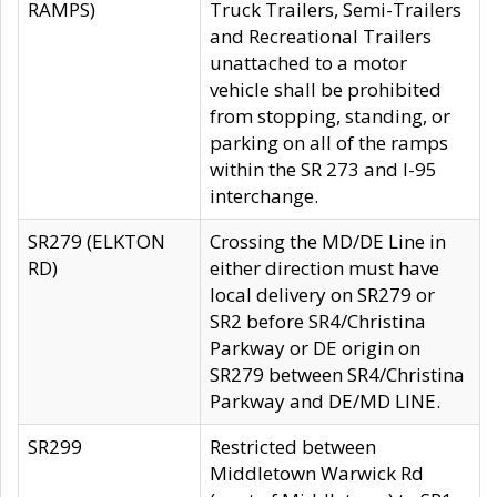
RAMPS)
Truck Trailers, Semi-Trailers
and Recreational Trailers
unattached to a motor
vehicle shall be prohibited
from stopping, standing, or
parking on all of the ramps
within the SR 273 and I-95
interchange.
SR279 (ELKTON
Crossing the MD/DE Line in
RD)
either direction must have
local delivery on SR279 or
SR2 before SR4/Christina
Parkway or DE origin on
SR279 between SR4/Christina
Parkway and DE/MD LINE.
SR299
Restricted between
Middletown Warwick Rd