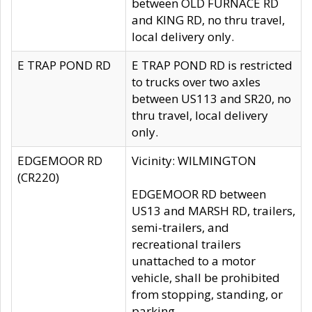
between OLD FURNACE RD
and KING RD, no thru travel,
local delivery only.
E TRAP POND RD
E TRAP POND RD is restricted
to trucks over two axles
between US113 and SR20, no
thru travel, local delivery
only.
EDGEMOOR RD
Vicinity: WILMINGTON
(CR220)
EDGEMOOR RD between
US13 and MARSH RD, trailers,
semi-trailers, and
recreational trailers
unattached to a motor
vehicle, shall be prohibited
from stopping, standing, or
parking.