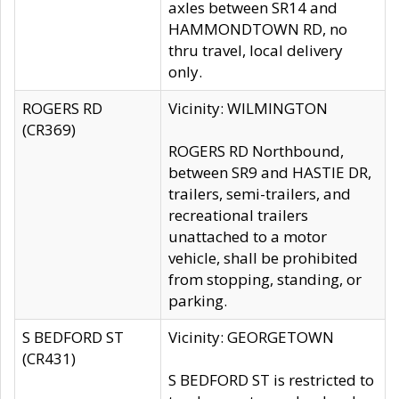
axles between SR14 and
HAMMONDTOWN RD, no
thru travel, local delivery
only.
ROGERS RD
Vicinity: WILMINGTON
(CR369)
ROGERS RD Northbound,
between SR9 and HASTIE DR,
trailers, semi-trailers, and
recreational trailers
unattached to a motor
vehicle, shall be prohibited
from stopping, standing, or
parking.
S BEDFORD ST
Vicinity: GEORGETOWN
(CR431)
S BEDFORD ST is restricted to