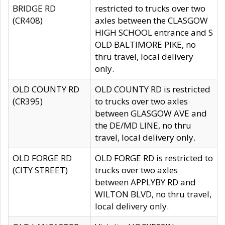
BRIDGE RD
restricted to trucks over two
(CR408)
axles between the CLASGOW
HIGH SCHOOL entrance and S
OLD BALTIMORE PIKE, no
thru travel, local delivery
only.
OLD COUNTY RD
OLD COUNTY RD is restricted
(CR395)
to trucks over two axles
between GLASGOW AVE and
the DE/MD LINE, no thru
travel, local delivery only.
OLD FORGE RD
OLD FORGE RD is restricted to
(CITY STREET)
trucks over two axles
between APPLYBY RD and
WILTON BLVD, no thru travel,
local delivery only.