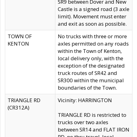
SR9 between Dover and New
Castle is a signed road (3 axle
limit). Movement must enter
and exit as soon as possible.
TOWN OF
No trucks with three or more
KENTON
axles permitted on any roads
within the Town of Kenton,
local delivery only, with the
exception of the designated
truck routes of SR42 and
SR300 within the municipal
boundaries of the Town.
TRIANGLE RD
Vicinity: HARRINGTON
(CR312A)
TRIANGLE RD is restricted to
trucks over two axles
between SR14 and FLAT IRON
RD, no thru travel, local