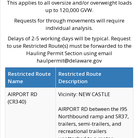
This applies to all oversize and/or overweight loads
up to 120,000 GVW.
Requests for through movements will require
individual analysis.
Delays of 2-5 working days will be typical. Request
to use Restricted Route(s) must be forwarded to the
Hauling Permit Section using email
haulpermit@delaware.gov
Restricted Route
Restricted Route
Name
Description
AIRPORT RD
Vicinity: NEW CASTLE
(CR340)
AIRPORT RD between the I95
Northbound ramp and SR37,
trailers, semi-trailers, and
recreational trailers