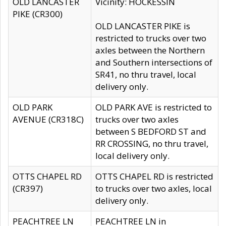
OLD LANCASTER
Vicinity: HOCKESSIN
PIKE (CR300)
OLD LANCASTER PIKE is
restricted to trucks over two
axles between the Northern
and Southern intersections of
SR41, no thru travel, local
delivery only.
OLD PARK
OLD PARK AVE is restricted to
AVENUE (CR318C)
trucks over two axles
between S BEDFORD ST and
RR CROSSING, no thru travel,
local delivery only.
OTTS CHAPEL RD
OTTS CHAPEL RD is restricted
(CR397)
to trucks over two axles, local
delivery only.
PEACHTREE LN
PEACHTREE LN in