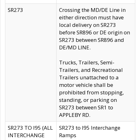
SR273
Crossing the MD/DE Line in
either direction must have
local delivery on SR273
before SR896 or DE origin on
SR273 between SR896 and
DE/MD LINE.
Trucks, Trailers, Semi-
Trailers, and Recreational
Trailers unattached to a
motor vehicle shall be
prohibited from stopping,
standing, or parking on
SR273 between SR1 to
APPLEBY RD.
SR273 TO I95 (ALL
SR273 to I95 Interchange
INTERCHANGE
Ramps