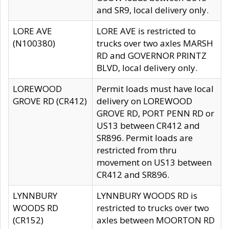
and SR9, local delivery only.
LORE AVE
LORE AVE is restricted to
(N100380)
trucks over two axles MARSH
RD and GOVERNOR PRINTZ
BLVD, local delivery only.
LOREWOOD
Permit loads must have local
GROVE RD (CR412)
delivery on LOREWOOD
GROVE RD, PORT PENN RD or
US13 between CR412 and
SR896. Permit loads are
restricted from thru
movement on US13 between
CR412 and SR896.
LYNNBURY
LYNNBURY WOODS RD is
WOODS RD
restricted to trucks over two
(CR152)
axles between MOORTON RD