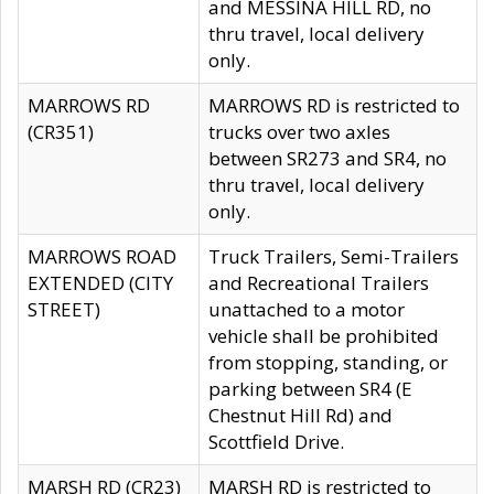
and MESSINA HILL RD, no
thru travel, local delivery
only.
MARROWS RD
MARROWS RD is restricted to
(CR351)
trucks over two axles
between SR273 and SR4, no
thru travel, local delivery
only.
MARROWS ROAD
Truck Trailers, Semi-Trailers
EXTENDED (CITY
and Recreational Trailers
STREET)
unattached to a motor
vehicle shall be prohibited
from stopping, standing, or
parking between SR4 (E
Chestnut Hill Rd) and
Scottfield Drive.
MARSH RD (CR23)
MARSH RD is restricted to