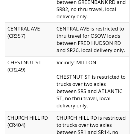
between GREENBANK RD and
SR82, no thru travel, local
delivery only.
CENTRAL AVE
CENTRAL AVE is restricted to
(CR357)
thru travel for OSOW loads
between FRED HUDSON RD
and SR26, local delivery only.
CHESTNUT ST
Vicinity: MILTON
(CR249)
CHESTNUT ST is restricted to
trucks over two axles
between SR5 and ATLANTIC
ST, no thru travel, local
delivery only.
CHURCH HILL RD
CHURCH HILL RD is restricted
(CR404)
to trucks over two axles
between SR1 and SR14, no