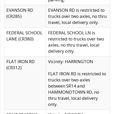
EVANSON RD
EVANSON RD is restricted to
(CR285)
trucks over two axles, no thru
travel, local delivery only.
FEDERAL SCHOOL
FEDERAL SCHOOL LN is
LANE (CR380)
restricted to trucks over two
axles, no thru travel, local
delivery only.
FLAT IRON RD
Vicinity: HARRINGTON
(CR312)
FLAT IRON RD is restricted to
trucks over two axles
between SR14 and
HAMMONDTOWN RD, no
thru travel, local delivery
only.