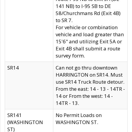
141 NB) to I-95 SB to DE
58/Churchmans Rd (Exit 4B)
to SR 7.
For vehicle or combination
vehicle and load greater than
15'6" and utilizing Exit 5A or
Exit 4B shall submit a route
survey form.
SR14
Can not go thru downtown
HARRINGTON on SR14. Must
use SR14 Truck Route detour.
From the east: 14 - 13 - 14TR -
14 or From the west: 14 -
14TR - 13.
SR141
No Permit Loads on
(WASHINGTON
WASHINGTON ST.
ST)