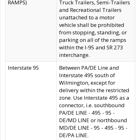
RAMPS)
Truck Trailers, Semi-Trailers
and Recreational Trailers
unattached to a motor
vehicle shall be prohibited
from stopping, standing, or
parking on all of the ramps
within the I-95 and SR 273
interchange.
Interstate 95
Between PA/DE Line and
Interstate 495 south of
Wilmington, except for
delivery within the restricted
zone. Use Interstate 495 as a
connector, i.e. southbound
PA/DE LINE - 495 - 95 -
DE/MD LINE or northbound
MD/DE LINE - 95 - 495 - 95 -
DE/PA LINE.