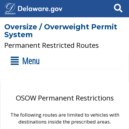
Search
Oversize / Overweight Permit
System
Permanent Restricted Routes
Menu
OSOW Permanent Restrictions
The following routes are limited to vehicles with
destinations inside the prescribed areas.