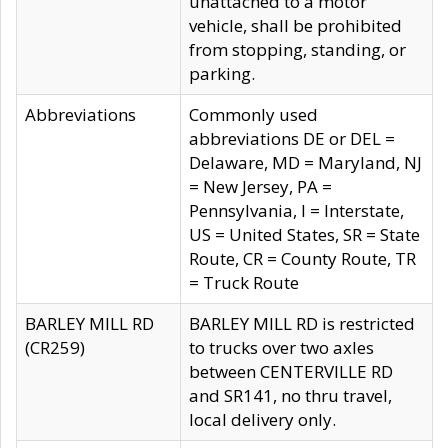
unattached to a motor
vehicle, shall be prohibited
from stopping, standing, or
parking.
Abbreviations
Commonly used
abbreviations DE or DEL =
Delaware, MD = Maryland, NJ
= New Jersey, PA =
Pennsylvania, I = Interstate,
US = United States, SR = State
Route, CR = County Route, TR
= Truck Route
BARLEY MILL RD
BARLEY MILL RD is restricted
(CR259)
to trucks over two axles
between CENTERVILLE RD
and SR141, no thru travel,
local delivery only.