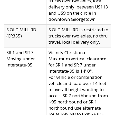
trucks over two axles, local
delivery only, between US113
and US9 on the circle in
downtown Georgetown.
S OLD MILL RD
S OLD MILL RD is restricted to
(CR355)
trucks over two axles, no thru
travel, local delivery only.
SR 1 and SR 7
Vicinity Christiana
Moving under
Maximum vertical clearance
Interstate-95
for SR 1 and SR 7 under
Interstate-95 is 14' 0".
For vehicle or combination
vehicle and load over 14 feet
in overall height wanting to
access SR 7 northbound from
I-95 northbound or SR 1
northbound use alternate
route I-95 NB to Exit 5A (DE