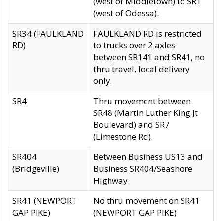
(west of Middletown) to SR1
(west of Odessa).
SR34 (FAULKLAND
FAULKLAND RD is restricted
RD)
to trucks over 2 axles
between SR141 and SR41, no
thru travel, local delivery
only.
SR4
Thru movement between
SR48 (Martin Luther King Jt
Boulevard) and SR7
(Limestone Rd).
SR404
Between Business US13 and
(Bridgeville)
Business SR404/Seashore
Highway.
SR41 (NEWPORT
No thru movement on SR41
GAP PIKE)
(NEWPORT GAP PIKE)