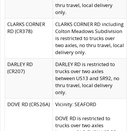
thru travel, local delivery
only.
CLARKS CORNER
CLARKS CORNER RD including
RD (CR378)
Colton Meadows Subdivision
is restricted to trucks over
two axles, no thru travel, local
delivery only.
DARLEY RD
DARLEY RD is restricted to
(CR207)
trucks over two axles
between US13 and SR92, no
thru travel, local delivery
only.
DOVE RD (CR526A)
Vicinity: SEAFORD
DOVE RD is restricted to
trucks over two axles