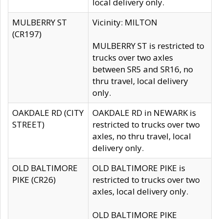
local delivery only.
MULBERRY ST
Vicinity: MILTON
(CR197)
MULBERRY ST is restricted to
trucks over two axles
between SR5 and SR16, no
thru travel, local delivery
only.
OAKDALE RD (CITY
OAKDALE RD in NEWARK is
STREET)
restricted to trucks over two
axles, no thru travel, local
delivery only.
OLD BALTIMORE
OLD BALTIMORE PIKE is
PIKE (CR26)
restricted to trucks over two
axles, local delivery only.
OLD BALTIMORE PIKE