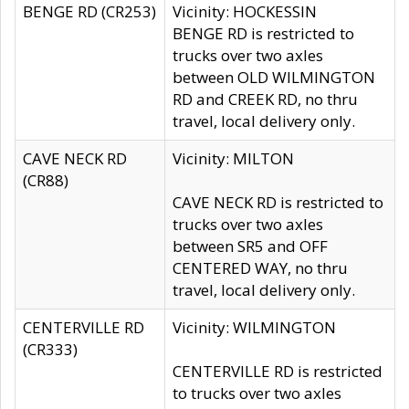
BENGE RD (CR253)
Vicinity: HOCKESSIN
BENGE RD is restricted to
trucks over two axles
between OLD WILMINGTON
RD and CREEK RD, no thru
travel, local delivery only.
CAVE NECK RD
Vicinity: MILTON
(CR88)
CAVE NECK RD is restricted to
trucks over two axles
between SR5 and OFF
CENTERED WAY, no thru
travel, local delivery only.
CENTERVILLE RD
Vicinity: WILMINGTON
(CR333)
CENTERVILLE RD is restricted
to trucks over two axles