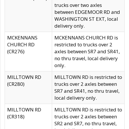
trucks over two axles
between EDGEMOOR RD and
WASHINGTON ST EXT, local
delivery only.
MCKENNANS
MCKENNANS CHURCH RD is
CHURCH RD
restricted to trucks over 2
(CR276)
axles between SR7 and SR41,
no thru travel, local delivery
only.
MILLTOWN RD
MILLTOWN RD is restricted to
(CR280)
trucks over 2 axles between
SR7 and SR41, no thru travel,
local delivery only.
MILLTOWN RD
MILLTOWN RD is restricted to
(CR318)
trucks over 2 axles between
SR2 and SR7, no thru travel,