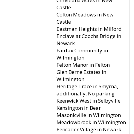
Christiana Acres in New
Castle
Colton Meadows in New
Castle
Eastman Heights in Milford
Enclave at Coochs Bridge in
Newark
Fairfax Community in
Wilmington
Felton Manor in Felton
Glen Berne Estates in
Wilmington
Heritage Trace in Smyrna,
additionally, No parking
Keenwick West in Selbyville
Kensington in Bear
Masonicville in Wilmington
Meadowbrook in Wilmington
Pencader Village in Newark