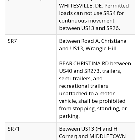
WHITESVILLE, DE. Permitted
loads can not use SR54 for
continuous movement
between US13 and SR26.
SR7
Between Road A, Christiana
and US13, Wrangle Hill.
BEAR CHRISTINA RD between
US40 and SR273, trailers,
semi-trailers, and
recreational trailers
unattached to a motor
vehicle, shall be prohibited
from stopping, standing, or
parking.
SR71
Between US13 (H and H
Corner) and MIDDLETOWN