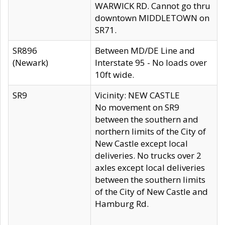
WARWICK RD. Cannot go thru
downtown MIDDLETOWN on
SR71.
SR896
Between MD/DE Line and
(Newark)
Interstate 95 - No loads over
10ft wide.
SR9
Vicinity: NEW CASTLE
No movement on SR9
between the southern and
northern limits of the City of
New Castle except local
deliveries. No trucks over 2
axles except local deliveries
between the southern limits
of the City of New Castle and
Hamburg Rd.