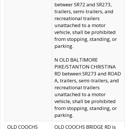
betweer SR72 and SR273,
trailers, semi-trailers, and
recreational trailers
unattached to a motor
vehicle, shall be prohibited
from stopping, standing, or
parking.
N OLD BALTIMORE
PIKE/STANTON CHRISTINA
RD between SR273 and ROAD
A, trailers, semi-trailers, and
recreational trailers
unattached to a motor
vehicle, shall be prohibited
from stopping, standing, or
parking.
OLD COOCHS
OLD COOCHS BRIDGE RD is