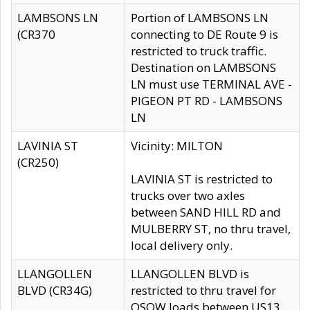
LAMBSONS LN
Portion of LAMBSONS LN
(CR370
connecting to DE Route 9 is
restricted to truck traffic.
Destination on LAMBSONS
LN must use TERMINAL AVE -
PIGEON PT RD - LAMBSONS
LN
LAVINIA ST
Vicinity: MILTON
(CR250)
LAVINIA ST is restricted to
trucks over two axles
between SAND HILL RD and
MULBERRY ST, no thru travel,
local delivery only.
LLANGOLLEN
LLANGOLLEN BLVD is
BLVD (CR34G)
restricted to thru travel for
OSOW loads between US13