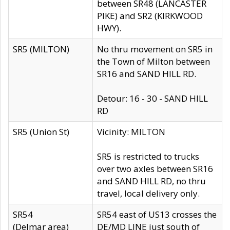
between SR48 (LANCASTER
PIKE) and SR2 (KIRKWOOD
HWY).
SR5 (MILTON)
No thru movement on SR5 in
the Town of Milton between
SR16 and SAND HILL RD.
Detour: 16 - 30 - SAND HILL
RD
SR5 (Union St)
Vicinity: MILTON
SR5 is restricted to trucks
over two axles between SR16
and SAND HILL RD, no thru
travel, local delivery only.
SR54
SR54 east of US13 crosses the
(Delmar area)
DE/MD LINE just south of