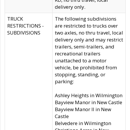
delivery only.
TRUCK
The following subdivisions
RESTRICTIONS -
are restricted to trucks over
SUBDIVISIONS
two axles, no thru travel, local
delivery only and may restrict
trailers, semi-trailers, and
recreational trailers
unattached to a motor
vehicle, be prohibited from
stopping, standing, or
parking:
Ashley Heights in Wilmington
Bayview Manor in New Castle
Bayview Manor II in New
Castle
Belvedere in Wilmington