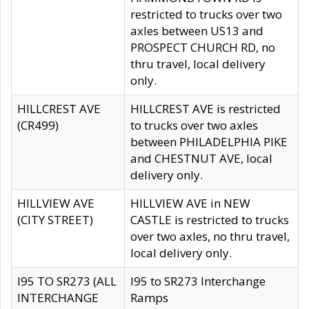
restricted to trucks over two
axles between US13 and
PROSPECT CHURCH RD, no
thru travel, local delivery
only.
HILLCREST AVE
HILLCREST AVE is restricted
(CR499)
to trucks over two axles
between PHILADELPHIA PIKE
and CHESTNUT AVE, local
delivery only.
HILLVIEW AVE
HILLVIEW AVE in NEW
(CITY STREET)
CASTLE is restricted to trucks
over two axles, no thru travel,
local delivery only.
I95 TO SR273 (ALL
I95 to SR273 Interchange
INTERCHANGE
Ramps