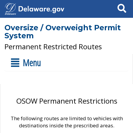
Search
Oversize / Overweight Permit
System
Permanent Restricted Routes
Menu
OSOW Permanent Restrictions
The following routes are limited to vehicles with
destinations inside the prescribed areas.