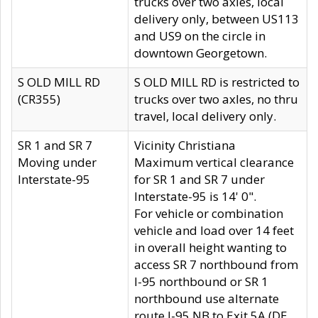
trucks over two axles, local
delivery only, between US113
and US9 on the circle in
downtown Georgetown.
S OLD MILL RD
S OLD MILL RD is restricted to
(CR355)
trucks over two axles, no thru
travel, local delivery only.
SR 1 and SR 7
Vicinity Christiana
Moving under
Maximum vertical clearance
Interstate-95
for SR 1 and SR 7 under
Interstate-95 is 14' 0".
For vehicle or combination
vehicle and load over 14 feet
in overall height wanting to
access SR 7 northbound from
I-95 northbound or SR 1
northbound use alternate
route I-95 NB to Exit 5A (DE