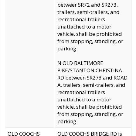
betweer SR72 and SR273,
trailers, semi-trailers, and
recreational trailers
unattached to a motor
vehicle, shall be prohibited
from stopping, standing, or
parking.
N OLD BALTIMORE
PIKE/STANTON CHRISTINA
RD between SR273 and ROAD
A, trailers, semi-trailers, and
recreational trailers
unattached to a motor
vehicle, shall be prohibited
from stopping, standing, or
parking.
OLD COOCHS
OLD COOCHS BRIDGE RD is