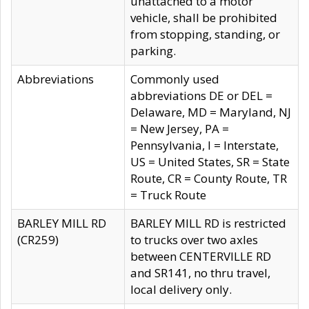
unattached to a motor
vehicle, shall be prohibited
from stopping, standing, or
parking.
Abbreviations
Commonly used
abbreviations DE or DEL =
Delaware, MD = Maryland, NJ
= New Jersey, PA =
Pennsylvania, I = Interstate,
US = United States, SR = State
Route, CR = County Route, TR
= Truck Route
BARLEY MILL RD
BARLEY MILL RD is restricted
(CR259)
to trucks over two axles
between CENTERVILLE RD
and SR141, no thru travel,
local delivery only.