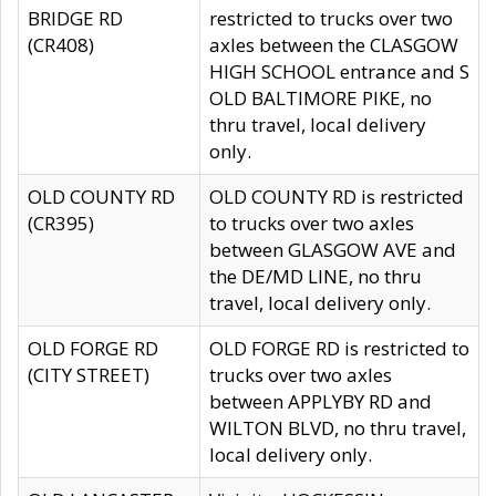
BRIDGE RD
restricted to trucks over two
(CR408)
axles between the CLASGOW
HIGH SCHOOL entrance and S
OLD BALTIMORE PIKE, no
thru travel, local delivery
only.
OLD COUNTY RD
OLD COUNTY RD is restricted
(CR395)
to trucks over two axles
between GLASGOW AVE and
the DE/MD LINE, no thru
travel, local delivery only.
OLD FORGE RD
OLD FORGE RD is restricted to
(CITY STREET)
trucks over two axles
between APPLYBY RD and
WILTON BLVD, no thru travel,
local delivery only.