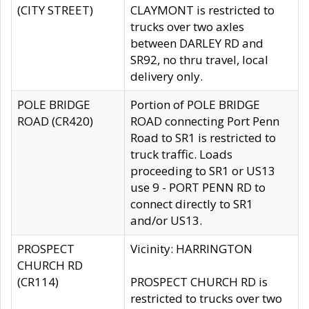
(CITY STREET)
CLAYMONT is restricted to
trucks over two axles
between DARLEY RD and
SR92, no thru travel, local
delivery only.
POLE BRIDGE
Portion of POLE BRIDGE
ROAD (CR420)
ROAD connecting Port Penn
Road to SR1 is restricted to
truck traffic. Loads
proceeding to SR1 or US13
use 9 - PORT PENN RD to
connect directly to SR1
and/or US13.
PROSPECT
Vicinity: HARRINGTON
CHURCH RD
(CR114)
PROSPECT CHURCH RD is
restricted to trucks over two