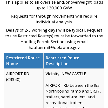
This applies to all oversize and/or overweight loads
up to 120,000 GVW.
Requests for through movements will require
individual analysis.
Delays of 2-5 working days will be typical. Request
to use Restricted Route(s) must be forwarded to the
Hauling Permit Section using email
haulpermit@delaware.gov
Restricted Route
Restricted Route
Name
Description
AIRPORT RD
Vicinity: NEW CASTLE
(CR340)
AIRPORT RD between the I95
Northbound ramp and SR37,
trailers, semi-trailers, and
recreational trailers