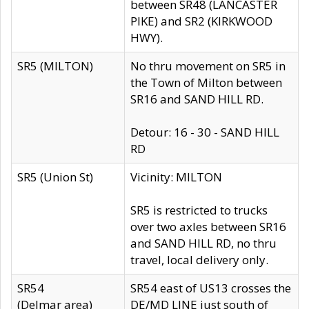
between SR48 (LANCASTER
PIKE) and SR2 (KIRKWOOD
HWY).
SR5 (MILTON)
No thru movement on SR5 in
the Town of Milton between
SR16 and SAND HILL RD.
Detour: 16 - 30 - SAND HILL
RD
SR5 (Union St)
Vicinity: MILTON
SR5 is restricted to trucks
over two axles between SR16
and SAND HILL RD, no thru
travel, local delivery only.
SR54
SR54 east of US13 crosses the
(Delmar area)
DE/MD LINE just south of