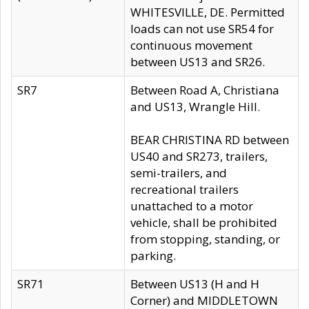
WHITESVILLE, DE. Permitted
loads can not use SR54 for
continuous movement
between US13 and SR26.
SR7
Between Road A, Christiana
and US13, Wrangle Hill.
BEAR CHRISTINA RD between
US40 and SR273, trailers,
semi-trailers, and
recreational trailers
unattached to a motor
vehicle, shall be prohibited
from stopping, standing, or
parking.
SR71
Between US13 (H and H
Corner) and MIDDLETOWN