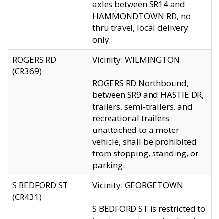
axles between SR14 and
HAMMONDTOWN RD, no
thru travel, local delivery
only.
ROGERS RD
Vicinity: WILMINGTON
(CR369)
ROGERS RD Northbound,
between SR9 and HASTIE DR,
trailers, semi-trailers, and
recreational trailers
unattached to a motor
vehicle, shall be prohibited
from stopping, standing, or
parking.
S BEDFORD ST
Vicinity: GEORGETOWN
(CR431)
S BEDFORD ST is restricted to