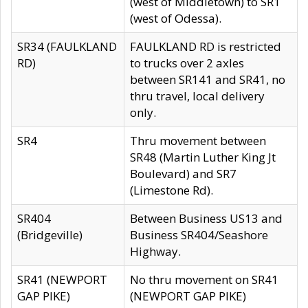
(west of Middletown) to SR1
(west of Odessa).
SR34 (FAULKLAND
FAULKLAND RD is restricted
RD)
to trucks over 2 axles
between SR141 and SR41, no
thru travel, local delivery
only.
SR4
Thru movement between
SR48 (Martin Luther King Jt
Boulevard) and SR7
(Limestone Rd).
SR404
Between Business US13 and
(Bridgeville)
Business SR404/Seashore
Highway.
SR41 (NEWPORT
No thru movement on SR41
GAP PIKE)
(NEWPORT GAP PIKE)