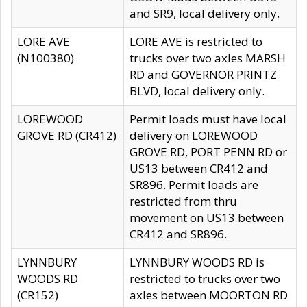
and SR9, local delivery only.
LORE AVE
LORE AVE is restricted to
(N100380)
trucks over two axles MARSH
RD and GOVERNOR PRINTZ
BLVD, local delivery only.
LOREWOOD
Permit loads must have local
GROVE RD (CR412)
delivery on LOREWOOD
GROVE RD, PORT PENN RD or
US13 between CR412 and
SR896. Permit loads are
restricted from thru
movement on US13 between
CR412 and SR896.
LYNNBURY
LYNNBURY WOODS RD is
WOODS RD
restricted to trucks over two
(CR152)
axles between MOORTON RD