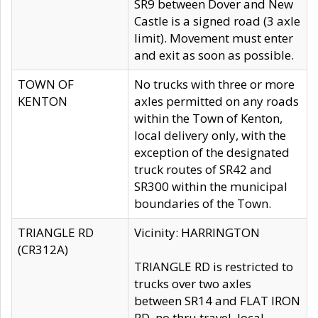
SR9 between Dover and New
Castle is a signed road (3 axle
limit). Movement must enter
and exit as soon as possible.
TOWN OF
No trucks with three or more
KENTON
axles permitted on any roads
within the Town of Kenton,
local delivery only, with the
exception of the designated
truck routes of SR42 and
SR300 within the municipal
boundaries of the Town.
TRIANGLE RD
Vicinity: HARRINGTON
(CR312A)
TRIANGLE RD is restricted to
trucks over two axles
between SR14 and FLAT IRON
RD, no thru travel, local