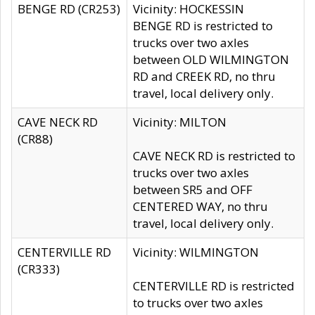
BENGE RD (CR253)
Vicinity: HOCKESSIN
BENGE RD is restricted to
trucks over two axles
between OLD WILMINGTON
RD and CREEK RD, no thru
travel, local delivery only.
CAVE NECK RD
Vicinity: MILTON
(CR88)
CAVE NECK RD is restricted to
trucks over two axles
between SR5 and OFF
CENTERED WAY, no thru
travel, local delivery only.
CENTERVILLE RD
Vicinity: WILMINGTON
(CR333)
CENTERVILLE RD is restricted
to trucks over two axles