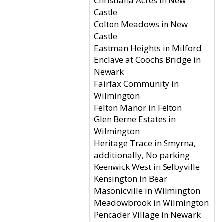
Christiana Acres in New
Castle
Colton Meadows in New
Castle
Eastman Heights in Milford
Enclave at Coochs Bridge in
Newark
Fairfax Community in
Wilmington
Felton Manor in Felton
Glen Berne Estates in
Wilmington
Heritage Trace in Smyrna,
additionally, No parking
Keenwick West in Selbyville
Kensington in Bear
Masonicville in Wilmington
Meadowbrook in Wilmington
Pencader Village in Newark