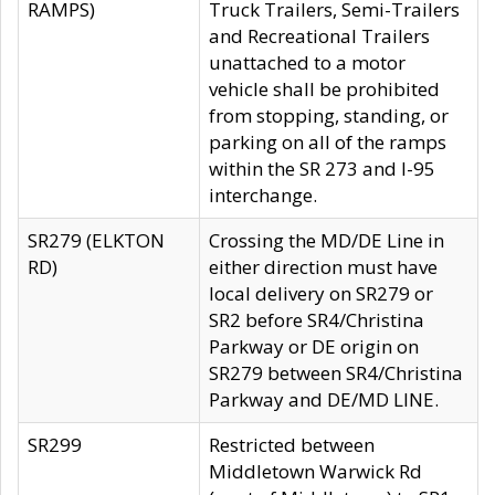
RAMPS)
Truck Trailers, Semi-Trailers
and Recreational Trailers
unattached to a motor
vehicle shall be prohibited
from stopping, standing, or
parking on all of the ramps
within the SR 273 and I-95
interchange.
SR279 (ELKTON
Crossing the MD/DE Line in
RD)
either direction must have
local delivery on SR279 or
SR2 before SR4/Christina
Parkway or DE origin on
SR279 between SR4/Christina
Parkway and DE/MD LINE.
SR299
Restricted between
Middletown Warwick Rd