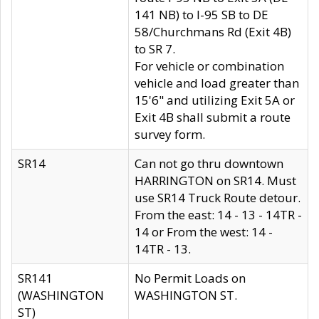
141 NB) to I-95 SB to DE
58/Churchmans Rd (Exit 4B)
to SR 7.
For vehicle or combination
vehicle and load greater than
15'6" and utilizing Exit 5A or
Exit 4B shall submit a route
survey form.
SR14
Can not go thru downtown
HARRINGTON on SR14. Must
use SR14 Truck Route detour.
From the east: 14 - 13 - 14TR -
14 or From the west: 14 -
14TR - 13.
SR141
No Permit Loads on
(WASHINGTON
WASHINGTON ST.
ST)