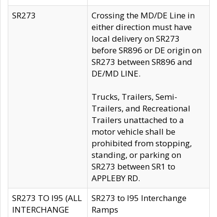
SR273
Crossing the MD/DE Line in
either direction must have
local delivery on SR273
before SR896 or DE origin on
SR273 between SR896 and
DE/MD LINE.
Trucks, Trailers, Semi-
Trailers, and Recreational
Trailers unattached to a
motor vehicle shall be
prohibited from stopping,
standing, or parking on
SR273 between SR1 to
APPLEBY RD.
SR273 TO I95 (ALL
SR273 to I95 Interchange
INTERCHANGE
Ramps