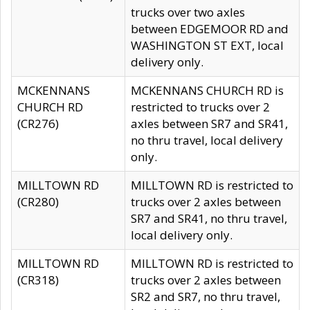
trucks over two axles
between EDGEMOOR RD and
WASHINGTON ST EXT, local
delivery only.
MCKENNANS
MCKENNANS CHURCH RD is
CHURCH RD
restricted to trucks over 2
(CR276)
axles between SR7 and SR41,
no thru travel, local delivery
only.
MILLTOWN RD
MILLTOWN RD is restricted to
(CR280)
trucks over 2 axles between
SR7 and SR41, no thru travel,
local delivery only.
MILLTOWN RD
MILLTOWN RD is restricted to
(CR318)
trucks over 2 axles between
SR2 and SR7, no thru travel,