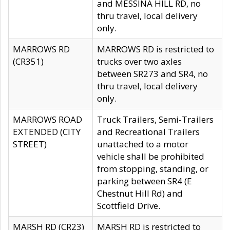
and MESSINA HILL RD, no
thru travel, local delivery
only.
MARROWS RD
MARROWS RD is restricted to
(CR351)
trucks over two axles
between SR273 and SR4, no
thru travel, local delivery
only.
MARROWS ROAD
Truck Trailers, Semi-Trailers
EXTENDED (CITY
and Recreational Trailers
STREET)
unattached to a motor
vehicle shall be prohibited
from stopping, standing, or
parking between SR4 (E
Chestnut Hill Rd) and
Scottfield Drive.
MARSH RD (CR23)
MARSH RD is restricted to