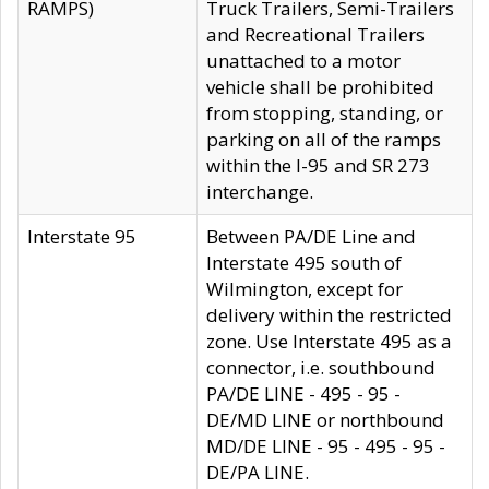
RAMPS)
Truck Trailers, Semi-Trailers
and Recreational Trailers
unattached to a motor
vehicle shall be prohibited
from stopping, standing, or
parking on all of the ramps
within the I-95 and SR 273
interchange.
Interstate 95
Between PA/DE Line and
Interstate 495 south of
Wilmington, except for
delivery within the restricted
zone. Use Interstate 495 as a
connector, i.e. southbound
PA/DE LINE - 495 - 95 -
DE/MD LINE or northbound
MD/DE LINE - 95 - 495 - 95 -
DE/PA LINE.