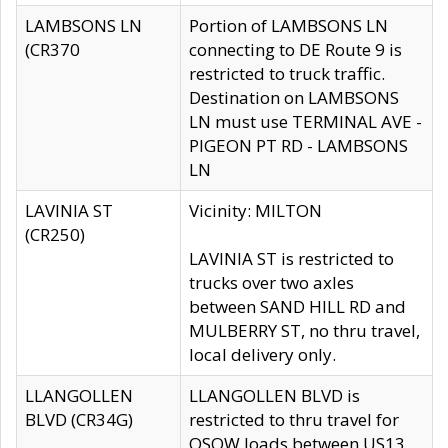
LAMBSONS LN
Portion of LAMBSONS LN
(CR370
connecting to DE Route 9 is
restricted to truck traffic.
Destination on LAMBSONS
LN must use TERMINAL AVE -
PIGEON PT RD - LAMBSONS
LN
LAVINIA ST
Vicinity: MILTON
(CR250)
LAVINIA ST is restricted to
trucks over two axles
between SAND HILL RD and
MULBERRY ST, no thru travel,
local delivery only.
LLANGOLLEN
LLANGOLLEN BLVD is
BLVD (CR34G)
restricted to thru travel for
OSOW loads between US13