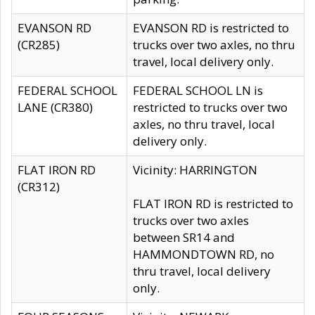
EVANSON RD
EVANSON RD is restricted to
(CR285)
trucks over two axles, no thru
travel, local delivery only.
FEDERAL SCHOOL
FEDERAL SCHOOL LN is
LANE (CR380)
restricted to trucks over two
axles, no thru travel, local
delivery only.
FLAT IRON RD
Vicinity: HARRINGTON
(CR312)
FLAT IRON RD is restricted to
trucks over two axles
between SR14 and
HAMMONDTOWN RD, no
thru travel, local delivery
only.