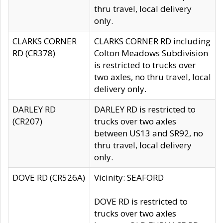
thru travel, local delivery
only.
CLARKS CORNER
CLARKS CORNER RD including
RD (CR378)
Colton Meadows Subdivision
is restricted to trucks over
two axles, no thru travel, local
delivery only.
DARLEY RD
DARLEY RD is restricted to
(CR207)
trucks over two axles
between US13 and SR92, no
thru travel, local delivery
only.
DOVE RD (CR526A)
Vicinity: SEAFORD
DOVE RD is restricted to
trucks over two axles