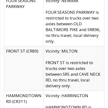
FOUR SEASONS
Vicinity: NEWARK
PARKWAY
FOUR SEASONS PARKWAY is
restricted to trucks over two
axles between OLD
BALTIMORE PIKE and SR896,
no thru travel, local delivery
only.
FRONT ST (CR89)
Vicinity: MILTON
FRONT ST is restricted to
trucks over two axles
between SR5 and CAVE NECK
RD, no thru travel, local
delivery only.
HAMMONDTOWN
Vicinity: HARRINGTON
RD (CR311)
HAMMONDTOWN RD is