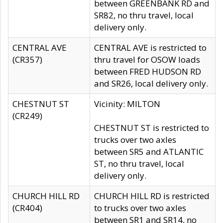
between GREENBANK RD and
SR82, no thru travel, local
delivery only.
CENTRAL AVE
CENTRAL AVE is restricted to
(CR357)
thru travel for OSOW loads
between FRED HUDSON RD
and SR26, local delivery only.
CHESTNUT ST
Vicinity: MILTON
(CR249)
CHESTNUT ST is restricted to
trucks over two axles
between SR5 and ATLANTIC
ST, no thru travel, local
delivery only.
CHURCH HILL RD
CHURCH HILL RD is restricted
(CR404)
to trucks over two axles
between SR1 and SR14, no