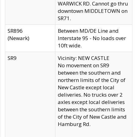
WARWICK RD. Cannot go thru
downtown MIDDLETOWN on
SR71.
SR896
Between MD/DE Line and
(Newark)
Interstate 95 - No loads over
10ft wide.
SR9
Vicinity: NEW CASTLE
No movement on SR9
between the southern and
northern limits of the City of
New Castle except local
deliveries. No trucks over 2
axles except local deliveries
between the southern limits
of the City of New Castle and
Hamburg Rd.