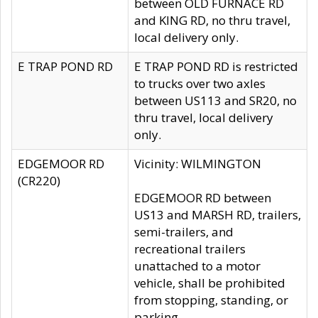
between OLD FURNACE RD
and KING RD, no thru travel,
local delivery only.
E TRAP POND RD
E TRAP POND RD is restricted
to trucks over two axles
between US113 and SR20, no
thru travel, local delivery
only.
EDGEMOOR RD
Vicinity: WILMINGTON
(CR220)
EDGEMOOR RD between
US13 and MARSH RD, trailers,
semi-trailers, and
recreational trailers
unattached to a motor
vehicle, shall be prohibited
from stopping, standing, or
parking.