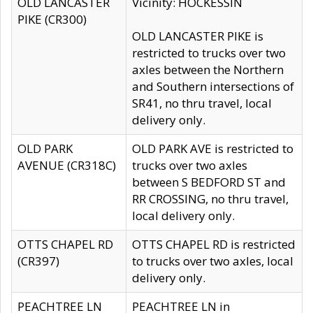
OLD LANCASTER
Vicinity: HOCKESSIN
PIKE (CR300)
OLD LANCASTER PIKE is
restricted to trucks over two
axles between the Northern
and Southern intersections of
SR41, no thru travel, local
delivery only.
OLD PARK
OLD PARK AVE is restricted to
AVENUE (CR318C)
trucks over two axles
between S BEDFORD ST and
RR CROSSING, no thru travel,
local delivery only.
OTTS CHAPEL RD
OTTS CHAPEL RD is restricted
(CR397)
to trucks over two axles, local
delivery only.
PEACHTREE LN
PEACHTREE LN in