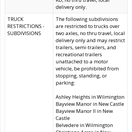
delivery only.
TRUCK
The following subdivisions
RESTRICTIONS -
are restricted to trucks over
SUBDIVISIONS
two axles, no thru travel, local
delivery only and may restrict
trailers, semi-trailers, and
recreational trailers
unattached to a motor
vehicle, be prohibited from
stopping, standing, or
parking:
Ashley Heights in Wilmington
Bayview Manor in New Castle
Bayview Manor II in New
Castle
Belvedere in Wilmington