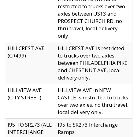
restricted to trucks over two
axles between US13 and
PROSPECT CHURCH RD, no
thru travel, local delivery
only.
HILLCREST AVE
HILLCREST AVE is restricted
(CR499)
to trucks over two axles
between PHILADELPHIA PIKE
and CHESTNUT AVE, local
delivery only.
HILLVIEW AVE
HILLVIEW AVE in NEW
(CITY STREET)
CASTLE is restricted to trucks
over two axles, no thru travel,
local delivery only.
I95 TO SR273 (ALL
I95 to SR273 Interchange
INTERCHANGE
Ramps