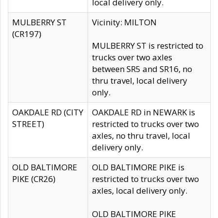
local delivery only.
MULBERRY ST
Vicinity: MILTON
(CR197)
MULBERRY ST is restricted to
trucks over two axles
between SR5 and SR16, no
thru travel, local delivery
only.
OAKDALE RD (CITY
OAKDALE RD in NEWARK is
STREET)
restricted to trucks over two
axles, no thru travel, local
delivery only.
OLD BALTIMORE
OLD BALTIMORE PIKE is
PIKE (CR26)
restricted to trucks over two
axles, local delivery only.
OLD BALTIMORE PIKE