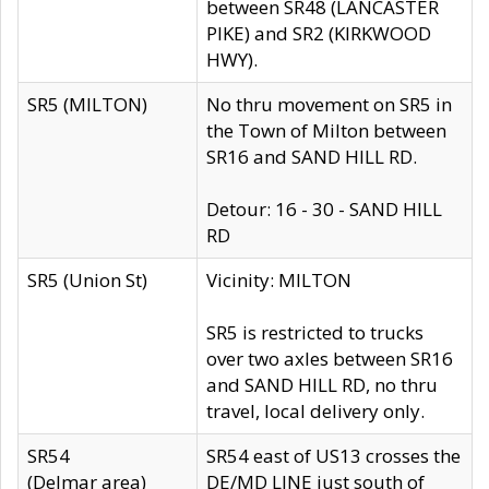
between SR48 (LANCASTER
PIKE) and SR2 (KIRKWOOD
HWY).
SR5 (MILTON)
No thru movement on SR5 in
the Town of Milton between
SR16 and SAND HILL RD.
Detour: 16 - 30 - SAND HILL
RD
SR5 (Union St)
Vicinity: MILTON
SR5 is restricted to trucks
over two axles between SR16
and SAND HILL RD, no thru
travel, local delivery only.
SR54
SR54 east of US13 crosses the
(Delmar area)
DE/MD LINE just south of