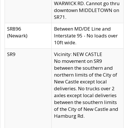
WARWICK RD. Cannot go thru
downtown MIDDLETOWN on
SR71.
SR896
Between MD/DE Line and
(Newark)
Interstate 95 - No loads over
10ft wide.
SR9
Vicinity: NEW CASTLE
No movement on SR9
between the southern and
northern limits of the City of
New Castle except local
deliveries. No trucks over 2
axles except local deliveries
between the southern limits
of the City of New Castle and
Hamburg Rd.