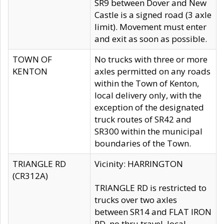
SR9 between Dover and New
Castle is a signed road (3 axle
limit). Movement must enter
and exit as soon as possible.
TOWN OF
No trucks with three or more
KENTON
axles permitted on any roads
within the Town of Kenton,
local delivery only, with the
exception of the designated
truck routes of SR42 and
SR300 within the municipal
boundaries of the Town.
TRIANGLE RD
Vicinity: HARRINGTON
(CR312A)
TRIANGLE RD is restricted to
trucks over two axles
between SR14 and FLAT IRON
RD, no thru travel, local