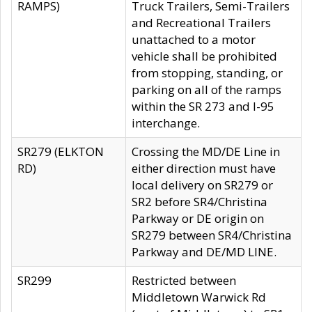
RAMPS)
Truck Trailers, Semi-Trailers
and Recreational Trailers
unattached to a motor
vehicle shall be prohibited
from stopping, standing, or
parking on all of the ramps
within the SR 273 and I-95
interchange.
SR279 (ELKTON
Crossing the MD/DE Line in
RD)
either direction must have
local delivery on SR279 or
SR2 before SR4/Christina
Parkway or DE origin on
SR279 between SR4/Christina
Parkway and DE/MD LINE.
SR299
Restricted between
Middletown Warwick Rd