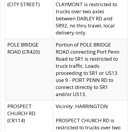
(CITY STREET)
CLAYMONT is restricted to
trucks over two axles
between DARLEY RD and
SR92, no thru travel, local
delivery only.
POLE BRIDGE
Portion of POLE BRIDGE
ROAD (CR420)
ROAD connecting Port Penn
Road to SR1 is restricted to
truck traffic. Loads
proceeding to SR1 or US13
use 9 - PORT PENN RD to
connect directly to SR1
and/or US13.
PROSPECT
Vicinity: HARRINGTON
CHURCH RD
(CR114)
PROSPECT CHURCH RD is
restricted to trucks over two