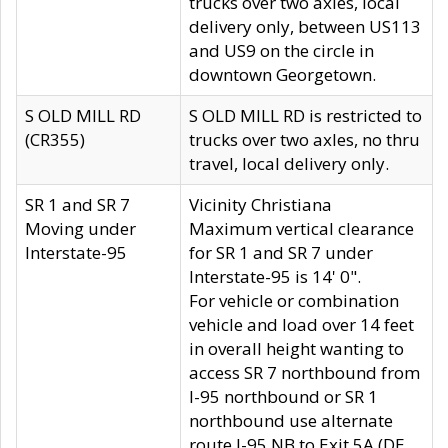
trucks over two axles, local
delivery only, between US113
and US9 on the circle in
downtown Georgetown.
S OLD MILL RD
S OLD MILL RD is restricted to
(CR355)
trucks over two axles, no thru
travel, local delivery only.
SR 1 and SR 7
Vicinity Christiana
Moving under
Maximum vertical clearance
Interstate-95
for SR 1 and SR 7 under
Interstate-95 is 14' 0".
For vehicle or combination
vehicle and load over 14 feet
in overall height wanting to
access SR 7 northbound from
I-95 northbound or SR 1
northbound use alternate
route I-95 NB to Exit 5A (DE