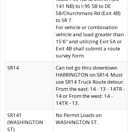
141 NB) to I-95 SB to DE
58/Churchmans Rd (Exit 4B)
to SR 7.
For vehicle or combination
vehicle and load greater than
15'6" and utilizing Exit 5A or
Exit 4B shall submit a route
survey form.
SR14
Can not go thru downtown
HARRINGTON on SR14. Must
use SR14 Truck Route detour.
From the east: 14 - 13 - 14TR -
14 or From the west: 14 -
14TR - 13.
SR141
No Permit Loads on
(WASHINGTON
WASHINGTON ST.
ST)