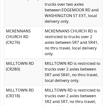
trucks over two axles
between EDGEMOOR RD and
WASHINGTON ST EXT, local
delivery only.
MCKENNANS
MCKENNANS CHURCH RD is
CHURCH RD
restricted to trucks over 2
(CR276)
axles between SR7 and SR41,
no thru travel, local delivery
only.
MILLTOWN RD
MILLTOWN RD is restricted to
(CR280)
trucks over 2 axles between
SR7 and SR41, no thru travel,
local delivery only.
MILLTOWN RD
MILLTOWN RD is restricted to
(CR318)
trucks over 2 axles between
SR2 and SR7, no thru travel,