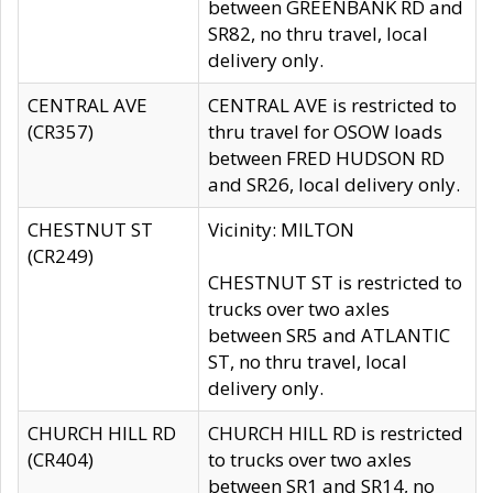
between GREENBANK RD and
SR82, no thru travel, local
delivery only.
CENTRAL AVE
CENTRAL AVE is restricted to
(CR357)
thru travel for OSOW loads
between FRED HUDSON RD
and SR26, local delivery only.
CHESTNUT ST
Vicinity: MILTON
(CR249)
CHESTNUT ST is restricted to
trucks over two axles
between SR5 and ATLANTIC
ST, no thru travel, local
delivery only.
CHURCH HILL RD
CHURCH HILL RD is restricted
(CR404)
to trucks over two axles
between SR1 and SR14, no