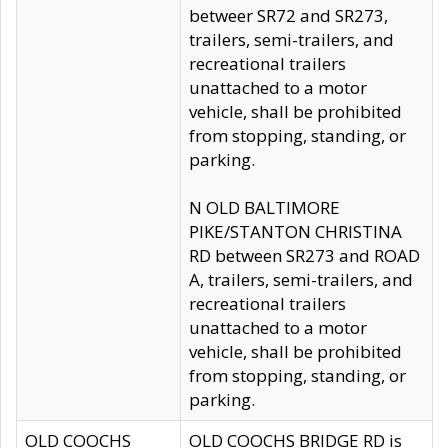
betweer SR72 and SR273,
trailers, semi-trailers, and
recreational trailers
unattached to a motor
vehicle, shall be prohibited
from stopping, standing, or
parking.
N OLD BALTIMORE
PIKE/STANTON CHRISTINA
RD between SR273 and ROAD
A, trailers, semi-trailers, and
recreational trailers
unattached to a motor
vehicle, shall be prohibited
from stopping, standing, or
parking.
OLD COOCHS
OLD COOCHS BRIDGE RD is