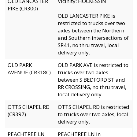
OLD LANCASTER
Vicinity: HOCKESSIN
PIKE (CR300)
OLD LANCASTER PIKE is
restricted to trucks over two
axles between the Northern
and Southern intersections of
SR41, no thru travel, local
delivery only.
OLD PARK
OLD PARK AVE is restricted to
AVENUE (CR318C)
trucks over two axles
between S BEDFORD ST and
RR CROSSING, no thru travel,
local delivery only.
OTTS CHAPEL RD
OTTS CHAPEL RD is restricted
(CR397)
to trucks over two axles, local
delivery only.
PEACHTREE LN
PEACHTREE LN in