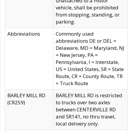
unattached to a motor
vehicle, shall be prohibited
from stopping, standing, or
parking.
Abbreviations
Commonly used
abbreviations DE or DEL =
Delaware, MD = Maryland, NJ
= New Jersey, PA =
Pennsylvania, I = Interstate,
US = United States, SR = State
Route, CR = County Route, TR
= Truck Route
BARLEY MILL RD
BARLEY MILL RD is restricted
(CR259)
to trucks over two axles
between CENTERVILLE RD
and SR141, no thru travel,
local delivery only.