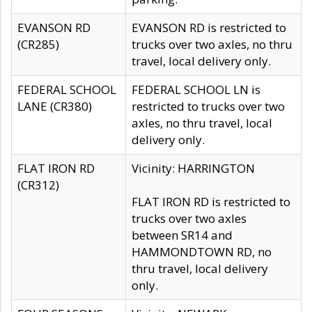
EVANSON RD
EVANSON RD is restricted to
(CR285)
trucks over two axles, no thru
travel, local delivery only.
FEDERAL SCHOOL
FEDERAL SCHOOL LN is
LANE (CR380)
restricted to trucks over two
axles, no thru travel, local
delivery only.
FLAT IRON RD
Vicinity: HARRINGTON
(CR312)
FLAT IRON RD is restricted to
trucks over two axles
between SR14 and
HAMMONDTOWN RD, no
thru travel, local delivery
only.