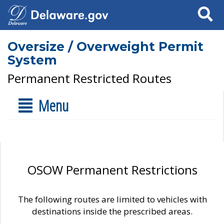
Search
Oversize / Overweight Permit
System
Permanent Restricted Routes
Menu
OSOW Permanent Restrictions
The following routes are limited to vehicles with
destinations inside the prescribed areas.