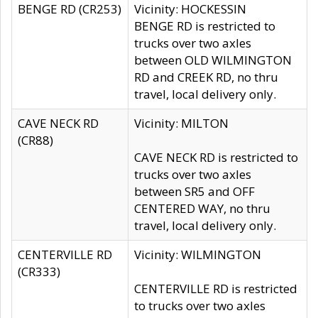
BENGE RD (CR253)
Vicinity: HOCKESSIN
BENGE RD is restricted to
trucks over two axles
between OLD WILMINGTON
RD and CREEK RD, no thru
travel, local delivery only.
CAVE NECK RD
Vicinity: MILTON
(CR88)
CAVE NECK RD is restricted to
trucks over two axles
between SR5 and OFF
CENTERED WAY, no thru
travel, local delivery only.
CENTERVILLE RD
Vicinity: WILMINGTON
(CR333)
CENTERVILLE RD is restricted
to trucks over two axles