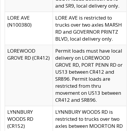
and SR9, local delivery only.
LORE AVE
LORE AVE is restricted to
(N100380)
trucks over two axles MARSH
RD and GOVERNOR PRINTZ
BLVD, local delivery only.
LOREWOOD
Permit loads must have local
GROVE RD (CR412)
delivery on LOREWOOD
GROVE RD, PORT PENN RD or
US13 between CR412 and
SR896. Permit loads are
restricted from thru
movement on US13 between
CR412 and SR896.
LYNNBURY
LYNNBURY WOODS RD is
WOODS RD
restricted to trucks over two
(CR152)
axles between MOORTON RD