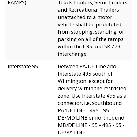
RAMPS)
Truck Trailers, Semi-Trailers
and Recreational Trailers
unattached to a motor
vehicle shall be prohibited
from stopping, standing, or
parking on all of the ramps
within the I-95 and SR 273
interchange.
Interstate 95
Between PA/DE Line and
Interstate 495 south of
Wilmington, except for
delivery within the restricted
zone. Use Interstate 495 as a
connector, i.e. southbound
PA/DE LINE - 495 - 95 -
DE/MD LINE or northbound
MD/DE LINE - 95 - 495 - 95 -
DE/PA LINE.