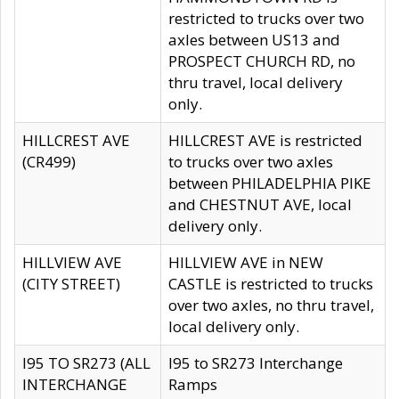
restricted to trucks over two
axles between US13 and
PROSPECT CHURCH RD, no
thru travel, local delivery
only.
HILLCREST AVE
HILLCREST AVE is restricted
(CR499)
to trucks over two axles
between PHILADELPHIA PIKE
and CHESTNUT AVE, local
delivery only.
HILLVIEW AVE
HILLVIEW AVE in NEW
(CITY STREET)
CASTLE is restricted to trucks
over two axles, no thru travel,
local delivery only.
I95 TO SR273 (ALL
I95 to SR273 Interchange
INTERCHANGE
Ramps