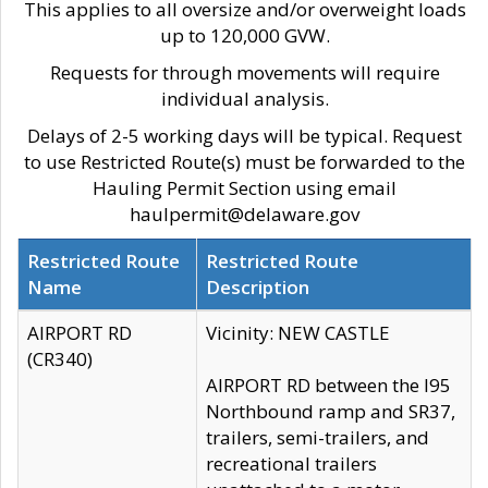
This applies to all oversize and/or overweight loads
up to 120,000 GVW.
Requests for through movements will require
individual analysis.
Delays of 2-5 working days will be typical. Request
to use Restricted Route(s) must be forwarded to the
Hauling Permit Section using email
haulpermit@delaware.gov
Restricted Route
Restricted Route
Name
Description
AIRPORT RD
Vicinity: NEW CASTLE
(CR340)
AIRPORT RD between the I95
Northbound ramp and SR37,
trailers, semi-trailers, and
recreational trailers