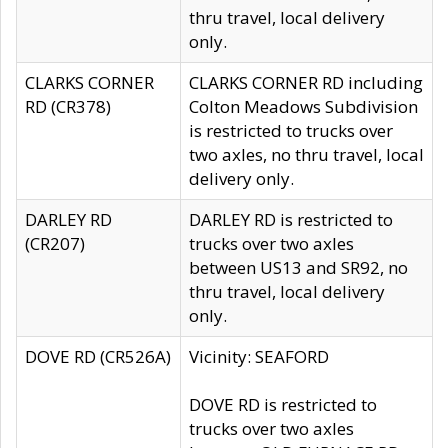
thru travel, local delivery
only.
CLARKS CORNER
CLARKS CORNER RD including
RD (CR378)
Colton Meadows Subdivision
is restricted to trucks over
two axles, no thru travel, local
delivery only.
DARLEY RD
DARLEY RD is restricted to
(CR207)
trucks over two axles
between US13 and SR92, no
thru travel, local delivery
only.
DOVE RD (CR526A)
Vicinity: SEAFORD
DOVE RD is restricted to
trucks over two axles