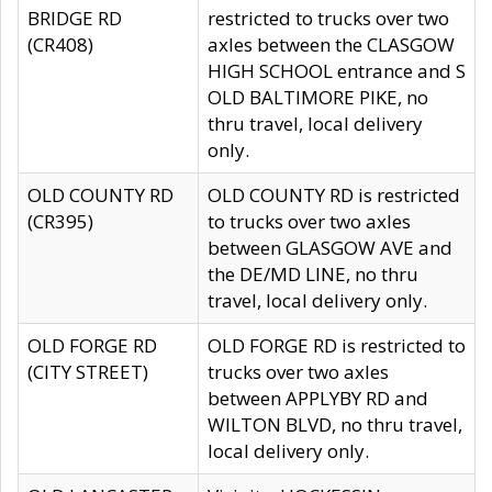
BRIDGE RD
restricted to trucks over two
(CR408)
axles between the CLASGOW
HIGH SCHOOL entrance and S
OLD BALTIMORE PIKE, no
thru travel, local delivery
only.
OLD COUNTY RD
OLD COUNTY RD is restricted
(CR395)
to trucks over two axles
between GLASGOW AVE and
the DE/MD LINE, no thru
travel, local delivery only.
OLD FORGE RD
OLD FORGE RD is restricted to
(CITY STREET)
trucks over two axles
between APPLYBY RD and
WILTON BLVD, no thru travel,
local delivery only.