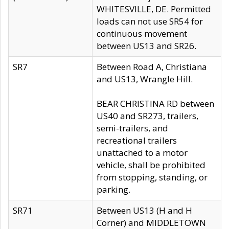
WHITESVILLE, DE. Permitted
loads can not use SR54 for
continuous movement
between US13 and SR26.
SR7
Between Road A, Christiana
and US13, Wrangle Hill.
BEAR CHRISTINA RD between
US40 and SR273, trailers,
semi-trailers, and
recreational trailers
unattached to a motor
vehicle, shall be prohibited
from stopping, standing, or
parking.
SR71
Between US13 (H and H
Corner) and MIDDLETOWN