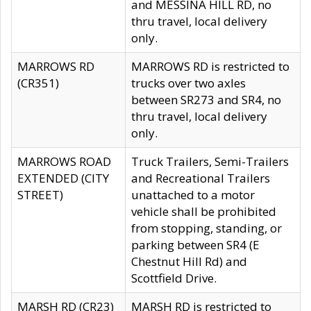
and MESSINA HILL RD, no
thru travel, local delivery
only.
MARROWS RD
MARROWS RD is restricted to
(CR351)
trucks over two axles
between SR273 and SR4, no
thru travel, local delivery
only.
MARROWS ROAD
Truck Trailers, Semi-Trailers
EXTENDED (CITY
and Recreational Trailers
STREET)
unattached to a motor
vehicle shall be prohibited
from stopping, standing, or
parking between SR4 (E
Chestnut Hill Rd) and
Scottfield Drive.
MARSH RD (CR23)
MARSH RD is restricted to