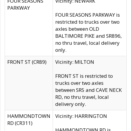
FOUR SEASONS
Vicinity: NEWARK
PARKWAY
FOUR SEASONS PARKWAY is
restricted to trucks over two
axles between OLD
BALTIMORE PIKE and SR896,
no thru travel, local delivery
only.
FRONT ST (CR89)
Vicinity: MILTON
FRONT ST is restricted to
trucks over two axles
between SR5 and CAVE NECK
RD, no thru travel, local
delivery only.
HAMMONDTOWN
Vicinity: HARRINGTON
RD (CR311)
HAMMONDTOWN RD is