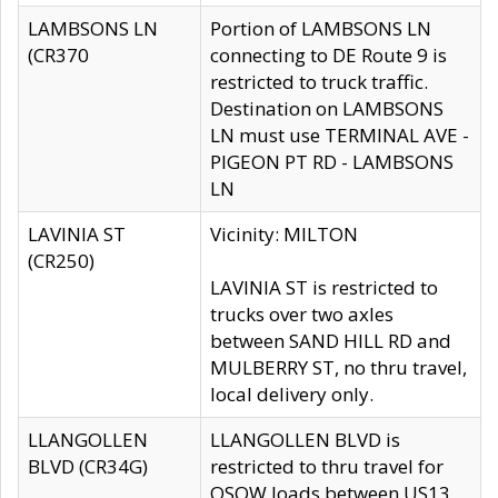
LAMBSONS LN
Portion of LAMBSONS LN
(CR370
connecting to DE Route 9 is
restricted to truck traffic.
Destination on LAMBSONS
LN must use TERMINAL AVE -
PIGEON PT RD - LAMBSONS
LN
LAVINIA ST
Vicinity: MILTON
(CR250)
LAVINIA ST is restricted to
trucks over two axles
between SAND HILL RD and
MULBERRY ST, no thru travel,
local delivery only.
LLANGOLLEN
LLANGOLLEN BLVD is
BLVD (CR34G)
restricted to thru travel for
OSOW loads between US13