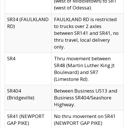
(west of Middletown) to SR1
(west of Odessa).
SR34 (FAULKLAND
FAULKLAND RD is restricted
RD)
to trucks over 2 axles
between SR141 and SR41, no
thru travel, local delivery
only.
SR4
Thru movement between
SR48 (Martin Luther King Jt
Boulevard) and SR7
(Limestone Rd).
SR404
Between Business US13 and
(Bridgeville)
Business SR404/Seashore
Highway.
SR41 (NEWPORT
No thru movement on SR41
GAP PIKE)
(NEWPORT GAP PIKE)