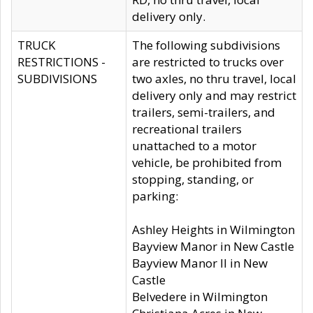
delivery only.
TRUCK
The following subdivisions
RESTRICTIONS -
are restricted to trucks over
SUBDIVISIONS
two axles, no thru travel, local
delivery only and may restrict
trailers, semi-trailers, and
recreational trailers
unattached to a motor
vehicle, be prohibited from
stopping, standing, or
parking:
Ashley Heights in Wilmington
Bayview Manor in New Castle
Bayview Manor II in New
Castle
Belvedere in Wilmington