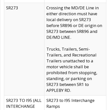
SR273
Crossing the MD/DE Line in
either direction must have
local delivery on SR273
before SR896 or DE origin on
SR273 between SR896 and
DE/MD LINE.
Trucks, Trailers, Semi-
Trailers, and Recreational
Trailers unattached to a
motor vehicle shall be
prohibited from stopping,
standing, or parking on
SR273 between SR1 to
APPLEBY RD.
SR273 TO I95 (ALL
SR273 to I95 Interchange
INTERCHANGE
Ramps