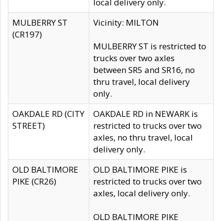
local delivery only.
MULBERRY ST
Vicinity: MILTON
(CR197)
MULBERRY ST is restricted to
trucks over two axles
between SR5 and SR16, no
thru travel, local delivery
only.
OAKDALE RD (CITY
OAKDALE RD in NEWARK is
STREET)
restricted to trucks over two
axles, no thru travel, local
delivery only.
OLD BALTIMORE
OLD BALTIMORE PIKE is
PIKE (CR26)
restricted to trucks over two
axles, local delivery only.
OLD BALTIMORE PIKE