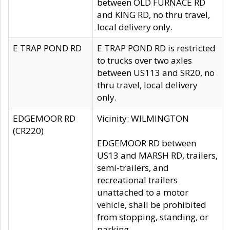
between OLD FURNACE RD
and KING RD, no thru travel,
local delivery only.
E TRAP POND RD
E TRAP POND RD is restricted
to trucks over two axles
between US113 and SR20, no
thru travel, local delivery
only.
EDGEMOOR RD
Vicinity: WILMINGTON
(CR220)
EDGEMOOR RD between
US13 and MARSH RD, trailers,
semi-trailers, and
recreational trailers
unattached to a motor
vehicle, shall be prohibited
from stopping, standing, or
parking.