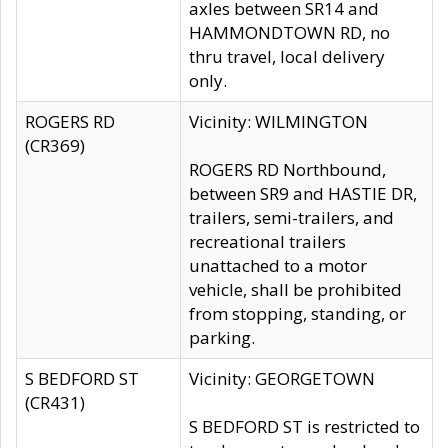
axles between SR14 and
HAMMONDTOWN RD, no
thru travel, local delivery
only.
ROGERS RD
Vicinity: WILMINGTON
(CR369)
ROGERS RD Northbound,
between SR9 and HASTIE DR,
trailers, semi-trailers, and
recreational trailers
unattached to a motor
vehicle, shall be prohibited
from stopping, standing, or
parking.
S BEDFORD ST
Vicinity: GEORGETOWN
(CR431)
S BEDFORD ST is restricted to