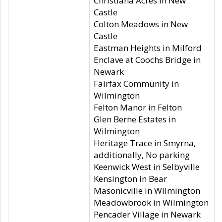
Christiana Acres in New
Castle
Colton Meadows in New
Castle
Eastman Heights in Milford
Enclave at Coochs Bridge in
Newark
Fairfax Community in
Wilmington
Felton Manor in Felton
Glen Berne Estates in
Wilmington
Heritage Trace in Smyrna,
additionally, No parking
Keenwick West in Selbyville
Kensington in Bear
Masonicville in Wilmington
Meadowbrook in Wilmington
Pencader Village in Newark