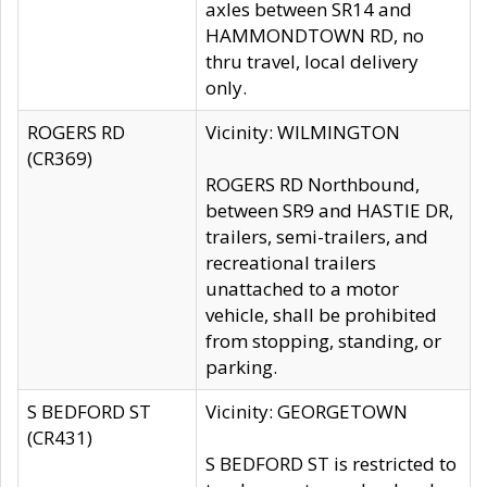
axles between SR14 and
HAMMONDTOWN RD, no
thru travel, local delivery
only.
ROGERS RD
Vicinity: WILMINGTON
(CR369)
ROGERS RD Northbound,
between SR9 and HASTIE DR,
trailers, semi-trailers, and
recreational trailers
unattached to a motor
vehicle, shall be prohibited
from stopping, standing, or
parking.
S BEDFORD ST
Vicinity: GEORGETOWN
(CR431)
S BEDFORD ST is restricted to