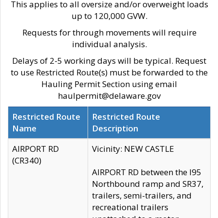
This applies to all oversize and/or overweight loads
up to 120,000 GVW.
Requests for through movements will require
individual analysis.
Delays of 2-5 working days will be typical. Request
to use Restricted Route(s) must be forwarded to the
Hauling Permit Section using email
haulpermit@delaware.gov
Restricted Route
Restricted Route
Name
Description
AIRPORT RD
Vicinity: NEW CASTLE
(CR340)
AIRPORT RD between the I95
Northbound ramp and SR37,
trailers, semi-trailers, and
recreational trailers