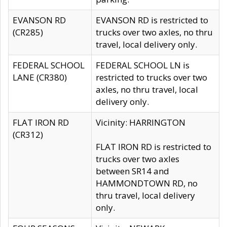
EVANSON RD
EVANSON RD is restricted to
(CR285)
trucks over two axles, no thru
travel, local delivery only.
FEDERAL SCHOOL
FEDERAL SCHOOL LN is
LANE (CR380)
restricted to trucks over two
axles, no thru travel, local
delivery only.
FLAT IRON RD
Vicinity: HARRINGTON
(CR312)
FLAT IRON RD is restricted to
trucks over two axles
between SR14 and
HAMMONDTOWN RD, no
thru travel, local delivery
only.