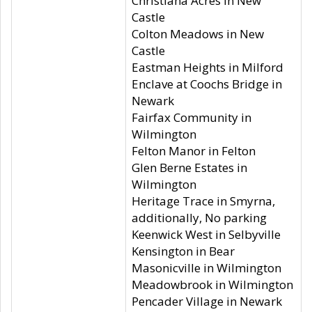
Christiana Acres in New
Castle
Colton Meadows in New
Castle
Eastman Heights in Milford
Enclave at Coochs Bridge in
Newark
Fairfax Community in
Wilmington
Felton Manor in Felton
Glen Berne Estates in
Wilmington
Heritage Trace in Smyrna,
additionally, No parking
Keenwick West in Selbyville
Kensington in Bear
Masonicville in Wilmington
Meadowbrook in Wilmington
Pencader Village in Newark