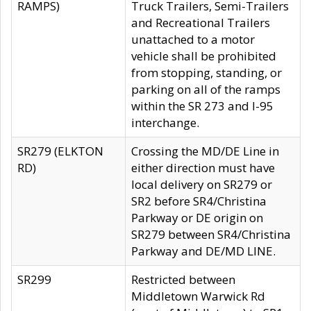
RAMPS)
Truck Trailers, Semi-Trailers
and Recreational Trailers
unattached to a motor
vehicle shall be prohibited
from stopping, standing, or
parking on all of the ramps
within the SR 273 and I-95
interchange.
SR279 (ELKTON
Crossing the MD/DE Line in
RD)
either direction must have
local delivery on SR279 or
SR2 before SR4/Christina
Parkway or DE origin on
SR279 between SR4/Christina
Parkway and DE/MD LINE.
SR299
Restricted between
Middletown Warwick Rd