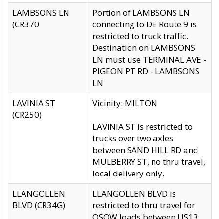
LAMBSONS LN
Portion of LAMBSONS LN
(CR370
connecting to DE Route 9 is
restricted to truck traffic.
Destination on LAMBSONS
LN must use TERMINAL AVE -
PIGEON PT RD - LAMBSONS
LN
LAVINIA ST
Vicinity: MILTON
(CR250)
LAVINIA ST is restricted to
trucks over two axles
between SAND HILL RD and
MULBERRY ST, no thru travel,
local delivery only.
LLANGOLLEN
LLANGOLLEN BLVD is
BLVD (CR34G)
restricted to thru travel for
OSOW loads between US13