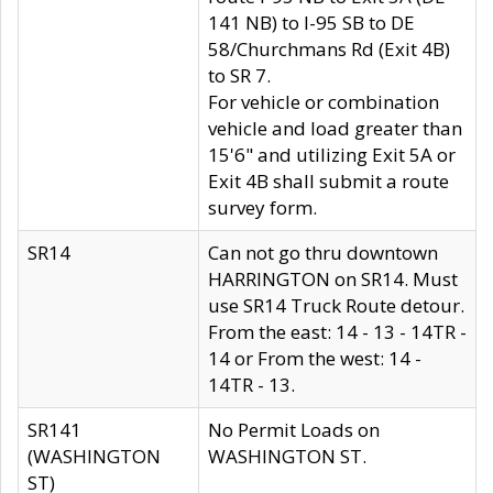
141 NB) to I-95 SB to DE
58/Churchmans Rd (Exit 4B)
to SR 7.
For vehicle or combination
vehicle and load greater than
15'6" and utilizing Exit 5A or
Exit 4B shall submit a route
survey form.
SR14
Can not go thru downtown
HARRINGTON on SR14. Must
use SR14 Truck Route detour.
From the east: 14 - 13 - 14TR -
14 or From the west: 14 -
14TR - 13.
SR141
No Permit Loads on
(WASHINGTON
WASHINGTON ST.
ST)