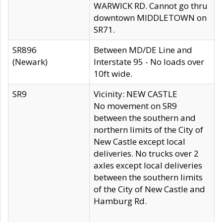
WARWICK RD. Cannot go thru
downtown MIDDLETOWN on
SR71.
SR896
Between MD/DE Line and
(Newark)
Interstate 95 - No loads over
10ft wide.
SR9
Vicinity: NEW CASTLE
No movement on SR9
between the southern and
northern limits of the City of
New Castle except local
deliveries. No trucks over 2
axles except local deliveries
between the southern limits
of the City of New Castle and
Hamburg Rd.