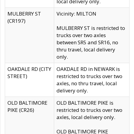
local delivery only.
MULBERRY ST
Vicinity: MILTON
(CR197)
MULBERRY ST is restricted to
trucks over two axles
between SR5 and SR16, no
thru travel, local delivery
only.
OAKDALE RD (CITY
OAKDALE RD in NEWARK is
STREET)
restricted to trucks over two
axles, no thru travel, local
delivery only.
OLD BALTIMORE
OLD BALTIMORE PIKE is
PIKE (CR26)
restricted to trucks over two
axles, local delivery only.
OLD BALTIMORE PIKE