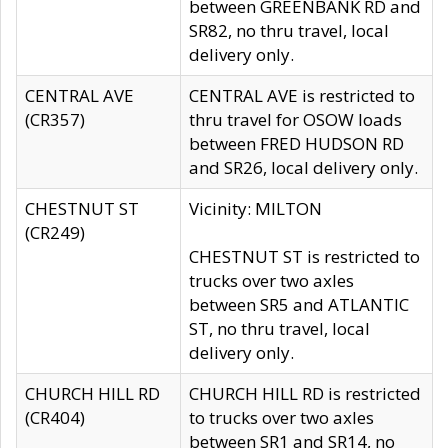
between GREENBANK RD and
SR82, no thru travel, local
delivery only.
CENTRAL AVE
CENTRAL AVE is restricted to
(CR357)
thru travel for OSOW loads
between FRED HUDSON RD
and SR26, local delivery only.
CHESTNUT ST
Vicinity: MILTON
(CR249)
CHESTNUT ST is restricted to
trucks over two axles
between SR5 and ATLANTIC
ST, no thru travel, local
delivery only.
CHURCH HILL RD
CHURCH HILL RD is restricted
(CR404)
to trucks over two axles
between SR1 and SR14, no