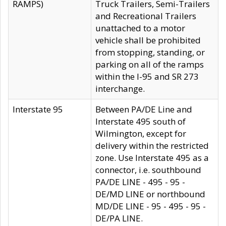
RAMPS)
Truck Trailers, Semi-Trailers
and Recreational Trailers
unattached to a motor
vehicle shall be prohibited
from stopping, standing, or
parking on all of the ramps
within the I-95 and SR 273
interchange.
Interstate 95
Between PA/DE Line and
Interstate 495 south of
Wilmington, except for
delivery within the restricted
zone. Use Interstate 495 as a
connector, i.e. southbound
PA/DE LINE - 495 - 95 -
DE/MD LINE or northbound
MD/DE LINE - 95 - 495 - 95 -
DE/PA LINE.