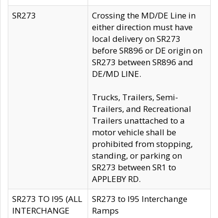
SR273
Crossing the MD/DE Line in
either direction must have
local delivery on SR273
before SR896 or DE origin on
SR273 between SR896 and
DE/MD LINE.
Trucks, Trailers, Semi-
Trailers, and Recreational
Trailers unattached to a
motor vehicle shall be
prohibited from stopping,
standing, or parking on
SR273 between SR1 to
APPLEBY RD.
SR273 TO I95 (ALL
SR273 to I95 Interchange
INTERCHANGE
Ramps