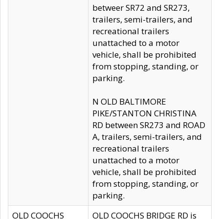
betweer SR72 and SR273,
trailers, semi-trailers, and
recreational trailers
unattached to a motor
vehicle, shall be prohibited
from stopping, standing, or
parking.
N OLD BALTIMORE
PIKE/STANTON CHRISTINA
RD between SR273 and ROAD
A, trailers, semi-trailers, and
recreational trailers
unattached to a motor
vehicle, shall be prohibited
from stopping, standing, or
parking.
OLD COOCHS
OLD COOCHS BRIDGE RD is