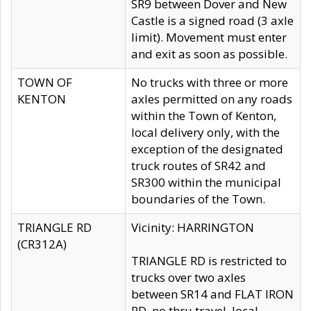
SR9 between Dover and New
Castle is a signed road (3 axle
limit). Movement must enter
and exit as soon as possible.
TOWN OF
No trucks with three or more
KENTON
axles permitted on any roads
within the Town of Kenton,
local delivery only, with the
exception of the designated
truck routes of SR42 and
SR300 within the municipal
boundaries of the Town.
TRIANGLE RD
Vicinity: HARRINGTON
(CR312A)
TRIANGLE RD is restricted to
trucks over two axles
between SR14 and FLAT IRON
RD, no thru travel, local