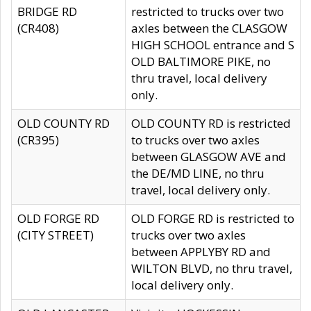
BRIDGE RD
restricted to trucks over two
(CR408)
axles between the CLASGOW
HIGH SCHOOL entrance and S
OLD BALTIMORE PIKE, no
thru travel, local delivery
only.
OLD COUNTY RD
OLD COUNTY RD is restricted
(CR395)
to trucks over two axles
between GLASGOW AVE and
the DE/MD LINE, no thru
travel, local delivery only.
OLD FORGE RD
OLD FORGE RD is restricted to
(CITY STREET)
trucks over two axles
between APPLYBY RD and
WILTON BLVD, no thru travel,
local delivery only.