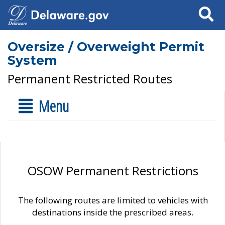
Search
Oversize / Overweight Permit
System
Permanent Restricted Routes
Menu
OSOW Permanent Restrictions
The following routes are limited to vehicles with
destinations inside the prescribed areas.