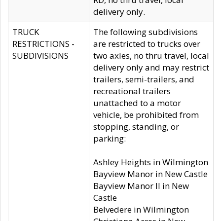
delivery only.
TRUCK
The following subdivisions
RESTRICTIONS -
are restricted to trucks over
SUBDIVISIONS
two axles, no thru travel, local
delivery only and may restrict
trailers, semi-trailers, and
recreational trailers
unattached to a motor
vehicle, be prohibited from
stopping, standing, or
parking:
Ashley Heights in Wilmington
Bayview Manor in New Castle
Bayview Manor II in New
Castle
Belvedere in Wilmington