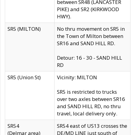
between SR48 (LANCASTER
PIKE) and SR2 (KIRKWOOD
HWY).
SR5 (MILTON)
No thru movement on SR5 in
the Town of Milton between
SR16 and SAND HILL RD.
Detour: 16 - 30 - SAND HILL
RD
SR5 (Union St)
Vicinity: MILTON
SR5 is restricted to trucks
over two axles between SR16
and SAND HILL RD, no thru
travel, local delivery only.
SR54
SR54 east of US13 crosses the
(Delmar area)
DE/MD LINE just south of