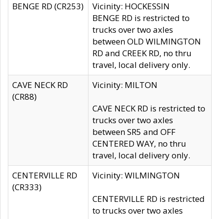
BENGE RD (CR253)
Vicinity: HOCKESSIN
BENGE RD is restricted to
trucks over two axles
between OLD WILMINGTON
RD and CREEK RD, no thru
travel, local delivery only.
CAVE NECK RD
Vicinity: MILTON
(CR88)
CAVE NECK RD is restricted to
trucks over two axles
between SR5 and OFF
CENTERED WAY, no thru
travel, local delivery only.
CENTERVILLE RD
Vicinity: WILMINGTON
(CR333)
CENTERVILLE RD is restricted
to trucks over two axles