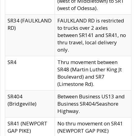
(west of Middletown) to SR1
(west of Odessa).
SR34 (FAULKLAND
FAULKLAND RD is restricted
RD)
to trucks over 2 axles
between SR141 and SR41, no
thru travel, local delivery
only.
SR4
Thru movement between
SR48 (Martin Luther King Jt
Boulevard) and SR7
(Limestone Rd).
SR404
Between Business US13 and
(Bridgeville)
Business SR404/Seashore
Highway.
SR41 (NEWPORT
No thru movement on SR41
GAP PIKE)
(NEWPORT GAP PIKE)