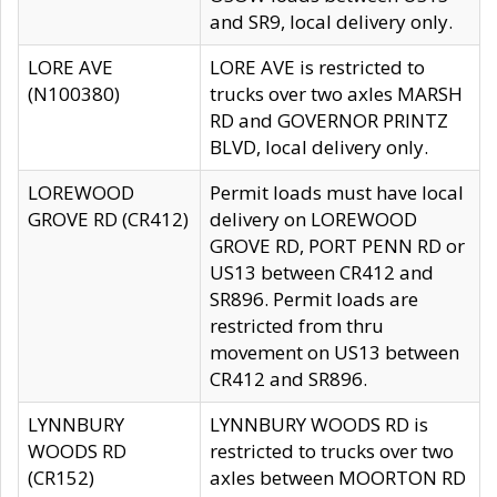
and SR9, local delivery only.
LORE AVE
LORE AVE is restricted to
(N100380)
trucks over two axles MARSH
RD and GOVERNOR PRINTZ
BLVD, local delivery only.
LOREWOOD
Permit loads must have local
GROVE RD (CR412)
delivery on LOREWOOD
GROVE RD, PORT PENN RD or
US13 between CR412 and
SR896. Permit loads are
restricted from thru
movement on US13 between
CR412 and SR896.
LYNNBURY
LYNNBURY WOODS RD is
WOODS RD
restricted to trucks over two
(CR152)
axles between MOORTON RD