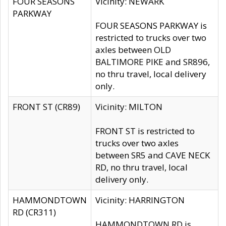
FOUR SEASONS
Vicinity: NEWARK
PARKWAY
FOUR SEASONS PARKWAY is
restricted to trucks over two
axles between OLD
BALTIMORE PIKE and SR896,
no thru travel, local delivery
only.
FRONT ST (CR89)
Vicinity: MILTON
FRONT ST is restricted to
trucks over two axles
between SR5 and CAVE NECK
RD, no thru travel, local
delivery only.
HAMMONDTOWN
Vicinity: HARRINGTON
RD (CR311)
HAMMONDTOWN RD is