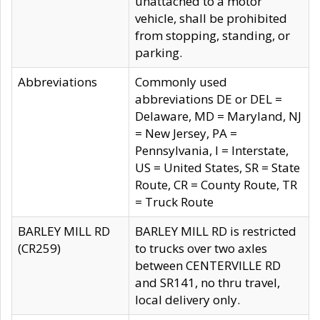
unattached to a motor
vehicle, shall be prohibited
from stopping, standing, or
parking.
Abbreviations
Commonly used
abbreviations DE or DEL =
Delaware, MD = Maryland, NJ
= New Jersey, PA =
Pennsylvania, I = Interstate,
US = United States, SR = State
Route, CR = County Route, TR
= Truck Route
BARLEY MILL RD
BARLEY MILL RD is restricted
(CR259)
to trucks over two axles
between CENTERVILLE RD
and SR141, no thru travel,
local delivery only.