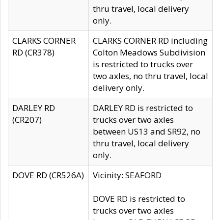
thru travel, local delivery
only.
CLARKS CORNER
CLARKS CORNER RD including
RD (CR378)
Colton Meadows Subdivision
is restricted to trucks over
two axles, no thru travel, local
delivery only.
DARLEY RD
DARLEY RD is restricted to
(CR207)
trucks over two axles
between US13 and SR92, no
thru travel, local delivery
only.
DOVE RD (CR526A)
Vicinity: SEAFORD
DOVE RD is restricted to
trucks over two axles