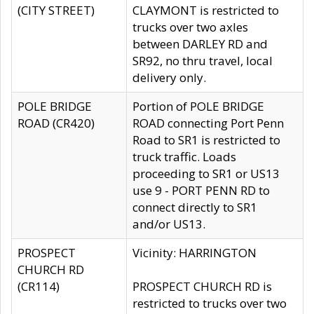
(CITY STREET)
CLAYMONT is restricted to
trucks over two axles
between DARLEY RD and
SR92, no thru travel, local
delivery only.
POLE BRIDGE
Portion of POLE BRIDGE
ROAD (CR420)
ROAD connecting Port Penn
Road to SR1 is restricted to
truck traffic. Loads
proceeding to SR1 or US13
use 9 - PORT PENN RD to
connect directly to SR1
and/or US13.
PROSPECT
Vicinity: HARRINGTON
CHURCH RD
(CR114)
PROSPECT CHURCH RD is
restricted to trucks over two