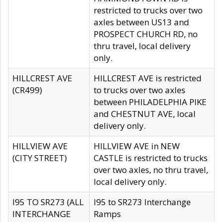
restricted to trucks over two
axles between US13 and
PROSPECT CHURCH RD, no
thru travel, local delivery
only.
HILLCREST AVE
HILLCREST AVE is restricted
(CR499)
to trucks over two axles
between PHILADELPHIA PIKE
and CHESTNUT AVE, local
delivery only.
HILLVIEW AVE
HILLVIEW AVE in NEW
(CITY STREET)
CASTLE is restricted to trucks
over two axles, no thru travel,
local delivery only.
I95 TO SR273 (ALL
I95 to SR273 Interchange
INTERCHANGE
Ramps