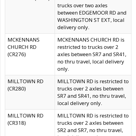
trucks over two axles
between EDGEMOOR RD and
WASHINGTON ST EXT, local
delivery only.
MCKENNANS
MCKENNANS CHURCH RD is
CHURCH RD
restricted to trucks over 2
(CR276)
axles between SR7 and SR41,
no thru travel, local delivery
only.
MILLTOWN RD
MILLTOWN RD is restricted to
(CR280)
trucks over 2 axles between
SR7 and SR41, no thru travel,
local delivery only.
MILLTOWN RD
MILLTOWN RD is restricted to
(CR318)
trucks over 2 axles between
SR2 and SR7, no thru travel,