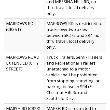
and MESSINA HILL RD, no
thru travel, local delivery
only.
MARROWS RD
MARROWS RD is restricted to
(CR351)
trucks over two axles
between SR273 and SR4, no
thru travel, local delivery
only.
MARROWS ROAD
Truck Trailers, Semi-Trailers
EXTENDED (CITY
and Recreational Trailers
STREET)
unattached to a motor
vehicle shall be prohibited
from stopping, standing, or
parking between SR4 (E
Chestnut Hill Rd) and
Scottfield Drive.
MARSH RD (CR23)
MARSH RD is restricted to