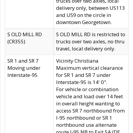
trucks over two axles, local
delivery only, between US113
and US9 on the circle in
downtown Georgetown.
S OLD MILL RD
S OLD MILL RD is restricted to
(CR355)
trucks over two axles, no thru
travel, local delivery only.
SR 1 and SR 7
Vicinity Christiana
Moving under
Maximum vertical clearance
Interstate-95
for SR 1 and SR 7 under
Interstate-95 is 14' 0".
For vehicle or combination
vehicle and load over 14 feet
in overall height wanting to
access SR 7 northbound from
I-95 northbound or SR 1
northbound use alternate
route I-95 NB to Exit 5A (DE