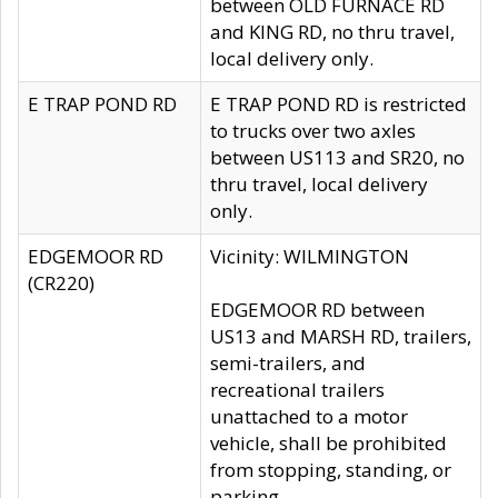
between OLD FURNACE RD
and KING RD, no thru travel,
local delivery only.
E TRAP POND RD
E TRAP POND RD is restricted
to trucks over two axles
between US113 and SR20, no
thru travel, local delivery
only.
EDGEMOOR RD
Vicinity: WILMINGTON
(CR220)
EDGEMOOR RD between
US13 and MARSH RD, trailers,
semi-trailers, and
recreational trailers
unattached to a motor
vehicle, shall be prohibited
from stopping, standing, or
parking.