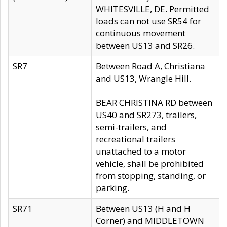
WHITESVILLE, DE. Permitted
loads can not use SR54 for
continuous movement
between US13 and SR26.
SR7
Between Road A, Christiana
and US13, Wrangle Hill.
BEAR CHRISTINA RD between
US40 and SR273, trailers,
semi-trailers, and
recreational trailers
unattached to a motor
vehicle, shall be prohibited
from stopping, standing, or
parking.
SR71
Between US13 (H and H
Corner) and MIDDLETOWN