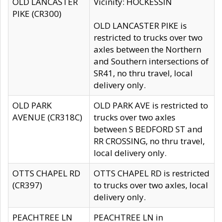
OLD LANCASTER
Vicinity: HOCKESSIN
PIKE (CR300)
OLD LANCASTER PIKE is
restricted to trucks over two
axles between the Northern
and Southern intersections of
SR41, no thru travel, local
delivery only.
OLD PARK
OLD PARK AVE is restricted to
AVENUE (CR318C)
trucks over two axles
between S BEDFORD ST and
RR CROSSING, no thru travel,
local delivery only.
OTTS CHAPEL RD
OTTS CHAPEL RD is restricted
(CR397)
to trucks over two axles, local
delivery only.
PEACHTREE LN
PEACHTREE LN in