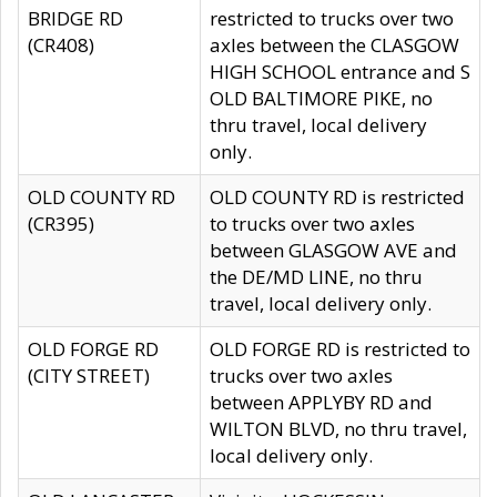
BRIDGE RD
restricted to trucks over two
(CR408)
axles between the CLASGOW
HIGH SCHOOL entrance and S
OLD BALTIMORE PIKE, no
thru travel, local delivery
only.
OLD COUNTY RD
OLD COUNTY RD is restricted
(CR395)
to trucks over two axles
between GLASGOW AVE and
the DE/MD LINE, no thru
travel, local delivery only.
OLD FORGE RD
OLD FORGE RD is restricted to
(CITY STREET)
trucks over two axles
between APPLYBY RD and
WILTON BLVD, no thru travel,
local delivery only.