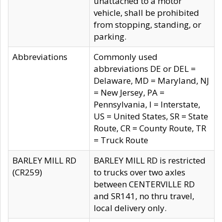
unattached to a motor
vehicle, shall be prohibited
from stopping, standing, or
parking.
Abbreviations
Commonly used
abbreviations DE or DEL =
Delaware, MD = Maryland, NJ
= New Jersey, PA =
Pennsylvania, I = Interstate,
US = United States, SR = State
Route, CR = County Route, TR
= Truck Route
BARLEY MILL RD
BARLEY MILL RD is restricted
(CR259)
to trucks over two axles
between CENTERVILLE RD
and SR141, no thru travel,
local delivery only.