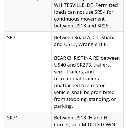
WHITESVILLE, DE. Permitted
loads can not use SR54 for
continuous movement
between US13 and SR26.
SR7
Between Road A, Christiana
and US13, Wrangle Hill.
BEAR CHRISTINA RD between
US40 and SR273, trailers,
semi-trailers, and
recreational trailers
unattached to a motor
vehicle, shall be prohibited
from stopping, standing, or
parking.
SR71
Between US13 (H and H
Corner) and MIDDLETOWN