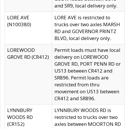
and SR9, local delivery only.
LORE AVE
LORE AVE is restricted to
(N100380)
trucks over two axles MARSH
RD and GOVERNOR PRINTZ
BLVD, local delivery only.
LOREWOOD
Permit loads must have local
GROVE RD (CR412)
delivery on LOREWOOD
GROVE RD, PORT PENN RD or
US13 between CR412 and
SR896. Permit loads are
restricted from thru
movement on US13 between
CR412 and SR896.
LYNNBURY
LYNNBURY WOODS RD is
WOODS RD
restricted to trucks over two
(CR152)
axles between MOORTON RD