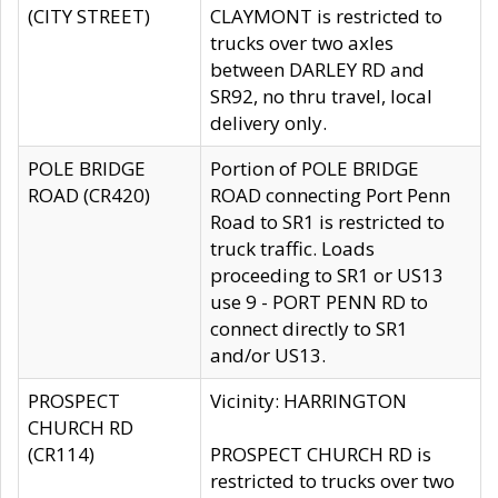
(CITY STREET)
CLAYMONT is restricted to
trucks over two axles
between DARLEY RD and
SR92, no thru travel, local
delivery only.
POLE BRIDGE
Portion of POLE BRIDGE
ROAD (CR420)
ROAD connecting Port Penn
Road to SR1 is restricted to
truck traffic. Loads
proceeding to SR1 or US13
use 9 - PORT PENN RD to
connect directly to SR1
and/or US13.
PROSPECT
Vicinity: HARRINGTON
CHURCH RD
(CR114)
PROSPECT CHURCH RD is
restricted to trucks over two