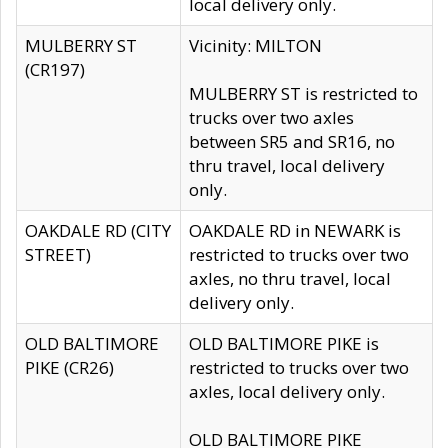
local delivery only.
MULBERRY ST
Vicinity: MILTON
(CR197)
MULBERRY ST is restricted to
trucks over two axles
between SR5 and SR16, no
thru travel, local delivery
only.
OAKDALE RD (CITY
OAKDALE RD in NEWARK is
STREET)
restricted to trucks over two
axles, no thru travel, local
delivery only.
OLD BALTIMORE
OLD BALTIMORE PIKE is
PIKE (CR26)
restricted to trucks over two
axles, local delivery only.
OLD BALTIMORE PIKE