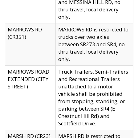
and MESSINA HILL RD, no
thru travel, local delivery
only.
MARROWS RD
MARROWS RD is restricted to
(CR351)
trucks over two axles
between SR273 and SR4, no
thru travel, local delivery
only.
MARROWS ROAD
Truck Trailers, Semi-Trailers
EXTENDED (CITY
and Recreational Trailers
STREET)
unattached to a motor
vehicle shall be prohibited
from stopping, standing, or
parking between SR4 (E
Chestnut Hill Rd) and
Scottfield Drive.
MARSH RD (CR23)
MARSH RD is restricted to