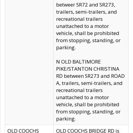
betweer SR72 and SR273,
trailers, semi-trailers, and
recreational trailers
unattached to a motor
vehicle, shall be prohibited
from stopping, standing, or
parking.
N OLD BALTIMORE
PIKE/STANTON CHRISTINA
RD between SR273 and ROAD
A, trailers, semi-trailers, and
recreational trailers
unattached to a motor
vehicle, shall be prohibited
from stopping, standing, or
parking.
OLD COOCHS
OLD COOCHS BRIDGE RD is