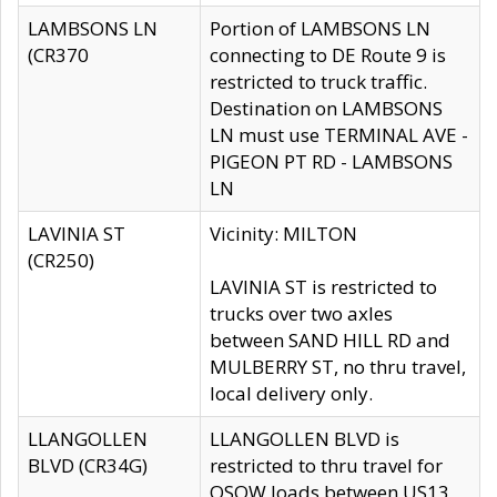
LAMBSONS LN
Portion of LAMBSONS LN
(CR370
connecting to DE Route 9 is
restricted to truck traffic.
Destination on LAMBSONS
LN must use TERMINAL AVE -
PIGEON PT RD - LAMBSONS
LN
LAVINIA ST
Vicinity: MILTON
(CR250)
LAVINIA ST is restricted to
trucks over two axles
between SAND HILL RD and
MULBERRY ST, no thru travel,
local delivery only.
LLANGOLLEN
LLANGOLLEN BLVD is
BLVD (CR34G)
restricted to thru travel for
OSOW loads between US13