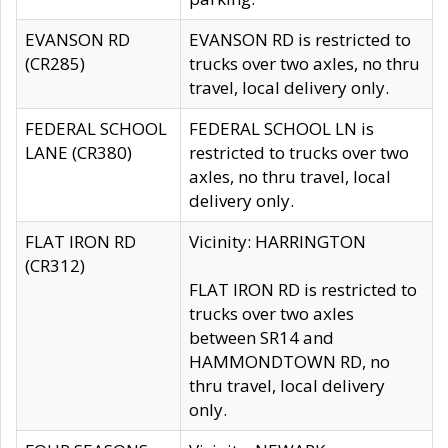
EVANSON RD
EVANSON RD is restricted to
(CR285)
trucks over two axles, no thru
travel, local delivery only.
FEDERAL SCHOOL
FEDERAL SCHOOL LN is
LANE (CR380)
restricted to trucks over two
axles, no thru travel, local
delivery only.
FLAT IRON RD
Vicinity: HARRINGTON
(CR312)
FLAT IRON RD is restricted to
trucks over two axles
between SR14 and
HAMMONDTOWN RD, no
thru travel, local delivery
only.