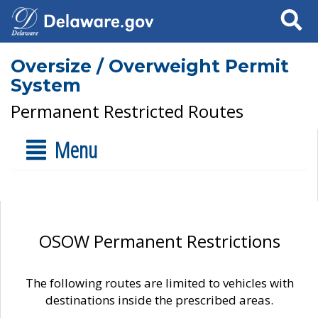
Search
Oversize / Overweight Permit
System
Permanent Restricted Routes
Menu
OSOW Permanent Restrictions
The following routes are limited to vehicles with
destinations inside the prescribed areas.