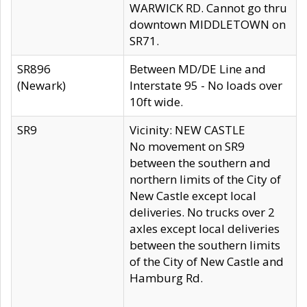
WARWICK RD. Cannot go thru
downtown MIDDLETOWN on
SR71.
SR896
Between MD/DE Line and
(Newark)
Interstate 95 - No loads over
10ft wide.
SR9
Vicinity: NEW CASTLE
No movement on SR9
between the southern and
northern limits of the City of
New Castle except local
deliveries. No trucks over 2
axles except local deliveries
between the southern limits
of the City of New Castle and
Hamburg Rd.