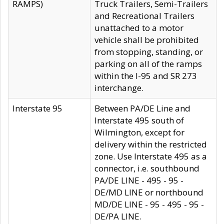
RAMPS)
Truck Trailers, Semi-Trailers
and Recreational Trailers
unattached to a motor
vehicle shall be prohibited
from stopping, standing, or
parking on all of the ramps
within the I-95 and SR 273
interchange.
Interstate 95
Between PA/DE Line and
Interstate 495 south of
Wilmington, except for
delivery within the restricted
zone. Use Interstate 495 as a
connector, i.e. southbound
PA/DE LINE - 495 - 95 -
DE/MD LINE or northbound
MD/DE LINE - 95 - 495 - 95 -
DE/PA LINE.