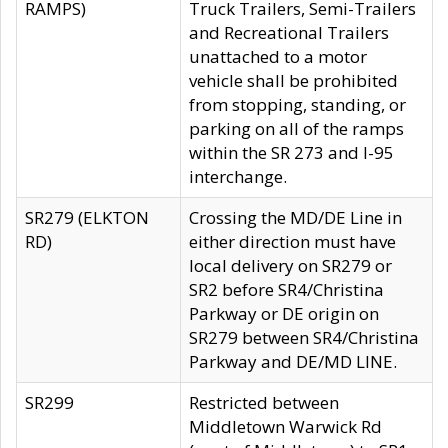
RAMPS)
Truck Trailers, Semi-Trailers
and Recreational Trailers
unattached to a motor
vehicle shall be prohibited
from stopping, standing, or
parking on all of the ramps
within the SR 273 and I-95
interchange.
SR279 (ELKTON
Crossing the MD/DE Line in
RD)
either direction must have
local delivery on SR279 or
SR2 before SR4/Christina
Parkway or DE origin on
SR279 between SR4/Christina
Parkway and DE/MD LINE.
SR299
Restricted between
Middletown Warwick Rd