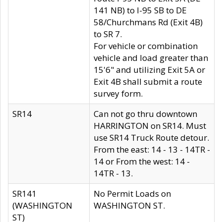
141 NB) to I-95 SB to DE
58/Churchmans Rd (Exit 4B)
to SR 7.
For vehicle or combination
vehicle and load greater than
15'6" and utilizing Exit 5A or
Exit 4B shall submit a route
survey form.
SR14
Can not go thru downtown
HARRINGTON on SR14. Must
use SR14 Truck Route detour.
From the east: 14 - 13 - 14TR -
14 or From the west: 14 -
14TR - 13.
SR141
No Permit Loads on
(WASHINGTON
WASHINGTON ST.
ST)