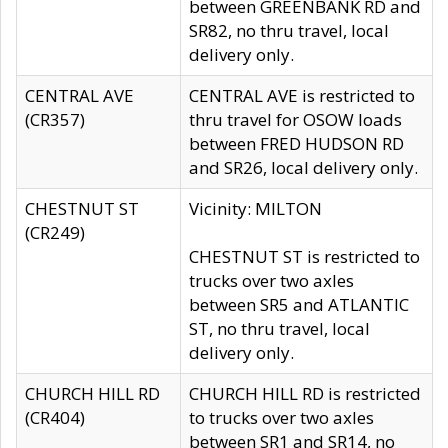
between GREENBANK RD and
SR82, no thru travel, local
delivery only.
CENTRAL AVE
CENTRAL AVE is restricted to
(CR357)
thru travel for OSOW loads
between FRED HUDSON RD
and SR26, local delivery only.
CHESTNUT ST
Vicinity: MILTON
(CR249)
CHESTNUT ST is restricted to
trucks over two axles
between SR5 and ATLANTIC
ST, no thru travel, local
delivery only.
CHURCH HILL RD
CHURCH HILL RD is restricted
(CR404)
to trucks over two axles
between SR1 and SR14, no