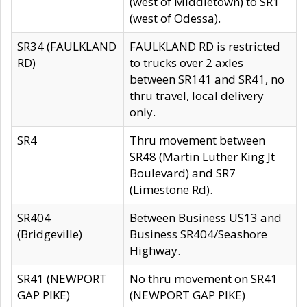
(west of Middletown) to SR1
(west of Odessa).
SR34 (FAULKLAND
FAULKLAND RD is restricted
RD)
to trucks over 2 axles
between SR141 and SR41, no
thru travel, local delivery
only.
SR4
Thru movement between
SR48 (Martin Luther King Jt
Boulevard) and SR7
(Limestone Rd).
SR404
Between Business US13 and
(Bridgeville)
Business SR404/Seashore
Highway.
SR41 (NEWPORT
No thru movement on SR41
GAP PIKE)
(NEWPORT GAP PIKE)