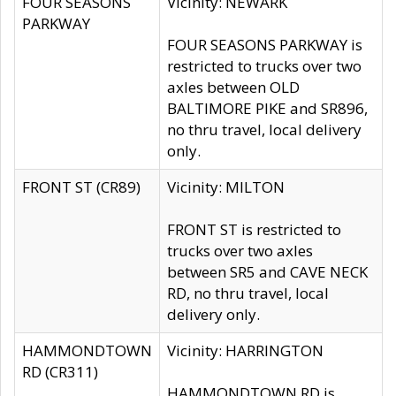
FOUR SEASONS
Vicinity: NEWARK
PARKWAY
FOUR SEASONS PARKWAY is
restricted to trucks over two
axles between OLD
BALTIMORE PIKE and SR896,
no thru travel, local delivery
only.
FRONT ST (CR89)
Vicinity: MILTON
FRONT ST is restricted to
trucks over two axles
between SR5 and CAVE NECK
RD, no thru travel, local
delivery only.
HAMMONDTOWN
Vicinity: HARRINGTON
RD (CR311)
HAMMONDTOWN RD is