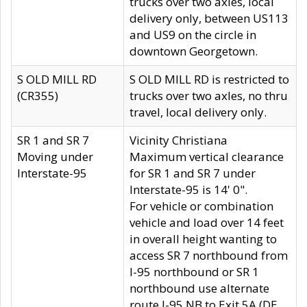
trucks over two axles, local
delivery only, between US113
and US9 on the circle in
downtown Georgetown.
S OLD MILL RD
S OLD MILL RD is restricted to
(CR355)
trucks over two axles, no thru
travel, local delivery only.
SR 1 and SR 7
Vicinity Christiana
Moving under
Maximum vertical clearance
Interstate-95
for SR 1 and SR 7 under
Interstate-95 is 14' 0".
For vehicle or combination
vehicle and load over 14 feet
in overall height wanting to
access SR 7 northbound from
I-95 northbound or SR 1
northbound use alternate
route I-95 NB to Exit 5A (DE