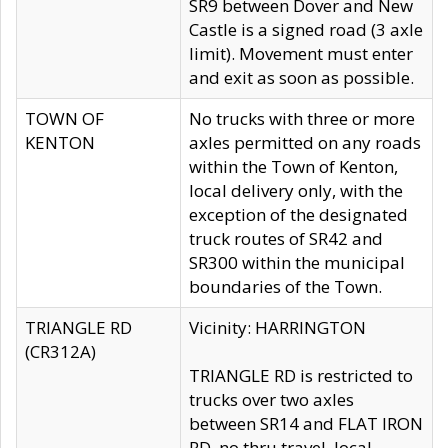
SR9 between Dover and New
Castle is a signed road (3 axle
limit). Movement must enter
and exit as soon as possible.
TOWN OF
No trucks with three or more
KENTON
axles permitted on any roads
within the Town of Kenton,
local delivery only, with the
exception of the designated
truck routes of SR42 and
SR300 within the municipal
boundaries of the Town.
TRIANGLE RD
Vicinity: HARRINGTON
(CR312A)
TRIANGLE RD is restricted to
trucks over two axles
between SR14 and FLAT IRON
RD, no thru travel, local