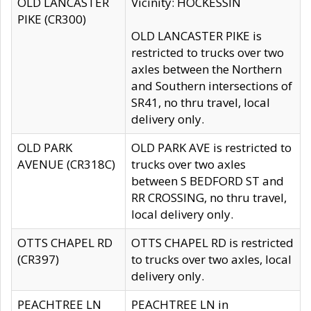
OLD LANCASTER
Vicinity: HOCKESSIN
PIKE (CR300)
OLD LANCASTER PIKE is
restricted to trucks over two
axles between the Northern
and Southern intersections of
SR41, no thru travel, local
delivery only.
OLD PARK
OLD PARK AVE is restricted to
AVENUE (CR318C)
trucks over two axles
between S BEDFORD ST and
RR CROSSING, no thru travel,
local delivery only.
OTTS CHAPEL RD
OTTS CHAPEL RD is restricted
(CR397)
to trucks over two axles, local
delivery only.
PEACHTREE LN
PEACHTREE LN in