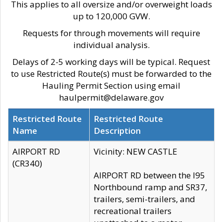
This applies to all oversize and/or overweight loads
up to 120,000 GVW.
Requests for through movements will require
individual analysis.
Delays of 2-5 working days will be typical. Request
to use Restricted Route(s) must be forwarded to the
Hauling Permit Section using email
haulpermit@delaware.gov
Restricted Route
Restricted Route
Name
Description
AIRPORT RD
Vicinity: NEW CASTLE
(CR340)
AIRPORT RD between the I95
Northbound ramp and SR37,
trailers, semi-trailers, and
recreational trailers