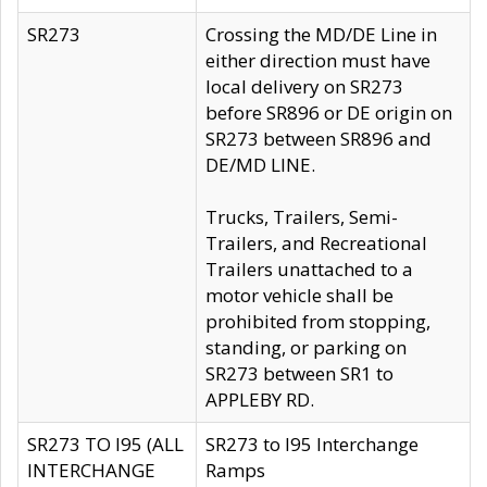
SR273
Crossing the MD/DE Line in
either direction must have
local delivery on SR273
before SR896 or DE origin on
SR273 between SR896 and
DE/MD LINE.
Trucks, Trailers, Semi-
Trailers, and Recreational
Trailers unattached to a
motor vehicle shall be
prohibited from stopping,
standing, or parking on
SR273 between SR1 to
APPLEBY RD.
SR273 TO I95 (ALL
SR273 to I95 Interchange
INTERCHANGE
Ramps