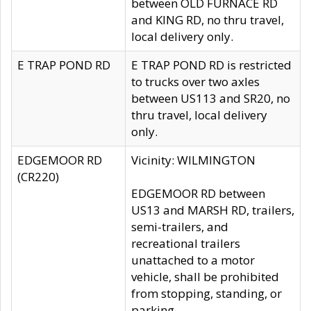
between OLD FURNACE RD
and KING RD, no thru travel,
local delivery only.
E TRAP POND RD
E TRAP POND RD is restricted
to trucks over two axles
between US113 and SR20, no
thru travel, local delivery
only.
EDGEMOOR RD
Vicinity: WILMINGTON
(CR220)
EDGEMOOR RD between
US13 and MARSH RD, trailers,
semi-trailers, and
recreational trailers
unattached to a motor
vehicle, shall be prohibited
from stopping, standing, or
parking.