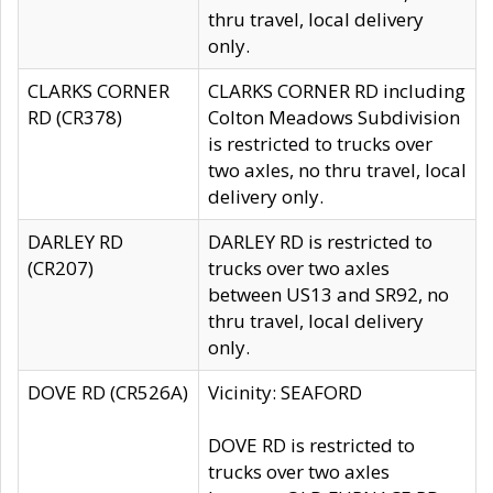
thru travel, local delivery
only.
CLARKS CORNER
CLARKS CORNER RD including
RD (CR378)
Colton Meadows Subdivision
is restricted to trucks over
two axles, no thru travel, local
delivery only.
DARLEY RD
DARLEY RD is restricted to
(CR207)
trucks over two axles
between US13 and SR92, no
thru travel, local delivery
only.
DOVE RD (CR526A)
Vicinity: SEAFORD
DOVE RD is restricted to
trucks over two axles