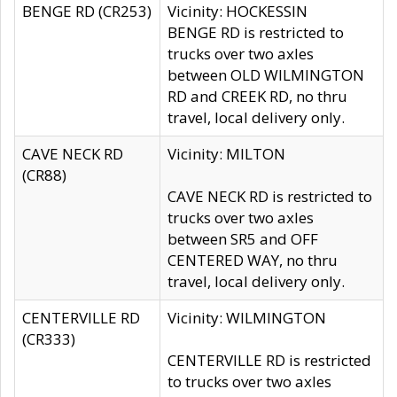
BENGE RD (CR253)
Vicinity: HOCKESSIN
BENGE RD is restricted to
trucks over two axles
between OLD WILMINGTON
RD and CREEK RD, no thru
travel, local delivery only.
CAVE NECK RD
Vicinity: MILTON
(CR88)
CAVE NECK RD is restricted to
trucks over two axles
between SR5 and OFF
CENTERED WAY, no thru
travel, local delivery only.
CENTERVILLE RD
Vicinity: WILMINGTON
(CR333)
CENTERVILLE RD is restricted
to trucks over two axles