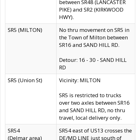
between SR48 (LANCASTER
PIKE) and SR2 (KIRKWOOD
HWY).
SR5 (MILTON)
No thru movement on SR5 in
the Town of Milton between
SR16 and SAND HILL RD.
Detour: 16 - 30 - SAND HILL
RD
SR5 (Union St)
Vicinity: MILTON
SR5 is restricted to trucks
over two axles between SR16
and SAND HILL RD, no thru
travel, local delivery only.
SR54
SR54 east of US13 crosses the
(Delmar area)
DE/MD LINE just south of