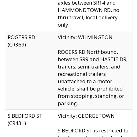
axles between SR14 and
HAMMONDTOWN RD, no
thru travel, local delivery
only.
ROGERS RD
Vicinity: WILMINGTON
(CR369)
ROGERS RD Northbound,
between SR9 and HASTIE DR,
trailers, semi-trailers, and
recreational trailers
unattached to a motor
vehicle, shall be prohibited
from stopping, standing, or
parking.
S BEDFORD ST
Vicinity: GEORGETOWN
(CR431)
S BEDFORD ST is restricted to