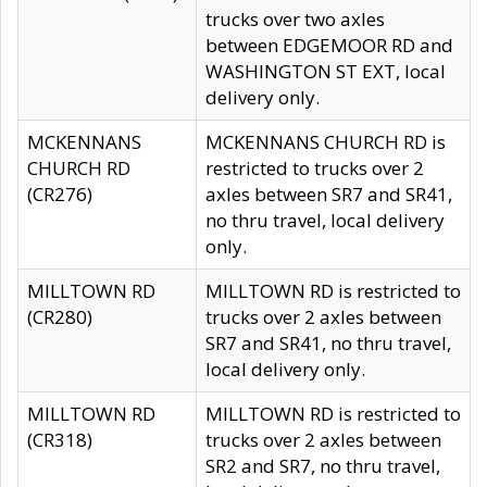
trucks over two axles
between EDGEMOOR RD and
WASHINGTON ST EXT, local
delivery only.
MCKENNANS
MCKENNANS CHURCH RD is
CHURCH RD
restricted to trucks over 2
(CR276)
axles between SR7 and SR41,
no thru travel, local delivery
only.
MILLTOWN RD
MILLTOWN RD is restricted to
(CR280)
trucks over 2 axles between
SR7 and SR41, no thru travel,
local delivery only.
MILLTOWN RD
MILLTOWN RD is restricted to
(CR318)
trucks over 2 axles between
SR2 and SR7, no thru travel,