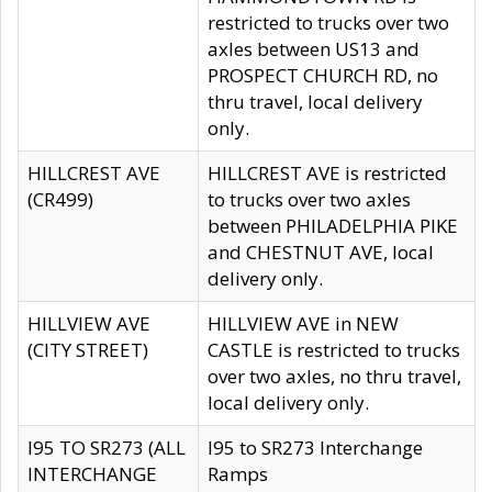
restricted to trucks over two
axles between US13 and
PROSPECT CHURCH RD, no
thru travel, local delivery
only.
HILLCREST AVE
HILLCREST AVE is restricted
(CR499)
to trucks over two axles
between PHILADELPHIA PIKE
and CHESTNUT AVE, local
delivery only.
HILLVIEW AVE
HILLVIEW AVE in NEW
(CITY STREET)
CASTLE is restricted to trucks
over two axles, no thru travel,
local delivery only.
I95 TO SR273 (ALL
I95 to SR273 Interchange
INTERCHANGE
Ramps