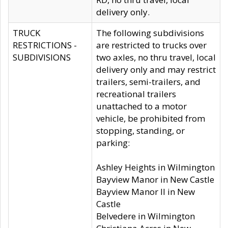
delivery only.
TRUCK
The following subdivisions
RESTRICTIONS -
are restricted to trucks over
SUBDIVISIONS
two axles, no thru travel, local
delivery only and may restrict
trailers, semi-trailers, and
recreational trailers
unattached to a motor
vehicle, be prohibited from
stopping, standing, or
parking:
Ashley Heights in Wilmington
Bayview Manor in New Castle
Bayview Manor II in New
Castle
Belvedere in Wilmington