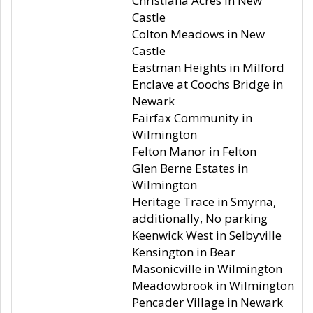
Christiana Acres in New
Castle
Colton Meadows in New
Castle
Eastman Heights in Milford
Enclave at Coochs Bridge in
Newark
Fairfax Community in
Wilmington
Felton Manor in Felton
Glen Berne Estates in
Wilmington
Heritage Trace in Smyrna,
additionally, No parking
Keenwick West in Selbyville
Kensington in Bear
Masonicville in Wilmington
Meadowbrook in Wilmington
Pencader Village in Newark