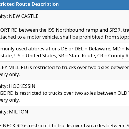
ricted Route Description
nity: NEW CASTLE
ORT RD between the I95 Northbound ramp and SR37, trailer
tached to a motor vehicle, shall be prohibited from stopp
only used abbreviations DE or DEL = Delaware, MD = Mar
rstate, US = United States, SR = State Route, CR = County 
EY MILL RD is restricted to trucks over two axles betwee
very only.
nity: HOCKESSIN
E RD is restricted to trucks over two axles between OL
very only.
nity: MILTON
 NECK RD is restricted to trucks over two axles between