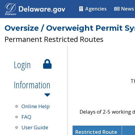
Agencies
News
Oversize / Overweight Permit S
Permanent Restricted Routes
Login
T
Information
Online Help
Delays of 2-5 working d
FAQ
User Guide
Restricted Route