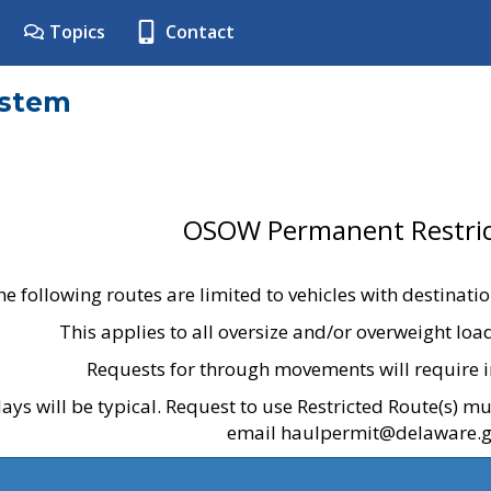
Topics
Contact
ystem
OSOW Permanent Restric
he following routes are limited to vehicles with destinati
This applies to all oversize and/or overweight lo
Requests for through movements will require i
ays will be typical. Request to use Restricted Route(s) m
email haulpermit@delaware.