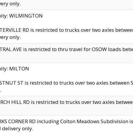
very only.
inity: WILMINGTON
ERVILLE RD is restricted to trucks over two axles betwe
very only.
RAL AVE is restricted to thru travel for OSOW loads be
nity: MILTON
TNUT ST is restricted to trucks over two axles between S
.
CH HILL RD is restricted to trucks over two axles between
KS CORNER RD including Colton Meadows Subdivision is res
l delivery only.