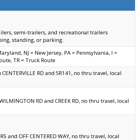
s, semi-trailers, and recreational trailers
ing, standing, or parking.
yland, NJ = New Jersey, PA = Pennsylvania, I =
Route, TR = Truck Route
n CENTERVILLE RD and SR141, no thru travel, local
D WILMINGTON RD and CREEK RD, no thru travel, local
 SR5 and OFF CENTERED WAY, no thru travel, local