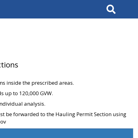
Search
tions
ons inside the prescribed areas.
ads up to 120,000 GVW.
ndividual analysis.
ust be forwarded to the Hauling Permit Section using
gov