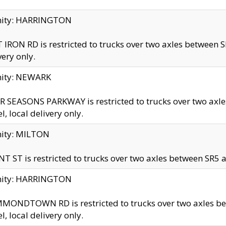
inity: HARRINGTON
 IRON RD is restricted to trucks over two axles betwe
very only.
nity: NEWARK
 SEASONS PARKWAY is restricted to trucks over two ax
el, local delivery only.
nity: MILTON
T ST is restricted to trucks over two axles between SR5 a
inity: HARRINGTON
MONDTOWN RD is restricted to trucks over two axles 
el, local delivery only.