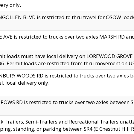
very only.
GOLLEN BLVD is restricted to thru travel for OSOW loads
 AVE is restricted to trucks over two axles MARSH RD a
mit loads must have local delivery on LOREWOOD GROVE
6. Permit loads are restricted from thru movement on 
BURY WOODS RD is restricted to trucks over two axle
el, local delivery only.
OWS RD is restricted to trucks over two axles between SR2
k Trailers, Semi-Trailers and Recreational Trailers unatt
ping, standing, or parking between SR4 (E Chestnut Hill Rd