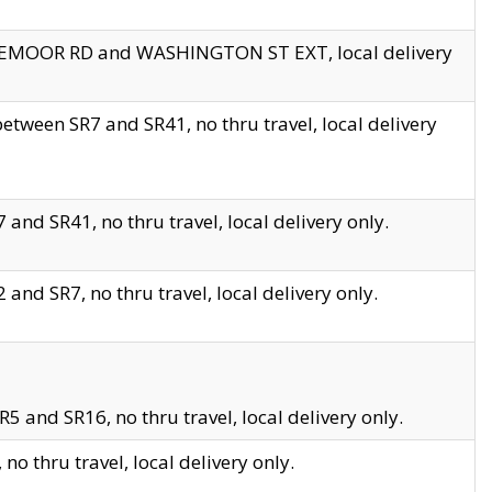
EDGEMOOR RD and WASHINGTON ST EXT, local delivery
tween SR7 and SR41, no thru travel, local delivery
and SR41, no thru travel, local delivery only.
and SR7, no thru travel, local delivery only.
5 and SR16, no thru travel, local delivery only.
o thru travel, local delivery only.