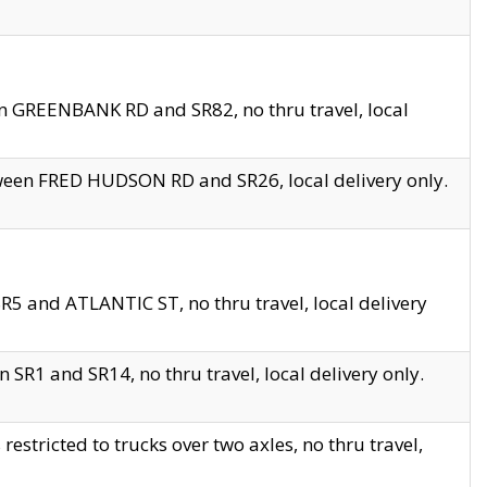
en GREENBANK RD and SR82, no thru travel, local
tween FRED HUDSON RD and SR26, local delivery only.
R5 and ATLANTIC ST, no thru travel, local delivery
 SR1 and SR14, no thru travel, local delivery only.
tricted to trucks over two axles, no thru travel,