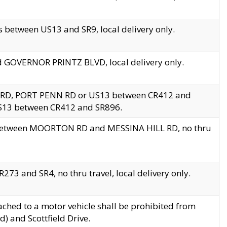
 between US13 and SR9, local delivery only.
nd GOVERNOR PRINTZ BLVD, local delivery only.
 RD, PORT PENN RD or US13 between CR412 and
US13 between CR412 and SR896.
s between MOORTON RD and MESSINA HILL RD, no thru
73 and SR4, no thru travel, local delivery only.
ached to a motor vehicle shall be prohibited from
) and Scottfield Drive.