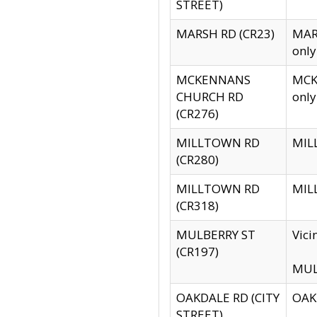
STREET)
MARSH RD (CR23)
MARS
only
MCKENNANS
MCKE
CHURCH RD
only
(CR276)
MILLTOWN RD
MILL
(CR280)
MILLTOWN RD
MILL
(CR318)
MULBERRY ST
Vici
(CR197)
MULB
OAKDALE RD (CITY
OAKD
STREET)