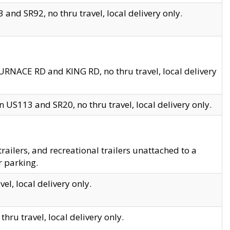
and SR92, no thru travel, local delivery only.
URNACE RD and KING RD, no thru travel, local delivery
 US113 and SR20, no thru travel, local delivery only.
lers, and recreational trailers unattached to a
r parking.
el, local delivery only.
hru travel, local delivery only.