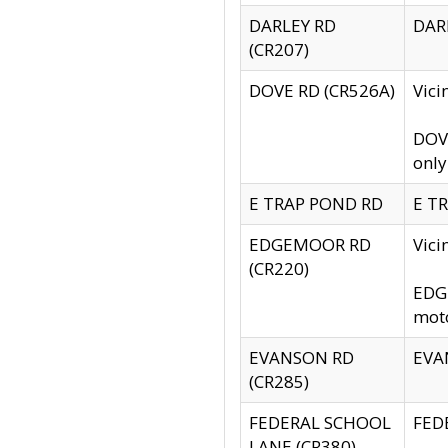
DARLEY RD
DARL
(CR207)
DOVE RD (CR526A)
Vici
DOVE
only
E TRAP POND RD
E TR
EDGEMOOR RD
Vic
(CR220)
EDGE
moto
EVANSON RD
EVAN
(CR285)
FEDERAL SCHOOL
FEDE
LANE (CR380)