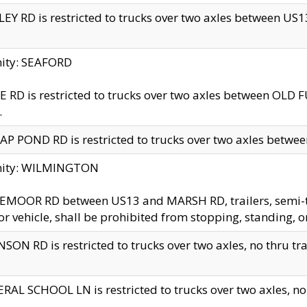
EY RD is restricted to trucks over two axles between US13 
nity: SEAFORD
 RD is restricted to trucks over two axles between OLD F
.
AP POND RD is restricted to trucks over two axles between
inity: WILMINGTON
MOOR RD between US13 and MARSH RD, trailers, semi-trai
r vehicle, shall be prohibited from stopping, standing, o
SON RD is restricted to trucks over two axles, no thru trav
RAL SCHOOL LN is restricted to trucks over two axles, no t