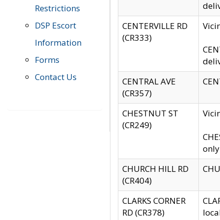
deli
Restrictions
DSP Escort
CENTERVILLE RD
Vic
(CR333)
Information
CENT
Forms
deli
Contact Us
CENTRAL AVE
CENT
(CR357)
CHESTNUT ST
Vici
(CR249)
CHES
only
CHURCH HILL RD
CHUR
(CR404)
CLARKS CORNER
CLAR
RD (CR378)
loca