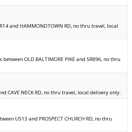
en SR14 and HAMMONDTOWN RD, no thru travel, local
les between OLD BALTIMORE PIKE and SR896, no thru
nd CAVE NECK RD, no thru travel, local delivery only.
between US13 and PROSPECT CHURCH RD, no thru