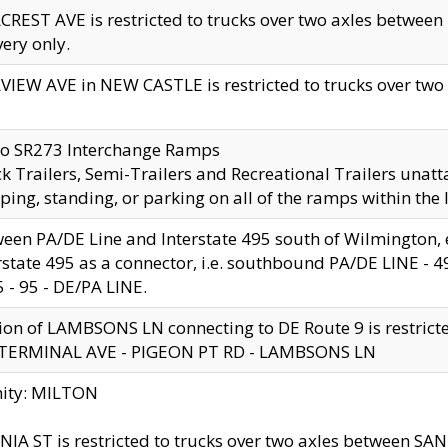
CREST AVE is restricted to trucks over two axles betwe
very only.
VIEW AVE in NEW CASTLE is restricted to trucks over two ax
to SR273 Interchange Ramps
k Trailers, Semi-Trailers and Recreational Trailers unatt
ping, standing, or parking on all of the ramps within the
een PA/DE Line and Interstate 495 south of Wilmington, ex
rstate 495 as a connector, i.e. southbound PA/DE LINE -
5 - 95 - DE/PA LINE.
ion of LAMBSONS LN connecting to DE Route 9 is restrict
 TERMINAL AVE - PIGEON PT RD - LAMBSONS LN
nity: MILTON
NIA ST is restricted to trucks over two axles between SA