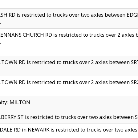
H RD is restricted to trucks over two axles between 
.
NNANS CHURCH RD is restricted to trucks over 2 axles be
.
TOWN RD is restricted to trucks over 2 axles between SR7 
TOWN RD is restricted to trucks over 2 axles between SR2 
nity: MILTON
ERRY ST is restricted to trucks over two axles between SR
ALE RD in NEWARK is restricted to trucks over two axles, n