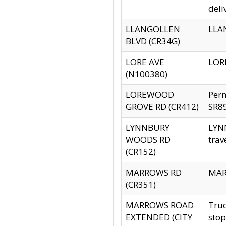
deli
LLANGOLLEN
LLAN
BLVD (CR34G)
LORE AVE
LORE
(N100380)
LOREWOOD
Per
GROVE RD (CR412)
SR89
LYNNBURY
LYNN
WOODS RD
trav
(CR152)
MARROWS RD
MARR
(CR351)
MARROWS ROAD
Truc
EXTENDED (CITY
stop