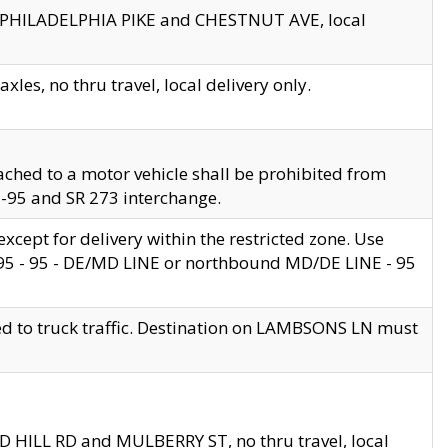
en PHILADELPHIA PIKE and CHESTNUT AVE, local
les, no thru travel, local delivery only.
ached to a motor vehicle shall be prohibited from
 I-95 and SR 273 interchange.
cept for delivery within the restricted zone. Use
 495 - 95 - DE/MD LINE or northbound MD/DE LINE - 95
ed to truck traffic. Destination on LAMBSONS LN must
ND HILL RD and MULBERRY ST, no thru travel, local