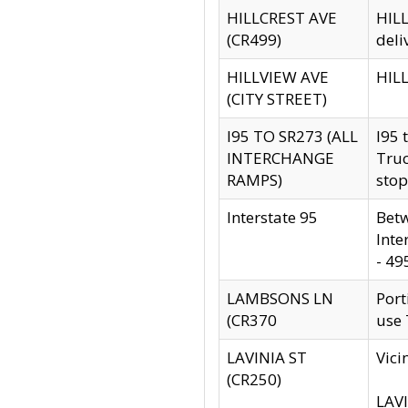
HILLCREST AVE
HILL
(CR499)
deli
HILLVIEW AVE
HILL
(CITY STREET)
I95 TO SR273 (ALL
I95 
INTERCHANGE
Truc
RAMPS)
stop
Interstate 95
Betw
Inte
- 49
LAMBSONS LN
Port
(CR370
use
LAVINIA ST
Vici
(CR250)
LAVI