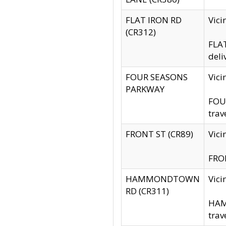
FLAT IRON RD
Vic
(CR312)
FLAT
deli
FOUR SEASONS
Vici
PARKWAY
FOUR
trav
FRONT ST (CR89)
Vici
FRON
HAMMONDTOWN
Vic
RD (CR311)
HAM
trav