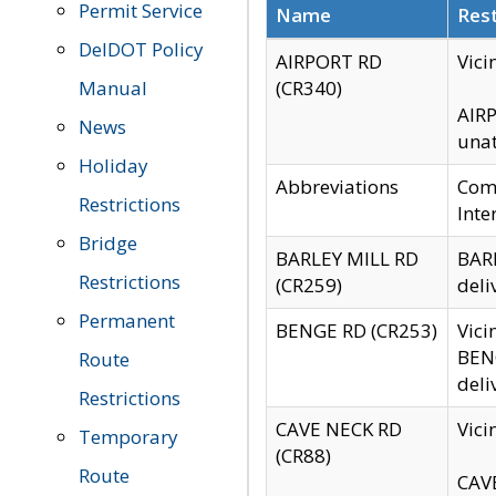
Permit Service
Name
Rest
DelDOT Policy
AIRPORT RD
Vici
Manual
(CR340)
AIRP
News
unat
Holiday
Abbreviations
Comm
Restrictions
Inte
Bridge
BARLEY MILL RD
BARL
Restrictions
(CR259)
deli
Permanent
BENGE RD (CR253)
Vici
BENG
Route
deli
Restrictions
CAVE NECK RD
Vici
Temporary
(CR88)
Route
CAVE