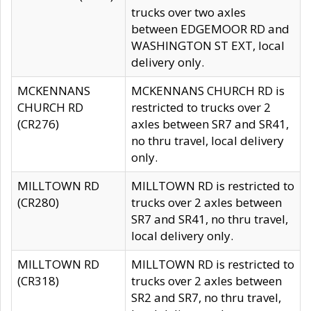
trucks over two axles
between EDGEMOOR RD and
WASHINGTON ST EXT, local
delivery only.
MCKENNANS
MCKENNANS CHURCH RD is
CHURCH RD
restricted to trucks over 2
(CR276)
axles between SR7 and SR41,
no thru travel, local delivery
only.
MILLTOWN RD
MILLTOWN RD is restricted to
(CR280)
trucks over 2 axles between
SR7 and SR41, no thru travel,
local delivery only.
MILLTOWN RD
MILLTOWN RD is restricted to
(CR318)
trucks over 2 axles between
SR2 and SR7, no thru travel,