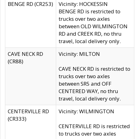
BENGE RD (CR253)
Vicinity: HOCKESSIN
BENGE RD is restricted to
trucks over two axles
between OLD WILMINGTON
RD and CREEK RD, no thru
travel, local delivery only.
CAVE NECK RD
Vicinity: MILTON
(CR88)
CAVE NECK RD is restricted to
trucks over two axles
between SR5 and OFF
CENTERED WAY, no thru
travel, local delivery only.
CENTERVILLE RD
Vicinity: WILMINGTON
(CR333)
CENTERVILLE RD is restricted
to trucks over two axles