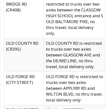
BRIDGE RD
restricted to trucks over two
(CR408)
axles between the CLASGOW
HIGH SCHOOL entrance and S
OLD BALTIMORE PIKE, no
thru travel, local delivery
only.
OLD COUNTY RD
OLD COUNTY RD is restricted
(CR395)
to trucks over two axles
between GLASGOW AVE and
the DE/MD LINE, no thru
travel, local delivery only.
OLD FORGE RD
OLD FORGE RD is restricted to
(CITY STREET)
trucks over two axles
between APPLYBY RD and
WILTON BLVD, no thru travel,
local delivery only.