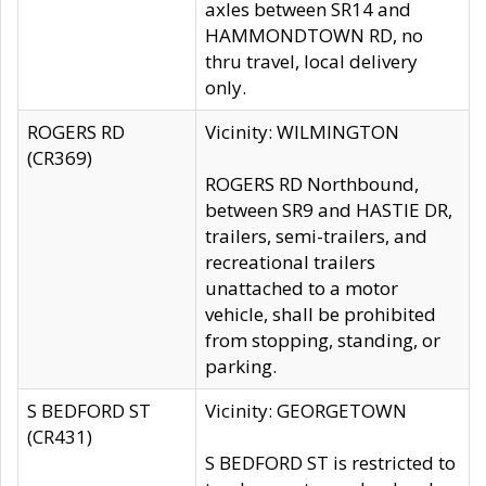
axles between SR14 and
HAMMONDTOWN RD, no
thru travel, local delivery
only.
ROGERS RD
Vicinity: WILMINGTON
(CR369)
ROGERS RD Northbound,
between SR9 and HASTIE DR,
trailers, semi-trailers, and
recreational trailers
unattached to a motor
vehicle, shall be prohibited
from stopping, standing, or
parking.
S BEDFORD ST
Vicinity: GEORGETOWN
(CR431)
S BEDFORD ST is restricted to