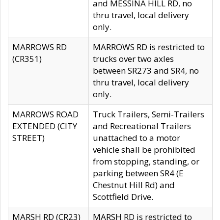
and MESSINA HILL RD, no
thru travel, local delivery
only.
MARROWS RD
MARROWS RD is restricted to
(CR351)
trucks over two axles
between SR273 and SR4, no
thru travel, local delivery
only.
MARROWS ROAD
Truck Trailers, Semi-Trailers
EXTENDED (CITY
and Recreational Trailers
STREET)
unattached to a motor
vehicle shall be prohibited
from stopping, standing, or
parking between SR4 (E
Chestnut Hill Rd) and
Scottfield Drive.
MARSH RD (CR23)
MARSH RD is restricted to