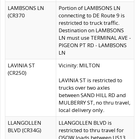
LAMBSONS LN
Portion of LAMBSONS LN
(CR370
connecting to DE Route 9 is
restricted to truck traffic.
Destination on LAMBSONS
LN must use TERMINAL AVE -
PIGEON PT RD - LAMBSONS
LN
LAVINIA ST
Vicinity: MILTON
(CR250)
LAVINIA ST is restricted to
trucks over two axles
between SAND HILL RD and
MULBERRY ST, no thru travel,
local delivery only.
LLANGOLLEN
LLANGOLLEN BLVD is
BLVD (CR34G)
restricted to thru travel for
OSOW loads between US13