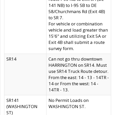
141 NB) to I-95 SB to DE
58/Churchmans Rd (Exit 4B)
to SR 7.
For vehicle or combination
vehicle and load greater than
15'6" and utilizing Exit 5A or
Exit 4B shall submit a route
survey form.
SR14
Can not go thru downtown
HARRINGTON on SR14. Must
use SR14 Truck Route detour.
From the east: 14 - 13 - 14TR -
14 or From the west: 14 -
14TR - 13.
SR141
No Permit Loads on
(WASHINGTON
WASHINGTON ST.
ST)