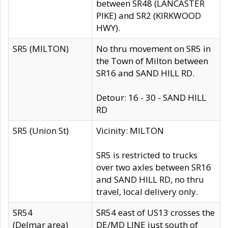
between SR48 (LANCASTER
PIKE) and SR2 (KIRKWOOD
HWY).
SR5 (MILTON)
No thru movement on SR5 in
the Town of Milton between
SR16 and SAND HILL RD.
Detour: 16 - 30 - SAND HILL
RD
SR5 (Union St)
Vicinity: MILTON
SR5 is restricted to trucks
over two axles between SR16
and SAND HILL RD, no thru
travel, local delivery only.
SR54
SR54 east of US13 crosses the
(Delmar area)
DE/MD LINE just south of