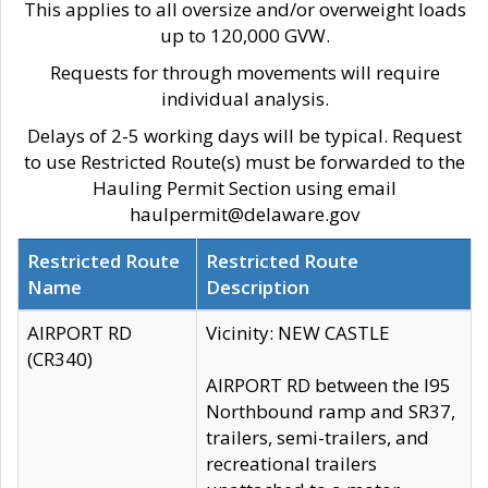
This applies to all oversize and/or overweight loads
up to 120,000 GVW.
Requests for through movements will require
individual analysis.
Delays of 2-5 working days will be typical. Request
to use Restricted Route(s) must be forwarded to the
Hauling Permit Section using email
haulpermit@delaware.gov
Restricted Route
Restricted Route
Name
Description
AIRPORT RD
Vicinity: NEW CASTLE
(CR340)
AIRPORT RD between the I95
Northbound ramp and SR37,
trailers, semi-trailers, and
recreational trailers