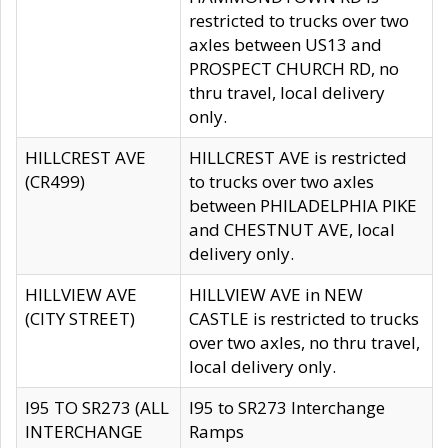
restricted to trucks over two
axles between US13 and
PROSPECT CHURCH RD, no
thru travel, local delivery
only.
HILLCREST AVE
HILLCREST AVE is restricted
(CR499)
to trucks over two axles
between PHILADELPHIA PIKE
and CHESTNUT AVE, local
delivery only.
HILLVIEW AVE
HILLVIEW AVE in NEW
(CITY STREET)
CASTLE is restricted to trucks
over two axles, no thru travel,
local delivery only.
I95 TO SR273 (ALL
I95 to SR273 Interchange
INTERCHANGE
Ramps