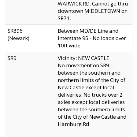
WARWICK RD. Cannot go thru
downtown MIDDLETOWN on
SR71.
SR896
Between MD/DE Line and
(Newark)
Interstate 95 - No loads over
10ft wide.
SR9
Vicinity: NEW CASTLE
No movement on SR9
between the southern and
northern limits of the City of
New Castle except local
deliveries. No trucks over 2
axles except local deliveries
between the southern limits
of the City of New Castle and
Hamburg Rd.