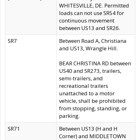
WHITESVILLE, DE. Permitted
loads can not use SR54 for
continuous movement
between US13 and SR26.
SR7
Between Road A, Christiana
and US13, Wrangle Hill.
BEAR CHRISTINA RD between
US40 and SR273, trailers,
semi-trailers, and
recreational trailers
unattached to a motor
vehicle, shall be prohibited
from stopping, standing, or
parking.
SR71
Between US13 (H and H
Corner) and MIDDLETOWN