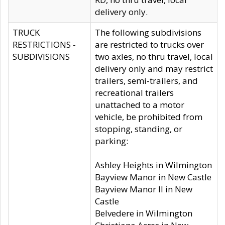
delivery only.
TRUCK
The following subdivisions
RESTRICTIONS -
are restricted to trucks over
SUBDIVISIONS
two axles, no thru travel, local
delivery only and may restrict
trailers, semi-trailers, and
recreational trailers
unattached to a motor
vehicle, be prohibited from
stopping, standing, or
parking:
Ashley Heights in Wilmington
Bayview Manor in New Castle
Bayview Manor II in New
Castle
Belvedere in Wilmington