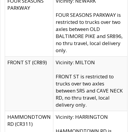
FOUR SEASONS
Vicinity: NEWARK
PARKWAY
FOUR SEASONS PARKWAY is
restricted to trucks over two
axles between OLD
BALTIMORE PIKE and SR896,
no thru travel, local delivery
only.
FRONT ST (CR89)
Vicinity: MILTON
FRONT ST is restricted to
trucks over two axles
between SR5 and CAVE NECK
RD, no thru travel, local
delivery only.
HAMMONDTOWN
Vicinity: HARRINGTON
RD (CR311)
HAMMONDTOWN RD is