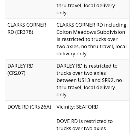
thru travel, local delivery
only.
CLARKS CORNER
CLARKS CORNER RD including
RD (CR378)
Colton Meadows Subdivision
is restricted to trucks over
two axles, no thru travel, local
delivery only.
DARLEY RD
DARLEY RD is restricted to
(CR207)
trucks over two axles
between US13 and SR92, no
thru travel, local delivery
only.
DOVE RD (CR526A)
Vicinity: SEAFORD
DOVE RD is restricted to
trucks over two axles