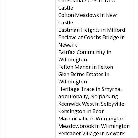
Christiana Acres in New
Castle
Colton Meadows in New
Castle
Eastman Heights in Milford
Enclave at Coochs Bridge in
Newark
Fairfax Community in
Wilmington
Felton Manor in Felton
Glen Berne Estates in
Wilmington
Heritage Trace in Smyrna,
additionally, No parking
Keenwick West in Selbyville
Kensington in Bear
Masonicville in Wilmington
Meadowbrook in Wilmington
Pencader Village in Newark