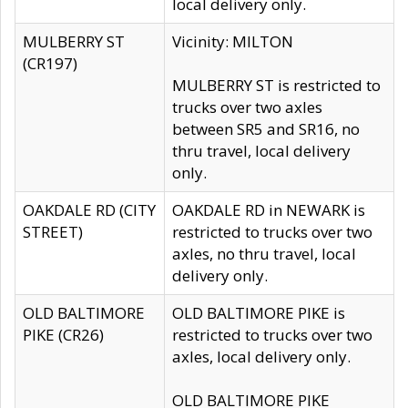
local delivery only.
MULBERRY ST
Vicinity: MILTON
(CR197)
MULBERRY ST is restricted to
trucks over two axles
between SR5 and SR16, no
thru travel, local delivery
only.
OAKDALE RD (CITY
OAKDALE RD in NEWARK is
STREET)
restricted to trucks over two
axles, no thru travel, local
delivery only.
OLD BALTIMORE
OLD BALTIMORE PIKE is
PIKE (CR26)
restricted to trucks over two
axles, local delivery only.
OLD BALTIMORE PIKE