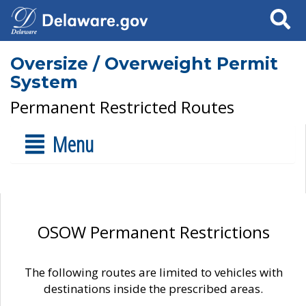
Search
Oversize / Overweight Permit
System
Permanent Restricted Routes
Menu
OSOW Permanent Restrictions
The following routes are limited to vehicles with
destinations inside the prescribed areas.