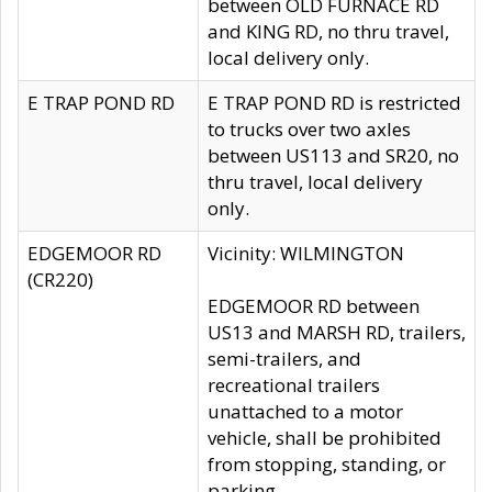
between OLD FURNACE RD
and KING RD, no thru travel,
local delivery only.
E TRAP POND RD
E TRAP POND RD is restricted
to trucks over two axles
between US113 and SR20, no
thru travel, local delivery
only.
EDGEMOOR RD
Vicinity: WILMINGTON
(CR220)
EDGEMOOR RD between
US13 and MARSH RD, trailers,
semi-trailers, and
recreational trailers
unattached to a motor
vehicle, shall be prohibited
from stopping, standing, or
parking.