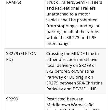
RAMPS)
Truck Trailers, Semi-Trailers
and Recreational Trailers
unattached to a motor
vehicle shall be prohibited
from stopping, standing, or
parking on all of the ramps
within the SR 273 and I-95
interchange.
SR279 (ELKTON
Crossing the MD/DE Line in
RD)
either direction must have
local delivery on SR279 or
SR2 before SR4/Christina
Parkway or DE origin on
SR279 between SR4/Christina
Parkway and DE/MD LINE.
SR299
Restricted between
Middletown Warwick Rd