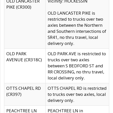
OLD LANCASTER
Vicinity: HOCKESSIN
PIKE (CR300)
OLD LANCASTER PIKE is
restricted to trucks over two
axles between the Northern
and Southern intersections of
SR41, no thru travel, local
delivery only.
OLD PARK
OLD PARK AVE is restricted to
AVENUE (CR318C)
trucks over two axles
between S BEDFORD ST and
RR CROSSING, no thru travel,
local delivery only.
OTTS CHAPEL RD
OTTS CHAPEL RD is restricted
(CR397)
to trucks over two axles, local
delivery only.
PEACHTREE LN
PEACHTREE LN in