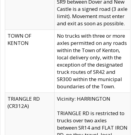
SR9 between Dover and New
Castle is a signed road (3 axle
limit). Movement must enter
and exit as soon as possible.
TOWN OF
No trucks with three or more
KENTON
axles permitted on any roads
within the Town of Kenton,
local delivery only, with the
exception of the designated
truck routes of SR42 and
SR300 within the municipal
boundaries of the Town.
TRIANGLE RD
Vicinity: HARRINGTON
(CR312A)
TRIANGLE RD is restricted to
trucks over two axles
between SR14 and FLAT IRON
RD, no thru travel, local