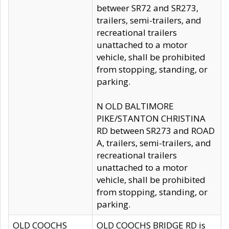
betweer SR72 and SR273,
trailers, semi-trailers, and
recreational trailers
unattached to a motor
vehicle, shall be prohibited
from stopping, standing, or
parking.
N OLD BALTIMORE
PIKE/STANTON CHRISTINA
RD between SR273 and ROAD
A, trailers, semi-trailers, and
recreational trailers
unattached to a motor
vehicle, shall be prohibited
from stopping, standing, or
parking.
OLD COOCHS
OLD COOCHS BRIDGE RD is