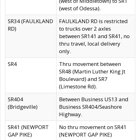
(west of Middletown) to SR1
(west of Odessa).
SR34 (FAULKLAND
FAULKLAND RD is restricted
RD)
to trucks over 2 axles
between SR141 and SR41, no
thru travel, local delivery
only.
SR4
Thru movement between
SR48 (Martin Luther King Jt
Boulevard) and SR7
(Limestone Rd).
SR404
Between Business US13 and
(Bridgeville)
Business SR404/Seashore
Highway.
SR41 (NEWPORT
No thru movement on SR41
GAP PIKE)
(NEWPORT GAP PIKE)