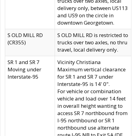
trucks over two axles, local
delivery only, between US113
and US9 on the circle in
downtown Georgetown.
S OLD MILL RD
S OLD MILL RD is restricted to
(CR355)
trucks over two axles, no thru
travel, local delivery only.
SR 1 and SR 7
Vicinity Christiana
Moving under
Maximum vertical clearance
Interstate-95
for SR 1 and SR 7 under
Interstate-95 is 14' 0".
For vehicle or combination
vehicle and load over 14 feet
in overall height wanting to
access SR 7 northbound from
I-95 northbound or SR 1
northbound use alternate
route I-95 NB to Exit 5A (DE