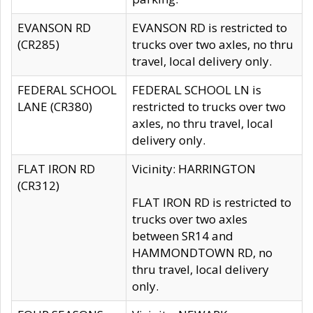
EVANSON RD
EVANSON RD is restricted to
(CR285)
trucks over two axles, no thru
travel, local delivery only.
FEDERAL SCHOOL
FEDERAL SCHOOL LN is
LANE (CR380)
restricted to trucks over two
axles, no thru travel, local
delivery only.
FLAT IRON RD
Vicinity: HARRINGTON
(CR312)
FLAT IRON RD is restricted to
trucks over two axles
between SR14 and
HAMMONDTOWN RD, no
thru travel, local delivery
only.