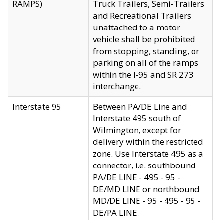
RAMPS)
Truck Trailers, Semi-Trailers
and Recreational Trailers
unattached to a motor
vehicle shall be prohibited
from stopping, standing, or
parking on all of the ramps
within the I-95 and SR 273
interchange.
Interstate 95
Between PA/DE Line and
Interstate 495 south of
Wilmington, except for
delivery within the restricted
zone. Use Interstate 495 as a
connector, i.e. southbound
PA/DE LINE - 495 - 95 -
DE/MD LINE or northbound
MD/DE LINE - 95 - 495 - 95 -
DE/PA LINE.