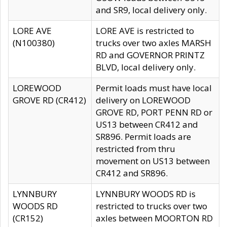
and SR9, local delivery only.
LORE AVE
LORE AVE is restricted to
(N100380)
trucks over two axles MARSH
RD and GOVERNOR PRINTZ
BLVD, local delivery only.
LOREWOOD
Permit loads must have local
GROVE RD (CR412)
delivery on LOREWOOD
GROVE RD, PORT PENN RD or
US13 between CR412 and
SR896. Permit loads are
restricted from thru
movement on US13 between
CR412 and SR896.
LYNNBURY
LYNNBURY WOODS RD is
WOODS RD
restricted to trucks over two
(CR152)
axles between MOORTON RD