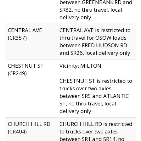
between GREENBANK RD and
SR82, no thru travel, local
delivery only.
CENTRAL AVE
CENTRAL AVE is restricted to
(CR357)
thru travel for OSOW loads
between FRED HUDSON RD
and SR26, local delivery only.
CHESTNUT ST
Vicinity: MILTON
(CR249)
CHESTNUT ST is restricted to
trucks over two axles
between SR5 and ATLANTIC
ST, no thru travel, local
delivery only.
CHURCH HILL RD
CHURCH HILL RD is restricted
(CR404)
to trucks over two axles
between SR1 and SR14, no