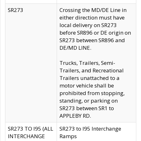
SR273
Crossing the MD/DE Line in
either direction must have
local delivery on SR273
before SR896 or DE origin on
SR273 between SR896 and
DE/MD LINE.
Trucks, Trailers, Semi-
Trailers, and Recreational
Trailers unattached to a
motor vehicle shall be
prohibited from stopping,
standing, or parking on
SR273 between SR1 to
APPLEBY RD.
SR273 TO I95 (ALL
SR273 to I95 Interchange
INTERCHANGE
Ramps