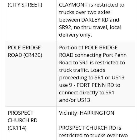
(CITY STREET)
CLAYMONT is restricted to
trucks over two axles
between DARLEY RD and
SR92, no thru travel, local
delivery only.
POLE BRIDGE
Portion of POLE BRIDGE
ROAD (CR420)
ROAD connecting Port Penn
Road to SR1 is restricted to
truck traffic. Loads
proceeding to SR1 or US13
use 9 - PORT PENN RD to
connect directly to SR1
and/or US13.
PROSPECT
Vicinity: HARRINGTON
CHURCH RD
(CR114)
PROSPECT CHURCH RD is
restricted to trucks over two