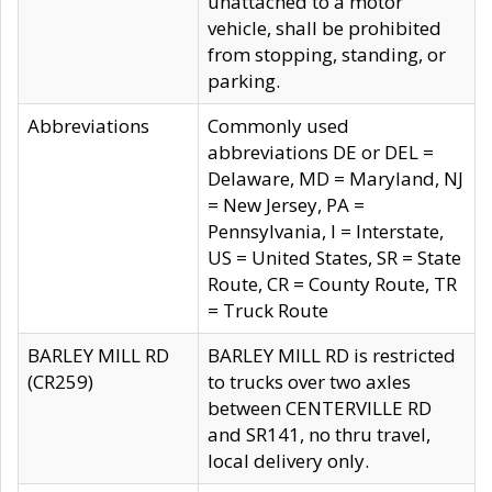
unattached to a motor
vehicle, shall be prohibited
from stopping, standing, or
parking.
Abbreviations
Commonly used
abbreviations DE or DEL =
Delaware, MD = Maryland, NJ
= New Jersey, PA =
Pennsylvania, I = Interstate,
US = United States, SR = State
Route, CR = County Route, TR
= Truck Route
BARLEY MILL RD
BARLEY MILL RD is restricted
(CR259)
to trucks over two axles
between CENTERVILLE RD
and SR141, no thru travel,
local delivery only.