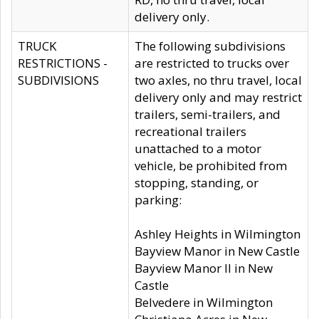
delivery only.
TRUCK
The following subdivisions
RESTRICTIONS -
are restricted to trucks over
SUBDIVISIONS
two axles, no thru travel, local
delivery only and may restrict
trailers, semi-trailers, and
recreational trailers
unattached to a motor
vehicle, be prohibited from
stopping, standing, or
parking:
Ashley Heights in Wilmington
Bayview Manor in New Castle
Bayview Manor II in New
Castle
Belvedere in Wilmington