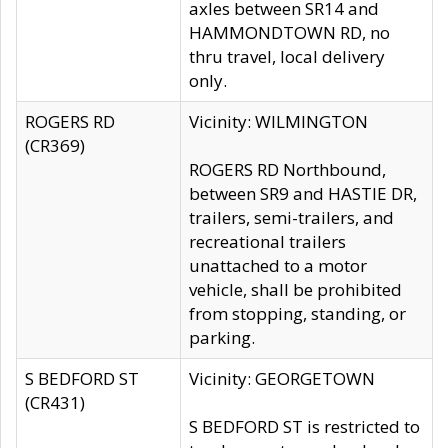
axles between SR14 and
HAMMONDTOWN RD, no
thru travel, local delivery
only.
ROGERS RD
Vicinity: WILMINGTON
(CR369)
ROGERS RD Northbound,
between SR9 and HASTIE DR,
trailers, semi-trailers, and
recreational trailers
unattached to a motor
vehicle, shall be prohibited
from stopping, standing, or
parking.
S BEDFORD ST
Vicinity: GEORGETOWN
(CR431)
S BEDFORD ST is restricted to