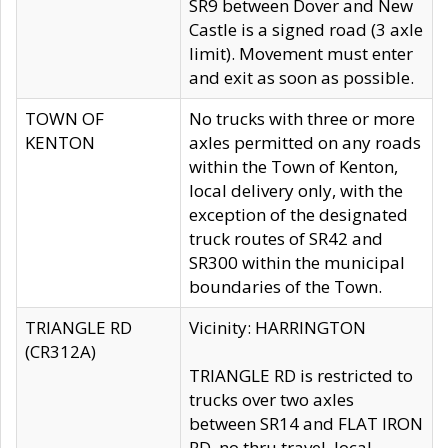
SR9 between Dover and New
Castle is a signed road (3 axle
limit). Movement must enter
and exit as soon as possible.
TOWN OF
No trucks with three or more
KENTON
axles permitted on any roads
within the Town of Kenton,
local delivery only, with the
exception of the designated
truck routes of SR42 and
SR300 within the municipal
boundaries of the Town.
TRIANGLE RD
Vicinity: HARRINGTON
(CR312A)
TRIANGLE RD is restricted to
trucks over two axles
between SR14 and FLAT IRON
RD, no thru travel, local