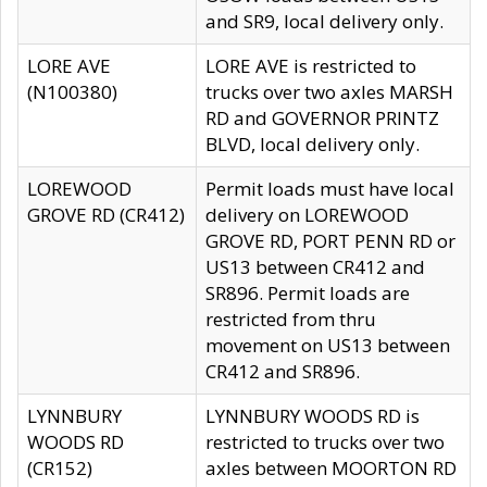
and SR9, local delivery only.
LORE AVE
LORE AVE is restricted to
(N100380)
trucks over two axles MARSH
RD and GOVERNOR PRINTZ
BLVD, local delivery only.
LOREWOOD
Permit loads must have local
GROVE RD (CR412)
delivery on LOREWOOD
GROVE RD, PORT PENN RD or
US13 between CR412 and
SR896. Permit loads are
restricted from thru
movement on US13 between
CR412 and SR896.
LYNNBURY
LYNNBURY WOODS RD is
WOODS RD
restricted to trucks over two
(CR152)
axles between MOORTON RD