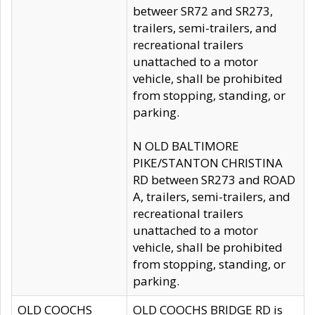
betweer SR72 and SR273,
trailers, semi-trailers, and
recreational trailers
unattached to a motor
vehicle, shall be prohibited
from stopping, standing, or
parking.
N OLD BALTIMORE
PIKE/STANTON CHRISTINA
RD between SR273 and ROAD
A, trailers, semi-trailers, and
recreational trailers
unattached to a motor
vehicle, shall be prohibited
from stopping, standing, or
parking.
OLD COOCHS
OLD COOCHS BRIDGE RD is