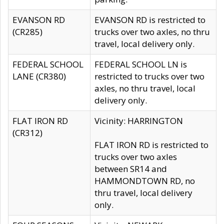
EVANSON RD
EVANSON RD is restricted to
(CR285)
trucks over two axles, no thru
travel, local delivery only.
FEDERAL SCHOOL
FEDERAL SCHOOL LN is
LANE (CR380)
restricted to trucks over two
axles, no thru travel, local
delivery only.
FLAT IRON RD
Vicinity: HARRINGTON
(CR312)
FLAT IRON RD is restricted to
trucks over two axles
between SR14 and
HAMMONDTOWN RD, no
thru travel, local delivery
only.