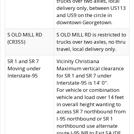
trucks over two axles, local
delivery only, between US113
and US9 on the circle in
downtown Georgetown.
S OLD MILL RD
S OLD MILL RD is restricted to
(CR355)
trucks over two axles, no thru
travel, local delivery only.
SR 1 and SR 7
Vicinity Christiana
Moving under
Maximum vertical clearance
Interstate-95
for SR 1 and SR 7 under
Interstate-95 is 14' 0".
For vehicle or combination
vehicle and load over 14 feet
in overall height wanting to
access SR 7 northbound from
I-95 northbound or SR 1
northbound use alternate
route I-95 NB to Exit 5A (DE