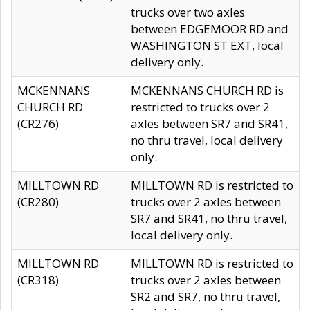
trucks over two axles
between EDGEMOOR RD and
WASHINGTON ST EXT, local
delivery only.
MCKENNANS
MCKENNANS CHURCH RD is
CHURCH RD
restricted to trucks over 2
(CR276)
axles between SR7 and SR41,
no thru travel, local delivery
only.
MILLTOWN RD
MILLTOWN RD is restricted to
(CR280)
trucks over 2 axles between
SR7 and SR41, no thru travel,
local delivery only.
MILLTOWN RD
MILLTOWN RD is restricted to
(CR318)
trucks over 2 axles between
SR2 and SR7, no thru travel,