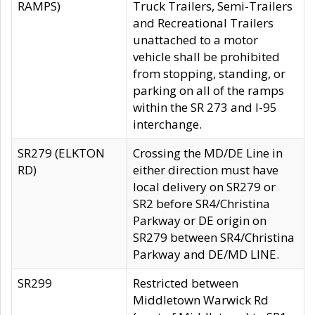
RAMPS)
Truck Trailers, Semi-Trailers
and Recreational Trailers
unattached to a motor
vehicle shall be prohibited
from stopping, standing, or
parking on all of the ramps
within the SR 273 and I-95
interchange.
SR279 (ELKTON
Crossing the MD/DE Line in
RD)
either direction must have
local delivery on SR279 or
SR2 before SR4/Christina
Parkway or DE origin on
SR279 between SR4/Christina
Parkway and DE/MD LINE.
SR299
Restricted between
Middletown Warwick Rd