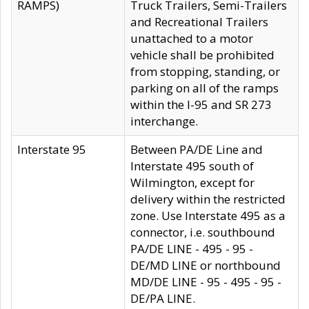
RAMPS)
Truck Trailers, Semi-Trailers
and Recreational Trailers
unattached to a motor
vehicle shall be prohibited
from stopping, standing, or
parking on all of the ramps
within the I-95 and SR 273
interchange.
Interstate 95
Between PA/DE Line and
Interstate 495 south of
Wilmington, except for
delivery within the restricted
zone. Use Interstate 495 as a
connector, i.e. southbound
PA/DE LINE - 495 - 95 -
DE/MD LINE or northbound
MD/DE LINE - 95 - 495 - 95 -
DE/PA LINE.