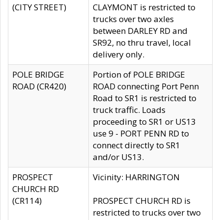
(CITY STREET)
CLAYMONT is restricted to
trucks over two axles
between DARLEY RD and
SR92, no thru travel, local
delivery only.
POLE BRIDGE
Portion of POLE BRIDGE
ROAD (CR420)
ROAD connecting Port Penn
Road to SR1 is restricted to
truck traffic. Loads
proceeding to SR1 or US13
use 9 - PORT PENN RD to
connect directly to SR1
and/or US13.
PROSPECT
Vicinity: HARRINGTON
CHURCH RD
(CR114)
PROSPECT CHURCH RD is
restricted to trucks over two