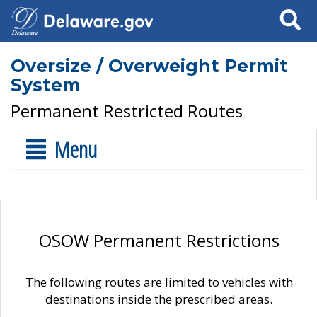
Search
Oversize / Overweight Permit
System
Permanent Restricted Routes
Menu
OSOW Permanent Restrictions
The following routes are limited to vehicles with
destinations inside the prescribed areas.