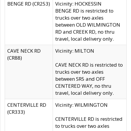
BENGE RD (CR253)
Vicinity: HOCKESSIN
BENGE RD is restricted to
trucks over two axles
between OLD WILMINGTON
RD and CREEK RD, no thru
travel, local delivery only.
CAVE NECK RD
Vicinity: MILTON
(CR88)
CAVE NECK RD is restricted to
trucks over two axles
between SR5 and OFF
CENTERED WAY, no thru
travel, local delivery only.
CENTERVILLE RD
Vicinity: WILMINGTON
(CR333)
CENTERVILLE RD is restricted
to trucks over two axles