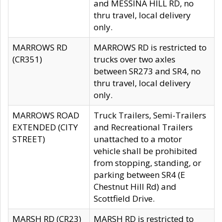
and MESSINA HILL RD, no
thru travel, local delivery
only.
MARROWS RD
MARROWS RD is restricted to
(CR351)
trucks over two axles
between SR273 and SR4, no
thru travel, local delivery
only.
MARROWS ROAD
Truck Trailers, Semi-Trailers
EXTENDED (CITY
and Recreational Trailers
STREET)
unattached to a motor
vehicle shall be prohibited
from stopping, standing, or
parking between SR4 (E
Chestnut Hill Rd) and
Scottfield Drive.
MARSH RD (CR23)
MARSH RD is restricted to