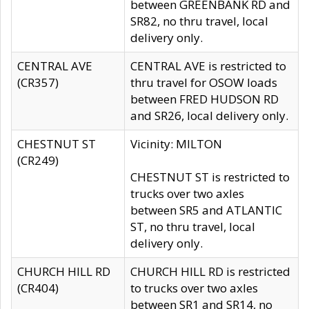
between GREENBANK RD and
SR82, no thru travel, local
delivery only.
CENTRAL AVE
CENTRAL AVE is restricted to
(CR357)
thru travel for OSOW loads
between FRED HUDSON RD
and SR26, local delivery only.
CHESTNUT ST
Vicinity: MILTON
(CR249)
CHESTNUT ST is restricted to
trucks over two axles
between SR5 and ATLANTIC
ST, no thru travel, local
delivery only.
CHURCH HILL RD
CHURCH HILL RD is restricted
(CR404)
to trucks over two axles
between SR1 and SR14, no