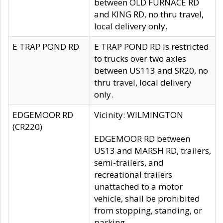
between OLD FURNACE RD
and KING RD, no thru travel,
local delivery only.
E TRAP POND RD
E TRAP POND RD is restricted
to trucks over two axles
between US113 and SR20, no
thru travel, local delivery
only.
EDGEMOOR RD
Vicinity: WILMINGTON
(CR220)
EDGEMOOR RD between
US13 and MARSH RD, trailers,
semi-trailers, and
recreational trailers
unattached to a motor
vehicle, shall be prohibited
from stopping, standing, or
parking.