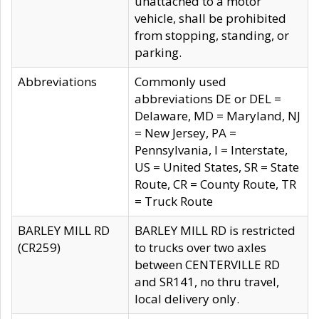
unattached to a motor
vehicle, shall be prohibited
from stopping, standing, or
parking.
Abbreviations
Commonly used
abbreviations DE or DEL =
Delaware, MD = Maryland, NJ
= New Jersey, PA =
Pennsylvania, I = Interstate,
US = United States, SR = State
Route, CR = County Route, TR
= Truck Route
BARLEY MILL RD
BARLEY MILL RD is restricted
(CR259)
to trucks over two axles
between CENTERVILLE RD
and SR141, no thru travel,
local delivery only.