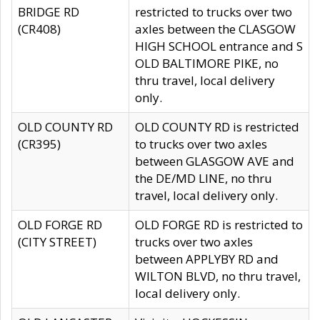
BRIDGE RD
restricted to trucks over two
(CR408)
axles between the CLASGOW
HIGH SCHOOL entrance and S
OLD BALTIMORE PIKE, no
thru travel, local delivery
only.
OLD COUNTY RD
OLD COUNTY RD is restricted
(CR395)
to trucks over two axles
between GLASGOW AVE and
the DE/MD LINE, no thru
travel, local delivery only.
OLD FORGE RD
OLD FORGE RD is restricted to
(CITY STREET)
trucks over two axles
between APPLYBY RD and
WILTON BLVD, no thru travel,
local delivery only.