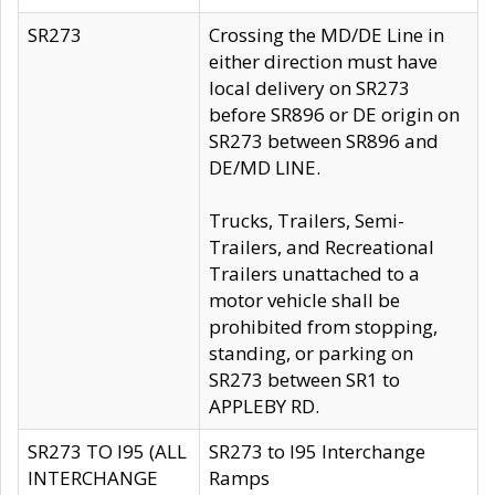
SR273
Crossing the MD/DE Line in
either direction must have
local delivery on SR273
before SR896 or DE origin on
SR273 between SR896 and
DE/MD LINE.
Trucks, Trailers, Semi-
Trailers, and Recreational
Trailers unattached to a
motor vehicle shall be
prohibited from stopping,
standing, or parking on
SR273 between SR1 to
APPLEBY RD.
SR273 TO I95 (ALL
SR273 to I95 Interchange
INTERCHANGE
Ramps