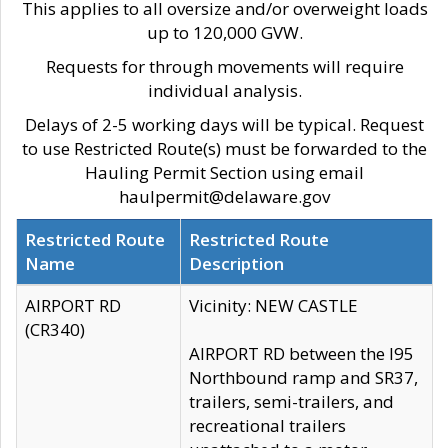
This applies to all oversize and/or overweight loads
up to 120,000 GVW.
Requests for through movements will require
individual analysis.
Delays of 2-5 working days will be typical. Request
to use Restricted Route(s) must be forwarded to the
Hauling Permit Section using email
haulpermit@delaware.gov
Restricted Route
Restricted Route
Name
Description
AIRPORT RD
Vicinity: NEW CASTLE
(CR340)
AIRPORT RD between the I95
Northbound ramp and SR37,
trailers, semi-trailers, and
recreational trailers