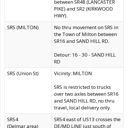
between SR48 (LANCASTER
PIKE) and SR2 (KIRKWOOD
HWY).
SR5 (MILTON)
No thru movement on SR5 in
the Town of Milton between
SR16 and SAND HILL RD.
Detour: 16 - 30 - SAND HILL
RD
SR5 (Union St)
Vicinity: MILTON
SR5 is restricted to trucks
over two axles between SR16
and SAND HILL RD, no thru
travel, local delivery only.
SR54
SR54 east of US13 crosses the
(Delmar area)
DE/MD LINE just south of