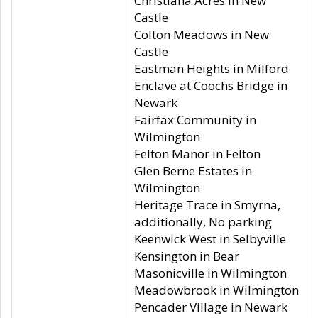
Christiana Acres in New
Castle
Colton Meadows in New
Castle
Eastman Heights in Milford
Enclave at Coochs Bridge in
Newark
Fairfax Community in
Wilmington
Felton Manor in Felton
Glen Berne Estates in
Wilmington
Heritage Trace in Smyrna,
additionally, No parking
Keenwick West in Selbyville
Kensington in Bear
Masonicville in Wilmington
Meadowbrook in Wilmington
Pencader Village in Newark