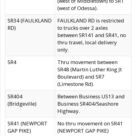
(west of Middletown) to SR1
(west of Odessa).
SR34 (FAULKLAND
FAULKLAND RD is restricted
RD)
to trucks over 2 axles
between SR141 and SR41, no
thru travel, local delivery
only.
SR4
Thru movement between
SR48 (Martin Luther King Jt
Boulevard) and SR7
(Limestone Rd).
SR404
Between Business US13 and
(Bridgeville)
Business SR404/Seashore
Highway.
SR41 (NEWPORT
No thru movement on SR41
GAP PIKE)
(NEWPORT GAP PIKE)