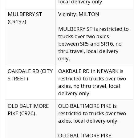
local delivery only.
MULBERRY ST
Vicinity: MILTON
(CR197)
MULBERRY ST is restricted to
trucks over two axles
between SR5 and SR16, no
thru travel, local delivery
only.
OAKDALE RD (CITY
OAKDALE RD in NEWARK is
STREET)
restricted to trucks over two
axles, no thru travel, local
delivery only.
OLD BALTIMORE
OLD BALTIMORE PIKE is
PIKE (CR26)
restricted to trucks over two
axles, local delivery only.
OLD BALTIMORE PIKE