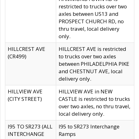
restricted to trucks over two
axles between US13 and
PROSPECT CHURCH RD, no
thru travel, local delivery
only.
HILLCREST AVE
HILLCREST AVE is restricted
(CR499)
to trucks over two axles
between PHILADELPHIA PIKE
and CHESTNUT AVE, local
delivery only.
HILLVIEW AVE
HILLVIEW AVE in NEW
(CITY STREET)
CASTLE is restricted to trucks
over two axles, no thru travel,
local delivery only.
I95 TO SR273 (ALL
I95 to SR273 Interchange
INTERCHANGE
Ramps