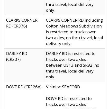
thru travel, local delivery
only.
CLARKS CORNER
CLARKS CORNER RD including
RD (CR378)
Colton Meadows Subdivision
is restricted to trucks over
two axles, no thru travel, local
delivery only.
DARLEY RD
DARLEY RD is restricted to
(CR207)
trucks over two axles
between US13 and SR92, no
thru travel, local delivery
only.
DOVE RD (CR526A)
Vicinity: SEAFORD
DOVE RD is restricted to
trucks over two axles