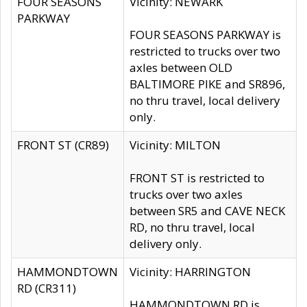
FOUR SEASONS
Vicinity: NEWARK
PARKWAY
FOUR SEASONS PARKWAY is
restricted to trucks over two
axles between OLD
BALTIMORE PIKE and SR896,
no thru travel, local delivery
only.
FRONT ST (CR89)
Vicinity: MILTON
FRONT ST is restricted to
trucks over two axles
between SR5 and CAVE NECK
RD, no thru travel, local
delivery only.
HAMMONDTOWN
Vicinity: HARRINGTON
RD (CR311)
HAMMONDTOWN RD is