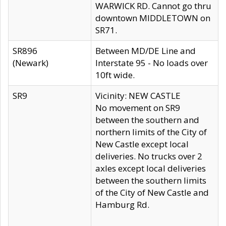
WARWICK RD. Cannot go thru
downtown MIDDLETOWN on
SR71.
SR896
Between MD/DE Line and
(Newark)
Interstate 95 - No loads over
10ft wide.
SR9
Vicinity: NEW CASTLE
No movement on SR9
between the southern and
northern limits of the City of
New Castle except local
deliveries. No trucks over 2
axles except local deliveries
between the southern limits
of the City of New Castle and
Hamburg Rd.