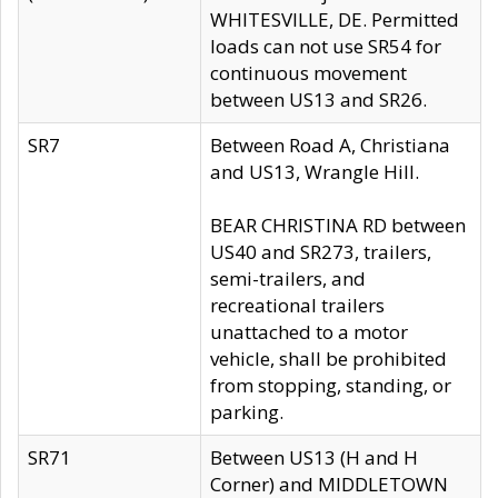
WHITESVILLE, DE. Permitted
loads can not use SR54 for
continuous movement
between US13 and SR26.
SR7
Between Road A, Christiana
and US13, Wrangle Hill.
BEAR CHRISTINA RD between
US40 and SR273, trailers,
semi-trailers, and
recreational trailers
unattached to a motor
vehicle, shall be prohibited
from stopping, standing, or
parking.
SR71
Between US13 (H and H
Corner) and MIDDLETOWN