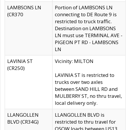
LAMBSONS LN
Portion of LAMBSONS LN
(CR370
connecting to DE Route 9 is
restricted to truck traffic.
Destination on LAMBSONS
LN must use TERMINAL AVE -
PIGEON PT RD - LAMBSONS
LN
LAVINIA ST
Vicinity: MILTON
(CR250)
LAVINIA ST is restricted to
trucks over two axles
between SAND HILL RD and
MULBERRY ST, no thru travel,
local delivery only.
LLANGOLLEN
LLANGOLLEN BLVD is
BLVD (CR34G)
restricted to thru travel for
OSOW loads between US13