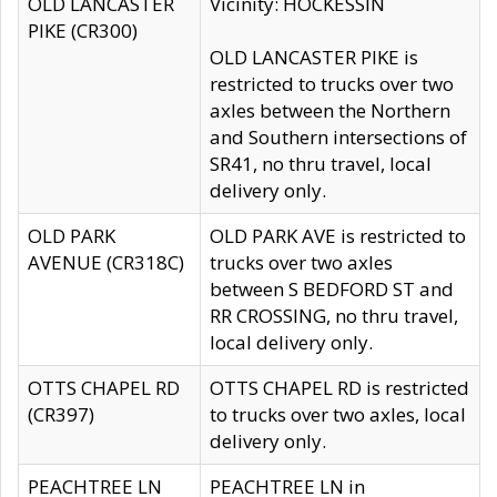
OLD LANCASTER
Vicinity: HOCKESSIN
PIKE (CR300)
OLD LANCASTER PIKE is
restricted to trucks over two
axles between the Northern
and Southern intersections of
SR41, no thru travel, local
delivery only.
OLD PARK
OLD PARK AVE is restricted to
AVENUE (CR318C)
trucks over two axles
between S BEDFORD ST and
RR CROSSING, no thru travel,
local delivery only.
OTTS CHAPEL RD
OTTS CHAPEL RD is restricted
(CR397)
to trucks over two axles, local
delivery only.
PEACHTREE LN
PEACHTREE LN in