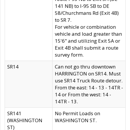
141 NB) to I-95 SB to DE
58/Churchmans Rd (Exit 4B)
to SR 7.
For vehicle or combination
vehicle and load greater than
15'6" and utilizing Exit 5A or
Exit 4B shall submit a route
survey form.
SR14
Can not go thru downtown
HARRINGTON on SR14. Must
use SR14 Truck Route detour.
From the east: 14 - 13 - 14TR -
14 or From the west: 14 -
14TR - 13.
SR141
No Permit Loads on
(WASHINGTON
WASHINGTON ST.
ST)