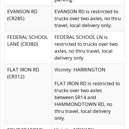
EVANSON RD
EVANSON RD is restricted to
(CR285)
trucks over two axles, no thru
travel, local delivery only.
FEDERAL SCHOOL
FEDERAL SCHOOL LN is
LANE (CR380)
restricted to trucks over two
axles, no thru travel, local
delivery only.
FLAT IRON RD
Vicinity: HARRINGTON
(CR312)
FLAT IRON RD is restricted to
trucks over two axles
between SR14 and
HAMMONDTOWN RD, no
thru travel, local delivery
only.