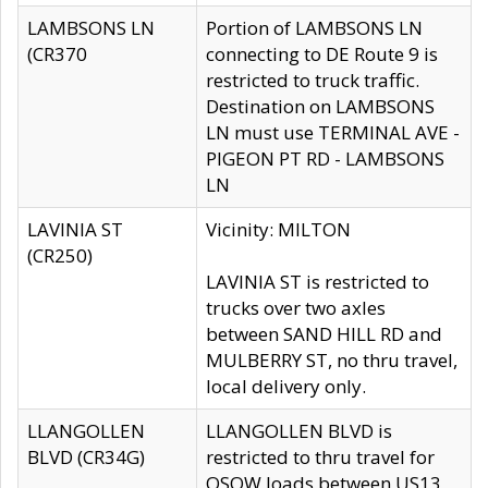
LAMBSONS LN
Portion of LAMBSONS LN
(CR370
connecting to DE Route 9 is
restricted to truck traffic.
Destination on LAMBSONS
LN must use TERMINAL AVE -
PIGEON PT RD - LAMBSONS
LN
LAVINIA ST
Vicinity: MILTON
(CR250)
LAVINIA ST is restricted to
trucks over two axles
between SAND HILL RD and
MULBERRY ST, no thru travel,
local delivery only.
LLANGOLLEN
LLANGOLLEN BLVD is
BLVD (CR34G)
restricted to thru travel for
OSOW loads between US13