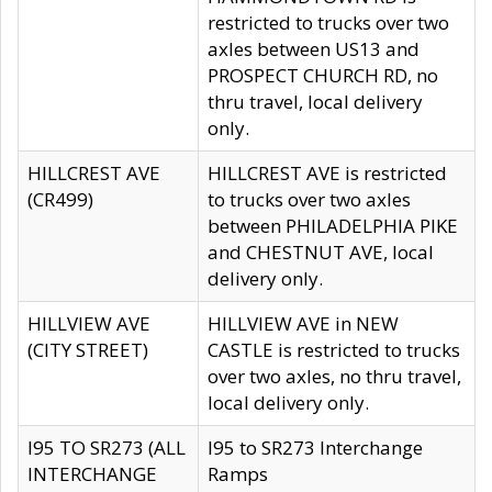
restricted to trucks over two
axles between US13 and
PROSPECT CHURCH RD, no
thru travel, local delivery
only.
HILLCREST AVE
HILLCREST AVE is restricted
(CR499)
to trucks over two axles
between PHILADELPHIA PIKE
and CHESTNUT AVE, local
delivery only.
HILLVIEW AVE
HILLVIEW AVE in NEW
(CITY STREET)
CASTLE is restricted to trucks
over two axles, no thru travel,
local delivery only.
I95 TO SR273 (ALL
I95 to SR273 Interchange
INTERCHANGE
Ramps