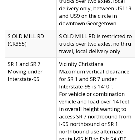
trucks over two axles, local
delivery only, between US113
and US9 on the circle in
downtown Georgetown.
S OLD MILL RD
S OLD MILL RD is restricted to
(CR355)
trucks over two axles, no thru
travel, local delivery only.
SR 1 and SR 7
Vicinity Christiana
Moving under
Maximum vertical clearance
Interstate-95
for SR 1 and SR 7 under
Interstate-95 is 14' 0".
For vehicle or combination
vehicle and load over 14 feet
in overall height wanting to
access SR 7 northbound from
I-95 northbound or SR 1
northbound use alternate
route I-95 NB to Exit 5A (DE