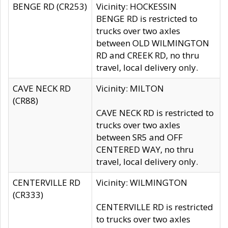
BENGE RD (CR253)
Vicinity: HOCKESSIN
BENGE RD is restricted to
trucks over two axles
between OLD WILMINGTON
RD and CREEK RD, no thru
travel, local delivery only.
CAVE NECK RD
Vicinity: MILTON
(CR88)
CAVE NECK RD is restricted to
trucks over two axles
between SR5 and OFF
CENTERED WAY, no thru
travel, local delivery only.
CENTERVILLE RD
Vicinity: WILMINGTON
(CR333)
CENTERVILLE RD is restricted
to trucks over two axles