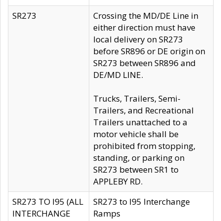
SR273
Crossing the MD/DE Line in
either direction must have
local delivery on SR273
before SR896 or DE origin on
SR273 between SR896 and
DE/MD LINE.
Trucks, Trailers, Semi-
Trailers, and Recreational
Trailers unattached to a
motor vehicle shall be
prohibited from stopping,
standing, or parking on
SR273 between SR1 to
APPLEBY RD.
SR273 TO I95 (ALL
SR273 to I95 Interchange
INTERCHANGE
Ramps