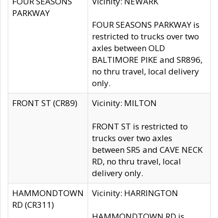
FOUR SEASONS
Vicinity: NEWARK
PARKWAY
FOUR SEASONS PARKWAY is
restricted to trucks over two
axles between OLD
BALTIMORE PIKE and SR896,
no thru travel, local delivery
only.
FRONT ST (CR89)
Vicinity: MILTON
FRONT ST is restricted to
trucks over two axles
between SR5 and CAVE NECK
RD, no thru travel, local
delivery only.
HAMMONDTOWN
Vicinity: HARRINGTON
RD (CR311)
HAMMONDTOWN RD is