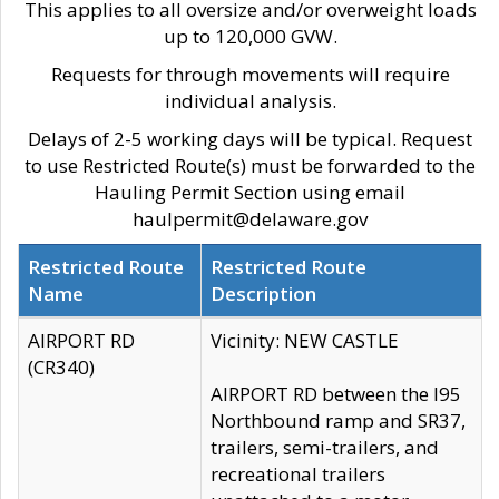
This applies to all oversize and/or overweight loads
up to 120,000 GVW.
Requests for through movements will require
individual analysis.
Delays of 2-5 working days will be typical. Request
to use Restricted Route(s) must be forwarded to the
Hauling Permit Section using email
haulpermit@delaware.gov
Restricted Route
Restricted Route
Name
Description
AIRPORT RD
Vicinity: NEW CASTLE
(CR340)
AIRPORT RD between the I95
Northbound ramp and SR37,
trailers, semi-trailers, and
recreational trailers