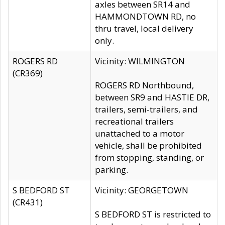
axles between SR14 and
HAMMONDTOWN RD, no
thru travel, local delivery
only.
ROGERS RD
Vicinity: WILMINGTON
(CR369)
ROGERS RD Northbound,
between SR9 and HASTIE DR,
trailers, semi-trailers, and
recreational trailers
unattached to a motor
vehicle, shall be prohibited
from stopping, standing, or
parking.
S BEDFORD ST
Vicinity: GEORGETOWN
(CR431)
S BEDFORD ST is restricted to