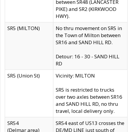
between SR48 (LANCASTER
PIKE) and SR2 (KIRKWOOD
HWY).
SR5 (MILTON)
No thru movement on SR5 in
the Town of Milton between
SR16 and SAND HILL RD.
Detour: 16 - 30 - SAND HILL
RD
SR5 (Union St)
Vicinity: MILTON
SR5 is restricted to trucks
over two axles between SR16
and SAND HILL RD, no thru
travel, local delivery only.
SR54
SR54 east of US13 crosses the
(Delmar area)
DE/MD LINE just south of