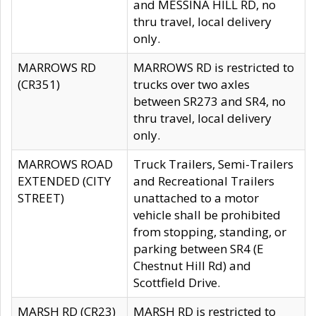
and MESSINA HILL RD, no
thru travel, local delivery
only.
MARROWS RD
MARROWS RD is restricted to
(CR351)
trucks over two axles
between SR273 and SR4, no
thru travel, local delivery
only.
MARROWS ROAD
Truck Trailers, Semi-Trailers
EXTENDED (CITY
and Recreational Trailers
STREET)
unattached to a motor
vehicle shall be prohibited
from stopping, standing, or
parking between SR4 (E
Chestnut Hill Rd) and
Scottfield Drive.
MARSH RD (CR23)
MARSH RD is restricted to