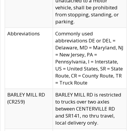
unattached to a motor
vehicle, shall be prohibited
from stopping, standing, or
parking.
Abbreviations
Commonly used
abbreviations DE or DEL =
Delaware, MD = Maryland, NJ
= New Jersey, PA =
Pennsylvania, I = Interstate,
US = United States, SR = State
Route, CR = County Route, TR
= Truck Route
BARLEY MILL RD
BARLEY MILL RD is restricted
(CR259)
to trucks over two axles
between CENTERVILLE RD
and SR141, no thru travel,
local delivery only.