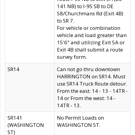
141 NB) to I-95 SB to DE
58/Churchmans Rd (Exit 4B)
to SR 7.
For vehicle or combination
vehicle and load greater than
15'6" and utilizing Exit 5A or
Exit 4B shall submit a route
survey form.
SR14
Can not go thru downtown
HARRINGTON on SR14. Must
use SR14 Truck Route detour.
From the east: 14 - 13 - 14TR -
14 or From the west: 14 -
14TR - 13.
SR141
No Permit Loads on
(WASHINGTON
WASHINGTON ST.
ST)