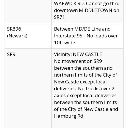
WARWICK RD. Cannot go thru
downtown MIDDLETOWN on
SR71.
SR896
Between MD/DE Line and
(Newark)
Interstate 95 - No loads over
10ft wide.
SR9
Vicinity: NEW CASTLE
No movement on SR9
between the southern and
northern limits of the City of
New Castle except local
deliveries. No trucks over 2
axles except local deliveries
between the southern limits
of the City of New Castle and
Hamburg Rd.