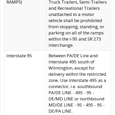
RAMPS)
Truck Trailers, Semi-Trailers
and Recreational Trailers
unattached to a motor
vehicle shall be prohibited
from stopping, standing, or
parking on all of the ramps
within the I-95 and SR 273
interchange.
Interstate 95
Between PA/DE Line and
Interstate 495 south of
Wilmington, except for
delivery within the restricted
zone. Use Interstate 495 as a
connector, i.e. southbound
PA/DE LINE - 495 - 95 -
DE/MD LINE or northbound
MD/DE LINE - 95 - 495 - 95 -
DE/PA LINE.