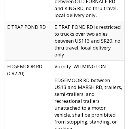
between OLD FURNACE RD
and KING RD, no thru travel,
local delivery only.
E TRAP POND RD
E TRAP POND RD is restricted
to trucks over two axles
between US113 and SR20, no
thru travel, local delivery
only.
EDGEMOOR RD
Vicinity: WILMINGTON
(CR220)
EDGEMOOR RD between
US13 and MARSH RD, trailers,
semi-trailers, and
recreational trailers
unattached to a motor
vehicle, shall be prohibited
from stopping, standing, or
parking.