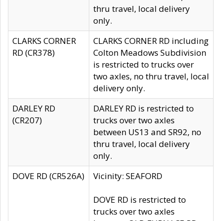
thru travel, local delivery
only.
CLARKS CORNER
CLARKS CORNER RD including
RD (CR378)
Colton Meadows Subdivision
is restricted to trucks over
two axles, no thru travel, local
delivery only.
DARLEY RD
DARLEY RD is restricted to
(CR207)
trucks over two axles
between US13 and SR92, no
thru travel, local delivery
only.
DOVE RD (CR526A)
Vicinity: SEAFORD
DOVE RD is restricted to
trucks over two axles