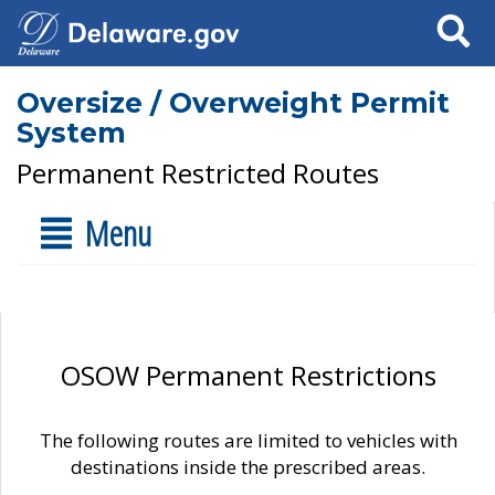
Search
Oversize / Overweight Permit
System
Permanent Restricted Routes
Menu
OSOW Permanent Restrictions
The following routes are limited to vehicles with
destinations inside the prescribed areas.