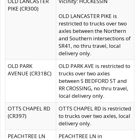
OLD LANCASTER
Vicinity: HOCKESSIN
PIKE (CR300)
OLD LANCASTER PIKE is
restricted to trucks over two
axles between the Northern
and Southern intersections of
SR41, no thru travel, local
delivery only.
OLD PARK
OLD PARK AVE is restricted to
AVENUE (CR318C)
trucks over two axles
between S BEDFORD ST and
RR CROSSING, no thru travel,
local delivery only.
OTTS CHAPEL RD
OTTS CHAPEL RD is restricted
(CR397)
to trucks over two axles, local
delivery only.
PEACHTREE LN
PEACHTREE LN in