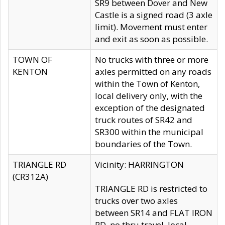
SR9 between Dover and New
Castle is a signed road (3 axle
limit). Movement must enter
and exit as soon as possible.
TOWN OF
No trucks with three or more
KENTON
axles permitted on any roads
within the Town of Kenton,
local delivery only, with the
exception of the designated
truck routes of SR42 and
SR300 within the municipal
boundaries of the Town.
TRIANGLE RD
Vicinity: HARRINGTON
(CR312A)
TRIANGLE RD is restricted to
trucks over two axles
between SR14 and FLAT IRON
RD, no thru travel, local