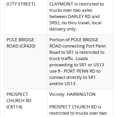
(CITY STREET)
CLAYMONT is restricted to
trucks over two axles
between DARLEY RD and
SR92, no thru travel, local
delivery only.
POLE BRIDGE
Portion of POLE BRIDGE
ROAD (CR420)
ROAD connecting Port Penn
Road to SR1 is restricted to
truck traffic. Loads
proceeding to SR1 or US13
use 9 - PORT PENN RD to
connect directly to SR1
and/or US13.
PROSPECT
Vicinity: HARRINGTON
CHURCH RD
(CR114)
PROSPECT CHURCH RD is
restricted to trucks over two