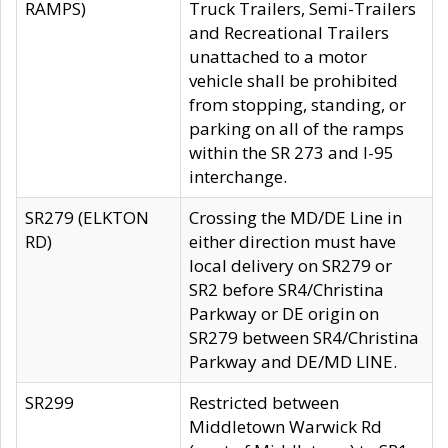
RAMPS)
Truck Trailers, Semi-Trailers
and Recreational Trailers
unattached to a motor
vehicle shall be prohibited
from stopping, standing, or
parking on all of the ramps
within the SR 273 and I-95
interchange.
SR279 (ELKTON
Crossing the MD/DE Line in
RD)
either direction must have
local delivery on SR279 or
SR2 before SR4/Christina
Parkway or DE origin on
SR279 between SR4/Christina
Parkway and DE/MD LINE.
SR299
Restricted between
Middletown Warwick Rd