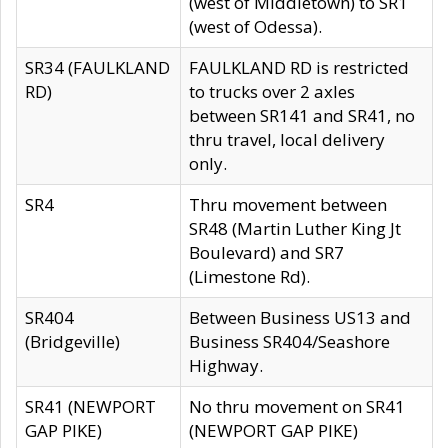
(west of Middletown) to SR1
(west of Odessa).
SR34 (FAULKLAND
FAULKLAND RD is restricted
RD)
to trucks over 2 axles
between SR141 and SR41, no
thru travel, local delivery
only.
SR4
Thru movement between
SR48 (Martin Luther King Jt
Boulevard) and SR7
(Limestone Rd).
SR404
Between Business US13 and
(Bridgeville)
Business SR404/Seashore
Highway.
SR41 (NEWPORT
No thru movement on SR41
GAP PIKE)
(NEWPORT GAP PIKE)