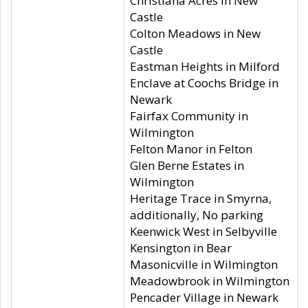
Christiana Acres in New
Castle
Colton Meadows in New
Castle
Eastman Heights in Milford
Enclave at Coochs Bridge in
Newark
Fairfax Community in
Wilmington
Felton Manor in Felton
Glen Berne Estates in
Wilmington
Heritage Trace in Smyrna,
additionally, No parking
Keenwick West in Selbyville
Kensington in Bear
Masonicville in Wilmington
Meadowbrook in Wilmington
Pencader Village in Newark