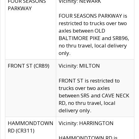
FOUR SEASONS
Vicinity: NEWARK
PARKWAY
FOUR SEASONS PARKWAY is
restricted to trucks over two
axles between OLD
BALTIMORE PIKE and SR896,
no thru travel, local delivery
only.
FRONT ST (CR89)
Vicinity: MILTON
FRONT ST is restricted to
trucks over two axles
between SR5 and CAVE NECK
RD, no thru travel, local
delivery only.
HAMMONDTOWN
Vicinity: HARRINGTON
RD (CR311)
HAMMONDTOWN RD is