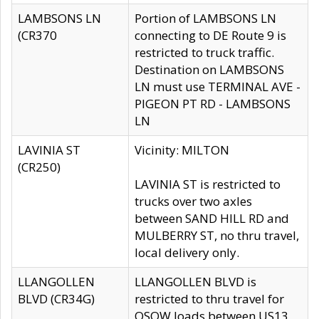
LAMBSONS LN
Portion of LAMBSONS LN
(CR370
connecting to DE Route 9 is
restricted to truck traffic.
Destination on LAMBSONS
LN must use TERMINAL AVE -
PIGEON PT RD - LAMBSONS
LN
LAVINIA ST
Vicinity: MILTON
(CR250)
LAVINIA ST is restricted to
trucks over two axles
between SAND HILL RD and
MULBERRY ST, no thru travel,
local delivery only.
LLANGOLLEN
LLANGOLLEN BLVD is
BLVD (CR34G)
restricted to thru travel for
OSOW loads between US13