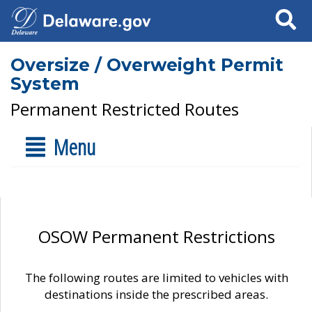
Search
Oversize / Overweight Permit
System
Permanent Restricted Routes
Menu
OSOW Permanent Restrictions
The following routes are limited to vehicles with
destinations inside the prescribed areas.