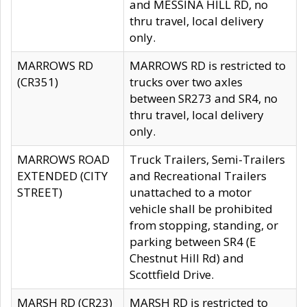
and MESSINA HILL RD, no
thru travel, local delivery
only.
MARROWS RD
MARROWS RD is restricted to
(CR351)
trucks over two axles
between SR273 and SR4, no
thru travel, local delivery
only.
MARROWS ROAD
Truck Trailers, Semi-Trailers
EXTENDED (CITY
and Recreational Trailers
STREET)
unattached to a motor
vehicle shall be prohibited
from stopping, standing, or
parking between SR4 (E
Chestnut Hill Rd) and
Scottfield Drive.
MARSH RD (CR23)
MARSH RD is restricted to