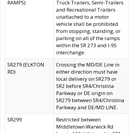
RAMPS)
Truck Trailers, Semi-Trailers
and Recreational Trailers
unattached to a motor
vehicle shall be prohibited
from stopping, standing, or
parking on all of the ramps
within the SR 273 and I-95
interchange.
SR279 (ELKTON
Crossing the MD/DE Line in
RD)
either direction must have
local delivery on SR279 or
SR2 before SR4/Christina
Parkway or DE origin on
SR279 between SR4/Christina
Parkway and DE/MD LINE.
SR299
Restricted between
Middletown Warwick Rd