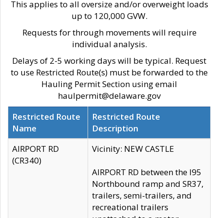
This applies to all oversize and/or overweight loads
up to 120,000 GVW.
Requests for through movements will require
individual analysis.
Delays of 2-5 working days will be typical. Request
to use Restricted Route(s) must be forwarded to the
Hauling Permit Section using email
haulpermit@delaware.gov
Restricted Route
Restricted Route
Name
Description
AIRPORT RD
Vicinity: NEW CASTLE
(CR340)
AIRPORT RD between the I95
Northbound ramp and SR37,
trailers, semi-trailers, and
recreational trailers