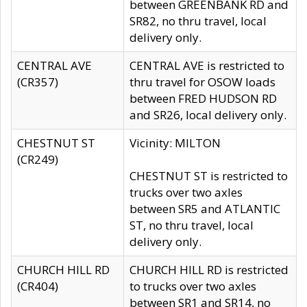
between GREENBANK RD and
SR82, no thru travel, local
delivery only.
CENTRAL AVE
CENTRAL AVE is restricted to
(CR357)
thru travel for OSOW loads
between FRED HUDSON RD
and SR26, local delivery only.
CHESTNUT ST
Vicinity: MILTON
(CR249)
CHESTNUT ST is restricted to
trucks over two axles
between SR5 and ATLANTIC
ST, no thru travel, local
delivery only.
CHURCH HILL RD
CHURCH HILL RD is restricted
(CR404)
to trucks over two axles
between SR1 and SR14, no