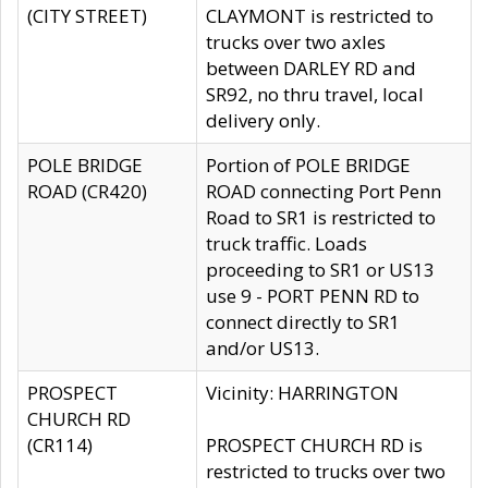
(CITY STREET)
CLAYMONT is restricted to
trucks over two axles
between DARLEY RD and
SR92, no thru travel, local
delivery only.
POLE BRIDGE
Portion of POLE BRIDGE
ROAD (CR420)
ROAD connecting Port Penn
Road to SR1 is restricted to
truck traffic. Loads
proceeding to SR1 or US13
use 9 - PORT PENN RD to
connect directly to SR1
and/or US13.
PROSPECT
Vicinity: HARRINGTON
CHURCH RD
(CR114)
PROSPECT CHURCH RD is
restricted to trucks over two