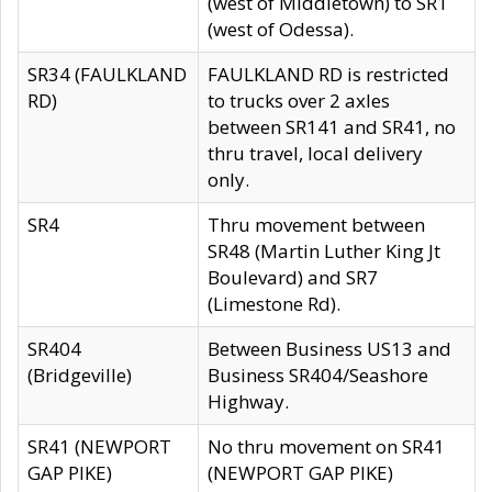
(west of Middletown) to SR1
(west of Odessa).
SR34 (FAULKLAND
FAULKLAND RD is restricted
RD)
to trucks over 2 axles
between SR141 and SR41, no
thru travel, local delivery
only.
SR4
Thru movement between
SR48 (Martin Luther King Jt
Boulevard) and SR7
(Limestone Rd).
SR404
Between Business US13 and
(Bridgeville)
Business SR404/Seashore
Highway.
SR41 (NEWPORT
No thru movement on SR41
GAP PIKE)
(NEWPORT GAP PIKE)