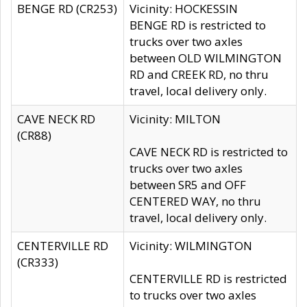
BENGE RD (CR253)
Vicinity: HOCKESSIN
BENGE RD is restricted to
trucks over two axles
between OLD WILMINGTON
RD and CREEK RD, no thru
travel, local delivery only.
CAVE NECK RD
Vicinity: MILTON
(CR88)
CAVE NECK RD is restricted to
trucks over two axles
between SR5 and OFF
CENTERED WAY, no thru
travel, local delivery only.
CENTERVILLE RD
Vicinity: WILMINGTON
(CR333)
CENTERVILLE RD is restricted
to trucks over two axles