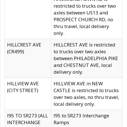
restricted to trucks over two
axles between US13 and
PROSPECT CHURCH RD, no
thru travel, local delivery
only.
HILLCREST AVE
HILLCREST AVE is restricted
(CR499)
to trucks over two axles
between PHILADELPHIA PIKE
and CHESTNUT AVE, local
delivery only.
HILLVIEW AVE
HILLVIEW AVE in NEW
(CITY STREET)
CASTLE is restricted to trucks
over two axles, no thru travel,
local delivery only.
I95 TO SR273 (ALL
I95 to SR273 Interchange
INTERCHANGE
Ramps