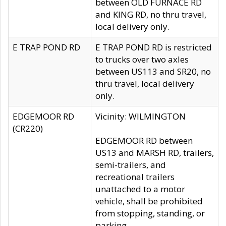
between OLD FURNACE RD
and KING RD, no thru travel,
local delivery only.
E TRAP POND RD
E TRAP POND RD is restricted
to trucks over two axles
between US113 and SR20, no
thru travel, local delivery
only.
EDGEMOOR RD
Vicinity: WILMINGTON
(CR220)
EDGEMOOR RD between
US13 and MARSH RD, trailers,
semi-trailers, and
recreational trailers
unattached to a motor
vehicle, shall be prohibited
from stopping, standing, or
parking.