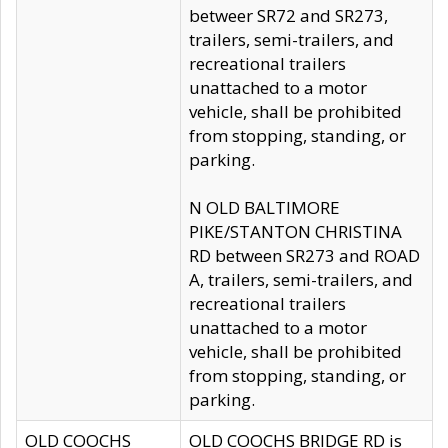
betweer SR72 and SR273,
trailers, semi-trailers, and
recreational trailers
unattached to a motor
vehicle, shall be prohibited
from stopping, standing, or
parking.
N OLD BALTIMORE
PIKE/STANTON CHRISTINA
RD between SR273 and ROAD
A, trailers, semi-trailers, and
recreational trailers
unattached to a motor
vehicle, shall be prohibited
from stopping, standing, or
parking.
OLD COOCHS
OLD COOCHS BRIDGE RD is