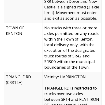
SR9 between Dover and New
Castle is a signed road (3 axle
limit). Movement must enter
and exit as soon as possible.
TOWN OF
No trucks with three or more
KENTON
axles permitted on any roads
within the Town of Kenton,
local delivery only, with the
exception of the designated
truck routes of SR42 and
SR300 within the municipal
boundaries of the Town.
TRIANGLE RD
Vicinity: HARRINGTON
(CR312A)
TRIANGLE RD is restricted to
trucks over two axles
between SR14 and FLAT IRON
RD, no thru travel, local