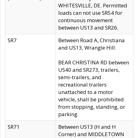
WHITESVILLE, DE. Permitted
loads can not use SR54 for
continuous movement
between US13 and SR26.
SR7
Between Road A, Christiana
and US13, Wrangle Hill.
BEAR CHRISTINA RD between
US40 and SR273, trailers,
semi-trailers, and
recreational trailers
unattached to a motor
vehicle, shall be prohibited
from stopping, standing, or
parking.
SR71
Between US13 (H and H
Corner) and MIDDLETOWN