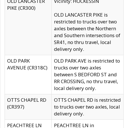
OLD LANCASTER
Vicinity: HOCKESSIN
PIKE (CR300)
OLD LANCASTER PIKE is
restricted to trucks over two
axles between the Northern
and Southern intersections of
SR41, no thru travel, local
delivery only.
OLD PARK
OLD PARK AVE is restricted to
AVENUE (CR318C)
trucks over two axles
between S BEDFORD ST and
RR CROSSING, no thru travel,
local delivery only.
OTTS CHAPEL RD
OTTS CHAPEL RD is restricted
(CR397)
to trucks over two axles, local
delivery only.
PEACHTREE LN
PEACHTREE LN in