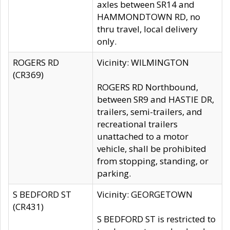
axles between SR14 and
HAMMONDTOWN RD, no
thru travel, local delivery
only.
ROGERS RD
Vicinity: WILMINGTON
(CR369)
ROGERS RD Northbound,
between SR9 and HASTIE DR,
trailers, semi-trailers, and
recreational trailers
unattached to a motor
vehicle, shall be prohibited
from stopping, standing, or
parking.
S BEDFORD ST
Vicinity: GEORGETOWN
(CR431)
S BEDFORD ST is restricted to