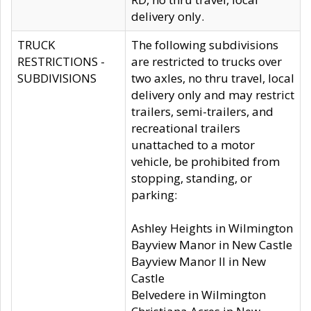
delivery only.
TRUCK
The following subdivisions
RESTRICTIONS -
are restricted to trucks over
SUBDIVISIONS
two axles, no thru travel, local
delivery only and may restrict
trailers, semi-trailers, and
recreational trailers
unattached to a motor
vehicle, be prohibited from
stopping, standing, or
parking:
Ashley Heights in Wilmington
Bayview Manor in New Castle
Bayview Manor II in New
Castle
Belvedere in Wilmington