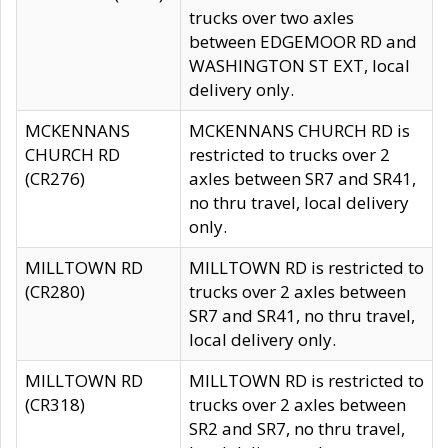
trucks over two axles
between EDGEMOOR RD and
WASHINGTON ST EXT, local
delivery only.
MCKENNANS
MCKENNANS CHURCH RD is
CHURCH RD
restricted to trucks over 2
(CR276)
axles between SR7 and SR41,
no thru travel, local delivery
only.
MILLTOWN RD
MILLTOWN RD is restricted to
(CR280)
trucks over 2 axles between
SR7 and SR41, no thru travel,
local delivery only.
MILLTOWN RD
MILLTOWN RD is restricted to
(CR318)
trucks over 2 axles between
SR2 and SR7, no thru travel,