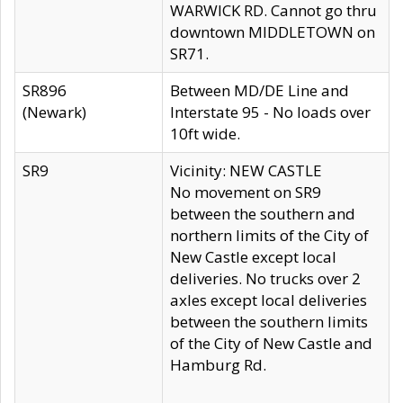
WARWICK RD. Cannot go thru
downtown MIDDLETOWN on
SR71.
SR896
Between MD/DE Line and
(Newark)
Interstate 95 - No loads over
10ft wide.
SR9
Vicinity: NEW CASTLE
No movement on SR9
between the southern and
northern limits of the City of
New Castle except local
deliveries. No trucks over 2
axles except local deliveries
between the southern limits
of the City of New Castle and
Hamburg Rd.