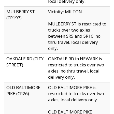
local delivery only.
MULBERRY ST
Vicinity: MILTON
(CR197)
MULBERRY ST is restricted to
trucks over two axles
between SR5 and SR16, no
thru travel, local delivery
only.
OAKDALE RD (CITY
OAKDALE RD in NEWARK is
STREET)
restricted to trucks over two
axles, no thru travel, local
delivery only.
OLD BALTIMORE
OLD BALTIMORE PIKE is
PIKE (CR26)
restricted to trucks over two
axles, local delivery only.
OLD BALTIMORE PIKE