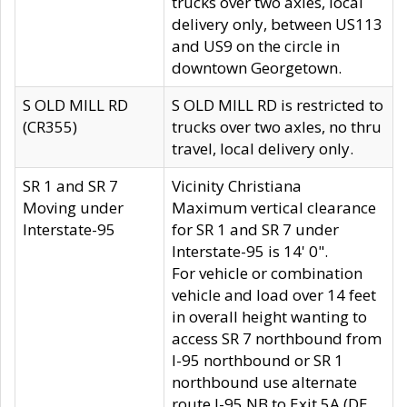
trucks over two axles, local
delivery only, between US113
and US9 on the circle in
downtown Georgetown.
S OLD MILL RD
S OLD MILL RD is restricted to
(CR355)
trucks over two axles, no thru
travel, local delivery only.
SR 1 and SR 7
Vicinity Christiana
Moving under
Maximum vertical clearance
Interstate-95
for SR 1 and SR 7 under
Interstate-95 is 14' 0".
For vehicle or combination
vehicle and load over 14 feet
in overall height wanting to
access SR 7 northbound from
I-95 northbound or SR 1
northbound use alternate
route I-95 NB to Exit 5A (DE