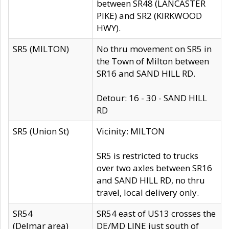
between SR48 (LANCASTER
PIKE) and SR2 (KIRKWOOD
HWY).
SR5 (MILTON)
No thru movement on SR5 in
the Town of Milton between
SR16 and SAND HILL RD.
Detour: 16 - 30 - SAND HILL
RD
SR5 (Union St)
Vicinity: MILTON
SR5 is restricted to trucks
over two axles between SR16
and SAND HILL RD, no thru
travel, local delivery only.
SR54
SR54 east of US13 crosses the
(Delmar area)
DE/MD LINE just south of