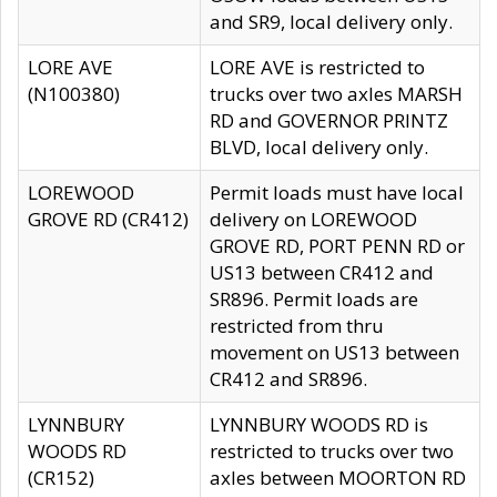
and SR9, local delivery only.
LORE AVE
LORE AVE is restricted to
(N100380)
trucks over two axles MARSH
RD and GOVERNOR PRINTZ
BLVD, local delivery only.
LOREWOOD
Permit loads must have local
GROVE RD (CR412)
delivery on LOREWOOD
GROVE RD, PORT PENN RD or
US13 between CR412 and
SR896. Permit loads are
restricted from thru
movement on US13 between
CR412 and SR896.
LYNNBURY
LYNNBURY WOODS RD is
WOODS RD
restricted to trucks over two
(CR152)
axles between MOORTON RD