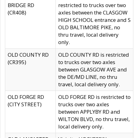
BRIDGE RD
restricted to trucks over two
(CR408)
axles between the CLASGOW
HIGH SCHOOL entrance and S
OLD BALTIMORE PIKE, no
thru travel, local delivery
only.
OLD COUNTY RD
OLD COUNTY RD is restricted
(CR395)
to trucks over two axles
between GLASGOW AVE and
the DE/MD LINE, no thru
travel, local delivery only.
OLD FORGE RD
OLD FORGE RD is restricted to
(CITY STREET)
trucks over two axles
between APPLYBY RD and
WILTON BLVD, no thru travel,
local delivery only.