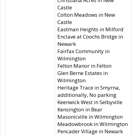
Christiana Acres in New
Castle
Colton Meadows in New
Castle
Eastman Heights in Milford
Enclave at Coochs Bridge in
Newark
Fairfax Community in
Wilmington
Felton Manor in Felton
Glen Berne Estates in
Wilmington
Heritage Trace in Smyrna,
additionally, No parking
Keenwick West in Selbyville
Kensington in Bear
Masonicville in Wilmington
Meadowbrook in Wilmington
Pencader Village in Newark