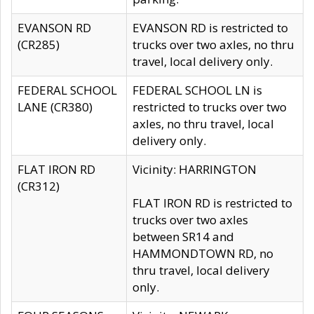
EVANSON RD
EVANSON RD is restricted to
(CR285)
trucks over two axles, no thru
travel, local delivery only.
FEDERAL SCHOOL
FEDERAL SCHOOL LN is
LANE (CR380)
restricted to trucks over two
axles, no thru travel, local
delivery only.
FLAT IRON RD
Vicinity: HARRINGTON
(CR312)
FLAT IRON RD is restricted to
trucks over two axles
between SR14 and
HAMMONDTOWN RD, no
thru travel, local delivery
only.