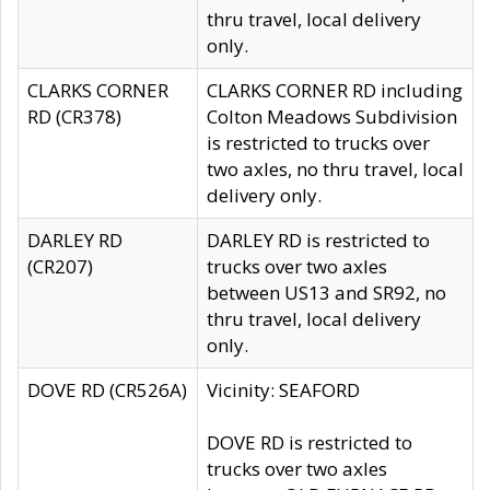
thru travel, local delivery
only.
CLARKS CORNER
CLARKS CORNER RD including
RD (CR378)
Colton Meadows Subdivision
is restricted to trucks over
two axles, no thru travel, local
delivery only.
DARLEY RD
DARLEY RD is restricted to
(CR207)
trucks over two axles
between US13 and SR92, no
thru travel, local delivery
only.
DOVE RD (CR526A)
Vicinity: SEAFORD
DOVE RD is restricted to
trucks over two axles