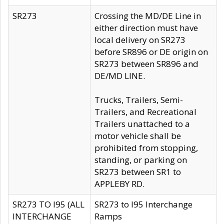
SR273
Crossing the MD/DE Line in
either direction must have
local delivery on SR273
before SR896 or DE origin on
SR273 between SR896 and
DE/MD LINE.
Trucks, Trailers, Semi-
Trailers, and Recreational
Trailers unattached to a
motor vehicle shall be
prohibited from stopping,
standing, or parking on
SR273 between SR1 to
APPLEBY RD.
SR273 TO I95 (ALL
SR273 to I95 Interchange
INTERCHANGE
Ramps