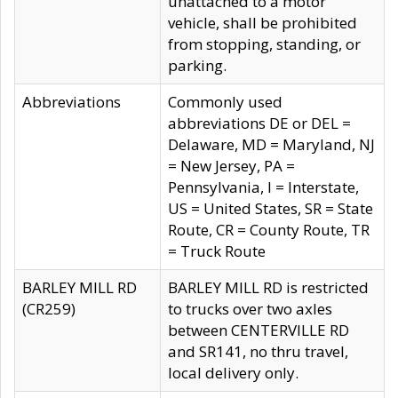
unattached to a motor
vehicle, shall be prohibited
from stopping, standing, or
parking.
Abbreviations
Commonly used
abbreviations DE or DEL =
Delaware, MD = Maryland, NJ
= New Jersey, PA =
Pennsylvania, I = Interstate,
US = United States, SR = State
Route, CR = County Route, TR
= Truck Route
BARLEY MILL RD
BARLEY MILL RD is restricted
(CR259)
to trucks over two axles
between CENTERVILLE RD
and SR141, no thru travel,
local delivery only.