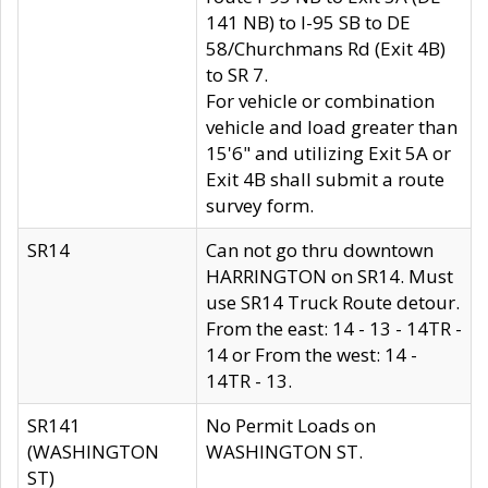
141 NB) to I-95 SB to DE
58/Churchmans Rd (Exit 4B)
to SR 7.
For vehicle or combination
vehicle and load greater than
15'6" and utilizing Exit 5A or
Exit 4B shall submit a route
survey form.
SR14
Can not go thru downtown
HARRINGTON on SR14. Must
use SR14 Truck Route detour.
From the east: 14 - 13 - 14TR -
14 or From the west: 14 -
14TR - 13.
SR141
No Permit Loads on
(WASHINGTON
WASHINGTON ST.
ST)