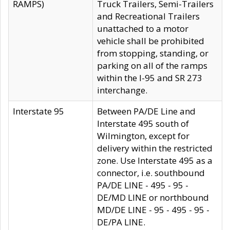
RAMPS)
Truck Trailers, Semi-Trailers
and Recreational Trailers
unattached to a motor
vehicle shall be prohibited
from stopping, standing, or
parking on all of the ramps
within the I-95 and SR 273
interchange.
Interstate 95
Between PA/DE Line and
Interstate 495 south of
Wilmington, except for
delivery within the restricted
zone. Use Interstate 495 as a
connector, i.e. southbound
PA/DE LINE - 495 - 95 -
DE/MD LINE or northbound
MD/DE LINE - 95 - 495 - 95 -
DE/PA LINE.