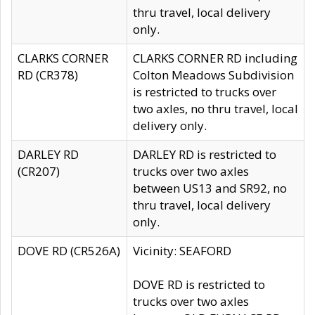
thru travel, local delivery
only.
CLARKS CORNER
CLARKS CORNER RD including
RD (CR378)
Colton Meadows Subdivision
is restricted to trucks over
two axles, no thru travel, local
delivery only.
DARLEY RD
DARLEY RD is restricted to
(CR207)
trucks over two axles
between US13 and SR92, no
thru travel, local delivery
only.
DOVE RD (CR526A)
Vicinity: SEAFORD
DOVE RD is restricted to
trucks over two axles