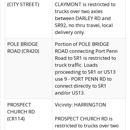
(CITY STREET)
CLAYMONT is restricted to
trucks over two axles
between DARLEY RD and
SR92, no thru travel, local
delivery only.
POLE BRIDGE
Portion of POLE BRIDGE
ROAD (CR420)
ROAD connecting Port Penn
Road to SR1 is restricted to
truck traffic. Loads
proceeding to SR1 or US13
use 9 - PORT PENN RD to
connect directly to SR1
and/or US13.
PROSPECT
Vicinity: HARRINGTON
CHURCH RD
(CR114)
PROSPECT CHURCH RD is
restricted to trucks over two