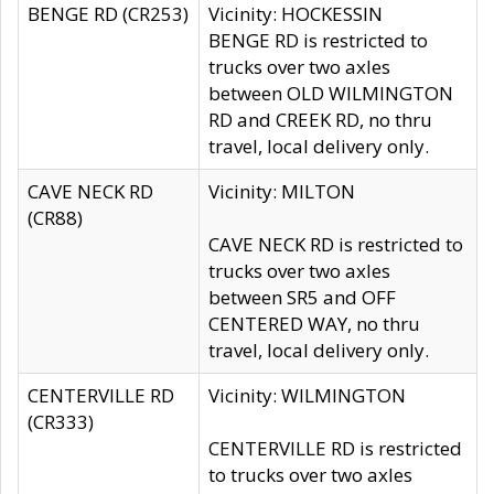
BENGE RD (CR253)
Vicinity: HOCKESSIN
BENGE RD is restricted to
trucks over two axles
between OLD WILMINGTON
RD and CREEK RD, no thru
travel, local delivery only.
CAVE NECK RD
Vicinity: MILTON
(CR88)
CAVE NECK RD is restricted to
trucks over two axles
between SR5 and OFF
CENTERED WAY, no thru
travel, local delivery only.
CENTERVILLE RD
Vicinity: WILMINGTON
(CR333)
CENTERVILLE RD is restricted
to trucks over two axles