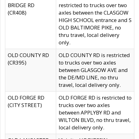
BRIDGE RD
restricted to trucks over two
(CR408)
axles between the CLASGOW
HIGH SCHOOL entrance and S
OLD BALTIMORE PIKE, no
thru travel, local delivery
only.
OLD COUNTY RD
OLD COUNTY RD is restricted
(CR395)
to trucks over two axles
between GLASGOW AVE and
the DE/MD LINE, no thru
travel, local delivery only.
OLD FORGE RD
OLD FORGE RD is restricted to
(CITY STREET)
trucks over two axles
between APPLYBY RD and
WILTON BLVD, no thru travel,
local delivery only.