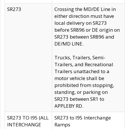
SR273
Crossing the MD/DE Line in
either direction must have
local delivery on SR273
before SR896 or DE origin on
SR273 between SR896 and
DE/MD LINE.
Trucks, Trailers, Semi-
Trailers, and Recreational
Trailers unattached to a
motor vehicle shall be
prohibited from stopping,
standing, or parking on
SR273 between SR1 to
APPLEBY RD.
SR273 TO I95 (ALL
SR273 to I95 Interchange
INTERCHANGE
Ramps