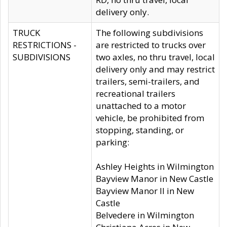
delivery only.
TRUCK
The following subdivisions
RESTRICTIONS -
are restricted to trucks over
SUBDIVISIONS
two axles, no thru travel, local
delivery only and may restrict
trailers, semi-trailers, and
recreational trailers
unattached to a motor
vehicle, be prohibited from
stopping, standing, or
parking:
Ashley Heights in Wilmington
Bayview Manor in New Castle
Bayview Manor II in New
Castle
Belvedere in Wilmington