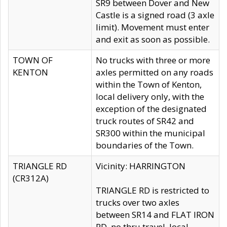
SR9 between Dover and New
Castle is a signed road (3 axle
limit). Movement must enter
and exit as soon as possible.
TOWN OF
No trucks with three or more
KENTON
axles permitted on any roads
within the Town of Kenton,
local delivery only, with the
exception of the designated
truck routes of SR42 and
SR300 within the municipal
boundaries of the Town.
TRIANGLE RD
Vicinity: HARRINGTON
(CR312A)
TRIANGLE RD is restricted to
trucks over two axles
between SR14 and FLAT IRON
RD, no thru travel, local