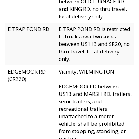
between OLD FURNACE RD
and KING RD, no thru travel,
local delivery only.
E TRAP POND RD
E TRAP POND RD is restricted
to trucks over two axles
between US113 and SR20, no
thru travel, local delivery
only.
EDGEMOOR RD
Vicinity: WILMINGTON
(CR220)
EDGEMOOR RD between
US13 and MARSH RD, trailers,
semi-trailers, and
recreational trailers
unattached to a motor
vehicle, shall be prohibited
from stopping, standing, or
parking.