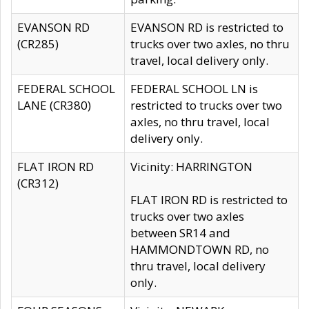
EVANSON RD
EVANSON RD is restricted to
(CR285)
trucks over two axles, no thru
travel, local delivery only.
FEDERAL SCHOOL
FEDERAL SCHOOL LN is
LANE (CR380)
restricted to trucks over two
axles, no thru travel, local
delivery only.
FLAT IRON RD
Vicinity: HARRINGTON
(CR312)
FLAT IRON RD is restricted to
trucks over two axles
between SR14 and
HAMMONDTOWN RD, no
thru travel, local delivery
only.