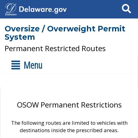
Search
Oversize / Overweight Permit
System
Permanent Restricted Routes
Menu
OSOW Permanent Restrictions
The following routes are limited to vehicles with
destinations inside the prescribed areas.