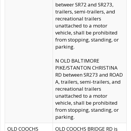
betweer SR72 and SR273,
trailers, semi-trailers, and
recreational trailers
unattached to a motor
vehicle, shall be prohibited
from stopping, standing, or
parking.
N OLD BALTIMORE
PIKE/STANTON CHRISTINA
RD between SR273 and ROAD
A, trailers, semi-trailers, and
recreational trailers
unattached to a motor
vehicle, shall be prohibited
from stopping, standing, or
parking.
OLD COOCHS
OLD COOCHS BRIDGE RD is