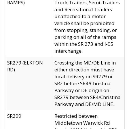
RAMPS)
Truck Trailers, Semi-Trailers
and Recreational Trailers
unattached to a motor
vehicle shall be prohibited
from stopping, standing, or
parking on all of the ramps
within the SR 273 and I-95
interchange.
SR279 (ELKTON
Crossing the MD/DE Line in
RD)
either direction must have
local delivery on SR279 or
SR2 before SR4/Christina
Parkway or DE origin on
SR279 between SR4/Christina
Parkway and DE/MD LINE.
SR299
Restricted between
Middletown Warwick Rd