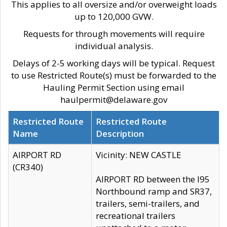
This applies to all oversize and/or overweight loads
up to 120,000 GVW.
Requests for through movements will require
individual analysis.
Delays of 2-5 working days will be typical. Request
to use Restricted Route(s) must be forwarded to the
Hauling Permit Section using email
haulpermit@delaware.gov
Restricted Route
Restricted Route
Name
Description
AIRPORT RD
Vicinity: NEW CASTLE
(CR340)
AIRPORT RD between the I95
Northbound ramp and SR37,
trailers, semi-trailers, and
recreational trailers