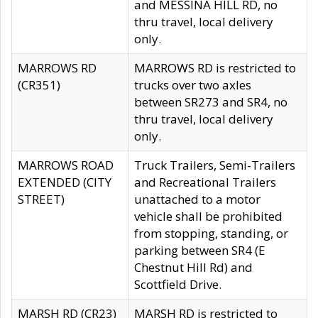
and MESSINA HILL RD, no
thru travel, local delivery
only.
MARROWS RD
MARROWS RD is restricted to
(CR351)
trucks over two axles
between SR273 and SR4, no
thru travel, local delivery
only.
MARROWS ROAD
Truck Trailers, Semi-Trailers
EXTENDED (CITY
and Recreational Trailers
STREET)
unattached to a motor
vehicle shall be prohibited
from stopping, standing, or
parking between SR4 (E
Chestnut Hill Rd) and
Scottfield Drive.
MARSH RD (CR23)
MARSH RD is restricted to