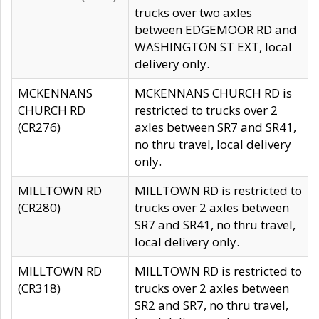
trucks over two axles
between EDGEMOOR RD and
WASHINGTON ST EXT, local
delivery only.
MCKENNANS
MCKENNANS CHURCH RD is
CHURCH RD
restricted to trucks over 2
(CR276)
axles between SR7 and SR41,
no thru travel, local delivery
only.
MILLTOWN RD
MILLTOWN RD is restricted to
(CR280)
trucks over 2 axles between
SR7 and SR41, no thru travel,
local delivery only.
MILLTOWN RD
MILLTOWN RD is restricted to
(CR318)
trucks over 2 axles between
SR2 and SR7, no thru travel,