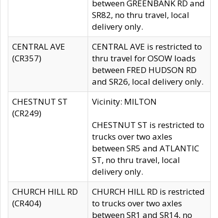
between GREENBANK RD and
SR82, no thru travel, local
delivery only.
CENTRAL AVE
CENTRAL AVE is restricted to
(CR357)
thru travel for OSOW loads
between FRED HUDSON RD
and SR26, local delivery only.
CHESTNUT ST
Vicinity: MILTON
(CR249)
CHESTNUT ST is restricted to
trucks over two axles
between SR5 and ATLANTIC
ST, no thru travel, local
delivery only.
CHURCH HILL RD
CHURCH HILL RD is restricted
(CR404)
to trucks over two axles
between SR1 and SR14, no