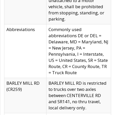
unattached to a motor
vehicle, shall be prohibited
from stopping, standing, or
parking.
Abbreviations
Commonly used
abbreviations DE or DEL =
Delaware, MD = Maryland, NJ
= New Jersey, PA =
Pennsylvania, I = Interstate,
US = United States, SR = State
Route, CR = County Route, TR
= Truck Route
BARLEY MILL RD
BARLEY MILL RD is restricted
(CR259)
to trucks over two axles
between CENTERVILLE RD
and SR141, no thru travel,
local delivery only.