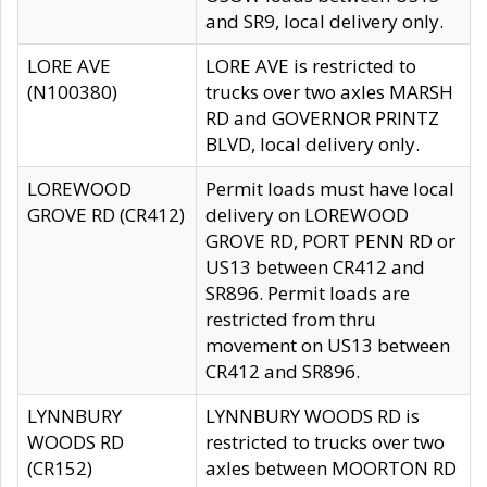
and SR9, local delivery only.
LORE AVE
LORE AVE is restricted to
(N100380)
trucks over two axles MARSH
RD and GOVERNOR PRINTZ
BLVD, local delivery only.
LOREWOOD
Permit loads must have local
GROVE RD (CR412)
delivery on LOREWOOD
GROVE RD, PORT PENN RD or
US13 between CR412 and
SR896. Permit loads are
restricted from thru
movement on US13 between
CR412 and SR896.
LYNNBURY
LYNNBURY WOODS RD is
WOODS RD
restricted to trucks over two
(CR152)
axles between MOORTON RD