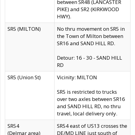
between SR48 (LANCASTER
PIKE) and SR2 (KIRKWOOD
HWY).
SR5 (MILTON)
No thru movement on SR5 in
the Town of Milton between
SR16 and SAND HILL RD.
Detour: 16 - 30 - SAND HILL
RD
SR5 (Union St)
Vicinity: MILTON
SR5 is restricted to trucks
over two axles between SR16
and SAND HILL RD, no thru
travel, local delivery only.
SR54
SR54 east of US13 crosses the
(Delmar area)
DE/MD LINE just south of