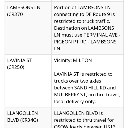
LAMBSONS LN
Portion of LAMBSONS LN
(CR370
connecting to DE Route 9 is
restricted to truck traffic.
Destination on LAMBSONS
LN must use TERMINAL AVE -
PIGEON PT RD - LAMBSONS
LN
LAVINIA ST
Vicinity: MILTON
(CR250)
LAVINIA ST is restricted to
trucks over two axles
between SAND HILL RD and
MULBERRY ST, no thru travel,
local delivery only.
LLANGOLLEN
LLANGOLLEN BLVD is
BLVD (CR34G)
restricted to thru travel for
OSOW loads between US13