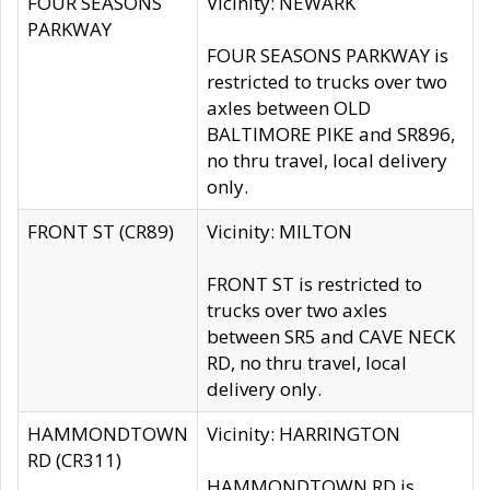
FOUR SEASONS
Vicinity: NEWARK
PARKWAY
FOUR SEASONS PARKWAY is
restricted to trucks over two
axles between OLD
BALTIMORE PIKE and SR896,
no thru travel, local delivery
only.
FRONT ST (CR89)
Vicinity: MILTON
FRONT ST is restricted to
trucks over two axles
between SR5 and CAVE NECK
RD, no thru travel, local
delivery only.
HAMMONDTOWN
Vicinity: HARRINGTON
RD (CR311)
HAMMONDTOWN RD is