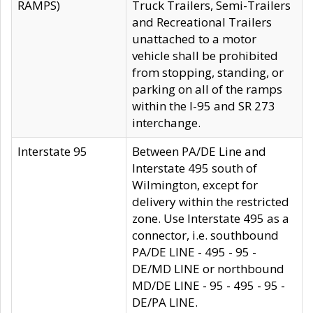
RAMPS)
Truck Trailers, Semi-Trailers
and Recreational Trailers
unattached to a motor
vehicle shall be prohibited
from stopping, standing, or
parking on all of the ramps
within the I-95 and SR 273
interchange.
Interstate 95
Between PA/DE Line and
Interstate 495 south of
Wilmington, except for
delivery within the restricted
zone. Use Interstate 495 as a
connector, i.e. southbound
PA/DE LINE - 495 - 95 -
DE/MD LINE or northbound
MD/DE LINE - 95 - 495 - 95 -
DE/PA LINE.