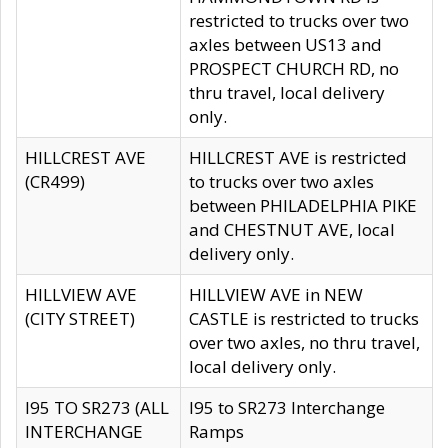
restricted to trucks over two
axles between US13 and
PROSPECT CHURCH RD, no
thru travel, local delivery
only.
HILLCREST AVE
HILLCREST AVE is restricted
(CR499)
to trucks over two axles
between PHILADELPHIA PIKE
and CHESTNUT AVE, local
delivery only.
HILLVIEW AVE
HILLVIEW AVE in NEW
(CITY STREET)
CASTLE is restricted to trucks
over two axles, no thru travel,
local delivery only.
I95 TO SR273 (ALL
I95 to SR273 Interchange
INTERCHANGE
Ramps