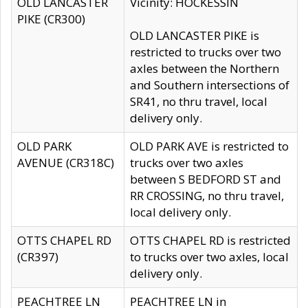
OLD LANCASTER
Vicinity: HOCKESSIN
PIKE (CR300)
OLD LANCASTER PIKE is
restricted to trucks over two
axles between the Northern
and Southern intersections of
SR41, no thru travel, local
delivery only.
OLD PARK
OLD PARK AVE is restricted to
AVENUE (CR318C)
trucks over two axles
between S BEDFORD ST and
RR CROSSING, no thru travel,
local delivery only.
OTTS CHAPEL RD
OTTS CHAPEL RD is restricted
(CR397)
to trucks over two axles, local
delivery only.
PEACHTREE LN
PEACHTREE LN in