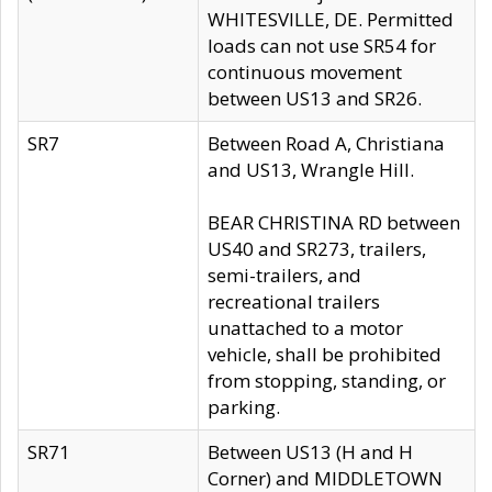
WHITESVILLE, DE. Permitted
loads can not use SR54 for
continuous movement
between US13 and SR26.
SR7
Between Road A, Christiana
and US13, Wrangle Hill.
BEAR CHRISTINA RD between
US40 and SR273, trailers,
semi-trailers, and
recreational trailers
unattached to a motor
vehicle, shall be prohibited
from stopping, standing, or
parking.
SR71
Between US13 (H and H
Corner) and MIDDLETOWN