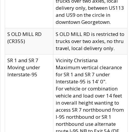
trucks over two axles, local
delivery only, between US113
and US9 on the circle in
downtown Georgetown.
S OLD MILL RD
S OLD MILL RD is restricted to
(CR355)
trucks over two axles, no thru
travel, local delivery only.
SR 1 and SR 7
Vicinity Christiana
Moving under
Maximum vertical clearance
Interstate-95
for SR 1 and SR 7 under
Interstate-95 is 14' 0".
For vehicle or combination
vehicle and load over 14 feet
in overall height wanting to
access SR 7 northbound from
I-95 northbound or SR 1
northbound use alternate
route I-95 NB to Exit 5A (DE