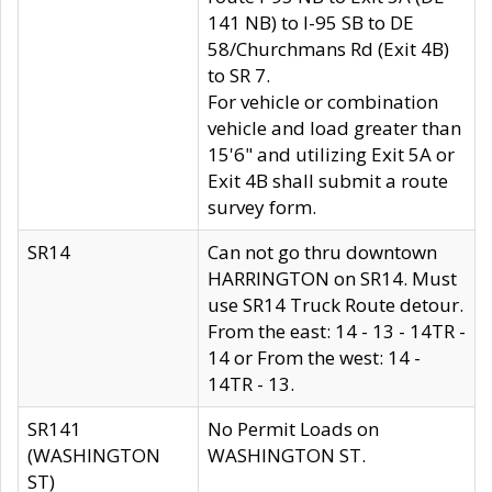
141 NB) to I-95 SB to DE
58/Churchmans Rd (Exit 4B)
to SR 7.
For vehicle or combination
vehicle and load greater than
15'6" and utilizing Exit 5A or
Exit 4B shall submit a route
survey form.
SR14
Can not go thru downtown
HARRINGTON on SR14. Must
use SR14 Truck Route detour.
From the east: 14 - 13 - 14TR -
14 or From the west: 14 -
14TR - 13.
SR141
No Permit Loads on
(WASHINGTON
WASHINGTON ST.
ST)