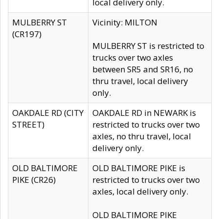
local delivery only.
MULBERRY ST
Vicinity: MILTON
(CR197)
MULBERRY ST is restricted to
trucks over two axles
between SR5 and SR16, no
thru travel, local delivery
only.
OAKDALE RD (CITY
OAKDALE RD in NEWARK is
STREET)
restricted to trucks over two
axles, no thru travel, local
delivery only.
OLD BALTIMORE
OLD BALTIMORE PIKE is
PIKE (CR26)
restricted to trucks over two
axles, local delivery only.
OLD BALTIMORE PIKE