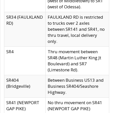
(west of Middletown) to SR1
(west of Odessa).
SR34 (FAULKLAND
FAULKLAND RD is restricted
RD)
to trucks over 2 axles
between SR141 and SR41, no
thru travel, local delivery
only.
SR4
Thru movement between
SR48 (Martin Luther King Jt
Boulevard) and SR7
(Limestone Rd).
SR404
Between Business US13 and
(Bridgeville)
Business SR404/Seashore
Highway.
SR41 (NEWPORT
No thru movement on SR41
GAP PIKE)
(NEWPORT GAP PIKE)