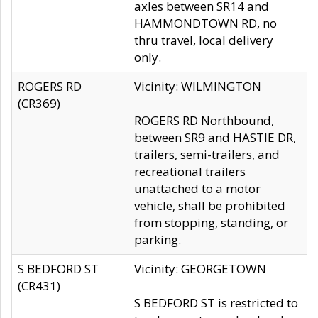
axles between SR14 and
HAMMONDTOWN RD, no
thru travel, local delivery
only.
ROGERS RD
Vicinity: WILMINGTON
(CR369)
ROGERS RD Northbound,
between SR9 and HASTIE DR,
trailers, semi-trailers, and
recreational trailers
unattached to a motor
vehicle, shall be prohibited
from stopping, standing, or
parking.
S BEDFORD ST
Vicinity: GEORGETOWN
(CR431)
S BEDFORD ST is restricted to