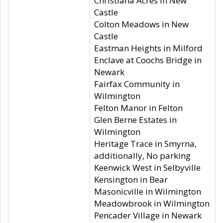
Christiana Acres in New
Castle
Colton Meadows in New
Castle
Eastman Heights in Milford
Enclave at Coochs Bridge in
Newark
Fairfax Community in
Wilmington
Felton Manor in Felton
Glen Berne Estates in
Wilmington
Heritage Trace in Smyrna,
additionally, No parking
Keenwick West in Selbyville
Kensington in Bear
Masonicville in Wilmington
Meadowbrook in Wilmington
Pencader Village in Newark