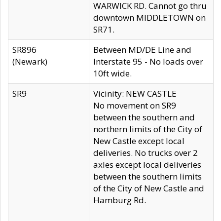
WARWICK RD. Cannot go thru
downtown MIDDLETOWN on
SR71.
SR896
Between MD/DE Line and
(Newark)
Interstate 95 - No loads over
10ft wide.
SR9
Vicinity: NEW CASTLE
No movement on SR9
between the southern and
northern limits of the City of
New Castle except local
deliveries. No trucks over 2
axles except local deliveries
between the southern limits
of the City of New Castle and
Hamburg Rd.