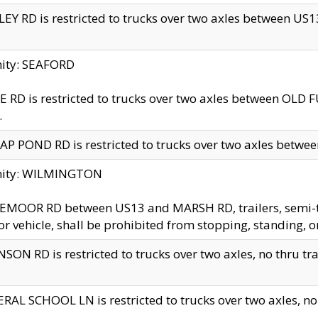
EY RD is restricted to trucks over two axles between US13 
nity: SEAFORD
 RD is restricted to trucks over two axles between OLD F
.
AP POND RD is restricted to trucks over two axles between
inity: WILMINGTON
MOOR RD between US13 and MARSH RD, trailers, semi-trai
r vehicle, shall be prohibited from stopping, standing, o
SON RD is restricted to trucks over two axles, no thru trav
RAL SCHOOL LN is restricted to trucks over two axles, no t