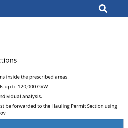
Search
tions
ons inside the prescribed areas.
ads up to 120,000 GVW.
ndividual analysis.
ust be forwarded to the Hauling Permit Section using
gov