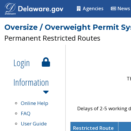
Agencies
News
Oversize / Overweight Permit S
Permanent Restricted Routes
Login
T
Information
Online Help
Delays of 2-5 working d
FAQ
User Guide
Restricted Route