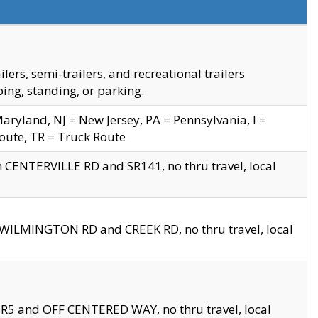
s, semi-trailers, and recreational trailers
ing, standing, or parking.
yland, NJ = New Jersey, PA = Pennsylvania, I =
Route, TR = Truck Route
n CENTERVILLE RD and SR141, no thru travel, local
D WILMINGTON RD and CREEK RD, no thru travel, local
 SR5 and OFF CENTERED WAY, no thru travel, local