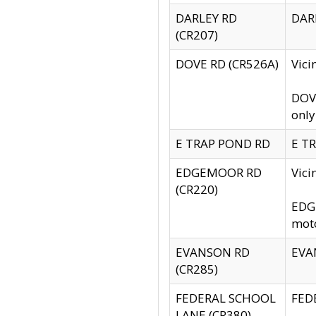
DARLEY RD
DARL
(CR207)
DOVE RD (CR526A)
Vici
DOVE
only
E TRAP POND RD
E TR
EDGEMOOR RD
Vic
(CR220)
EDGE
moto
EVANSON RD
EVAN
(CR285)
FEDERAL SCHOOL
FEDE
LANE (CR380)