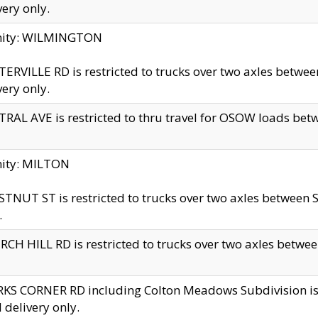
very only.
inity: WILMINGTON
ERVILLE RD is restricted to trucks over two axles betwe
very only.
RAL AVE is restricted to thru travel for OSOW loads be
nity: MILTON
TNUT ST is restricted to trucks over two axles between S
.
CH HILL RD is restricted to trucks over two axles between
KS CORNER RD including Colton Meadows Subdivision is res
l delivery only.