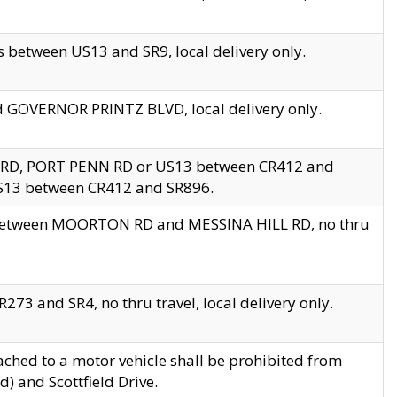
 between US13 and SR9, local delivery only.
nd GOVERNOR PRINTZ BLVD, local delivery only.
 RD, PORT PENN RD or US13 between CR412 and
US13 between CR412 and SR896.
s between MOORTON RD and MESSINA HILL RD, no thru
73 and SR4, no thru travel, local delivery only.
ached to a motor vehicle shall be prohibited from
) and Scottfield Drive.