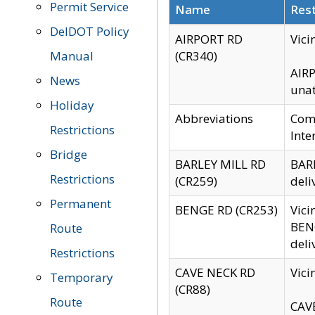
Permit Service
Name
Rest
DelDOT Policy
AIRPORT RD
Vici
Manual
(CR340)
AIRP
News
unat
Holiday
Abbreviations
Comm
Restrictions
Inte
Bridge
BARLEY MILL RD
BARL
Restrictions
(CR259)
deli
Permanent
BENGE RD (CR253)
Vici
BENG
Route
deli
Restrictions
CAVE NECK RD
Vici
Temporary
(CR88)
Route
CAVE