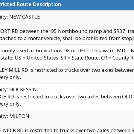
ricted Route Description
nity: NEW CASTLE
ORT RD between the I95 Northbound ramp and SR37, trailer
tached to a motor vehicle, shall be prohibited from stopp
only used abbreviations DE or DEL = Delaware, MD = Mar
rstate, US = United States, SR = State Route, CR = County 
EY MILL RD is restricted to trucks over two axles betwee
very only.
nity: HOCKESSIN
E RD is restricted to trucks over two axles between OL
very only.
nity: MILTON
 NECK RD is restricted to trucks over two axles between