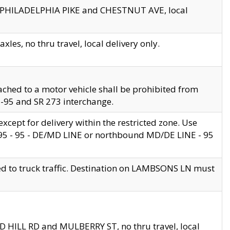
en PHILADELPHIA PIKE and CHESTNUT AVE, local
les, no thru travel, local delivery only.
ached to a motor vehicle shall be prohibited from
 I-95 and SR 273 interchange.
cept for delivery within the restricted zone. Use
 495 - 95 - DE/MD LINE or northbound MD/DE LINE - 95
ed to truck traffic. Destination on LAMBSONS LN must
ND HILL RD and MULBERRY ST, no thru travel, local