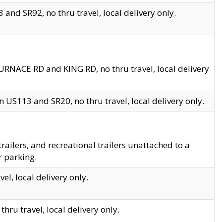
and SR92, no thru travel, local delivery only.
URNACE RD and KING RD, no thru travel, local delivery
 US113 and SR20, no thru travel, local delivery only.
lers, and recreational trailers unattached to a
r parking.
el, local delivery only.
hru travel, local delivery only.