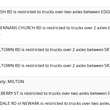
H RD is restricted to trucks over two axles between 
.
NNANS CHURCH RD is restricted to trucks over 2 axles be
.
TOWN RD is restricted to trucks over 2 axles between SR7 
TOWN RD is restricted to trucks over 2 axles between SR2 
nity: MILTON
ERRY ST is restricted to trucks over two axles between SR
ALE RD in NEWARK is restricted to trucks over two axles, n