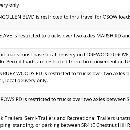
very only.
GOLLEN BLVD is restricted to thru travel for OSOW loads
 AVE is restricted to trucks over two axles MARSH RD a
mit loads must have local delivery on LOREWOOD GROVE
6. Permit loads are restricted from thru movement on 
BURY WOODS RD is restricted to trucks over two axle
el, local delivery only.
OWS RD is restricted to trucks over two axles between SR2
k Trailers, Semi-Trailers and Recreational Trailers unatt
ping, standing, or parking between SR4 (E Chestnut Hill Rd