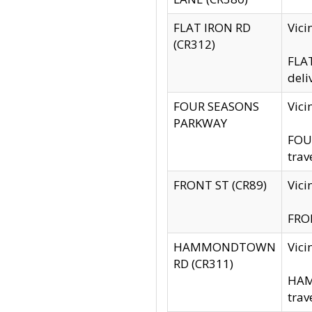
FLAT IRON RD
Vic
(CR312)
FLAT
deli
FOUR SEASONS
Vici
PARKWAY
FOUR
trav
FRONT ST (CR89)
Vici
FRON
HAMMONDTOWN
Vic
RD (CR311)
HAM
trav