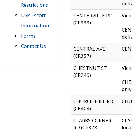
deli
Restrictions
DSP Escort
CENTERVILLE RD
Vic
(CR333)
Information
CENT
Forms
deli
Contact Us
CENTRAL AVE
CENT
(CR357)
CHESTNUT ST
Vici
(CR249)
CHES
only
CHURCH HILL RD
CHUR
(CR404)
CLARKS CORNER
CLAR
RD (CR378)
loca