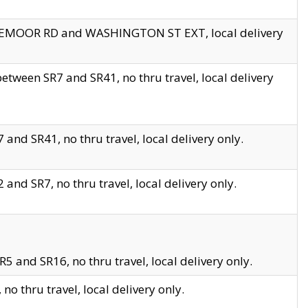
EDGEMOOR RD and WASHINGTON ST EXT, local delivery
tween SR7 and SR41, no thru travel, local delivery
and SR41, no thru travel, local delivery only.
and SR7, no thru travel, local delivery only.
5 and SR16, no thru travel, local delivery only.
o thru travel, local delivery only.