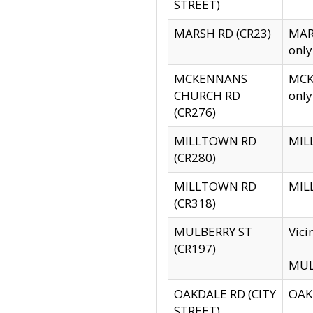
STREET)
MARSH RD (CR23)
MARS
only
MCKENNANS
MCKE
CHURCH RD
only
(CR276)
MILLTOWN RD
MILL
(CR280)
MILLTOWN RD
MILL
(CR318)
MULBERRY ST
Vici
(CR197)
MULB
OAKDALE RD (CITY
OAKD
STREET)