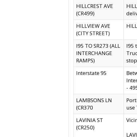
HILLCREST AVE
HILL
(CR499)
deli
HILLVIEW AVE
HILL
(CITY STREET)
I95 TO SR273 (ALL
I95 
INTERCHANGE
Truc
RAMPS)
stop
Interstate 95
Betw
Inte
- 49
LAMBSONS LN
Port
(CR370
use
LAVINIA ST
Vici
(CR250)
LAVI