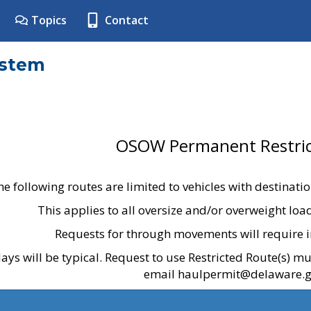
Topics
Contact
ystem
OSOW Permanent Restric
he following routes are limited to vehicles with destinati
This applies to all oversize and/or overweight lo
Requests for through movements will require i
ays will be typical. Request to use Restricted Route(s) m
email haulpermit@delaware.