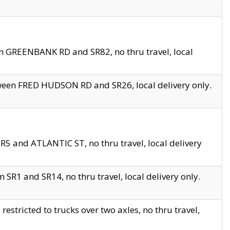
en GREENBANK RD and SR82, no thru travel, local
tween FRED HUDSON RD and SR26, local delivery only.
R5 and ATLANTIC ST, no thru travel, local delivery
 SR1 and SR14, no thru travel, local delivery only.
tricted to trucks over two axles, no thru travel,