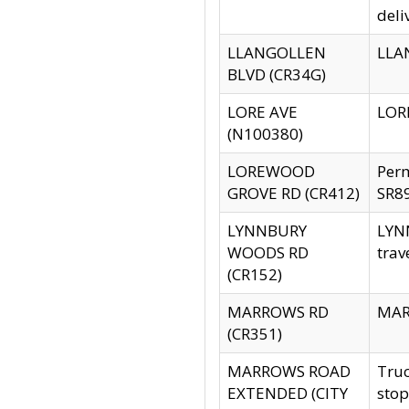
deli
LLANGOLLEN
LLAN
BLVD (CR34G)
LORE AVE
LORE
(N100380)
LOREWOOD
Per
GROVE RD (CR412)
SR89
LYNNBURY
LYNN
WOODS RD
trav
(CR152)
MARROWS RD
MARR
(CR351)
MARROWS ROAD
Truc
EXTENDED (CITY
stop