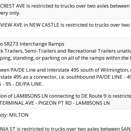
CREST AVE is restricted to trucks over two axles betwe
very only.
VIEW AVE in NEW CASTLE is restricted to trucks over two ax
to SR273 Interchange Ramps
k Trailers, Semi-Trailers and Recreational Trailers unatt
ping, standing, or parking on all of the ramps within the
een PA/DE Line and Interstate 495 south of Wilmington, ex
rstate 495 as a connector, i.e. southbound PA/DE LINE -
5 - 95 - DE/PA LINE.
ion of LAMBSONS LN connecting to DE Route 9 is restrict
 TERMINAL AVE - PIGEON PT RD - LAMBSONS LN
nity: MILTON
NIA ST is restricted to trucks over two axles between SA