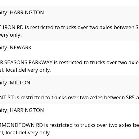
inity: HARRINGTON
 IRON RD is restricted to trucks over two axles betwe
very only.
nity: NEWARK
 SEASONS PARKWAY is restricted to trucks over two ax
el, local delivery only.
nity: MILTON
T ST is restricted to trucks over two axles between SR5 a
inity: HARRINGTON
MONDTOWN RD is restricted to trucks over two axles 
el, local delivery only.