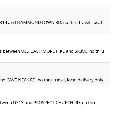
en SR14 and HAMMONDTOWN RD, no thru travel, local
les between OLD BALTIMORE PIKE and SR896, no thru
nd CAVE NECK RD, no thru travel, local delivery only.
between US13 and PROSPECT CHURCH RD, no thru