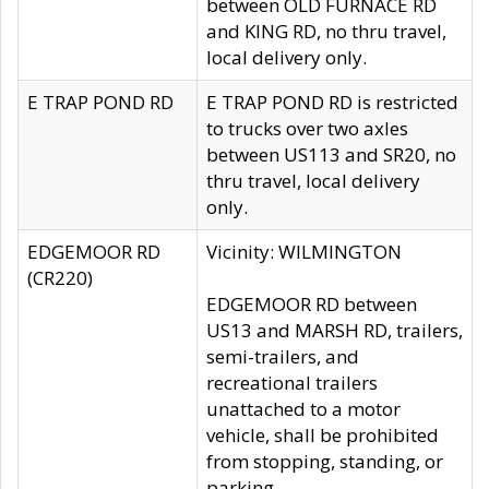
between OLD FURNACE RD
and KING RD, no thru travel,
local delivery only.
E TRAP POND RD
E TRAP POND RD is restricted
to trucks over two axles
between US113 and SR20, no
thru travel, local delivery
only.
EDGEMOOR RD
Vicinity: WILMINGTON
(CR220)
EDGEMOOR RD between
US13 and MARSH RD, trailers,
semi-trailers, and
recreational trailers
unattached to a motor
vehicle, shall be prohibited
from stopping, standing, or
parking.