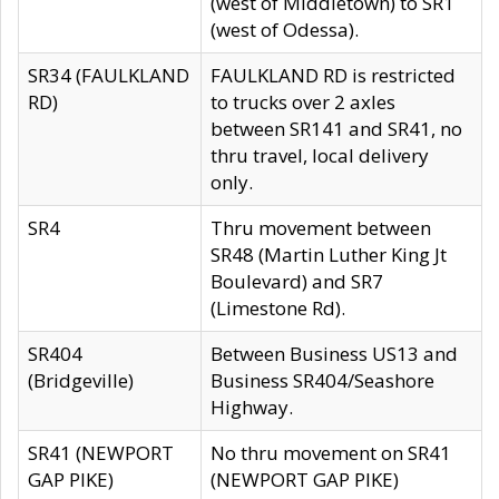
(west of Middletown) to SR1
(west of Odessa).
SR34 (FAULKLAND
FAULKLAND RD is restricted
RD)
to trucks over 2 axles
between SR141 and SR41, no
thru travel, local delivery
only.
SR4
Thru movement between
SR48 (Martin Luther King Jt
Boulevard) and SR7
(Limestone Rd).
SR404
Between Business US13 and
(Bridgeville)
Business SR404/Seashore
Highway.
SR41 (NEWPORT
No thru movement on SR41
GAP PIKE)
(NEWPORT GAP PIKE)