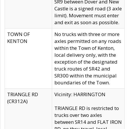
SR9 between Dover and New
Castle is a signed road (3 axle
limit). Movement must enter
and exit as soon as possible.
TOWN OF
No trucks with three or more
KENTON
axles permitted on any roads
within the Town of Kenton,
local delivery only, with the
exception of the designated
truck routes of SR42 and
SR300 within the municipal
boundaries of the Town.
TRIANGLE RD
Vicinity: HARRINGTON
(CR312A)
TRIANGLE RD is restricted to
trucks over two axles
between SR14 and FLAT IRON
RD, no thru travel, local