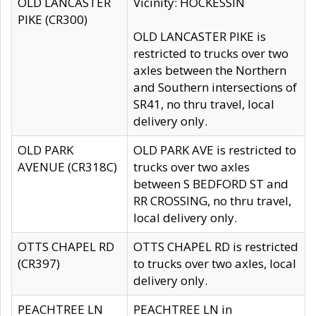
OLD LANCASTER
Vicinity: HOCKESSIN
PIKE (CR300)
OLD LANCASTER PIKE is
restricted to trucks over two
axles between the Northern
and Southern intersections of
SR41, no thru travel, local
delivery only.
OLD PARK
OLD PARK AVE is restricted to
AVENUE (CR318C)
trucks over two axles
between S BEDFORD ST and
RR CROSSING, no thru travel,
local delivery only.
OTTS CHAPEL RD
OTTS CHAPEL RD is restricted
(CR397)
to trucks over two axles, local
delivery only.
PEACHTREE LN
PEACHTREE LN in