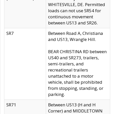
WHITESVILLE, DE. Permitted
loads can not use SR54 for
continuous movement
between US13 and SR26.
SR7
Between Road A, Christiana
and US13, Wrangle Hill.
BEAR CHRISTINA RD between
US40 and SR273, trailers,
semi-trailers, and
recreational trailers
unattached to a motor
vehicle, shall be prohibited
from stopping, standing, or
parking.
SR71
Between US13 (H and H
Corner) and MIDDLETOWN