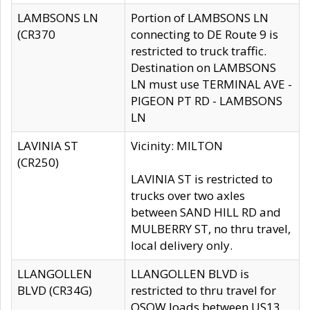
LAMBSONS LN
Portion of LAMBSONS LN
(CR370
connecting to DE Route 9 is
restricted to truck traffic.
Destination on LAMBSONS
LN must use TERMINAL AVE -
PIGEON PT RD - LAMBSONS
LN
LAVINIA ST
Vicinity: MILTON
(CR250)
LAVINIA ST is restricted to
trucks over two axles
between SAND HILL RD and
MULBERRY ST, no thru travel,
local delivery only.
LLANGOLLEN
LLANGOLLEN BLVD is
BLVD (CR34G)
restricted to thru travel for
OSOW loads between US13