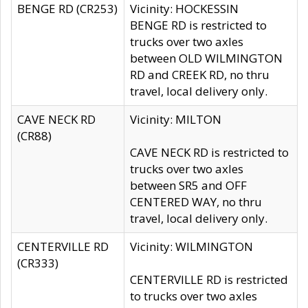
BENGE RD (CR253)
Vicinity: HOCKESSIN
BENGE RD is restricted to
trucks over two axles
between OLD WILMINGTON
RD and CREEK RD, no thru
travel, local delivery only.
CAVE NECK RD
Vicinity: MILTON
(CR88)
CAVE NECK RD is restricted to
trucks over two axles
between SR5 and OFF
CENTERED WAY, no thru
travel, local delivery only.
CENTERVILLE RD
Vicinity: WILMINGTON
(CR333)
CENTERVILLE RD is restricted
to trucks over two axles