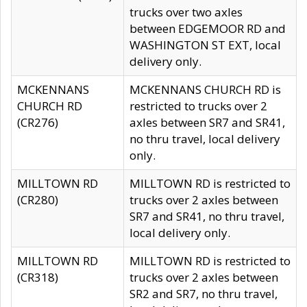
trucks over two axles
between EDGEMOOR RD and
WASHINGTON ST EXT, local
delivery only.
MCKENNANS
MCKENNANS CHURCH RD is
CHURCH RD
restricted to trucks over 2
(CR276)
axles between SR7 and SR41,
no thru travel, local delivery
only.
MILLTOWN RD
MILLTOWN RD is restricted to
(CR280)
trucks over 2 axles between
SR7 and SR41, no thru travel,
local delivery only.
MILLTOWN RD
MILLTOWN RD is restricted to
(CR318)
trucks over 2 axles between
SR2 and SR7, no thru travel,