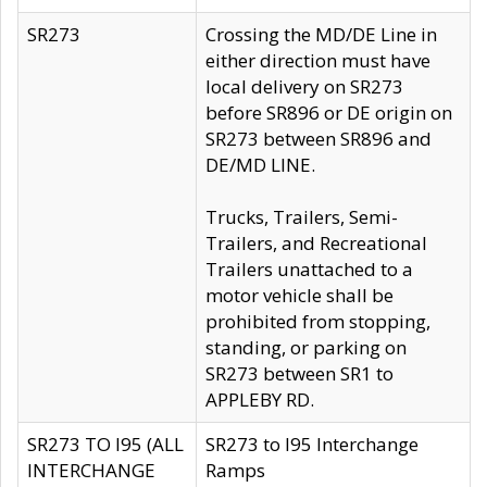
SR273
Crossing the MD/DE Line in
either direction must have
local delivery on SR273
before SR896 or DE origin on
SR273 between SR896 and
DE/MD LINE.
Trucks, Trailers, Semi-
Trailers, and Recreational
Trailers unattached to a
motor vehicle shall be
prohibited from stopping,
standing, or parking on
SR273 between SR1 to
APPLEBY RD.
SR273 TO I95 (ALL
SR273 to I95 Interchange
INTERCHANGE
Ramps