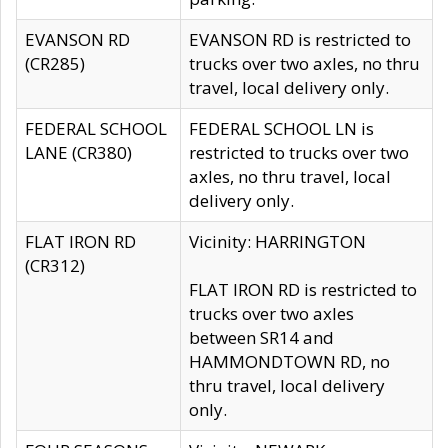
EVANSON RD
EVANSON RD is restricted to
(CR285)
trucks over two axles, no thru
travel, local delivery only.
FEDERAL SCHOOL
FEDERAL SCHOOL LN is
LANE (CR380)
restricted to trucks over two
axles, no thru travel, local
delivery only.
FLAT IRON RD
Vicinity: HARRINGTON
(CR312)
FLAT IRON RD is restricted to
trucks over two axles
between SR14 and
HAMMONDTOWN RD, no
thru travel, local delivery
only.