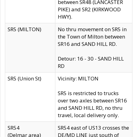
between SR48 (LANCASTER
PIKE) and SR2 (KIRKWOOD
HWY).
SR5 (MILTON)
No thru movement on SR5 in
the Town of Milton between
SR16 and SAND HILL RD.
Detour: 16 - 30 - SAND HILL
RD
SR5 (Union St)
Vicinity: MILTON
SR5 is restricted to trucks
over two axles between SR16
and SAND HILL RD, no thru
travel, local delivery only.
SR54
SR54 east of US13 crosses the
(Delmar area)
DE/MD LINE just south of