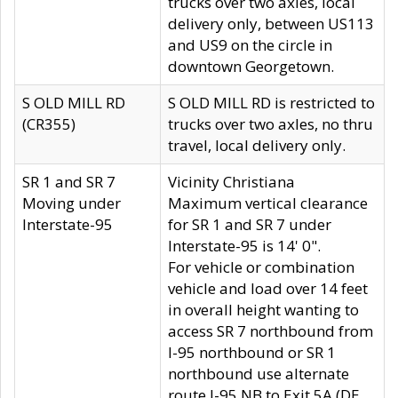
trucks over two axles, local
delivery only, between US113
and US9 on the circle in
downtown Georgetown.
S OLD MILL RD
S OLD MILL RD is restricted to
(CR355)
trucks over two axles, no thru
travel, local delivery only.
SR 1 and SR 7
Vicinity Christiana
Moving under
Maximum vertical clearance
Interstate-95
for SR 1 and SR 7 under
Interstate-95 is 14' 0".
For vehicle or combination
vehicle and load over 14 feet
in overall height wanting to
access SR 7 northbound from
I-95 northbound or SR 1
northbound use alternate
route I-95 NB to Exit 5A (DE