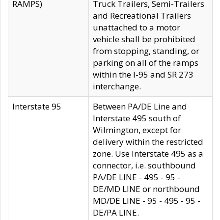
RAMPS)
Truck Trailers, Semi-Trailers
and Recreational Trailers
unattached to a motor
vehicle shall be prohibited
from stopping, standing, or
parking on all of the ramps
within the I-95 and SR 273
interchange.
Interstate 95
Between PA/DE Line and
Interstate 495 south of
Wilmington, except for
delivery within the restricted
zone. Use Interstate 495 as a
connector, i.e. southbound
PA/DE LINE - 495 - 95 -
DE/MD LINE or northbound
MD/DE LINE - 95 - 495 - 95 -
DE/PA LINE.