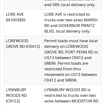
and SR9, local delivery only.
LORE AVE
LORE AVE is restricted to
(N100380)
trucks over two axles MARSH
RD and GOVERNOR PRINTZ
BLVD, local delivery only.
LOREWOOD
Permit loads must have local
GROVE RD (CR412)
delivery on LOREWOOD
GROVE RD, PORT PENN RD or
US13 between CR412 and
SR896. Permit loads are
restricted from thru
movement on US13 between
CR412 and SR896.
LYNNBURY
LYNNBURY WOODS RD is
WOODS RD
restricted to trucks over two
(CR152)
axles between MOORTON RD