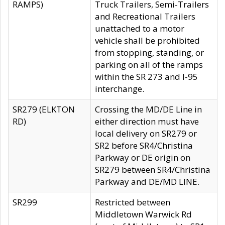
RAMPS)
Truck Trailers, Semi-Trailers
and Recreational Trailers
unattached to a motor
vehicle shall be prohibited
from stopping, standing, or
parking on all of the ramps
within the SR 273 and I-95
interchange.
SR279 (ELKTON
Crossing the MD/DE Line in
RD)
either direction must have
local delivery on SR279 or
SR2 before SR4/Christina
Parkway or DE origin on
SR279 between SR4/Christina
Parkway and DE/MD LINE.
SR299
Restricted between
Middletown Warwick Rd