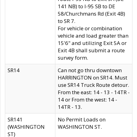
141 NB) to I-95 SB to DE
58/Churchmans Rd (Exit 4B)
to SR 7.
For vehicle or combination
vehicle and load greater than
15'6" and utilizing Exit 5A or
Exit 4B shall submit a route
survey form.
SR14
Can not go thru downtown
HARRINGTON on SR14. Must
use SR14 Truck Route detour.
From the east: 14 - 13 - 14TR -
14 or From the west: 14 -
14TR - 13.
SR141
No Permit Loads on
(WASHINGTON
WASHINGTON ST.
ST)