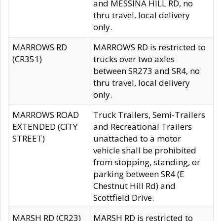
and MESSINA HILL RD, no
thru travel, local delivery
only.
MARROWS RD
MARROWS RD is restricted to
(CR351)
trucks over two axles
between SR273 and SR4, no
thru travel, local delivery
only.
MARROWS ROAD
Truck Trailers, Semi-Trailers
EXTENDED (CITY
and Recreational Trailers
STREET)
unattached to a motor
vehicle shall be prohibited
from stopping, standing, or
parking between SR4 (E
Chestnut Hill Rd) and
Scottfield Drive.
MARSH RD (CR23)
MARSH RD is restricted to