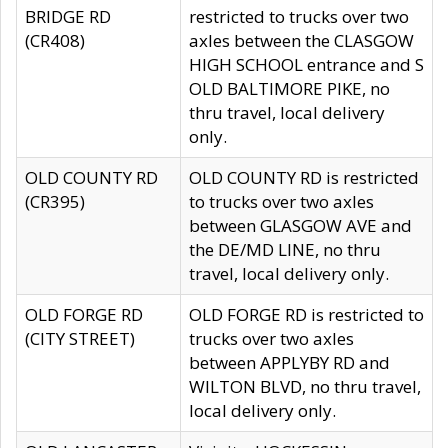
BRIDGE RD
restricted to trucks over two
(CR408)
axles between the CLASGOW
HIGH SCHOOL entrance and S
OLD BALTIMORE PIKE, no
thru travel, local delivery
only.
OLD COUNTY RD
OLD COUNTY RD is restricted
(CR395)
to trucks over two axles
between GLASGOW AVE and
the DE/MD LINE, no thru
travel, local delivery only.
OLD FORGE RD
OLD FORGE RD is restricted to
(CITY STREET)
trucks over two axles
between APPLYBY RD and
WILTON BLVD, no thru travel,
local delivery only.