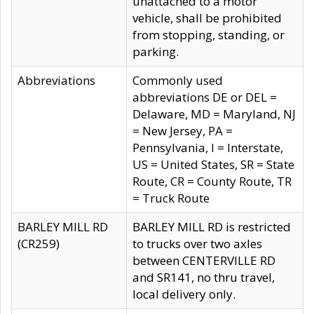
unattached to a motor
vehicle, shall be prohibited
from stopping, standing, or
parking.
Abbreviations
Commonly used
abbreviations DE or DEL =
Delaware, MD = Maryland, NJ
= New Jersey, PA =
Pennsylvania, I = Interstate,
US = United States, SR = State
Route, CR = County Route, TR
= Truck Route
BARLEY MILL RD
BARLEY MILL RD is restricted
(CR259)
to trucks over two axles
between CENTERVILLE RD
and SR141, no thru travel,
local delivery only.