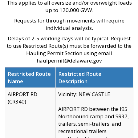
This applies to all oversize and/or overweight loads
up to 120,000 GVW.
Requests for through movements will require
individual analysis.
Delays of 2-5 working days will be typical. Request
to use Restricted Route(s) must be forwarded to the
Hauling Permit Section using email
haulpermit@delaware.gov
Restricted Route
Restricted Route
Name
Description
AIRPORT RD
Vicinity: NEW CASTLE
(CR340)
AIRPORT RD between the I95
Northbound ramp and SR37,
trailers, semi-trailers, and
recreational trailers