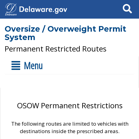
Search
Oversize / Overweight Permit
System
Permanent Restricted Routes
Menu
OSOW Permanent Restrictions
The following routes are limited to vehicles with
destinations inside the prescribed areas.