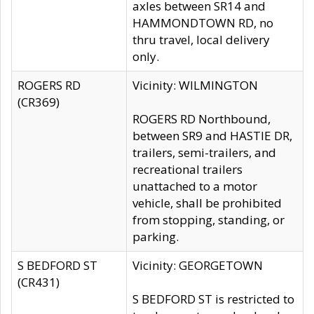
axles between SR14 and
HAMMONDTOWN RD, no
thru travel, local delivery
only.
ROGERS RD
Vicinity: WILMINGTON
(CR369)
ROGERS RD Northbound,
between SR9 and HASTIE DR,
trailers, semi-trailers, and
recreational trailers
unattached to a motor
vehicle, shall be prohibited
from stopping, standing, or
parking.
S BEDFORD ST
Vicinity: GEORGETOWN
(CR431)
S BEDFORD ST is restricted to