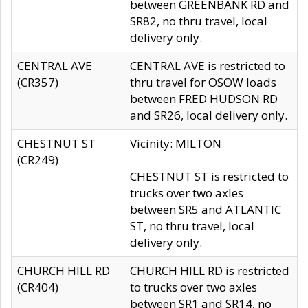
between GREENBANK RD and
SR82, no thru travel, local
delivery only.
CENTRAL AVE
CENTRAL AVE is restricted to
(CR357)
thru travel for OSOW loads
between FRED HUDSON RD
and SR26, local delivery only.
CHESTNUT ST
Vicinity: MILTON
(CR249)
CHESTNUT ST is restricted to
trucks over two axles
between SR5 and ATLANTIC
ST, no thru travel, local
delivery only.
CHURCH HILL RD
CHURCH HILL RD is restricted
(CR404)
to trucks over two axles
between SR1 and SR14, no