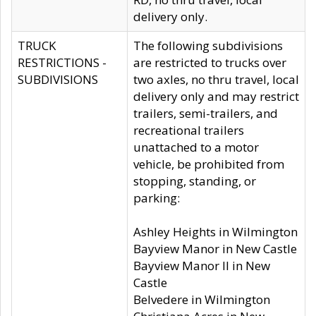
delivery only.
TRUCK
The following subdivisions
RESTRICTIONS -
are restricted to trucks over
SUBDIVISIONS
two axles, no thru travel, local
delivery only and may restrict
trailers, semi-trailers, and
recreational trailers
unattached to a motor
vehicle, be prohibited from
stopping, standing, or
parking:
Ashley Heights in Wilmington
Bayview Manor in New Castle
Bayview Manor II in New
Castle
Belvedere in Wilmington