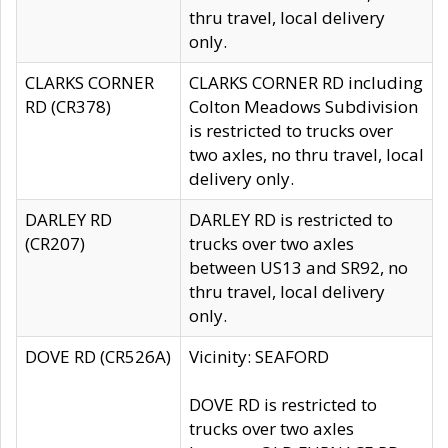
thru travel, local delivery
only.
CLARKS CORNER
CLARKS CORNER RD including
RD (CR378)
Colton Meadows Subdivision
is restricted to trucks over
two axles, no thru travel, local
delivery only.
DARLEY RD
DARLEY RD is restricted to
(CR207)
trucks over two axles
between US13 and SR92, no
thru travel, local delivery
only.
DOVE RD (CR526A)
Vicinity: SEAFORD
DOVE RD is restricted to
trucks over two axles