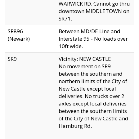
WARWICK RD. Cannot go thru
downtown MIDDLETOWN on
SR71.
SR896
Between MD/DE Line and
(Newark)
Interstate 95 - No loads over
10ft wide.
SR9
Vicinity: NEW CASTLE
No movement on SR9
between the southern and
northern limits of the City of
New Castle except local
deliveries. No trucks over 2
axles except local deliveries
between the southern limits
of the City of New Castle and
Hamburg Rd.