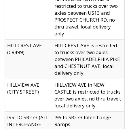
restricted to trucks over two
axles between US13 and
PROSPECT CHURCH RD, no
thru travel, local delivery
only.
HILLCREST AVE
HILLCREST AVE is restricted
(CR499)
to trucks over two axles
between PHILADELPHIA PIKE
and CHESTNUT AVE, local
delivery only.
HILLVIEW AVE
HILLVIEW AVE in NEW
(CITY STREET)
CASTLE is restricted to trucks
over two axles, no thru travel,
local delivery only.
I95 TO SR273 (ALL
I95 to SR273 Interchange
INTERCHANGE
Ramps