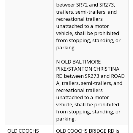
betweer SR72 and SR273,
trailers, semi-trailers, and
recreational trailers
unattached to a motor
vehicle, shall be prohibited
from stopping, standing, or
parking.
N OLD BALTIMORE
PIKE/STANTON CHRISTINA
RD between SR273 and ROAD
A, trailers, semi-trailers, and
recreational trailers
unattached to a motor
vehicle, shall be prohibited
from stopping, standing, or
parking.
OLD COOCHS
OLD COOCHS BRIDGE RD is