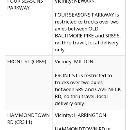
FOUR SEASONS
Vicinity: NEWARK
PARKWAY
FOUR SEASONS PARKWAY is
restricted to trucks over two
axles between OLD
BALTIMORE PIKE and SR896,
no thru travel, local delivery
only.
FRONT ST (CR89)
Vicinity: MILTON
FRONT ST is restricted to
trucks over two axles
between SR5 and CAVE NECK
RD, no thru travel, local
delivery only.
HAMMONDTOWN
Vicinity: HARRINGTON
RD (CR311)
HAMMONDTOWN RD is