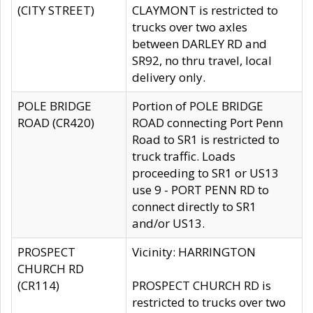
(CITY STREET)
CLAYMONT is restricted to
trucks over two axles
between DARLEY RD and
SR92, no thru travel, local
delivery only.
POLE BRIDGE
Portion of POLE BRIDGE
ROAD (CR420)
ROAD connecting Port Penn
Road to SR1 is restricted to
truck traffic. Loads
proceeding to SR1 or US13
use 9 - PORT PENN RD to
connect directly to SR1
and/or US13.
PROSPECT
Vicinity: HARRINGTON
CHURCH RD
(CR114)
PROSPECT CHURCH RD is
restricted to trucks over two