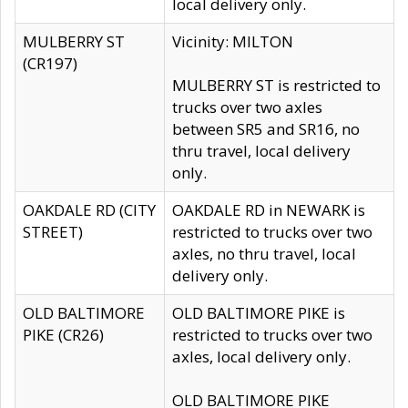
local delivery only.
MULBERRY ST
Vicinity: MILTON
(CR197)
MULBERRY ST is restricted to
trucks over two axles
between SR5 and SR16, no
thru travel, local delivery
only.
OAKDALE RD (CITY
OAKDALE RD in NEWARK is
STREET)
restricted to trucks over two
axles, no thru travel, local
delivery only.
OLD BALTIMORE
OLD BALTIMORE PIKE is
PIKE (CR26)
restricted to trucks over two
axles, local delivery only.
OLD BALTIMORE PIKE