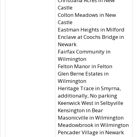
Christiana Acres in New
Castle
Colton Meadows in New
Castle
Eastman Heights in Milford
Enclave at Coochs Bridge in
Newark
Fairfax Community in
Wilmington
Felton Manor in Felton
Glen Berne Estates in
Wilmington
Heritage Trace in Smyrna,
additionally, No parking
Keenwick West in Selbyville
Kensington in Bear
Masonicville in Wilmington
Meadowbrook in Wilmington
Pencader Village in Newark