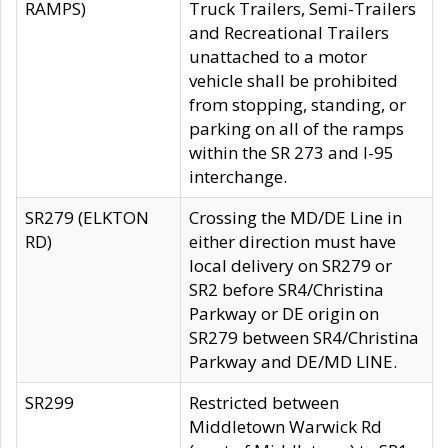
RAMPS)
Truck Trailers, Semi-Trailers
and Recreational Trailers
unattached to a motor
vehicle shall be prohibited
from stopping, standing, or
parking on all of the ramps
within the SR 273 and I-95
interchange.
SR279 (ELKTON
Crossing the MD/DE Line in
RD)
either direction must have
local delivery on SR279 or
SR2 before SR4/Christina
Parkway or DE origin on
SR279 between SR4/Christina
Parkway and DE/MD LINE.
SR299
Restricted between
Middletown Warwick Rd