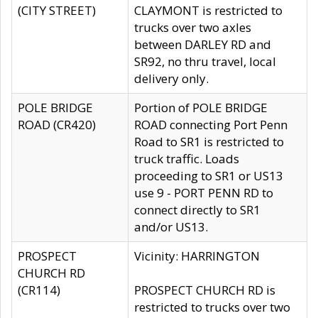
(CITY STREET)
CLAYMONT is restricted to
trucks over two axles
between DARLEY RD and
SR92, no thru travel, local
delivery only.
POLE BRIDGE
Portion of POLE BRIDGE
ROAD (CR420)
ROAD connecting Port Penn
Road to SR1 is restricted to
truck traffic. Loads
proceeding to SR1 or US13
use 9 - PORT PENN RD to
connect directly to SR1
and/or US13.
PROSPECT
Vicinity: HARRINGTON
CHURCH RD
(CR114)
PROSPECT CHURCH RD is
restricted to trucks over two