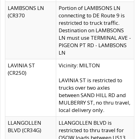
LAMBSONS LN
Portion of LAMBSONS LN
(CR370
connecting to DE Route 9 is
restricted to truck traffic.
Destination on LAMBSONS
LN must use TERMINAL AVE -
PIGEON PT RD - LAMBSONS
LN
LAVINIA ST
Vicinity: MILTON
(CR250)
LAVINIA ST is restricted to
trucks over two axles
between SAND HILL RD and
MULBERRY ST, no thru travel,
local delivery only.
LLANGOLLEN
LLANGOLLEN BLVD is
BLVD (CR34G)
restricted to thru travel for
OSOW loads between US13