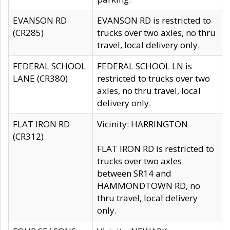
EVANSON RD
EVANSON RD is restricted to
(CR285)
trucks over two axles, no thru
travel, local delivery only.
FEDERAL SCHOOL
FEDERAL SCHOOL LN is
LANE (CR380)
restricted to trucks over two
axles, no thru travel, local
delivery only.
FLAT IRON RD
Vicinity: HARRINGTON
(CR312)
FLAT IRON RD is restricted to
trucks over two axles
between SR14 and
HAMMONDTOWN RD, no
thru travel, local delivery
only.