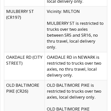
local delivery only.
MULBERRY ST
Vicinity: MILTON
(CR197)
MULBERRY ST is restricted to
trucks over two axles
between SR5 and SR16, no
thru travel, local delivery
only.
OAKDALE RD (CITY
OAKDALE RD in NEWARK is
STREET)
restricted to trucks over two
axles, no thru travel, local
delivery only.
OLD BALTIMORE
OLD BALTIMORE PIKE is
PIKE (CR26)
restricted to trucks over two
axles, local delivery only.
OLD BALTIMORE PIKE