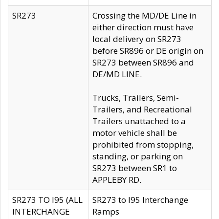
SR273
Crossing the MD/DE Line in
either direction must have
local delivery on SR273
before SR896 or DE origin on
SR273 between SR896 and
DE/MD LINE.
Trucks, Trailers, Semi-
Trailers, and Recreational
Trailers unattached to a
motor vehicle shall be
prohibited from stopping,
standing, or parking on
SR273 between SR1 to
APPLEBY RD.
SR273 TO I95 (ALL
SR273 to I95 Interchange
INTERCHANGE
Ramps