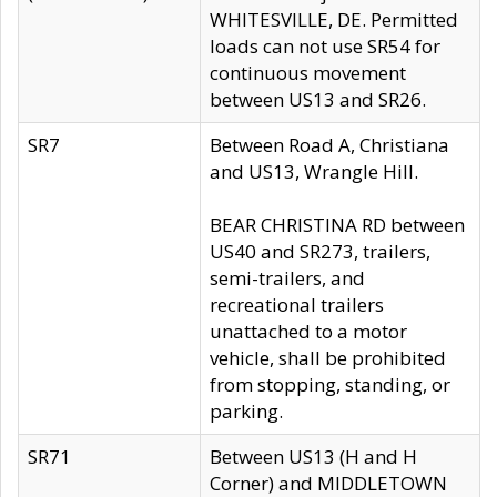
WHITESVILLE, DE. Permitted
loads can not use SR54 for
continuous movement
between US13 and SR26.
SR7
Between Road A, Christiana
and US13, Wrangle Hill.
BEAR CHRISTINA RD between
US40 and SR273, trailers,
semi-trailers, and
recreational trailers
unattached to a motor
vehicle, shall be prohibited
from stopping, standing, or
parking.
SR71
Between US13 (H and H
Corner) and MIDDLETOWN