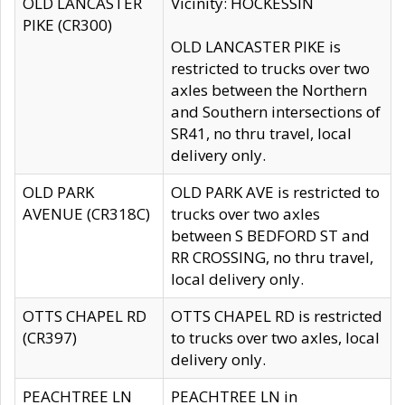
OLD LANCASTER
Vicinity: HOCKESSIN
PIKE (CR300)
OLD LANCASTER PIKE is
restricted to trucks over two
axles between the Northern
and Southern intersections of
SR41, no thru travel, local
delivery only.
OLD PARK
OLD PARK AVE is restricted to
AVENUE (CR318C)
trucks over two axles
between S BEDFORD ST and
RR CROSSING, no thru travel,
local delivery only.
OTTS CHAPEL RD
OTTS CHAPEL RD is restricted
(CR397)
to trucks over two axles, local
delivery only.
PEACHTREE LN
PEACHTREE LN in