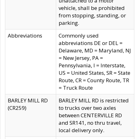
unattached to a motor
vehicle, shall be prohibited
from stopping, standing, or
parking.
Abbreviations
Commonly used
abbreviations DE or DEL =
Delaware, MD = Maryland, NJ
= New Jersey, PA =
Pennsylvania, I = Interstate,
US = United States, SR = State
Route, CR = County Route, TR
= Truck Route
BARLEY MILL RD
BARLEY MILL RD is restricted
(CR259)
to trucks over two axles
between CENTERVILLE RD
and SR141, no thru travel,
local delivery only.