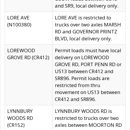
and SR9, local delivery only.
LORE AVE
LORE AVE is restricted to
(N100380)
trucks over two axles MARSH
RD and GOVERNOR PRINTZ
BLVD, local delivery only.
LOREWOOD
Permit loads must have local
GROVE RD (CR412)
delivery on LOREWOOD
GROVE RD, PORT PENN RD or
US13 between CR412 and
SR896. Permit loads are
restricted from thru
movement on US13 between
CR412 and SR896.
LYNNBURY
LYNNBURY WOODS RD is
WOODS RD
restricted to trucks over two
(CR152)
axles between MOORTON RD