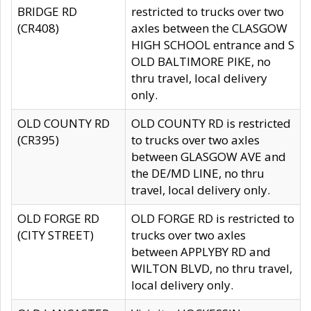
BRIDGE RD
restricted to trucks over two
(CR408)
axles between the CLASGOW
HIGH SCHOOL entrance and S
OLD BALTIMORE PIKE, no
thru travel, local delivery
only.
OLD COUNTY RD
OLD COUNTY RD is restricted
(CR395)
to trucks over two axles
between GLASGOW AVE and
the DE/MD LINE, no thru
travel, local delivery only.
OLD FORGE RD
OLD FORGE RD is restricted to
(CITY STREET)
trucks over two axles
between APPLYBY RD and
WILTON BLVD, no thru travel,
local delivery only.