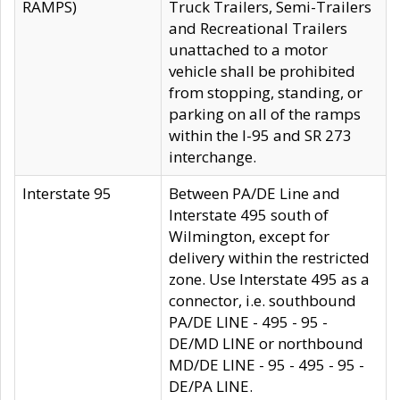
RAMPS)
Truck Trailers, Semi-Trailers
and Recreational Trailers
unattached to a motor
vehicle shall be prohibited
from stopping, standing, or
parking on all of the ramps
within the I-95 and SR 273
interchange.
Interstate 95
Between PA/DE Line and
Interstate 495 south of
Wilmington, except for
delivery within the restricted
zone. Use Interstate 495 as a
connector, i.e. southbound
PA/DE LINE - 495 - 95 -
DE/MD LINE or northbound
MD/DE LINE - 95 - 495 - 95 -
DE/PA LINE.