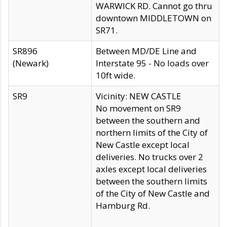
WARWICK RD. Cannot go thru
downtown MIDDLETOWN on
SR71.
SR896
Between MD/DE Line and
(Newark)
Interstate 95 - No loads over
10ft wide.
SR9
Vicinity: NEW CASTLE
No movement on SR9
between the southern and
northern limits of the City of
New Castle except local
deliveries. No trucks over 2
axles except local deliveries
between the southern limits
of the City of New Castle and
Hamburg Rd.