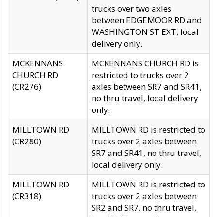
trucks over two axles
between EDGEMOOR RD and
WASHINGTON ST EXT, local
delivery only.
MCKENNANS
MCKENNANS CHURCH RD is
CHURCH RD
restricted to trucks over 2
(CR276)
axles between SR7 and SR41,
no thru travel, local delivery
only.
MILLTOWN RD
MILLTOWN RD is restricted to
(CR280)
trucks over 2 axles between
SR7 and SR41, no thru travel,
local delivery only.
MILLTOWN RD
MILLTOWN RD is restricted to
(CR318)
trucks over 2 axles between
SR2 and SR7, no thru travel,