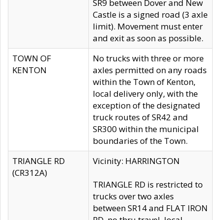
SR9 between Dover and New
Castle is a signed road (3 axle
limit). Movement must enter
and exit as soon as possible.
TOWN OF
No trucks with three or more
KENTON
axles permitted on any roads
within the Town of Kenton,
local delivery only, with the
exception of the designated
truck routes of SR42 and
SR300 within the municipal
boundaries of the Town.
TRIANGLE RD
Vicinity: HARRINGTON
(CR312A)
TRIANGLE RD is restricted to
trucks over two axles
between SR14 and FLAT IRON
RD, no thru travel, local