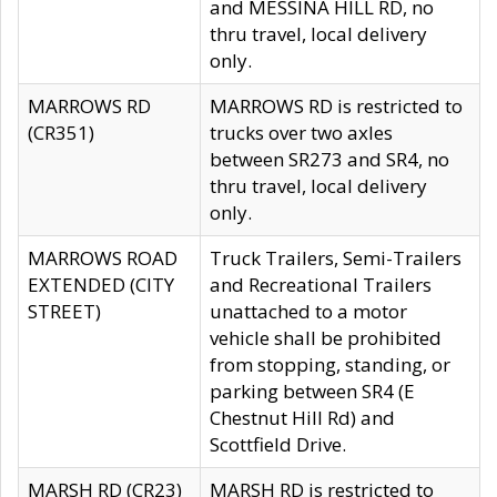
and MESSINA HILL RD, no
thru travel, local delivery
only.
MARROWS RD
MARROWS RD is restricted to
(CR351)
trucks over two axles
between SR273 and SR4, no
thru travel, local delivery
only.
MARROWS ROAD
Truck Trailers, Semi-Trailers
EXTENDED (CITY
and Recreational Trailers
STREET)
unattached to a motor
vehicle shall be prohibited
from stopping, standing, or
parking between SR4 (E
Chestnut Hill Rd) and
Scottfield Drive.
MARSH RD (CR23)
MARSH RD is restricted to