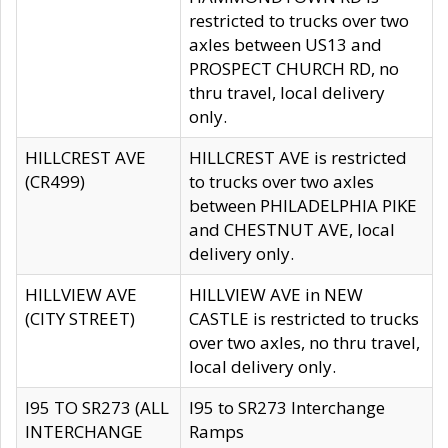
restricted to trucks over two
axles between US13 and
PROSPECT CHURCH RD, no
thru travel, local delivery
only.
HILLCREST AVE
HILLCREST AVE is restricted
(CR499)
to trucks over two axles
between PHILADELPHIA PIKE
and CHESTNUT AVE, local
delivery only.
HILLVIEW AVE
HILLVIEW AVE in NEW
(CITY STREET)
CASTLE is restricted to trucks
over two axles, no thru travel,
local delivery only.
I95 TO SR273 (ALL
I95 to SR273 Interchange
INTERCHANGE
Ramps