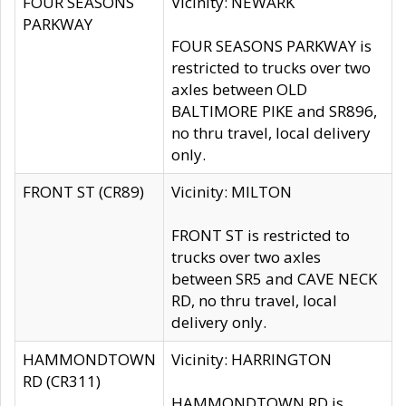
FOUR SEASONS
Vicinity: NEWARK
PARKWAY
FOUR SEASONS PARKWAY is
restricted to trucks over two
axles between OLD
BALTIMORE PIKE and SR896,
no thru travel, local delivery
only.
FRONT ST (CR89)
Vicinity: MILTON
FRONT ST is restricted to
trucks over two axles
between SR5 and CAVE NECK
RD, no thru travel, local
delivery only.
HAMMONDTOWN
Vicinity: HARRINGTON
RD (CR311)
HAMMONDTOWN RD is