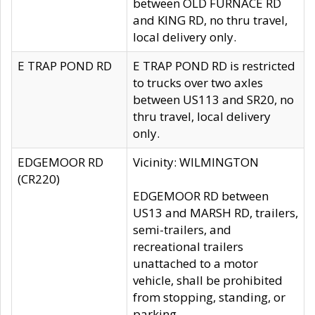
between OLD FURNACE RD
and KING RD, no thru travel,
local delivery only.
E TRAP POND RD
E TRAP POND RD is restricted
to trucks over two axles
between US113 and SR20, no
thru travel, local delivery
only.
EDGEMOOR RD
Vicinity: WILMINGTON
(CR220)
EDGEMOOR RD between
US13 and MARSH RD, trailers,
semi-trailers, and
recreational trailers
unattached to a motor
vehicle, shall be prohibited
from stopping, standing, or
parking.