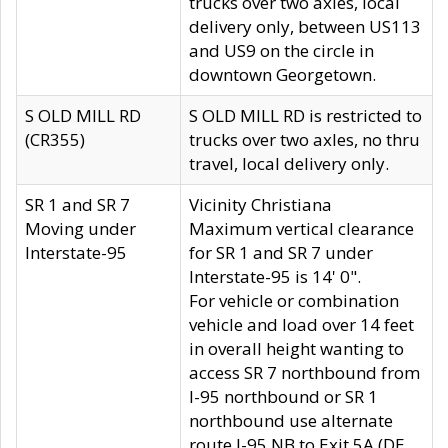
trucks over two axles, local
delivery only, between US113
and US9 on the circle in
downtown Georgetown.
S OLD MILL RD
S OLD MILL RD is restricted to
(CR355)
trucks over two axles, no thru
travel, local delivery only.
SR 1 and SR 7
Vicinity Christiana
Moving under
Maximum vertical clearance
Interstate-95
for SR 1 and SR 7 under
Interstate-95 is 14' 0".
For vehicle or combination
vehicle and load over 14 feet
in overall height wanting to
access SR 7 northbound from
I-95 northbound or SR 1
northbound use alternate
route I-95 NB to Exit 5A (DE