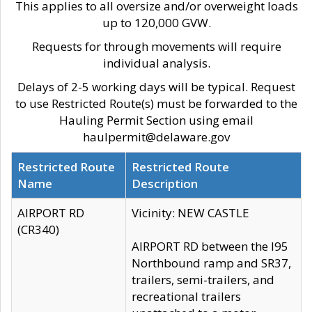
This applies to all oversize and/or overweight loads
up to 120,000 GVW.
Requests for through movements will require
individual analysis.
Delays of 2-5 working days will be typical. Request
to use Restricted Route(s) must be forwarded to the
Hauling Permit Section using email
haulpermit@delaware.gov
Restricted Route
Restricted Route
Name
Description
AIRPORT RD
Vicinity: NEW CASTLE
(CR340)
AIRPORT RD between the I95
Northbound ramp and SR37,
trailers, semi-trailers, and
recreational trailers