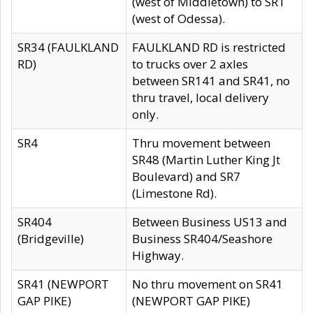
(west of Middletown) to SR1
(west of Odessa).
SR34 (FAULKLAND
FAULKLAND RD is restricted
RD)
to trucks over 2 axles
between SR141 and SR41, no
thru travel, local delivery
only.
SR4
Thru movement between
SR48 (Martin Luther King Jt
Boulevard) and SR7
(Limestone Rd).
SR404
Between Business US13 and
(Bridgeville)
Business SR404/Seashore
Highway.
SR41 (NEWPORT
No thru movement on SR41
GAP PIKE)
(NEWPORT GAP PIKE)