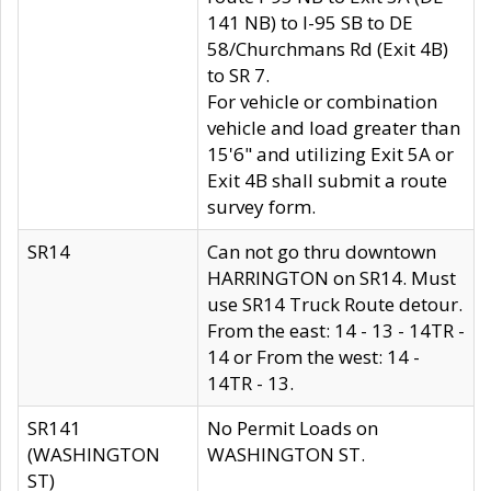
141 NB) to I-95 SB to DE
58/Churchmans Rd (Exit 4B)
to SR 7.
For vehicle or combination
vehicle and load greater than
15'6" and utilizing Exit 5A or
Exit 4B shall submit a route
survey form.
SR14
Can not go thru downtown
HARRINGTON on SR14. Must
use SR14 Truck Route detour.
From the east: 14 - 13 - 14TR -
14 or From the west: 14 -
14TR - 13.
SR141
No Permit Loads on
(WASHINGTON
WASHINGTON ST.
ST)