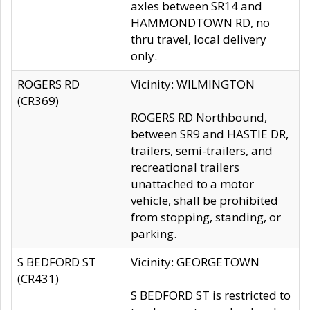
axles between SR14 and
HAMMONDTOWN RD, no
thru travel, local delivery
only.
ROGERS RD
Vicinity: WILMINGTON
(CR369)
ROGERS RD Northbound,
between SR9 and HASTIE DR,
trailers, semi-trailers, and
recreational trailers
unattached to a motor
vehicle, shall be prohibited
from stopping, standing, or
parking.
S BEDFORD ST
Vicinity: GEORGETOWN
(CR431)
S BEDFORD ST is restricted to