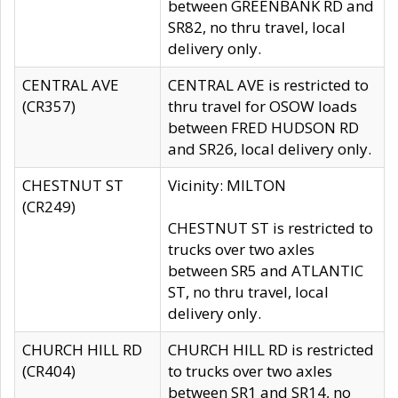
between GREENBANK RD and
SR82, no thru travel, local
delivery only.
CENTRAL AVE
CENTRAL AVE is restricted to
(CR357)
thru travel for OSOW loads
between FRED HUDSON RD
and SR26, local delivery only.
CHESTNUT ST
Vicinity: MILTON
(CR249)
CHESTNUT ST is restricted to
trucks over two axles
between SR5 and ATLANTIC
ST, no thru travel, local
delivery only.
CHURCH HILL RD
CHURCH HILL RD is restricted
(CR404)
to trucks over two axles
between SR1 and SR14, no