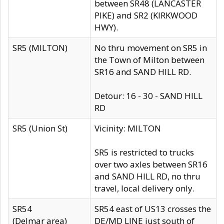
between SR48 (LANCASTER
PIKE) and SR2 (KIRKWOOD
HWY).
SR5 (MILTON)
No thru movement on SR5 in
the Town of Milton between
SR16 and SAND HILL RD.
Detour: 16 - 30 - SAND HILL
RD
SR5 (Union St)
Vicinity: MILTON
SR5 is restricted to trucks
over two axles between SR16
and SAND HILL RD, no thru
travel, local delivery only.
SR54
SR54 east of US13 crosses the
(Delmar area)
DE/MD LINE just south of