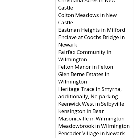
Christiana Acres in New
Castle
Colton Meadows in New
Castle
Eastman Heights in Milford
Enclave at Coochs Bridge in
Newark
Fairfax Community in
Wilmington
Felton Manor in Felton
Glen Berne Estates in
Wilmington
Heritage Trace in Smyrna,
additionally, No parking
Keenwick West in Selbyville
Kensington in Bear
Masonicville in Wilmington
Meadowbrook in Wilmington
Pencader Village in Newark