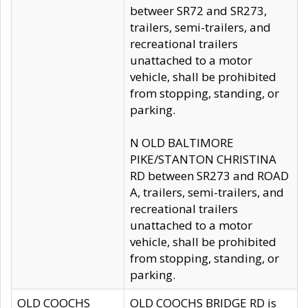
betweer SR72 and SR273,
trailers, semi-trailers, and
recreational trailers
unattached to a motor
vehicle, shall be prohibited
from stopping, standing, or
parking.
N OLD BALTIMORE
PIKE/STANTON CHRISTINA
RD between SR273 and ROAD
A, trailers, semi-trailers, and
recreational trailers
unattached to a motor
vehicle, shall be prohibited
from stopping, standing, or
parking.
OLD COOCHS
OLD COOCHS BRIDGE RD is