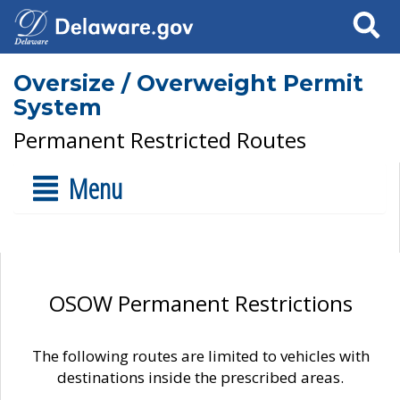
Search
Oversize / Overweight Permit
System
Permanent Restricted Routes
Menu
OSOW Permanent Restrictions
The following routes are limited to vehicles with
destinations inside the prescribed areas.