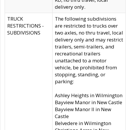
delivery only.
TRUCK
The following subdivisions
RESTRICTIONS -
are restricted to trucks over
SUBDIVISIONS
two axles, no thru travel, local
delivery only and may restrict
trailers, semi-trailers, and
recreational trailers
unattached to a motor
vehicle, be prohibited from
stopping, standing, or
parking:
Ashley Heights in Wilmington
Bayview Manor in New Castle
Bayview Manor II in New
Castle
Belvedere in Wilmington