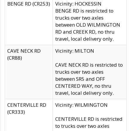
BENGE RD (CR253)
Vicinity: HOCKESSIN
BENGE RD is restricted to
trucks over two axles
between OLD WILMINGTON
RD and CREEK RD, no thru
travel, local delivery only.
CAVE NECK RD
Vicinity: MILTON
(CR88)
CAVE NECK RD is restricted to
trucks over two axles
between SR5 and OFF
CENTERED WAY, no thru
travel, local delivery only.
CENTERVILLE RD
Vicinity: WILMINGTON
(CR333)
CENTERVILLE RD is restricted
to trucks over two axles