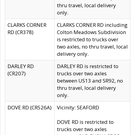
thru travel, local delivery
only.
CLARKS CORNER
CLARKS CORNER RD including
RD (CR378)
Colton Meadows Subdivision
is restricted to trucks over
two axles, no thru travel, local
delivery only.
DARLEY RD
DARLEY RD is restricted to
(CR207)
trucks over two axles
between US13 and SR92, no
thru travel, local delivery
only.
DOVE RD (CR526A)
Vicinity: SEAFORD
DOVE RD is restricted to
trucks over two axles