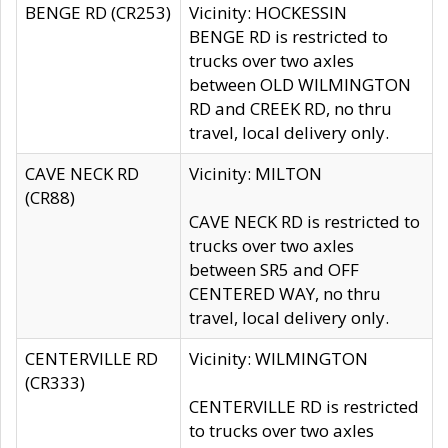
BENGE RD (CR253)
Vicinity: HOCKESSIN
BENGE RD is restricted to
trucks over two axles
between OLD WILMINGTON
RD and CREEK RD, no thru
travel, local delivery only.
CAVE NECK RD
Vicinity: MILTON
(CR88)
CAVE NECK RD is restricted to
trucks over two axles
between SR5 and OFF
CENTERED WAY, no thru
travel, local delivery only.
CENTERVILLE RD
Vicinity: WILMINGTON
(CR333)
CENTERVILLE RD is restricted
to trucks over two axles