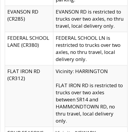
EVANSON RD
EVANSON RD is restricted to
(CR285)
trucks over two axles, no thru
travel, local delivery only.
FEDERAL SCHOOL
FEDERAL SCHOOL LN is
LANE (CR380)
restricted to trucks over two
axles, no thru travel, local
delivery only.
FLAT IRON RD
Vicinity: HARRINGTON
(CR312)
FLAT IRON RD is restricted to
trucks over two axles
between SR14 and
HAMMONDTOWN RD, no
thru travel, local delivery
only.