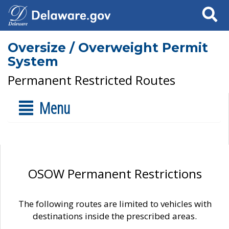
Search
Oversize / Overweight Permit
System
Permanent Restricted Routes
Menu
OSOW Permanent Restrictions
The following routes are limited to vehicles with
destinations inside the prescribed areas.