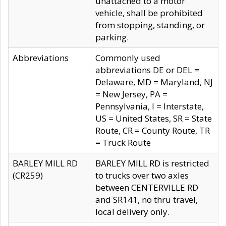
unattached to a motor
vehicle, shall be prohibited
from stopping, standing, or
parking.
Abbreviations
Commonly used
abbreviations DE or DEL =
Delaware, MD = Maryland, NJ
= New Jersey, PA =
Pennsylvania, I = Interstate,
US = United States, SR = State
Route, CR = County Route, TR
= Truck Route
BARLEY MILL RD
BARLEY MILL RD is restricted
(CR259)
to trucks over two axles
between CENTERVILLE RD
and SR141, no thru travel,
local delivery only.