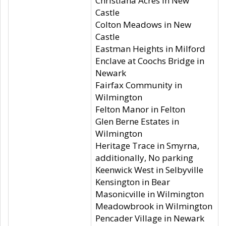
Christiana Acres in New
Castle
Colton Meadows in New
Castle
Eastman Heights in Milford
Enclave at Coochs Bridge in
Newark
Fairfax Community in
Wilmington
Felton Manor in Felton
Glen Berne Estates in
Wilmington
Heritage Trace in Smyrna,
additionally, No parking
Keenwick West in Selbyville
Kensington in Bear
Masonicville in Wilmington
Meadowbrook in Wilmington
Pencader Village in Newark