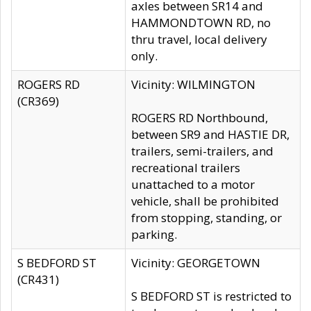
axles between SR14 and
HAMMONDTOWN RD, no
thru travel, local delivery
only.
ROGERS RD
Vicinity: WILMINGTON
(CR369)
ROGERS RD Northbound,
between SR9 and HASTIE DR,
trailers, semi-trailers, and
recreational trailers
unattached to a motor
vehicle, shall be prohibited
from stopping, standing, or
parking.
S BEDFORD ST
Vicinity: GEORGETOWN
(CR431)
S BEDFORD ST is restricted to