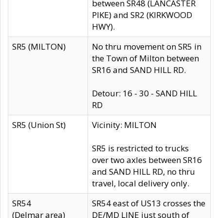
between SR48 (LANCASTER
PIKE) and SR2 (KIRKWOOD
HWY).
SR5 (MILTON)
No thru movement on SR5 in
the Town of Milton between
SR16 and SAND HILL RD.
Detour: 16 - 30 - SAND HILL
RD
SR5 (Union St)
Vicinity: MILTON
SR5 is restricted to trucks
over two axles between SR16
and SAND HILL RD, no thru
travel, local delivery only.
SR54
SR54 east of US13 crosses the
(Delmar area)
DE/MD LINE just south of