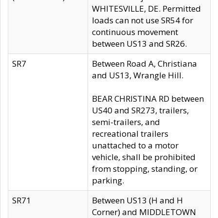
WHITESVILLE, DE. Permitted
loads can not use SR54 for
continuous movement
between US13 and SR26.
SR7
Between Road A, Christiana
and US13, Wrangle Hill.
BEAR CHRISTINA RD between
US40 and SR273, trailers,
semi-trailers, and
recreational trailers
unattached to a motor
vehicle, shall be prohibited
from stopping, standing, or
parking.
SR71
Between US13 (H and H
Corner) and MIDDLETOWN