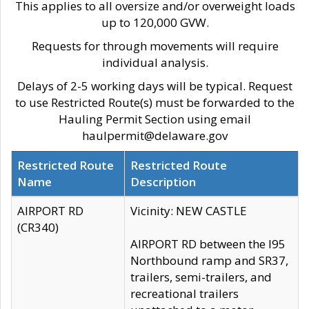
This applies to all oversize and/or overweight loads
up to 120,000 GVW.
Requests for through movements will require
individual analysis.
Delays of 2-5 working days will be typical. Request
to use Restricted Route(s) must be forwarded to the
Hauling Permit Section using email
haulpermit@delaware.gov
Restricted Route
Restricted Route
Name
Description
AIRPORT RD
Vicinity: NEW CASTLE
(CR340)
AIRPORT RD between the I95
Northbound ramp and SR37,
trailers, semi-trailers, and
recreational trailers