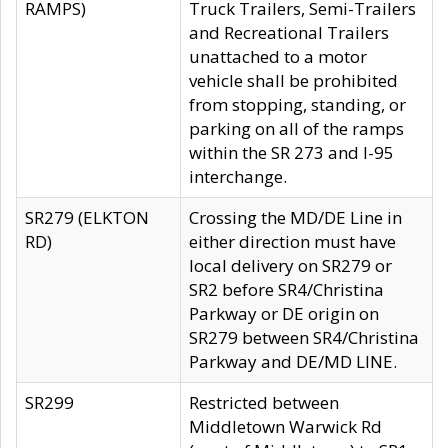
RAMPS)
Truck Trailers, Semi-Trailers
and Recreational Trailers
unattached to a motor
vehicle shall be prohibited
from stopping, standing, or
parking on all of the ramps
within the SR 273 and I-95
interchange.
SR279 (ELKTON
Crossing the MD/DE Line in
RD)
either direction must have
local delivery on SR279 or
SR2 before SR4/Christina
Parkway or DE origin on
SR279 between SR4/Christina
Parkway and DE/MD LINE.
SR299
Restricted between
Middletown Warwick Rd