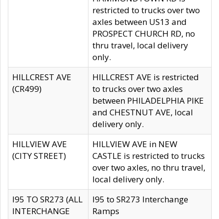
restricted to trucks over two
axles between US13 and
PROSPECT CHURCH RD, no
thru travel, local delivery
only.
HILLCREST AVE
HILLCREST AVE is restricted
(CR499)
to trucks over two axles
between PHILADELPHIA PIKE
and CHESTNUT AVE, local
delivery only.
HILLVIEW AVE
HILLVIEW AVE in NEW
(CITY STREET)
CASTLE is restricted to trucks
over two axles, no thru travel,
local delivery only.
I95 TO SR273 (ALL
I95 to SR273 Interchange
INTERCHANGE
Ramps