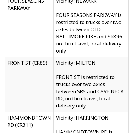
FOUR SEASONS
Vicinity: NEWARK
PARKWAY
FOUR SEASONS PARKWAY is
restricted to trucks over two
axles between OLD
BALTIMORE PIKE and SR896,
no thru travel, local delivery
only.
FRONT ST (CR89)
Vicinity: MILTON
FRONT ST is restricted to
trucks over two axles
between SR5 and CAVE NECK
RD, no thru travel, local
delivery only.
HAMMONDTOWN
Vicinity: HARRINGTON
RD (CR311)
HAMMONDTOWN RD is