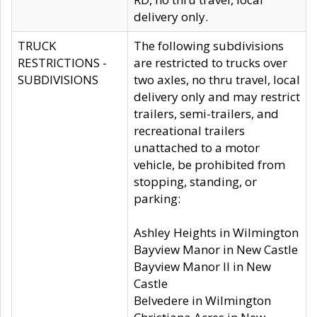
delivery only.
TRUCK
The following subdivisions
RESTRICTIONS -
are restricted to trucks over
SUBDIVISIONS
two axles, no thru travel, local
delivery only and may restrict
trailers, semi-trailers, and
recreational trailers
unattached to a motor
vehicle, be prohibited from
stopping, standing, or
parking:
Ashley Heights in Wilmington
Bayview Manor in New Castle
Bayview Manor II in New
Castle
Belvedere in Wilmington