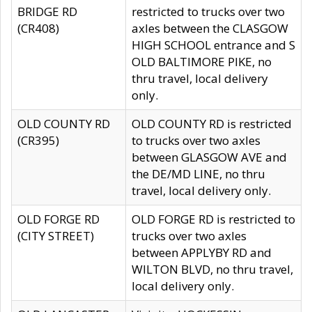
BRIDGE RD
restricted to trucks over two
(CR408)
axles between the CLASGOW
HIGH SCHOOL entrance and S
OLD BALTIMORE PIKE, no
thru travel, local delivery
only.
OLD COUNTY RD
OLD COUNTY RD is restricted
(CR395)
to trucks over two axles
between GLASGOW AVE and
the DE/MD LINE, no thru
travel, local delivery only.
OLD FORGE RD
OLD FORGE RD is restricted to
(CITY STREET)
trucks over two axles
between APPLYBY RD and
WILTON BLVD, no thru travel,
local delivery only.