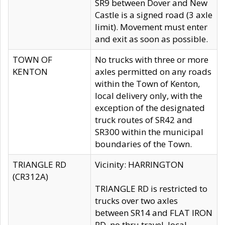
SR9 between Dover and New
Castle is a signed road (3 axle
limit). Movement must enter
and exit as soon as possible.
TOWN OF
No trucks with three or more
KENTON
axles permitted on any roads
within the Town of Kenton,
local delivery only, with the
exception of the designated
truck routes of SR42 and
SR300 within the municipal
boundaries of the Town.
TRIANGLE RD
Vicinity: HARRINGTON
(CR312A)
TRIANGLE RD is restricted to
trucks over two axles
between SR14 and FLAT IRON
RD, no thru travel, local