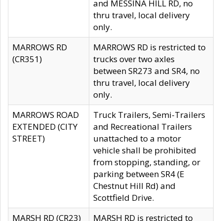
and MESSINA HILL RD, no
thru travel, local delivery
only.
MARROWS RD
MARROWS RD is restricted to
(CR351)
trucks over two axles
between SR273 and SR4, no
thru travel, local delivery
only.
MARROWS ROAD
Truck Trailers, Semi-Trailers
EXTENDED (CITY
and Recreational Trailers
STREET)
unattached to a motor
vehicle shall be prohibited
from stopping, standing, or
parking between SR4 (E
Chestnut Hill Rd) and
Scottfield Drive.
MARSH RD (CR23)
MARSH RD is restricted to