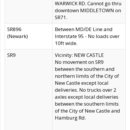
WARWICK RD. Cannot go thru
downtown MIDDLETOWN on
SR71.
SR896
Between MD/DE Line and
(Newark)
Interstate 95 - No loads over
10ft wide.
SR9
Vicinity: NEW CASTLE
No movement on SR9
between the southern and
northern limits of the City of
New Castle except local
deliveries. No trucks over 2
axles except local deliveries
between the southern limits
of the City of New Castle and
Hamburg Rd.