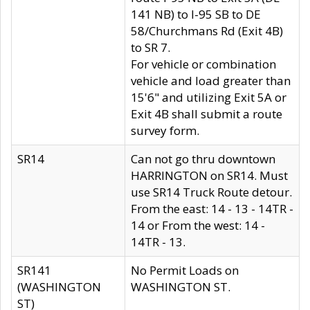
141 NB) to I-95 SB to DE
58/Churchmans Rd (Exit 4B)
to SR 7.
For vehicle or combination
vehicle and load greater than
15'6" and utilizing Exit 5A or
Exit 4B shall submit a route
survey form.
SR14
Can not go thru downtown
HARRINGTON on SR14. Must
use SR14 Truck Route detour.
From the east: 14 - 13 - 14TR -
14 or From the west: 14 -
14TR - 13.
SR141
No Permit Loads on
(WASHINGTON
WASHINGTON ST.
ST)