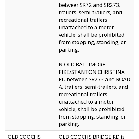
betweer SR72 and SR273,
trailers, semi-trailers, and
recreational trailers
unattached to a motor
vehicle, shall be prohibited
from stopping, standing, or
parking.
N OLD BALTIMORE
PIKE/STANTON CHRISTINA
RD between SR273 and ROAD
A, trailers, semi-trailers, and
recreational trailers
unattached to a motor
vehicle, shall be prohibited
from stopping, standing, or
parking.
OLD COOCHS
OLD COOCHS BRIDGE RD is