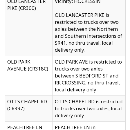
OLD LANCASTER
Vicinity: HOCKESSIN
PIKE (CR300)
OLD LANCASTER PIKE is
restricted to trucks over two
axles between the Northern
and Southern intersections of
SR41, no thru travel, local
delivery only.
OLD PARK
OLD PARK AVE is restricted to
AVENUE (CR318C)
trucks over two axles
between S BEDFORD ST and
RR CROSSING, no thru travel,
local delivery only.
OTTS CHAPEL RD
OTTS CHAPEL RD is restricted
(CR397)
to trucks over two axles, local
delivery only.
PEACHTREE LN
PEACHTREE LN in