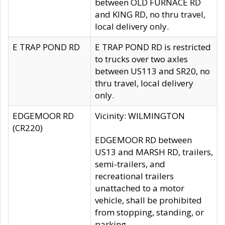
between OLD FURNACE RD
and KING RD, no thru travel,
local delivery only.
E TRAP POND RD
E TRAP POND RD is restricted
to trucks over two axles
between US113 and SR20, no
thru travel, local delivery
only.
EDGEMOOR RD
Vicinity: WILMINGTON
(CR220)
EDGEMOOR RD between
US13 and MARSH RD, trailers,
semi-trailers, and
recreational trailers
unattached to a motor
vehicle, shall be prohibited
from stopping, standing, or
parking.