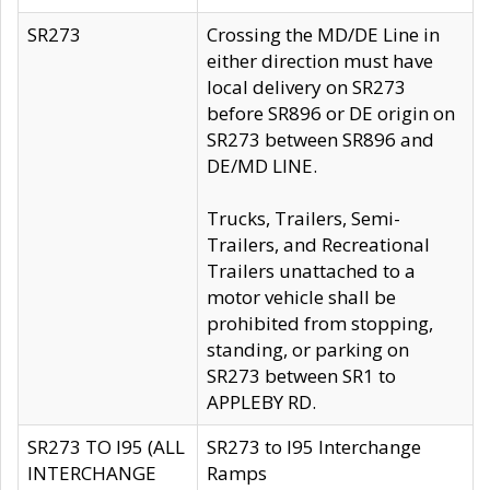
SR273
Crossing the MD/DE Line in
either direction must have
local delivery on SR273
before SR896 or DE origin on
SR273 between SR896 and
DE/MD LINE.
Trucks, Trailers, Semi-
Trailers, and Recreational
Trailers unattached to a
motor vehicle shall be
prohibited from stopping,
standing, or parking on
SR273 between SR1 to
APPLEBY RD.
SR273 TO I95 (ALL
SR273 to I95 Interchange
INTERCHANGE
Ramps