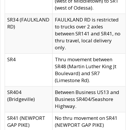
(west of Middletown) to SR1
(west of Odessa).
SR34 (FAULKLAND
FAULKLAND RD is restricted
RD)
to trucks over 2 axles
between SR141 and SR41, no
thru travel, local delivery
only.
SR4
Thru movement between
SR48 (Martin Luther King Jt
Boulevard) and SR7
(Limestone Rd).
SR404
Between Business US13 and
(Bridgeville)
Business SR404/Seashore
Highway.
SR41 (NEWPORT
No thru movement on SR41
GAP PIKE)
(NEWPORT GAP PIKE)