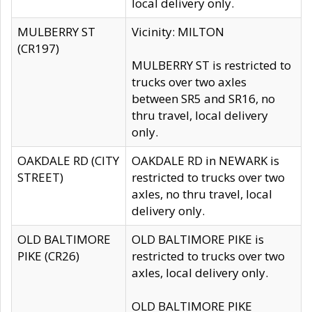
local delivery only.
MULBERRY ST
Vicinity: MILTON
(CR197)
MULBERRY ST is restricted to
trucks over two axles
between SR5 and SR16, no
thru travel, local delivery
only.
OAKDALE RD (CITY
OAKDALE RD in NEWARK is
STREET)
restricted to trucks over two
axles, no thru travel, local
delivery only.
OLD BALTIMORE
OLD BALTIMORE PIKE is
PIKE (CR26)
restricted to trucks over two
axles, local delivery only.
OLD BALTIMORE PIKE