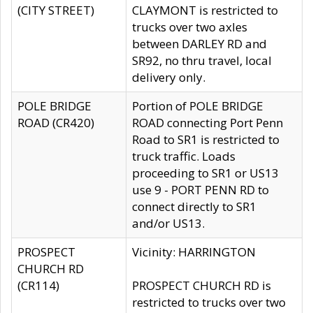
(CITY STREET)
CLAYMONT is restricted to
trucks over two axles
between DARLEY RD and
SR92, no thru travel, local
delivery only.
POLE BRIDGE
Portion of POLE BRIDGE
ROAD (CR420)
ROAD connecting Port Penn
Road to SR1 is restricted to
truck traffic. Loads
proceeding to SR1 or US13
use 9 - PORT PENN RD to
connect directly to SR1
and/or US13.
PROSPECT
Vicinity: HARRINGTON
CHURCH RD
(CR114)
PROSPECT CHURCH RD is
restricted to trucks over two