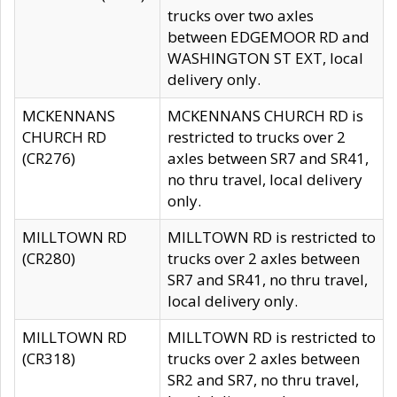
trucks over two axles
between EDGEMOOR RD and
WASHINGTON ST EXT, local
delivery only.
MCKENNANS
MCKENNANS CHURCH RD is
CHURCH RD
restricted to trucks over 2
(CR276)
axles between SR7 and SR41,
no thru travel, local delivery
only.
MILLTOWN RD
MILLTOWN RD is restricted to
(CR280)
trucks over 2 axles between
SR7 and SR41, no thru travel,
local delivery only.
MILLTOWN RD
MILLTOWN RD is restricted to
(CR318)
trucks over 2 axles between
SR2 and SR7, no thru travel,