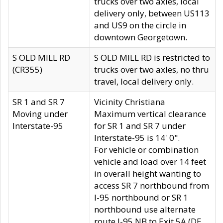
trucks over two axles, local
delivery only, between US113
and US9 on the circle in
downtown Georgetown.
S OLD MILL RD
S OLD MILL RD is restricted to
(CR355)
trucks over two axles, no thru
travel, local delivery only.
SR 1 and SR 7
Vicinity Christiana
Moving under
Maximum vertical clearance
Interstate-95
for SR 1 and SR 7 under
Interstate-95 is 14' 0".
For vehicle or combination
vehicle and load over 14 feet
in overall height wanting to
access SR 7 northbound from
I-95 northbound or SR 1
northbound use alternate
route I-95 NB to Exit 5A (DE