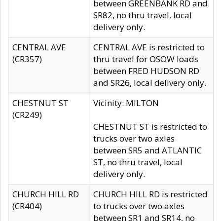
between GREENBANK RD and
SR82, no thru travel, local
delivery only.
CENTRAL AVE
CENTRAL AVE is restricted to
(CR357)
thru travel for OSOW loads
between FRED HUDSON RD
and SR26, local delivery only.
CHESTNUT ST
Vicinity: MILTON
(CR249)
CHESTNUT ST is restricted to
trucks over two axles
between SR5 and ATLANTIC
ST, no thru travel, local
delivery only.
CHURCH HILL RD
CHURCH HILL RD is restricted
(CR404)
to trucks over two axles
between SR1 and SR14, no