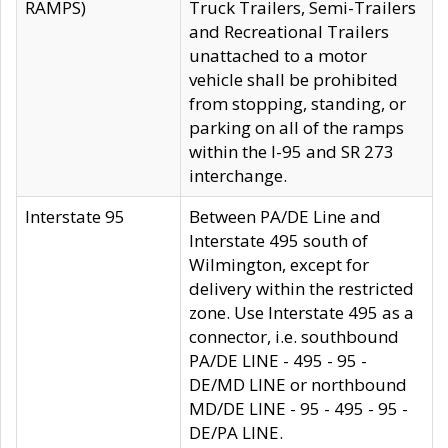
RAMPS)
Truck Trailers, Semi-Trailers
and Recreational Trailers
unattached to a motor
vehicle shall be prohibited
from stopping, standing, or
parking on all of the ramps
within the I-95 and SR 273
interchange.
Interstate 95
Between PA/DE Line and
Interstate 495 south of
Wilmington, except for
delivery within the restricted
zone. Use Interstate 495 as a
connector, i.e. southbound
PA/DE LINE - 495 - 95 -
DE/MD LINE or northbound
MD/DE LINE - 95 - 495 - 95 -
DE/PA LINE.