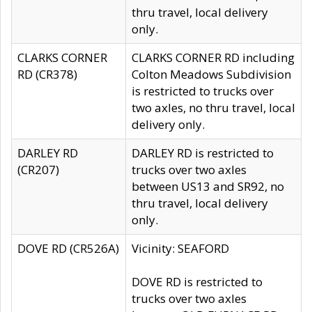
thru travel, local delivery
only.
CLARKS CORNER
CLARKS CORNER RD including
RD (CR378)
Colton Meadows Subdivision
is restricted to trucks over
two axles, no thru travel, local
delivery only.
DARLEY RD
DARLEY RD is restricted to
(CR207)
trucks over two axles
between US13 and SR92, no
thru travel, local delivery
only.
DOVE RD (CR526A)
Vicinity: SEAFORD
DOVE RD is restricted to
trucks over two axles