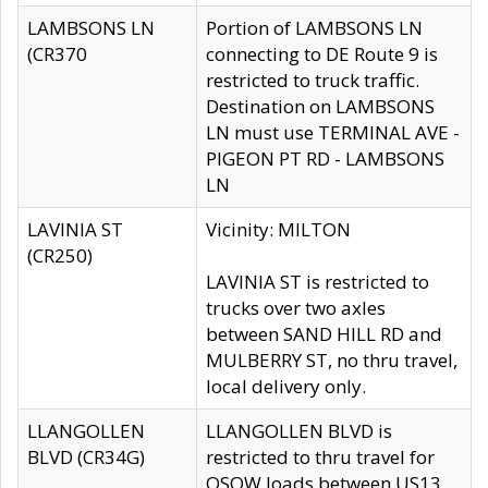
LAMBSONS LN
Portion of LAMBSONS LN
(CR370
connecting to DE Route 9 is
restricted to truck traffic.
Destination on LAMBSONS
LN must use TERMINAL AVE -
PIGEON PT RD - LAMBSONS
LN
LAVINIA ST
Vicinity: MILTON
(CR250)
LAVINIA ST is restricted to
trucks over two axles
between SAND HILL RD and
MULBERRY ST, no thru travel,
local delivery only.
LLANGOLLEN
LLANGOLLEN BLVD is
BLVD (CR34G)
restricted to thru travel for
OSOW loads between US13