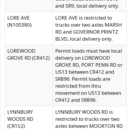
and SR9, local delivery only.
LORE AVE
LORE AVE is restricted to
(N100380)
trucks over two axles MARSH
RD and GOVERNOR PRINTZ
BLVD, local delivery only.
LOREWOOD
Permit loads must have local
GROVE RD (CR412)
delivery on LOREWOOD
GROVE RD, PORT PENN RD or
US13 between CR412 and
SR896. Permit loads are
restricted from thru
movement on US13 between
CR412 and SR896.
LYNNBURY
LYNNBURY WOODS RD is
WOODS RD
restricted to trucks over two
(CR152)
axles between MOORTON RD